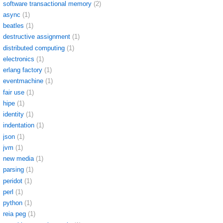
software transactional memory
(2)
async
(1)
beatles
(1)
destructive assignment
(1)
distributed computing
(1)
electronics
(1)
erlang factory
(1)
eventmachine
(1)
fair use
(1)
hipe
(1)
identity
(1)
indentation
(1)
json
(1)
jvm
(1)
new media
(1)
parsing
(1)
peridot
(1)
perl
(1)
python
(1)
reia peg
(1)