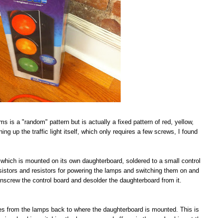
ims is a "random" pattern but is actually a fixed pattern of red, yellow,
ing up the traffic light itself, which only requires a few screws, I found
IC which is mounted on its own daughterboard, soldered to a small control
nsistors and resistors for powering the lamps and switching them on and
s unscrew the control board and desolder the daughterboard from it.
aces from the lamps back to where the daughterboard is mounted. This is