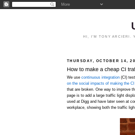
HI, I'M TONY ARCIERI
THURSDAY, OCTOBER 14, 2
How to make a cheap CI traff
We use
continuous integration
(CI) tes
on the social impacts of making the CI 
that are broken. One way to improve the
page is to add a large traffic light disp
used at Digg and have later seen at c
workplace, showing both the traffic ligh