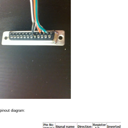
 pinout diagram: