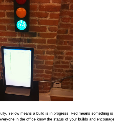
ully. Yellow means a build is in progress. Red means something is
t everyone in the office know the status of your builds and encourage