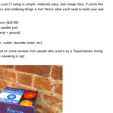
 to your CI setup is simple, relatively easy, and cheap! Also, if you're like
cs and soldering things is fun! Here's what you'll need to build your own
on ($19.99)
parallel port
lamp + ground)
n, solder, desolder braid, etc)
ased on some reviews from people who used it as a Toastmasters timing
e speaking is up):