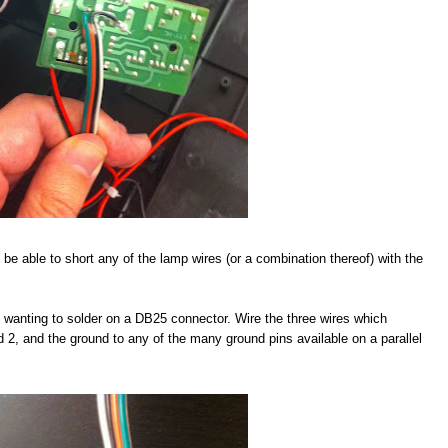
 be able to short any of the lamp wires (or a combination thereof) with the
be wanting to solder on a DB25 connector. Wire the three wires which
nd 2, and the ground to any of the many ground pins available on a parallel