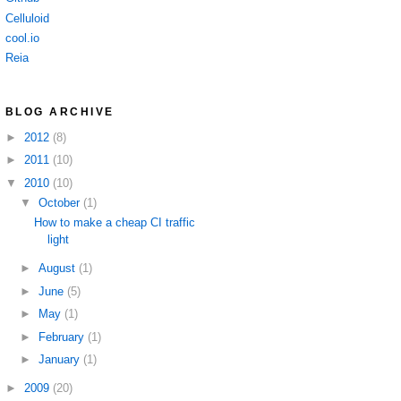
Celluloid
cool.io
Reia
BLOG ARCHIVE
►
2012
(8)
►
2011
(10)
▼
2010
(10)
▼
October
(1)
How to make a cheap CI traffic
light
►
August
(1)
►
June
(5)
►
May
(1)
►
February
(1)
►
January
(1)
►
2009
(20)