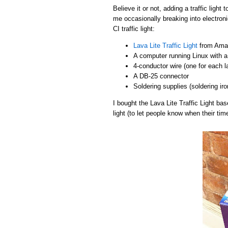
Believe it or not, adding a traffic light
me occasionally breaking into electroni
CI traffic light:
Lava Lite Traffic Light
from Amaz
A computer running Linux with a 
4-conductor wire (one for each 
A DB-25 connector
Soldering supplies (soldering iro
I bought the Lava Lite Traffic Light b
light (to let people know when their tim