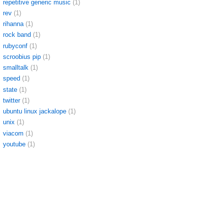
repetitive generic music
(1)
rev
(1)
rihanna
(1)
rock band
(1)
rubyconf
(1)
scroobius pip
(1)
smalltalk
(1)
speed
(1)
state
(1)
twitter
(1)
ubuntu linux jackalope
(1)
unix
(1)
viacom
(1)
youtube
(1)