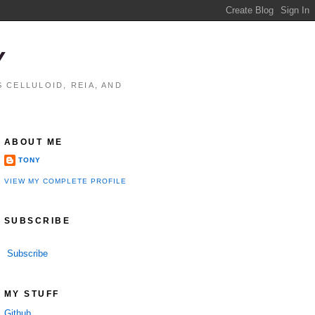
Y
 CELLULOID, REIA, AND
ABOUT ME
TONY
VIEW MY COMPLETE PROFILE
SUBSCRIBE
Subscribe
MY STUFF
Github