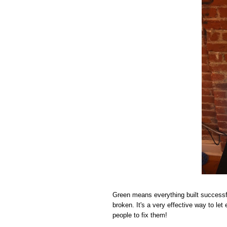
Green means everything built successf
broken. It's a very effective way to le
people to fix them!