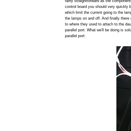
fairly straightforward as the component
control board you should very quickly b
which limit the current going to the la
the lamps on and off. And finally there 
to where they used to attach to the da
parallel port. What we'll be doing is so
parallel port: