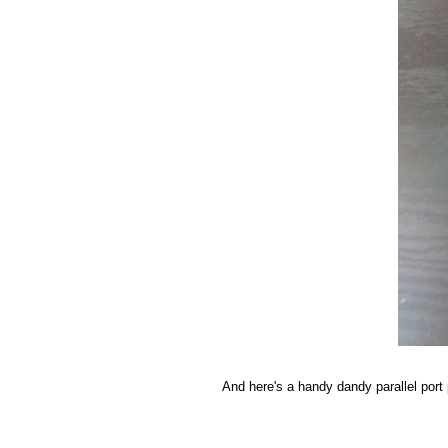
And here's a handy dandy parallel port