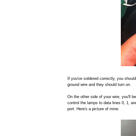
If you've soldered correctly, you should
ground wire and they should turn on.
On the other side of your wire, you'll 
control the lamps to data lines 0, 1, a
port. Here's a picture of mine: