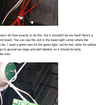
tics for how exactly to do this, but it shouldn't be too hard! Here's a
rol board. You can see the slot in the lower right corner where the
be. I used a green wire for the green light, red for red, white for yellow,
go to ground are large and well labeled, so it should be fairly
der onto: