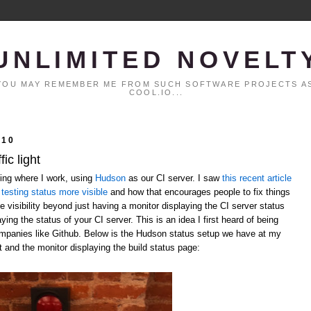
UNLIMITED NOVELT
. YOU MAY REMEMBER ME FROM SUCH SOFTWARE PROJECTS AS
COOL.IO...
010
ic light
ting where I work, using
Hudson
as our CI server. I saw
this recent article
testing status more visible
and how that encourages people to fix things
 visibility beyond just having a monitor displaying the CI server status
laying the status of your CI server. This is an idea I first heard of being
ompanies like Github. Below is the Hudson status setup we have at my
t and the monitor displaying the build status page: