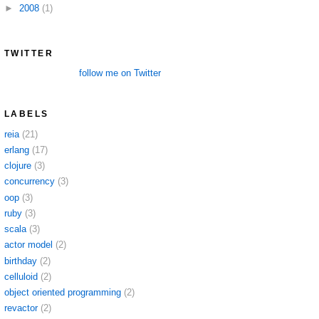
►
2008
(1)
TWITTER
follow me on Twitter
LABELS
reia
(21)
erlang
(17)
clojure
(3)
concurrency
(3)
oop
(3)
ruby
(3)
scala
(3)
actor model
(2)
birthday
(2)
celluloid
(2)
object oriented programming
(2)
revactor
(2)