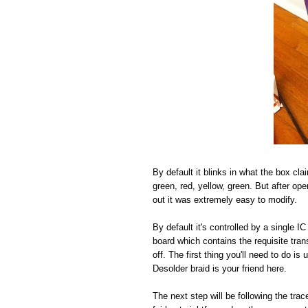
By default it blinks in what the box cla
green, red, yellow, green. But after open
out it was extremely easy to modify.
By default it's controlled by a single 
board which contains the requisite tra
off. The first thing you'll need to do i
Desolder braid is your friend here.
The next step will be following the tr