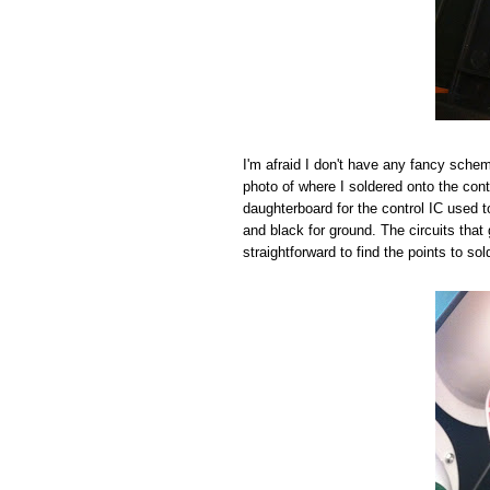
I'm afraid I don't have any fancy schema
photo of where I soldered onto the cont
daughterboard for the control IC used to 
and black for ground. The circuits that 
straightforward to find the points to sol