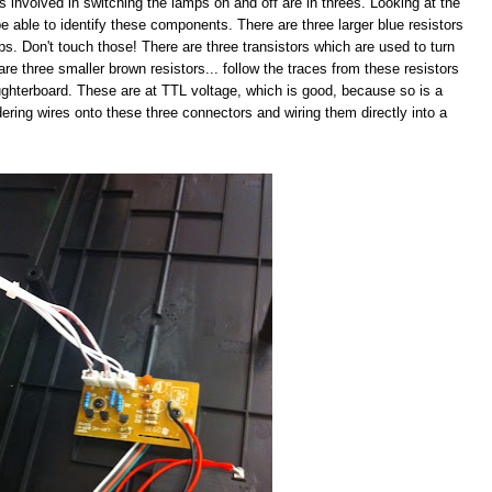
s involved in switching the lamps on and off are in threes. Looking at the
e able to identify these components. There are three larger blue resistors
mps. Don't touch those! There are three transistors which are used to turn
are three smaller brown resistors... follow the traces from these resistors
ughterboard. These are at TTL voltage, which is good, because so is a
ldering wires onto these three connectors and wiring them directly into a