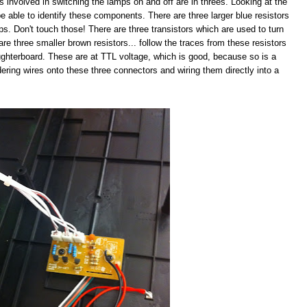
s involved in switching the lamps on and off are in threes. Looking at the
e able to identify these components. There are three larger blue resistors
mps. Don't touch those! There are three transistors which are used to turn
are three smaller brown resistors... follow the traces from these resistors
ughterboard. These are at TTL voltage, which is good, because so is a
ldering wires onto these three connectors and wiring them directly into a