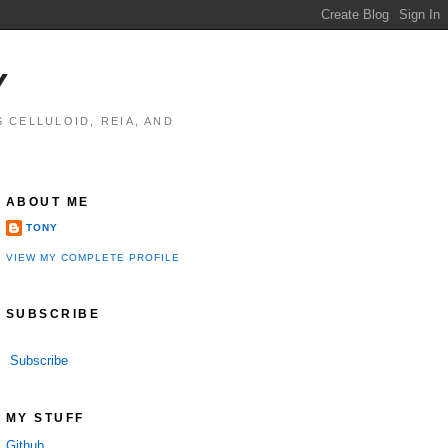
Y
 CELLULOID, REIA, AND
ABOUT ME
TONY
VIEW MY COMPLETE PROFILE
SUBSCRIBE
Subscribe
MY STUFF
Github