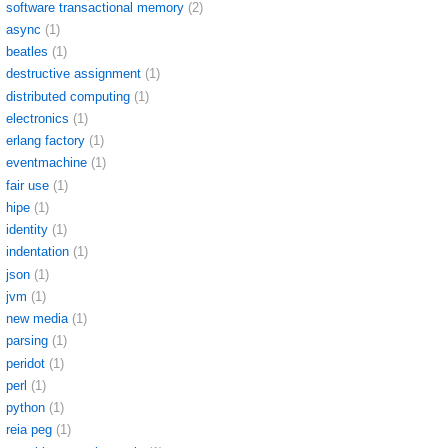
software transactional memory
(2)
async
(1)
beatles
(1)
destructive assignment
(1)
distributed computing
(1)
electronics
(1)
erlang factory
(1)
eventmachine
(1)
fair use
(1)
hipe
(1)
identity
(1)
indentation
(1)
json
(1)
jvm
(1)
new media
(1)
parsing
(1)
peridot
(1)
perl
(1)
python
(1)
reia peg
(1)