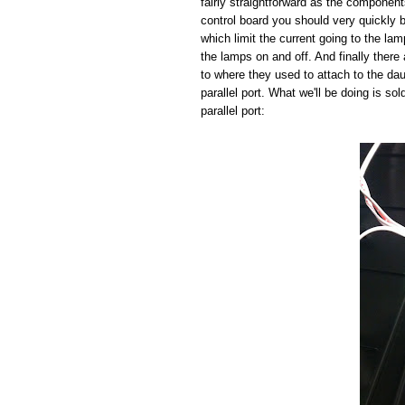
fairly straightforward as the component
control board you should very quickly b
which limit the current going to the la
the lamps on and off. And finally there 
to where they used to attach to the da
parallel port. What we'll be doing is so
parallel port: