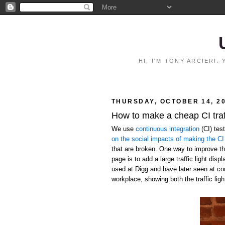
HI, I'M TONY ARCIERI
THURSDAY, OCTOBER 14, 2
How to make a cheap CI traff
We use
continuous integration
(CI) tes
on the social impacts of making the CI 
that are broken. One way to improve the
page is to add a large traffic light disp
used at Digg and have later seen at c
workplace, showing both the traffic ligh