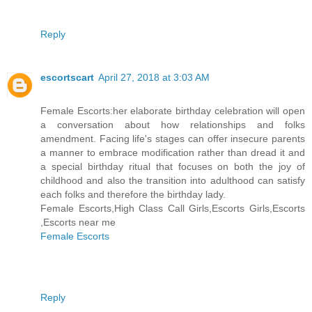
Reply
escortscart
April 27, 2018 at 3:03 AM
Female Escorts:her elaborate birthday celebration will open
a conversation about how relationships and folks
amendment. Facing life's stages can offer insecure parents
a manner to embrace modification rather than dread it and
a special birthday ritual that focuses on both the joy of
childhood and also the transition into adulthood can satisfy
each folks and therefore the birthday lady.
Female Escorts,High Class Call Girls,Escorts Girls,Escorts
,Escorts near me
Female Escorts
Reply