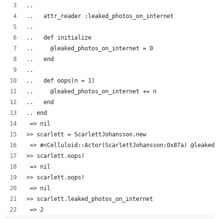
..  
..   attr_reader :leaked_photos_on_internet
..   
..   def initialize
..     @leaked_photos_on_internet = 0
..   end
..
..   def oops(n = 1)
..     @leaked_photos_on_internet += n
..   end
.. end
 => nil
>> scarlett = ScarlettJohansson.new
 => #<Celluloid::Actor(ScarlettJohansson:0x87a) @leaked_
>> scarlett.oops!
 => nil 
>> scarlett.oops!
 => nil 
>> scarlett.leaked_photos_on_internet
 => 2