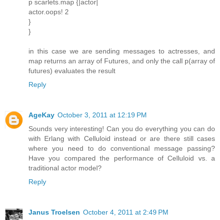
p scarlets.map {|actor|
actor.oops! 2
}
}
in this case we are sending messages to actresses, and
map returns an array of Futures, and only the call p(array of
futures) evaluates the result
Reply
AgeKay
October 3, 2011 at 12:19 PM
Sounds very interesting! Can you do everything you can do
with Erlang with Celluloid instead or are there still cases
where you need to do conventional message passing?
Have you compared the performance of Celluloid vs. a
traditional actor model?
Reply
Janus Troelsen
October 4, 2011 at 2:49 PM