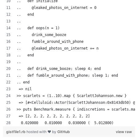
..   def initialize
..     @leaked_photos_on_internet = 0
..   end
..
..   def oops(n = 1)
..     drink_some_booze
..     fumble_around_with_phone
..     @leaked_photos_on_internet += n
..   end
..
..   def drink_some_booze; sleep 4; end
..   def fumble_around_with_phone; sleep 1; end
.. end
 => nil
>> scarlets = (1..10).map { ScarlettJohannson.new }
 => [#<Celluloid::Actor(ScarlettJohannson:0x8143db50) @l
>> puts Benchmark.measure { indiscretions = scarlets.map
 => [2, 2, 2, 2, 2, 2, 2, 2, 2, 2]
  0.020000   0.010000   0.030000 (  5.012800)
gistfile1.rb
hosted with ❤ by
GitHub
view raw