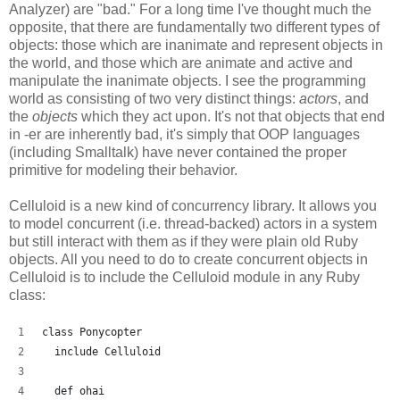
Analyzer) are "bad." For a long time I've thought much the
opposite, that there are fundamentally two different types of
objects: those which are inanimate and represent objects in
the world, and those which are animate and active and
manipulate the inanimate objects. I see the programming
world as consisting of two very distinct things:
actors
, and
the
objects
which they act upon. It's not that objects that end
in -er are inherently bad, it's simply that OOP languages
(including Smalltalk) have never contained the proper
primitive for modeling their behavior.
Celluloid is a new kind of concurrency library. It allows you
to model concurrent (i.e. thread-backed) actors in a system
but still interact with them as if they were plain old Ruby
objects. All you need to do to create concurrent objects in
Celluloid is to include the Celluloid module in any Ruby
class:
class Ponycopter
  include Celluloid
  def ohai