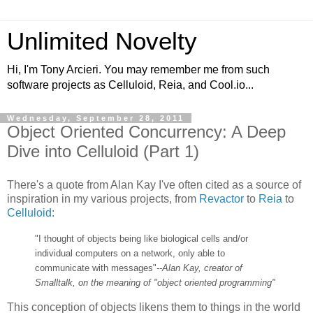
Unlimited Novelty
Hi, I'm Tony Arcieri. You may remember me from such
software projects as Celluloid, Reia, and Cool.io...
Wednesday, September 28, 2011
Object Oriented Concurrency: A Deep
Dive into Celluloid (Part 1)
There's a quote from Alan Kay I've often cited as a source of
inspiration in my various projects, from
Revactor
to
Reia
to
Celluloid
:
"I thought of objects being like biological cells and/or
individual computers on a network, only able to
communicate with messages"
--Alan Kay, creator of
Smalltalk, on the meaning of "object oriented programming"
This conception of objects likens them to things in the world