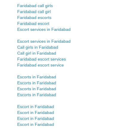
Faridabad call girls
Faridabad call girl
Faridabad escorts
Faridabad escort
Escort services in Faridabad
Escort services in Faridabad
Call girls in Faridabad
Call girl in Faridabad
Faridabad escort services
Faridabad escort service
Escorts in Faridabad
Escorts in Faridabad
Escorts in Faridabad
Escorts in Faridabad
Escort in Faridabad
Escort in Faridabad
Escort in Faridabad
Escort in Faridabad