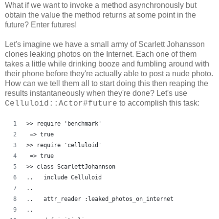
What if we want to invoke a method asynchronously but
obtain the value the method returns at some point in the
future? Enter futures!
Let's imagine we have a small army of Scarlett Johansson
clones leaking photos on the Internet. Each one of them
takes a little while drinking booze and fumbling around with
their phone before they're actually able to post a nude photo.
How can we tell them all to start doing this then reaping the
results instantaneously when they're done? Let's use
to accomplish this task:
Celluloid::Actor#future
>> require 'benchmark'
 => true
>> require 'celluloid'
 => true 
>> class ScarlettJohannson
..   include Celluloid
..   
..   attr_reader :leaked_photos_on_internet
..