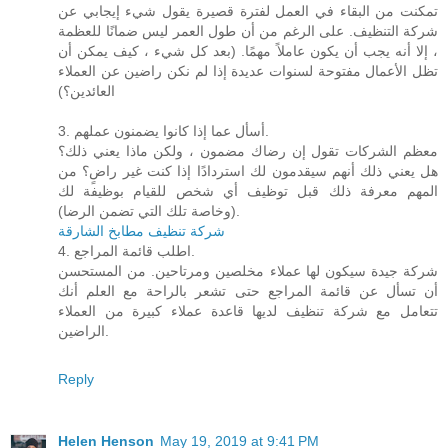
تمكنت من البقاء في العمل لفترة قصيرة يقول شيء إيجابي عن
شركة التنظيف. على الرغم من أن طول العمر ليس ضمانًا للعظمة
، إلا أنه يجب أن يكون عاملاً مهمًا. (بعد كل شيء ، كيف يمكن أن
تظل الأعمال مفتوحة لسنوات عديدة إذا لم نكن راضين عن العملاء
العائدين؟)
3. أسأل عما إذا كانوا يضمنون عملهم.
معظم الشركات تقول إن رضاك ​​مضمون ، ولكن ماذا يعني ذلك؟
هل يعني ذلك أنهم سيقدمون لك استردادًا إذا كنت غير راضٍ؟ من
المهم معرفة ذلك قبل توظيف أي شخص للقيام بوظيفة لك
(وخاصة تلك التي تضمن الرضا).
شركة تنظيف مطابخ الشارقة
4. اطلب قائمة المراجع.
شركة جيدة سيكون لها عملاء مخلصين ومرتاحين. من المستحسن
أن تسأل عن قائمة المراجع حتى تشعر بالراحة مع العلم أنك
تتعامل مع شركة تنظيف لديها قاعدة عملاء كبيرة من العملاء
الراضين.
Reply
Helen Henson
May 19, 2019 at 9:41 PM