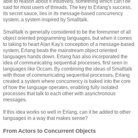
able to reason about it intuitively, something which can't be
said for most users of threads. The key to Erlang's success,
its secret sauce, lies in its message-based concurrency
system, a system inspired by Smalltalk.
Smalltalk is generally considered to be the forerunner of all
object oriented programming languages, but when it comes
to taking to heart Alan Kay's conception of a message-based
system, Erlang beats the mainstream object oriented
languages hands down. Erlang has also incorporated the
idea of communicating sequential processes, first seen in
languages like Occam. By combining the ideas of Smalltalk
with those of communicating sequential processes, Erlang
created a system where concurrency is baked into the core
of how the language operates, enabling fully isolated
processes that talk to each other with asynchronous
messages.
If this idea works so well in Erlang, can it be added to other
languages in a way that makes sense?
From Actors to Concurrent Objects