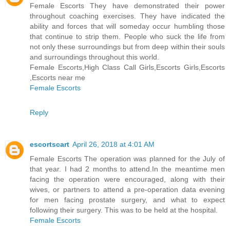
Female Escorts They have demonstrated their power
throughout coaching exercises. They have indicated the
ability and forces that will someday occur humbling those
that continue to strip them. People who suck the life from
not only these surroundings but from deep within their souls
and surroundings throughout this world.
Female Escorts,High Class Call Girls,Escorts Girls,Escorts
,Escorts near me
Female Escorts
Reply
escortscart
April 26, 2018 at 4:01 AM
Female Escorts The operation was planned for the July of
that year. I had 2 months to attend.In the meantime men
facing the operation were encouraged, along with their
wives, or partners to attend a pre-operation data evening
for men facing prostate surgery, and what to expect
following their surgery. This was to be held at the hospital.
Female Escorts