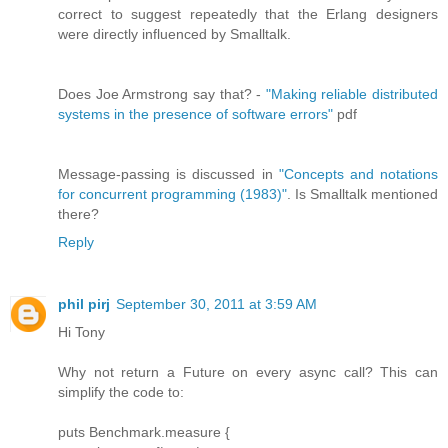
correct to suggest repeatedly that the Erlang designers
were directly influenced by Smalltalk.
Does Joe Armstrong say that? -
"Making reliable distributed
systems in the presence of software errors"
pdf
Message-passing is discussed in
"Concepts and notations
for concurrent programming (1983)"
. Is Smalltalk mentioned
there?
Reply
phil pirj
September 30, 2011 at 3:59 AM
Hi Tony
Why not return a Future on every async call? This can
simplify the code to:
puts Benchmark.measure {