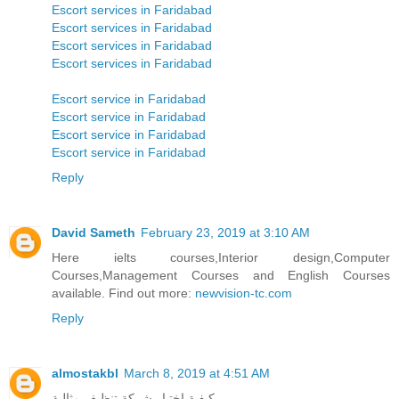
Escort services in Faridabad
Escort services in Faridabad
Escort services in Faridabad
Escort services in Faridabad
Escort service in Faridabad
Escort service in Faridabad
Escort service in Faridabad
Escort service in Faridabad
Reply
David Sameth
February 23, 2019 at 3:10 AM
Here ielts courses,Interior design,Computer
Courses,Management Courses and English Courses
available. Find out more:
newvision-tc.com
Reply
almostakbl
March 8, 2019 at 4:51 AM
كيفية اختيار شركة تنظيف مثالية