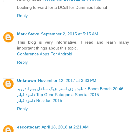
Looking forward for a DCell for Dummies tutorial
Reply
Mark Steve
September 2, 2015 at 5:15 AM
This blog is very informative. I read and learn many
important things about this topic.
Conference Apps For Android
Reply
Unknown
November 12, 2017 at 3:33 PM
دانلود بازی استراتژیک ساحل بوم اندروید-Boom Beach 20.46
دانلود فیلم Top Gear Patagonia Special 2015
دانلود فیلم Residue 2015
Reply
escortscart
April 18, 2018 at 2:21 AM