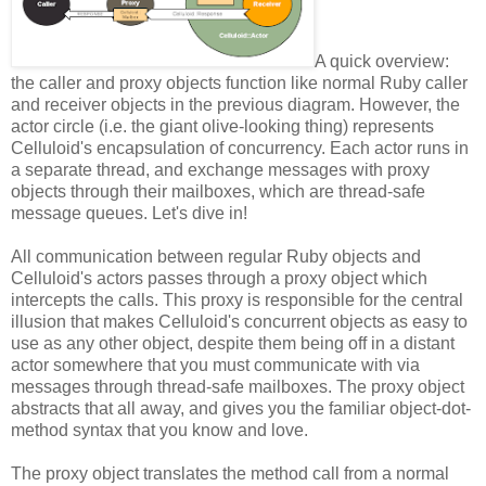
A quick overview:
the caller and proxy objects function like normal Ruby caller
and receiver objects in the previous diagram. However, the
actor circle (i.e. the giant olive-looking thing) represents
Celluloid's encapsulation of concurrency. Each actor runs in
a separate thread, and exchange messages with proxy
objects through their mailboxes, which are thread-safe
message queues. Let's dive in!
All communication between regular Ruby objects and
Celluloid's actors passes through a proxy object which
intercepts the calls. This proxy is responsible for the central
illusion that makes Celluloid's concurrent objects as easy to
use as any other object, despite them being off in a distant
actor somewhere that you must communicate with via
messages through thread-safe mailboxes. The proxy object
abstracts that all away, and gives you the familiar object-dot-
method syntax that you know and love.
The proxy object translates the method call from a normal