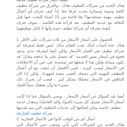
هناك العديد من شركات التنظيف هناك ، والفرق بين شركة تنظيف
كافية وسيئة وممتازة يحدث فرقا حقا. إذاً كيف تعرف أي أعمال
تنظيف مهنية تستخدمها؟ هنا قائمة من 15 أشياء للبحث عنها قبل
التعاقد مع خدمة التنظيف. بعد قراءة هذه القائمة ، سوف تعرف
كيفية معرفة أي شركة تنظيف جيدة وأيها لا (قبل توظيفهم):
1. الحصول على أسعار الأسعار من ثلاث شركات على الأقل.
هناك عدة أسباب لذلك يجب القيام بذلك. ليس فقط لمعرفة أي
شركة تنظيف هي أفضل الأسعار ولكن أيضا لمعرفة مدى وجود
فجوة في أسعار نفس الخدمة. "قد تحصل على ما تدفعه مقابل" قد
تكون مبتذلة ولكن هذا لا يجعلها غير صحيحة. في حين أن الاختلافات
في الأسعار ليست كبيرة ، فمن الأفضل أن تذهب مع أي أعمال
التنظيف المهنية التي تمنحك أقصى ضجة لجهودك. ولكن إذا كان
التناقض في الأسعار مختلفًا بشكل كبير ، فيجب أن يخبرك ذلك
بشيء ما وأن يعطيك سبباً للشك.
أيضا عند السؤال عن أسعار الأسعار ، يوصى بالسؤال عما إذا كانت
أسعار الأسعار تشمل كل شيء (المواد واليد العاملة) ومقدار خدمة
تنظيف خاصة يمكن إضافتها إلى خدمات التنظيف التي يتم تقديمها.
شركة تنظيف الشارقة
2. اسأل كم من الوقت كانوا في الأعمال التجارية.
هناك العديد من الشركات التي تأتي وتذهب حتى الأعمال التي