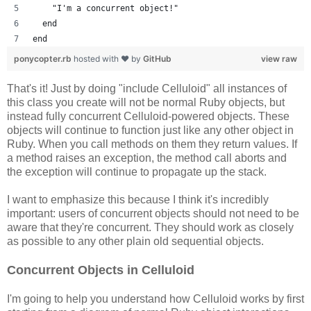
    "I'm a concurrent object!"
  end
end
ponycopter.rb
hosted with ❤ by
GitHub
view raw
That's it! Just by doing "include Celluloid" all instances of
this class you create will not be normal Ruby objects, but
instead fully concurrent Celluloid-powered objects. These
objects will continue to function just like any other object in
Ruby. When you call methods on them they return values. If
a method raises an exception, the method call aborts and
the exception will continue to propagate up the stack.
I want to emphasize this because I think it's incredibly
important: users of concurrent objects should not need to be
aware that they're concurrent. They should work as closely
as possible to any other plain old sequential objects.
Concurrent Objects in Celluloid
I'm going to help you understand how Celluloid works by first