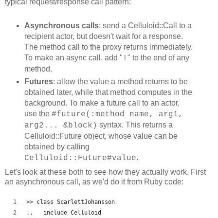
typical request/response call pattern:
Asynchronous calls
: send a Celluloid::Call to a
recipient actor, but doesn't wait for a response.
The method call to the proxy returns immediately.
To make an async call, add "
" to the end of any
!
method.
Futures
: allow the value a method returns to be
obtained later, while that method computes in the
background. To make a future call to an actor,
use the
#future(:method_name, arg1,
syntax. This returns a
arg2... &block)
Celluloid::Future object, whose value can be
obtained by calling
.
Celluloid::Future#value
Let's look at these both to see how they actually work. First
an asynchronous call, as we'd do it from Ruby code:
>> class ScarlettJohansson
..   include Celluloid