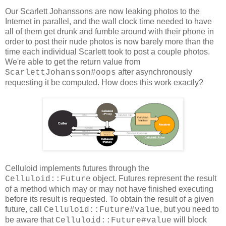
Our Scarlett Johanssons are now leaking photos to the
Internet in parallel, and the wall clock time needed to have
all of them get drunk and fumble around with their phone in
order to post their nude photos is now barely more than the
time each individual Scarlett took to post a couple photos.
We're able to get the return value from
after asynchronously
ScarlettJohansson#oops
requesting it be computed. How does this work exactly?
Celluloid implements futures through the
object. Futures represent the result
Celluloid::Future
of a method which may or may not have finished executing
before its result is requested. To obtain the result of a given
future, call
, but you need to
Celluloid::Future#value
be aware that
will block
Celluloid::Future#value