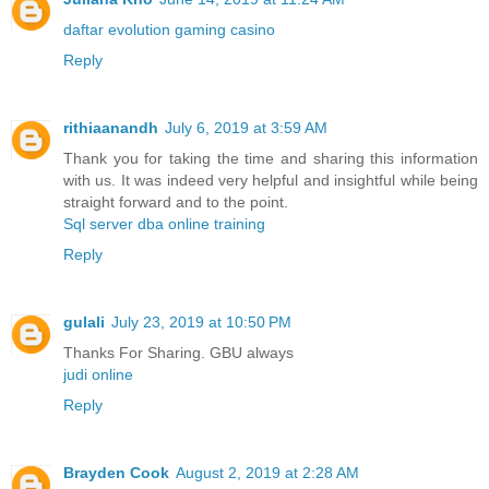
daftar evolution gaming casino
Reply
rithiaanandh
July 6, 2019 at 3:59 AM
Thank you for taking the time and sharing this information
with us. It was indeed very helpful and insightful while being
straight forward and to the point.
Sql server dba online training
Reply
gulali
July 23, 2019 at 10:50 PM
Thanks For Sharing. GBU always
judi online
Reply
Brayden Cook
August 2, 2019 at 2:28 AM