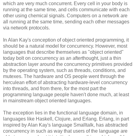
which are very much concurrent. Every cell in your body is
running at the same time, and cells communicate with each
other using chemical signals. Computers on a network are
all running at the same time, sending each other messages
via network protocols.
In Alan Kay's conception of object oriented programming, it
should be a natural model for concurrency. However, most
languages that describe themselves as "object oriented"
today bolt on concurrency as an afterthought, just a thin
abstraction layer around the concurrency primitives provided
by the operating system, such as threads, conditions, and
mutexes. The hardware and OS people went through the
herculean effort of abstracting hardware-level concurrency
into threads, and from there, for the most part the
programming language people haven't done much, at least
in mainstream object oriented languages.
The exception lies in the functional language domain, in
languages like Haskell, Clojure, and Erlang. Erlang, in part
inspired by Alan Kay's language Smalltalk, has abstracted
concurrency in such as way that users of the language are