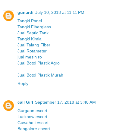
gunardi
July 10, 2018 at 11:11 PM
Tangki Panel
Tangki Fiberglass
Jual Septic Tank
Tangki Kimia
Jual Talang Fiber
Jual Rotameter
jual mesin ro
Jual Botol Plastik Agro
Jual Botol Plastik Murah
Reply
call Girl
September 17, 2018 at 3:48 AM
Gurgaon escort
Lucknow escort
Guwahati escort
Bangalore escort