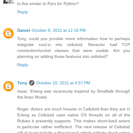
Is this similar to Pyro for Python?
Reply
Daniel
October 8, 2011 at 12:16 PM
Tony, could you provide more information how to perhaps
integrate cool.io into celluloid. Revactor had TCP
connection/socket classes that were usable. Are you
planning on adding those features into celluloid?
Reply
Tony
October 10, 2011 at 4:57 PM
Isaac: Erlang was vicariously inspired by Smalltalk through
the Actor Model.
Roger: Actors are much heavier in Celluloid than they are in
Erlang as Celluloid uses native OS threads on all of the
Rubies it presently supports. This makes short-lived actors
in particular rather inefficient. The next release of Celluloid
will at least include a thread pool which collects dead actors