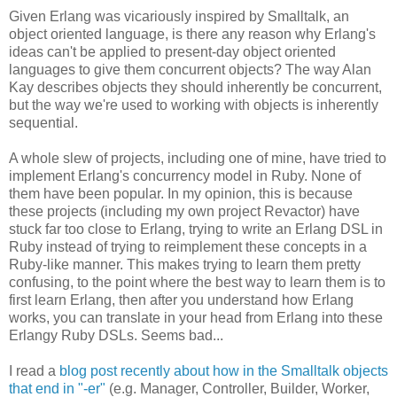
Given Erlang was vicariously inspired by Smalltalk, an
object oriented language, is there any reason why Erlang's
ideas can't be applied to present-day object oriented
languages to give them concurrent objects? The way Alan
Kay describes objects they should inherently be concurrent,
but the way we're used to working with objects is inherently
sequential.
A whole slew of projects, including one of mine, have tried to
implement Erlang's concurrency model in Ruby. None of
them have been popular. In my opinion, this is because
these projects (including my own project Revactor) have
stuck far too close to Erlang, trying to write an Erlang DSL in
Ruby instead of trying to reimplement these concepts in a
Ruby-like manner. This makes trying to learn them pretty
confusing, to the point where the best way to learn them is to
first learn Erlang, then after you understand how Erlang
works, you can translate in your head from Erlang into these
Erlangy Ruby DSLs. Seems bad...
I read a
blog post recently about how in the Smalltalk objects
that end in "-er"
(e.g. Manager, Controller, Builder, Worker,