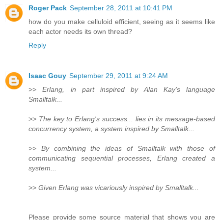
Roger Pack
September 28, 2011 at 10:41 PM
how do you make celluloid efficient, seeing as it seems like
each actor needs its own thread?
Reply
Isaac Gouy
September 29, 2011 at 9:24 AM
>>
Erlang, in part inspired by Alan Kay's language
Smalltalk...
>>
The key to Erlang's success... lies in its message-based
concurrency system, a system inspired by Smalltalk...
>>
By combining the ideas of Smalltalk with those of
communicating sequential processes, Erlang created a
system...
>>
Given Erlang was vicariously inspired by Smalltalk...
Please provide some source material that shows you are