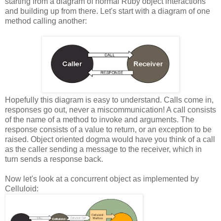
starting from a diagram of normal Ruby object interactions
and building up from there. Let's start with a diagram of one
method calling another:
Hopefully this diagram is easy to understand. Calls come in,
responses go out, never a miscommunication! A call consists
of the name of a method to invoke and arguments. The
response consists of a value to return, or an exception to be
raised. Object oriented dogma would have you think of a call
as the caller sending a message to the receiver, which in
turn sends a response back.
Now let's look at a concurrent object as implemented by
Celluloid: