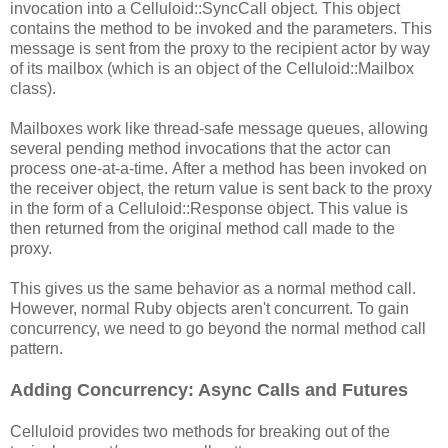
invocation into a Celluloid::SyncCall object. This object
contains the method to be invoked and the parameters. This
message is sent from the proxy to the recipient actor by way
of its mailbox (which is an object of the Celluloid::Mailbox
class).
Mailboxes work like thread-safe message queues, allowing
several pending method invocations that the actor can
process one-at-a-time. After a method has been invoked on
the receiver object, the return value is sent back to the proxy
in the form of a Celluloid::Response object. This value is
then returned from the original method call made to the
proxy.
This gives us the same behavior as a normal method call.
However, normal Ruby objects aren't concurrent. To gain
concurrency, we need to go beyond the normal method call
pattern.
Adding Concurrency: Async Calls and Futures
Celluloid provides two methods for breaking out of the