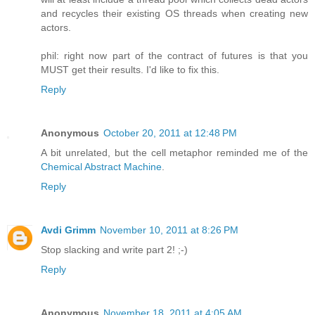
and recycles their existing OS threads when creating new
actors.
phil: right now part of the contract of futures is that you
MUST get their results. I'd like to fix this.
Reply
Anonymous
October 20, 2011 at 12:48 PM
A bit unrelated, but the cell metaphor reminded me of the
Chemical Abstract Machine
.
Reply
Avdi Grimm
November 10, 2011 at 8:26 PM
Stop slacking and write part 2! ;-)
Reply
Anonymous
November 18, 2011 at 4:05 AM