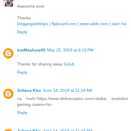
Awesome post
Thanks
bloggingskillstips
|
flipboard.com
|
www.wibki.com
|
start.me
Reply
lnwMashow45
May 25, 2019 at 8:10 PM
Thanks for sharing away
Gclub
Reply
Juliana Kho
June 14, 2019 at 11:24 AM
<a href="https://www.idnlivecasino.com/>daftar evolution
gaming casino</a>
Reply
Juliana Kho
June 14, 2019 at 11:24 AM