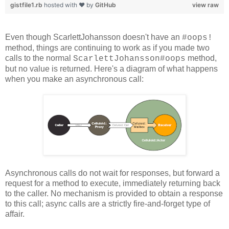
gistfile1.rb
hosted with ❤ by
GitHub
view raw
Even though ScarlettJohansson doesn't have an
#oops!
method, things are continuing to work as if you made two
calls to the normal
method,
ScarlettJohansson#oops
but no value is returned. Here's a diagram of what happens
when you make an asynchronous call:
Asynchronous calls do not wait for responses, but forward a
request for a method to execute, immediately returning back
to the caller. No mechanism is provided to obtain a response
to this call; async calls are a strictly fire-and-forget type of
affair.