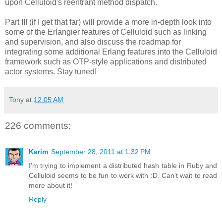
upon Celluloid's reentrant method dispatch.
Part III (if I get that far) will provide a more in-depth look into
some of the Erlangier features of Celluloid such as linking
and supervision, and also discuss the roadmap for
integrating some additional Erlang features into the Celluloid
framework such as OTP-style applications and distributed
actor systems. Stay tuned!
Tony
at
12:05 AM
226 comments:
Karim
September 28, 2011 at 1:32 PM
I'm trying to implement a distributed hash table in Ruby and
Celluloid seems to be fun to work with :D. Can't wait to read
more about it!
Reply