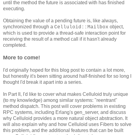
until the method the future is associated with has finished
executing.
Obtaining the value of a pending future is, like always,
synchronized through a
object,
Celluloid::Mailbox
which is used to provide a thread-safe interaction point for
receiving the result of a method call if it hasn't already
completed.
More to come!
I'd originally hoped for this blog post to contain a lot more,
but honestly it's been sitting around half-finished for so long I
thought I'd break it apart into a series.
In Part II, I'd like to cover what makes Celluloid truly unique
(to my knowledge) among similar systems: "reentrant"
method dispatch. This post will cover problems in existing
RPC systems, including Erlang's gen_server, and discuss
why Celluloid provides a more natural object abstraction. It
will also explain why and how Celluloid uses Fibers to solve
this problem, and the additional features that can be built