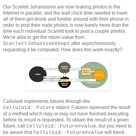
Our Scarlett Johanssons are now leaking photos to the
Internet in parallel, and the wall clock time needed to have
all of them get drunk and fumble around with their phone in
order to post their nude photos is now barely more than the
time each individual Scarlett took to post a couple photos.
We're able to get the return value from
after asynchronously
ScarlettJohansson#oops
requesting it be computed. How does this work exactly?
Celluloid implements futures through the
object. Futures represent the result
Celluloid::Future
of a method which may or may not have finished executing
before its result is requested. To obtain the result of a given
future, call
, but you need to
Celluloid::Future#value
be aware that
will block
Celluloid::Future#value