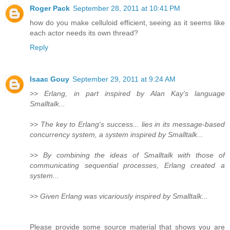
Roger Pack
September 28, 2011 at 10:41 PM
how do you make celluloid efficient, seeing as it seems like
each actor needs its own thread?
Reply
Isaac Gouy
September 29, 2011 at 9:24 AM
>>
Erlang, in part inspired by Alan Kay's language
Smalltalk...
>>
The key to Erlang's success... lies in its message-based
concurrency system, a system inspired by Smalltalk...
>>
By combining the ideas of Smalltalk with those of
communicating sequential processes, Erlang created a
system...
>>
Given Erlang was vicariously inspired by Smalltalk...
Please provide some source material that shows you are