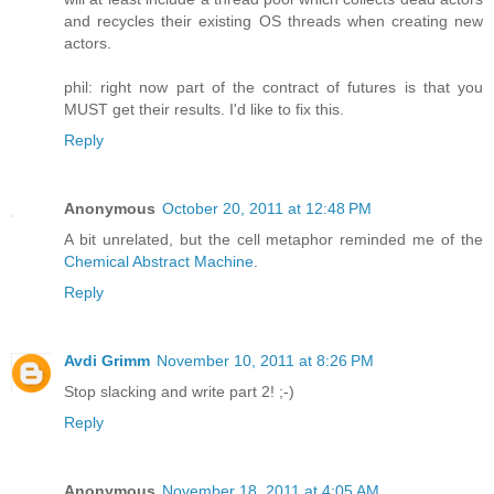
and recycles their existing OS threads when creating new
actors.
phil: right now part of the contract of futures is that you
MUST get their results. I'd like to fix this.
Reply
Anonymous
October 20, 2011 at 12:48 PM
A bit unrelated, but the cell metaphor reminded me of the
Chemical Abstract Machine
.
Reply
Avdi Grimm
November 10, 2011 at 8:26 PM
Stop slacking and write part 2! ;-)
Reply
Anonymous
November 18, 2011 at 4:05 AM