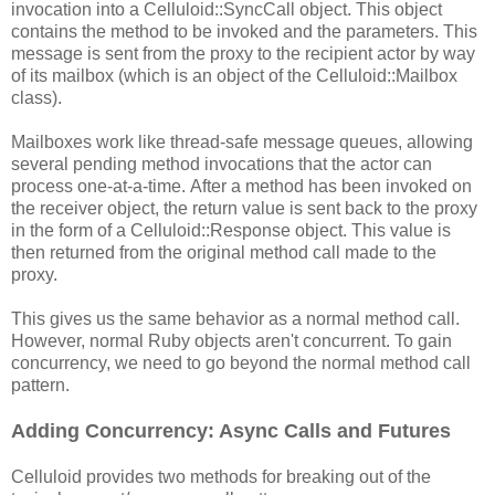
invocation into a Celluloid::SyncCall object. This object
contains the method to be invoked and the parameters. This
message is sent from the proxy to the recipient actor by way
of its mailbox (which is an object of the Celluloid::Mailbox
class).
Mailboxes work like thread-safe message queues, allowing
several pending method invocations that the actor can
process one-at-a-time. After a method has been invoked on
the receiver object, the return value is sent back to the proxy
in the form of a Celluloid::Response object. This value is
then returned from the original method call made to the
proxy.
This gives us the same behavior as a normal method call.
However, normal Ruby objects aren't concurrent. To gain
concurrency, we need to go beyond the normal method call
pattern.
Adding Concurrency: Async Calls and Futures
Celluloid provides two methods for breaking out of the