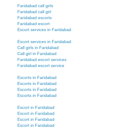
Faridabad call girls
Faridabad call girl
Faridabad escorts
Faridabad escort
Escort services in Faridabad
Escort services in Faridabad
Call girls in Faridabad
Call girl in Faridabad
Faridabad escort services
Faridabad escort service
Escorts in Faridabad
Escorts in Faridabad
Escorts in Faridabad
Escorts in Faridabad
Escort in Faridabad
Escort in Faridabad
Escort in Faridabad
Escort in Faridabad