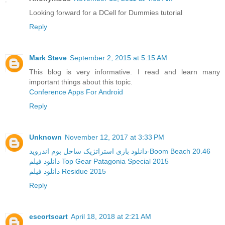
Looking forward for a DCell for Dummies tutorial
Reply
Mark Steve
September 2, 2015 at 5:15 AM
This blog is very informative. I read and learn many
important things about this topic.
Conference Apps For Android
Reply
Unknown
November 12, 2017 at 3:33 PM
دانلود بازی استراتژیک ساحل بوم اندروید-Boom Beach 20.46
دانلود فیلم Top Gear Patagonia Special 2015
دانلود فیلم Residue 2015
Reply
escortscart
April 18, 2018 at 2:21 AM