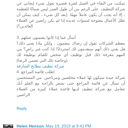
تمكنت من البقاء في العمل لفترة قصيرة يقول شيء إيجابي عن
شركة التنظيف. على الرغم من أن طول العمر ليس ضمانًا للعظمة
، إلا أنه يجب أن يكون عاملاً مهمًا. (بعد كل شيء ، كيف يمكن أن
تظل الأعمال مفتوحة لسنوات عديدة إذا لم نكن راضين عن العملاء
العائدين؟)
3. أسأل عما إذا كانوا يضمنون عملهم.
معظم الشركات تقول إن رضاك ​​مضمون ، ولكن ماذا يعني ذلك؟
هل يعني ذلك أنهم سيقدمون لك استردادًا إذا كنت غير راضٍ؟ من
المهم معرفة ذلك قبل توظيف أي شخص للقيام بوظيفة لك
(وخاصة تلك التي تضمن الرضا).
شركة تنظيف مطابخ الشارقة
4. اطلب قائمة المراجع.
شركة جيدة سيكون لها عملاء مخلصين ومرتاحين. من المستحسن
أن تسأل عن قائمة المراجع حتى تشعر بالراحة مع العلم أنك
تتعامل مع شركة تنظيف لديها قاعدة عملاء كبيرة من العملاء
الراضين.
Reply
Helen Henson
May 19, 2019 at 9:41 PM