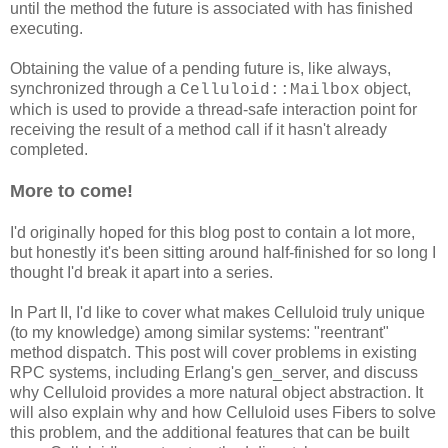
until the method the future is associated with has finished
executing.
Obtaining the value of a pending future is, like always,
synchronized through a
object,
Celluloid::Mailbox
which is used to provide a thread-safe interaction point for
receiving the result of a method call if it hasn't already
completed.
More to come!
I'd originally hoped for this blog post to contain a lot more,
but honestly it's been sitting around half-finished for so long I
thought I'd break it apart into a series.
In Part II, I'd like to cover what makes Celluloid truly unique
(to my knowledge) among similar systems: "reentrant"
method dispatch. This post will cover problems in existing
RPC systems, including Erlang's gen_server, and discuss
why Celluloid provides a more natural object abstraction. It
will also explain why and how Celluloid uses Fibers to solve
this problem, and the additional features that can be built