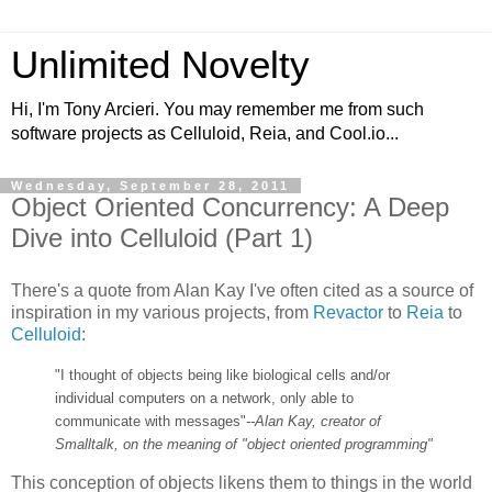
Unlimited Novelty
Hi, I'm Tony Arcieri. You may remember me from such
software projects as Celluloid, Reia, and Cool.io...
Wednesday, September 28, 2011
Object Oriented Concurrency: A Deep
Dive into Celluloid (Part 1)
There's a quote from Alan Kay I've often cited as a source of
inspiration in my various projects, from
Revactor
to
Reia
to
Celluloid
:
"I thought of objects being like biological cells and/or
individual computers on a network, only able to
communicate with messages"
--Alan Kay, creator of
Smalltalk, on the meaning of "object oriented programming"
This conception of objects likens them to things in the world