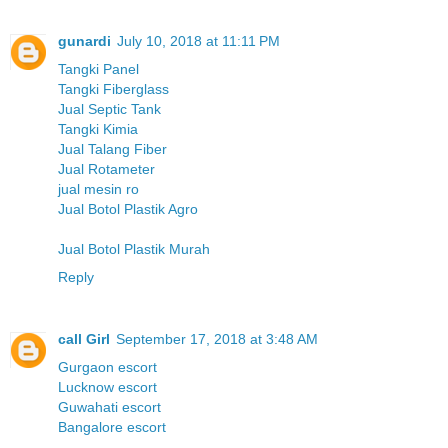
gunardi
July 10, 2018 at 11:11 PM
Tangki Panel
Tangki Fiberglass
Jual Septic Tank
Tangki Kimia
Jual Talang Fiber
Jual Rotameter
jual mesin ro
Jual Botol Plastik Agro
Jual Botol Plastik Murah
Reply
call Girl
September 17, 2018 at 3:48 AM
Gurgaon escort
Lucknow escort
Guwahati escort
Bangalore escort