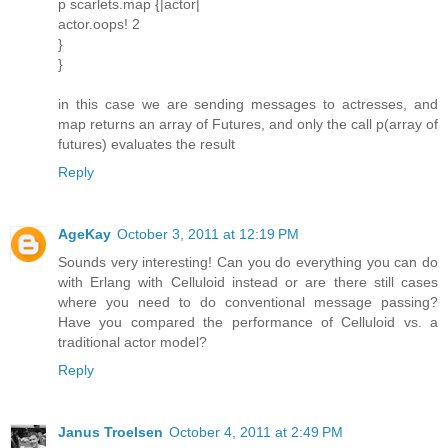
p scarlets.map {|actor|
actor.oops! 2
}
}
in this case we are sending messages to actresses, and
map returns an array of Futures, and only the call p(array of
futures) evaluates the result
Reply
AgeKay
October 3, 2011 at 12:19 PM
Sounds very interesting! Can you do everything you can do
with Erlang with Celluloid instead or are there still cases
where you need to do conventional message passing?
Have you compared the performance of Celluloid vs. a
traditional actor model?
Reply
Janus Troelsen
October 4, 2011 at 2:49 PM