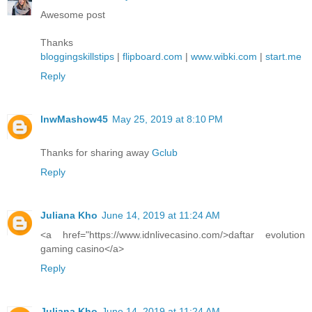
Awesome post
Thanks
bloggingskillstips
|
flipboard.com
|
www.wibki.com
|
start.me
Reply
lnwMashow45
May 25, 2019 at 8:10 PM
Thanks for sharing away
Gclub
Reply
Juliana Kho
June 14, 2019 at 11:24 AM
<a href="https://www.idnlivecasino.com/>daftar evolution
gaming casino</a>
Reply
Juliana Kho
June 14, 2019 at 11:24 AM