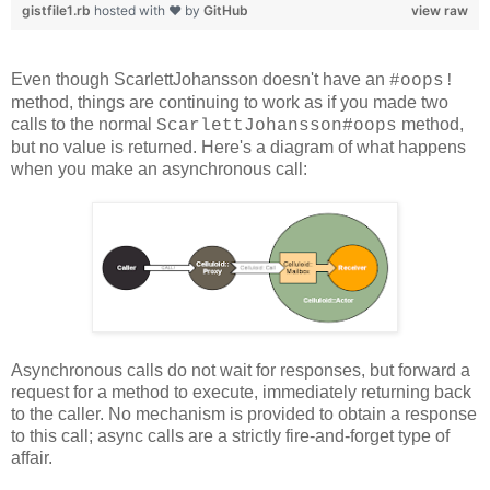
gistfile1.rb
hosted with ❤ by
GitHub
view raw
Even though ScarlettJohansson doesn't have an
#oops!
method, things are continuing to work as if you made two
calls to the normal
method,
ScarlettJohansson#oops
but no value is returned. Here's a diagram of what happens
when you make an asynchronous call:
Asynchronous calls do not wait for responses, but forward a
request for a method to execute, immediately returning back
to the caller. No mechanism is provided to obtain a response
to this call; async calls are a strictly fire-and-forget type of
affair.