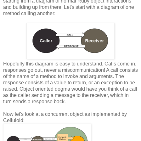
starting from a diagram of normal Ruby object interactions
and building up from there. Let's start with a diagram of one
method calling another:
Hopefully this diagram is easy to understand. Calls come in,
responses go out, never a miscommunication! A call consists
of the name of a method to invoke and arguments. The
response consists of a value to return, or an exception to be
raised. Object oriented dogma would have you think of a call
as the caller sending a message to the receiver, which in
turn sends a response back.
Now let's look at a concurrent object as implemented by
Celluloid: