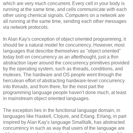
which are very much concurrent. Every cell in your body is
running at the same time, and cells communicate with each
other using chemical signals. Computers on a network are
all running at the same time, sending each other messages
via network protocols.
In Alan Kay's conception of object oriented programming, it
should be a natural model for concurrency. However, most
languages that describe themselves as "object oriented"
today bolt on concurrency as an afterthought, just a thin
abstraction layer around the concurrency primitives provided
by the operating system, such as threads, conditions, and
mutexes. The hardware and OS people went through the
herculean effort of abstracting hardware-level concurrency
into threads, and from there, for the most part the
programming language people haven't done much, at least
in mainstream object oriented languages.
The exception lies in the functional language domain, in
languages like Haskell, Clojure, and Erlang. Erlang, in part
inspired by Alan Kay's language Smalltalk, has abstracted
concurrency in such as way that users of the language are