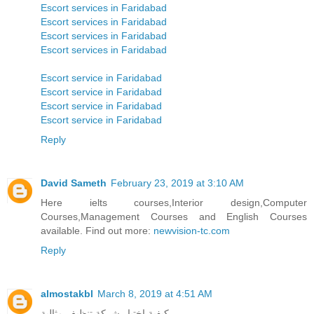
Escort services in Faridabad
Escort services in Faridabad
Escort services in Faridabad
Escort services in Faridabad
Escort service in Faridabad
Escort service in Faridabad
Escort service in Faridabad
Escort service in Faridabad
Reply
David Sameth
February 23, 2019 at 3:10 AM
Here ielts courses,Interior design,Computer
Courses,Management Courses and English Courses
available. Find out more:
newvision-tc.com
Reply
almostakbl
March 8, 2019 at 4:51 AM
كيفية اختيار شركة تنظيف مثالية