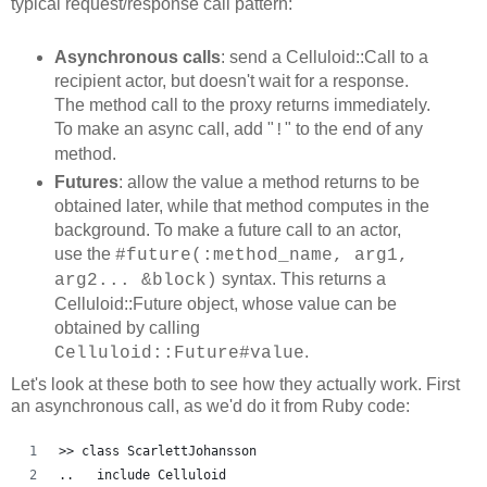
typical request/response call pattern:
Asynchronous calls
: send a Celluloid::Call to a
recipient actor, but doesn't wait for a response.
The method call to the proxy returns immediately.
To make an async call, add "
" to the end of any
!
method.
Futures
: allow the value a method returns to be
obtained later, while that method computes in the
background. To make a future call to an actor,
use the
#future(:method_name, arg1,
syntax. This returns a
arg2... &block)
Celluloid::Future object, whose value can be
obtained by calling
.
Celluloid::Future#value
Let's look at these both to see how they actually work. First
an asynchronous call, as we'd do it from Ruby code:
>> class ScarlettJohansson
..   include Celluloid