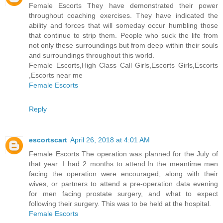
Female Escorts They have demonstrated their power
throughout coaching exercises. They have indicated the
ability and forces that will someday occur humbling those
that continue to strip them. People who suck the life from
not only these surroundings but from deep within their souls
and surroundings throughout this world.
Female Escorts,High Class Call Girls,Escorts Girls,Escorts
,Escorts near me
Female Escorts
Reply
escortscart
April 26, 2018 at 4:01 AM
Female Escorts The operation was planned for the July of
that year. I had 2 months to attend.In the meantime men
facing the operation were encouraged, along with their
wives, or partners to attend a pre-operation data evening
for men facing prostate surgery, and what to expect
following their surgery. This was to be held at the hospital.
Female Escorts