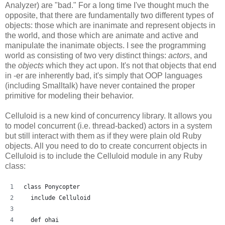
Analyzer) are "bad." For a long time I've thought much the
opposite, that there are fundamentally two different types of
objects: those which are inanimate and represent objects in
the world, and those which are animate and active and
manipulate the inanimate objects. I see the programming
world as consisting of two very distinct things:
actors
, and
the
objects
which they act upon. It's not that objects that end
in -er are inherently bad, it's simply that OOP languages
(including Smalltalk) have never contained the proper
primitive for modeling their behavior.
Celluloid is a new kind of concurrency library. It allows you
to model concurrent (i.e. thread-backed) actors in a system
but still interact with them as if they were plain old Ruby
objects. All you need to do to create concurrent objects in
Celluloid is to include the Celluloid module in any Ruby
class:
class Ponycopter
  include Celluloid
  def ohai