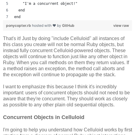
    "I'm a concurrent object!"
  end
end
ponycopter.rb
hosted with ❤ by
GitHub
view raw
That's it! Just by doing "include Celluloid" all instances of
this class you create will not be normal Ruby objects, but
instead fully concurrent Celluloid-powered objects. These
objects will continue to function just like any other object in
Ruby. When you call methods on them they return values. If
a method raises an exception, the method call aborts and
the exception will continue to propagate up the stack.
I want to emphasize this because I think it's incredibly
important: users of concurrent objects should not need to be
aware that they're concurrent. They should work as closely
as possible to any other plain old sequential objects.
Concurrent Objects in Celluloid
I'm going to help you understand how Celluloid works by first