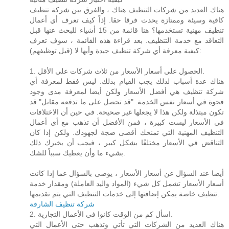
هناك العديد من شركات التنظيف هناك ، والفرق بين شركة تنظيف
كافية وسيئة وممتازة يحدث فرقا حقا. إذاً كيف تعرف أي أعمال
تنظيف مهنية تستخدمها؟ هنا قائمة من 15 أشياء للبحث عنها قبل
التعاقد مع خدمة التنظيف. بعد قراءة هذه القائمة ، سوف تعرف
كيفية معرفة أي شركة تنظيف جيدة وأيها لا (قبل توظيفهم):
1. الحصول على أسعار الأسعار من ثلاث شركات على الأقل.
هناك عدة أسباب لذلك يجب القيام بذلك. ليس فقط لمعرفة أي
شركة تنظيف هي أفضل الأسعار ولكن أيضا لمعرفة مدى وجود
فجوة في أسعار نفس الخدمة. "قد تحصل على ما تدفعه مقابل" قد
تكون مبتذلة ولكن هذا لا يجعلها غير صحيحة. في حين أن الاختلافات
في الأسعار ليست كبيرة ، فمن الأفضل أن تذهب مع أي أعمال
التنظيف المهنية التي تمنحك أقصى ضجة لجهودك. ولكن إذا كان
التناقض في الأسعار مختلفًا بشكل كبير ، فيجب أن يخبرك ذلك
بشيء ما وأن يعطيك سبباً للشك.
أيضا عند السؤال عن أسعار الأسعار ، يوصى بالسؤال عما إذا كانت
أسعار الأسعار تشمل كل شيء (المواد واليد العاملة) ومقدار خدمة
تنظيف خاصة يمكن إضافتها إلى خدمات التنظيف التي يتم تقديمها.
شركة تنظيف الشارقة
2. اسأل كم من الوقت كانوا في الأعمال التجارية.
هناك العديد من الشركات التي تأتي وتذهب حتى الأعمال التي