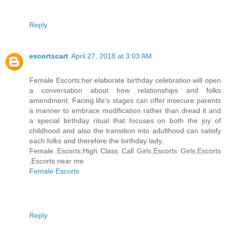
Reply
escortscart
April 27, 2018 at 3:03 AM
Female Escorts:her elaborate birthday celebration will open
a conversation about how relationships and folks
amendment. Facing life's stages can offer insecure parents
a manner to embrace modification rather than dread it and
a special birthday ritual that focuses on both the joy of
childhood and also the transition into adulthood can satisfy
each folks and therefore the birthday lady.
Female Escorts,High Class Call Girls,Escorts Girls,Escorts
,Escorts near me
Female Escorts
Reply