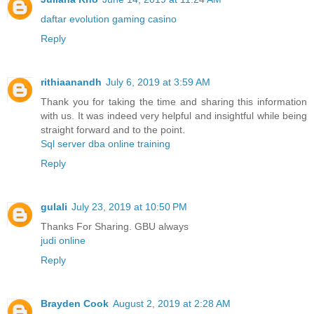
daftar evolution gaming casino
Reply
rithiaanandh
July 6, 2019 at 3:59 AM
Thank you for taking the time and sharing this information
with us. It was indeed very helpful and insightful while being
straight forward and to the point.
Sql server dba online training
Reply
gulali
July 23, 2019 at 10:50 PM
Thanks For Sharing. GBU always
judi online
Reply
Brayden Cook
August 2, 2019 at 2:28 AM