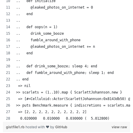
..   def initialize
..     @leaked_photos_on_internet = 0
..   end
..
..   def oops(n = 1)
..     drink_some_booze
..     fumble_around_with_phone
..     @leaked_photos_on_internet += n
..   end
..
..   def drink_some_booze; sleep 4; end
..   def fumble_around_with_phone; sleep 1; end
.. end
 => nil
>> scarlets = (1..10).map { ScarlettJohannson.new }
 => [#<Celluloid::Actor(ScarlettJohannson:0x8143db50) @l
>> puts Benchmark.measure { indiscretions = scarlets.map
 => [2, 2, 2, 2, 2, 2, 2, 2, 2, 2]
  0.020000   0.010000   0.030000 (  5.012800)
gistfile1.rb
hosted with ❤ by
GitHub
view raw