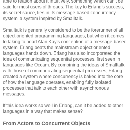
able to reason about it intuitively, something which can't be
said for most users of threads. The key to Erlang's success,
its secret sauce, lies in its message-based concurrency
system, a system inspired by Smalltalk.
Smalltalk is generally considered to be the forerunner of all
object oriented programming languages, but when it comes
to taking to heart Alan Kay's conception of a message-based
system, Erlang beats the mainstream object oriented
languages hands down. Erlang has also incorporated the
idea of communicating sequential processes, first seen in
languages like Occam. By combining the ideas of Smalltalk
with those of communicating sequential processes, Erlang
created a system where concurrency is baked into the core
of how the language operates, enabling fully isolated
processes that talk to each other with asynchronous
messages.
If this idea works so well in Erlang, can it be added to other
languages in a way that makes sense?
From Actors to Concurrent Objects