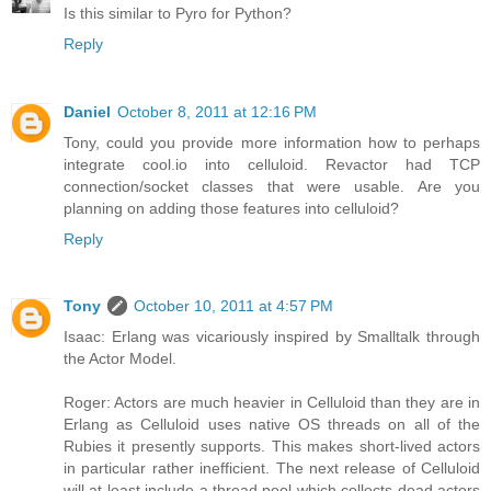
Is this similar to Pyro for Python?
Reply
Daniel
October 8, 2011 at 12:16 PM
Tony, could you provide more information how to perhaps
integrate cool.io into celluloid. Revactor had TCP
connection/socket classes that were usable. Are you
planning on adding those features into celluloid?
Reply
Tony
October 10, 2011 at 4:57 PM
Isaac: Erlang was vicariously inspired by Smalltalk through
the Actor Model.
Roger: Actors are much heavier in Celluloid than they are in
Erlang as Celluloid uses native OS threads on all of the
Rubies it presently supports. This makes short-lived actors
in particular rather inefficient. The next release of Celluloid
will at least include a thread pool which collects dead actors