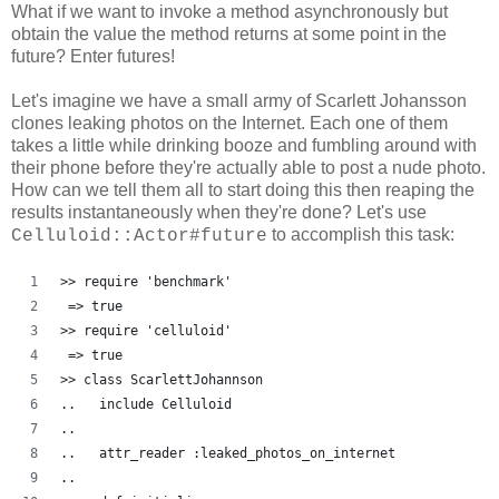
What if we want to invoke a method asynchronously but
obtain the value the method returns at some point in the
future? Enter futures!
Let's imagine we have a small army of Scarlett Johansson
clones leaking photos on the Internet. Each one of them
takes a little while drinking booze and fumbling around with
their phone before they're actually able to post a nude photo.
How can we tell them all to start doing this then reaping the
results instantaneously when they're done? Let's use
to accomplish this task:
Celluloid::Actor#future
>> require 'benchmark'
 => true
>> require 'celluloid'
 => true 
>> class ScarlettJohannson
..   include Celluloid
..   
..   attr_reader :leaked_photos_on_internet
..