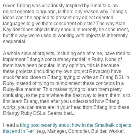
Given Erlang was vicariously inspired by Smalltalk, an
object oriented language, is there any reason why Erlang's
ideas can't be applied to present-day object oriented
languages to give them concurrent objects? The way Alan
Kay describes objects they should inherently be concurrent,
but the way we're used to working with objects is inherently
sequential.
A whole slew of projects, including one of mine, have tried to
implement Erlang's concurrency model in Ruby. None of
them have been popular. In my opinion, this is because
these projects (including my own project Revactor) have
stuck far too close to Erlang, trying to write an Erlang DSL in
Ruby instead of trying to reimplement these concepts in a
Ruby-like manner. This makes trying to learn them pretty
confusing, to the point where the best way to learn them is to
first learn Erlang, then after you understand how Erlang
works, you can translate in your head from Erlang into these
Erlangy Ruby DSLs. Seems bad...
I read a
blog post recently about how in the Smalltalk objects
that end in "-er"
(e.g. Manager, Controller, Builder, Worker,