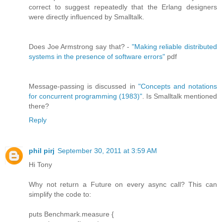
correct to suggest repeatedly that the Erlang designers
were directly influenced by Smalltalk.
Does Joe Armstrong say that? -
"Making reliable distributed
systems in the presence of software errors"
pdf
Message-passing is discussed in
"Concepts and notations
for concurrent programming (1983)"
. Is Smalltalk mentioned
there?
Reply
phil pirj
September 30, 2011 at 3:59 AM
Hi Tony
Why not return a Future on every async call? This can
simplify the code to:
puts Benchmark.measure {