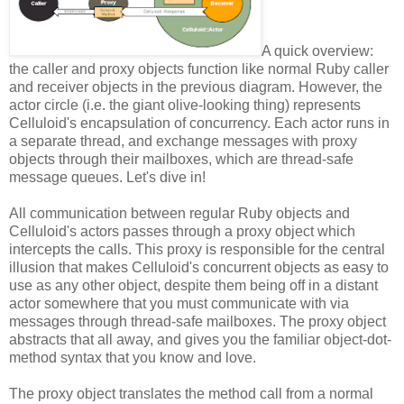
A quick overview:
the caller and proxy objects function like normal Ruby caller
and receiver objects in the previous diagram. However, the
actor circle (i.e. the giant olive-looking thing) represents
Celluloid's encapsulation of concurrency. Each actor runs in
a separate thread, and exchange messages with proxy
objects through their mailboxes, which are thread-safe
message queues. Let's dive in!
All communication between regular Ruby objects and
Celluloid's actors passes through a proxy object which
intercepts the calls. This proxy is responsible for the central
illusion that makes Celluloid's concurrent objects as easy to
use as any other object, despite them being off in a distant
actor somewhere that you must communicate with via
messages through thread-safe mailboxes. The proxy object
abstracts that all away, and gives you the familiar object-dot-
method syntax that you know and love.
The proxy object translates the method call from a normal