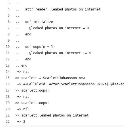
..  
..   attr_reader :leaked_photos_on_internet
..   
..   def initialize
..     @leaked_photos_on_internet = 0
..   end
..
..   def oops(n = 1)
..     @leaked_photos_on_internet += n
..   end
.. end
 => nil
>> scarlett = ScarlettJohansson.new
 => #<Celluloid::Actor(ScarlettJohansson:0x87a) @leaked_
>> scarlett.oops!
 => nil 
>> scarlett.oops!
 => nil 
>> scarlett.leaked_photos_on_internet
 => 2