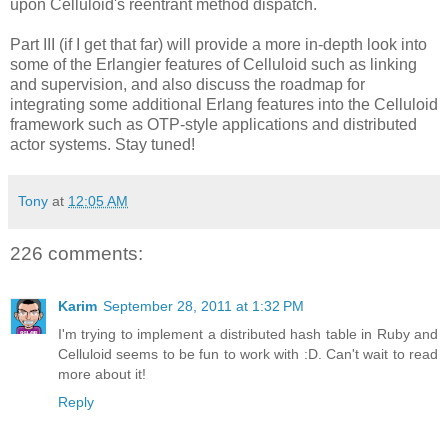
upon Celluloid's reentrant method dispatch.
Part III (if I get that far) will provide a more in-depth look into
some of the Erlangier features of Celluloid such as linking
and supervision, and also discuss the roadmap for
integrating some additional Erlang features into the Celluloid
framework such as OTP-style applications and distributed
actor systems. Stay tuned!
Tony
at
12:05 AM
226 comments:
Karim
September 28, 2011 at 1:32 PM
I'm trying to implement a distributed hash table in Ruby and
Celluloid seems to be fun to work with :D. Can't wait to read
more about it!
Reply