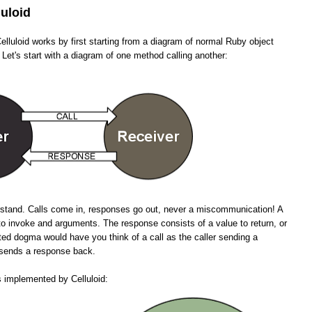
luloid
lluloid works by first starting from a diagram of normal Ruby object
 Let's start with a diagram of one method calling another:
erstand. Calls come in, responses go out, never a miscommunication! A
to invoke and arguments. The response consists of a value to return, or
ted dogma would have you think of a call as the caller sending a
n sends a response back.
s implemented by Celluloid: