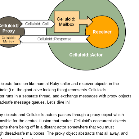
objects function like normal Ruby caller and receiver objects in the
cle (i.e. the giant olive-looking thing) represents Celluloid's
tor runs in a separate thread, and exchange messages with proxy objects
ead-safe message queues. Let's dive in!
y objects and Celluloid's actors passes through a proxy object which
onsible for the central illusion that makes Celluloid's concurrent objects
spite them being off in a distant actor somewhere that you must
 thread-safe mailboxes. The proxy object abstracts that all away, and