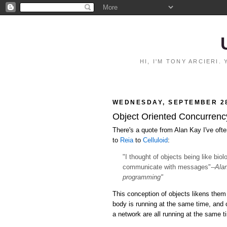
HI, I'M TONY ARCIERI
WEDNESDAY, SEPTEMBER 28
Object Oriented Concurrency:
There's a quote from Alan Kay I've ofte
to
Reia
to
Celluloid
:
"I thought of objects being like bio
communicate with messages"
--Ala
programming"
This conception of objects likens them 
body is running at the same time, and
a network are all running at the same 