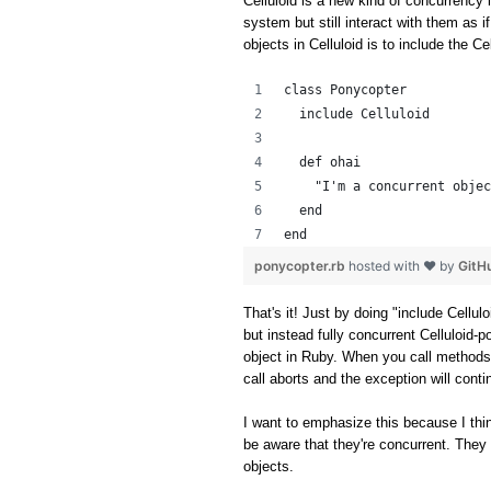
Celluloid is a new kind of concurrency l
system but still interact with them as i
objects in Celluloid is to include the C
class Ponycopter
  include Celluloid
  def ohai
    "I'm a concurrent objec
  end
end
ponycopter.rb
hosted with ❤ by
GitH
That's it! Just by doing "include Cellul
but instead fully concurrent Celluloid-p
object in Ruby. When you call methods
call aborts and the exception will cont
I want to emphasize this because I thin
be aware that they're concurrent. They 
objects.