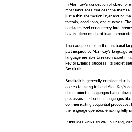
In Alan Kay's conception of object ori
most languages that describe themselve
just a thin abstraction layer around th
threads, conditions, and mutexes. The 
hardware-level concurrency into thread
haven't done much, at least in mainstr
The exception lies in the functional la
part inspired by Alan Kay's language S
language are able to reason about it in
key to Erlang's success, its secret sa
Smalltalk.
Smalltalk is generally considered to be
comes to taking to heart Alan Kay's 
object oriented languages hands down.
processes, first seen in languages lik
communicating sequential processes, E
the language operates, enabling fully 
If this idea works so well in Erlang, c