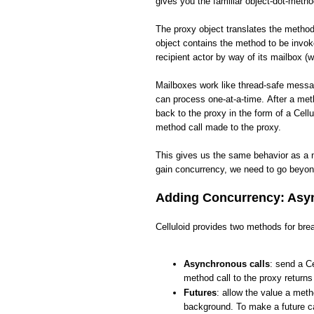
gives you the familiar object-dot-meth
The proxy object translates the method 
object contains the method to be invo
recipient actor by way of its mailbox (w
Mailboxes work like thread-safe messa
can process one-at-a-time. After a met
back to the proxy in the form of a Cellu
method call made to the proxy.
This gives us the same behavior as a 
gain concurrency, we need to go beyon
Adding Concurrency: Asyn
Celluloid provides two methods for brea
Asynchronous calls
: send a Ce
method call to the proxy return
Futures
: allow the value a meth
background. To make a future ca