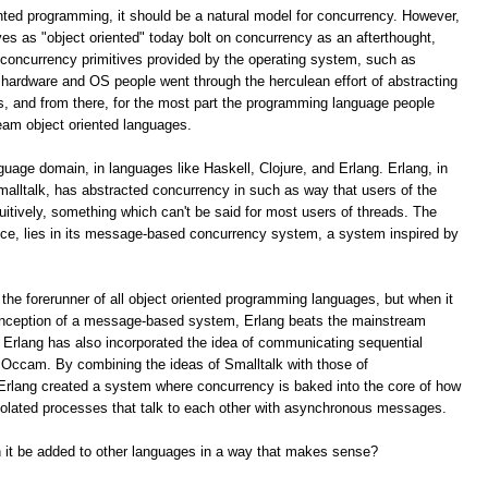
ented programming, it should be a natural model for concurrency. However,
s as "object oriented" today bolt on concurrency as an afterthought,
e concurrency primitives provided by the operating system, such as
hardware and OS people went through the herculean effort of abstracting
s, and from there, for the most part the programming language people
eam object oriented languages.
nguage domain, in languages like Haskell, Clojure, and Erlang. Erlang, in
malltalk, has abstracted concurrency in such as way that users of the
tuitively, something which can't be said for most users of threads. The
uce, lies in its message-based concurrency system, a system inspired by
 the forerunner of all object oriented programming languages, but when it
conception of a message-based system, Erlang beats the mainstream
 Erlang has also incorporated the idea of communicating sequential
e Occam. By combining the ideas of Smalltalk with those of
rlang created a system where concurrency is baked into the core of how
isolated processes that talk to each other with asynchronous messages.
an it be added to other languages in a way that makes sense?