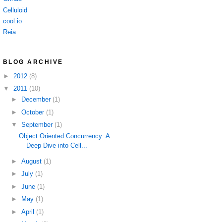
Celluloid
cool.io
Reia
BLOG ARCHIVE
►
2012
(8)
▼
2011
(10)
►
December
(1)
►
October
(1)
▼
September
(1)
Object Oriented Concurrency: A
Deep Dive into Cell...
►
August
(1)
►
July
(1)
►
June
(1)
►
May
(1)
►
April
(1)