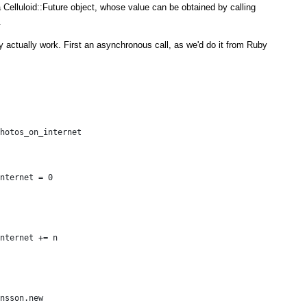
 Celluloid::Future object, whose value can be obtained by calling
.
y actually work. First an asynchronous call, as we'd do it from Ruby
hotos_on_internet
nternet = 0
nternet += n
nsson.new