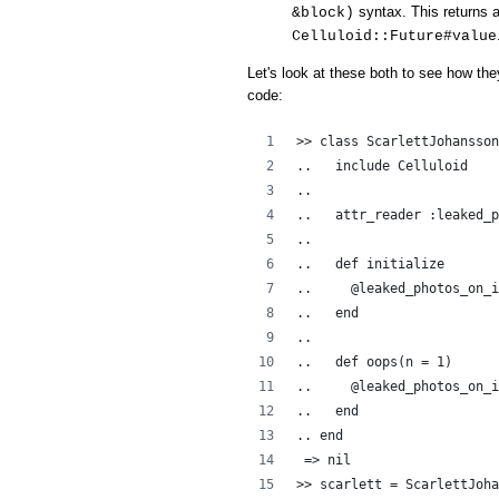
syntax. This returns a
&block)
Celluloid::Future#value
Let's look at these both to see how the
code:
>> class ScarlettJohansson
..   include Celluloid
..  
..   attr_reader :leaked_p
..   
..   def initialize
..     @leaked_photos_on_i
..   end
..
..   def oops(n = 1)
..     @leaked_photos_on_i
..   end
.. end
 => nil
>> scarlett = ScarlettJoha