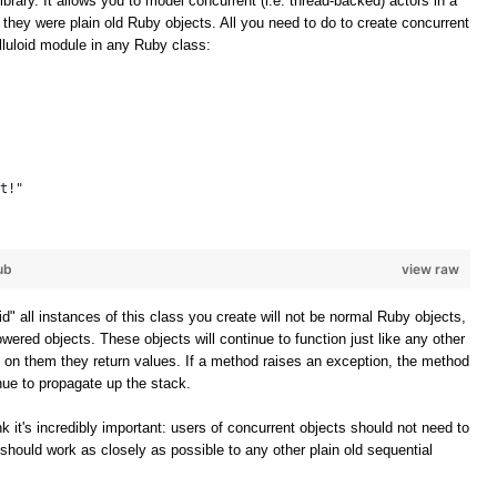
ibrary. It allows you to model concurrent (i.e. thread-backed) actors in a
f they were plain old Ruby objects. All you need to do to create concurrent
elluloid module in any Ruby class:
t!"
ub
view raw
oid" all instances of this class you create will not be normal Ruby objects,
owered objects. These objects will continue to function just like any other
 on them they return values. If a method raises an exception, the method
inue to propagate up the stack.
k it's incredibly important: users of concurrent objects should not need to
should work as closely as possible to any other plain old sequential