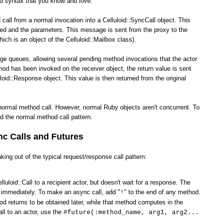
od syntax that you know and love.
call from a normal invocation into a Celluloid::SyncCall object. This
ked and the parameters. This message is sent from the proxy to the
hich is an object of the Celluloid::Mailbox class).
ge queues, allowing several pending method invocations that the actor
hod has been invoked on the receiver object, the return value is sent
loid::Response object. This value is then returned from the original
normal method call. However, normal Ruby objects aren't concurrent. To
d the normal method call pattern.
c Calls and Futures
king out of the typical request/response call pattern:
lluloid::Call to a recipient actor, but doesn't wait for a response. The
s immediately. To make an async call, add "
" to the end of any method.
!
od returns to be obtained later, while that method computes in the
ll to an actor, use the
#future(:method_name, arg1, arg2...