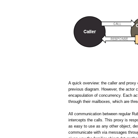
A quick overview: the caller and proxy 
previous diagram. However, the actor cir
encapsulation of concurrency. Each ac
through their mailboxes, which are thr
All communication between regular Rub
intercepts the calls. This proxy is resp
as easy to use as any other object, de
communicate with via messages through