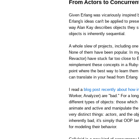
From Actors to Concurren
Given Erlang was vicariously inspired 
Erlang's ideas can't be applied to pre
way Alan Kay describes objects they sh
objects is inherently sequential.
A whole slew of projects, including on
None of them have been popular. In my 
Revactor) have stuck far too close to E
reimplement these concepts in a Ruby-l
point where the best way to learn them 
can translate in your head from Erlan
I read a
blog post recently about how in
Worker, Analyzer) are "bad." For a long
different types of objects: those which
animate and active and manipulate the 
very distinct things:
actors
, and the
ob
inherently bad, it's simply that OOP la
for modeling their behavior.