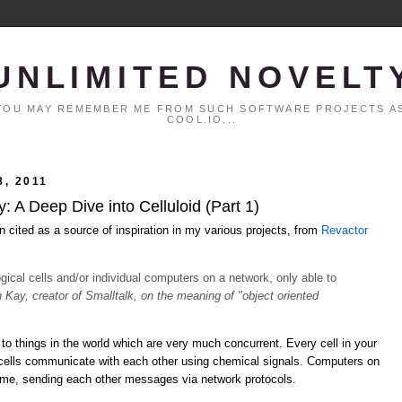
UNLIMITED NOVELT
. YOU MAY REMEMBER ME FROM SUCH SOFTWARE PROJECTS AS
COOL.IO...
, 2011
 A Deep Dive into Celluloid (Part 1)
n cited as a source of inspiration in my various projects, from
Revactor
logical cells and/or individual computers on a network, only able to
n Kay, creator of Smalltalk, on the meaning of "object oriented
to things in the world which are very much concurrent. Every cell in your
 cells communicate with each other using chemical signals. Computers on
time, sending each other messages via network protocols.