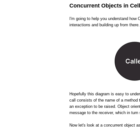
Concurrent Objects in Cel
I'm going to help you understand how Ce
interactions and building up from there.
Hopefully this diagram is easy to und
call consists of the name of a method 
an exception to be raised. Object orien
message to the receiver, which in tur
Now let's look at a concurrent object a