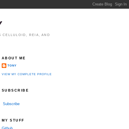
Y
 CELLULOID, REIA, AND
ABOUT ME
TONY
VIEW MY COMPLETE PROFILE
SUBSCRIBE
Subscribe
MY STUFF
Github