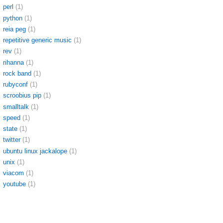
perl
(1)
python
(1)
reia peg
(1)
repetitive generic music
(1)
rev
(1)
rihanna
(1)
rock band
(1)
rubyconf
(1)
scroobius pip
(1)
smalltalk
(1)
speed
(1)
state
(1)
twitter
(1)
ubuntu linux jackalope
(1)
unix
(1)
viacom
(1)
youtube
(1)