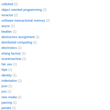
celluloid
(2)
object oriented programming
(2)
revactor
(2)
software transactional memory
(2)
async
(1)
beatles
(1)
destructive assignment
(1)
distributed computing
(1)
electronics
(1)
erlang factory
(1)
eventmachine
(1)
fair use
(1)
hipe
(1)
identity
(1)
indentation
(1)
json
(1)
jvm
(1)
new media
(1)
parsing
(1)
peridot
(1)