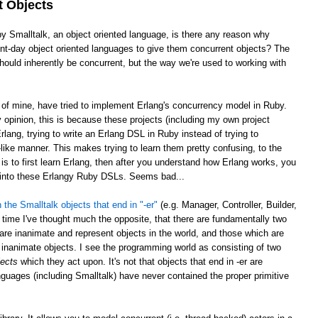
t Objects
by Smalltalk, an object oriented language, is there any reason why
sent-day object oriented languages to give them concurrent objects? The
ould inherently be concurrent, but the way we're used to working with
e of mine, have tried to implement Erlang's concurrency model in Ruby.
opinion, this is because these projects (including my own project
rlang, trying to write an Erlang DSL in Ruby instead of trying to
ike manner. This makes trying to learn them pretty confusing, to the
is to first learn Erlang, then after you understand how Erlang works, you
g into these Erlangy Ruby DSLs. Seems bad...
 the Smalltalk objects that end in "-er"
(e.g. Manager, Controller, Builder,
 time I've thought much the opposite, that there are fundamentally two
 are inanimate and represent objects in the world, and those which are
inanimate objects. I see the programming world as consisting of two
jects
which they act upon. It's not that objects that end in -er are
nguages (including Smalltalk) have never contained the proper primitive