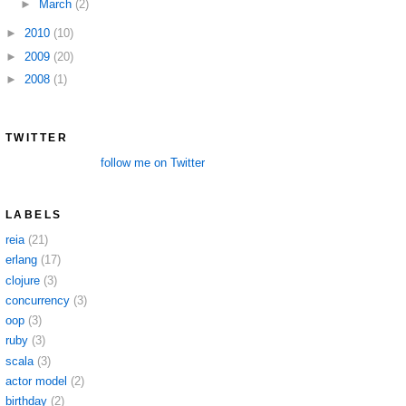
►
March
(2)
►
2010
(10)
►
2009
(20)
►
2008
(1)
TWITTER
follow me on Twitter
LABELS
reia
(21)
erlang
(17)
clojure
(3)
concurrency
(3)
oop
(3)
ruby
(3)
scala
(3)
actor model
(2)
birthday
(2)