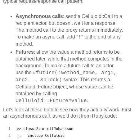
typical request/response call pattern:
Asynchronous calls
: send a Celluloid::Call to a
recipient actor, but doesn't wait for a response.
The method call to the proxy returns immediately.
To make an async call, add "
" to the end of any
!
method.
Futures
: allow the value a method returns to be
obtained later, while that method computes in the
background. To make a future call to an actor,
use the
#future(:method_name, arg1,
syntax. This returns a
arg2... &block)
Celluloid::Future object, whose value can be
obtained by calling
.
Celluloid::Future#value
Let's look at these both to see how they actually work. First
an asynchronous call, as we'd do it from Ruby code:
>> class ScarlettJohansson
..   include Celluloid