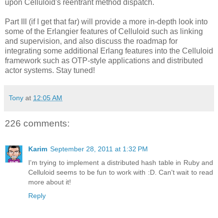
upon Celluloid's reentrant method dispatch.
Part III (if I get that far) will provide a more in-depth look into
some of the Erlangier features of Celluloid such as linking
and supervision, and also discuss the roadmap for
integrating some additional Erlang features into the Celluloid
framework such as OTP-style applications and distributed
actor systems. Stay tuned!
Tony
at
12:05 AM
226 comments:
Karim
September 28, 2011 at 1:32 PM
I'm trying to implement a distributed hash table in Ruby and
Celluloid seems to be fun to work with :D. Can't wait to read
more about it!
Reply