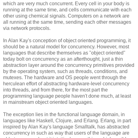
which are very much concurrent. Every cell in your body is
running at the same time, and cells communicate with each
other using chemical signals. Computers on a network are
all running at the same time, sending each other messages
via network protocols.
In Alan Kay's conception of object oriented programming, it
should be a natural model for concurrency. However, most
languages that describe themselves as "object oriented"
today bolt on concurrency as an afterthought, just a thin
abstraction layer around the concurrency primitives provided
by the operating system, such as threads, conditions, and
mutexes. The hardware and OS people went through the
herculean effort of abstracting hardware-level concurrency
into threads, and from there, for the most part the
programming language people haven't done much, at least
in mainstream object oriented languages.
The exception lies in the functional language domain, in
languages like Haskell, Clojure, and Erlang. Erlang, in part
inspired by Alan Kay's language Smalltalk, has abstracted
concurrency in such as way that users of the language are