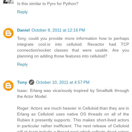
Is this similar to Pyro for Python?
Reply
Daniel
October 8, 2011 at 12:16 PM
Tony, could you provide more information how to perhaps
integrate cool.io into celluloid. Revactor had TCP
connection/socket classes that were usable. Are you
planning on adding those features into celluloid?
Reply
Tony
October 10, 2011 at 4:57 PM
Isaac: Erlang was vicariously inspired by Smalltalk through
the Actor Model.
Roger: Actors are much heavier in Celluloid than they are in
Erlang as Celluloid uses native OS threads on all of the
Rubies it presently supports. This makes short-lived actors
in particular rather inefficient. The next release of Celluloid
will at least include a thread pool which collects dead actors