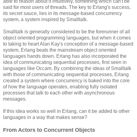
able to reason about it intuitively, something which can't be
said for most users of threads. The key to Erlang's success,
its secret sauce, lies in its message-based concurrency
system, a system inspired by Smalltalk.
Smalltalk is generally considered to be the forerunner of all
object oriented programming languages, but when it comes
to taking to heart Alan Kay's conception of a message-based
system, Erlang beats the mainstream object oriented
languages hands down. Erlang has also incorporated the
idea of communicating sequential processes, first seen in
languages like Occam. By combining the ideas of Smalltalk
with those of communicating sequential processes, Erlang
created a system where concurrency is baked into the core
of how the language operates, enabling fully isolated
processes that talk to each other with asynchronous
messages.
If this idea works so well in Erlang, can it be added to other
languages in a way that makes sense?
From Actors to Concurrent Objects