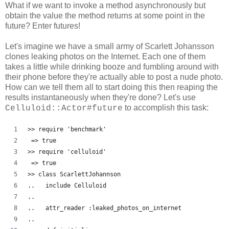
What if we want to invoke a method asynchronously but
obtain the value the method returns at some point in the
future? Enter futures!
Let's imagine we have a small army of Scarlett Johansson
clones leaking photos on the Internet. Each one of them
takes a little while drinking booze and fumbling around with
their phone before they're actually able to post a nude photo.
How can we tell them all to start doing this then reaping the
results instantaneously when they're done? Let's use
to accomplish this task:
Celluloid::Actor#future
>> require 'benchmark'
 => true
>> require 'celluloid'
 => true 
>> class ScarlettJohannson
..   include Celluloid
..   
..   attr_reader :leaked_photos_on_internet
..