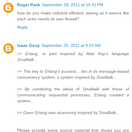
Roger Pack
September 28, 2011 at 10:41 PM
how do you make celluloid efficient, seeing as it seems like
each actor needs its own thread?
Reply
Isaac Gouy
September 29, 2011 at 9:24 AM
>>
Erlang, in part inspired by Alan Kay's language
Smalltalk...
>>
The key to Erlang's success... lies in its message-based
concurrency system, a system inspired by Smalltalk...
>>
By combining the ideas of Smalltalk with those of
communicating sequential processes, Erlang created a
system...
>>
Given Erlang was vicariously inspired by Smalltalk...
Please provide some source material that shows you are