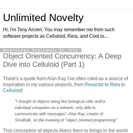
Unlimited Novelty
Hi, I'm Tony Arcieri. You may remember me from such
software projects as Celluloid, Reia, and Cool.io...
Wednesday, September 28, 2011
Object Oriented Concurrency: A Deep
Dive into Celluloid (Part 1)
There's a quote from Alan Kay I've often cited as a source of
inspiration in my various projects, from
Revactor
to
Reia
to
Celluloid
:
"I thought of objects being like biological cells and/or
individual computers on a network, only able to
communicate with messages"
--Alan Kay, creator of
Smalltalk, on the meaning of "object oriented programming"
This conception of objects likens them to things in the world