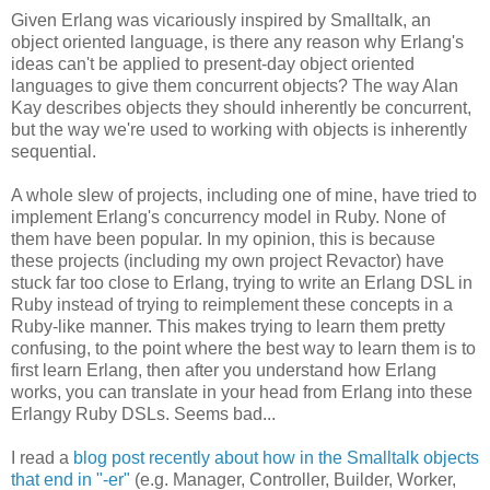
Given Erlang was vicariously inspired by Smalltalk, an
object oriented language, is there any reason why Erlang's
ideas can't be applied to present-day object oriented
languages to give them concurrent objects? The way Alan
Kay describes objects they should inherently be concurrent,
but the way we're used to working with objects is inherently
sequential.
A whole slew of projects, including one of mine, have tried to
implement Erlang's concurrency model in Ruby. None of
them have been popular. In my opinion, this is because
these projects (including my own project Revactor) have
stuck far too close to Erlang, trying to write an Erlang DSL in
Ruby instead of trying to reimplement these concepts in a
Ruby-like manner. This makes trying to learn them pretty
confusing, to the point where the best way to learn them is to
first learn Erlang, then after you understand how Erlang
works, you can translate in your head from Erlang into these
Erlangy Ruby DSLs. Seems bad...
I read a
blog post recently about how in the Smalltalk objects
that end in "-er"
(e.g. Manager, Controller, Builder, Worker,