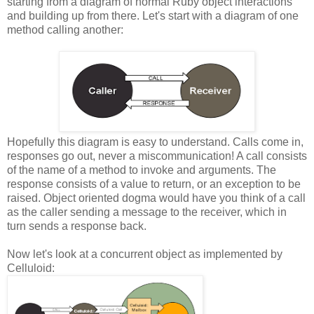
starting from a diagram of normal Ruby object interactions
and building up from there. Let's start with a diagram of one
method calling another:
Hopefully this diagram is easy to understand. Calls come in,
responses go out, never a miscommunication! A call consists
of the name of a method to invoke and arguments. The
response consists of a value to return, or an exception to be
raised. Object oriented dogma would have you think of a call
as the caller sending a message to the receiver, which in
turn sends a response back.
Now let's look at a concurrent object as implemented by
Celluloid: