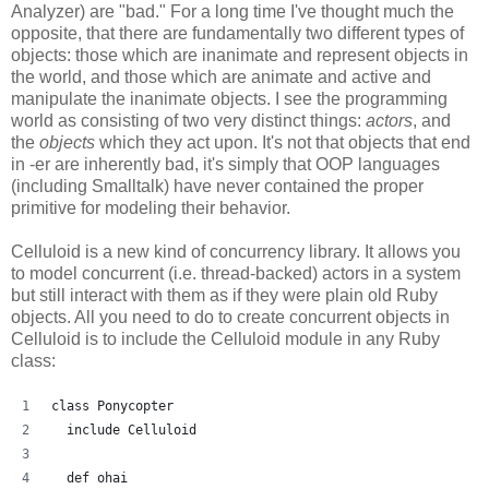
Analyzer) are "bad." For a long time I've thought much the
opposite, that there are fundamentally two different types of
objects: those which are inanimate and represent objects in
the world, and those which are animate and active and
manipulate the inanimate objects. I see the programming
world as consisting of two very distinct things:
actors
, and
the
objects
which they act upon. It's not that objects that end
in -er are inherently bad, it's simply that OOP languages
(including Smalltalk) have never contained the proper
primitive for modeling their behavior.
Celluloid is a new kind of concurrency library. It allows you
to model concurrent (i.e. thread-backed) actors in a system
but still interact with them as if they were plain old Ruby
objects. All you need to do to create concurrent objects in
Celluloid is to include the Celluloid module in any Ruby
class:
class Ponycopter
  include Celluloid
  def ohai