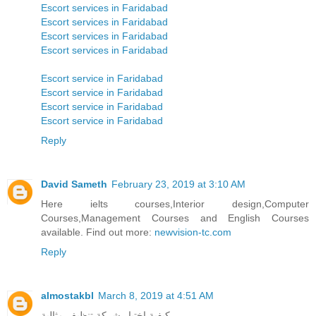
Escort services in Faridabad
Escort services in Faridabad
Escort services in Faridabad
Escort services in Faridabad
Escort service in Faridabad
Escort service in Faridabad
Escort service in Faridabad
Escort service in Faridabad
Reply
David Sameth
February 23, 2019 at 3:10 AM
Here ielts courses,Interior design,Computer
Courses,Management Courses and English Courses
available. Find out more:
newvision-tc.com
Reply
almostakbl
March 8, 2019 at 4:51 AM
كيفية اختيار شركة تنظيف مثالية