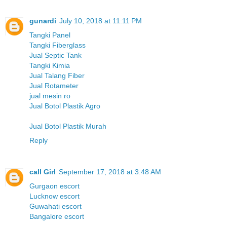
gunardi
July 10, 2018 at 11:11 PM
Tangki Panel
Tangki Fiberglass
Jual Septic Tank
Tangki Kimia
Jual Talang Fiber
Jual Rotameter
jual mesin ro
Jual Botol Plastik Agro
Jual Botol Plastik Murah
Reply
call Girl
September 17, 2018 at 3:48 AM
Gurgaon escort
Lucknow escort
Guwahati escort
Bangalore escort