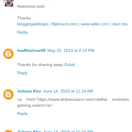
Awesome post
Thanks
bloggingskillstips
|
flipboard.com
|
www.wibki.com
|
start.me
Reply
lnwMashow45
May 25, 2019 at 8:10 PM
Thanks for sharing away
Gclub
Reply
Juliana Kho
June 14, 2019 at 11:24 AM
<a href="https://www.idnlivecasino.com/>daftar evolution
gaming casino</a>
Reply
Juliana Kho
June 14, 2019 at 11:24 AM