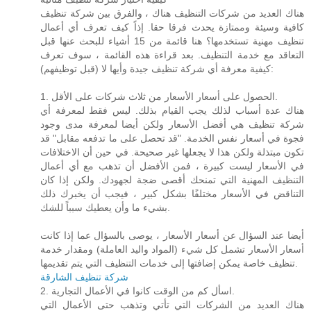
هناك العديد من شركات التنظيف هناك ، والفرق بين شركة تنظيف
كافية وسيئة وممتازة يحدث فرقا حقا. إذاً كيف تعرف أي أعمال
تنظيف مهنية تستخدمها؟ هنا قائمة من 15 أشياء للبحث عنها قبل
التعاقد مع خدمة التنظيف. بعد قراءة هذه القائمة ، سوف تعرف
كيفية معرفة أي شركة تنظيف جيدة وأيها لا (قبل توظيفهم):
1. الحصول على أسعار الأسعار من ثلاث شركات على الأقل.
هناك عدة أسباب لذلك يجب القيام بذلك. ليس فقط لمعرفة أي
شركة تنظيف هي أفضل الأسعار ولكن أيضا لمعرفة مدى وجود
فجوة في أسعار نفس الخدمة. "قد تحصل على ما تدفعه مقابل" قد
تكون مبتذلة ولكن هذا لا يجعلها غير صحيحة. في حين أن الاختلافات
في الأسعار ليست كبيرة ، فمن الأفضل أن تذهب مع أي أعمال
التنظيف المهنية التي تمنحك أقصى ضجة لجهودك. ولكن إذا كان
التناقض في الأسعار مختلفًا بشكل كبير ، فيجب أن يخبرك ذلك
بشيء ما وأن يعطيك سبباً للشك.
أيضا عند السؤال عن أسعار الأسعار ، يوصى بالسؤال عما إذا كانت
أسعار الأسعار تشمل كل شيء (المواد واليد العاملة) ومقدار خدمة
تنظيف خاصة يمكن إضافتها إلى خدمات التنظيف التي يتم تقديمها.
شركة تنظيف الشارقة
2. اسأل كم من الوقت كانوا في الأعمال التجارية.
هناك العديد من الشركات التي تأتي وتذهب حتى الأعمال التي