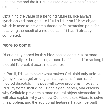
until the method the future is associated with has finished
executing.
Obtaining the value of a pending future is, like always,
synchronized through a
object,
Celluloid::Mailbox
which is used to provide a thread-safe interaction point for
receiving the result of a method call if it hasn't already
completed.
More to come!
I'd originally hoped for this blog post to contain a lot more,
but honestly it's been sitting around half-finished for so long I
thought I'd break it apart into a series.
In Part II, I'd like to cover what makes Celluloid truly unique
(to my knowledge) among similar systems: "reentrant"
method dispatch. This post will cover problems in existing
RPC systems, including Erlang's gen_server, and discuss
why Celluloid provides a more natural object abstraction. It
will also explain why and how Celluloid uses Fibers to solve
this problem, and the additional features that can be built