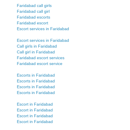
Faridabad call girls
Faridabad call girl
Faridabad escorts
Faridabad escort
Escort services in Faridabad
Escort services in Faridabad
Call girls in Faridabad
Call girl in Faridabad
Faridabad escort services
Faridabad escort service
Escorts in Faridabad
Escorts in Faridabad
Escorts in Faridabad
Escorts in Faridabad
Escort in Faridabad
Escort in Faridabad
Escort in Faridabad
Escort in Faridabad