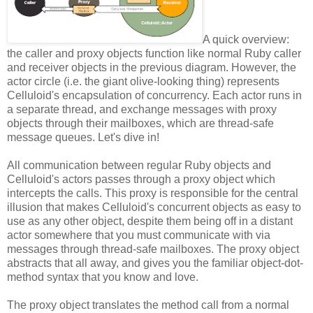
A quick overview:
the caller and proxy objects function like normal Ruby caller
and receiver objects in the previous diagram. However, the
actor circle (i.e. the giant olive-looking thing) represents
Celluloid's encapsulation of concurrency. Each actor runs in
a separate thread, and exchange messages with proxy
objects through their mailboxes, which are thread-safe
message queues. Let's dive in!
All communication between regular Ruby objects and
Celluloid's actors passes through a proxy object which
intercepts the calls. This proxy is responsible for the central
illusion that makes Celluloid's concurrent objects as easy to
use as any other object, despite them being off in a distant
actor somewhere that you must communicate with via
messages through thread-safe mailboxes. The proxy object
abstracts that all away, and gives you the familiar object-dot-
method syntax that you know and love.
The proxy object translates the method call from a normal