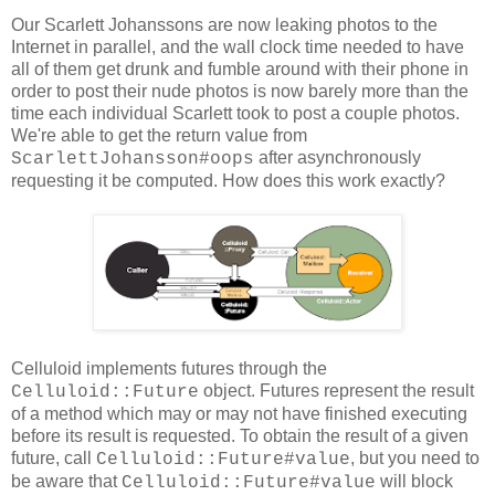
Our Scarlett Johanssons are now leaking photos to the
Internet in parallel, and the wall clock time needed to have
all of them get drunk and fumble around with their phone in
order to post their nude photos is now barely more than the
time each individual Scarlett took to post a couple photos.
We're able to get the return value from
after asynchronously
ScarlettJohansson#oops
requesting it be computed. How does this work exactly?
Celluloid implements futures through the
object. Futures represent the result
Celluloid::Future
of a method which may or may not have finished executing
before its result is requested. To obtain the result of a given
future, call
, but you need to
Celluloid::Future#value
be aware that
will block
Celluloid::Future#value