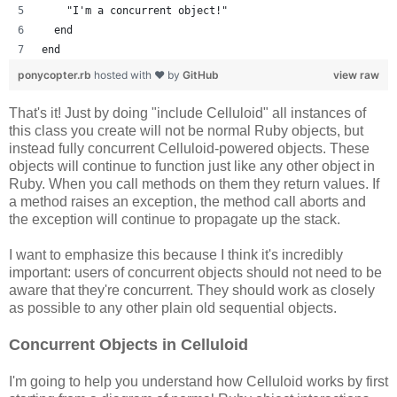
    "I'm a concurrent object!"
  end
end
ponycopter.rb
hosted with ❤ by
GitHub
view raw
That's it! Just by doing "include Celluloid" all instances of
this class you create will not be normal Ruby objects, but
instead fully concurrent Celluloid-powered objects. These
objects will continue to function just like any other object in
Ruby. When you call methods on them they return values. If
a method raises an exception, the method call aborts and
the exception will continue to propagate up the stack.
I want to emphasize this because I think it's incredibly
important: users of concurrent objects should not need to be
aware that they're concurrent. They should work as closely
as possible to any other plain old sequential objects.
Concurrent Objects in Celluloid
I'm going to help you understand how Celluloid works by first