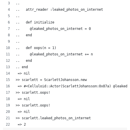
..  
..   attr_reader :leaked_photos_on_internet
..   
..   def initialize
..     @leaked_photos_on_internet = 0
..   end
..
..   def oops(n = 1)
..     @leaked_photos_on_internet += n
..   end
.. end
 => nil
>> scarlett = ScarlettJohansson.new
 => #<Celluloid::Actor(ScarlettJohansson:0x87a) @leaked_
>> scarlett.oops!
 => nil 
>> scarlett.oops!
 => nil 
>> scarlett.leaked_photos_on_internet
 => 2