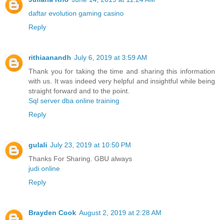
daftar evolution gaming casino
Reply
rithiaanandh
July 6, 2019 at 3:59 AM
Thank you for taking the time and sharing this information
with us. It was indeed very helpful and insightful while being
straight forward and to the point.
Sql server dba online training
Reply
gulali
July 23, 2019 at 10:50 PM
Thanks For Sharing. GBU always
judi online
Reply
Brayden Cook
August 2, 2019 at 2:28 AM