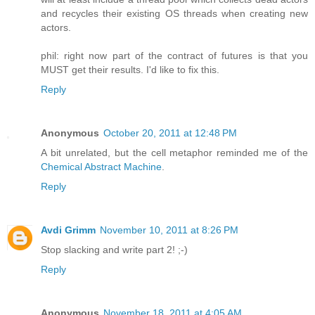
and recycles their existing OS threads when creating new
actors.
phil: right now part of the contract of futures is that you
MUST get their results. I'd like to fix this.
Reply
Anonymous
October 20, 2011 at 12:48 PM
A bit unrelated, but the cell metaphor reminded me of the
Chemical Abstract Machine
.
Reply
Avdi Grimm
November 10, 2011 at 8:26 PM
Stop slacking and write part 2! ;-)
Reply
Anonymous
November 18, 2011 at 4:05 AM