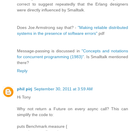
correct to suggest repeatedly that the Erlang designers
were directly influenced by Smalltalk.
Does Joe Armstrong say that? -
"Making reliable distributed
systems in the presence of software errors"
pdf
Message-passing is discussed in
"Concepts and notations
for concurrent programming (1983)"
. Is Smalltalk mentioned
there?
Reply
phil pirj
September 30, 2011 at 3:59 AM
Hi Tony
Why not return a Future on every async call? This can
simplify the code to:
puts Benchmark.measure {