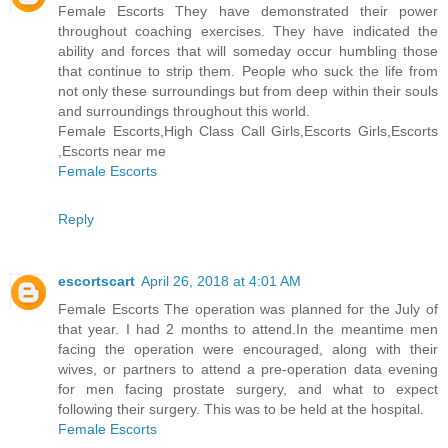
Female Escorts They have demonstrated their power
throughout coaching exercises. They have indicated the
ability and forces that will someday occur humbling those
that continue to strip them. People who suck the life from
not only these surroundings but from deep within their souls
and surroundings throughout this world.
Female Escorts,High Class Call Girls,Escorts Girls,Escorts
,Escorts near me
Female Escorts
Reply
escortscart
April 26, 2018 at 4:01 AM
Female Escorts The operation was planned for the July of
that year. I had 2 months to attend.In the meantime men
facing the operation were encouraged, along with their
wives, or partners to attend a pre-operation data evening
for men facing prostate surgery, and what to expect
following their surgery. This was to be held at the hospital.
Female Escorts