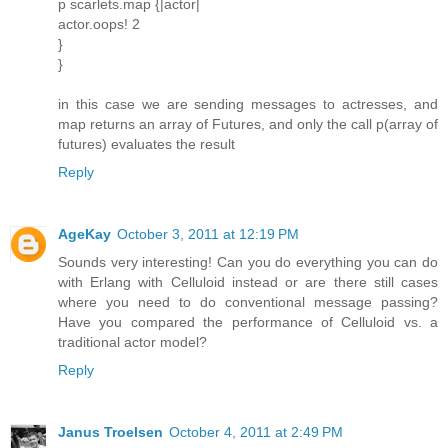
p scarlets.map {|actor|
actor.oops! 2
}
}
in this case we are sending messages to actresses, and
map returns an array of Futures, and only the call p(array of
futures) evaluates the result
Reply
AgeKay
October 3, 2011 at 12:19 PM
Sounds very interesting! Can you do everything you can do
with Erlang with Celluloid instead or are there still cases
where you need to do conventional message passing?
Have you compared the performance of Celluloid vs. a
traditional actor model?
Reply
Janus Troelsen
October 4, 2011 at 2:49 PM