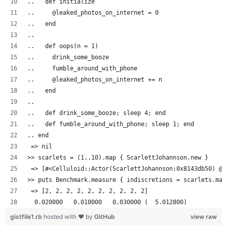
..   def initialize
..     @leaked_photos_on_internet = 0
..   end
..
..   def oops(n = 1)
..     drink_some_booze
..     fumble_around_with_phone
..     @leaked_photos_on_internet += n
..   end
..
..   def drink_some_booze; sleep 4; end
..   def fumble_around_with_phone; sleep 1; end
.. end
 => nil
>> scarlets = (1..10).map { ScarlettJohannson.new }
 => [#<Celluloid::Actor(ScarlettJohannson:0x8143db50) @l
>> puts Benchmark.measure { indiscretions = scarlets.map
 => [2, 2, 2, 2, 2, 2, 2, 2, 2, 2]
  0.020000   0.010000   0.030000 (  5.012800)
gistfile1.rb
hosted with ❤ by
GitHub
view raw