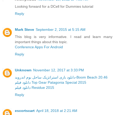
Looking forward for a DCell for Dummies tutorial
Reply
Mark Steve
September 2, 2015 at 5:15 AM
This blog is very informative. I read and learn many
important things about this topic.
Conference Apps For Android
Reply
Unknown
November 12, 2017 at 3:33 PM
دانلود بازی استراتژیک ساحل بوم اندروید-Boom Beach 20.46
دانلود فیلم Top Gear Patagonia Special 2015
دانلود فیلم Residue 2015
Reply
escortscart
April 18, 2018 at 2:21 AM