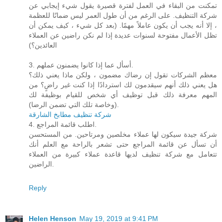
تمكنت من البقاء في العمل لفترة قصيرة يقول شيء إيجابي عن
شركة التنظيف. على الرغم من أن طول العمر ليس ضمانًا للعظمة
، إلا أنه يجب أن يكون عاملاً مهمًا. (بعد كل شيء ، كيف يمكن أن
تظل الأعمال مفتوحة لسنوات عديدة إذا لم نكن راضين عن العملاء
العائدين؟)
3. أسأل عما إذا كانوا يضمنون عملهم.
معظم الشركات تقول إن رضاك ​​مضمون ، ولكن ماذا يعني ذلك؟
هل يعني ذلك أنهم سيقدمون لك استردادًا إذا كنت غير راضٍ؟ من
المهم معرفة ذلك قبل توظيف أي شخص للقيام بوظيفة لك
(وخاصة تلك التي تضمن الرضا).
شركة تنظيف مطابخ الشارقة
4. اطلب قائمة المراجع.
شركة جيدة سيكون لها عملاء مخلصين ومرتاحين. من المستحسن
أن تسأل عن قائمة المراجع حتى تشعر بالراحة مع العلم أنك
تتعامل مع شركة تنظيف لديها قاعدة عملاء كبيرة من العملاء
الراضين.
Reply
Helen Henson
May 19, 2019 at 9:41 PM