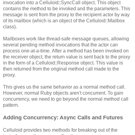
invocation into a Celluloid::SyncCall object. This object
contains the method to be invoked and the parameters. This
message is sent from the proxy to the recipient actor by way
of its mailbox (which is an object of the Celluloid::Mailbox
class).
Mailboxes work like thread-safe message queues, allowing
several pending method invocations that the actor can
process one-at-a-time. After a method has been invoked on
the receiver object, the return value is sent back to the proxy
in the form of a Celluloid::Response object. This value is
then returned from the original method call made to the
proxy.
This gives us the same behavior as a normal method call.
However, normal Ruby objects aren't concurrent. To gain
concurrency, we need to go beyond the normal method call
pattern.
Adding Concurrency: Async Calls and Futures
Celluloid provides two methods for breaking out of the