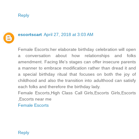
Reply
escortscart
April 27, 2018 at 3:03 AM
Female Escorts:her elaborate birthday celebration will open
a conversation about how relationships and folks
amendment. Facing life's stages can offer insecure parents
a manner to embrace modification rather than dread it and
a special birthday ritual that focuses on both the joy of
childhood and also the transition into adulthood can satisfy
each folks and therefore the birthday lady.
Female Escorts,High Class Call Girls,Escorts Girls,Escorts
,Escorts near me
Female Escorts
Reply