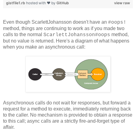
gistfile1.rb
hosted with ❤ by
GitHub
view raw
Even though ScarlettJohansson doesn't have an
#oops!
method, things are continuing to work as if you made two
calls to the normal
method,
ScarlettJohansson#oops
but no value is returned. Here's a diagram of what happens
when you make an asynchronous call:
Asynchronous calls do not wait for responses, but forward a
request for a method to execute, immediately returning back
to the caller. No mechanism is provided to obtain a response
to this call; async calls are a strictly fire-and-forget type of
affair.