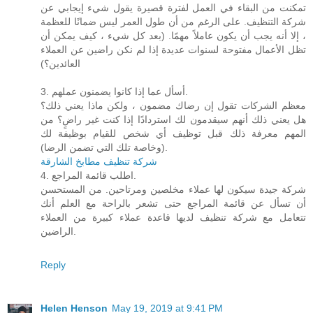
تمكنت من البقاء في العمل لفترة قصيرة يقول شيء إيجابي عن
شركة التنظيف. على الرغم من أن طول العمر ليس ضمانًا للعظمة
، إلا أنه يجب أن يكون عاملاً مهمًا. (بعد كل شيء ، كيف يمكن أن
تظل الأعمال مفتوحة لسنوات عديدة إذا لم نكن راضين عن العملاء
العائدين؟)
3. أسأل عما إذا كانوا يضمنون عملهم.
معظم الشركات تقول إن رضاك ​​مضمون ، ولكن ماذا يعني ذلك؟
هل يعني ذلك أنهم سيقدمون لك استردادًا إذا كنت غير راضٍ؟ من
المهم معرفة ذلك قبل توظيف أي شخص للقيام بوظيفة لك
(وخاصة تلك التي تضمن الرضا).
شركة تنظيف مطابخ الشارقة
4. اطلب قائمة المراجع.
شركة جيدة سيكون لها عملاء مخلصين ومرتاحين. من المستحسن
أن تسأل عن قائمة المراجع حتى تشعر بالراحة مع العلم أنك
تتعامل مع شركة تنظيف لديها قاعدة عملاء كبيرة من العملاء
الراضين.
Reply
Helen Henson
May 19, 2019 at 9:41 PM