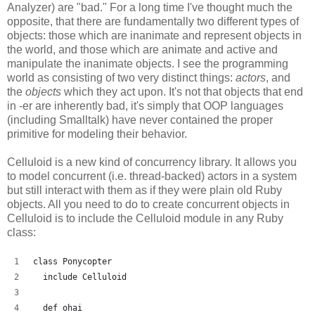
Analyzer) are "bad." For a long time I've thought much the
opposite, that there are fundamentally two different types of
objects: those which are inanimate and represent objects in
the world, and those which are animate and active and
manipulate the inanimate objects. I see the programming
world as consisting of two very distinct things:
actors
, and
the
objects
which they act upon. It's not that objects that end
in -er are inherently bad, it's simply that OOP languages
(including Smalltalk) have never contained the proper
primitive for modeling their behavior.
Celluloid is a new kind of concurrency library. It allows you
to model concurrent (i.e. thread-backed) actors in a system
but still interact with them as if they were plain old Ruby
objects. All you need to do to create concurrent objects in
Celluloid is to include the Celluloid module in any Ruby
class:
class Ponycopter
  include Celluloid
  def ohai