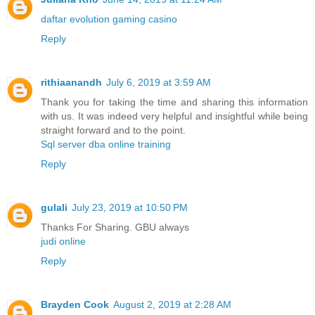
daftar evolution gaming casino
Reply
rithiaanandh
July 6, 2019 at 3:59 AM
Thank you for taking the time and sharing this information
with us. It was indeed very helpful and insightful while being
straight forward and to the point.
Sql server dba online training
Reply
gulali
July 23, 2019 at 10:50 PM
Thanks For Sharing. GBU always
judi online
Reply
Brayden Cook
August 2, 2019 at 2:28 AM