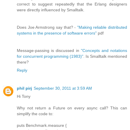
correct to suggest repeatedly that the Erlang designers
were directly influenced by Smalltalk.
Does Joe Armstrong say that? -
"Making reliable distributed
systems in the presence of software errors"
pdf
Message-passing is discussed in
"Concepts and notations
for concurrent programming (1983)"
. Is Smalltalk mentioned
there?
Reply
phil pirj
September 30, 2011 at 3:59 AM
Hi Tony
Why not return a Future on every async call? This can
simplify the code to:
puts Benchmark.measure {