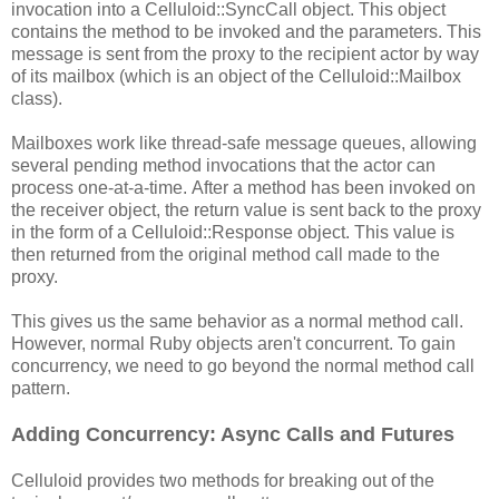
invocation into a Celluloid::SyncCall object. This object
contains the method to be invoked and the parameters. This
message is sent from the proxy to the recipient actor by way
of its mailbox (which is an object of the Celluloid::Mailbox
class).
Mailboxes work like thread-safe message queues, allowing
several pending method invocations that the actor can
process one-at-a-time. After a method has been invoked on
the receiver object, the return value is sent back to the proxy
in the form of a Celluloid::Response object. This value is
then returned from the original method call made to the
proxy.
This gives us the same behavior as a normal method call.
However, normal Ruby objects aren't concurrent. To gain
concurrency, we need to go beyond the normal method call
pattern.
Adding Concurrency: Async Calls and Futures
Celluloid provides two methods for breaking out of the