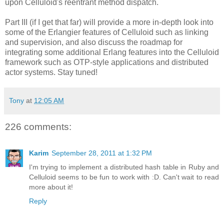
upon Celluloid's reentrant method dispatch.
Part III (if I get that far) will provide a more in-depth look into
some of the Erlangier features of Celluloid such as linking
and supervision, and also discuss the roadmap for
integrating some additional Erlang features into the Celluloid
framework such as OTP-style applications and distributed
actor systems. Stay tuned!
Tony
at
12:05 AM
226 comments:
Karim
September 28, 2011 at 1:32 PM
I'm trying to implement a distributed hash table in Ruby and
Celluloid seems to be fun to work with :D. Can't wait to read
more about it!
Reply