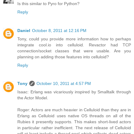
Is this similar to Pyro for Python?
Reply
Daniel
October 8, 2011 at 12:16 PM
Tony, could you provide more information how to perhaps
integrate cool.io into celluloid. Revactor had TCP
connection/socket classes that were usable. Are you
planning on adding those features into celluloid?
Reply
Tony
October 10, 2011 at 4:57 PM
Isaac: Erlang was vicariously inspired by Smalltalk through
the Actor Model.
Roger: Actors are much heavier in Celluloid than they are in
Erlang as Celluloid uses native OS threads on all of the
Rubies it presently supports. This makes short-lived actors
in particular rather inefficient. The next release of Celluloid
will at least include a thread pool which collects dead actors