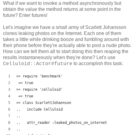
What if we want to invoke a method asynchronously but
obtain the value the method returns at some point in the
future? Enter futures!
Let's imagine we have a small army of Scarlett Johansson
clones leaking photos on the Internet. Each one of them
takes a little while drinking booze and fumbling around with
their phone before they're actually able to post a nude photo.
How can we tell them all to start doing this then reaping the
results instantaneously when they're done? Let's use
to accomplish this task:
Celluloid::Actor#future
>> require 'benchmark'
 => true
>> require 'celluloid'
 => true 
>> class ScarlettJohannson
..   include Celluloid
..   
..   attr_reader :leaked_photos_on_internet
..