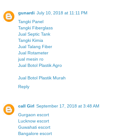
gunardi
July 10, 2018 at 11:11 PM
Tangki Panel
Tangki Fiberglass
Jual Septic Tank
Tangki Kimia
Jual Talang Fiber
Jual Rotameter
jual mesin ro
Jual Botol Plastik Agro
Jual Botol Plastik Murah
Reply
call Girl
September 17, 2018 at 3:48 AM
Gurgaon escort
Lucknow escort
Guwahati escort
Bangalore escort