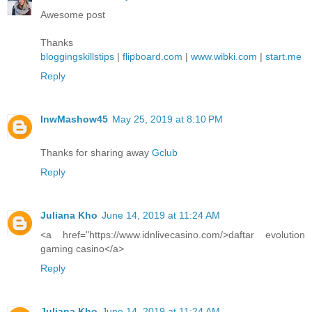
Awesome post
Thanks
bloggingskillstips
|
flipboard.com
|
www.wibki.com
|
start.me
Reply
lnwMashow45
May 25, 2019 at 8:10 PM
Thanks for sharing away
Gclub
Reply
Juliana Kho
June 14, 2019 at 11:24 AM
<a href="https://www.idnlivecasino.com/>daftar evolution
gaming casino</a>
Reply
Juliana Kho
June 14, 2019 at 11:24 AM