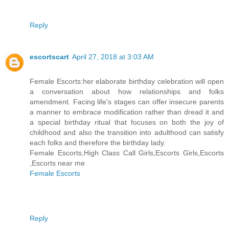
Reply
escortscart
April 27, 2018 at 3:03 AM
Female Escorts:her elaborate birthday celebration will open
a conversation about how relationships and folks
amendment. Facing life's stages can offer insecure parents
a manner to embrace modification rather than dread it and
a special birthday ritual that focuses on both the joy of
childhood and also the transition into adulthood can satisfy
each folks and therefore the birthday lady.
Female Escorts,High Class Call Girls,Escorts Girls,Escorts
,Escorts near me
Female Escorts
Reply