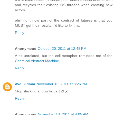
and recycles their existing OS threads when creating new
actors.
phil: right now part of the contract of futures is that you
MUST get their results. I'd like to fix this.
Reply
Anonymous
October 20, 2011 at 12:48 PM
A bit unrelated, but the cell metaphor reminded me of the
Chemical Abstract Machine
.
Reply
Avdi Grimm
November 10, 2011 at 8:26 PM
Stop slacking and write part 2! ;-)
Reply
Anonymous
November 18, 2011 at 4:05 AM