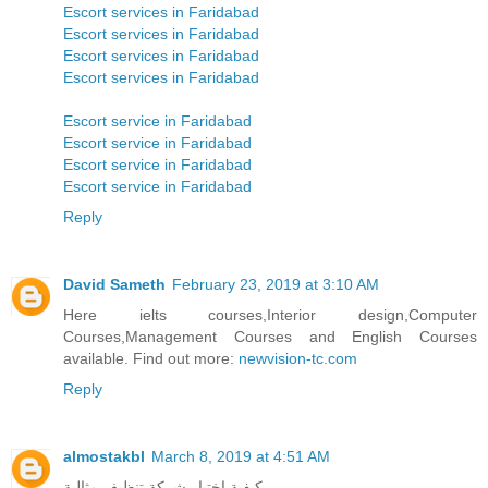
Escort services in Faridabad
Escort services in Faridabad
Escort services in Faridabad
Escort services in Faridabad
Escort service in Faridabad
Escort service in Faridabad
Escort service in Faridabad
Escort service in Faridabad
Reply
David Sameth
February 23, 2019 at 3:10 AM
Here ielts courses,Interior design,Computer
Courses,Management Courses and English Courses
available. Find out more:
newvision-tc.com
Reply
almostakbl
March 8, 2019 at 4:51 AM
كيفية اختيار شركة تنظيف مثالية