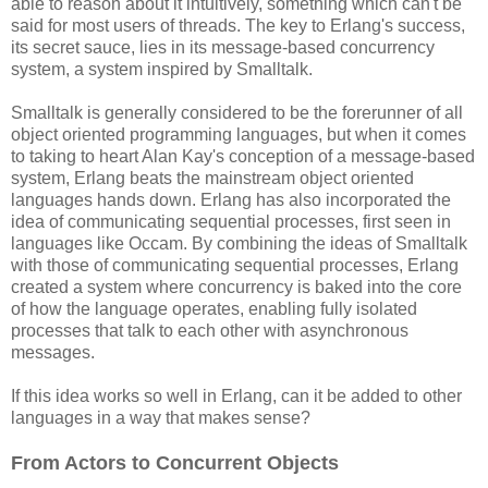
able to reason about it intuitively, something which can't be
said for most users of threads. The key to Erlang's success,
its secret sauce, lies in its message-based concurrency
system, a system inspired by Smalltalk.
Smalltalk is generally considered to be the forerunner of all
object oriented programming languages, but when it comes
to taking to heart Alan Kay's conception of a message-based
system, Erlang beats the mainstream object oriented
languages hands down. Erlang has also incorporated the
idea of communicating sequential processes, first seen in
languages like Occam. By combining the ideas of Smalltalk
with those of communicating sequential processes, Erlang
created a system where concurrency is baked into the core
of how the language operates, enabling fully isolated
processes that talk to each other with asynchronous
messages.
If this idea works so well in Erlang, can it be added to other
languages in a way that makes sense?
From Actors to Concurrent Objects