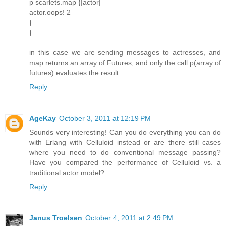
p scarlets.map {|actor|
actor.oops! 2
}
}
in this case we are sending messages to actresses, and
map returns an array of Futures, and only the call p(array of
futures) evaluates the result
Reply
AgeKay
October 3, 2011 at 12:19 PM
Sounds very interesting! Can you do everything you can do
with Erlang with Celluloid instead or are there still cases
where you need to do conventional message passing?
Have you compared the performance of Celluloid vs. a
traditional actor model?
Reply
Janus Troelsen
October 4, 2011 at 2:49 PM