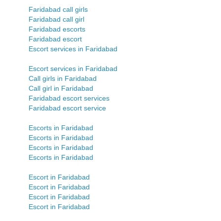
Faridabad call girls
Faridabad call girl
Faridabad escorts
Faridabad escort
Escort services in Faridabad
Escort services in Faridabad
Call girls in Faridabad
Call girl in Faridabad
Faridabad escort services
Faridabad escort service
Escorts in Faridabad
Escorts in Faridabad
Escorts in Faridabad
Escorts in Faridabad
Escort in Faridabad
Escort in Faridabad
Escort in Faridabad
Escort in Faridabad