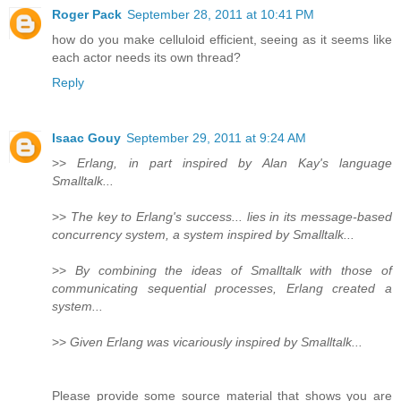
Roger Pack
September 28, 2011 at 10:41 PM
how do you make celluloid efficient, seeing as it seems like
each actor needs its own thread?
Reply
Isaac Gouy
September 29, 2011 at 9:24 AM
>>
Erlang, in part inspired by Alan Kay's language
Smalltalk...
>>
The key to Erlang's success... lies in its message-based
concurrency system, a system inspired by Smalltalk...
>>
By combining the ideas of Smalltalk with those of
communicating sequential processes, Erlang created a
system...
>>
Given Erlang was vicariously inspired by Smalltalk...
Please provide some source material that shows you are