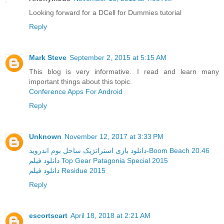
Looking forward for a DCell for Dummies tutorial
Reply
Mark Steve
September 2, 2015 at 5:15 AM
This blog is very informative. I read and learn many
important things about this topic.
Conference Apps For Android
Reply
Unknown
November 12, 2017 at 3:33 PM
دانلود بازی استراتژیک ساحل بوم اندروید-Boom Beach 20.46
دانلود فیلم Top Gear Patagonia Special 2015
دانلود فیلم Residue 2015
Reply
escortscart
April 18, 2018 at 2:21 AM