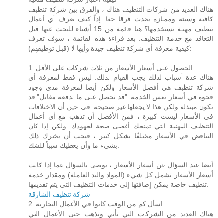
هناك العديد من شركات التنظيف هناك ، والفرق بين شركة تنظيف
كافية وسيئة وممتازة يحدث فرقا حقا. إذاً كيف تعرف أي أعمال
تنظيف مهنية تستخدمها؟ هنا قائمة من 15 أشياء للبحث عنها قبل
التعاقد مع خدمة التنظيف. بعد قراءة هذه القائمة ، سوف تعرف
كيفية معرفة أي شركة تنظيف جيدة وأيها لا (قبل توظيفهم):
1. الحصول على أسعار الأسعار من ثلاث شركات على الأقل.
هناك عدة أسباب لذلك يجب القيام بذلك. ليس فقط لمعرفة أي
شركة تنظيف هي أفضل الأسعار ولكن أيضا لمعرفة مدى وجود
فجوة في أسعار نفس الخدمة. "قد تحصل على ما تدفعه مقابل" قد
تكون مبتذلة ولكن هذا لا يجعلها غير صحيحة. في حين أن الاختلافات
في الأسعار ليست كبيرة ، فمن الأفضل أن تذهب مع أي أعمال
التنظيف المهنية التي تمنحك أقصى ضجة لجهودك. ولكن إذا كان
التناقض في الأسعار مختلفًا بشكل كبير ، فيجب أن يخبرك ذلك
بشيء ما وأن يعطيك سبباً للشك.
أيضا عند السؤال عن أسعار الأسعار ، يوصى بالسؤال عما إذا كانت
أسعار الأسعار تشمل كل شيء (المواد واليد العاملة) ومقدار خدمة
تنظيف خاصة يمكن إضافتها إلى خدمات التنظيف التي يتم تقديمها.
شركة تنظيف الشارقة
2. اسأل كم من الوقت كانوا في الأعمال التجارية.
هناك العديد من الشركات التي تأتي وتذهب حتى الأعمال التي