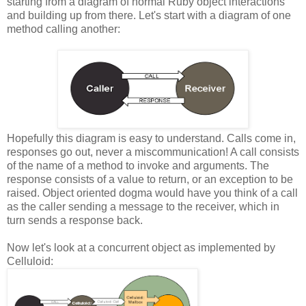
starting from a diagram of normal Ruby object interactions
and building up from there. Let's start with a diagram of one
method calling another:
Hopefully this diagram is easy to understand. Calls come in,
responses go out, never a miscommunication! A call consists
of the name of a method to invoke and arguments. The
response consists of a value to return, or an exception to be
raised. Object oriented dogma would have you think of a call
as the caller sending a message to the receiver, which in
turn sends a response back.
Now let's look at a concurrent object as implemented by
Celluloid: