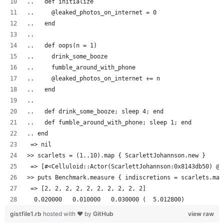
..   def initialize
..     @leaked_photos_on_internet = 0
..   end
..
..   def oops(n = 1)
..     drink_some_booze
..     fumble_around_with_phone
..     @leaked_photos_on_internet += n
..   end
..
..   def drink_some_booze; sleep 4; end
..   def fumble_around_with_phone; sleep 1; end
.. end
 => nil
>> scarlets = (1..10).map { ScarlettJohannson.new }
 => [#<Celluloid::Actor(ScarlettJohannson:0x8143db50) @l
>> puts Benchmark.measure { indiscretions = scarlets.map
 => [2, 2, 2, 2, 2, 2, 2, 2, 2, 2]
  0.020000   0.010000   0.030000 (  5.012800)
gistfile1.rb
hosted with ❤ by
GitHub
view raw