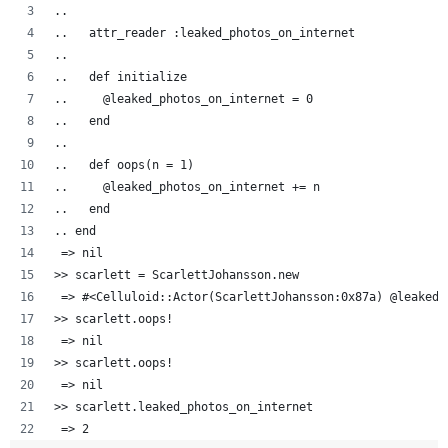
..  
..   attr_reader :leaked_photos_on_internet
..   
..   def initialize
..     @leaked_photos_on_internet = 0
..   end
..
..   def oops(n = 1)
..     @leaked_photos_on_internet += n
..   end
.. end
 => nil
>> scarlett = ScarlettJohansson.new
 => #<Celluloid::Actor(ScarlettJohansson:0x87a) @leaked_
>> scarlett.oops!
 => nil 
>> scarlett.oops!
 => nil 
>> scarlett.leaked_photos_on_internet
 => 2