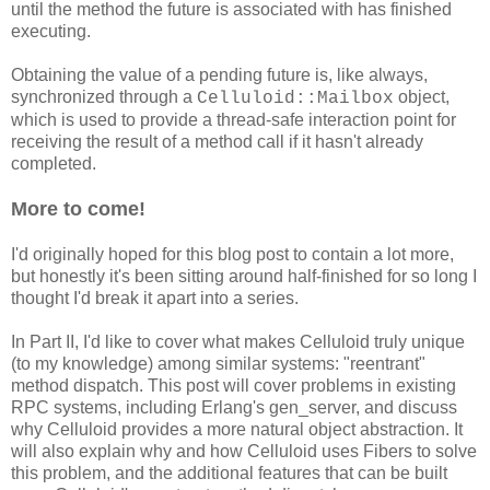
until the method the future is associated with has finished
executing.
Obtaining the value of a pending future is, like always,
synchronized through a
object,
Celluloid::Mailbox
which is used to provide a thread-safe interaction point for
receiving the result of a method call if it hasn't already
completed.
More to come!
I'd originally hoped for this blog post to contain a lot more,
but honestly it's been sitting around half-finished for so long I
thought I'd break it apart into a series.
In Part II, I'd like to cover what makes Celluloid truly unique
(to my knowledge) among similar systems: "reentrant"
method dispatch. This post will cover problems in existing
RPC systems, including Erlang's gen_server, and discuss
why Celluloid provides a more natural object abstraction. It
will also explain why and how Celluloid uses Fibers to solve
this problem, and the additional features that can be built