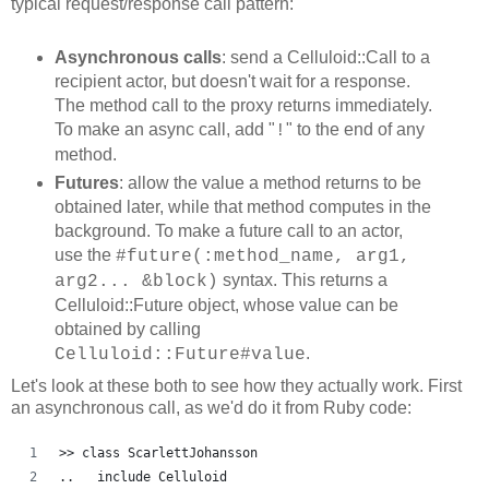
typical request/response call pattern:
Asynchronous calls
: send a Celluloid::Call to a
recipient actor, but doesn't wait for a response.
The method call to the proxy returns immediately.
To make an async call, add "
" to the end of any
!
method.
Futures
: allow the value a method returns to be
obtained later, while that method computes in the
background. To make a future call to an actor,
use the
#future(:method_name, arg1,
syntax. This returns a
arg2... &block)
Celluloid::Future object, whose value can be
obtained by calling
.
Celluloid::Future#value
Let's look at these both to see how they actually work. First
an asynchronous call, as we'd do it from Ruby code:
>> class ScarlettJohansson
..   include Celluloid