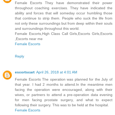
Female Escorts They have demonstrated their power
throughout coaching exercises. They have indicated the
ability and forces that will someday occur humbling those
that continue to strip them. People who suck the life from
not only these surroundings but from deep within their souls
and surroundings throughout this world.
Female Escorts,High Class Call Girls,Escorts Girls,Escorts
,Escorts near me
Female Escorts
Reply
escortscart
April 26, 2018 at 4:01 AM
Female Escorts The operation was planned for the July of
that year. I had 2 months to attend.In the meantime men
facing the operation were encouraged, along with their
wives, or partners to attend a pre-operation data evening
for men facing prostate surgery, and what to expect
following their surgery. This was to be held at the hospital.
Female Escorts