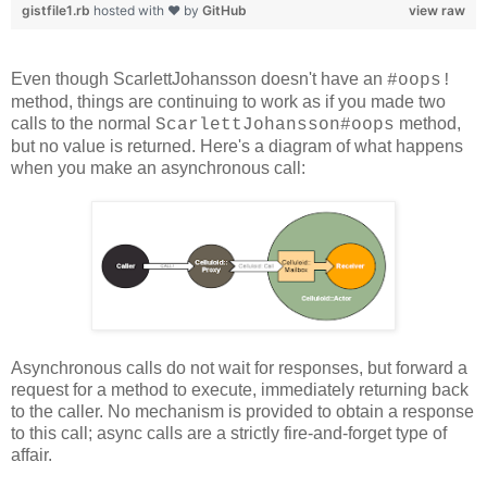
gistfile1.rb
hosted with ❤ by
GitHub
view raw
Even though ScarlettJohansson doesn't have an
#oops!
method, things are continuing to work as if you made two
calls to the normal
method,
ScarlettJohansson#oops
but no value is returned. Here's a diagram of what happens
when you make an asynchronous call:
Asynchronous calls do not wait for responses, but forward a
request for a method to execute, immediately returning back
to the caller. No mechanism is provided to obtain a response
to this call; async calls are a strictly fire-and-forget type of
affair.