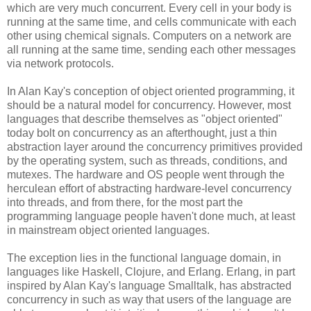
which are very much concurrent. Every cell in your body is
running at the same time, and cells communicate with each
other using chemical signals. Computers on a network are
all running at the same time, sending each other messages
via network protocols.
In Alan Kay's conception of object oriented programming, it
should be a natural model for concurrency. However, most
languages that describe themselves as "object oriented"
today bolt on concurrency as an afterthought, just a thin
abstraction layer around the concurrency primitives provided
by the operating system, such as threads, conditions, and
mutexes. The hardware and OS people went through the
herculean effort of abstracting hardware-level concurrency
into threads, and from there, for the most part the
programming language people haven't done much, at least
in mainstream object oriented languages.
The exception lies in the functional language domain, in
languages like Haskell, Clojure, and Erlang. Erlang, in part
inspired by Alan Kay's language Smalltalk, has abstracted
concurrency in such as way that users of the language are