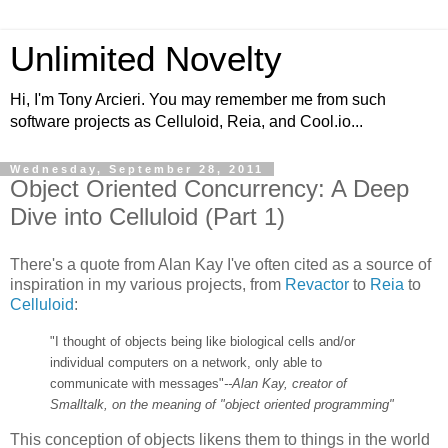
Unlimited Novelty
Hi, I'm Tony Arcieri. You may remember me from such
software projects as Celluloid, Reia, and Cool.io...
Wednesday, September 28, 2011
Object Oriented Concurrency: A Deep
Dive into Celluloid (Part 1)
There's a quote from Alan Kay I've often cited as a source of
inspiration in my various projects, from
Revactor
to
Reia
to
Celluloid
:
"I thought of objects being like biological cells and/or
individual computers on a network, only able to
communicate with messages"
--Alan Kay, creator of
Smalltalk, on the meaning of "object oriented programming"
This conception of objects likens them to things in the world