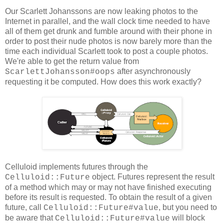
Our Scarlett Johanssons are now leaking photos to the
Internet in parallel, and the wall clock time needed to have
all of them get drunk and fumble around with their phone in
order to post their nude photos is now barely more than the
time each individual Scarlett took to post a couple photos.
We're able to get the return value from
after asynchronously
ScarlettJohansson#oops
requesting it be computed. How does this work exactly?
Celluloid implements futures through the
object. Futures represent the result
Celluloid::Future
of a method which may or may not have finished executing
before its result is requested. To obtain the result of a given
future, call
, but you need to
Celluloid::Future#value
be aware that
will block
Celluloid::Future#value