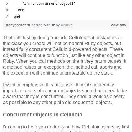
    "I'm a concurrent object!"
  end
end
ponycopter.rb
hosted with ❤ by
GitHub
view raw
That's it! Just by doing "include Celluloid" all instances of
this class you create will not be normal Ruby objects, but
instead fully concurrent Celluloid-powered objects. These
objects will continue to function just like any other object in
Ruby. When you call methods on them they return values. If
a method raises an exception, the method call aborts and
the exception will continue to propagate up the stack.
I want to emphasize this because I think it's incredibly
important: users of concurrent objects should not need to be
aware that they're concurrent. They should work as closely
as possible to any other plain old sequential objects.
Concurrent Objects in Celluloid
I'm going to help you understand how Celluloid works by first