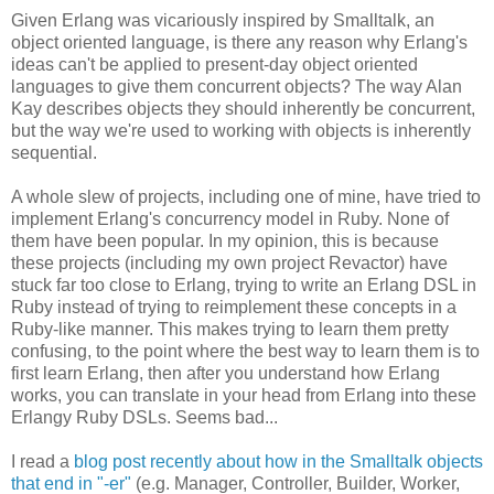
Given Erlang was vicariously inspired by Smalltalk, an
object oriented language, is there any reason why Erlang's
ideas can't be applied to present-day object oriented
languages to give them concurrent objects? The way Alan
Kay describes objects they should inherently be concurrent,
but the way we're used to working with objects is inherently
sequential.
A whole slew of projects, including one of mine, have tried to
implement Erlang's concurrency model in Ruby. None of
them have been popular. In my opinion, this is because
these projects (including my own project Revactor) have
stuck far too close to Erlang, trying to write an Erlang DSL in
Ruby instead of trying to reimplement these concepts in a
Ruby-like manner. This makes trying to learn them pretty
confusing, to the point where the best way to learn them is to
first learn Erlang, then after you understand how Erlang
works, you can translate in your head from Erlang into these
Erlangy Ruby DSLs. Seems bad...
I read a
blog post recently about how in the Smalltalk objects
that end in "-er"
(e.g. Manager, Controller, Builder, Worker,