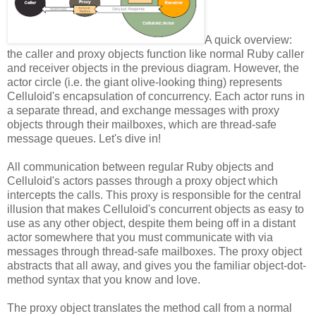
A quick overview:
the caller and proxy objects function like normal Ruby caller
and receiver objects in the previous diagram. However, the
actor circle (i.e. the giant olive-looking thing) represents
Celluloid's encapsulation of concurrency. Each actor runs in
a separate thread, and exchange messages with proxy
objects through their mailboxes, which are thread-safe
message queues. Let's dive in!
All communication between regular Ruby objects and
Celluloid's actors passes through a proxy object which
intercepts the calls. This proxy is responsible for the central
illusion that makes Celluloid's concurrent objects as easy to
use as any other object, despite them being off in a distant
actor somewhere that you must communicate with via
messages through thread-safe mailboxes. The proxy object
abstracts that all away, and gives you the familiar object-dot-
method syntax that you know and love.
The proxy object translates the method call from a normal