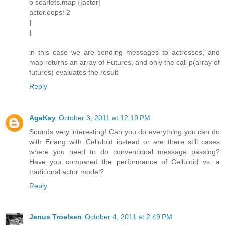
p scarlets.map {|actor|
actor.oops! 2
}
}
in this case we are sending messages to actresses, and
map returns an array of Futures, and only the call p(array of
futures) evaluates the result
Reply
AgeKay
October 3, 2011 at 12:19 PM
Sounds very interesting! Can you do everything you can do
with Erlang with Celluloid instead or are there still cases
where you need to do conventional message passing?
Have you compared the performance of Celluloid vs. a
traditional actor model?
Reply
Janus Troelsen
October 4, 2011 at 2:49 PM