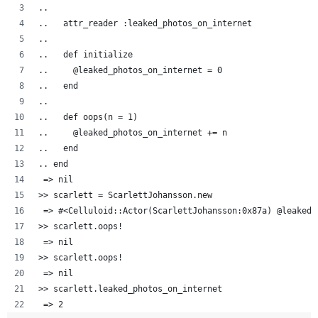
..  
..   attr_reader :leaked_photos_on_internet
..   
..   def initialize
..     @leaked_photos_on_internet = 0
..   end
..
..   def oops(n = 1)
..     @leaked_photos_on_internet += n
..   end
.. end
 => nil
>> scarlett = ScarlettJohansson.new
 => #<Celluloid::Actor(ScarlettJohansson:0x87a) @leaked_
>> scarlett.oops!
 => nil 
>> scarlett.oops!
 => nil 
>> scarlett.leaked_photos_on_internet
 => 2