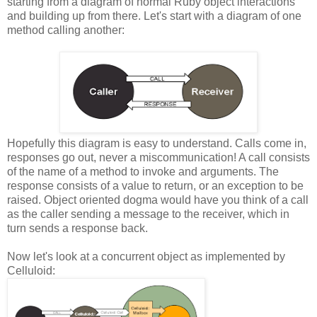
starting from a diagram of normal Ruby object interactions
and building up from there. Let's start with a diagram of one
method calling another:
Hopefully this diagram is easy to understand. Calls come in,
responses go out, never a miscommunication! A call consists
of the name of a method to invoke and arguments. The
response consists of a value to return, or an exception to be
raised. Object oriented dogma would have you think of a call
as the caller sending a message to the receiver, which in
turn sends a response back.
Now let's look at a concurrent object as implemented by
Celluloid: