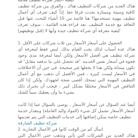
هناك العديد من شركات التنظيف هناك ، والفرق بين شركة تنظيف
كافية وسيئة وممتازة يحدث فرقا حقا. إذاً كيف تعرف أي أعمال
تنظيف مهنية تستخدمها؟ هنا قائمة من 15 أشياء للبحث عنها قبل
التعاقد مع خدمة التنظيف. بعد قراءة هذه القائمة ، سوف تعرف
كيفية معرفة أي شركة تنظيف جيدة وأيها لا (قبل توظيفهم):
1. الحصول على أسعار الأسعار من ثلاث شركات على الأقل.
هناك عدة أسباب لذلك يجب القيام بذلك. ليس فقط لمعرفة أي
شركة تنظيف هي أفضل الأسعار ولكن أيضا لمعرفة مدى وجود
فجوة في أسعار نفس الخدمة. "قد تحصل على ما تدفعه مقابل" قد
تكون مبتذلة ولكن هذا لا يجعلها غير صحيحة. في حين أن الاختلافات
في الأسعار ليست كبيرة ، فمن الأفضل أن تذهب مع أي أعمال
التنظيف المهنية التي تمنحك أقصى ضجة لجهودك. ولكن إذا كان
التناقض في الأسعار مختلفًا بشكل كبير ، فيجب أن يخبرك ذلك
بشيء ما وأن يعطيك سبباً للشك.
أيضا عند السؤال عن أسعار الأسعار ، يوصى بالسؤال عما إذا كانت
أسعار الأسعار تشمل كل شيء (المواد واليد العاملة) ومقدار خدمة
تنظيف خاصة يمكن إضافتها إلى خدمات التنظيف التي يتم تقديمها.
شركة تنظيف الشارقة
2. اسأل كم من الوقت كانوا في الأعمال التجارية.
هناك العديد من الشركات التي تأتي وتذهب حتى الأعمال التي