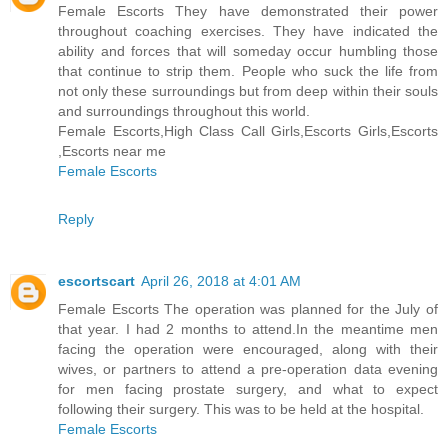
Female Escorts They have demonstrated their power
throughout coaching exercises. They have indicated the
ability and forces that will someday occur humbling those
that continue to strip them. People who suck the life from
not only these surroundings but from deep within their souls
and surroundings throughout this world.
Female Escorts,High Class Call Girls,Escorts Girls,Escorts
,Escorts near me
Female Escorts
Reply
escortscart
April 26, 2018 at 4:01 AM
Female Escorts The operation was planned for the July of
that year. I had 2 months to attend.In the meantime men
facing the operation were encouraged, along with their
wives, or partners to attend a pre-operation data evening
for men facing prostate surgery, and what to expect
following their surgery. This was to be held at the hospital.
Female Escorts