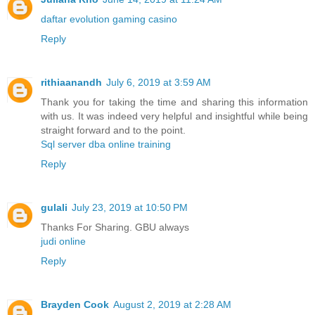
daftar evolution gaming casino
Reply
rithiaanandh
July 6, 2019 at 3:59 AM
Thank you for taking the time and sharing this information
with us. It was indeed very helpful and insightful while being
straight forward and to the point.
Sql server dba online training
Reply
gulali
July 23, 2019 at 10:50 PM
Thanks For Sharing. GBU always
judi online
Reply
Brayden Cook
August 2, 2019 at 2:28 AM