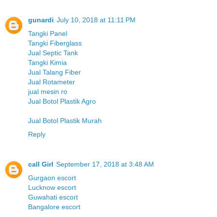
gunardi
July 10, 2018 at 11:11 PM
Tangki Panel
Tangki Fiberglass
Jual Septic Tank
Tangki Kimia
Jual Talang Fiber
Jual Rotameter
jual mesin ro
Jual Botol Plastik Agro
Jual Botol Plastik Murah
Reply
call Girl
September 17, 2018 at 3:48 AM
Gurgaon escort
Lucknow escort
Guwahati escort
Bangalore escort