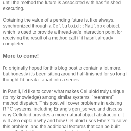
until the method the future is associated with has finished
executing.
Obtaining the value of a pending future is, like always,
synchronized through a
object,
Celluloid::Mailbox
which is used to provide a thread-safe interaction point for
receiving the result of a method call if it hasn't already
completed.
More to come!
I'd originally hoped for this blog post to contain a lot more,
but honestly it's been sitting around half-finished for so long I
thought I'd break it apart into a series.
In Part II, I'd like to cover what makes Celluloid truly unique
(to my knowledge) among similar systems: "reentrant"
method dispatch. This post will cover problems in existing
RPC systems, including Erlang's gen_server, and discuss
why Celluloid provides a more natural object abstraction. It
will also explain why and how Celluloid uses Fibers to solve
this problem, and the additional features that can be built