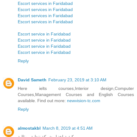
Escort services in Faridabad
Escort services in Faridabad
Escort services in Faridabad
Escort services in Faridabad
Escort service in Faridabad
Escort service in Faridabad
Escort service in Faridabad
Escort service in Faridabad
Reply
David Sameth
February 23, 2019 at 3:10 AM
Here ielts courses,Interior design,Computer
Courses,Management Courses and English Courses
available. Find out more:
newvision-tc.com
Reply
almostakbl
March 8, 2019 at 4:51 AM
كيفية اختيار شركة تنظيف مثالية