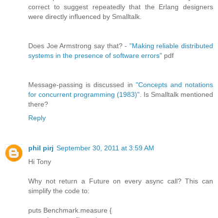
correct to suggest repeatedly that the Erlang designers
were directly influenced by Smalltalk.
Does Joe Armstrong say that? -
"Making reliable distributed
systems in the presence of software errors"
pdf
Message-passing is discussed in
"Concepts and notations
for concurrent programming (1983)"
. Is Smalltalk mentioned
there?
Reply
phil pirj
September 30, 2011 at 3:59 AM
Hi Tony
Why not return a Future on every async call? This can
simplify the code to:
puts Benchmark.measure {