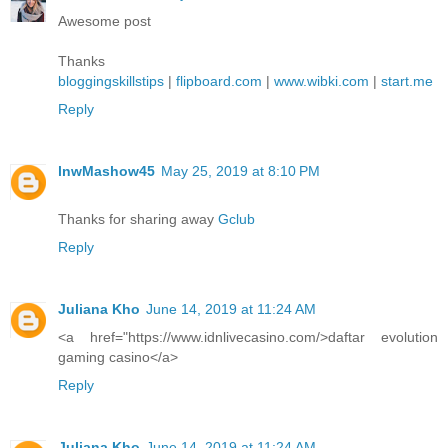
Awesome post
Thanks
bloggingskillstips
|
flipboard.com
|
www.wibki.com
|
start.me
Reply
lnwMashow45
May 25, 2019 at 8:10 PM
Thanks for sharing away
Gclub
Reply
Juliana Kho
June 14, 2019 at 11:24 AM
<a href="https://www.idnlivecasino.com/>daftar evolution
gaming casino</a>
Reply
Juliana Kho
June 14, 2019 at 11:24 AM