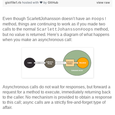
gistfile1.rb
hosted with ❤ by
GitHub
view raw
Even though ScarlettJohansson doesn't have an
#oops!
method, things are continuing to work as if you made two
calls to the normal
method,
ScarlettJohansson#oops
but no value is returned. Here's a diagram of what happens
when you make an asynchronous call:
Asynchronous calls do not wait for responses, but forward a
request for a method to execute, immediately returning back
to the caller. No mechanism is provided to obtain a response
to this call; async calls are a strictly fire-and-forget type of
affair.