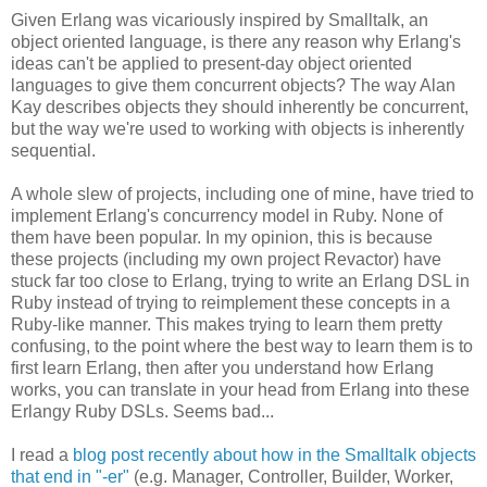
Given Erlang was vicariously inspired by Smalltalk, an
object oriented language, is there any reason why Erlang's
ideas can't be applied to present-day object oriented
languages to give them concurrent objects? The way Alan
Kay describes objects they should inherently be concurrent,
but the way we're used to working with objects is inherently
sequential.
A whole slew of projects, including one of mine, have tried to
implement Erlang's concurrency model in Ruby. None of
them have been popular. In my opinion, this is because
these projects (including my own project Revactor) have
stuck far too close to Erlang, trying to write an Erlang DSL in
Ruby instead of trying to reimplement these concepts in a
Ruby-like manner. This makes trying to learn them pretty
confusing, to the point where the best way to learn them is to
first learn Erlang, then after you understand how Erlang
works, you can translate in your head from Erlang into these
Erlangy Ruby DSLs. Seems bad...
I read a
blog post recently about how in the Smalltalk objects
that end in "-er"
(e.g. Manager, Controller, Builder, Worker,