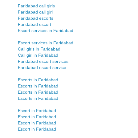
Faridabad call girls
Faridabad call girl
Faridabad escorts
Faridabad escort
Escort services in Faridabad
Escort services in Faridabad
Call girls in Faridabad
Call girl in Faridabad
Faridabad escort services
Faridabad escort service
Escorts in Faridabad
Escorts in Faridabad
Escorts in Faridabad
Escorts in Faridabad
Escort in Faridabad
Escort in Faridabad
Escort in Faridabad
Escort in Faridabad