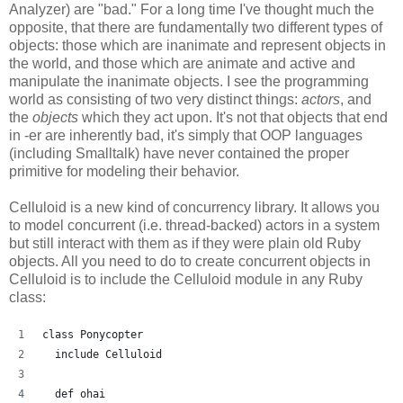
Analyzer) are "bad." For a long time I've thought much the
opposite, that there are fundamentally two different types of
objects: those which are inanimate and represent objects in
the world, and those which are animate and active and
manipulate the inanimate objects. I see the programming
world as consisting of two very distinct things:
actors
, and
the
objects
which they act upon. It's not that objects that end
in -er are inherently bad, it's simply that OOP languages
(including Smalltalk) have never contained the proper
primitive for modeling their behavior.
Celluloid is a new kind of concurrency library. It allows you
to model concurrent (i.e. thread-backed) actors in a system
but still interact with them as if they were plain old Ruby
objects. All you need to do to create concurrent objects in
Celluloid is to include the Celluloid module in any Ruby
class:
class Ponycopter
  include Celluloid
  def ohai