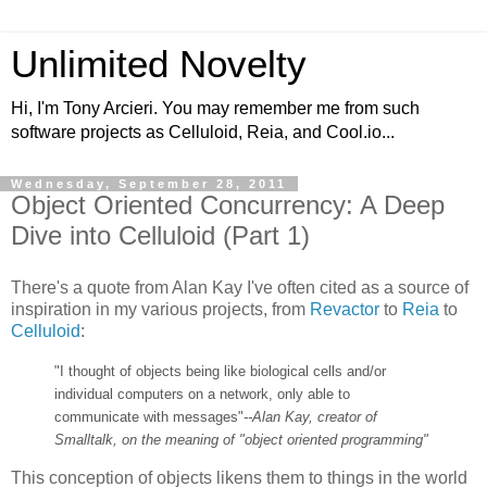
Unlimited Novelty
Hi, I'm Tony Arcieri. You may remember me from such
software projects as Celluloid, Reia, and Cool.io...
Wednesday, September 28, 2011
Object Oriented Concurrency: A Deep
Dive into Celluloid (Part 1)
There's a quote from Alan Kay I've often cited as a source of
inspiration in my various projects, from
Revactor
to
Reia
to
Celluloid
:
"I thought of objects being like biological cells and/or
individual computers on a network, only able to
communicate with messages"
--Alan Kay, creator of
Smalltalk, on the meaning of "object oriented programming"
This conception of objects likens them to things in the world