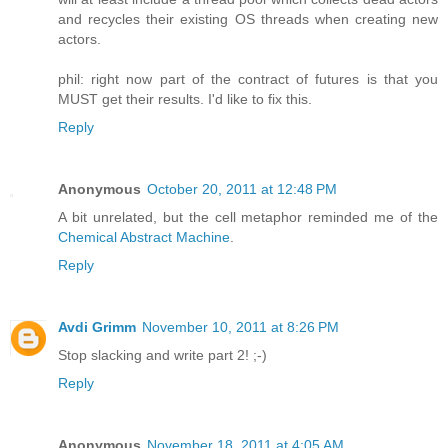
and recycles their existing OS threads when creating new
actors.
phil: right now part of the contract of futures is that you
MUST get their results. I'd like to fix this.
Reply
Anonymous
October 20, 2011 at 12:48 PM
A bit unrelated, but the cell metaphor reminded me of the
Chemical Abstract Machine
.
Reply
Avdi Grimm
November 10, 2011 at 8:26 PM
Stop slacking and write part 2! ;-)
Reply
Anonymous
November 18, 2011 at 4:05 AM