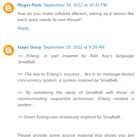
Roger Pack
September 28, 2011 at 10:41 PM
how do you make celluloid efficient, seeing as it seems like
each actor needs its own thread?
Reply
Isaac Gouy
September 29, 2011 at 9:24 AM
>>
Erlang, in part inspired by Alan Kay's language
Smalltalk...
>>
The key to Erlang's success... lies in its message-based
concurrency system, a system inspired by Smalltalk...
>>
By combining the ideas of Smalltalk with those of
communicating sequential processes, Erlang created a
system...
>>
Given Erlang was vicariously inspired by Smalltalk...
Please provide some source material that shows you are