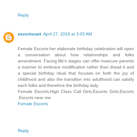
Reply
escortscart
April 27, 2018 at 3:03 AM
Female Escorts:her elaborate birthday celebration will open
a conversation about how relationships and folks
amendment. Facing life's stages can offer insecure parents
a manner to embrace modification rather than dread it and
a special birthday ritual that focuses on both the joy of
childhood and also the transition into adulthood can satisfy
each folks and therefore the birthday lady.
Female Escorts,High Class Call Girls,Escorts Girls,Escorts
,Escorts near me
Female Escorts
Reply