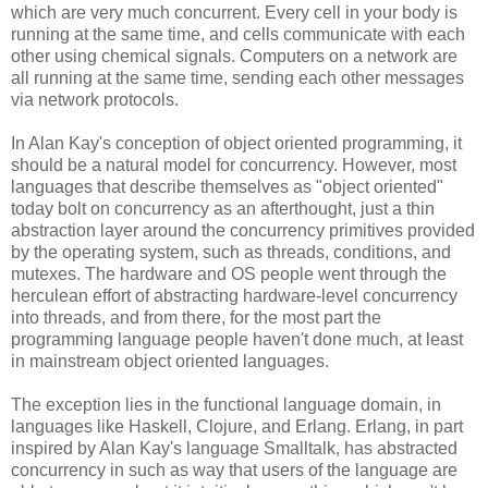
which are very much concurrent. Every cell in your body is
running at the same time, and cells communicate with each
other using chemical signals. Computers on a network are
all running at the same time, sending each other messages
via network protocols.
In Alan Kay's conception of object oriented programming, it
should be a natural model for concurrency. However, most
languages that describe themselves as "object oriented"
today bolt on concurrency as an afterthought, just a thin
abstraction layer around the concurrency primitives provided
by the operating system, such as threads, conditions, and
mutexes. The hardware and OS people went through the
herculean effort of abstracting hardware-level concurrency
into threads, and from there, for the most part the
programming language people haven't done much, at least
in mainstream object oriented languages.
The exception lies in the functional language domain, in
languages like Haskell, Clojure, and Erlang. Erlang, in part
inspired by Alan Kay's language Smalltalk, has abstracted
concurrency in such as way that users of the language are