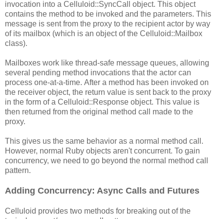
invocation into a Celluloid::SyncCall object. This object
contains the method to be invoked and the parameters. This
message is sent from the proxy to the recipient actor by way
of its mailbox (which is an object of the Celluloid::Mailbox
class).
Mailboxes work like thread-safe message queues, allowing
several pending method invocations that the actor can
process one-at-a-time. After a method has been invoked on
the receiver object, the return value is sent back to the proxy
in the form of a Celluloid::Response object. This value is
then returned from the original method call made to the
proxy.
This gives us the same behavior as a normal method call.
However, normal Ruby objects aren't concurrent. To gain
concurrency, we need to go beyond the normal method call
pattern.
Adding Concurrency: Async Calls and Futures
Celluloid provides two methods for breaking out of the