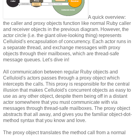
A quick overview:
the caller and proxy objects function like normal Ruby caller
and receiver objects in the previous diagram. However, the
actor circle (i.e. the giant olive-looking thing) represents
Celluloid's encapsulation of concurrency. Each actor runs in
a separate thread, and exchange messages with proxy
objects through their mailboxes, which are thread-safe
message queues. Let's dive in!
All communication between regular Ruby objects and
Celluloid's actors passes through a proxy object which
intercepts the calls. This proxy is responsible for the central
illusion that makes Celluloid's concurrent objects as easy to
use as any other object, despite them being off in a distant
actor somewhere that you must communicate with via
messages through thread-safe mailboxes. The proxy object
abstracts that all away, and gives you the familiar object-dot-
method syntax that you know and love.
The proxy object translates the method call from a normal