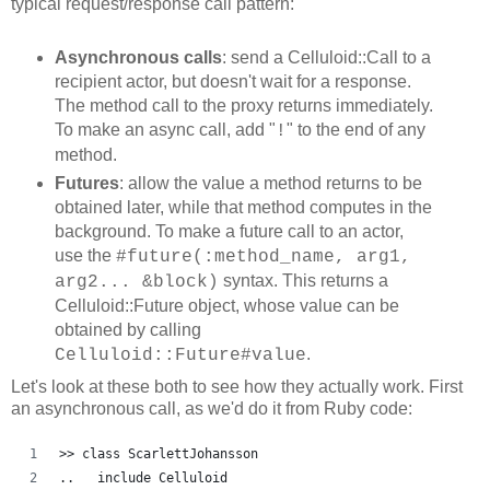
typical request/response call pattern:
Asynchronous calls
: send a Celluloid::Call to a
recipient actor, but doesn't wait for a response.
The method call to the proxy returns immediately.
To make an async call, add "
" to the end of any
!
method.
Futures
: allow the value a method returns to be
obtained later, while that method computes in the
background. To make a future call to an actor,
use the
#future(:method_name, arg1,
syntax. This returns a
arg2... &block)
Celluloid::Future object, whose value can be
obtained by calling
.
Celluloid::Future#value
Let's look at these both to see how they actually work. First
an asynchronous call, as we'd do it from Ruby code:
>> class ScarlettJohansson
..   include Celluloid