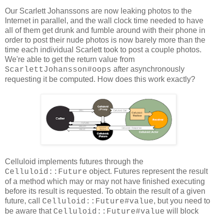
Our Scarlett Johanssons are now leaking photos to the
Internet in parallel, and the wall clock time needed to have
all of them get drunk and fumble around with their phone in
order to post their nude photos is now barely more than the
time each individual Scarlett took to post a couple photos.
We're able to get the return value from
after asynchronously
ScarlettJohansson#oops
requesting it be computed. How does this work exactly?
Celluloid implements futures through the
object. Futures represent the result
Celluloid::Future
of a method which may or may not have finished executing
before its result is requested. To obtain the result of a given
future, call
, but you need to
Celluloid::Future#value
be aware that
will block
Celluloid::Future#value