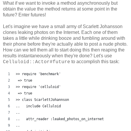
What if we want to invoke a method asynchronously but
obtain the value the method returns at some point in the
future? Enter futures!
Let's imagine we have a small army of Scarlett Johansson
clones leaking photos on the Internet. Each one of them
takes a little while drinking booze and fumbling around with
their phone before they're actually able to post a nude photo.
How can we tell them all to start doing this then reaping the
results instantaneously when they're done? Let's use
to accomplish this task:
Celluloid::Actor#future
>> require 'benchmark'
 => true
>> require 'celluloid'
 => true 
>> class ScarlettJohannson
..   include Celluloid
..   
..   attr_reader :leaked_photos_on_internet
..