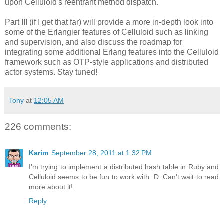
upon Celluloid's reentrant method dispatch.
Part III (if I get that far) will provide a more in-depth look into
some of the Erlangier features of Celluloid such as linking
and supervision, and also discuss the roadmap for
integrating some additional Erlang features into the Celluloid
framework such as OTP-style applications and distributed
actor systems. Stay tuned!
Tony
at
12:05 AM
226 comments:
Karim
September 28, 2011 at 1:32 PM
I'm trying to implement a distributed hash table in Ruby and
Celluloid seems to be fun to work with :D. Can't wait to read
more about it!
Reply