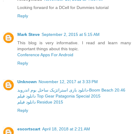
Looking forward for a DCell for Dummies tutorial
Reply
Mark Steve
September 2, 2015 at 5:15 AM
This blog is very informative. I read and learn many
important things about this topic.
Conference Apps For Android
Reply
Unknown
November 12, 2017 at 3:33 PM
دانلود بازی استراتژیک ساحل بوم اندروید-Boom Beach 20.46
دانلود فیلم Top Gear Patagonia Special 2015
دانلود فیلم Residue 2015
Reply
escortscart
April 18, 2018 at 2:21 AM