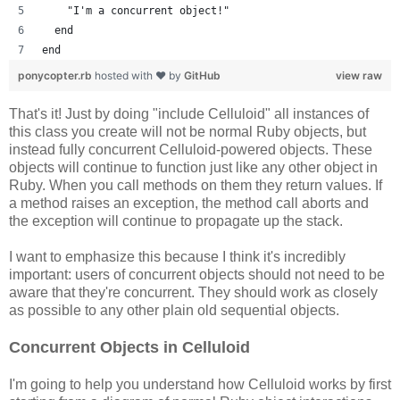
    "I'm a concurrent object!"
  end
end
ponycopter.rb
hosted with ❤ by
GitHub
view raw
That's it! Just by doing "include Celluloid" all instances of
this class you create will not be normal Ruby objects, but
instead fully concurrent Celluloid-powered objects. These
objects will continue to function just like any other object in
Ruby. When you call methods on them they return values. If
a method raises an exception, the method call aborts and
the exception will continue to propagate up the stack.
I want to emphasize this because I think it's incredibly
important: users of concurrent objects should not need to be
aware that they're concurrent. They should work as closely
as possible to any other plain old sequential objects.
Concurrent Objects in Celluloid
I'm going to help you understand how Celluloid works by first