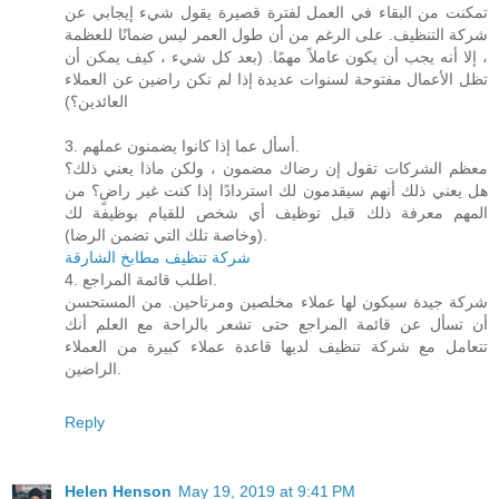
تمكنت من البقاء في العمل لفترة قصيرة يقول شيء إيجابي عن
شركة التنظيف. على الرغم من أن طول العمر ليس ضمانًا للعظمة
، إلا أنه يجب أن يكون عاملاً مهمًا. (بعد كل شيء ، كيف يمكن أن
تظل الأعمال مفتوحة لسنوات عديدة إذا لم نكن راضين عن العملاء
العائدين؟)
3. أسأل عما إذا كانوا يضمنون عملهم.
معظم الشركات تقول إن رضاك ​​مضمون ، ولكن ماذا يعني ذلك؟
هل يعني ذلك أنهم سيقدمون لك استردادًا إذا كنت غير راضٍ؟ من
المهم معرفة ذلك قبل توظيف أي شخص للقيام بوظيفة لك
(وخاصة تلك التي تضمن الرضا).
شركة تنظيف مطابخ الشارقة
4. اطلب قائمة المراجع.
شركة جيدة سيكون لها عملاء مخلصين ومرتاحين. من المستحسن
أن تسأل عن قائمة المراجع حتى تشعر بالراحة مع العلم أنك
تتعامل مع شركة تنظيف لديها قاعدة عملاء كبيرة من العملاء
الراضين.
Reply
Helen Henson
May 19, 2019 at 9:41 PM