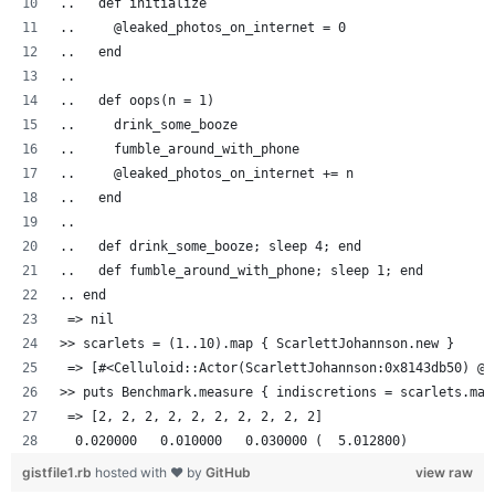
..   def initialize
..     @leaked_photos_on_internet = 0
..   end
..
..   def oops(n = 1)
..     drink_some_booze
..     fumble_around_with_phone
..     @leaked_photos_on_internet += n
..   end
..
..   def drink_some_booze; sleep 4; end
..   def fumble_around_with_phone; sleep 1; end
.. end
 => nil
>> scarlets = (1..10).map { ScarlettJohannson.new }
 => [#<Celluloid::Actor(ScarlettJohannson:0x8143db50) @l
>> puts Benchmark.measure { indiscretions = scarlets.map
 => [2, 2, 2, 2, 2, 2, 2, 2, 2, 2]
  0.020000   0.010000   0.030000 (  5.012800)
gistfile1.rb
hosted with ❤ by
GitHub
view raw