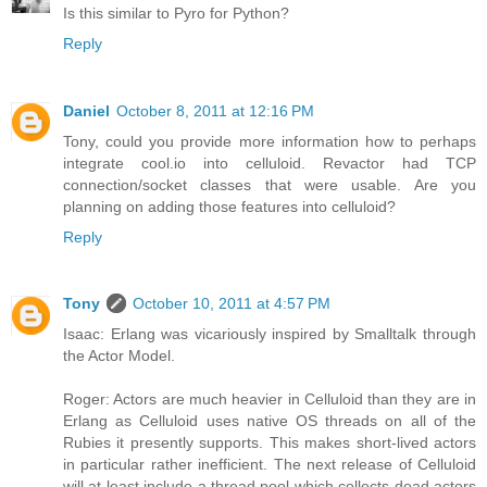
Is this similar to Pyro for Python?
Reply
Daniel
October 8, 2011 at 12:16 PM
Tony, could you provide more information how to perhaps
integrate cool.io into celluloid. Revactor had TCP
connection/socket classes that were usable. Are you
planning on adding those features into celluloid?
Reply
Tony
October 10, 2011 at 4:57 PM
Isaac: Erlang was vicariously inspired by Smalltalk through
the Actor Model.
Roger: Actors are much heavier in Celluloid than they are in
Erlang as Celluloid uses native OS threads on all of the
Rubies it presently supports. This makes short-lived actors
in particular rather inefficient. The next release of Celluloid
will at least include a thread pool which collects dead actors