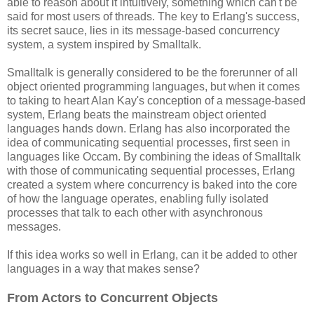
able to reason about it intuitively, something which can't be
said for most users of threads. The key to Erlang's success,
its secret sauce, lies in its message-based concurrency
system, a system inspired by Smalltalk.
Smalltalk is generally considered to be the forerunner of all
object oriented programming languages, but when it comes
to taking to heart Alan Kay's conception of a message-based
system, Erlang beats the mainstream object oriented
languages hands down. Erlang has also incorporated the
idea of communicating sequential processes, first seen in
languages like Occam. By combining the ideas of Smalltalk
with those of communicating sequential processes, Erlang
created a system where concurrency is baked into the core
of how the language operates, enabling fully isolated
processes that talk to each other with asynchronous
messages.
If this idea works so well in Erlang, can it be added to other
languages in a way that makes sense?
From Actors to Concurrent Objects