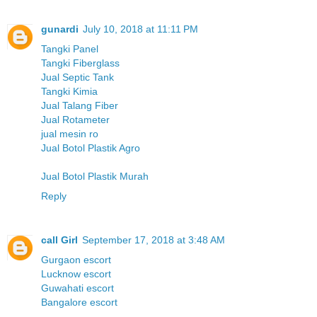
gunardi
July 10, 2018 at 11:11 PM
Tangki Panel
Tangki Fiberglass
Jual Septic Tank
Tangki Kimia
Jual Talang Fiber
Jual Rotameter
jual mesin ro
Jual Botol Plastik Agro
Jual Botol Plastik Murah
Reply
call Girl
September 17, 2018 at 3:48 AM
Gurgaon escort
Lucknow escort
Guwahati escort
Bangalore escort