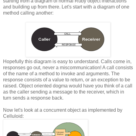
starting from a diagram of normal Ruby object interactions
and building up from there. Let's start with a diagram of one
method calling another:
Hopefully this diagram is easy to understand. Calls come in,
responses go out, never a miscommunication! A call consists
of the name of a method to invoke and arguments. The
response consists of a value to return, or an exception to be
raised. Object oriented dogma would have you think of a call
as the caller sending a message to the receiver, which in
turn sends a response back.
Now let's look at a concurrent object as implemented by
Celluloid: