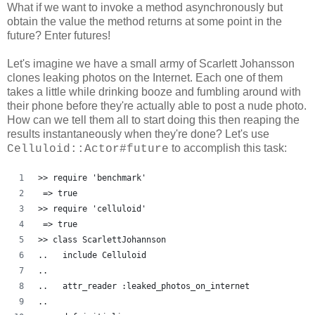
What if we want to invoke a method asynchronously but
obtain the value the method returns at some point in the
future? Enter futures!
Let's imagine we have a small army of Scarlett Johansson
clones leaking photos on the Internet. Each one of them
takes a little while drinking booze and fumbling around with
their phone before they're actually able to post a nude photo.
How can we tell them all to start doing this then reaping the
results instantaneously when they're done? Let's use
to accomplish this task:
Celluloid::Actor#future
>> require 'benchmark'
 => true
>> require 'celluloid'
 => true 
>> class ScarlettJohannson
..   include Celluloid
..   
..   attr_reader :leaked_photos_on_internet
..