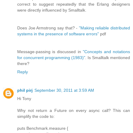
correct to suggest repeatedly that the Erlang designers
were directly influenced by Smalltalk.
Does Joe Armstrong say that? -
"Making reliable distributed
systems in the presence of software errors"
pdf
Message-passing is discussed in
"Concepts and notations
for concurrent programming (1983)"
. Is Smalltalk mentioned
there?
Reply
phil pirj
September 30, 2011 at 3:59 AM
Hi Tony
Why not return a Future on every async call? This can
simplify the code to:
puts Benchmark.measure {