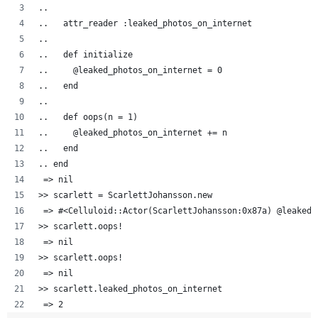
..  
..   attr_reader :leaked_photos_on_internet
..   
..   def initialize
..     @leaked_photos_on_internet = 0
..   end
..
..   def oops(n = 1)
..     @leaked_photos_on_internet += n
..   end
.. end
 => nil
>> scarlett = ScarlettJohansson.new
 => #<Celluloid::Actor(ScarlettJohansson:0x87a) @leaked_
>> scarlett.oops!
 => nil 
>> scarlett.oops!
 => nil 
>> scarlett.leaked_photos_on_internet
 => 2