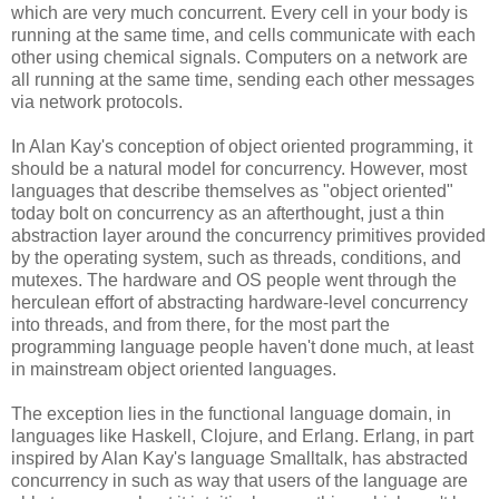
which are very much concurrent. Every cell in your body is
running at the same time, and cells communicate with each
other using chemical signals. Computers on a network are
all running at the same time, sending each other messages
via network protocols.
In Alan Kay's conception of object oriented programming, it
should be a natural model for concurrency. However, most
languages that describe themselves as "object oriented"
today bolt on concurrency as an afterthought, just a thin
abstraction layer around the concurrency primitives provided
by the operating system, such as threads, conditions, and
mutexes. The hardware and OS people went through the
herculean effort of abstracting hardware-level concurrency
into threads, and from there, for the most part the
programming language people haven't done much, at least
in mainstream object oriented languages.
The exception lies in the functional language domain, in
languages like Haskell, Clojure, and Erlang. Erlang, in part
inspired by Alan Kay's language Smalltalk, has abstracted
concurrency in such as way that users of the language are