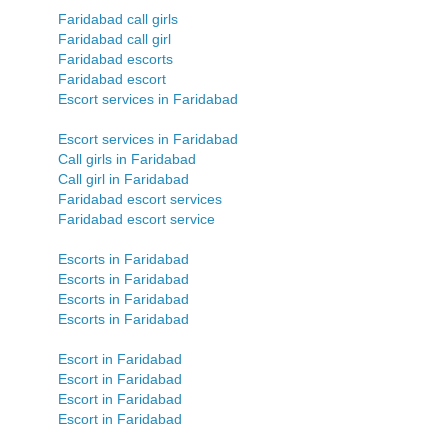
Faridabad call girls
Faridabad call girl
Faridabad escorts
Faridabad escort
Escort services in Faridabad
Escort services in Faridabad
Call girls in Faridabad
Call girl in Faridabad
Faridabad escort services
Faridabad escort service
Escorts in Faridabad
Escorts in Faridabad
Escorts in Faridabad
Escorts in Faridabad
Escort in Faridabad
Escort in Faridabad
Escort in Faridabad
Escort in Faridabad