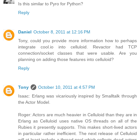
Is this similar to Pyro for Python?
Reply
Daniel
October 8, 2011 at 12:16 PM
Tony, could you provide more information how to perhaps
integrate cool.io into celluloid. Revactor had TCP
connection/socket classes that were usable. Are you
planning on adding those features into celluloid?
Reply
Tony
October 10, 2011 at 4:57 PM
Isaac: Erlang was vicariously inspired by Smalltalk through
the Actor Model.
Roger: Actors are much heavier in Celluloid than they are in
Erlang as Celluloid uses native OS threads on all of the
Rubies it presently supports. This makes short-lived actors
in particular rather inefficient. The next release of Celluloid
will at least include a thread pool which collects dead actors