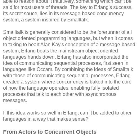
able to reason about it intuitively, something which can't be
said for most users of threads. The key to Erlang's success,
its secret sauce, lies in its message-based concurrency
system, a system inspired by Smalltalk.
Smalltalk is generally considered to be the forerunner of all
object oriented programming languages, but when it comes
to taking to heart Alan Kay's conception of a message-based
system, Erlang beats the mainstream object oriented
languages hands down. Erlang has also incorporated the
idea of communicating sequential processes, first seen in
languages like Occam. By combining the ideas of Smalltalk
with those of communicating sequential processes, Erlang
created a system where concurrency is baked into the core
of how the language operates, enabling fully isolated
processes that talk to each other with asynchronous
messages.
If this idea works so well in Erlang, can it be added to other
languages in a way that makes sense?
From Actors to Concurrent Objects