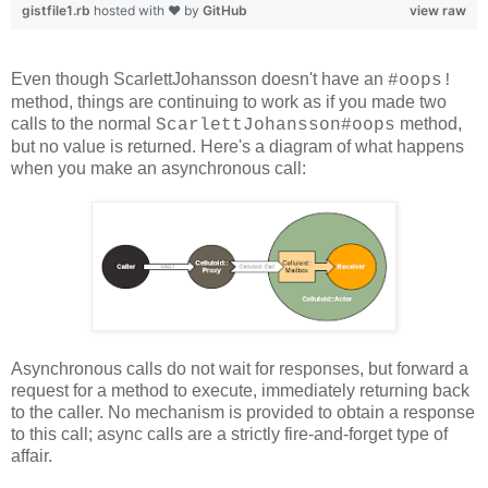
gistfile1.rb
hosted with ❤ by
GitHub
view raw
Even though ScarlettJohansson doesn't have an
#oops!
method, things are continuing to work as if you made two
calls to the normal
method,
ScarlettJohansson#oops
but no value is returned. Here's a diagram of what happens
when you make an asynchronous call:
Asynchronous calls do not wait for responses, but forward a
request for a method to execute, immediately returning back
to the caller. No mechanism is provided to obtain a response
to this call; async calls are a strictly fire-and-forget type of
affair.