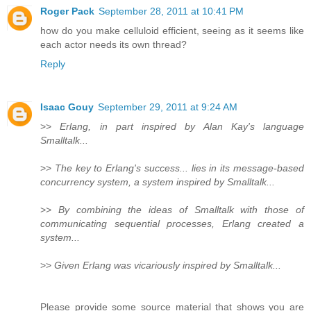
Roger Pack
September 28, 2011 at 10:41 PM
how do you make celluloid efficient, seeing as it seems like
each actor needs its own thread?
Reply
Isaac Gouy
September 29, 2011 at 9:24 AM
>>
Erlang, in part inspired by Alan Kay's language
Smalltalk...
>>
The key to Erlang's success... lies in its message-based
concurrency system, a system inspired by Smalltalk...
>>
By combining the ideas of Smalltalk with those of
communicating sequential processes, Erlang created a
system...
>>
Given Erlang was vicariously inspired by Smalltalk...
Please provide some source material that shows you are