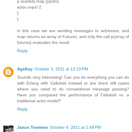
p scarlets.map {|actor|
actor.oops! 2
}
}
in this case we are sending messages to actresses, and
map returns an array of Futures, and only the call p(array of
futures) evaluates the result
Reply
AgeKay
October 3, 2011 at 12:19 PM
Sounds very interesting! Can you do everything you can do
with Erlang with Celluloid instead or are there still cases
where you need to do conventional message passing?
Have you compared the performance of Celluloid vs. a
traditional actor model?
Reply
Janus Troelsen
October 4, 2011 at 2:49 PM