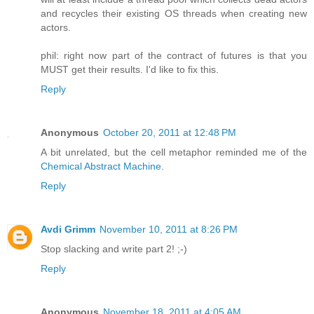
and recycles their existing OS threads when creating new
actors.
phil: right now part of the contract of futures is that you
MUST get their results. I'd like to fix this.
Reply
Anonymous
October 20, 2011 at 12:48 PM
A bit unrelated, but the cell metaphor reminded me of the
Chemical Abstract Machine
.
Reply
Avdi Grimm
November 10, 2011 at 8:26 PM
Stop slacking and write part 2! ;-)
Reply
Anonymous
November 18, 2011 at 4:05 AM