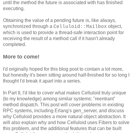
until the method the future is associated with has finished
executing.
Obtaining the value of a pending future is, like always,
synchronized through a
object,
Celluloid::Mailbox
which is used to provide a thread-safe interaction point for
receiving the result of a method call if it hasn't already
completed.
More to come!
I'd originally hoped for this blog post to contain a lot more,
but honestly it's been sitting around half-finished for so long I
thought I'd break it apart into a series.
In Part II, I'd like to cover what makes Celluloid truly unique
(to my knowledge) among similar systems: "reentrant"
method dispatch. This post will cover problems in existing
RPC systems, including Erlang's gen_server, and discuss
why Celluloid provides a more natural object abstraction. It
will also explain why and how Celluloid uses Fibers to solve
this problem, and the additional features that can be built