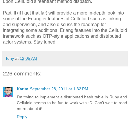
upon Celluloid's reentrant method dispatch.
Part III (if I get that far) will provide a more in-depth look into
some of the Erlangier features of Celluloid such as linking
and supervision, and also discuss the roadmap for
integrating some additional Erlang features into the Celluloid
framework such as OTP-style applications and distributed
actor systems. Stay tuned!
Tony
at
12:05 AM
226 comments:
Karim
September 28, 2011 at 1:32 PM
I'm trying to implement a distributed hash table in Ruby and
Celluloid seems to be fun to work with :D. Can't wait to read
more about it!
Reply