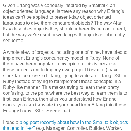
Given Erlang was vicariously inspired by Smalltalk, an
object oriented language, is there any reason why Erlang's
ideas can't be applied to present-day object oriented
languages to give them concurrent objects? The way Alan
Kay describes objects they should inherently be concurrent,
but the way we're used to working with objects is inherently
sequential.
A whole slew of projects, including one of mine, have tried to
implement Erlang's concurrency model in Ruby. None of
them have been popular. In my opinion, this is because
these projects (including my own project Revactor) have
stuck far too close to Erlang, trying to write an Erlang DSL in
Ruby instead of trying to reimplement these concepts in a
Ruby-like manner. This makes trying to learn them pretty
confusing, to the point where the best way to learn them is to
first learn Erlang, then after you understand how Erlang
works, you can translate in your head from Erlang into these
Erlangy Ruby DSLs. Seems bad...
I read a
blog post recently about how in the Smalltalk objects
that end in "-er"
(e.g. Manager, Controller, Builder, Worker,