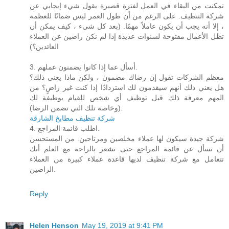
تمكنت من البقاء في العمل لفترة قصيرة يقول شيء إيجابي عن
شركة التنظيف. على الرغم من أن طول العمر ليس ضمانًا للعظمة
، إلا أنه يجب أن يكون عاملاً مهمًا. (بعد كل شيء ، كيف يمكن أن
تظل الأعمال مفتوحة لسنوات عديدة إذا لم نكن راضين عن العملاء
العائدين؟)
3. أسأل عما إذا كانوا يضمنون عملهم.
معظم الشركات تقول إن رضاك ​​مضمون ، ولكن ماذا يعني ذلك؟
هل يعني ذلك أنهم سيقدمون لك استردادًا إذا كنت غير راضٍ؟ من
المهم معرفة ذلك قبل توظيف أي شخص للقيام بوظيفة لك
(وخاصة تلك التي تضمن الرضا).
شركة تنظيف مطابخ الشارقة
4. اطلب قائمة المراجع.
شركة جيدة سيكون لها عملاء مخلصين ومرتاحين. من المستحسن
أن تسأل عن قائمة المراجع حتى تشعر بالراحة مع العلم أنك
تتعامل مع شركة تنظيف لديها قاعدة عملاء كبيرة من العملاء
الراضين.
Reply
Helen Henson
May 19, 2019 at 9:41 PM