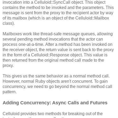
invocation into a Celluloid::SyncCall object. This object
contains the method to be invoked and the parameters. This
message is sent from the proxy to the recipient actor by way
of its mailbox (which is an object of the Celluloid::Mailbox
class).
Mailboxes work like thread-safe message queues, allowing
several pending method invocations that the actor can
process one-at-a-time. After a method has been invoked on
the receiver object, the return value is sent back to the proxy
in the form of a Celluloid::Response object. This value is
then returned from the original method call made to the
proxy.
This gives us the same behavior as a normal method call.
However, normal Ruby objects aren't concurrent. To gain
concurrency, we need to go beyond the normal method call
pattern.
Adding Concurrency: Async Calls and Futures
Celluloid provides two methods for breaking out of the