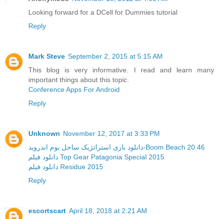
Looking forward for a DCell for Dummies tutorial
Reply
Mark Steve
September 2, 2015 at 5:15 AM
This blog is very informative. I read and learn many
important things about this topic.
Conference Apps For Android
Reply
Unknown
November 12, 2017 at 3:33 PM
دانلود بازی استراتژیک ساحل بوم اندروید-Boom Beach 20.46
دانلود فیلم Top Gear Patagonia Special 2015
دانلود فیلم Residue 2015
Reply
escortscart
April 18, 2018 at 2:21 AM