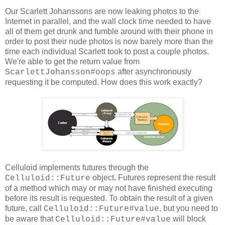
Our Scarlett Johanssons are now leaking photos to the
Internet in parallel, and the wall clock time needed to have
all of them get drunk and fumble around with their phone in
order to post their nude photos is now barely more than the
time each individual Scarlett took to post a couple photos.
We're able to get the return value from
after asynchronously
ScarlettJohansson#oops
requesting it be computed. How does this work exactly?
Celluloid implements futures through the
object. Futures represent the result
Celluloid::Future
of a method which may or may not have finished executing
before its result is requested. To obtain the result of a given
future, call
, but you need to
Celluloid::Future#value
be aware that
will block
Celluloid::Future#value