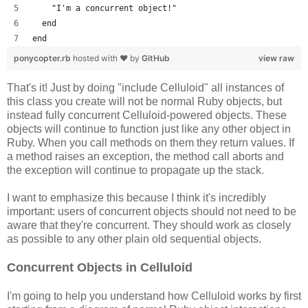
    "I'm a concurrent object!"
  end
end
ponycopter.rb
hosted with ❤ by
GitHub
view raw
That's it! Just by doing "include Celluloid" all instances of
this class you create will not be normal Ruby objects, but
instead fully concurrent Celluloid-powered objects. These
objects will continue to function just like any other object in
Ruby. When you call methods on them they return values. If
a method raises an exception, the method call aborts and
the exception will continue to propagate up the stack.
I want to emphasize this because I think it's incredibly
important: users of concurrent objects should not need to be
aware that they're concurrent. They should work as closely
as possible to any other plain old sequential objects.
Concurrent Objects in Celluloid
I'm going to help you understand how Celluloid works by first