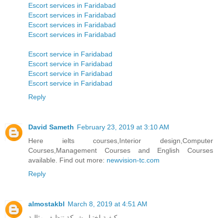
Escort services in Faridabad
Escort services in Faridabad
Escort services in Faridabad
Escort services in Faridabad
Escort service in Faridabad
Escort service in Faridabad
Escort service in Faridabad
Escort service in Faridabad
Reply
David Sameth
February 23, 2019 at 3:10 AM
Here ielts courses,Interior design,Computer
Courses,Management Courses and English Courses
available. Find out more:
newvision-tc.com
Reply
almostakbl
March 8, 2019 at 4:51 AM
كيفية اختيار شركة تنظيف مثالية