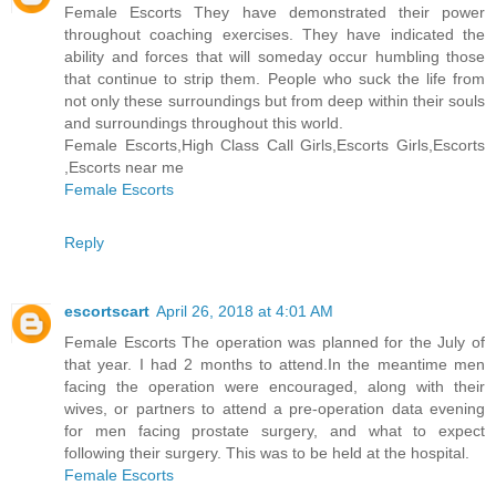
Female Escorts They have demonstrated their power
throughout coaching exercises. They have indicated the
ability and forces that will someday occur humbling those
that continue to strip them. People who suck the life from
not only these surroundings but from deep within their souls
and surroundings throughout this world.
Female Escorts,High Class Call Girls,Escorts Girls,Escorts
,Escorts near me
Female Escorts
Reply
escortscart
April 26, 2018 at 4:01 AM
Female Escorts The operation was planned for the July of
that year. I had 2 months to attend.In the meantime men
facing the operation were encouraged, along with their
wives, or partners to attend a pre-operation data evening
for men facing prostate surgery, and what to expect
following their surgery. This was to be held at the hospital.
Female Escorts