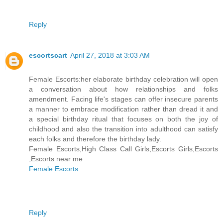
Reply
escortscart
April 27, 2018 at 3:03 AM
Female Escorts:her elaborate birthday celebration will open
a conversation about how relationships and folks
amendment. Facing life's stages can offer insecure parents
a manner to embrace modification rather than dread it and
a special birthday ritual that focuses on both the joy of
childhood and also the transition into adulthood can satisfy
each folks and therefore the birthday lady.
Female Escorts,High Class Call Girls,Escorts Girls,Escorts
,Escorts near me
Female Escorts
Reply