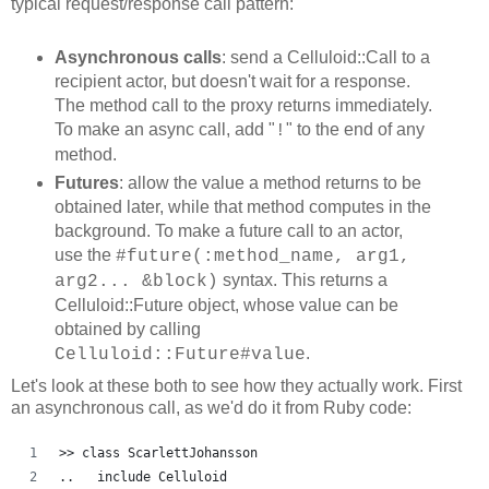
typical request/response call pattern:
Asynchronous calls
: send a Celluloid::Call to a
recipient actor, but doesn't wait for a response.
The method call to the proxy returns immediately.
To make an async call, add "
" to the end of any
!
method.
Futures
: allow the value a method returns to be
obtained later, while that method computes in the
background. To make a future call to an actor,
use the
#future(:method_name, arg1,
syntax. This returns a
arg2... &block)
Celluloid::Future object, whose value can be
obtained by calling
.
Celluloid::Future#value
Let's look at these both to see how they actually work. First
an asynchronous call, as we'd do it from Ruby code:
>> class ScarlettJohansson
..   include Celluloid