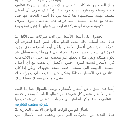
هناك العديد من شركات التنظيف هناك ، والفرق بين شركة تنظيف
كافية وسيئة وممتازة يحدث فرقا حقا. إذاً كيف تعرف أي أعمال
تنظيف مهنية تستخدمها؟ هنا قائمة من 15 أشياء للبحث عنها قبل
التعاقد مع خدمة التنظيف. بعد قراءة هذه القائمة ، سوف تعرف
كيفية معرفة أي شركة تنظيف جيدة وأيها لا (قبل توظيفهم):
1. الحصول على أسعار الأسعار من ثلاث شركات على الأقل.
هناك عدة أسباب لذلك يجب القيام بذلك. ليس فقط لمعرفة أي
شركة تنظيف هي أفضل الأسعار ولكن أيضا لمعرفة مدى وجود
فجوة في أسعار نفس الخدمة. "قد تحصل على ما تدفعه مقابل" قد
تكون مبتذلة ولكن هذا لا يجعلها غير صحيحة. في حين أن الاختلافات
في الأسعار ليست كبيرة ، فمن الأفضل أن تذهب مع أي أعمال
التنظيف المهنية التي تمنحك أقصى ضجة لجهودك. ولكن إذا كان
التناقض في الأسعار مختلفًا بشكل كبير ، فيجب أن يخبرك ذلك
بشيء ما وأن يعطيك سبباً للشك.
أيضا عند السؤال عن أسعار الأسعار ، يوصى بالسؤال عما إذا كانت
أسعار الأسعار تشمل كل شيء (المواد واليد العاملة) ومقدار خدمة
تنظيف خاصة يمكن إضافتها إلى خدمات التنظيف التي يتم تقديمها.
شركة تنظيف الشارقة
2. اسأل كم من الوقت كانوا في الأعمال التجارية.
هناك العديد من الشركات التي تأتي وتذهب حتى الأعمال التي