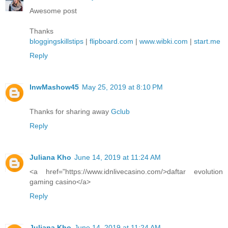
Awesome post
Thanks
bloggingskillstips
|
flipboard.com
|
www.wibki.com
|
start.me
Reply
lnwMashow45
May 25, 2019 at 8:10 PM
Thanks for sharing away
Gclub
Reply
Juliana Kho
June 14, 2019 at 11:24 AM
<a href="https://www.idnlivecasino.com/>daftar evolution
gaming casino</a>
Reply
Juliana Kho
June 14, 2019 at 11:24 AM