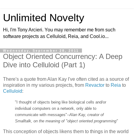
Unlimited Novelty
Hi, I'm Tony Arcieri. You may remember me from such
software projects as Celluloid, Reia, and Cool.io...
Wednesday, September 28, 2011
Object Oriented Concurrency: A Deep
Dive into Celluloid (Part 1)
There's a quote from Alan Kay I've often cited as a source of
inspiration in my various projects, from
Revactor
to
Reia
to
Celluloid
:
"I thought of objects being like biological cells and/or
individual computers on a network, only able to
communicate with messages"
--Alan Kay, creator of
Smalltalk, on the meaning of "object oriented programming"
This conception of objects likens them to things in the world