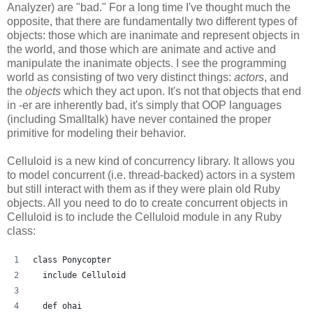
Analyzer) are "bad." For a long time I've thought much the
opposite, that there are fundamentally two different types of
objects: those which are inanimate and represent objects in
the world, and those which are animate and active and
manipulate the inanimate objects. I see the programming
world as consisting of two very distinct things:
actors
, and
the
objects
which they act upon. It's not that objects that end
in -er are inherently bad, it's simply that OOP languages
(including Smalltalk) have never contained the proper
primitive for modeling their behavior.
Celluloid is a new kind of concurrency library. It allows you
to model concurrent (i.e. thread-backed) actors in a system
but still interact with them as if they were plain old Ruby
objects. All you need to do to create concurrent objects in
Celluloid is to include the Celluloid module in any Ruby
class:
class Ponycopter
  include Celluloid
  def ohai