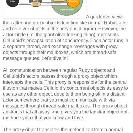
A quick overview:
the caller and proxy objects function like normal Ruby caller
and receiver objects in the previous diagram. However, the
actor circle (i.e. the giant olive-looking thing) represents
Celluloid's encapsulation of concurrency. Each actor runs in
a separate thread, and exchange messages with proxy
objects through their mailboxes, which are thread-safe
message queues. Let's dive in!
All communication between regular Ruby objects and
Celluloid's actors passes through a proxy object which
intercepts the calls. This proxy is responsible for the central
illusion that makes Celluloid's concurrent objects as easy to
use as any other object, despite them being off in a distant
actor somewhere that you must communicate with via
messages through thread-safe mailboxes. The proxy object
abstracts that all away, and gives you the familiar object-dot-
method syntax that you know and love.
The proxy object translates the method call from a normal