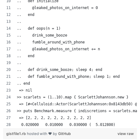
..   def initialize
..     @leaked_photos_on_internet = 0
..   end
..
..   def oops(n = 1)
..     drink_some_booze
..     fumble_around_with_phone
..     @leaked_photos_on_internet += n
..   end
..
..   def drink_some_booze; sleep 4; end
..   def fumble_around_with_phone; sleep 1; end
.. end
 => nil
>> scarlets = (1..10).map { ScarlettJohannson.new }
 => [#<Celluloid::Actor(ScarlettJohannson:0x8143db50) @l
>> puts Benchmark.measure { indiscretions = scarlets.map
 => [2, 2, 2, 2, 2, 2, 2, 2, 2, 2]
  0.020000   0.010000   0.030000 (  5.012800)
gistfile1.rb
hosted with ❤ by
GitHub
view raw