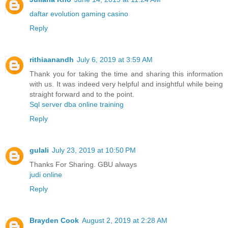
daftar evolution gaming casino
Reply
rithiaanandh
July 6, 2019 at 3:59 AM
Thank you for taking the time and sharing this information
with us. It was indeed very helpful and insightful while being
straight forward and to the point.
Sql server dba online training
Reply
gulali
July 23, 2019 at 10:50 PM
Thanks For Sharing. GBU always
judi online
Reply
Brayden Cook
August 2, 2019 at 2:28 AM