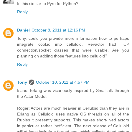
Is this similar to Pyro for Python?
Reply
Daniel
October 8, 2011 at 12:16 PM
Tony, could you provide more information how to perhaps
integrate cool.io into celluloid. Revactor had TCP
connection/socket classes that were usable. Are you
planning on adding those features into celluloid?
Reply
Tony
October 10, 2011 at 4:57 PM
Isaac: Erlang was vicariously inspired by Smalltalk through
the Actor Model.
Roger: Actors are much heavier in Celluloid than they are in
Erlang as Celluloid uses native OS threads on all of the
Rubies it presently supports. This makes short-lived actors
in particular rather inefficient. The next release of Celluloid
will at least include a thread pool which collects dead actors