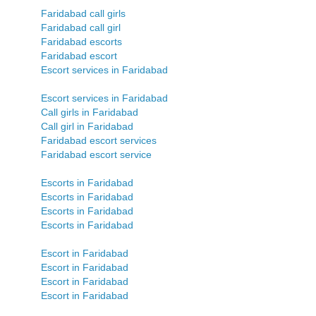
Faridabad call girls
Faridabad call girl
Faridabad escorts
Faridabad escort
Escort services in Faridabad
Escort services in Faridabad
Call girls in Faridabad
Call girl in Faridabad
Faridabad escort services
Faridabad escort service
Escorts in Faridabad
Escorts in Faridabad
Escorts in Faridabad
Escorts in Faridabad
Escort in Faridabad
Escort in Faridabad
Escort in Faridabad
Escort in Faridabad