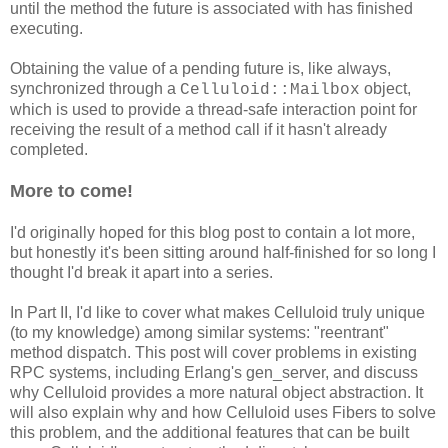
until the method the future is associated with has finished
executing.
Obtaining the value of a pending future is, like always,
synchronized through a
object,
Celluloid::Mailbox
which is used to provide a thread-safe interaction point for
receiving the result of a method call if it hasn't already
completed.
More to come!
I'd originally hoped for this blog post to contain a lot more,
but honestly it's been sitting around half-finished for so long I
thought I'd break it apart into a series.
In Part II, I'd like to cover what makes Celluloid truly unique
(to my knowledge) among similar systems: "reentrant"
method dispatch. This post will cover problems in existing
RPC systems, including Erlang's gen_server, and discuss
why Celluloid provides a more natural object abstraction. It
will also explain why and how Celluloid uses Fibers to solve
this problem, and the additional features that can be built