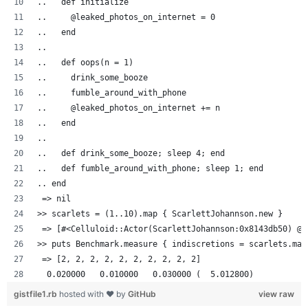
..   def initialize
..     @leaked_photos_on_internet = 0
..   end
..
..   def oops(n = 1)
..     drink_some_booze
..     fumble_around_with_phone
..     @leaked_photos_on_internet += n
..   end
..
..   def drink_some_booze; sleep 4; end
..   def fumble_around_with_phone; sleep 1; end
.. end
 => nil
>> scarlets = (1..10).map { ScarlettJohannson.new }
 => [#<Celluloid::Actor(ScarlettJohannson:0x8143db50) @l
>> puts Benchmark.measure { indiscretions = scarlets.map
 => [2, 2, 2, 2, 2, 2, 2, 2, 2, 2]
  0.020000   0.010000   0.030000 (  5.012800)
gistfile1.rb
hosted with ❤ by
GitHub
view raw