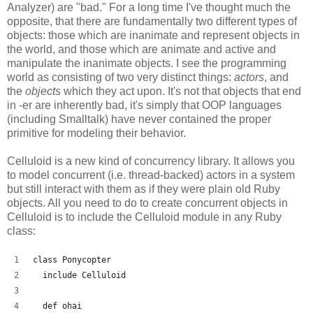
Analyzer) are "bad." For a long time I've thought much the
opposite, that there are fundamentally two different types of
objects: those which are inanimate and represent objects in
the world, and those which are animate and active and
manipulate the inanimate objects. I see the programming
world as consisting of two very distinct things:
actors
, and
the
objects
which they act upon. It's not that objects that end
in -er are inherently bad, it's simply that OOP languages
(including Smalltalk) have never contained the proper
primitive for modeling their behavior.
Celluloid is a new kind of concurrency library. It allows you
to model concurrent (i.e. thread-backed) actors in a system
but still interact with them as if they were plain old Ruby
objects. All you need to do to create concurrent objects in
Celluloid is to include the Celluloid module in any Ruby
class:
class Ponycopter
  include Celluloid
  def ohai