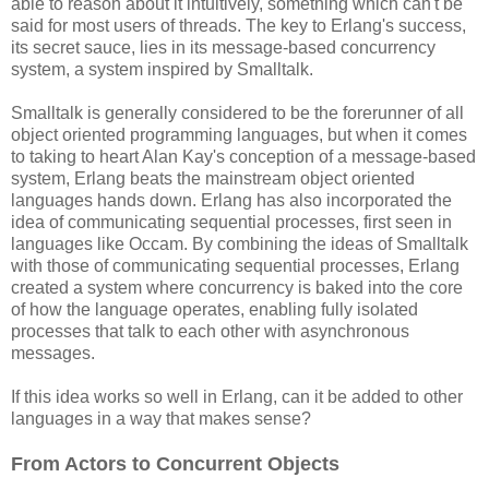
able to reason about it intuitively, something which can't be
said for most users of threads. The key to Erlang's success,
its secret sauce, lies in its message-based concurrency
system, a system inspired by Smalltalk.
Smalltalk is generally considered to be the forerunner of all
object oriented programming languages, but when it comes
to taking to heart Alan Kay's conception of a message-based
system, Erlang beats the mainstream object oriented
languages hands down. Erlang has also incorporated the
idea of communicating sequential processes, first seen in
languages like Occam. By combining the ideas of Smalltalk
with those of communicating sequential processes, Erlang
created a system where concurrency is baked into the core
of how the language operates, enabling fully isolated
processes that talk to each other with asynchronous
messages.
If this idea works so well in Erlang, can it be added to other
languages in a way that makes sense?
From Actors to Concurrent Objects