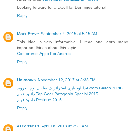
Looking forward for a DCell for Dummies tutorial
Reply
Mark Steve
September 2, 2015 at 5:15 AM
This blog is very informative. I read and learn many
important things about this topic.
Conference Apps For Android
Reply
Unknown
November 12, 2017 at 3:33 PM
دانلود بازی استراتژیک ساحل بوم اندروید-Boom Beach 20.46
دانلود فیلم Top Gear Patagonia Special 2015
دانلود فیلم Residue 2015
Reply
escortscart
April 18, 2018 at 2:21 AM