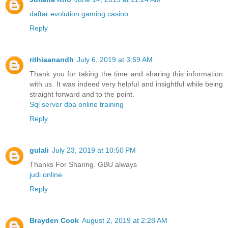
daftar evolution gaming casino
Reply
rithiaanandh
July 6, 2019 at 3:59 AM
Thank you for taking the time and sharing this information
with us. It was indeed very helpful and insightful while being
straight forward and to the point.
Sql server dba online training
Reply
gulali
July 23, 2019 at 10:50 PM
Thanks For Sharing. GBU always
judi online
Reply
Brayden Cook
August 2, 2019 at 2:28 AM