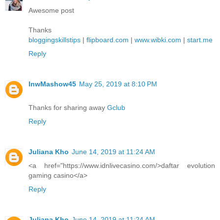
Awesome post
Thanks
bloggingskillstips
|
flipboard.com
|
www.wibki.com
|
start.me
Reply
lnwMashow45
May 25, 2019 at 8:10 PM
Thanks for sharing away
Gclub
Reply
Juliana Kho
June 14, 2019 at 11:24 AM
<a href="https://www.idnlivecasino.com/>daftar evolution
gaming casino</a>
Reply
Juliana Kho
June 14, 2019 at 11:24 AM