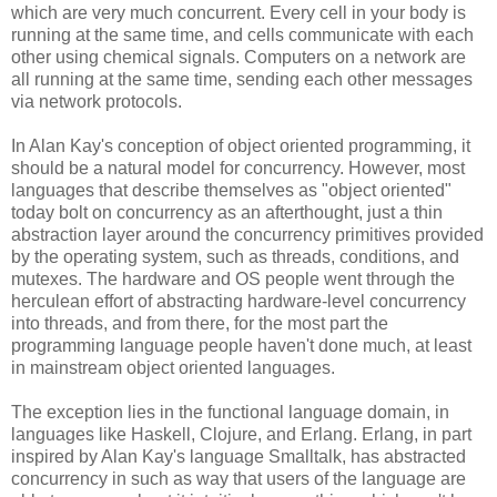
which are very much concurrent. Every cell in your body is
running at the same time, and cells communicate with each
other using chemical signals. Computers on a network are
all running at the same time, sending each other messages
via network protocols.
In Alan Kay's conception of object oriented programming, it
should be a natural model for concurrency. However, most
languages that describe themselves as "object oriented"
today bolt on concurrency as an afterthought, just a thin
abstraction layer around the concurrency primitives provided
by the operating system, such as threads, conditions, and
mutexes. The hardware and OS people went through the
herculean effort of abstracting hardware-level concurrency
into threads, and from there, for the most part the
programming language people haven't done much, at least
in mainstream object oriented languages.
The exception lies in the functional language domain, in
languages like Haskell, Clojure, and Erlang. Erlang, in part
inspired by Alan Kay's language Smalltalk, has abstracted
concurrency in such as way that users of the language are