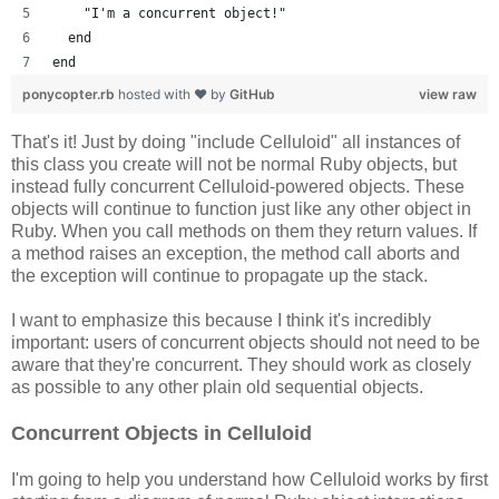
    "I'm a concurrent object!"
  end
end
ponycopter.rb
hosted with ❤ by
GitHub
view raw
That's it! Just by doing "include Celluloid" all instances of
this class you create will not be normal Ruby objects, but
instead fully concurrent Celluloid-powered objects. These
objects will continue to function just like any other object in
Ruby. When you call methods on them they return values. If
a method raises an exception, the method call aborts and
the exception will continue to propagate up the stack.
I want to emphasize this because I think it's incredibly
important: users of concurrent objects should not need to be
aware that they're concurrent. They should work as closely
as possible to any other plain old sequential objects.
Concurrent Objects in Celluloid
I'm going to help you understand how Celluloid works by first