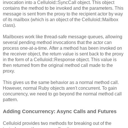
invocation into a Celluloid::SyncCall object. This object
contains the method to be invoked and the parameters. This
message is sent from the proxy to the recipient actor by way
of its mailbox (which is an object of the Celluloid::Mailbox
class).
Mailboxes work like thread-safe message queues, allowing
several pending method invocations that the actor can
process one-at-a-time. After a method has been invoked on
the receiver object, the return value is sent back to the proxy
in the form of a Celluloid::Response object. This value is
then returned from the original method call made to the
proxy.
This gives us the same behavior as a normal method call.
However, normal Ruby objects aren't concurrent. To gain
concurrency, we need to go beyond the normal method call
pattern.
Adding Concurrency: Async Calls and Futures
Celluloid provides two methods for breaking out of the