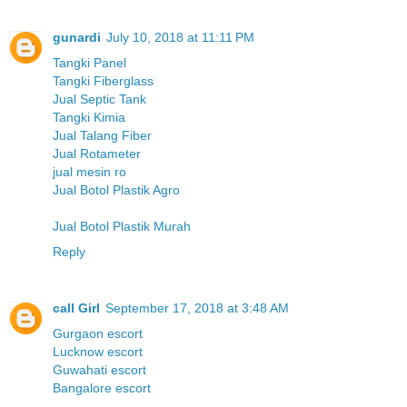
gunardi
July 10, 2018 at 11:11 PM
Tangki Panel
Tangki Fiberglass
Jual Septic Tank
Tangki Kimia
Jual Talang Fiber
Jual Rotameter
jual mesin ro
Jual Botol Plastik Agro
Jual Botol Plastik Murah
Reply
call Girl
September 17, 2018 at 3:48 AM
Gurgaon escort
Lucknow escort
Guwahati escort
Bangalore escort