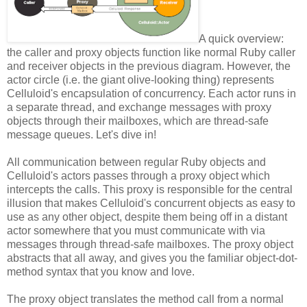
A quick overview:
the caller and proxy objects function like normal Ruby caller
and receiver objects in the previous diagram. However, the
actor circle (i.e. the giant olive-looking thing) represents
Celluloid's encapsulation of concurrency. Each actor runs in
a separate thread, and exchange messages with proxy
objects through their mailboxes, which are thread-safe
message queues. Let's dive in!
All communication between regular Ruby objects and
Celluloid's actors passes through a proxy object which
intercepts the calls. This proxy is responsible for the central
illusion that makes Celluloid's concurrent objects as easy to
use as any other object, despite them being off in a distant
actor somewhere that you must communicate with via
messages through thread-safe mailboxes. The proxy object
abstracts that all away, and gives you the familiar object-dot-
method syntax that you know and love.
The proxy object translates the method call from a normal