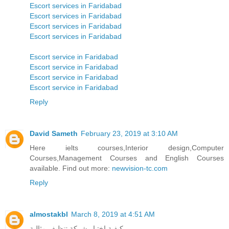
Escort services in Faridabad
Escort services in Faridabad
Escort services in Faridabad
Escort services in Faridabad
Escort service in Faridabad
Escort service in Faridabad
Escort service in Faridabad
Escort service in Faridabad
Reply
David Sameth
February 23, 2019 at 3:10 AM
Here ielts courses,Interior design,Computer
Courses,Management Courses and English Courses
available. Find out more:
newvision-tc.com
Reply
almostakbl
March 8, 2019 at 4:51 AM
كيفية اختيار شركة تنظيف مثالية