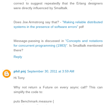
correct to suggest repeatedly that the Erlang designers
were directly influenced by Smalltalk.
Does Joe Armstrong say that? -
"Making reliable distributed
systems in the presence of software errors"
pdf
Message-passing is discussed in
"Concepts and notations
for concurrent programming (1983)"
. Is Smalltalk mentioned
there?
Reply
phil pirj
September 30, 2011 at 3:59 AM
Hi Tony
Why not return a Future on every async call? This can
simplify the code to:
puts Benchmark.measure {