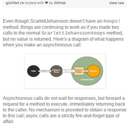
gistfile1.rb
hosted with ❤ by
GitHub
view raw
Even though ScarlettJohansson doesn't have an
#oops!
method, things are continuing to work as if you made two
calls to the normal
method,
ScarlettJohansson#oops
but no value is returned. Here's a diagram of what happens
when you make an asynchronous call:
Asynchronous calls do not wait for responses, but forward a
request for a method to execute, immediately returning back
to the caller. No mechanism is provided to obtain a response
to this call; async calls are a strictly fire-and-forget type of
affair.