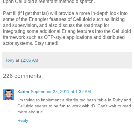
upon Celluloid's reentrant method dispatch.
Part III (if I get that far) will provide a more in-depth look into
some of the Erlangier features of Celluloid such as linking
and supervision, and also discuss the roadmap for
integrating some additional Erlang features into the Celluloid
framework such as OTP-style applications and distributed
actor systems. Stay tuned!
Tony
at
12:05 AM
226 comments:
Karim
September 28, 2011 at 1:32 PM
I'm trying to implement a distributed hash table in Ruby and
Celluloid seems to be fun to work with :D. Can't wait to read
more about it!
Reply