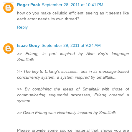
Roger Pack
September 28, 2011 at 10:41 PM
how do you make celluloid efficient, seeing as it seems like
each actor needs its own thread?
Reply
Isaac Gouy
September 29, 2011 at 9:24 AM
>>
Erlang, in part inspired by Alan Kay's language
Smalltalk...
>>
The key to Erlang's success... lies in its message-based
concurrency system, a system inspired by Smalltalk...
>>
By combining the ideas of Smalltalk with those of
communicating sequential processes, Erlang created a
system...
>>
Given Erlang was vicariously inspired by Smalltalk...
Please provide some source material that shows you are