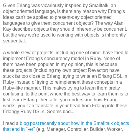
Given Erlang was vicariously inspired by Smalltalk, an
object oriented language, is there any reason why Erlang's
ideas can't be applied to present-day object oriented
languages to give them concurrent objects? The way Alan
Kay describes objects they should inherently be concurrent,
but the way we're used to working with objects is inherently
sequential.
A whole slew of projects, including one of mine, have tried to
implement Erlang's concurrency model in Ruby. None of
them have been popular. In my opinion, this is because
these projects (including my own project Revactor) have
stuck far too close to Erlang, trying to write an Erlang DSL in
Ruby instead of trying to reimplement these concepts in a
Ruby-like manner. This makes trying to learn them pretty
confusing, to the point where the best way to learn them is to
first learn Erlang, then after you understand how Erlang
works, you can translate in your head from Erlang into these
Erlangy Ruby DSLs. Seems bad...
I read a
blog post recently about how in the Smalltalk objects
that end in "-er"
(e.g. Manager, Controller, Builder, Worker,