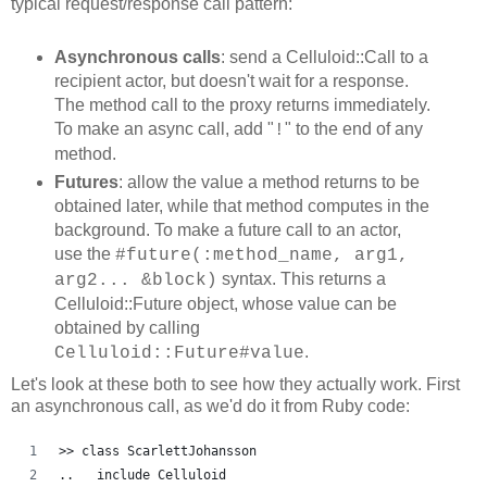
typical request/response call pattern:
Asynchronous calls
: send a Celluloid::Call to a
recipient actor, but doesn't wait for a response.
The method call to the proxy returns immediately.
To make an async call, add "
" to the end of any
!
method.
Futures
: allow the value a method returns to be
obtained later, while that method computes in the
background. To make a future call to an actor,
use the
#future(:method_name, arg1,
syntax. This returns a
arg2... &block)
Celluloid::Future object, whose value can be
obtained by calling
.
Celluloid::Future#value
Let's look at these both to see how they actually work. First
an asynchronous call, as we'd do it from Ruby code:
>> class ScarlettJohansson
..   include Celluloid