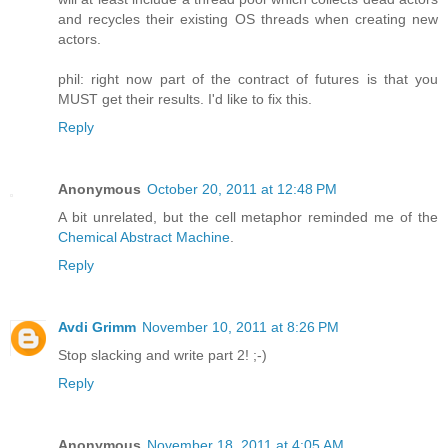
and recycles their existing OS threads when creating new
actors.
phil: right now part of the contract of futures is that you
MUST get their results. I'd like to fix this.
Reply
Anonymous
October 20, 2011 at 12:48 PM
A bit unrelated, but the cell metaphor reminded me of the
Chemical Abstract Machine
.
Reply
Avdi Grimm
November 10, 2011 at 8:26 PM
Stop slacking and write part 2! ;-)
Reply
Anonymous
November 18, 2011 at 4:05 AM