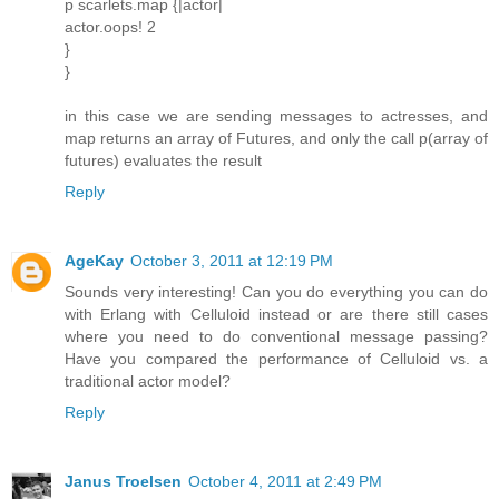
p scarlets.map {|actor|
actor.oops! 2
}
}
in this case we are sending messages to actresses, and
map returns an array of Futures, and only the call p(array of
futures) evaluates the result
Reply
AgeKay
October 3, 2011 at 12:19 PM
Sounds very interesting! Can you do everything you can do
with Erlang with Celluloid instead or are there still cases
where you need to do conventional message passing?
Have you compared the performance of Celluloid vs. a
traditional actor model?
Reply
Janus Troelsen
October 4, 2011 at 2:49 PM