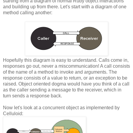
starting from a diagram of normal Ruby object interactions
and building up from there. Let's start with a diagram of one
method calling another:
Hopefully this diagram is easy to understand. Calls come in,
responses go out, never a miscommunication! A call consists
of the name of a method to invoke and arguments. The
response consists of a value to return, or an exception to be
raised. Object oriented dogma would have you think of a call
as the caller sending a message to the receiver, which in
turn sends a response back.
Now let's look at a concurrent object as implemented by
Celluloid: