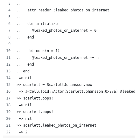
..  
..   attr_reader :leaked_photos_on_internet
..   
..   def initialize
..     @leaked_photos_on_internet = 0
..   end
..
..   def oops(n = 1)
..     @leaked_photos_on_internet += n
..   end
.. end
 => nil
>> scarlett = ScarlettJohansson.new
 => #<Celluloid::Actor(ScarlettJohansson:0x87a) @leaked_
>> scarlett.oops!
 => nil 
>> scarlett.oops!
 => nil 
>> scarlett.leaked_photos_on_internet
 => 2