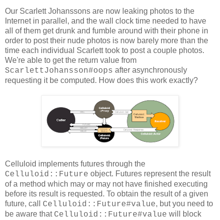
Our Scarlett Johanssons are now leaking photos to the
Internet in parallel, and the wall clock time needed to have
all of them get drunk and fumble around with their phone in
order to post their nude photos is now barely more than the
time each individual Scarlett took to post a couple photos.
We're able to get the return value from
after asynchronously
ScarlettJohansson#oops
requesting it be computed. How does this work exactly?
Celluloid implements futures through the
object. Futures represent the result
Celluloid::Future
of a method which may or may not have finished executing
before its result is requested. To obtain the result of a given
future, call
, but you need to
Celluloid::Future#value
be aware that
will block
Celluloid::Future#value