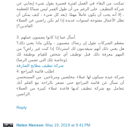
تمكنت من البقاء في العمل لفترة قصيرة يقول شيء إيجابي عن
شركة التنظيف. على الرغم من أن طول العمر ليس ضمانًا للعظمة
، إلا أنه يجب أن يكون عاملاً مهمًا. (بعد كل شيء ، كيف يمكن أن
تظل الأعمال مفتوحة لسنوات عديدة إذا لم نكن راضين عن العملاء
العائدين؟)
3. أسأل عما إذا كانوا يضمنون عملهم.
معظم الشركات تقول إن رضاك ​​مضمون ، ولكن ماذا يعني ذلك؟
هل يعني ذلك أنهم سيقدمون لك استردادًا إذا كنت غير راضٍ؟ من
المهم معرفة ذلك قبل توظيف أي شخص للقيام بوظيفة لك
(وخاصة تلك التي تضمن الرضا).
شركة تنظيف مطابخ الشارقة
4. اطلب قائمة المراجع.
شركة جيدة سيكون لها عملاء مخلصين ومرتاحين. من المستحسن
أن تسأل عن قائمة المراجع حتى تشعر بالراحة مع العلم أنك
تتعامل مع شركة تنظيف لديها قاعدة عملاء كبيرة من العملاء
الراضين.
Reply
Helen Henson
May 19, 2019 at 9:41 PM