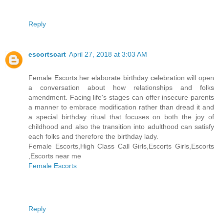
Reply
escortscart
April 27, 2018 at 3:03 AM
Female Escorts:her elaborate birthday celebration will open
a conversation about how relationships and folks
amendment. Facing life's stages can offer insecure parents
a manner to embrace modification rather than dread it and
a special birthday ritual that focuses on both the joy of
childhood and also the transition into adulthood can satisfy
each folks and therefore the birthday lady.
Female Escorts,High Class Call Girls,Escorts Girls,Escorts
,Escorts near me
Female Escorts
Reply