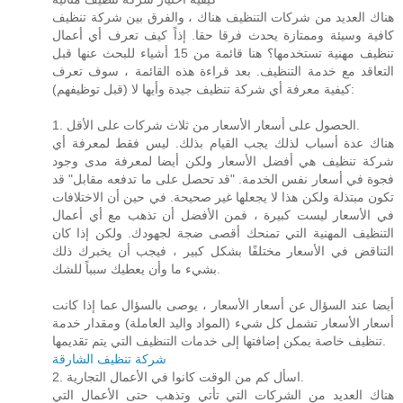
هناك العديد من شركات التنظيف هناك ، والفرق بين شركة تنظيف
كافية وسيئة وممتازة يحدث فرقا حقا. إذاً كيف تعرف أي أعمال
تنظيف مهنية تستخدمها؟ هنا قائمة من 15 أشياء للبحث عنها قبل
التعاقد مع خدمة التنظيف. بعد قراءة هذه القائمة ، سوف تعرف
كيفية معرفة أي شركة تنظيف جيدة وأيها لا (قبل توظيفهم):
1. الحصول على أسعار الأسعار من ثلاث شركات على الأقل.
هناك عدة أسباب لذلك يجب القيام بذلك. ليس فقط لمعرفة أي
شركة تنظيف هي أفضل الأسعار ولكن أيضا لمعرفة مدى وجود
فجوة في أسعار نفس الخدمة. "قد تحصل على ما تدفعه مقابل" قد
تكون مبتذلة ولكن هذا لا يجعلها غير صحيحة. في حين أن الاختلافات
في الأسعار ليست كبيرة ، فمن الأفضل أن تذهب مع أي أعمال
التنظيف المهنية التي تمنحك أقصى ضجة لجهودك. ولكن إذا كان
التناقض في الأسعار مختلفًا بشكل كبير ، فيجب أن يخبرك ذلك
بشيء ما وأن يعطيك سبباً للشك.
أيضا عند السؤال عن أسعار الأسعار ، يوصى بالسؤال عما إذا كانت
أسعار الأسعار تشمل كل شيء (المواد واليد العاملة) ومقدار خدمة
تنظيف خاصة يمكن إضافتها إلى خدمات التنظيف التي يتم تقديمها.
شركة تنظيف الشارقة
2. اسأل كم من الوقت كانوا في الأعمال التجارية.
هناك العديد من الشركات التي تأتي وتذهب حتى الأعمال التي