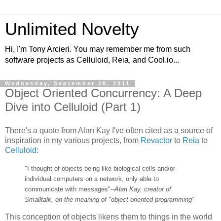
Unlimited Novelty
Hi, I'm Tony Arcieri. You may remember me from such
software projects as Celluloid, Reia, and Cool.io...
Wednesday, September 28, 2011
Object Oriented Concurrency: A Deep
Dive into Celluloid (Part 1)
There's a quote from Alan Kay I've often cited as a source of
inspiration in my various projects, from
Revactor
to
Reia
to
Celluloid
:
"I thought of objects being like biological cells and/or
individual computers on a network, only able to
communicate with messages"
--Alan Kay, creator of
Smalltalk, on the meaning of "object oriented programming"
This conception of objects likens them to things in the world