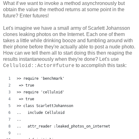
What if we want to invoke a method asynchronously but
obtain the value the method returns at some point in the
future? Enter futures!
Let's imagine we have a small army of Scarlett Johansson
clones leaking photos on the Internet. Each one of them
takes a little while drinking booze and fumbling around with
their phone before they're actually able to post a nude photo.
How can we tell them all to start doing this then reaping the
results instantaneously when they're done? Let's use
to accomplish this task:
Celluloid::Actor#future
>> require 'benchmark'
 => true
>> require 'celluloid'
 => true 
>> class ScarlettJohannson
..   include Celluloid
..   
..   attr_reader :leaked_photos_on_internet
..