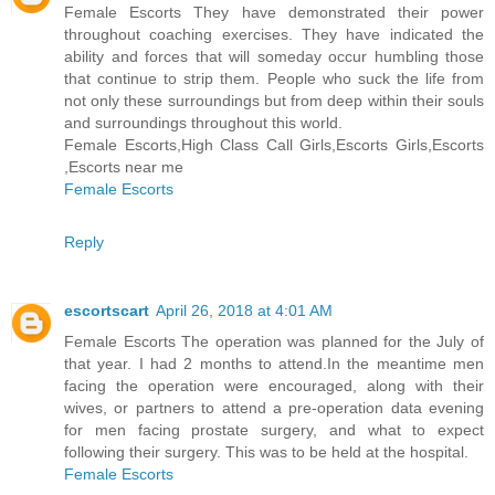
Female Escorts They have demonstrated their power
throughout coaching exercises. They have indicated the
ability and forces that will someday occur humbling those
that continue to strip them. People who suck the life from
not only these surroundings but from deep within their souls
and surroundings throughout this world.
Female Escorts,High Class Call Girls,Escorts Girls,Escorts
,Escorts near me
Female Escorts
Reply
escortscart
April 26, 2018 at 4:01 AM
Female Escorts The operation was planned for the July of
that year. I had 2 months to attend.In the meantime men
facing the operation were encouraged, along with their
wives, or partners to attend a pre-operation data evening
for men facing prostate surgery, and what to expect
following their surgery. This was to be held at the hospital.
Female Escorts