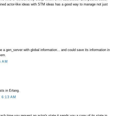
ned actor-like ideas with STM ideas has a good way to manage not just
e a gen_server with global information... and could save its information in
lem.
5 AM
sts in Erlang.
 6:13 AM
Each time you request an actor's state it sends you a copy of its state in