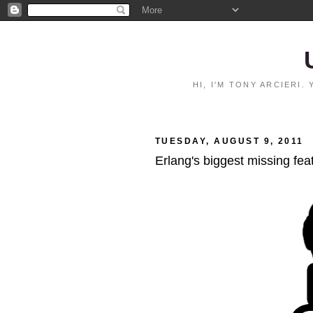
HI, I'M TONY ARCIERI
TUESDAY, AUGUST 9, 2011
Erlang's biggest missing fea