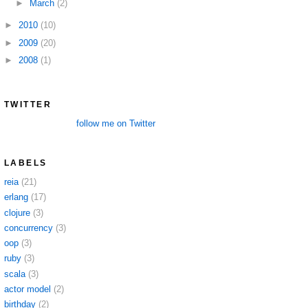
►
March
(2)
►
2010
(10)
►
2009
(20)
►
2008
(1)
TWITTER
follow me on Twitter
LABELS
reia
(21)
erlang
(17)
clojure
(3)
concurrency
(3)
oop
(3)
ruby
(3)
scala
(3)
actor model
(2)
birthday
(2)