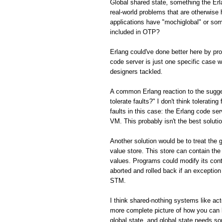
Global shared state, something the Er
real-world problems that are otherwis
applications have "mochiglobal" or som
included in OTP?
Erlang could've done better here by p
code server is just one specific case w
designers tackled.
A common Erlang reaction to the sugge
tolerate faults?" I don't think toleratin
faults in this case: the Erlang code ser
VM. This probably isn't the best solution
Another solution would be to treat the 
value store. This store can contain the
values. Programs could modify its con
aborted and rolled back if an exception 
STM.
I think shared-nothing systems like ac
more complete picture of how you can 
global state, and global state needs s