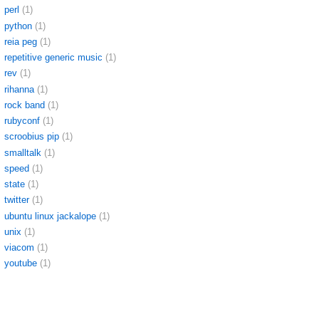
perl
(1)
python
(1)
reia peg
(1)
repetitive generic music
(1)
rev
(1)
rihanna
(1)
rock band
(1)
rubyconf
(1)
scroobius pip
(1)
smalltalk
(1)
speed
(1)
state
(1)
twitter
(1)
ubuntu linux jackalope
(1)
unix
(1)
viacom
(1)
youtube
(1)