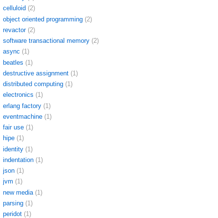
celluloid
(2)
object oriented programming
(2)
revactor
(2)
software transactional memory
(2)
async
(1)
beatles
(1)
destructive assignment
(1)
distributed computing
(1)
electronics
(1)
erlang factory
(1)
eventmachine
(1)
fair use
(1)
hipe
(1)
identity
(1)
indentation
(1)
json
(1)
jvm
(1)
new media
(1)
parsing
(1)
peridot
(1)