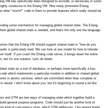
lang VM has specifically been designed to exclude, is necessary in some
e highly conducive to the Erlang VM. How many prominent Erlang
e other "mochi*" code in them to provide features which really should be
roviding some mechanism for managing global shared state. The Erlang
here global shared state is needed, and that's the only one the language
stion that the Erlang VM should support shared state is "how do you
g faults is particularly hard. We can look at one model for how to tolerate
ver itself. If you crash the Erlang code server, it brings down the entire
, but it's one solution. Let's do better.
global state as a sort of database, or perhaps more specifically a key-
 code which implements a particular module in addition to shared global
tents in atomic sections, which are committed when they complete or
is raised. I don't know about you, but it's beginning to sound a lot like
tors and STM are two ways of managing state which together build a
build general purpose programs. Code should just be another kind of
ome kind of concurrency story, which STM addresses. Like peanut butter