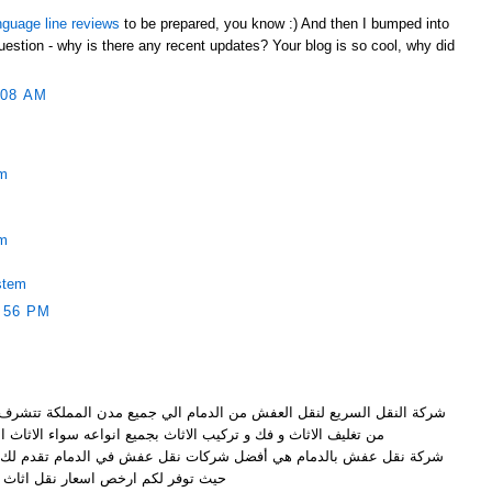
nguage line reviews
to be prepared, you know :) And then I bumped into
uestion - why is there any recent updates? Your blog is so cool, why did
:08 AM
em
em
stem
:56 PM
ن الدمام الي جميع مدن المملكة تتشرف بتقديم خدماتها الرائعة و المميزة
ف الاثاث و فك و تركيب الاثاث بجميع انواعه سواء الاثاث الخشبي
ضل شركات نقل عفش في الدمام تقدم لك نقل عفش بواسطة عمالة مميزة
ر لكم ارخص اسعار نقل اثاث بالدمام