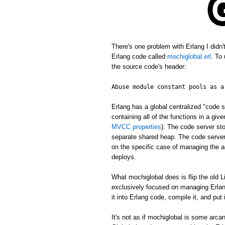
There's one problem with Erlang I didn
Erlang code called
mochiglobal.erl
. To
the source code's header:
Abuse module constant pools as a
Erlang has a global centralized "cod
containing all of the functions in a gi
MVCC properties
). The code server st
separate shared heap. The code server 
on the specific case of managing the ac
deploys.
What mochiglobal does is flip the old L
exclusively focused on managing Erlang
it into Erlang code, compile it, and put
It's not as if mochiglobal is some arca