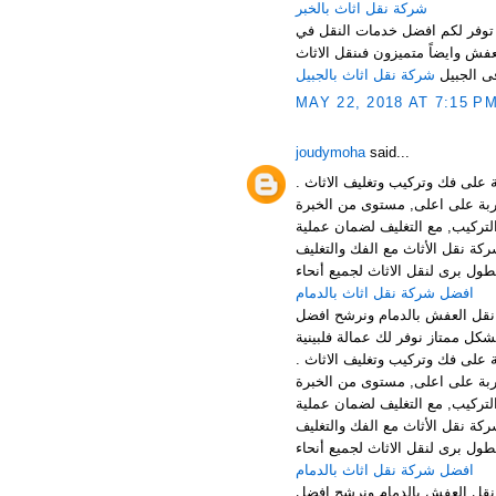
شركة نقل اثاث بالخبر
نرحب بكم عملائنا الكرام في افض
المملكة باسعار مناسبة جدا لكل ع
شركة نقل اثاث بالجبيل
فى الجبي
MAY 22, 2018 AT 7:15 P
joudymoha
said...
افضل شركة نقل وتخزين الاثاث با
الخدمات: توفر شركتنا افضل خدما
افضل شركة نقل عفش بالجبيل , ش
والتركيب بالجبيل الخبر والقطيف 
افضل شركة نقل اثاث بالدمام
منطقة الدمام من اهم المناطق 
افضل شركة نقل وتخزين الاثاث با
الخدمات: توفر شركتنا افضل خدما
افضل شركة نقل عفش بالجبيل , ش
والتركيب بالجبيل الخبر والقطيف 
افضل شركة نقل اثاث بالدمام
منطقة الدمام من اهم المناطق 