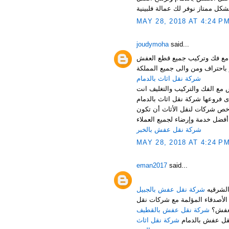
MAY 28, 2018 AT 4:24 P
joudymoha
said...
شركة نقل عفش بالدمام والخبر
شركة نقل اثاث بالدمام
شركة نقل اثاث بالدمام تقدم اف
أرخص شركة نقل اثاث بالدمام ،
خدمة متواضعة، ولكن حرصاً من ش
شركة نقل عفش بالخبر
MAY 28, 2018 AT 4:24 P
eman2017
said...
شركة نقل عفش بالجبيل
هل تبحث عن شركة مناسبة للقيا
شركة نقل عفش بالقطيف
العف
شركة نقل اثاث
لا تقلق عزيزي ا