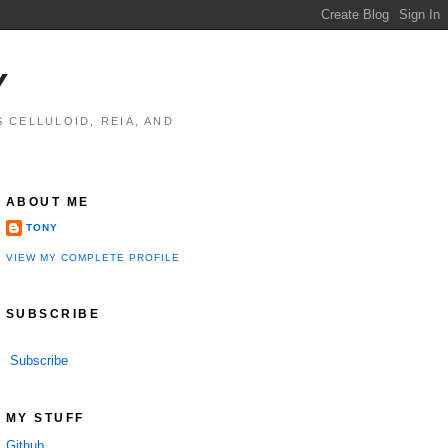
Y
 CELLULOID, REIA, AND
ABOUT ME
TONY
VIEW MY COMPLETE PROFILE
SUBSCRIBE
Subscribe
MY STUFF
Github