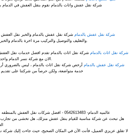
شركة نقل عفش واثاث بالدمام نقوم بنقل العفش في الدمام بشكل ممتاز نوفر لك عمالة فلبينية
M
 نقل العفش مع فك وتركيب جميع قطع العفش
شركة نقل عفش بالدمام
والتغليف والتوصيل والتركيب مرة اخرة بالدمام والخبر باحتراف ومن والى جميع المملكة.
ضل خدمات نقل العفش مع الفك والتركيب والتغليف انت
شركة نقل اثاث بالدمام
الان مع شركة نسر الدمام واحدى فروعها شركة نقل اثاث بالدمام.
 ليس بالضروري أرخص شركات لنقل الأثاث أن تكون
شركة نقل عفش بالدمام
ركتنا على تقديم أفضل خدمة وإرضاء لجميع العملاء
M
عالميه الدمام- 0542613483 - افضل شركات نقل العفش بالمنطقه الشرقيه
م بنقل عفش منزلك، هل تخشى من تجارب الأصدقاء المؤلمة مع شركات نقل
ش؟
لعميل، فأنت الآن في المكان الصحيح، حيث جاءت إليك شركة نقل عفش بالدمام