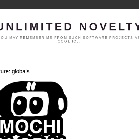
UNLIMITED NOVELT
. YOU MAY REMEMBER ME FROM SUCH SOFTWARE PROJECTS AS
COOL.IO...
ture: globals