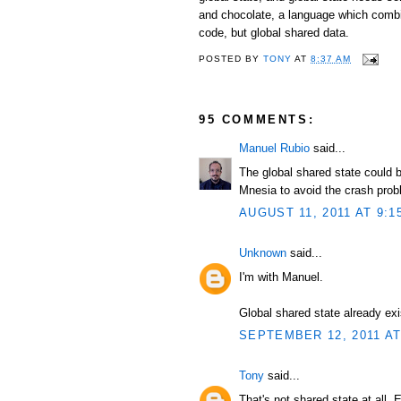
and chocolate, a language which combi
code, but global shared data.
POSTED BY
TONY
AT
8:37 AM
95 COMMENTS:
Manuel Rubio
said...
The global shared state could b
Mnesia to avoid the crash prob
AUGUST 11, 2011 AT 9:1
Unknown
said...
I'm with Manuel.
Global shared state already exi
SEPTEMBER 12, 2011 AT
Tony
said...
That's not shared state at all. 