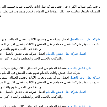
ل شركة نقل اثاث بالجبيل عمالة فلبينية التي توفر لكم افضل خدمات النقل في
ملائنا في الدمام ، فنحن متميزون فى نقل العفش وايضاً متميزون فىنقل الاثاث
ل
M
فضل العمالة المدربة على فك وتركيب وتغليف الاثاث .
شركة نقل اثاث بالجبيل
ت, نقل العفش و الاثاث بافضل, الايادى المدربة على اعلى, مستوى من الخبرة
والدقة فى, العمل نقوم بالفك والتركيب, مع التغليف لضمان عملية.
ركة نقل الأثاث مع الفك والتغليف
افضل شركة نقل عفش بالدمام
والدمام أكبر أسطول برى لنقل الاثاث لجميع أنحاء
لذلك نرشح شركات نقل العفش بالدمام ونرشح افضل
نقل عفش بالدمام
شركة نقل عفش واثاث بالدمام نقوم بنقل العفش في الدمام بشكل ممتاز نوفر لك عمالة فلبينية
فضل العمالة المدربة على فك وتركيب وتغليف الاثاث .
شركة نقل اثاث بالجبيل
ت, نقل العفش و الاثاث بافضل, الايادى المدربة على اعلى, مستوى من الخبرة
والدقة فى, العمل نقوم بالفك والتركيب, مع التغليف لضمان عملية.
ركة نقل الأثاث مع الفك والتغليف
افضل شركة نقل عفش بالدمام
والدمام أكبر أسطول برى لنقل الاثاث لجميع أنحاء
لذلك نرشح شركات نقل العفش بالدمام ونرشح افضل
نقل عفش بالدمام