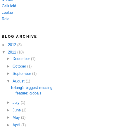
Celluloid
cool.io
Reia
BLOG ARCHIVE
►
2012
(8)
▼
2011
(10)
►
December
(1)
►
October
(1)
►
September
(1)
▼
August
(1)
Erlang's biggest missing
feature: globals
►
July
(1)
►
June
(1)
►
May
(1)
►
April
(1)