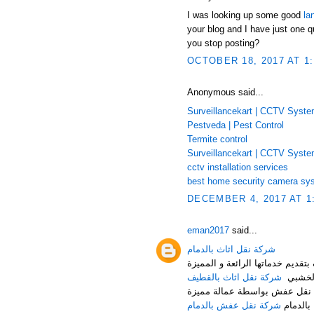
I was looking up some good
la
your blog and I have just one q
you stop posting?
OCTOBER 18, 2017 AT 1
Anonymous said...
Surveillancekart | CCTV Syst
Pestveda | Pest Control
Termite control
Surveillancekart | CCTV Syst
cctv installation services
best home security camera sy
DECEMBER 4, 2017 AT 1
eman2017
said...
شركة نقل اثاث بالدمام
شركة النقل السريع لنقل العفش م
شركة نقل اثاث بالقطيف
من تغلي
شركة نقل عفش بالدمام هي أف
شركة نقل عفش بالدمام
حيث توف