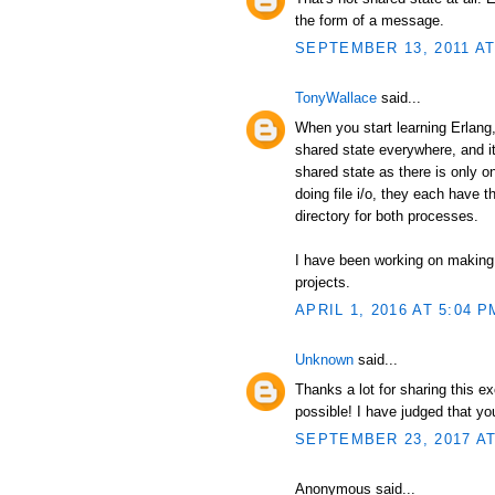
the form of a message.
SEPTEMBER 13, 2011 AT
TonyWallace
said...
When you start learning Erlang, 
shared state everywhere, and it
shared state as there is only 
doing file i/o, they each have t
directory for both processes.
I have been working on making
projects.
APRIL 1, 2016 AT 5:04 P
Unknown
said...
Thanks a lot for sharing this e
possible! I have judged that y
SEPTEMBER 23, 2017 AT
Anonymous said...