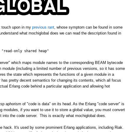
't touch upon in my
previous rant
, whose symptom can be found in some
 understand what mochiglobal does we can read the description found in
 "read-only shared heap"
e server" which maps module names to the corresponding BEAM bytecode
ven module (including a limited number of previous versions, so it has some
ores the state which represents the functions of a given module in a
has pretty decent semantics for changing its contents, which all focus
tual Erlang code behind a particular application and allowing hot
isp aphorism of "code is data" on its head. As the Erlang "code server" is
 modules, if you want to use it to store a global value, you must convert
 it into the code server. This is exactly what mochiglobal does.
ne hack. It's used by some prominent Erlang applications, including Riak.