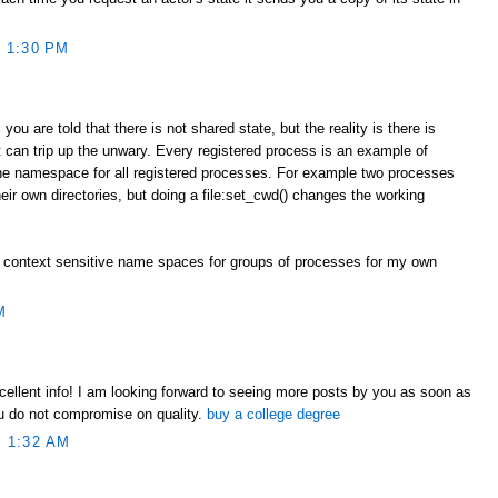
 1:30 PM
you are told that there is not shared state, but the reality is there is
 can trip up the unwary. Every registered process is an example of
one namespace for all registered processes. For example two processes
heir own directories, but doing a file:set_cwd() changes the working
 context sensitive name spaces for groups of processes for my own
M
xcellent info! I am looking forward to seeing more posts by you as soon as
ou do not compromise on quality.
buy a college degree
 1:32 AM