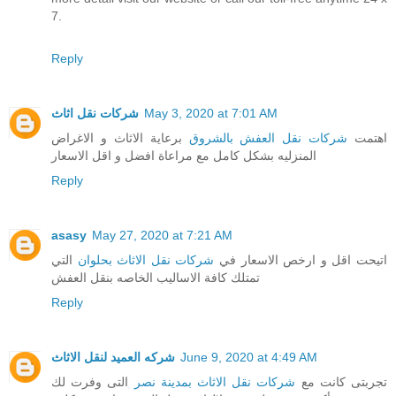
7.
Reply
شركات نقل اثاث
May 3, 2020 at 7:01 AM
برعاية الاثاث و الاغراض
شركات نقل العفش بالشروق
اهتمت
المنزليه بشكل كامل مع مراعاة افضل و اقل الاسعار
Reply
asasy
May 27, 2020 at 7:21 AM
التي
شركات نقل الاثاث بحلوان
اتيحت اقل و ارخص الاسعار في
تمتلك كافة الاساليب الخاصه بنقل العفش
Reply
شركه العميد لنقل الاثاث
June 9, 2020 at 4:49 AM
التى وفرت لك
شركات نقل الاثاث بمدينة نصر
تجربتى كانت مع