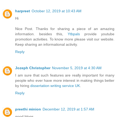
harpreet
October 12, 2019 at 10:43 AM
Hi
Nice Post. Thanks for sharing a piece of an amazing
information. besides this,
Ytbpals
provide youtube
promotion activities. To know more please visit our website.
Keep sharing an informational activity.
Reply
Jozeph Christopher
November 5, 2019 at 4:30 AM
I am sure that such features are really important for many
people who ever have more interest in making things better
by hiring
dissertation writing service UK
.
Reply
preethi minion
December 12, 2019 at 1:57 AM
good blogs............