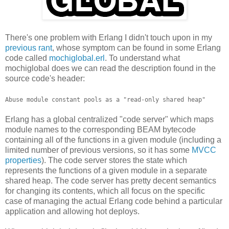
There's one problem with Erlang I didn't touch upon in my
previous rant
, whose symptom can be found in some Erlang
code called
mochiglobal.erl
. To understand what
mochiglobal does we can read the description found in the
source code's header:
Abuse module constant pools as a "read-only shared heap"
Erlang has a global centralized "code server" which maps
module names to the corresponding BEAM bytecode
containing all of the functions in a given module (including a
limited number of previous versions, so it has some
MVCC
properties
). The code server stores the state which
represents the functions of a given module in a separate
shared heap. The code server has pretty decent semantics
for changing its contents, which all focus on the specific
case of managing the actual Erlang code behind a particular
application and allowing hot deploys.