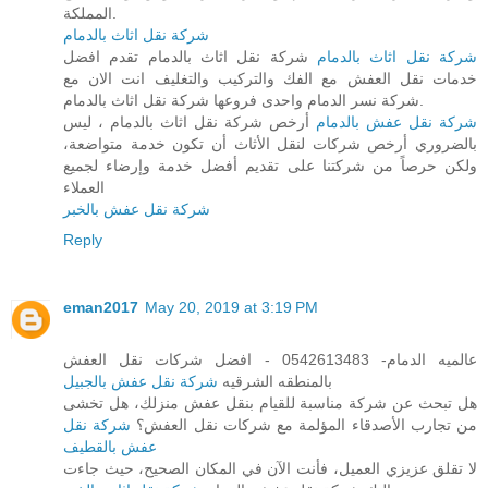
المملكة.
شركة نقل اثاث بالدمام
شركة نقل اثاث بالدمام تقدم افضل
شركة نقل اثاث بالدمام
خدمات نقل العفش مع الفك والتركيب والتغليف انت الان مع
شركة نسر الدمام واحدى فروعها شركة نقل اثاث بالدمام.
أرخص شركة نقل اثاث بالدمام ، ليس
شركة نقل عفش بالدمام
بالضروري أرخص شركات لنقل الأثاث أن تكون خدمة متواضعة،
ولكن حرصاً من شركتنا على تقديم أفضل خدمة وإرضاء لجميع
العملاء
شركة نقل عفش بالخبر
Reply
eman2017
May 20, 2019 at 3:19 PM
عالميه الدمام- 0542613483 - افضل شركات نقل العفش
شركة نقل عفش بالجبيل
بالمنطقه الشرقيه
هل تبحث عن شركة مناسبة للقيام بنقل عفش منزلك، هل تخشى
شركة نقل
من تجارب الأصدقاء المؤلمة مع شركات نقل العفش؟
عفش بالقطيف
لا تقلق عزيزي العميل، فأنت الآن في المكان الصحيح، حيث جاءت