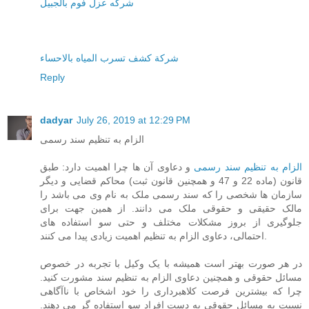
شركه عزل فوم بالجبيل
شركة كشف تسرب المياه بالاحساء
Reply
dadyar
July 26, 2019 at 12:29 PM
الزام به تنظیم سند رسمی
و دعاوی آن ها چرا اهمیت دارد: طبق
الزام به تنظیم سند رسمی
قانون (ماده 22 و 47 و همچنین قانون ثبت) محاکم قضایی و دیگر
سازمان ها شخصی را که سند رسمی ملک به نام وی می باشد را
مالک حقیقی و حقوقی ملک می دانند. از همین جهت برای
جلوگیری از بروز مشکلات مختلف و حتی سو استفاده های
احتمالی، دعاوی الزام به تنظیم اهمیت زیادی پیدا می کنند.
در هر صورت بهتر است همیشه با یک وکیل با تجربه در خصوص
مسائل حقوقی و همچنین دعاوی الزام به تنظیم سند مشورت کنید.
چرا که بیشترین فرصت کلاهبرداری را خود اشخاص با ناآگاهی
نسبت به مسائل حقوقی به دست افراد سو استفاده گر می دهند.