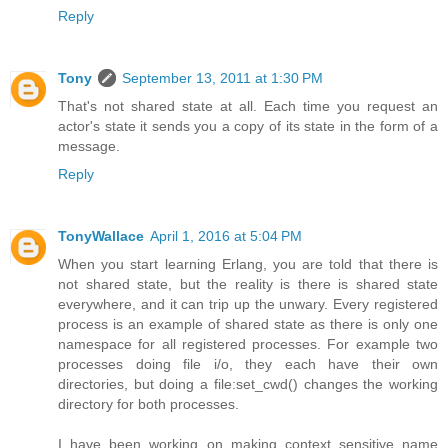
Reply
Tony
September 13, 2011 at 1:30 PM
That's not shared state at all. Each time you request an
actor's state it sends you a copy of its state in the form of a
message.
Reply
TonyWallace
April 1, 2016 at 5:04 PM
When you start learning Erlang, you are told that there is
not shared state, but the reality is there is shared state
everywhere, and it can trip up the unwary. Every registered
process is an example of shared state as there is only one
namespace for all registered processes. For example two
processes doing file i/o, they each have their own
directories, but doing a file:set_cwd() changes the working
directory for both processes.
I have been working on making context sensitive name