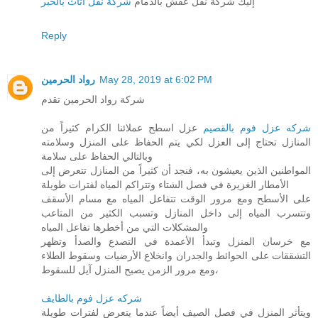
شركة نقل اثاث بالخبر
إليك شركة نقل عفش بالدمام
Reply
رواد الحرمين
May 28, 2019 at 6:02 PM
شركة رواد الحرمين تقدم
عزل اسطح عملائنا الكرام كثيراً من
شركه عزل فوم بالقصيم
المنازل تحتاج إلى العزل لكي يتم الحفاظ على المنزل وسلامته
وبالتالي الحفاظ على سلامة
المواطنين الذين يعيشون به، فنجد أن كثيراً من المنازل تتعرض إلى
الأمطار الغزيرة في فصل الشتاء وتتراكم المياه لفترات طويلة
على الأسطح ومع مرور الوقت تتفاعل المياه مع مسام الأسقف
وتتسرب المياه إلى داخل المنازل وتسبب الكثير من المتاعب
والمشكلات التي من أخطرها تفاعل المياه
مع خرسان المنزل وتبدأ الأعمدة في التصدع والصدأ وتظهر
التشققات على الحوائط والجدران وانخلاع الأرضيات وسقوط الطلاء
ومع مرور الزمن يصبح المنزل آيل للسقوط،
شركه عزل فوم بالطايف
ويتأثر المنزل في فصل الصيف أيضاً عندما يتعرض لفترات طويلة