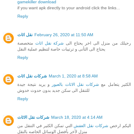
gamekiller download
if you want apk directly to your android click the links...
Reply
نقل اثاث
February 26, 2020 at 11:50 AM
متخصصة
شركة نقل اثاث
رحيلك من منزل الى اخر يحتاج الى
يحتاج الى التأنى و ترتيبات خاصة لتنظيم عملية النقل
Reply
شركات نقل اثاث
March 1, 2020 at 8:58 AM
و يريد نتيجة جيدة
شركات نقل الاثاث بالعبور
الكثير يتعامل مع
للتنقل الى سكن جديد بدون حدوث خدوش
Reply
شركات نقل الاثاث
March 18, 2020 at 4:14 AM
التي تمكن الكثير في التنقل من
شركات نقل العفش
اليكم ارخص
منزل لآخر بأفضل الوسائل الخاصه بالنقل