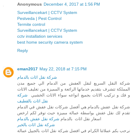
Anonymous
December 4, 2017 at 1:56 PM
Surveillancekart | CCTV System
Pestveda | Pest Control
Termite control
Surveillancekart | CCTV System
cctv installation services
best home security camera system
Reply
eman2017
May 22, 2018 at 7:15 PM
شركة نقل اثاث بالدمام
شركة النقل السريع لنقل العفش من الدمام الي جميع مدن
المملكة تتشرف بتقديم خدماتها الرائعة و المميزة من تغليف الاثاث
شركة
و فك و تركيب الاثاث بجميع انواعه سواء الاثاث الخشبي
نقل اثاث بالقطيف
شركة نقل عفش بالدمام هي أفضل شركات نقل عفش في الدمام
تقدم لك نقل عفش بواسطة عمالة مميزة حيث توفر لكم ارخص
شركة نقل عفش بالدمام
اسعار نقل اثاث بالدمام
شركة نقل اثاث بالخبر
نرحب بكم عملائنا الكرام في افضل شركة نقل اثاث بالجبيل عمالة