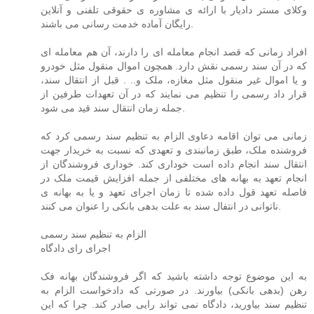
وکلای مستر دادیار با ارائه ی مشاوره ی حقوقی تلفنی و آنلاین
رایگان آماده خدمت رسانی می باشند.
افراد زمانی که قصد انجام معامله ای را دارند، آن هم معامله ای
که در آن سند رسمی نقش دارد. همچون اموال منقول مثل خودرو
و یا اموال غیر منقول مثل مغازه، ملک و.. . قبل از انتقال سند،
قرار داد رسمی را تنظیم می نمایند که در آن تعهدات طرفین از
جمله زمان انتقال سند قید می شود.
زمانی می توان اقامه دعاوی الزام به تنظیم سند رسمی کرد که
فروشنده ملک، طبق زمانبندی و تعهدی که نسبت به خریدار جهت
انتقال سند انجام داده است خوداری کند. خوداری فروشندگان از
انجام تعهد به بهانه های مختلفی از جمله افزایش قیمت ملک در
فاصله تعهد قول داده شده تا زمان اجرای تعهد و یا به بهانه ی
ناتوانی در انتفال سند به علت بدهی بانکی را عنوان می کنند.
الزام به تنظیم سند رسمی
اجرای رای دادگاه
به این موضوع توجه داشته باشید که اگر فروشندگان بهانه فک
رهن (بدهی بانکی) بیاورند. در صورتی که دادخواست الزام به
تنظیم سند بیاورید، دادگاه نمی تواند رایی صادر کند. چرا که این