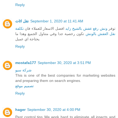
Reply
نقل اثاث
September 1, 2020 at 11:41 AM
تكلفة
افضل الاسعار للعملاء فان
ونش رفع عفش بالشيخ زايد
توفر
تكون رخصية جدا وفي متناول الجميع وهذا ما
نقل العفش بالونش
يحتاجة اي عميل
Reply
mostafa177
September 30, 2020 at 3:51 PM
شركة سيو
This is one of the best companies for marketing websites
and preparing them on search engines.
تصميم موقع
Reply
hager
September 30, 2020 at 4:00 PM
Pest control tips We work hard to eliminate all insects and