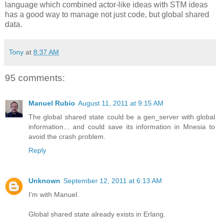
language which combined actor-like ideas with STM ideas
has a good way to manage not just code, but global shared
data.
Tony
at
8:37 AM
95 comments:
Manuel Rubio
August 11, 2011 at 9:15 AM
The global shared state could be a gen_server with global
information... and could save its information in Mnesia to
avoid the crash problem.
Reply
Unknown
September 12, 2011 at 6:13 AM
I'm with Manuel.
Global shared state already exists in Erlang.