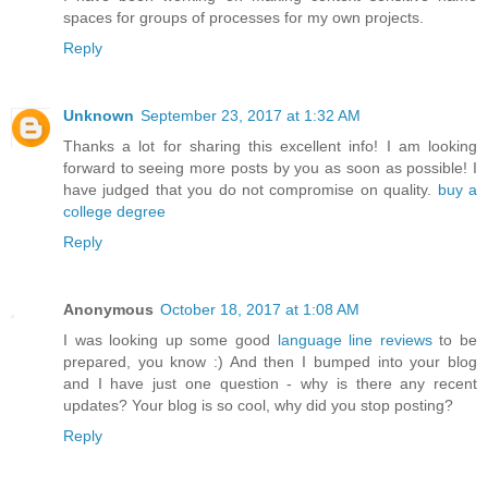
spaces for groups of processes for my own projects.
Reply
Unknown
September 23, 2017 at 1:32 AM
Thanks a lot for sharing this excellent info! I am looking
forward to seeing more posts by you as soon as possible! I
have judged that you do not compromise on quality.
buy a
college degree
Reply
Anonymous
October 18, 2017 at 1:08 AM
I was looking up some good
language line reviews
to be
prepared, you know :) And then I bumped into your blog
and I have just one question - why is there any recent
updates? Your blog is so cool, why did you stop posting?
Reply