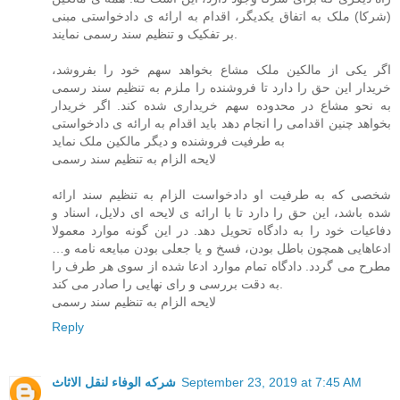
(شرکا) ملک به اتفاق یکدیگر، اقدام به ارائه ی دادخواستی مبنی
بر تفکیک و تنظیم سند رسمی نمایند.
اگر یکی از مالکین ملک مشاع بخواهد سهم خود را بفروشد،
خریدار این حق را دارد تا فروشنده را ملزم به تنظیم سند رسمی
به نحو مشاع در محدوده سهم خریداری شده کند. اگر خریدار
بخواهد چنین اقدامی را انجام دهد باید اقدام به ارائه ی دادخواستی
به طرفیت فروشنده و دیگر مالکین ملک نماید
لایحه الزام به تنظیم سند رسمی
شخصی که به طرفیت او دادخواست الزام به تنظیم سند ارائه
شده باشد، این حق را دارد تا با ارائه ی لایحه ای دلایل، اسناد و
دفاعیات خود را به دادگاه تحویل دهد. در این گونه موارد معمولا
ادعاهایی همچون باطل بودن، فسخ و یا جعلی بودن مبایعه نامه و…
مطرح می گردد. دادگاه تمام موارد ادعا شده از سوی هر طرف را
به دقت بررسی و رای نهایی را صادر می کند.
لایحه الزام به تنظیم سند رسمی
Reply
شركه الوفاء لنقل الاثاث
September 23, 2019 at 7:45 AM