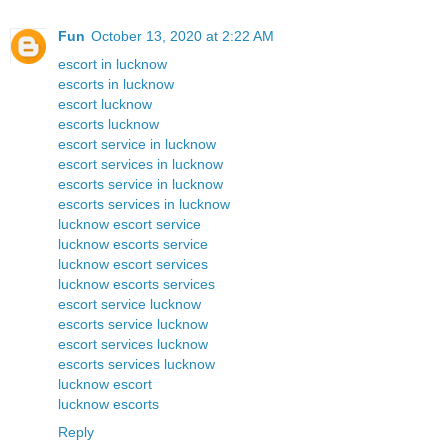
Fun
October 13, 2020 at 2:22 AM
escort in lucknow
escorts in lucknow
escort lucknow
escorts lucknow
escort service in lucknow
escort services in lucknow
escorts service in lucknow
escorts services in lucknow
lucknow escort service
lucknow escorts service
lucknow escort services
lucknow escorts services
escort service lucknow
escorts service lucknow
escort services lucknow
escorts services lucknow
lucknow escort
lucknow escorts
Reply