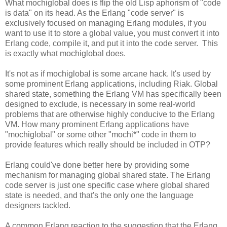
What mochiglobal does is flip the old Lisp aphorism of "code
is data" on its head. As the Erlang "code server" is
exclusively focused on managing Erlang modules, if you
want to use it to store a global value, you must convert it into
Erlang code, compile it, and put it into the code server. This
is exactly what mochiglobal does.
It's not as if mochiglobal is some arcane hack. It's used by
some prominent Erlang applications, including Riak. Global
shared state, something the Erlang VM has specifically been
designed to exclude, is necessary in some real-world
problems that are otherwise highly conducive to the Erlang
VM. How many prominent Erlang applications have
"mochiglobal" or some other "mochi*" code in them to
provide features which really should be included in OTP?
Erlang could've done better here by providing some
mechanism for managing global shared state. The Erlang
code server is just one specific case where global shared
state is needed, and that's the only one the language
designers tackled.
A common Erlang reaction to the suggestion that the Erlang