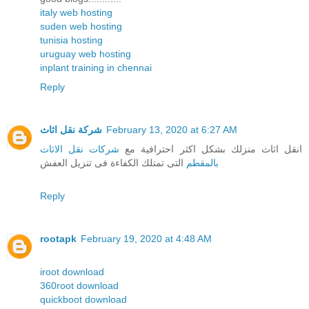
italy web hosting
suden web hosting
tunisia hosting
uruguay web hosting
inplant training in chennai
Reply
شركة نقل اثاث
February 13, 2020 at 6:27 AM
شركات نقل الاثاث
انقل اثاث منزلك بشكل اكثر احترافية مع
التى تمتلك الكفاءة فى تنزيل العفش
بالمقطم
Reply
rootapk
February 19, 2020 at 4:48 AM
iroot download
360root download
quickboot download