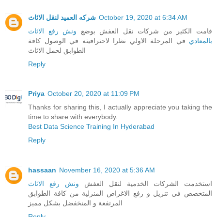
شركه العميد لنقل الاثاث
October 19, 2020 at 6:34 AM
ونش رفع الاثاث
قامت الكثير من شركات نقل العفش بوضع
في المرحلة الاولي نظرا لاحترافيته في الوصول كافة
بالمعادي
الطوابق لحمل الاثاث
Reply
Priya
October 20, 2020 at 11:09 PM
Thanks for sharing this, I actually appreciate you taking the
time to share with everybody.
Best Data Science Training In Hyderabad
Reply
hassaan
November 16, 2020 at 5:36 AM
ونش رفع الاثاث
استخدمت الشركات الخدمية لنقل العفش
المتخصص في تنزيل و رفع الاغراض المنزلية من كافة الطوابق
المرتفعة و المنخفضل بشكل مميز
Reply