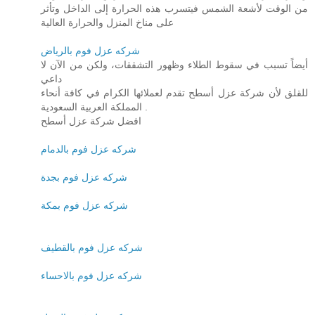
من الوقت لأشعة الشمس فيتسرب هذه الحرارة إلى الداخل وتأثر
على مناخ المنزل والحرارة العالية
شركه عزل فوم بالرياض
أيضاً تسبب في سقوط الطلاء وظهور التشققات، ولكن من الآن لا
داعي
للقلق لأن شركة عزل أسطح تقدم لعملائها الكرام في كافة أنحاء
المملكة العربية السعودية .
افضل شركة عزل أسطح
شركه عزل فوم بالدمام
شركه عزل فوم بجدة
شركه عزل فوم بمكة
شركه عزل فوم بالقطيف
شركه عزل فوم بالاحساء