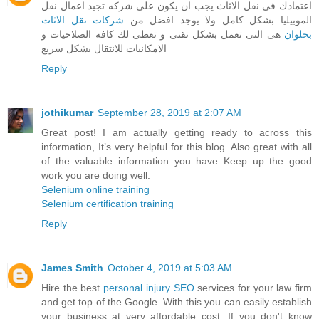
اعتمادك فى نقل الاثاث يجب ان يكون على شركه تجيد اعمال نقل
شركات نقل الاثاث
الموبيليا بشكل كامل ولا يوجد افضل من
هى التى تعمل بشكل تقنى و تعطى لك كافه الصلاحيات و
بحلوان
الامكانيات للانتقال بشكل سريع
Reply
jothikumar
September 28, 2019 at 2:07 AM
Great post! I am actually getting ready to across this
information, It’s very helpful for this blog. Also great with all
of the valuable information you have Keep up the good
work you are doing well.
Selenium online training
Selenium certification training
Reply
James Smith
October 4, 2019 at 5:03 AM
Hire the best
personal injury SEO
services for your law firm
and get top of the Google. With this you can easily establish
your business at very affordable cost. If you don't know