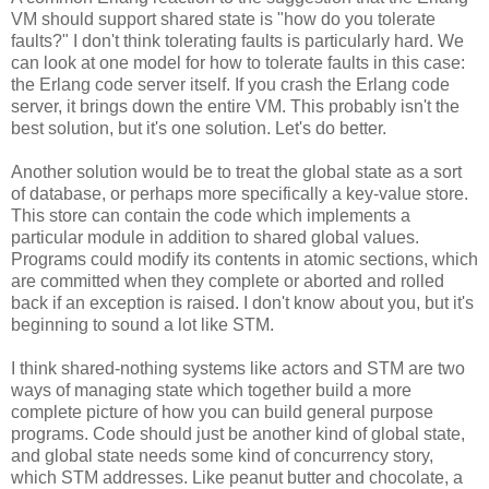
VM should support shared state is "how do you tolerate
faults?" I don't think tolerating faults is particularly hard. We
can look at one model for how to tolerate faults in this case:
the Erlang code server itself. If you crash the Erlang code
server, it brings down the entire VM. This probably isn't the
best solution, but it's one solution. Let's do better.
Another solution would be to treat the global state as a sort
of database, or perhaps more specifically a key-value store.
This store can contain the code which implements a
particular module in addition to shared global values.
Programs could modify its contents in atomic sections, which
are committed when they complete or aborted and rolled
back if an exception is raised. I don't know about you, but it's
beginning to sound a lot like STM.
I think shared-nothing systems like actors and STM are two
ways of managing state which together build a more
complete picture of how you can build general purpose
programs. Code should just be another kind of global state,
and global state needs some kind of concurrency story,
which STM addresses. Like peanut butter and chocolate, a