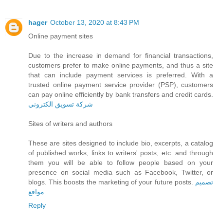
hager
October 13, 2020 at 8:43 PM
Online payment sites
Due to the increase in demand for financial transactions,
customers prefer to make online payments, and thus a site
that can include payment services is preferred. With a
trusted online payment service provider (PSP), customers
can pay online efficiently by bank transfers and credit cards.
شركة تسويق الكتروني
Sites of writers and authors
These are sites designed to include bio, excerpts, a catalog
of published works, links to writers' posts, etc. and through
them you will be able to follow people based on your
presence on social media such as Facebook, Twitter, or
blogs. This boosts the marketing of your future posts.
تصميم
مواقع
Reply