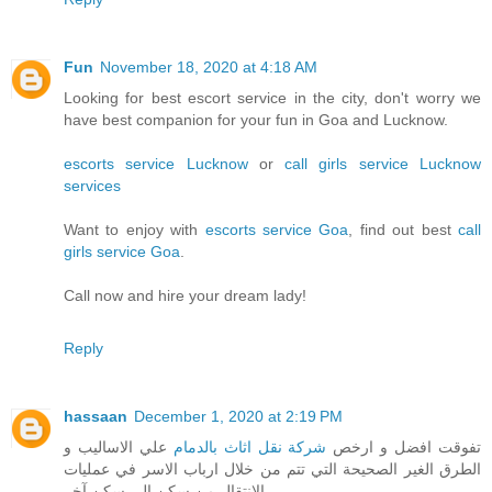
Fun
November 18, 2020 at 4:18 AM
Looking for best escort service in the city, don't worry we
have best companion for your fun in Goa and Lucknow.
escorts service Lucknow
or
call girls service Lucknow
services
Want to enjoy with
escorts service Goa
, find out best
call
girls service Goa
.
Call now and hire your dream lady!
Reply
hassaan
December 1, 2020 at 2:19 PM
علي الاساليب و
شركة نقل اثاث بالدمام
تفوقت افضل و ارخص
الطرق الغير الصحيحة التي تتم من خلال ارباب الاسر في عمليات
الانتقال من سكن الي سكن آخر