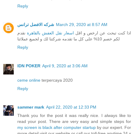
Reply
شركه الافضل ترانس
March 29, 2020 at 8:57 AM
نقدم
اسعار نقل العفش بالقاهرة
اذا كنت تبحث عن ارخص و اقل
لكم خصم 10% على كل ما تقدمه شركتنا لك و لجميع عملائنا
Reply
IDN POKER
April 9, 2020 at 3:06 AM
ceme online
terpercaya 2020
Reply
sammer mark
April 22, 2020 at 12:33 PM
Thank you for the post it was really nice. I always like to
read your post. There are very easy and simple steps for
my screen is black after computer startup
by our expert. For
more detail visit our website or call our toll-free anytime 24 x