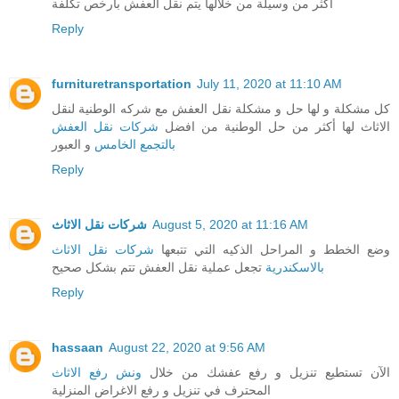
أكثر من وسيلة من خلالها يتم نقل العفش بارخص تكلفة
Reply
furnituretransportation
July 11, 2020 at 11:10 AM
كل مشكلة و لها حل و مشكلة نقل العفش مع شركه الوطنية لنقل
شركات نقل العفش
الاثاث لها أكثر من حل الوطنية من افضل
و العبور
بالتجمع الخامس
Reply
شركات نقل الاثاث
August 5, 2020 at 11:16 AM
شركات نقل الاثاث
وضع الخطط و المراحل الذكيه التي تتبعها
تجعل عملية نقل العفش تتم بشكل صحيح
بالاسكندرية
Reply
hassaan
August 22, 2020 at 9:56 AM
ونش رفع الاثاث
الآن تستطيع تنزيل و رفع عفشك من خلال
المحترف في تنزيل و رفع الاغراض المنزلية