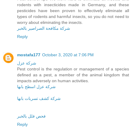
rodents with insecticides made in Germany, and these
pesticides have been proven to effectively eliminate all
types of rodents and harmful insects, so you do not need to
worry about eliminating the insects.
شركة مكافحة الصراصير بالخبر
Reply
mostafa177
October 3, 2020 at 7:06 PM
شركة عزل
Pest control is the regulation or management of a species
defined as a pest, a member of the animal kingdom that
impacts adversely on human activities.
شركة عزل اسطح بابها
شركة كشف تسربات بابها
فحص فلل بالخبر
Reply