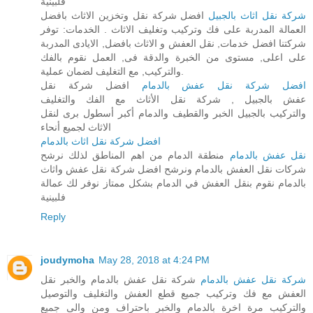
فلبينية
افضل شركة نقل وتخزين الاثاث بافضل
شركة نقل اثاث بالجبيل
العمالة المدربة على فك وتركيب وتغليف الاثاث . الخدمات: توفر
شركتنا افضل خدمات, نقل العفش و الاثاث بافضل, الايادى المدربة
على اعلى, مستوى من الخبرة والدقة فى, العمل نقوم بالفك
والتركيب, مع التغليف لضمان عملية.
افضل شركة نقل
افضل شركة نقل عفش بالدمام
عفش بالجبيل , شركة نقل الأثاث مع الفك والتغليف
والتركيب بالجبيل الخبر والقطيف والدمام أكبر أسطول برى لنقل
الاثاث لجميع أنحاء
افضل شركة نقل اثاث بالدمام
منطقة الدمام من اهم المناطق لذلك نرشح
نقل عفش بالدمام
شركات نقل العفش بالدمام ونرشح افضل شركة نقل عفش واثاث
بالدمام نقوم بنقل العفش في الدمام بشكل ممتاز نوفر لك عمالة
فلبينية
Reply
joudymoha
May 28, 2018 at 4:24 PM
شركة نقل عفش بالدمام والخبر نقل
شركة نقل عفش بالدمام
العفش مع فك وتركيب جميع قطع العفش والتغليف والتوصيل
والتركيب مرة اخرة بالدمام والخبر باحتراف ومن والى جميع