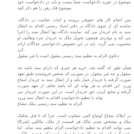
موضوع در حوزه دادخواست شما نیست و باید در دادخواست خود
موضوع فک رهن را هم ذکر کنید.
پس انجام کار های حقوقی پرونده و اثبات حقانیت در دادگاه،
نماینده ای از سوی دادگاه در دفتر اسناد رسمی اقدام به انتقال
سند به نام خریدار می کند. نماینده دادگاه تنها انتقال سند را اجرا
می کند و مواردی همچون تحویل ملک به خریدار جزء وظایف او
محسوب نمی گردد. باید در این خصوص دادخواستی جداگانه ارائه
کرد.
دعاوی الزام به تنظیم سند رسمی منقول است یا غیر منقول
همان طور که گفته شد، خرید هر چیزی که دارای سند باشد چه
منقول و چه غیر منقول، در صورتی که شخص فروشنده طبق تعهد
صورت گرفته با خریدار عمل نکند و از انتقال سند به خریدار امتناع
ورزد. این اقدام به هر بهانه ای که باشد تخلف از تعهد صورت
گرفته و ضایع کردن حق خریدار است. در این صورت خریدار می
تواند با تنظیم دادخواست اقدام به انتقال سند ورزد.
الزام به تنظیم سند رسمی ملک مشاع
در املاک مشاع اوضاع کمی متفاوت است. چرا که تا قبل تفکیک
ملک و مشخص شدن مالک هر قسمت از ملک، مالکین (شرکا)
نمی توانند اقدام به تنظیم دادخواست الزام تنظیم سند نماید. اما
راه دیگری که برای شرکا وجود دارد، این است که. همه ی مالکین