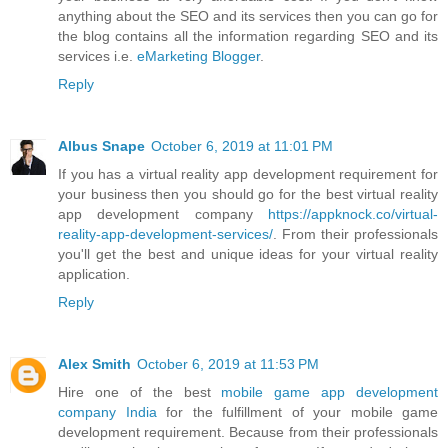
anything about the SEO and its services then you can go for
the blog contains all the information regarding SEO and its
services i.e.
eMarketing Blogger
.
Reply
Albus Snape
October 6, 2019 at 11:01 PM
If you has a virtual reality app development requirement for
your business then you should go for the best virtual reality
app development company
https://appknock.co/virtual-
reality-app-development-services/
. From their professionals
you'll get the best and unique ideas for your virtual reality
application.
Reply
Alex Smith
October 6, 2019 at 11:53 PM
Hire one of the best
mobile game app development
company India
for the fulfillment of your mobile game
development requirement. Because from their professionals