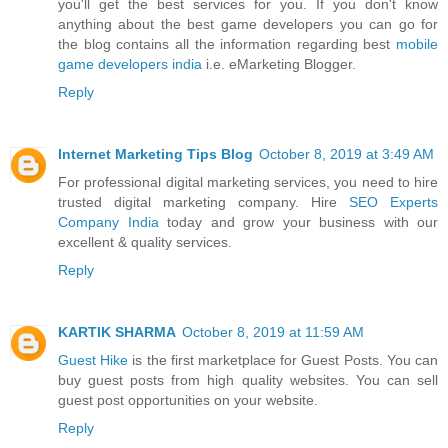
you'll get the best services for you. If you don't know
anything about the best game developers you can go for
the blog contains all the information regarding best
mobile
game developers india
i.e. eMarketing Blogger.
Reply
Internet Marketing Tips Blog
October 8, 2019 at 3:49 AM
For professional digital marketing services, you need to hire
trusted digital marketing company. Hire
SEO Experts
Company India
today and grow your business with our
excellent & quality services.
Reply
KARTIK SHARMA
October 8, 2019 at 11:59 AM
Guest Hike
is the first marketplace for Guest Posts. You can
buy guest posts from high quality websites. You can sell
guest post opportunities on your website.
Reply