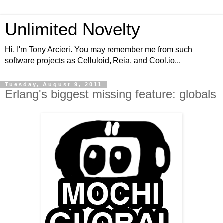
Unlimited Novelty
Hi, I'm Tony Arcieri. You may remember me from such
software projects as Celluloid, Reia, and Cool.io...
Tuesday, August 9, 2011
Erlang's biggest missing feature: globals