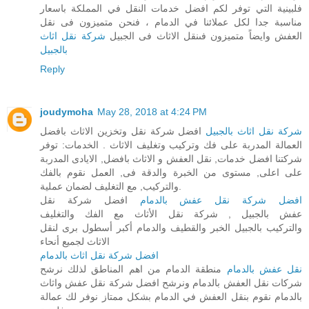
فلبينية التي توفر لكم افضل خدمات النقل في المملكة باسعار
مناسبة جدا لكل عملائنا في الدمام ، فنحن متميزون فى نقل
شركة نقل اثاث
العفش وايضاً متميزون فىنقل الاثاث فى الجبيل
بالجبيل
Reply
joudymoha
May 28, 2018 at 4:24 PM
افضل شركة نقل وتخزين الاثاث بافضل
شركة نقل اثاث بالجبيل
العمالة المدربة على فك وتركيب وتغليف الاثاث . الخدمات: توفر
شركتنا افضل خدمات, نقل العفش و الاثاث بافضل, الايادى المدربة
على اعلى, مستوى من الخبرة والدقة فى, العمل نقوم بالفك
والتركيب, مع التغليف لضمان عملية.
افضل شركة نقل
افضل شركة نقل عفش بالدمام
عفش بالجبيل , شركة نقل الأثاث مع الفك والتغليف
والتركيب بالجبيل الخبر والقطيف والدمام أكبر أسطول برى لنقل
الاثاث لجميع أنحاء
افضل شركة نقل اثاث بالدمام
منطقة الدمام من اهم المناطق لذلك نرشح
نقل عفش بالدمام
شركات نقل العفش بالدمام ونرشح افضل شركة نقل عفش واثاث
بالدمام نقوم بنقل العفش في الدمام بشكل ممتاز نوفر لك عمالة