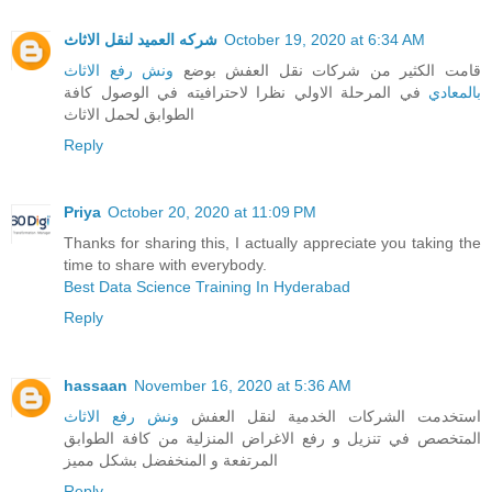
شركه العميد لنقل الاثاث
October 19, 2020 at 6:34 AM
ونش رفع الاثاث
قامت الكثير من شركات نقل العفش بوضع
في المرحلة الاولي نظرا لاحترافيته في الوصول كافة
بالمعادي
الطوابق لحمل الاثاث
Reply
Priya
October 20, 2020 at 11:09 PM
Thanks for sharing this, I actually appreciate you taking the
time to share with everybody.
Best Data Science Training In Hyderabad
Reply
hassaan
November 16, 2020 at 5:36 AM
ونش رفع الاثاث
استخدمت الشركات الخدمية لنقل العفش
المتخصص في تنزيل و رفع الاغراض المنزلية من كافة الطوابق
المرتفعة و المنخفضل بشكل مميز
Reply