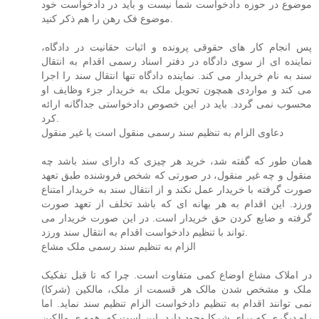
موضوع در حوزه دادخواست شما نیست و باید در دادخواست خود
موضوع فک رهن را هم ذکر کنید.
پس انجام کار های حقوقی پرونده و اثبات حقانیت در دادگاه،
نماینده ای از سوی دادگاه در دفتر اسناد رسمی اقدام به انتقال
سند به نام خریدار می کند. نماینده دادگاه تنها انتقال سند را اجرا
می کند و مواردی همچون تحویل ملک به خریدار جزء وظایف او
محسوب نمی گردد. باید در این خصوص دادخواستی جداگانه ارائه
کرد.
دعاوی الزام به تنظیم سند رسمی منقول است یا غیر منقول
همان طور که گفته شد، خرید هر چیزی که دارای سند باشد چه
منقول و چه غیر منقول، در صورتی که شخص فروشنده طبق تعهد
صورت گرفته با خریدار عمل نکند و از انتقال سند به خریدار امتناع
ورزد. این اقدام به هر بهانه ای که باشد تخلف از تعهد صورت
گرفته و ضایع کردن حق خریدار است. در این صورت خریدار می
تواند با تنظیم دادخواست اقدام به انتقال سند ورزد.
الزام به تنظیم سند رسمی ملک مشاع
در املاک مشاع اوضاع کمی متفاوت است. چرا که تا قبل تفکیک
ملک و مشخص شدن مالک هر قسمت از ملک، مالکین (شرکا)
نمی توانند اقدام به تنظیم دادخواست الزام تنظیم سند نماید. اما
راه دیگری که برای شرکا وجود دارد، این است که. همه ی مالکین