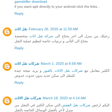
gamekiller download
if you want apk directly to your android click the links...
Reply
نقل اثاث
February 26, 2020 at 11:50 AM
متخصصة
شركة نقل اثاث
رحيلك من منزل الى اخر يحتاج الى
يحتاج الى التأنى و ترتيبات خاصة لتنظيم عملية النقل
Reply
شركات نقل اثاث
March 1, 2020 at 8:58 AM
و يريد نتيجة جيدة
شركات نقل الاثاث بالعبور
الكثير يتعامل مع
للتنقل الى سكن جديد بدون حدوث خدوش
Reply
شركات نقل الاثاث
March 18, 2020 at 4:14 AM
التي تمكن الكثير في التنقل من
شركات نقل العفش
اليكم ارخص
منزل لآخر بأفضل الوسائل الخاصه بالنقل