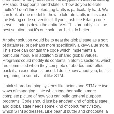
VM should support shared state is "how do you tolerate
faults?" I don't think tolerating faults is particularly hard. We
can look at one model for how to tolerate faults in this case:
the Erlang code server itself. If you crash the Erlang code
server, it brings down the entire VM. This probably isn't the
best solution, but it's one solution. Let's do better.
Another solution would be to treat the global state as a sort
of database, or perhaps more specifically a key-value store.
This store can contain the code which implements a
particular module in addition to shared global values.
Programs could modify its contents in atomic sections, which
are committed when they complete or aborted and rolled
back if an exception is raised. I don't know about you, but it's
beginning to sound a lot like STM.
I think shared-nothing systems like actors and STM are two
ways of managing state which together build a more
complete picture of how you can build general purpose
programs. Code should just be another kind of global state,
and global state needs some kind of concurrency story,
which STM addresses. Like peanut butter and chocolate, a