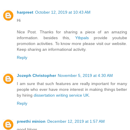
harpreet
October 12, 2019 at 10:43 AM
Hi
Nice Post. Thanks for sharing a piece of an amazing
information. besides this,
Ytbpals
provide youtube
promotion activities. To know more please visit our website.
Keep sharing an informational activity.
Reply
Jozeph Christopher
November 5, 2019 at 4:30 AM
I am sure that such features are really important for many
people who ever have more interest in making things better
by hiring
dissertation writing service UK
.
Reply
preethi minion
December 12, 2019 at 1:57 AM
good blogs............