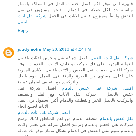
فلبينية التي توفر لكم افضل خدمات النقل في المملكة باسعار
مناسبة جدا لكل عملائنا في الدمام ، فنحن متميزون فى نقل
شركة نقل اثاث
العفش وايضاً متميزون فىنقل الاثاث فى الجبيل
بالجبيل
Reply
joudymoha
May 28, 2018 at 4:24 PM
افضل شركة نقل وتخزين الاثاث بافضل
شركة نقل اثاث بالجبيل
العمالة المدربة على فك وتركيب وتغليف الاثاث . الخدمات: توفر
شركتنا افضل خدمات, نقل العفش و الاثاث بافضل, الايادى المدربة
على اعلى, مستوى من الخبرة والدقة فى, العمل نقوم بالفك
والتركيب, مع التغليف لضمان عملية.
افضل شركة نقل
افضل شركة نقل عفش بالدمام
عفش بالجبيل , شركة نقل الأثاث مع الفك والتغليف
والتركيب بالجبيل الخبر والقطيف والدمام أكبر أسطول برى لنقل
الاثاث لجميع أنحاء
افضل شركة نقل اثاث بالدمام
منطقة الدمام من اهم المناطق لذلك نرشح
نقل عفش بالدمام
شركات نقل العفش بالدمام ونرشح افضل شركة نقل عفش واثاث
بالدمام نقوم بنقل العفش في الدمام بشكل ممتاز نوفر لك عمالة