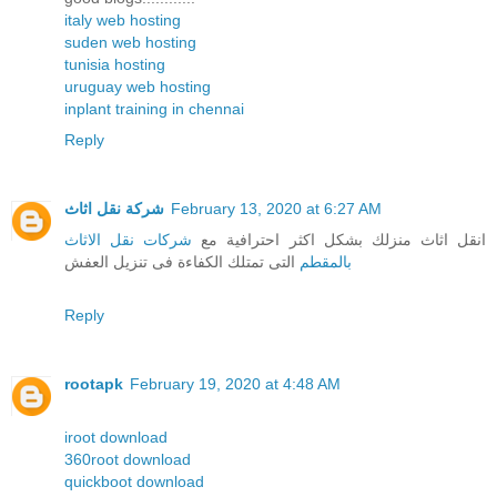
italy web hosting
suden web hosting
tunisia hosting
uruguay web hosting
inplant training in chennai
Reply
شركة نقل اثاث
February 13, 2020 at 6:27 AM
شركات نقل الاثاث
انقل اثاث منزلك بشكل اكثر احترافية مع
التى تمتلك الكفاءة فى تنزيل العفش
بالمقطم
Reply
rootapk
February 19, 2020 at 4:48 AM
iroot download
360root download
quickboot download