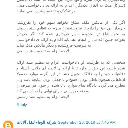
(شرکا) ملک به اتفاق یکدیگر، اقدام به ارائه ی دادخواستی مبنی
بر تفکیک و تنظیم سند رسمی نمایند.
اگر یکی از مالکین ملک مشاع بخواهد سهم خود را بفروشد،
خریدار این حق را دارد تا فروشنده را ملزم به تنظیم سند رسمی
به نحو مشاع در محدوده سهم خریداری شده کند. اگر خریدار
بخواهد چنین اقدامی را انجام دهد باید اقدام به ارائه ی دادخواستی
به طرفیت فروشنده و دیگر مالکین ملک نماید
لایحه الزام به تنظیم سند رسمی
شخصی که به طرفیت او دادخواست الزام به تنظیم سند ارائه
شده باشد، این حق را دارد تا با ارائه ی لایحه ای دلایل، اسناد و
دفاعیات خود را به دادگاه تحویل دهد. در این گونه موارد معمولا
ادعاهایی همچون باطل بودن، فسخ و یا جعلی بودن مبایعه نامه و…
مطرح می گردد. دادگاه تمام موارد ادعا شده از سوی هر طرف را
به دقت بررسی و رای نهایی را صادر می کند.
لایحه الزام به تنظیم سند رسمی
Reply
شركه الوفاء لنقل الاثاث
September 23, 2019 at 7:45 AM