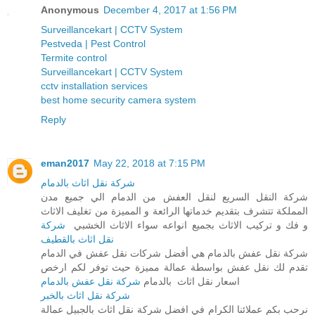
Anonymous
December 4, 2017 at 1:56 PM
Surveillancekart | CCTV System
Pestveda | Pest Control
Termite control
Surveillancekart | CCTV System
cctv installation services
best home security camera system
Reply
eman2017
May 22, 2018 at 7:15 PM
شركة نقل اثاث بالدمام
شركة النقل السريع لنقل العفش من الدمام الي جميع مدن
المملكة تتشرف بتقديم خدماتها الرائعة و المميزة من تغليف الاثاث
شركة
و فك و تركيب الاثاث بجميع انواعه سواء الاثاث الخشبي
نقل اثاث بالقطيف
شركة نقل عفش بالدمام هي أفضل شركات نقل عفش في الدمام
تقدم لك نقل عفش بواسطة عمالة مميزة حيث توفر لكم ارخص
شركة نقل عفش بالدمام
اسعار نقل اثاث بالدمام
شركة نقل اثاث بالخبر
نرحب بكم عملائنا الكرام في افضل شركة نقل اثاث بالجبيل عمالة