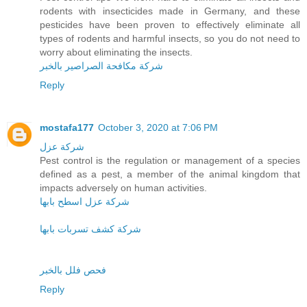
rodents with insecticides made in Germany, and these
pesticides have been proven to effectively eliminate all
types of rodents and harmful insects, so you do not need to
worry about eliminating the insects.
شركة مكافحة الصراصير بالخبر
Reply
mostafa177
October 3, 2020 at 7:06 PM
شركة عزل
Pest control is the regulation or management of a species
defined as a pest, a member of the animal kingdom that
impacts adversely on human activities.
شركة عزل اسطح بابها
شركة كشف تسربات بابها
فحص فلل بالخبر
Reply