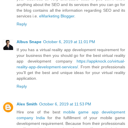
anything about the SEO and its services then you can go for
the blog contains all the information regarding SEO and its
services i.e.
eMarketing Blogger
.
Reply
Albus Snape
October 6, 2019 at 11:01 PM
If you has a virtual reality app development requirement for
your business then you should go for the best virtual reality
app development company
https://appknock.co/virtual-
reality-app-development-services/
. From their professionals
you'll get the best and unique ideas for your virtual reality
application.
Reply
Alex Smith
October 6, 2019 at 11:53 PM
Hire one of the best
mobile game app development
company India
for the fulfillment of your mobile game
development requirement. Because from their professionals