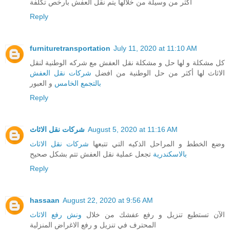
أكثر من وسيلة من خلالها يتم نقل العفش بارخص تكلفة
Reply
furnituretransportation
July 11, 2020 at 11:10 AM
كل مشكلة و لها حل و مشكلة نقل العفش مع شركه الوطنية لنقل
شركات نقل العفش
الاثاث لها أكثر من حل الوطنية من افضل
و العبور
بالتجمع الخامس
Reply
شركات نقل الاثاث
August 5, 2020 at 11:16 AM
شركات نقل الاثاث
وضع الخطط و المراحل الذكيه التي تتبعها
تجعل عملية نقل العفش تتم بشكل صحيح
بالاسكندرية
Reply
hassaan
August 22, 2020 at 9:56 AM
ونش رفع الاثاث
الآن تستطيع تنزيل و رفع عفشك من خلال
المحترف في تنزيل و رفع الاغراض المنزلية