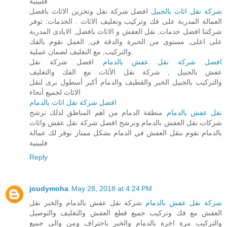
فلبينية
افضل شركة نقل وتخزين الاثاث بافضل
شركة نقل اثاث بالجبيل
العمالة المدربة على فك وتركيب وتغليف الاثاث . الخدمات: توفر
شركتنا افضل خدمات, نقل العفش و الاثاث بافضل, الايادى المدربة
على اعلى, مستوى من الخبرة والدقة فى, العمل نقوم بالفك
والتركيب, مع التغليف لضمان عملية.
افضل شركة نقل
افضل شركة نقل عفش بالدمام
عفش بالجبيل , شركة نقل الأثاث مع الفك والتغليف
والتركيب بالجبيل الخبر والقطيف والدمام أكبر أسطول برى لنقل
الاثاث لجميع أنحاء
افضل شركة نقل اثاث بالدمام
منطقة الدمام من اهم المناطق لذلك نرشح
نقل عفش بالدمام
شركات نقل العفش بالدمام ونرشح افضل شركة نقل عفش واثاث
بالدمام نقوم بنقل العفش في الدمام بشكل ممتاز نوفر لك عمالة
فلبينية
Reply
joudymoha
May 28, 2018 at 4:24 PM
شركة نقل عفش بالدمام والخبر نقل
شركة نقل عفش بالدمام
العفش مع فك وتركيب جميع قطع العفش والتغليف والتوصيل
والتركيب مرة اخرة بالدمام والخبر باحتراف ومن والى جميع