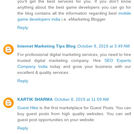
you'll get the best services for you. If you don't know
anything about the best game developers you can go for
the blog contains all the information regarding best
mobile
game developers india
i.e. eMarketing Blogger.
Reply
Internet Marketing Tips Blog
October 8, 2019 at 3:49 AM
For professional digital marketing services, you need to hire
trusted digital marketing company. Hire
SEO Experts
Company India
today and grow your business with our
excellent & quality services.
Reply
KARTIK SHARMA
October 8, 2019 at 11:59 AM
Guest Hike
is the first marketplace for Guest Posts. You can
buy guest posts from high quality websites. You can sell
guest post opportunities on your website.
Reply