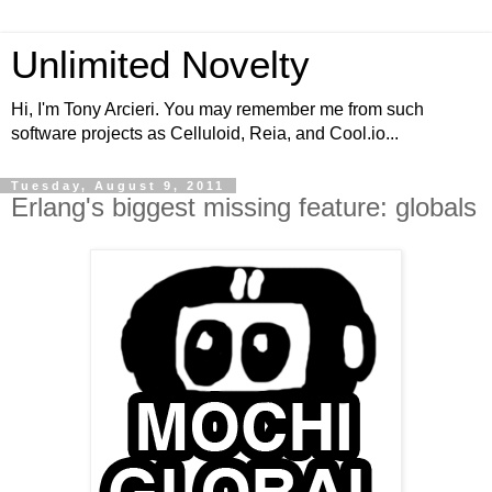
Unlimited Novelty
Hi, I'm Tony Arcieri. You may remember me from such
software projects as Celluloid, Reia, and Cool.io...
Tuesday, August 9, 2011
Erlang's biggest missing feature: globals