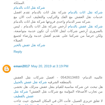
المملكة.
شركة نقل اثاث بالدمام
شركة نقل اثاث بالدمام تقدم افضل
شركة نقل اثاث بالدمام
خدمات نقل العفش مع الفك والتركيب والتغليف انت الان مع
شركة نسر الدمام واحدى فروعها شركة نقل اثاث بالدمام.
أرخص شركة نقل اثاث بالدمام ، ليس
شركة نقل عفش بالدمام
بالضروري أرخص شركات لنقل الأثاث أن تكون خدمة متواضعة،
ولكن حرصاً من شركتنا على تقديم أفضل خدمة وإرضاء لجميع
العملاء
شركة نقل عفش بالخبر
Reply
eman2017
May 20, 2019 at 3:19 PM
عالميه الدمام- 0542613483 - افضل شركات نقل العفش
شركة نقل عفش بالجبيل
بالمنطقه الشرقيه
هل تبحث عن شركة مناسبة للقيام بنقل عفش منزلك، هل تخشى
شركة نقل
من تجارب الأصدقاء المؤلمة مع شركات نقل العفش؟
عفش بالقطيف
لا تقلق عزيزي العميل، فأنت الآن في المكان الصحيح، حيث جاءت