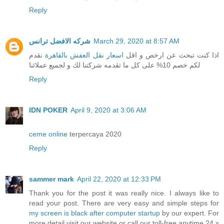
Reply
شركه الافضل ترانس
March 29, 2020 at 8:57 AM
نقدم
اسعار نقل العفش بالقاهرة
اذا كنت تبحث عن ارخص و اقل
لكم خصم 10% على كل ما تقدمه شركتنا لك و لجميع عملائنا
Reply
IDN POKER
April 9, 2020 at 3:06 AM
ceme online
terpercaya 2020
Reply
sammer mark
April 22, 2020 at 12:33 PM
Thank you for the post it was really nice. I always like to
read your post. There are very easy and simple steps for
my screen is black after computer startup
by our expert. For
more detail visit our website or call our toll-free anytime 24 x