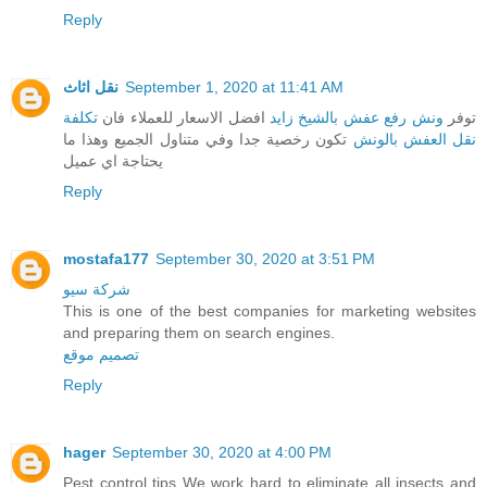
Reply
نقل اثاث
September 1, 2020 at 11:41 AM
تكلفة
افضل الاسعار للعملاء فان
ونش رفع عفش بالشيخ زايد
توفر
تكون رخصية جدا وفي متناول الجميع وهذا ما
نقل العفش بالونش
يحتاجة اي عميل
Reply
mostafa177
September 30, 2020 at 3:51 PM
شركة سيو
This is one of the best companies for marketing websites
and preparing them on search engines.
تصميم موقع
Reply
hager
September 30, 2020 at 4:00 PM
Pest control tips We work hard to eliminate all insects and