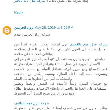
شركة نقل اثاث بالخبر
إليك شركة نقل عفش بالدمام
Reply
رواد الحرمين
May 28, 2019 at 6:02 PM
شركة رواد الحرمين تقدم
عزل اسطح عملائنا الكرام كثيراً من
شركه عزل فوم بالقصيم
المنازل تحتاج إلى العزل لكي يتم الحفاظ على المنزل وسلامته
وبالتالي الحفاظ على سلامة
المواطنين الذين يعيشون به، فنجد أن كثيراً من المنازل تتعرض إلى
الأمطار الغزيرة في فصل الشتاء وتتراكم المياه لفترات طويلة
على الأسطح ومع مرور الوقت تتفاعل المياه مع مسام الأسقف
وتتسرب المياه إلى داخل المنازل وتسبب الكثير من المتاعب
والمشكلات التي من أخطرها تفاعل المياه
مع خرسان المنزل وتبدأ الأعمدة في التصدع والصدأ وتظهر
التشققات على الحوائط والجدران وانخلاع الأرضيات وسقوط الطلاء
ومع مرور الزمن يصبح المنزل آيل للسقوط،
شركه عزل فوم بالطايف
ويتأثر المنزل في فصل الصيف أيضاً عندما يتعرض لفترات طويلة