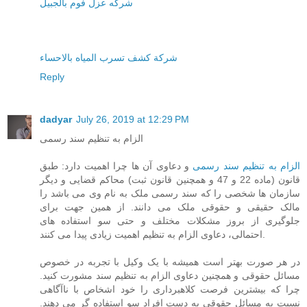
شركه عزل فوم بالجبيل
شركة كشف تسرب المياه بالاحساء
Reply
dadyar
July 26, 2019 at 12:29 PM
الزام به تنظیم سند رسمی
و دعاوی آن ها چرا اهمیت دارد: طبق
الزام به تنظیم سند رسمی
قانون (ماده 22 و 47 و همچنین قانون ثبت) محاکم قضایی و دیگر
سازمان ها شخصی را که سند رسمی ملک به نام وی می باشد را
مالک حقیقی و حقوقی ملک می دانند. از همین جهت برای
جلوگیری از بروز مشکلات مختلف و حتی سو استفاده های
احتمالی، دعاوی الزام به تنظیم اهمیت زیادی پیدا می کنند.
در هر صورت بهتر است همیشه با یک وکیل با تجربه در خصوص
مسائل حقوقی و همچنین دعاوی الزام به تنظیم سند مشورت کنید.
چرا که بیشترین فرصت کلاهبرداری را خود اشخاص با ناآگاهی
نسبت به مسائل حقوقی به دست افراد سو استفاده گر می دهند.