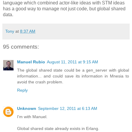
language which combined actor-like ideas with STM ideas
has a good way to manage not just code, but global shared
data.
Tony
at
8:37 AM
95 comments:
Manuel Rubio
August 11, 2011 at 9:15 AM
The global shared state could be a gen_server with global
information... and could save its information in Mnesia to
avoid the crash problem.
Reply
Unknown
September 12, 2011 at 6:13 AM
I'm with Manuel.
Global shared state already exists in Erlang.