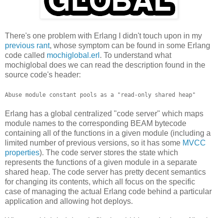
There's one problem with Erlang I didn't touch upon in my
previous rant
, whose symptom can be found in some Erlang
code called
mochiglobal.erl
. To understand what
mochiglobal does we can read the description found in the
source code's header:
Abuse module constant pools as a "read-only shared heap"
Erlang has a global centralized "code server" which maps
module names to the corresponding BEAM bytecode
containing all of the functions in a given module (including a
limited number of previous versions, so it has some
MVCC
properties
). The code server stores the state which
represents the functions of a given module in a separate
shared heap. The code server has pretty decent semantics
for changing its contents, which all focus on the specific
case of managing the actual Erlang code behind a particular
application and allowing hot deploys.