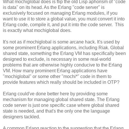
What mochiglobal does is flip the old Lisp aphorism of "code
is data" on its head. As the Erlang "code server" is
exclusively focused on managing Erlang modules, if you
want to use it to store a global value, you must convert it into
Erlang code, compile it, and put it into the code server. This
is exactly what mochiglobal does.
It's not as if mochiglobal is some arcane hack. It's used by
some prominent Erlang applications, including Riak. Global
shared state, something the Erlang VM has specifically been
designed to exclude, is necessary in some real-world
problems that are otherwise highly conducive to the Erlang
VM. How many prominent Erlang applications have
"mochiglobal" or some other "mochi*" code in them to
provide features which really should be included in OTP?
Erlang could've done better here by providing some
mechanism for managing global shared state. The Erlang
code server is just one specific case where global shared
state is needed, and that's the only one the language
designers tackled.
A common Erlang reaction to the suggestion that the Erlang