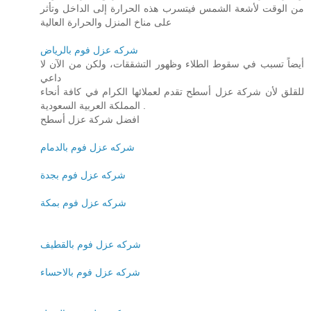
من الوقت لأشعة الشمس فيتسرب هذه الحرارة إلى الداخل وتأثر
على مناخ المنزل والحرارة العالية
شركه عزل فوم بالرياض
أيضاً تسبب في سقوط الطلاء وظهور التشققات، ولكن من الآن لا
داعي
للقلق لأن شركة عزل أسطح تقدم لعملائها الكرام في كافة أنحاء
المملكة العربية السعودية .
افضل شركة عزل أسطح
شركه عزل فوم بالدمام
شركه عزل فوم بجدة
شركه عزل فوم بمكة
شركه عزل فوم بالقطيف
شركه عزل فوم بالاحساء