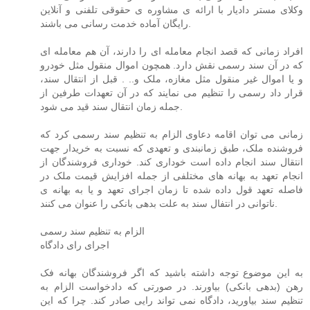
وکلای مستر دادیار با ارائه ی مشاوره ی حقوقی تلفنی و آنلاین
رایگان آماده خدمت رسانی می باشند.
افراد زمانی که قصد انجام معامله ای را دارند، آن هم معامله ای
که در آن سند رسمی نقش دارد. همچون اموال منقول مثل خودرو
و یا اموال غیر منقول مثل مغازه، ملک و.. . قبل از انتقال سند،
قرار داد رسمی را تنظیم می نمایند که در آن تعهدات طرفین از
جمله زمان انتقال سند قید می شود.
زمانی می توان اقامه دعاوی الزام به تنظیم سند رسمی کرد که
فروشنده ملک، طبق زمانبندی و تعهدی که نسبت به خریدار جهت
انتقال سند انجام داده است خوداری کند. خوداری فروشندگان از
انجام تعهد به بهانه های مختلفی از جمله افزایش قیمت ملک در
فاصله تعهد قول داده شده تا زمان اجرای تعهد و یا به بهانه ی
ناتوانی در انتفال سند به علت بدهی بانکی را عنوان می کنند.
الزام به تنظیم سند رسمی
اجرای رای دادگاه
به این موضوع توجه داشته باشید که اگر فروشندگان بهانه فک
رهن (بدهی بانکی) بیاورند. در صورتی که دادخواست الزام به
تنظیم سند بیاورید، دادگاه نمی تواند رایی صادر کند. چرا که این