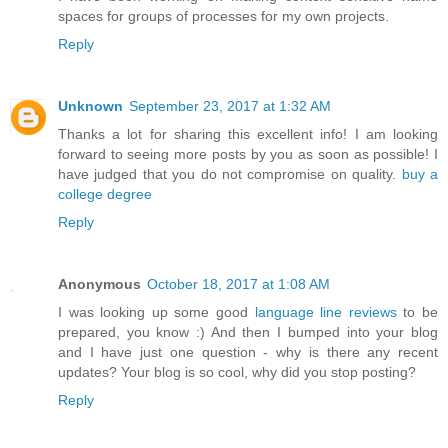
spaces for groups of processes for my own projects.
Reply
Unknown
September 23, 2017 at 1:32 AM
Thanks a lot for sharing this excellent info! I am looking
forward to seeing more posts by you as soon as possible! I
have judged that you do not compromise on quality.
buy a
college degree
Reply
Anonymous
October 18, 2017 at 1:08 AM
I was looking up some good
language line reviews
to be
prepared, you know :) And then I bumped into your blog
and I have just one question - why is there any recent
updates? Your blog is so cool, why did you stop posting?
Reply