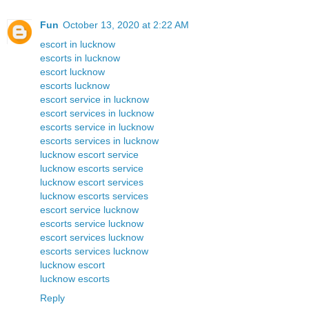
Fun
October 13, 2020 at 2:22 AM
escort in lucknow
escorts in lucknow
escort lucknow
escorts lucknow
escort service in lucknow
escort services in lucknow
escorts service in lucknow
escorts services in lucknow
lucknow escort service
lucknow escorts service
lucknow escort services
lucknow escorts services
escort service lucknow
escorts service lucknow
escort services lucknow
escorts services lucknow
lucknow escort
lucknow escorts
Reply