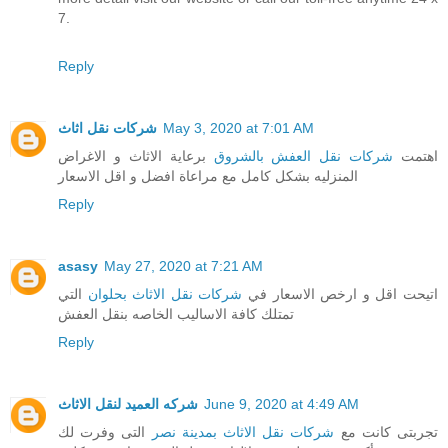
7.
Reply
شركات نقل اثاث
May 3, 2020 at 7:01 AM
برعاية الاثاث و الاغراض
شركات نقل العفش بالشروق
اهتمت
المنزليه بشكل كامل مع مراعاة افضل و اقل الاسعار
Reply
asasy
May 27, 2020 at 7:21 AM
التي
شركات نقل الاثاث بحلوان
اتيحت اقل و ارخص الاسعار في
تمتلك كافة الاساليب الخاصه بنقل العفش
Reply
شركه العميد لنقل الاثاث
June 9, 2020 at 4:49 AM
التى وفرت لك
شركات نقل الاثاث بمدينة نصر
تجربتى كانت مع