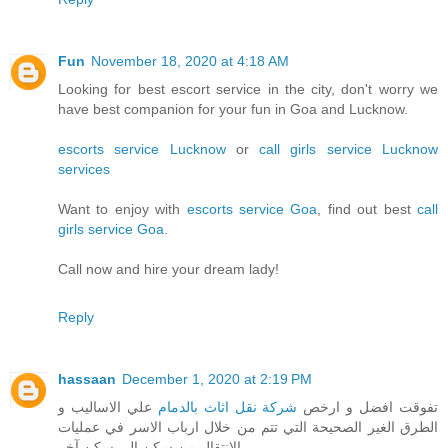
Fun
November 18, 2020 at 4:18 AM
Looking for best escort service in the city, don't worry we
have best companion for your fun in Goa and Lucknow.
escorts service Lucknow
or
call girls service Lucknow
services
Want to enjoy with
escorts service Goa
, find out best
call
girls service Goa
.
Call now and hire your dream lady!
Reply
hassaan
December 1, 2020 at 2:19 PM
علي الاساليب و
شركة نقل اثاث بالدمام
تفوقت افضل و ارخص
الطرق الغير الصحيحة التي تتم من خلال ارباب الاسر في عمليات
الانتقال من سكن الي سكن آخر