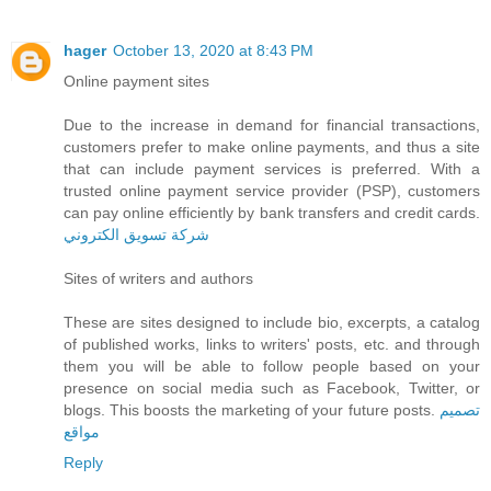
hager
October 13, 2020 at 8:43 PM
Online payment sites
Due to the increase in demand for financial transactions,
customers prefer to make online payments, and thus a site
that can include payment services is preferred. With a
trusted online payment service provider (PSP), customers
can pay online efficiently by bank transfers and credit cards.
شركة تسويق الكتروني
Sites of writers and authors
These are sites designed to include bio, excerpts, a catalog
of published works, links to writers' posts, etc. and through
them you will be able to follow people based on your
presence on social media such as Facebook, Twitter, or
blogs. This boosts the marketing of your future posts.
تصميم
مواقع
Reply