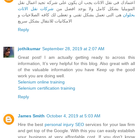
اعتمادك فى نقل الاثاث يجب ان يكون على شركه تجيد اعمال نقل
شركات نقل الاثاث
الموبيليا بشكل كامل ولا يوجد افضل من
هى التى تعمل بشكل تقنى و تعطى لك كافه الصلاحيات و
بحلوان
الامكانيات للانتقال بشكل سريع
Reply
jothikumar
September 28, 2019 at 2:07 AM
Great post! I am actually getting ready to across this
information, It’s very helpful for this blog. Also great with all
of the valuable information you have Keep up the good
work you are doing well.
Selenium online training
Selenium certification training
Reply
James Smith
October 4, 2019 at 5:03 AM
Hire the best
personal injury SEO
services for your law firm
and get top of the Google. With this you can easily establish
your business at very affordable cost. If you don't know