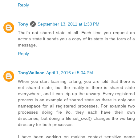
Reply
Tony
September 13, 2011 at 1:30 PM
That's not shared state at all. Each time you request an
actor's state it sends you a copy of its state in the form of a
message.
Reply
TonyWallace
April 1, 2016 at 5:04 PM
When you start learning Erlang, you are told that there is
not shared state, but the reality is there is shared state
everywhere, and it can trip up the unwary. Every registered
process is an example of shared state as there is only one
namespace for all registered processes. For example two
processes doing file i/o, they each have their own
directories, but doing a file:set_cwd() changes the working
directory for both processes.
I have been working on making context sensitive name