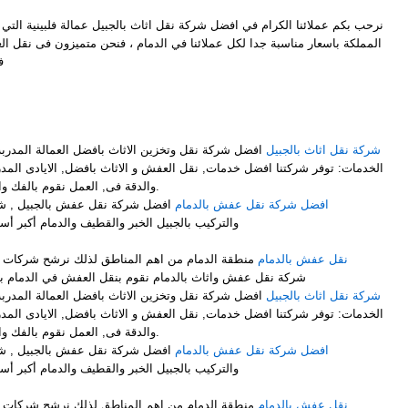
ل شركة نقل اثاث بالجبيل عمالة فلبينية التي توفر لكم افضل خدمات النقل في
ملائنا في الدمام ، فنحن متميزون فى نقل العفش وايضاً متميزون فىنقل الاثاث
ل
M
فضل العمالة المدربة على فك وتركيب وتغليف الاثاث .
شركة نقل اثاث بالجبيل
ت, نقل العفش و الاثاث بافضل, الايادى المدربة على اعلى, مستوى من الخبرة
والدقة فى, العمل نقوم بالفك والتركيب, مع التغليف لضمان عملية.
ركة نقل الأثاث مع الفك والتغليف
افضل شركة نقل عفش بالدمام
والدمام أكبر أسطول برى لنقل الاثاث لجميع أنحاء
لذلك نرشح شركات نقل العفش بالدمام ونرشح افضل
نقل عفش بالدمام
شركة نقل عفش واثاث بالدمام نقوم بنقل العفش في الدمام بشكل ممتاز نوفر لك عمالة فلبينية
فضل العمالة المدربة على فك وتركيب وتغليف الاثاث .
شركة نقل اثاث بالجبيل
ت, نقل العفش و الاثاث بافضل, الايادى المدربة على اعلى, مستوى من الخبرة
والدقة فى, العمل نقوم بالفك والتركيب, مع التغليف لضمان عملية.
ركة نقل الأثاث مع الفك والتغليف
افضل شركة نقل عفش بالدمام
والدمام أكبر أسطول برى لنقل الاثاث لجميع أنحاء
لذلك نرشح شركات نقل العفش بالدمام ونرشح افضل
نقل عفش بالدمام