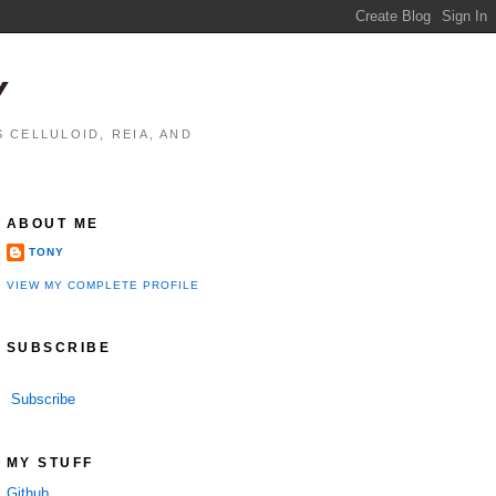
Y
 CELLULOID, REIA, AND
ABOUT ME
TONY
VIEW MY COMPLETE PROFILE
SUBSCRIBE
Subscribe
MY STUFF
Github