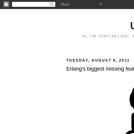
HI, I'M TONY ARCIERI
TUESDAY, AUGUST 9, 2011
Erlang's biggest missing fea