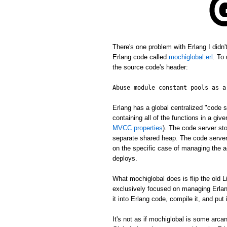
There's one problem with Erlang I didn
Erlang code called
mochiglobal.erl
. To
the source code's header:
Abuse module constant pools as a
Erlang has a global centralized "cod
containing all of the functions in a gi
MVCC properties
). The code server st
separate shared heap. The code server 
on the specific case of managing the ac
deploys.
What mochiglobal does is flip the old L
exclusively focused on managing Erlang
it into Erlang code, compile it, and put
It's not as if mochiglobal is some arca