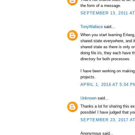
the form of a message.
SEPTEMBER 13, 2011 AT
TonyWallace
said...
When you start learning Erlang, 
shared state everywhere, and it
shared state as there is only 
doing file i/o, they each have t
directory for both processes.
I have been working on making
projects.
APRIL 1, 2016 AT 5:04 P
Unknown
said...
Thanks a lot for sharing this e
possible! I have judged that y
SEPTEMBER 23, 2017 AT
Anonymous said...