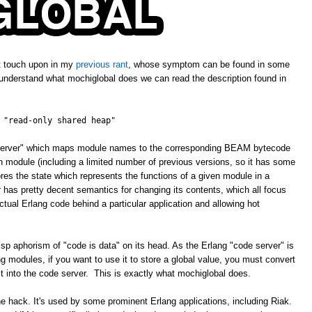
't touch upon in my
previous rant
, whose symptom can be found in some
 understand what mochiglobal does we can read the description found in
 "read-only shared heap"
e server" which maps module names to the corresponding BEAM bytecode
ven module (including a limited number of previous versions, so it has some
ores the state which represents the functions of a given module in a
has pretty decent semantics for changing its contents, which all focus
tual Erlang code behind a particular application and allowing hot
isp aphorism of "code is data" on its head. As the Erlang "code server" is
 modules, if you want to use it to store a global value, you must convert
 it into the code server. This is exactly what mochiglobal does.
ne hack. It's used by some prominent Erlang applications, including Riak.