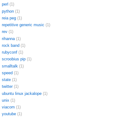
perl
(1)
python
(1)
reia peg
(1)
repetitive generic music
(1)
rev
(1)
rihanna
(1)
rock band
(1)
rubyconf
(1)
scroobius pip
(1)
smalltalk
(1)
speed
(1)
state
(1)
twitter
(1)
ubuntu linux jackalope
(1)
unix
(1)
viacom
(1)
youtube
(1)