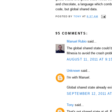
and chocolate, a language which combi
code, but global shared data.
POSTED BY
TONY
AT
8:37 AM
95 COMMENTS:
Manuel Rubio
said...
The global shared state could b
Mnesia to avoid the crash prob
AUGUST 11, 2011 AT 9:1
Unknown
said...
I'm with Manuel.
Global shared state already exi
SEPTEMBER 12, 2011 AT
Tony
said...
That's not shared state at all. 