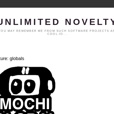
UNLIMITED NOVELT
. YOU MAY REMEMBER ME FROM SUCH SOFTWARE PROJECTS AS
COOL.IO...
ture: globals