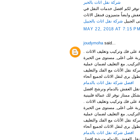
شركة نقل اثاث بالخبر
نرحب بكم عملائنا الكرام في افض
المملكة باسعار مناسبة جدا لكل ع
شركة نقل اثاث بالجبيل
فى الجبي
MAY 22, 2018 AT 7:15 P
joudymoha
said...
افضل شركة نقل وتخزين الاثاث با
الخدمات: توفر شركتنا افضل خدما
افضل شركة نقل عفش بالجبيل , ش
والتركيب بالجبيل الخبر والقطيف 
افضل شركة نقل اثاث بالدمام
منطقة الدمام من اهم المناطق 
افضل شركة نقل وتخزين الاثاث با
الخدمات: توفر شركتنا افضل خدما
افضل شركة نقل عفش بالجبيل , ش
والتركيب بالجبيل الخبر والقطيف 
افضل شركة نقل اثاث بالدمام
منطقة الدمام من اهم المناطق 