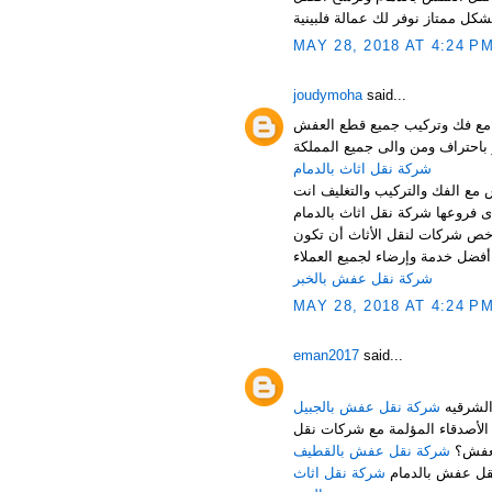
MAY 28, 2018 AT 4:24 P
joudymoha
said...
شركة نقل عفش بالدمام والخبر
شركة نقل اثاث بالدمام
شركة نقل اثاث بالدمام تقدم اف
أرخص شركة نقل اثاث بالدمام ،
خدمة متواضعة، ولكن حرصاً من ش
شركة نقل عفش بالخبر
MAY 28, 2018 AT 4:24 P
eman2017
said...
شركة نقل عفش بالجبيل
هل تبحث عن شركة مناسبة للقيا
شركة نقل عفش بالقطيف
العف
شركة نقل اثاث
لا تقلق عزيزي ا