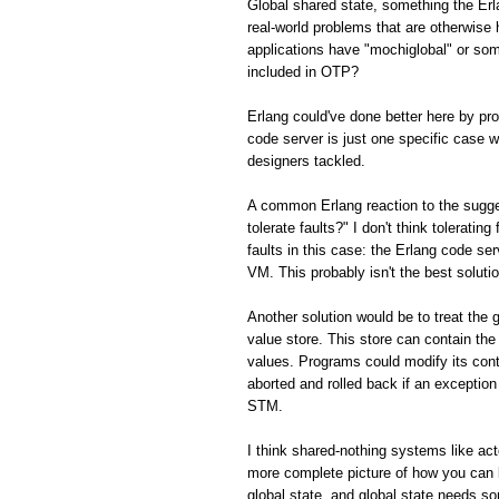
Global shared state, something the Er
real-world problems that are otherwis
applications have "mochiglobal" or som
included in OTP?
Erlang could've done better here by p
code server is just one specific case w
designers tackled.
A common Erlang reaction to the sugge
tolerate faults?" I don't think toleratin
faults in this case: the Erlang code ser
VM. This probably isn't the best solution
Another solution would be to treat the 
value store. This store can contain the
values. Programs could modify its con
aborted and rolled back if an exception 
STM.
I think shared-nothing systems like ac
more complete picture of how you can 
global state, and global state needs s