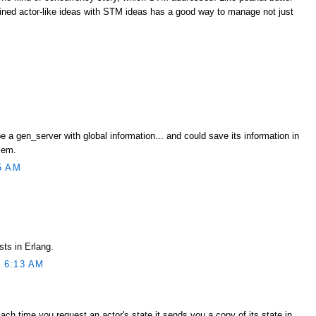
ned actor-like ideas with STM ideas has a good way to manage not just
e a gen_server with global information... and could save its information in
lem.
5 AM
sts in Erlang.
 6:13 AM
Each time you request an actor's state it sends you a copy of its state in