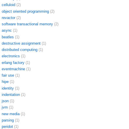
celluloid
(2)
object oriented programming
(2)
revactor
(2)
software transactional memory
(2)
async
(1)
beatles
(1)
destructive assignment
(1)
distributed computing
(1)
electronics
(1)
erlang factory
(1)
eventmachine
(1)
fair use
(1)
hipe
(1)
identity
(1)
indentation
(1)
json
(1)
jvm
(1)
new media
(1)
parsing
(1)
peridot
(1)