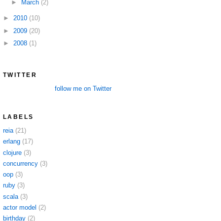
►
March
(2)
►
2010
(10)
►
2009
(20)
►
2008
(1)
TWITTER
follow me on Twitter
LABELS
reia
(21)
erlang
(17)
clojure
(3)
concurrency
(3)
oop
(3)
ruby
(3)
scala
(3)
actor model
(2)
birthday
(2)