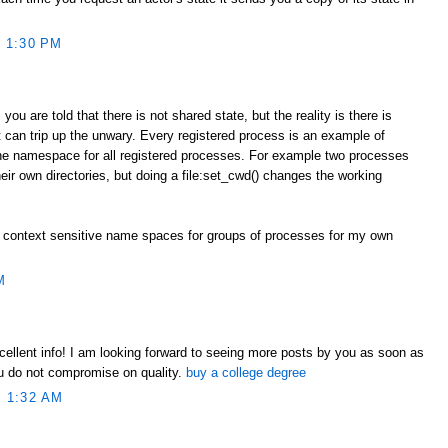
 1:30 PM
you are told that there is not shared state, but the reality is there is
 can trip up the unwary. Every registered process is an example of
one namespace for all registered processes. For example two processes
heir own directories, but doing a file:set_cwd() changes the working
 context sensitive name spaces for groups of processes for my own
M
xcellent info! I am looking forward to seeing more posts by you as soon as
ou do not compromise on quality.
buy a college degree
 1:32 AM