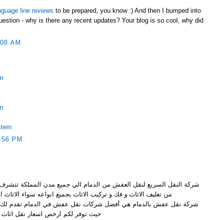
nguage line reviews
to be prepared, you know :) And then I bumped into
uestion - why is there any recent updates? Your blog is so cool, why did
:08 AM
em
em
stem
:56 PM
ن الدمام الي جميع مدن المملكة تتشرف بتقديم خدماتها الرائعة و المميزة
ف الاثاث و فك و تركيب الاثاث بجميع انواعه سواء الاثاث الخشبي
ضل شركات نقل عفش في الدمام تقدم لك نقل عفش بواسطة عمالة مميزة
ر لكم ارخص اسعار نقل اثاث بالدمام