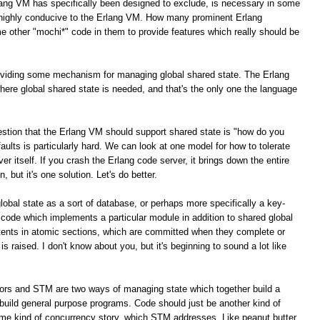
lang VM has specifically been designed to exclude, is necessary in some
e highly conducive to the Erlang VM. How many prominent Erlang
e other "mochi*" code in them to provide features which really should be
roviding some mechanism for managing global shared state. The Erlang
here global shared state is needed, and that's the only one the language
stion that the Erlang VM should support shared state is "how do you
g faults is particularly hard. We can look at one model for how to tolerate
ver itself. If you crash the Erlang code server, it brings down the entire
, but it's one solution. Let's do better.
global state as a sort of database, or perhaps more specifically a key-
 code which implements a particular module in addition to shared global
tents in atomic sections, which are committed when they complete or
is raised. I don't know about you, but it's beginning to sound a lot like
tors and STM are two ways of managing state which together build a
build general purpose programs. Code should just be another kind of
ome kind of concurrency story, which STM addresses. Like peanut butter