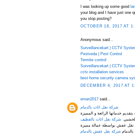
I was looking up some good
la
your blog and I have just one q
you stop posting?
OCTOBER 18, 2017 AT 1
Anonymous said...
Surveillancekart | CCTV Syst
Pestveda | Pest Control
Termite control
Surveillancekart | CCTV Syst
cctv installation services
best home security camera sy
DECEMBER 4, 2017 AT 1
eman2017
said...
شركة نقل اثاث بالدمام
شركة النقل السريع لنقل العفش م
شركة نقل اثاث بالقطيف
من تغلي
شركة نقل عفش بالدمام هي أف
شركة نقل عفش بالدمام
حيث توف