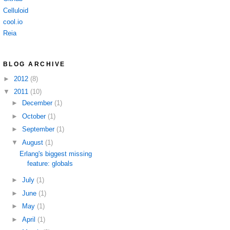
Celluloid
cool.io
Reia
BLOG ARCHIVE
►
2012
(8)
▼
2011
(10)
►
December
(1)
►
October
(1)
►
September
(1)
▼
August
(1)
Erlang's biggest missing
feature: globals
►
July
(1)
►
June
(1)
►
May
(1)
►
April
(1)