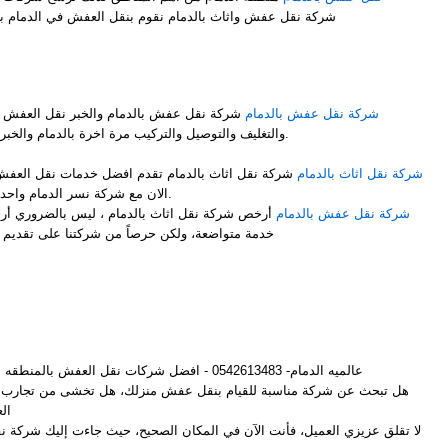
شركة نقل عفش واثاث بالدمام نقوم بنقل العفش في الدمام بشكل ممتاز نوفر لك عمالة فلبينية
M
 نقل العفش مع فك وتركيب جميع قطع العفش
شركة نقل عفش بالدمام
والتغليف والتوصيل والتركيب مرة اخرة بالدمام والخبر باحتراف ومن والى جميع المملكة.
ضل خدمات نقل العفش مع الفك والتركيب والتغليف انت
شركة نقل اثاث بالدمام
الان مع شركة نسر الدمام واحدى فروعها شركة نقل اثاث بالدمام.
 ليس بالضروري أرخص شركات لنقل الأثاث أن تكون
شركة نقل عفش بالدمام
ركتنا على تقديم أفضل خدمة وإرضاء لجميع العملاء
M
عالميه الدمام- 0542613483 - افضل شركات نقل العفش بالمنطقه الشرقيه
م بنقل عفش منزلك، هل تخشى من تجارب الأصدقاء المؤلمة مع شركات نقل
ش؟
لعميل، فأنت الآن في المكان الصحيح، حيث جاءت إليك شركة نقل عفش بالدمام