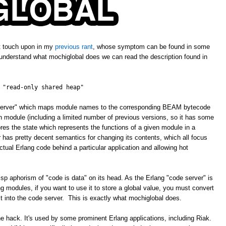
't touch upon in my
previous rant
, whose symptom can be found in some
 understand what mochiglobal does we can read the description found in
 "read-only shared heap"
e server" which maps module names to the corresponding BEAM bytecode
ven module (including a limited number of previous versions, so it has some
ores the state which represents the functions of a given module in a
has pretty decent semantics for changing its contents, which all focus
tual Erlang code behind a particular application and allowing hot
isp aphorism of "code is data" on its head. As the Erlang "code server" is
 modules, if you want to use it to store a global value, you must convert
 it into the code server. This is exactly what mochiglobal does.
ne hack. It's used by some prominent Erlang applications, including Riak.