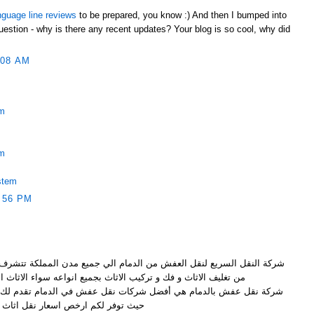
nguage line reviews
to be prepared, you know :) And then I bumped into
uestion - why is there any recent updates? Your blog is so cool, why did
:08 AM
em
em
stem
:56 PM
ن الدمام الي جميع مدن المملكة تتشرف بتقديم خدماتها الرائعة و المميزة
ف الاثاث و فك و تركيب الاثاث بجميع انواعه سواء الاثاث الخشبي
ضل شركات نقل عفش في الدمام تقدم لك نقل عفش بواسطة عمالة مميزة
ر لكم ارخص اسعار نقل اثاث بالدمام