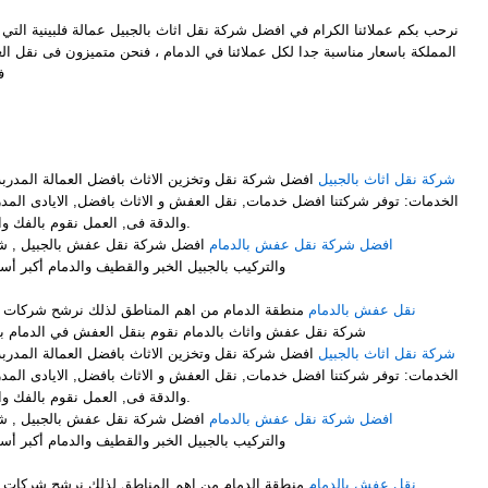
ل شركة نقل اثاث بالجبيل عمالة فلبينية التي توفر لكم افضل خدمات النقل في
ملائنا في الدمام ، فنحن متميزون فى نقل العفش وايضاً متميزون فىنقل الاثاث
ل
M
فضل العمالة المدربة على فك وتركيب وتغليف الاثاث .
شركة نقل اثاث بالجبيل
ت, نقل العفش و الاثاث بافضل, الايادى المدربة على اعلى, مستوى من الخبرة
والدقة فى, العمل نقوم بالفك والتركيب, مع التغليف لضمان عملية.
ركة نقل الأثاث مع الفك والتغليف
افضل شركة نقل عفش بالدمام
والدمام أكبر أسطول برى لنقل الاثاث لجميع أنحاء
لذلك نرشح شركات نقل العفش بالدمام ونرشح افضل
نقل عفش بالدمام
شركة نقل عفش واثاث بالدمام نقوم بنقل العفش في الدمام بشكل ممتاز نوفر لك عمالة فلبينية
فضل العمالة المدربة على فك وتركيب وتغليف الاثاث .
شركة نقل اثاث بالجبيل
ت, نقل العفش و الاثاث بافضل, الايادى المدربة على اعلى, مستوى من الخبرة
والدقة فى, العمل نقوم بالفك والتركيب, مع التغليف لضمان عملية.
ركة نقل الأثاث مع الفك والتغليف
افضل شركة نقل عفش بالدمام
والدمام أكبر أسطول برى لنقل الاثاث لجميع أنحاء
لذلك نرشح شركات نقل العفش بالدمام ونرشح افضل
نقل عفش بالدمام