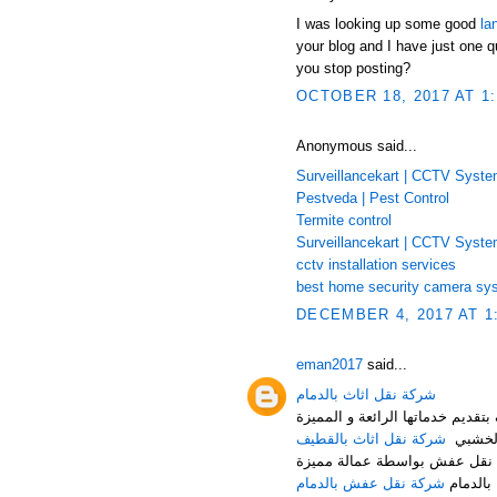
I was looking up some good
la
your blog and I have just one q
you stop posting?
OCTOBER 18, 2017 AT 1
Anonymous said...
Surveillancekart | CCTV Syst
Pestveda | Pest Control
Termite control
Surveillancekart | CCTV Syst
cctv installation services
best home security camera sy
DECEMBER 4, 2017 AT 1
eman2017
said...
شركة نقل اثاث بالدمام
شركة النقل السريع لنقل العفش م
شركة نقل اثاث بالقطيف
من تغلي
شركة نقل عفش بالدمام هي أف
شركة نقل عفش بالدمام
حيث توف