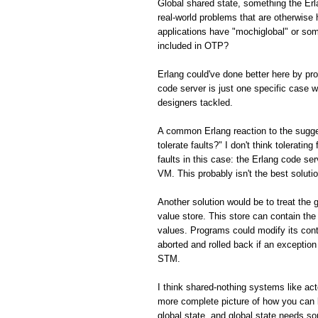
Global shared state, something the Er
real-world problems that are otherwis
applications have "mochiglobal" or som
included in OTP?
Erlang could've done better here by p
code server is just one specific case w
designers tackled.
A common Erlang reaction to the sugge
tolerate faults?" I don't think toleratin
faults in this case: the Erlang code ser
VM. This probably isn't the best solution
Another solution would be to treat the 
value store. This store can contain the
values. Programs could modify its con
aborted and rolled back if an exception 
STM.
I think shared-nothing systems like ac
more complete picture of how you can 
global state, and global state needs s