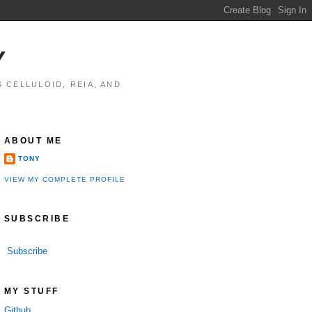
Y
 CELLULOID, REIA, AND
ABOUT ME
TONY
VIEW MY COMPLETE PROFILE
SUBSCRIBE
Subscribe
MY STUFF
Github