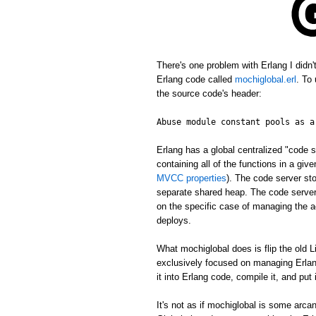
There's one problem with Erlang I didn
Erlang code called
mochiglobal.erl
. To
the source code's header:
Abuse module constant pools as a
Erlang has a global centralized "cod
containing all of the functions in a gi
MVCC properties
). The code server st
separate shared heap. The code server 
on the specific case of managing the ac
deploys.
What mochiglobal does is flip the old L
exclusively focused on managing Erlang
it into Erlang code, compile it, and put
It's not as if mochiglobal is some arca