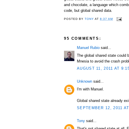
and chocolate, a language which combi
code, but global shared data.
POSTED BY
TONY
AT
8:37 AM
95 COMMENTS:
Manuel Rubio
said...
The global shared state could b
Mnesia to avoid the crash prob
AUGUST 11, 2011 AT 9:1
Unknown
said...
I'm with Manuel.
Global shared state already exi
SEPTEMBER 12, 2011 AT
Tony
said...
That's not shared state at all. 