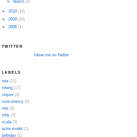
►
March
(2)
►
2010
(10)
►
2009
(20)
►
2008
(1)
TWITTER
follow me on Twitter
LABELS
reia
(21)
erlang
(17)
clojure
(3)
concurrency
(3)
oop
(3)
ruby
(3)
scala
(3)
actor model
(2)
birthday
(2)