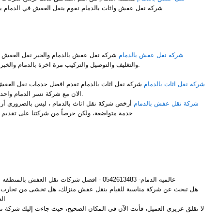
شركة نقل عفش واثاث بالدمام نقوم بنقل العفش في الدمام بشكل ممتاز نوفر لك عمالة فلبينية
M
 نقل العفش مع فك وتركيب جميع قطع العفش
شركة نقل عفش بالدمام
والتغليف والتوصيل والتركيب مرة اخرة بالدمام والخبر باحتراف ومن والى جميع المملكة.
ضل خدمات نقل العفش مع الفك والتركيب والتغليف انت
شركة نقل اثاث بالدمام
الان مع شركة نسر الدمام واحدى فروعها شركة نقل اثاث بالدمام.
 ليس بالضروري أرخص شركات لنقل الأثاث أن تكون
شركة نقل عفش بالدمام
ركتنا على تقديم أفضل خدمة وإرضاء لجميع العملاء
M
عالميه الدمام- 0542613483 - افضل شركات نقل العفش بالمنطقه الشرقيه
م بنقل عفش منزلك، هل تخشى من تجارب الأصدقاء المؤلمة مع شركات نقل
ش؟
لعميل، فأنت الآن في المكان الصحيح، حيث جاءت إليك شركة نقل عفش بالدمام