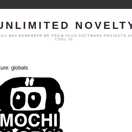
UNLIMITED NOVELT
. YOU MAY REMEMBER ME FROM SUCH SOFTWARE PROJECTS AS
COOL.IO...
ture: globals