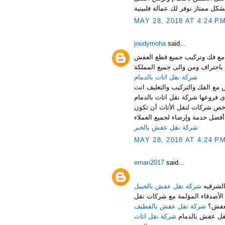
MAY 28, 2018 AT 4:24 P
joudymoha
said...
شركة نقل عفش بالدمام والخبر
شركة نقل اثاث بالدمام
شركة نقل اثاث بالدمام تقدم اف
أرخص شركة نقل اثاث بالدمام ،
خدمة متواضعة، ولكن حرصاً من ش
شركة نقل عفش بالخبر
MAY 28, 2018 AT 4:24 P
eman2017
said...
شركة نقل عفش بالجبيل
هل تبحث عن شركة مناسبة للقيا
شركة نقل عفش بالقطيف
العف
شركة نقل اثاث
لا تقلق عزيزي ا