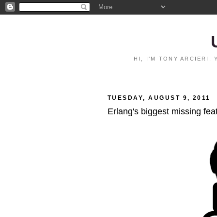
HI, I'M TONY ARCIERI
TUESDAY, AUGUST 9, 2011
Erlang's biggest missing fea