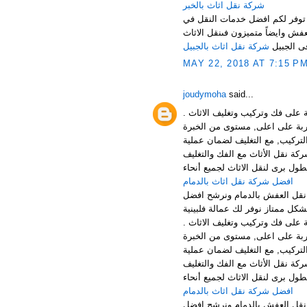
شركة نقل اثاث بالخبر
نرحب بكم عملائنا الكرام في افض
المملكة باسعار مناسبة جدا لكل ع
شركة نقل اثاث بالجبيل
فى الجبي
MAY 22, 2018 AT 7:15 P
joudymoha
said...
افضل شركة نقل وتخزين الاثاث با
الخدمات: توفر شركتنا افضل خدما
افضل شركة نقل عفش بالجبيل , ش
والتركيب بالجبيل الخبر والقطيف 
افضل شركة نقل اثاث بالدمام
منطقة الدمام من اهم المناطق 
افضل شركة نقل وتخزين الاثاث با
الخدمات: توفر شركتنا افضل خدما
افضل شركة نقل عفش بالجبيل , ش
والتركيب بالجبيل الخبر والقطيف 
افضل شركة نقل اثاث بالدمام
منطقة الدمام من اهم المناطق 