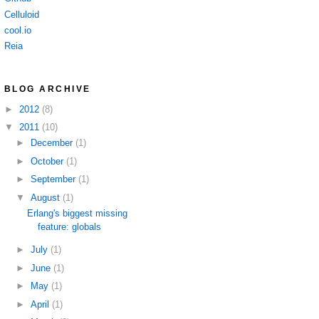
Celluloid
cool.io
Reia
BLOG ARCHIVE
►
2012
(8)
▼
2011
(10)
►
December
(1)
►
October
(1)
►
September
(1)
▼
August
(1)
Erlang's biggest missing
feature: globals
►
July
(1)
►
June
(1)
►
May
(1)
►
April
(1)