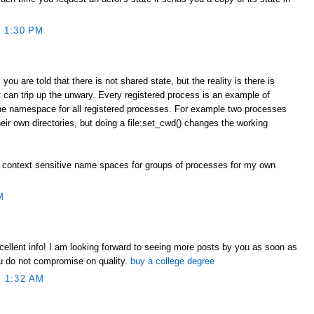
 1:30 PM
you are told that there is not shared state, but the reality is there is
 can trip up the unwary. Every registered process is an example of
one namespace for all registered processes. For example two processes
heir own directories, but doing a file:set_cwd() changes the working
 context sensitive name spaces for groups of processes for my own
M
xcellent info! I am looking forward to seeing more posts by you as soon as
ou do not compromise on quality.
buy a college degree
 1:32 AM