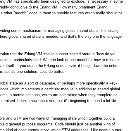
lang VM has specifically been designed to exclude, is necessary in some
e highly conducive to the Erlang VM. How many prominent Erlang
e other "mochi*" code in them to provide features which really should be
roviding some mechanism for managing global shared state. The Erlang
here global shared state is needed, and that's the only one the language
stion that the Erlang VM should support shared state is "how do you
g faults is particularly hard. We can look at one model for how to tolerate
ver itself. If you crash the Erlang code server, it brings down the entire
, but it's one solution. Let's do better.
global state as a sort of database, or perhaps more specifically a key-
 code which implements a particular module in addition to shared global
tents in atomic sections, which are committed when they complete or
is raised. I don't know about you, but it's beginning to sound a lot like
tors and STM are two ways of managing state which together build a
build general purpose programs. Code should just be another kind of
ome kind of concurrency story, which STM addresses. Like peanut butter