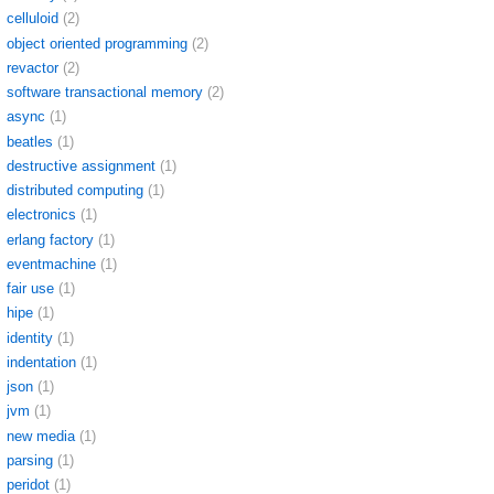
celluloid
(2)
object oriented programming
(2)
revactor
(2)
software transactional memory
(2)
async
(1)
beatles
(1)
destructive assignment
(1)
distributed computing
(1)
electronics
(1)
erlang factory
(1)
eventmachine
(1)
fair use
(1)
hipe
(1)
identity
(1)
indentation
(1)
json
(1)
jvm
(1)
new media
(1)
parsing
(1)
peridot
(1)