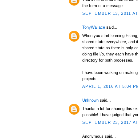
the form of a message.
SEPTEMBER 13, 2011 AT
TonyWallace
said...
When you start learning Erlang, 
shared state everywhere, and it
shared state as there is only 
doing file i/o, they each have t
directory for both processes.
I have been working on making
projects.
APRIL 1, 2016 AT 5:04 P
Unknown
said...
Thanks a lot for sharing this e
possible! I have judged that y
SEPTEMBER 23, 2017 AT
Anonymous said...