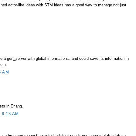
ned actor-like ideas with STM ideas has a good way to manage not just
e a gen_server with global information... and could save its information in
lem.
5 AM
sts in Erlang.
 6:13 AM
Each time you request an actor's state it sends you a copy of its state in