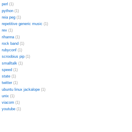
perl
(1)
python
(1)
reia peg
(1)
repetitive generic music
(1)
rev
(1)
rihanna
(1)
rock band
(1)
rubyconf
(1)
scroobius pip
(1)
smalltalk
(1)
speed
(1)
state
(1)
twitter
(1)
ubuntu linux jackalope
(1)
unix
(1)
viacom
(1)
youtube
(1)