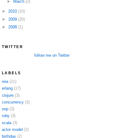
►
March
(2)
►
2010
(10)
►
2009
(20)
►
2008
(1)
TWITTER
follow me on Twitter
LABELS
reia
(21)
erlang
(17)
clojure
(3)
concurrency
(3)
oop
(3)
ruby
(3)
scala
(3)
actor model
(2)
birthday
(2)