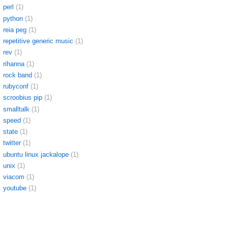
perl
(1)
python
(1)
reia peg
(1)
repetitive generic music
(1)
rev
(1)
rihanna
(1)
rock band
(1)
rubyconf
(1)
scroobius pip
(1)
smalltalk
(1)
speed
(1)
state
(1)
twitter
(1)
ubuntu linux jackalope
(1)
unix
(1)
viacom
(1)
youtube
(1)