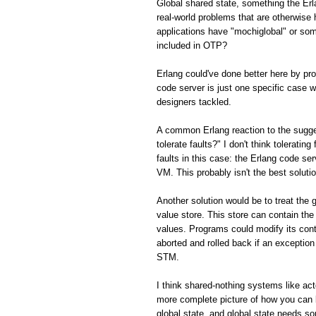
Global shared state, something the Er
real-world problems that are otherwis
applications have "mochiglobal" or som
included in OTP?
Erlang could've done better here by p
code server is just one specific case w
designers tackled.
A common Erlang reaction to the sugge
tolerate faults?" I don't think toleratin
faults in this case: the Erlang code ser
VM. This probably isn't the best solution
Another solution would be to treat the 
value store. This store can contain the
values. Programs could modify its con
aborted and rolled back if an exception 
STM.
I think shared-nothing systems like ac
more complete picture of how you can 
global state, and global state needs s