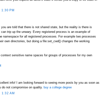
 1:30 PM
you are told that there is not shared state, but the reality is there is
 can trip up the unwary. Every registered process is an example of
one namespace for all registered processes. For example two processes
heir own directories, but doing a file:set_cwd() changes the working
 context sensitive name spaces for groups of processes for my own
M
xcellent info! I am looking forward to seeing more posts by you as soon as
ou do not compromise on quality.
buy a college degree
 1:32 AM