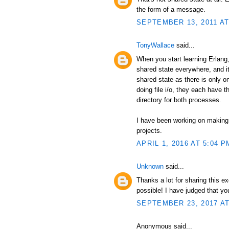
the form of a message.
SEPTEMBER 13, 2011 AT
TonyWallace
said...
When you start learning Erlang, 
shared state everywhere, and it
shared state as there is only 
doing file i/o, they each have t
directory for both processes.
I have been working on making
projects.
APRIL 1, 2016 AT 5:04 P
Unknown
said...
Thanks a lot for sharing this e
possible! I have judged that y
SEPTEMBER 23, 2017 AT
Anonymous said...