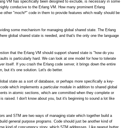
lang VM has specifically been designed to exclude, is necessary in some
e highly conducive to the Erlang VM. How many prominent Erlang
e other "mochi*" code in them to provide features which really should be
roviding some mechanism for managing global shared state. The Erlang
here global shared state is needed, and that's the only one the language
stion that the Erlang VM should support shared state is "how do you
g faults is particularly hard. We can look at one model for how to tolerate
ver itself. If you crash the Erlang code server, it brings down the entire
, but it's one solution. Let's do better.
global state as a sort of database, or perhaps more specifically a key-
 code which implements a particular module in addition to shared global
tents in atomic sections, which are committed when they complete or
is raised. I don't know about you, but it's beginning to sound a lot like
tors and STM are two ways of managing state which together build a
build general purpose programs. Code should just be another kind of
ome kind of concurrency story, which STM addresses. Like peanut butter