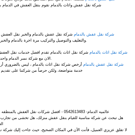
شركة نقل عفش واثاث بالدمام نقوم بنقل العفش في الدمام بشكل ممتاز نوفر لك عمالة فلبينية
M
 نقل العفش مع فك وتركيب جميع قطع العفش
شركة نقل عفش بالدمام
والتغليف والتوصيل والتركيب مرة اخرة بالدمام والخبر باحتراف ومن والى جميع المملكة.
ضل خدمات نقل العفش مع الفك والتركيب والتغليف انت
شركة نقل اثاث بالدمام
الان مع شركة نسر الدمام واحدى فروعها شركة نقل اثاث بالدمام.
 ليس بالضروري أرخص شركات لنقل الأثاث أن تكون
شركة نقل عفش بالدمام
ركتنا على تقديم أفضل خدمة وإرضاء لجميع العملاء
M
عالميه الدمام- 0542613483 - افضل شركات نقل العفش بالمنطقه الشرقيه
م بنقل عفش منزلك، هل تخشى من تجارب الأصدقاء المؤلمة مع شركات نقل
ش؟
لعميل، فأنت الآن في المكان الصحيح، حيث جاءت إليك شركة نقل عفش بالدمام