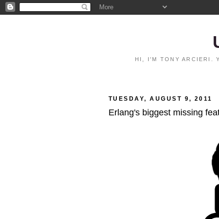
HI, I'M TONY ARCIERI
TUESDAY, AUGUST 9, 2011
Erlang's biggest missing fea