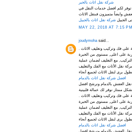
شركة نقل اثاث بالخبر
نرحب بكم عملائنا الكرام في افض
المملكة باسعار مناسبة جدا لكل ع
شركة نقل اثاث بالجبيل
فى الجبي
MAY 22, 2018 AT 7:15 P
joudymoha
said...
افضل شركة نقل وتخزين الاثاث با
الخدمات: توفر شركتنا افضل خدما
افضل شركة نقل عفش بالجبيل , ش
والتركيب بالجبيل الخبر والقطيف 
افضل شركة نقل اثاث بالدمام
منطقة الدمام من اهم المناطق 
افضل شركة نقل وتخزين الاثاث با
الخدمات: توفر شركتنا افضل خدما
افضل شركة نقل عفش بالجبيل , ش
والتركيب بالجبيل الخبر والقطيف 
افضل شركة نقل اثاث بالدمام
منطقة الدمام من اهم المناطق 