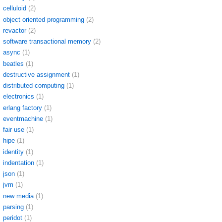
celluloid
(2)
object oriented programming
(2)
revactor
(2)
software transactional memory
(2)
async
(1)
beatles
(1)
destructive assignment
(1)
distributed computing
(1)
electronics
(1)
erlang factory
(1)
eventmachine
(1)
fair use
(1)
hipe
(1)
identity
(1)
indentation
(1)
json
(1)
jvm
(1)
new media
(1)
parsing
(1)
peridot
(1)