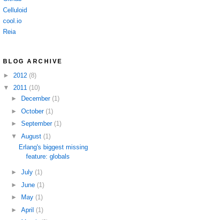
Celluloid
cool.io
Reia
BLOG ARCHIVE
►
2012
(8)
▼
2011
(10)
►
December
(1)
►
October
(1)
►
September
(1)
▼
August
(1)
Erlang's biggest missing
feature: globals
►
July
(1)
►
June
(1)
►
May
(1)
►
April
(1)