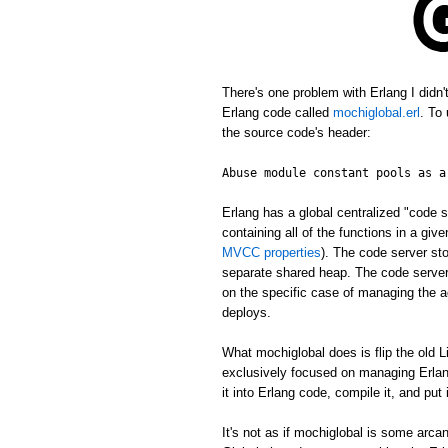
There's one problem with Erlang I didn
Erlang code called
mochiglobal.erl
. To
the source code's header:
Abuse module constant pools as a
Erlang has a global centralized "cod
containing all of the functions in a gi
MVCC properties
). The code server st
separate shared heap. The code server 
on the specific case of managing the ac
deploys.
What mochiglobal does is flip the old L
exclusively focused on managing Erlang
it into Erlang code, compile it, and put
It's not as if mochiglobal is some arca