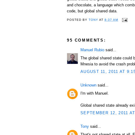
and chocolate, a language which combi
code, but global shared data.
POSTED BY
TONY
AT
8:37 AM
95 COMMENTS:
Manuel Rubio
said...
The global shared state could b
Mnesia to avoid the crash prob
AUGUST 11, 2011 AT 9:1
Unknown
said...
I'm with Manuel.
Global shared state already exi
SEPTEMBER 12, 2011 AT
Tony
said...
That's not shared state at all. 