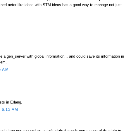
ned actor-like ideas with STM ideas has a good way to manage not just
e a gen_server with global information... and could save its information in
lem.
5 AM
sts in Erlang.
 6:13 AM
Each time you request an actor's state it sends you a copy of its state in