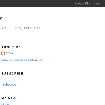
Y
 CELLULOID, REIA, AND
ABOUT ME
TONY
VIEW MY COMPLETE PROFILE
SUBSCRIBE
Subscribe
MY STUFF
Github