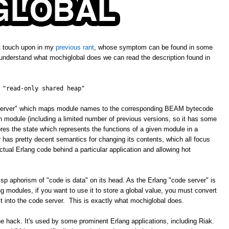
't touch upon in my
previous rant
, whose symptom can be found in some
 understand what mochiglobal does we can read the description found in
 "read-only shared heap"
e server" which maps module names to the corresponding BEAM bytecode
ven module (including a limited number of previous versions, so it has some
ores the state which represents the functions of a given module in a
has pretty decent semantics for changing its contents, which all focus
tual Erlang code behind a particular application and allowing hot
isp aphorism of "code is data" on its head. As the Erlang "code server" is
 modules, if you want to use it to store a global value, you must convert
 it into the code server. This is exactly what mochiglobal does.
ne hack. It's used by some prominent Erlang applications, including Riak.