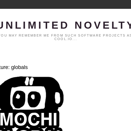
UNLIMITED NOVELT
. YOU MAY REMEMBER ME FROM SUCH SOFTWARE PROJECTS AS
COOL.IO...
ture: globals