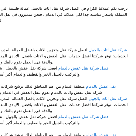
ل شركة نقل اثاث بالجبيل عمالة فلبينية التي توفر لكم افضل خدمات النقل في
ملائنا في الدمام ، فنحن متميزون فى نقل العفش وايضاً متميزون فىنقل الاثاث
ل
M
فضل العمالة المدربة على فك وتركيب وتغليف الاثاث .
شركة نقل اثاث بالجبيل
ت, نقل العفش و الاثاث بافضل, الايادى المدربة على اعلى, مستوى من الخبرة
والدقة فى, العمل نقوم بالفك والتركيب, مع التغليف لضمان عملية.
ركة نقل الأثاث مع الفك والتغليف
افضل شركة نقل عفش بالدمام
والدمام أكبر أسطول برى لنقل الاثاث لجميع أنحاء
لذلك نرشح شركات نقل العفش بالدمام ونرشح افضل
نقل عفش بالدمام
شركة نقل عفش واثاث بالدمام نقوم بنقل العفش في الدمام بشكل ممتاز نوفر لك عمالة فلبينية
فضل العمالة المدربة على فك وتركيب وتغليف الاثاث .
شركة نقل اثاث بالجبيل
ت, نقل العفش و الاثاث بافضل, الايادى المدربة على اعلى, مستوى من الخبرة
والدقة فى, العمل نقوم بالفك والتركيب, مع التغليف لضمان عملية.
ركة نقل الأثاث مع الفك والتغليف
افضل شركة نقل عفش بالدمام
والدمام أكبر أسطول برى لنقل الاثاث لجميع أنحاء
لذلك نرشح شركات نقل العفش بالدمام ونرشح افضل
نقل عفش بالدمام