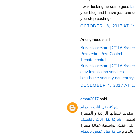
I was looking up some good
la
your blog and I have just one q
you stop posting?
OCTOBER 18, 2017 AT 1
Anonymous said...
Surveillancekart | CCTV Syst
Pestveda | Pest Control
Termite control
Surveillancekart | CCTV Syst
cctv installation services
best home security camera sy
DECEMBER 4, 2017 AT 1
eman2017
said...
شركة نقل اثاث بالدمام
شركة النقل السريع لنقل العفش م
شركة نقل اثاث بالقطيف
من تغلي
شركة نقل عفش بالدمام هي أف
شركة نقل عفش بالدمام
حيث توف