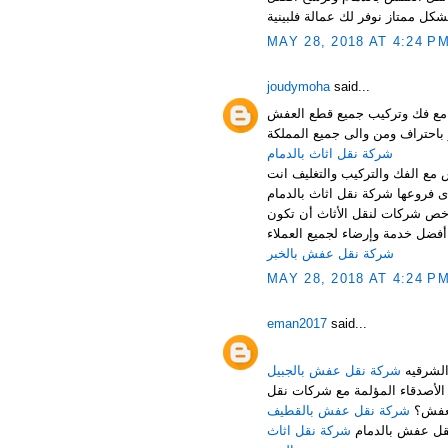
MAY 28, 2018 AT 4:24 P
joudymoha
said...
شركة نقل عفش بالدمام والخبر
شركة نقل اثاث بالدمام
شركة نقل اثاث بالدمام تقدم اف
أرخص شركة نقل اثاث بالدمام ،
خدمة متواضعة، ولكن حرصاً من ش
شركة نقل عفش بالخبر
MAY 28, 2018 AT 4:24 P
eman2017
said...
شركة نقل عفش بالجبيل
هل تبحث عن شركة مناسبة للقيا
شركة نقل عفش بالقطيف
العف
شركة نقل اثاث
لا تقلق عزيزي ا