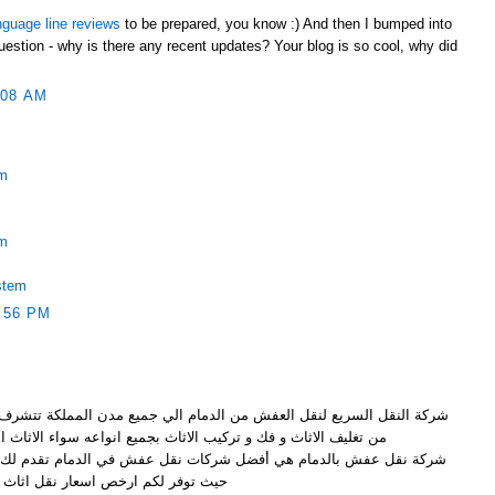
nguage line reviews
to be prepared, you know :) And then I bumped into
uestion - why is there any recent updates? Your blog is so cool, why did
:08 AM
em
em
stem
:56 PM
ن الدمام الي جميع مدن المملكة تتشرف بتقديم خدماتها الرائعة و المميزة
ف الاثاث و فك و تركيب الاثاث بجميع انواعه سواء الاثاث الخشبي
ضل شركات نقل عفش في الدمام تقدم لك نقل عفش بواسطة عمالة مميزة
ر لكم ارخص اسعار نقل اثاث بالدمام