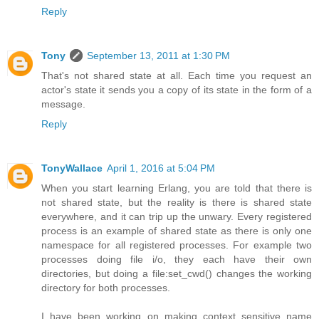
Reply
Tony
September 13, 2011 at 1:30 PM
That's not shared state at all. Each time you request an
actor's state it sends you a copy of its state in the form of a
message.
Reply
TonyWallace
April 1, 2016 at 5:04 PM
When you start learning Erlang, you are told that there is
not shared state, but the reality is there is shared state
everywhere, and it can trip up the unwary. Every registered
process is an example of shared state as there is only one
namespace for all registered processes. For example two
processes doing file i/o, they each have their own
directories, but doing a file:set_cwd() changes the working
directory for both processes.
I have been working on making context sensitive name