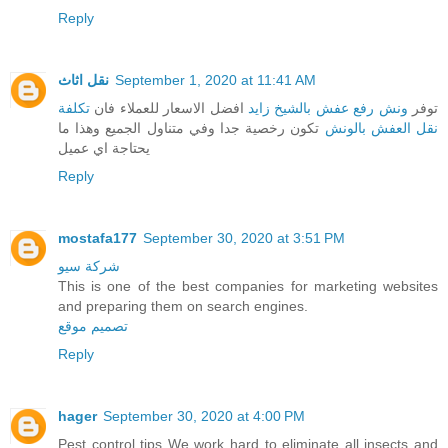
Reply
نقل اثاث
September 1, 2020 at 11:41 AM
تكلفة
افضل الاسعار للعملاء فان
ونش رفع عفش بالشيخ زايد
توفر
تكون رخصية جدا وفي متناول الجميع وهذا ما
نقل العفش بالونش
يحتاجة اي عميل
Reply
mostafa177
September 30, 2020 at 3:51 PM
شركة سيو
This is one of the best companies for marketing websites
and preparing them on search engines.
تصميم موقع
Reply
hager
September 30, 2020 at 4:00 PM
Pest control tips We work hard to eliminate all insects and