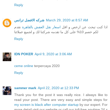
Reply
شركه الافضل ترانس
March 29, 2020 at 8:57 AM
نقدم
اسعار نقل العفش بالقاهرة
اذا كنت تبحث عن ارخص و اقل
لكم خصم 10% على كل ما تقدمه شركتنا لك و لجميع عملائنا
Reply
IDN POKER
April 9, 2020 at 3:06 AM
ceme online
terpercaya 2020
Reply
sammer mark
April 22, 2020 at 12:33 PM
Thank you for the post it was really nice. I always like to
read your post. There are very easy and simple steps for
my screen is black after computer startup
by our expert. For
more detail visit our website or call our toll-free anytime 24 x