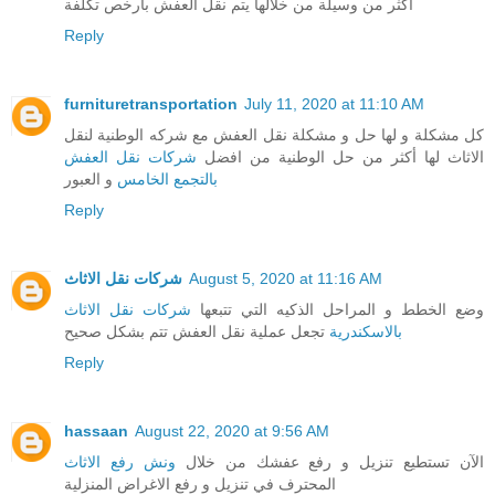
أكثر من وسيلة من خلالها يتم نقل العفش بارخص تكلفة
Reply
furnituretransportation
July 11, 2020 at 11:10 AM
كل مشكلة و لها حل و مشكلة نقل العفش مع شركه الوطنية لنقل
شركات نقل العفش
الاثاث لها أكثر من حل الوطنية من افضل
و العبور
بالتجمع الخامس
Reply
شركات نقل الاثاث
August 5, 2020 at 11:16 AM
شركات نقل الاثاث
وضع الخطط و المراحل الذكيه التي تتبعها
تجعل عملية نقل العفش تتم بشكل صحيح
بالاسكندرية
Reply
hassaan
August 22, 2020 at 9:56 AM
ونش رفع الاثاث
الآن تستطيع تنزيل و رفع عفشك من خلال
المحترف في تنزيل و رفع الاغراض المنزلية