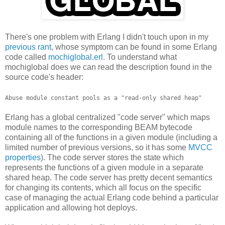
There's one problem with Erlang I didn't touch upon in my
previous rant
, whose symptom can be found in some Erlang
code called
mochiglobal.erl
. To understand what
mochiglobal does we can read the description found in the
source code's header:
Abuse module constant pools as a "read-only shared heap"
Erlang has a global centralized "code server" which maps
module names to the corresponding BEAM bytecode
containing all of the functions in a given module (including a
limited number of previous versions, so it has some
MVCC
properties
). The code server stores the state which
represents the functions of a given module in a separate
shared heap. The code server has pretty decent semantics
for changing its contents, which all focus on the specific
case of managing the actual Erlang code behind a particular
application and allowing hot deploys.