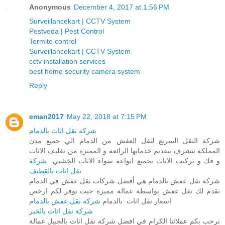
Anonymous
December 4, 2017 at 1:56 PM
Surveillancekart | CCTV System
Pestveda | Pest Control
Termite control
Surveillancekart | CCTV System
cctv installation services
best home security camera system
Reply
eman2017
May 22, 2018 at 7:15 PM
شركة نقل اثاث بالدمام
شركة النقل السريع لنقل العفش من الدمام الي جميع مدن
المملكة تتشرف بتقديم خدماتها الرائعة و المميزة من تغليف الاثاث
شركة
و فك و تركيب الاثاث بجميع انواعه سواء الاثاث الخشبي
نقل اثاث بالقطيف
شركة نقل عفش بالدمام هي أفضل شركات نقل عفش في الدمام
تقدم لك نقل عفش بواسطة عمالة مميزة حيث توفر لكم ارخص
شركة نقل عفش بالدمام
اسعار نقل اثاث بالدمام
شركة نقل اثاث بالخبر
نرحب بكم عملائنا الكرام في افضل شركة نقل اثاث بالجبيل عمالة