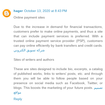
hager
October 13, 2020 at 8:43 PM
Online payment sites
Due to the increase in demand for financial transactions,
customers prefer to make online payments, and thus a site
that can include payment services is preferred. With a
trusted online payment service provider (PSP), customers
can pay online efficiently by bank transfers and credit cards.
شركة تسويق الكتروني
Sites of writers and authors
These are sites designed to include bio, excerpts, a catalog
of published works, links to writers' posts, etc. and through
them you will be able to follow people based on your
presence on social media such as Facebook, Twitter, or
blogs. This boosts the marketing of your future posts.
تصميم
مواقع
Reply