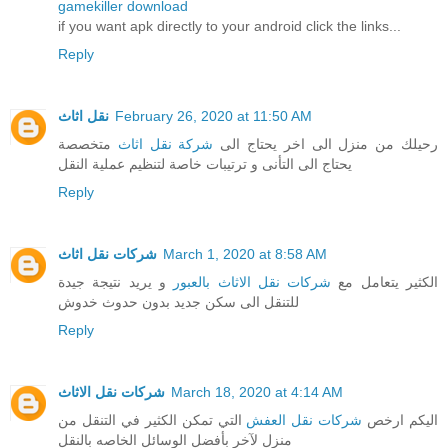
gamekiller download
if you want apk directly to your android click the links...
Reply
نقل اثاث
February 26, 2020 at 11:50 AM
متخصصة
شركة نقل اثاث
رحيلك من منزل الى اخر يحتاج الى
يحتاج الى التأنى و ترتيبات خاصة لتنظيم عملية النقل
Reply
شركات نقل اثاث
March 1, 2020 at 8:58 AM
و يريد نتيجة جيدة
شركات نقل الاثاث بالعبور
الكثير يتعامل مع
للتنقل الى سكن جديد بدون حدوث خدوش
Reply
شركات نقل الاثاث
March 18, 2020 at 4:14 AM
التي تمكن الكثير في التنقل من
شركات نقل العفش
اليكم ارخص
منزل لآخر بأفضل الوسائل الخاصه بالنقل