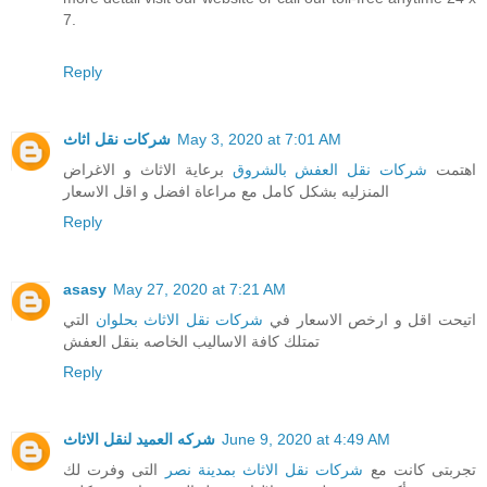
7.
Reply
شركات نقل اثاث
May 3, 2020 at 7:01 AM
برعاية الاثاث و الاغراض
شركات نقل العفش بالشروق
اهتمت
المنزليه بشكل كامل مع مراعاة افضل و اقل الاسعار
Reply
asasy
May 27, 2020 at 7:21 AM
التي
شركات نقل الاثاث بحلوان
اتيحت اقل و ارخص الاسعار في
تمتلك كافة الاساليب الخاصه بنقل العفش
Reply
شركه العميد لنقل الاثاث
June 9, 2020 at 4:49 AM
التى وفرت لك
شركات نقل الاثاث بمدينة نصر
تجربتى كانت مع