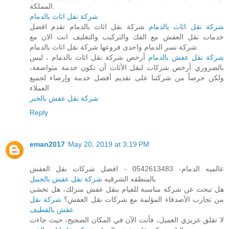
المملكة.
شركة نقل اثاث بالدمام
شركة نقل اثاث بالدمام تقدم افضل
شركة نقل اثاث بالدمام
خدمات نقل العفش مع الفك والتركيب والتغليف انت الان مع
شركة نسر الدمام واحدى فروعها شركة نقل اثاث بالدمام.
أرخص شركة نقل اثاث بالدمام ، ليس
شركة نقل عفش بالدمام
بالضروري أرخص شركات لنقل الأثاث أن تكون خدمة متواضعة،
ولكن حرصاً من شركتنا على تقديم أفضل خدمة وإرضاء لجميع
العملاء
شركة نقل عفش بالخبر
Reply
eman2017
May 20, 2019 at 3:19 PM
عالميه الدمام- 0542613483 - افضل شركات نقل العفش
شركة نقل عفش بالجبيل
بالمنطقه الشرقيه
هل تبحث عن شركة مناسبة للقيام بنقل عفش منزلك، هل تخشى
شركة نقل
من تجارب الأصدقاء المؤلمة مع شركات نقل العفش؟
عفش بالقطيف
لا تقلق عزيزي العميل، فأنت الآن في المكان الصحيح، حيث جاءت