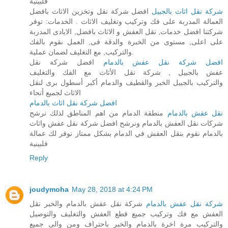
فلبينية
افضل شركة نقل وتخزين الاثاث بافضل
شركة نقل اثاث بالجبيل
العمالة المدربة على فك وتركيب وتغليف الاثاث . الخدمات: توفر
شركتنا افضل خدمات, نقل العفش و الاثاث بافضل, الايادى المدربة
على اعلى, مستوى من الخبرة والدقة فى, العمل نقوم بالفك
والتركيب, مع التغليف لضمان عملية.
افضل شركة نقل
افضل شركة نقل عفش بالدمام
عفش بالجبيل , شركة نقل الأثاث مع الفك والتغليف
والتركيب بالجبيل الخبر والقطيف والدمام أكبر أسطول برى لنقل
الاثاث لجميع أنحاء
افضل شركة نقل اثاث بالدمام
منطقة الدمام من اهم المناطق لذلك نرشح
نقل عفش بالدمام
شركات نقل العفش بالدمام ونرشح افضل شركة نقل عفش واثاث
بالدمام نقوم بنقل العفش في الدمام بشكل ممتاز نوفر لك عمالة
فلبينية
Reply
joudymoha
May 28, 2018 at 4:24 PM
شركة نقل عفش بالدمام والخبر نقل
شركة نقل عفش بالدمام
العفش مع فك وتركيب جميع قطع العفش والتغليف والتوصيل
والتركيب مرة اخرة بالدمام والخبر باحتراف ومن والى جميع