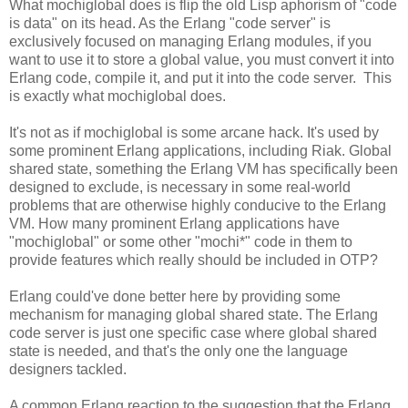
What mochiglobal does is flip the old Lisp aphorism of "code
is data" on its head. As the Erlang "code server" is
exclusively focused on managing Erlang modules, if you
want to use it to store a global value, you must convert it into
Erlang code, compile it, and put it into the code server. This
is exactly what mochiglobal does.
It's not as if mochiglobal is some arcane hack. It's used by
some prominent Erlang applications, including Riak. Global
shared state, something the Erlang VM has specifically been
designed to exclude, is necessary in some real-world
problems that are otherwise highly conducive to the Erlang
VM. How many prominent Erlang applications have
"mochiglobal" or some other "mochi*" code in them to
provide features which really should be included in OTP?
Erlang could've done better here by providing some
mechanism for managing global shared state. The Erlang
code server is just one specific case where global shared
state is needed, and that's the only one the language
designers tackled.
A common Erlang reaction to the suggestion that the Erlang