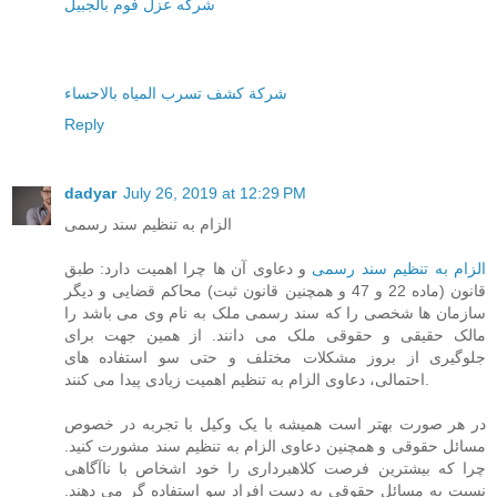
شركه عزل فوم بالجبيل
شركة كشف تسرب المياه بالاحساء
Reply
dadyar
July 26, 2019 at 12:29 PM
الزام به تنظیم سند رسمی
و دعاوی آن ها چرا اهمیت دارد: طبق
الزام به تنظیم سند رسمی
قانون (ماده 22 و 47 و همچنین قانون ثبت) محاکم قضایی و دیگر
سازمان ها شخصی را که سند رسمی ملک به نام وی می باشد را
مالک حقیقی و حقوقی ملک می دانند. از همین جهت برای
جلوگیری از بروز مشکلات مختلف و حتی سو استفاده های
احتمالی، دعاوی الزام به تنظیم اهمیت زیادی پیدا می کنند.
در هر صورت بهتر است همیشه با یک وکیل با تجربه در خصوص
مسائل حقوقی و همچنین دعاوی الزام به تنظیم سند مشورت کنید.
چرا که بیشترین فرصت کلاهبرداری را خود اشخاص با ناآگاهی
نسبت به مسائل حقوقی به دست افراد سو استفاده گر می دهند.