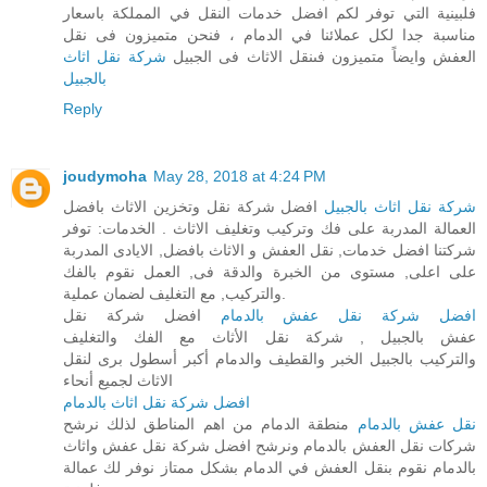
فلبينية التي توفر لكم افضل خدمات النقل في المملكة باسعار
مناسبة جدا لكل عملائنا في الدمام ، فنحن متميزون فى نقل
شركة نقل اثاث
العفش وايضاً متميزون فىنقل الاثاث فى الجبيل
بالجبيل
Reply
joudymoha
May 28, 2018 at 4:24 PM
افضل شركة نقل وتخزين الاثاث بافضل
شركة نقل اثاث بالجبيل
العمالة المدربة على فك وتركيب وتغليف الاثاث . الخدمات: توفر
شركتنا افضل خدمات, نقل العفش و الاثاث بافضل, الايادى المدربة
على اعلى, مستوى من الخبرة والدقة فى, العمل نقوم بالفك
والتركيب, مع التغليف لضمان عملية.
افضل شركة نقل
افضل شركة نقل عفش بالدمام
عفش بالجبيل , شركة نقل الأثاث مع الفك والتغليف
والتركيب بالجبيل الخبر والقطيف والدمام أكبر أسطول برى لنقل
الاثاث لجميع أنحاء
افضل شركة نقل اثاث بالدمام
منطقة الدمام من اهم المناطق لذلك نرشح
نقل عفش بالدمام
شركات نقل العفش بالدمام ونرشح افضل شركة نقل عفش واثاث
بالدمام نقوم بنقل العفش في الدمام بشكل ممتاز نوفر لك عمالة