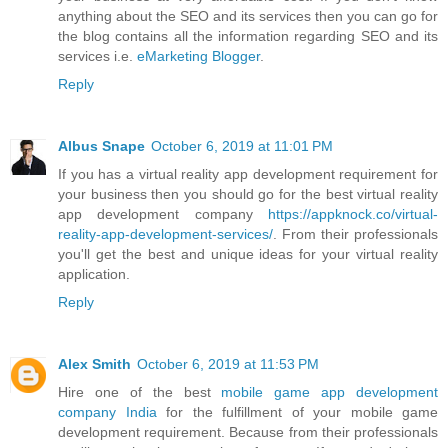
anything about the SEO and its services then you can go for
the blog contains all the information regarding SEO and its
services i.e.
eMarketing Blogger
.
Reply
Albus Snape
October 6, 2019 at 11:01 PM
If you has a virtual reality app development requirement for
your business then you should go for the best virtual reality
app development company
https://appknock.co/virtual-
reality-app-development-services/
. From their professionals
you'll get the best and unique ideas for your virtual reality
application.
Reply
Alex Smith
October 6, 2019 at 11:53 PM
Hire one of the best
mobile game app development
company India
for the fulfillment of your mobile game
development requirement. Because from their professionals