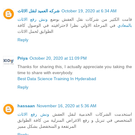
شركه العميد لنقل الاثاث
October 19, 2020 at 6:34 AM
ونش رفع الاثاث
قامت الكثير من شركات نقل العفش بوضع
في المرحلة الاولي نظرا لاحترافيته في الوصول كافة
بالمعادي
الطوابق لحمل الاثاث
Reply
Priya
October 20, 2020 at 11:09 PM
Thanks for sharing this, I actually appreciate you taking the
time to share with everybody.
Best Data Science Training In Hyderabad
Reply
hassaan
November 16, 2020 at 5:36 AM
ونش رفع الاثاث
استخدمت الشركات الخدمية لنقل العفش
المتخصص في تنزيل و رفع الاغراض المنزلية من كافة الطوابق
المرتفعة و المنخفضل بشكل مميز
Reply