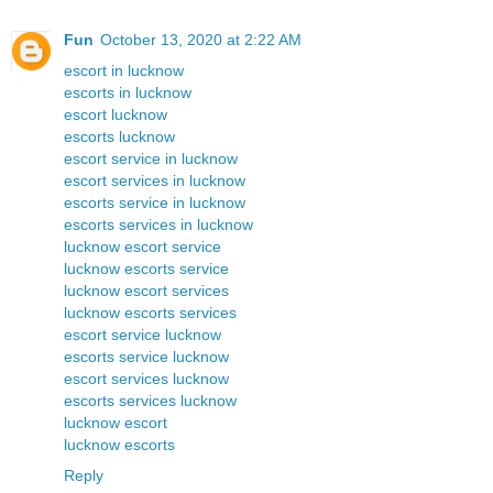
Fun
October 13, 2020 at 2:22 AM
escort in lucknow
escorts in lucknow
escort lucknow
escorts lucknow
escort service in lucknow
escort services in lucknow
escorts service in lucknow
escorts services in lucknow
lucknow escort service
lucknow escorts service
lucknow escort services
lucknow escorts services
escort service lucknow
escorts service lucknow
escort services lucknow
escorts services lucknow
lucknow escort
lucknow escorts
Reply