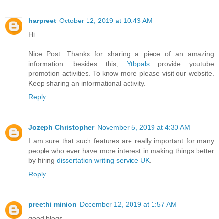
harpreet
October 12, 2019 at 10:43 AM
Hi
Nice Post. Thanks for sharing a piece of an amazing
information. besides this,
Ytbpals
provide youtube
promotion activities. To know more please visit our website.
Keep sharing an informational activity.
Reply
Jozeph Christopher
November 5, 2019 at 4:30 AM
I am sure that such features are really important for many
people who ever have more interest in making things better
by hiring
dissertation writing service UK
.
Reply
preethi minion
December 12, 2019 at 1:57 AM
good blogs............