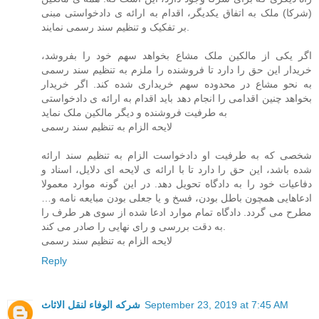
(شرکا) ملک به اتفاق یکدیگر، اقدام به ارائه ی دادخواستی مبنی
بر تفکیک و تنظیم سند رسمی نمایند.
اگر یکی از مالکین ملک مشاع بخواهد سهم خود را بفروشد،
خریدار این حق را دارد تا فروشنده را ملزم به تنظیم سند رسمی
به نحو مشاع در محدوده سهم خریداری شده کند. اگر خریدار
بخواهد چنین اقدامی را انجام دهد باید اقدام به ارائه ی دادخواستی
به طرفیت فروشنده و دیگر مالکین ملک نماید
لایحه الزام به تنظیم سند رسمی
شخصی که به طرفیت او دادخواست الزام به تنظیم سند ارائه
شده باشد، این حق را دارد تا با ارائه ی لایحه ای دلایل، اسناد و
دفاعیات خود را به دادگاه تحویل دهد. در این گونه موارد معمولا
ادعاهایی همچون باطل بودن، فسخ و یا جعلی بودن مبایعه نامه و…
مطرح می گردد. دادگاه تمام موارد ادعا شده از سوی هر طرف را
به دقت بررسی و رای نهایی را صادر می کند.
لایحه الزام به تنظیم سند رسمی
Reply
شركه الوفاء لنقل الاثاث
September 23, 2019 at 7:45 AM