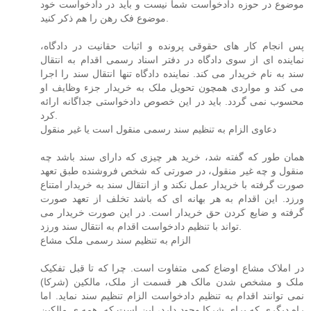
موضوع در حوزه دادخواست شما نیست و باید در دادخواست خود
موضوع فک رهن را هم ذکر کنید.
پس انجام کار های حقوقی پرونده و اثبات حقانیت در دادگاه،
نماینده ای از سوی دادگاه در دفتر اسناد رسمی اقدام به انتقال
سند به نام خریدار می کند. نماینده دادگاه تنها انتقال سند را اجرا
می کند و مواردی همچون تحویل ملک به خریدار جزء وظایف او
محسوب نمی گردد. باید در این خصوص دادخواستی جداگانه ارائه
کرد.
دعاوی الزام به تنظیم سند رسمی منقول است یا غیر منقول
همان طور که گفته شد، خرید هر چیزی که دارای سند باشد چه
منقول و چه غیر منقول، در صورتی که شخص فروشنده طبق تعهد
صورت گرفته با خریدار عمل نکند و از انتقال سند به خریدار امتناع
ورزد. این اقدام به هر بهانه ای که باشد تخلف از تعهد صورت
گرفته و ضایع کردن حق خریدار است. در این صورت خریدار می
تواند با تنظیم دادخواست اقدام به انتقال سند ورزد.
الزام به تنظیم سند رسمی ملک مشاع
در املاک مشاع اوضاع کمی متفاوت است. چرا که تا قبل تفکیک
ملک و مشخص شدن مالک هر قسمت از ملک، مالکین (شرکا)
نمی توانند اقدام به تنظیم دادخواست الزام تنظیم سند نماید. اما
راه دیگری که برای شرکا وجود دارد، این است که. همه ی مالکین