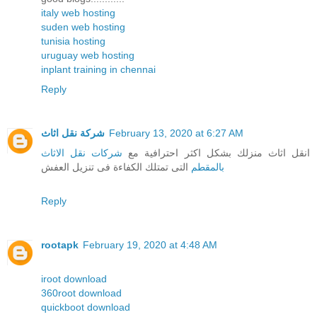
italy web hosting
suden web hosting
tunisia hosting
uruguay web hosting
inplant training in chennai
Reply
شركة نقل اثاث
February 13, 2020 at 6:27 AM
شركات نقل الاثاث
انقل اثاث منزلك بشكل اكثر احترافية مع
التى تمتلك الكفاءة فى تنزيل العفش
بالمقطم
Reply
rootapk
February 19, 2020 at 4:48 AM
iroot download
360root download
quickboot download