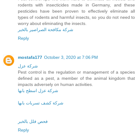
rodents with insecticides made in Germany, and these
pesticides have been proven to effectively eliminate all
types of rodents and harmful insects, so you do not need to
worry about eliminating the insects.
شركة مكافحة الصراصير بالخبر
Reply
mostafa177
October 3, 2020 at 7:06 PM
شركة عزل
Pest control is the regulation or management of a species
defined as a pest, a member of the animal kingdom that
impacts adversely on human activities.
شركة عزل اسطح بابها
شركة كشف تسربات بابها
فحص فلل بالخبر
Reply