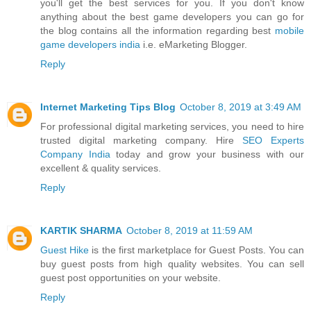
you'll get the best services for you. If you don't know
anything about the best game developers you can go for
the blog contains all the information regarding best
mobile
game developers india
i.e. eMarketing Blogger.
Reply
Internet Marketing Tips Blog
October 8, 2019 at 3:49 AM
For professional digital marketing services, you need to hire
trusted digital marketing company. Hire
SEO Experts
Company India
today and grow your business with our
excellent & quality services.
Reply
KARTIK SHARMA
October 8, 2019 at 11:59 AM
Guest Hike
is the first marketplace for Guest Posts. You can
buy guest posts from high quality websites. You can sell
guest post opportunities on your website.
Reply