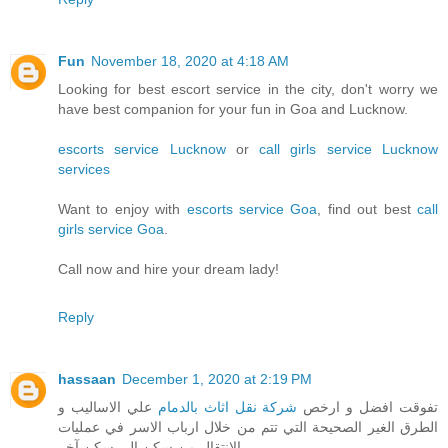
Fun
November 18, 2020 at 4:18 AM
Looking for best escort service in the city, don't worry we
have best companion for your fun in Goa and Lucknow.
escorts service Lucknow
or
call girls service Lucknow
services
Want to enjoy with
escorts service Goa
, find out best
call
girls service Goa
.
Call now and hire your dream lady!
Reply
hassaan
December 1, 2020 at 2:19 PM
علي الاساليب و
شركة نقل اثاث بالدمام
تفوقت افضل و ارخص
الطرق الغير الصحيحة التي تتم من خلال ارباب الاسر في عمليات
الانتقال من سكن الي سكن آخر