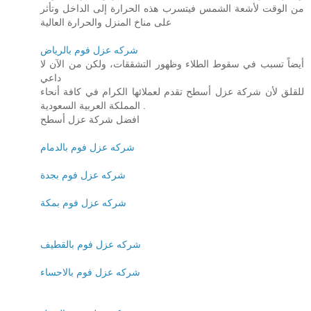
من الوقت لأشعة الشمس فيتسرب هذه الحرارة إلى الداخل وتأثر
على مناخ المنزل والحرارة العالية
شركه عزل فوم بالرياض
أيضاً تسبب في سقوط الطلاء وظهور التشققات، ولكن من الآن لا
داعي
للقلق لأن شركة عزل أسطح تقدم لعملائها الكرام في كافة أنحاء
المملكة العربية السعودية .
افضل شركة عزل أسطح
شركه عزل فوم بالدمام
شركه عزل فوم بجدة
شركه عزل فوم بمكة
شركه عزل فوم بالقطيف
شركه عزل فوم بالاحساء