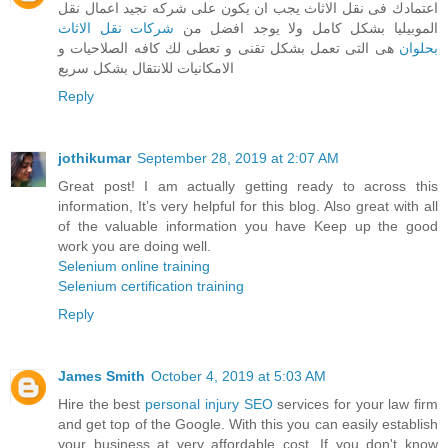
اعتمادك فى نقل الاثاث يجب ان يكون على شركه تجيد اعمال نقل
شركات نقل الاثاث
الموبيليا بشكل كامل ولا يوجد افضل من
هى التى تعمل بشكل تقنى و تعطى لك كافه الصلاحيات و
بحلوان
الامكانيات للانتقال بشكل سريع
Reply
jothikumar
September 28, 2019 at 2:07 AM
Great post! I am actually getting ready to across this
information, It’s very helpful for this blog. Also great with all
of the valuable information you have Keep up the good
work you are doing well.
Selenium online training
Selenium certification training
Reply
James Smith
October 4, 2019 at 5:03 AM
Hire the best
personal injury SEO
services for your law firm
and get top of the Google. With this you can easily establish
your business at very affordable cost. If you don't know