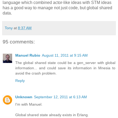
language which combined actor-like ideas with STM ideas
has a good way to manage not just code, but global shared
data.
Tony
at
8:37 AM
95 comments:
Manuel Rubio
August 11, 2011 at 9:15 AM
The global shared state could be a gen_server with global
information... and could save its information in Mnesia to
avoid the crash problem.
Reply
Unknown
September 12, 2011 at 6:13 AM
I'm with Manuel.
Global shared state already exists in Erlang.