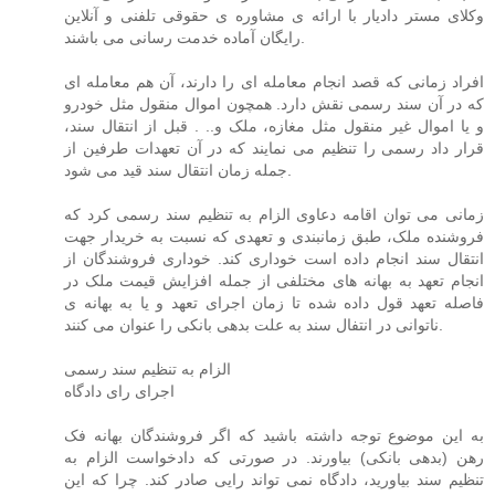
وکلای مستر دادیار با ارائه ی مشاوره ی حقوقی تلفنی و آنلاین
رایگان آماده خدمت رسانی می باشند.
افراد زمانی که قصد انجام معامله ای را دارند، آن هم معامله ای
که در آن سند رسمی نقش دارد. همچون اموال منقول مثل خودرو
و یا اموال غیر منقول مثل مغازه، ملک و.. . قبل از انتقال سند،
قرار داد رسمی را تنظیم می نمایند که در آن تعهدات طرفین از
جمله زمان انتقال سند قید می شود.
زمانی می توان اقامه دعاوی الزام به تنظیم سند رسمی کرد که
فروشنده ملک، طبق زمانبندی و تعهدی که نسبت به خریدار جهت
انتقال سند انجام داده است خوداری کند. خوداری فروشندگان از
انجام تعهد به بهانه های مختلفی از جمله افزایش قیمت ملک در
فاصله تعهد قول داده شده تا زمان اجرای تعهد و یا به بهانه ی
ناتوانی در انتفال سند به علت بدهی بانکی را عنوان می کنند.
الزام به تنظیم سند رسمی
اجرای رای دادگاه
به این موضوع توجه داشته باشید که اگر فروشندگان بهانه فک
رهن (بدهی بانکی) بیاورند. در صورتی که دادخواست الزام به
تنظیم سند بیاورید، دادگاه نمی تواند رایی صادر کند. چرا که این