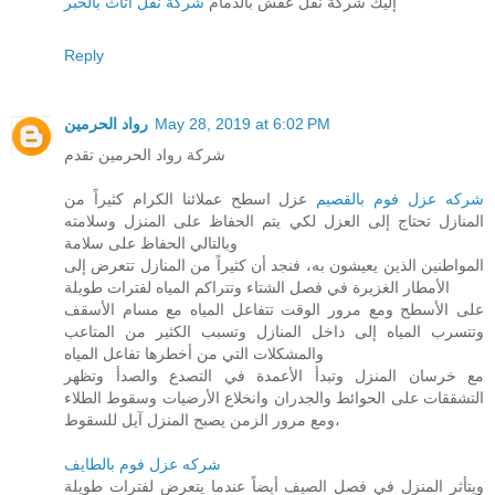
شركة نقل اثاث بالخبر
إليك شركة نقل عفش بالدمام
Reply
رواد الحرمين
May 28, 2019 at 6:02 PM
شركة رواد الحرمين تقدم
عزل اسطح عملائنا الكرام كثيراً من
شركه عزل فوم بالقصيم
المنازل تحتاج إلى العزل لكي يتم الحفاظ على المنزل وسلامته
وبالتالي الحفاظ على سلامة
المواطنين الذين يعيشون به، فنجد أن كثيراً من المنازل تتعرض إلى
الأمطار الغزيرة في فصل الشتاء وتتراكم المياه لفترات طويلة
على الأسطح ومع مرور الوقت تتفاعل المياه مع مسام الأسقف
وتتسرب المياه إلى داخل المنازل وتسبب الكثير من المتاعب
والمشكلات التي من أخطرها تفاعل المياه
مع خرسان المنزل وتبدأ الأعمدة في التصدع والصدأ وتظهر
التشققات على الحوائط والجدران وانخلاع الأرضيات وسقوط الطلاء
ومع مرور الزمن يصبح المنزل آيل للسقوط،
شركه عزل فوم بالطايف
ويتأثر المنزل في فصل الصيف أيضاً عندما يتعرض لفترات طويلة