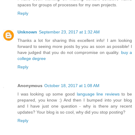
spaces for groups of processes for my own projects.
Reply
Unknown
September 23, 2017 at 1:32 AM
Thanks a lot for sharing this excellent info! I am looking
forward to seeing more posts by you as soon as possible! I
have judged that you do not compromise on quality.
buy a
college degree
Reply
Anonymous
October 18, 2017 at 1:08 AM
I was looking up some good
language line reviews
to be
prepared, you know :) And then I bumped into your blog
and I have just one question - why is there any recent
updates? Your blog is so cool, why did you stop posting?
Reply