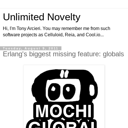
Unlimited Novelty
Hi, I'm Tony Arcieri. You may remember me from such
software projects as Celluloid, Reia, and Cool.io...
Tuesday, August 9, 2011
Erlang's biggest missing feature: globals