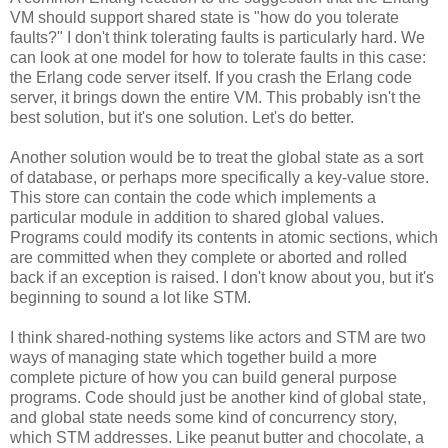
VM should support shared state is "how do you tolerate
faults?" I don't think tolerating faults is particularly hard. We
can look at one model for how to tolerate faults in this case:
the Erlang code server itself. If you crash the Erlang code
server, it brings down the entire VM. This probably isn't the
best solution, but it's one solution. Let's do better.
Another solution would be to treat the global state as a sort
of database, or perhaps more specifically a key-value store.
This store can contain the code which implements a
particular module in addition to shared global values.
Programs could modify its contents in atomic sections, which
are committed when they complete or aborted and rolled
back if an exception is raised. I don't know about you, but it's
beginning to sound a lot like STM.
I think shared-nothing systems like actors and STM are two
ways of managing state which together build a more
complete picture of how you can build general purpose
programs. Code should just be another kind of global state,
and global state needs some kind of concurrency story,
which STM addresses. Like peanut butter and chocolate, a