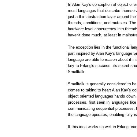
In Alan Kay's conception of object ori
most languages that describe themselve
just a thin abstraction layer around th
threads, conditions, and mutexes. The 
hardware-level concurrency into thread
haven't done much, at least in mainstr
The exception lies in the functional la
part inspired by Alan Kay's language S
language are able to reason about it in
key to Erlang's success, its secret sa
Smalltalk.
Smalltalk is generally considered to be
comes to taking to heart Alan Kay's 
object oriented languages hands down.
processes, first seen in languages lik
communicating sequential processes, E
the language operates, enabling fully 
If this idea works so well in Erlang, c