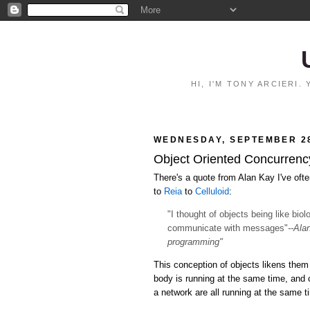
HI, I'M TONY ARCIERI
WEDNESDAY, SEPTEMBER 28
Object Oriented Concurrency:
There's a quote from Alan Kay I've ofte
to
Reia
to
Celluloid
:
"I thought of objects being like bio
communicate with messages"
--Ala
programming"
This conception of objects likens them 
body is running at the same time, and
a network are all running at the same 