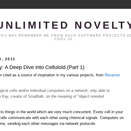
UNLIMITED NOVELT
. YOU MAY REMEMBER ME FROM SUCH SOFTWARE PROJECTS AS
COOL.IO...
, 2011
 A Deep Dive into Celluloid (Part 1)
n cited as a source of inspiration in my various projects, from
Revactor
logical cells and/or individual computers on a network, only able to
n Kay, creator of Smalltalk, on the meaning of "object oriented
to things in the world which are very much concurrent. Every cell in your
 cells communicate with each other using chemical signals. Computers on
time, sending each other messages via network protocols.