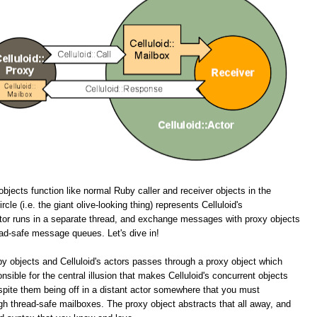
objects function like normal Ruby caller and receiver objects in the
cle (i.e. the giant olive-looking thing) represents Celluloid's
tor runs in a separate thread, and exchange messages with proxy objects
ead-safe message queues. Let's dive in!
y objects and Celluloid's actors passes through a proxy object which
onsible for the central illusion that makes Celluloid's concurrent objects
spite them being off in a distant actor somewhere that you must
 thread-safe mailboxes. The proxy object abstracts that all away, and