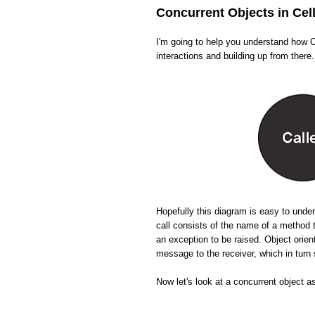
Concurrent Objects in Cel
I'm going to help you understand how Ce
interactions and building up from there.
Hopefully this diagram is easy to und
call consists of the name of a method 
an exception to be raised. Object orien
message to the receiver, which in tur
Now let's look at a concurrent object a