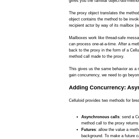
gives you the familiar object-dot-meth
The proxy object translates the method 
object contains the method to be invo
recipient actor by way of its mailbox (w
Mailboxes work like thread-safe messa
can process one-at-a-time. After a met
back to the proxy in the form of a Cellu
method call made to the proxy.
This gives us the same behavior as a 
gain concurrency, we need to go beyon
Adding Concurrency: Asyn
Celluloid provides two methods for brea
Asynchronous calls
: send a Ce
method call to the proxy return
Futures
: allow the value a meth
background. To make a future ca