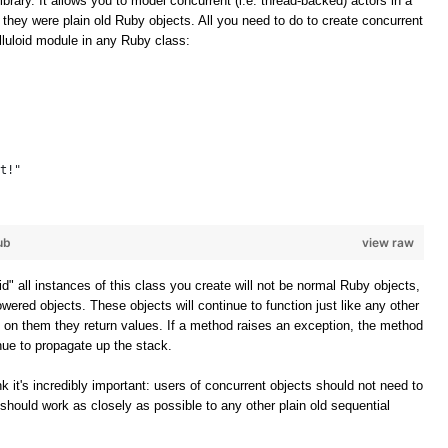
ibrary. It allows you to model concurrent (i.e. thread-backed) actors in a
f they were plain old Ruby objects. All you need to do to create concurrent
elluloid module in any Ruby class:
t!"
ub
view raw
oid" all instances of this class you create will not be normal Ruby objects,
owered objects. These objects will continue to function just like any other
 on them they return values. If a method raises an exception, the method
inue to propagate up the stack.
k it's incredibly important: users of concurrent objects should not need to
should work as closely as possible to any other plain old sequential