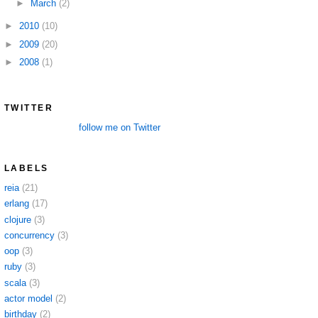
►
March
(2)
►
2010
(10)
►
2009
(20)
►
2008
(1)
TWITTER
follow me on Twitter
LABELS
reia
(21)
erlang
(17)
clojure
(3)
concurrency
(3)
oop
(3)
ruby
(3)
scala
(3)
actor model
(2)
birthday
(2)