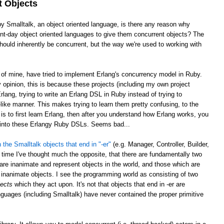
t Objects
by Smalltalk, an object oriented language, is there any reason why
sent-day object oriented languages to give them concurrent objects? The
ould inherently be concurrent, but the way we're used to working with
e of mine, have tried to implement Erlang's concurrency model in Ruby.
opinion, this is because these projects (including my own project
rlang, trying to write an Erlang DSL in Ruby instead of trying to
ike manner. This makes trying to learn them pretty confusing, to the
is to first learn Erlang, then after you understand how Erlang works, you
g into these Erlangy Ruby DSLs. Seems bad...
 the Smalltalk objects that end in "-er"
(e.g. Manager, Controller, Builder,
 time I've thought much the opposite, that there are fundamentally two
 are inanimate and represent objects in the world, and those which are
inanimate objects. I see the programming world as consisting of two
jects
which they act upon. It's not that objects that end in -er are
nguages (including Smalltalk) have never contained the proper primitive