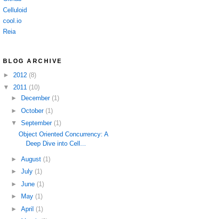
Celluloid
cool.io
Reia
BLOG ARCHIVE
►
2012
(8)
▼
2011
(10)
►
December
(1)
►
October
(1)
▼
September
(1)
Object Oriented Concurrency: A
Deep Dive into Cell...
►
August
(1)
►
July
(1)
►
June
(1)
►
May
(1)
►
April
(1)