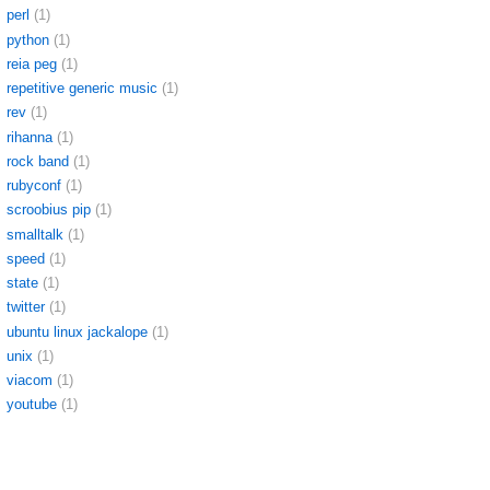
perl
(1)
python
(1)
reia peg
(1)
repetitive generic music
(1)
rev
(1)
rihanna
(1)
rock band
(1)
rubyconf
(1)
scroobius pip
(1)
smalltalk
(1)
speed
(1)
state
(1)
twitter
(1)
ubuntu linux jackalope
(1)
unix
(1)
viacom
(1)
youtube
(1)