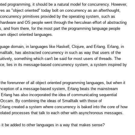
ented programming, it should be a natural model for concurrency. However,
s as "object oriented" today bolt on concurrency as an afterthought,
e concurrency primitives provided by the operating system, such as
hardware and OS people went through the herculean effort of abstracting
s, and from there, for the most part the programming language people
eam object oriented languages.
nguage domain, in languages like Haskell, Clojure, and Erlang. Erlang, in
malltalk, has abstracted concurrency in such as way that users of the
tuitively, something which can't be said for most users of threads. The
uce, lies in its message-based concurrency system, a system inspired by
 the forerunner of all object oriented programming languages, but when it
conception of a message-based system, Erlang beats the mainstream
 Erlang has also incorporated the idea of communicating sequential
e Occam. By combining the ideas of Smalltalk with those of
rlang created a system where concurrency is baked into the core of how
isolated processes that talk to each other with asynchronous messages.
an it be added to other languages in a way that makes sense?