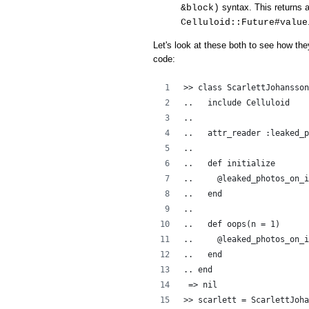
syntax. This returns a
&block)
Celluloid::Future#value
Let's look at these both to see how the
code:
>> class ScarlettJohansson
..   include Celluloid
..  
..   attr_reader :leaked_p
..   
..   def initialize
..     @leaked_photos_on_i
..   end
..
..   def oops(n = 1)
..     @leaked_photos_on_i
..   end
.. end
 => nil
>> scarlett = ScarlettJoha