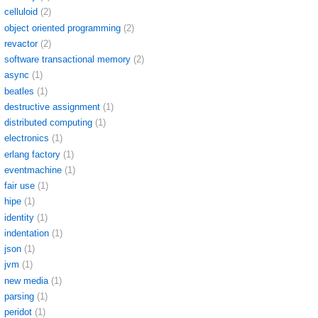
celluloid
(2)
object oriented programming
(2)
revactor
(2)
software transactional memory
(2)
async
(1)
beatles
(1)
destructive assignment
(1)
distributed computing
(1)
electronics
(1)
erlang factory
(1)
eventmachine
(1)
fair use
(1)
hipe
(1)
identity
(1)
indentation
(1)
json
(1)
jvm
(1)
new media
(1)
parsing
(1)
peridot
(1)