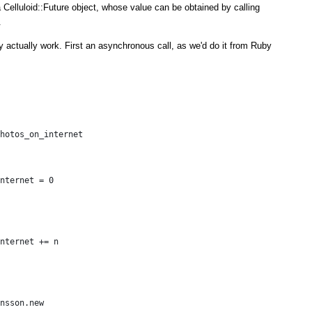
 Celluloid::Future object, whose value can be obtained by calling
.
y actually work. First an asynchronous call, as we'd do it from Ruby
hotos_on_internet
nternet = 0
nternet += n
nsson.new