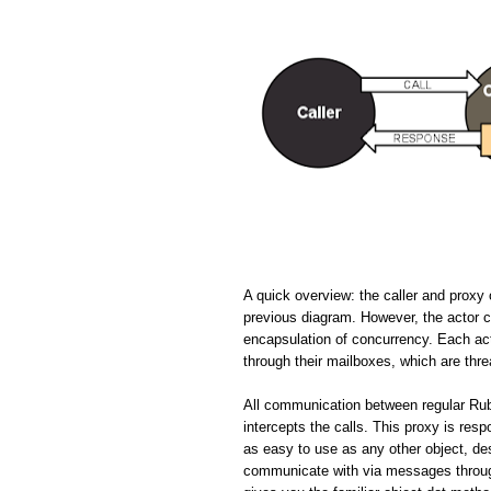
A quick overview: the caller and proxy 
previous diagram. However, the actor cir
encapsulation of concurrency. Each ac
through their mailboxes, which are thr
All communication between regular Rub
intercepts the calls. This proxy is resp
as easy to use as any other object, de
communicate with via messages through