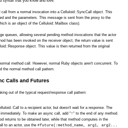
od syntax that you know and love.
call from a normal invocation into a Celluloid::SyncCall object. This
ked and the parameters. This message is sent from the proxy to the
hich is an object of the Celluloid::Mailbox class).
ge queues, allowing several pending method invocations that the actor
hod has been invoked on the receiver object, the return value is sent
loid::Response object. This value is then returned from the original
normal method call. However, normal Ruby objects aren't concurrent. To
d the normal method call pattern.
c Calls and Futures
king out of the typical request/response call pattern:
lluloid::Call to a recipient actor, but doesn't wait for a response. The
s immediately. To make an async call, add "
" to the end of any method.
!
od returns to be obtained later, while that method computes in the
ll to an actor, use the
#future(:method_name, arg1, arg2...