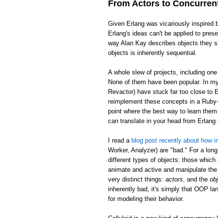
From Actors to Concurren
Given Erlang was vicariously inspired 
Erlang's ideas can't be applied to pre
way Alan Kay describes objects they sh
objects is inherently sequential.
A whole slew of projects, including on
None of them have been popular. In my 
Revactor) have stuck far too close to E
reimplement these concepts in a Ruby-l
point where the best way to learn them 
can translate in your head from Erlan
I read a
blog post recently about how in
Worker, Analyzer) are "bad." For a long
different types of objects: those which
animate and active and manipulate the 
very distinct things:
actors
, and the
ob
inherently bad, it's simply that OOP la
for modeling their behavior.