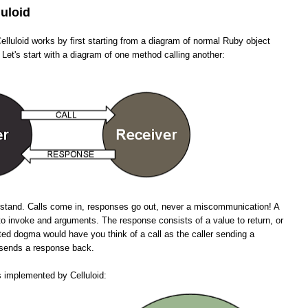
luloid
lluloid works by first starting from a diagram of normal Ruby object
 Let's start with a diagram of one method calling another:
erstand. Calls come in, responses go out, never a miscommunication! A
to invoke and arguments. The response consists of a value to return, or
ted dogma would have you think of a call as the caller sending a
n sends a response back.
s implemented by Celluloid: