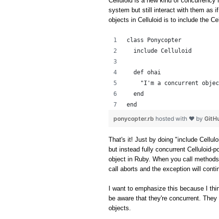
Celluloid is a new kind of concurrency l
system but still interact with them as i
objects in Celluloid is to include the C
class Ponycopter
  include Celluloid
  def ohai
    "I'm a concurrent objec
  end
end
ponycopter.rb
hosted with ❤ by
GitH
That's it! Just by doing "include Cellul
but instead fully concurrent Celluloid-p
object in Ruby. When you call methods
call aborts and the exception will cont
I want to emphasize this because I thin
be aware that they're concurrent. They 
objects.