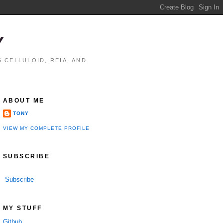
Y
 CELLULOID, REIA, AND
ABOUT ME
TONY
VIEW MY COMPLETE PROFILE
SUBSCRIBE
Subscribe
MY STUFF
Github