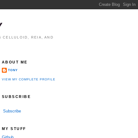
Y
 CELLULOID, REIA, AND
ABOUT ME
TONY
VIEW MY COMPLETE PROFILE
SUBSCRIBE
Subscribe
MY STUFF
Github