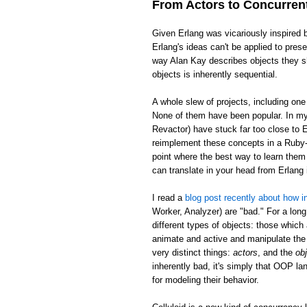
From Actors to Concurren
Given Erlang was vicariously inspired 
Erlang's ideas can't be applied to pre
way Alan Kay describes objects they sh
objects is inherently sequential.
A whole slew of projects, including on
None of them have been popular. In my 
Revactor) have stuck far too close to E
reimplement these concepts in a Ruby-l
point where the best way to learn them 
can translate in your head from Erlan
I read a
blog post recently about how in
Worker, Analyzer) are "bad." For a long
different types of objects: those which
animate and active and manipulate the 
very distinct things:
actors
, and the
ob
inherently bad, it's simply that OOP la
for modeling their behavior.