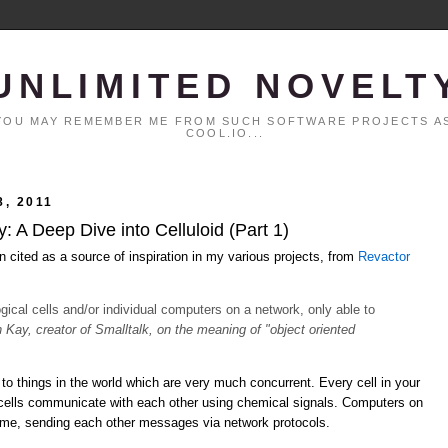
UNLIMITED NOVELT
. YOU MAY REMEMBER ME FROM SUCH SOFTWARE PROJECTS AS
COOL.IO...
, 2011
 A Deep Dive into Celluloid (Part 1)
n cited as a source of inspiration in my various projects, from
Revactor
logical cells and/or individual computers on a network, only able to
n Kay, creator of Smalltalk, on the meaning of "object oriented
to things in the world which are very much concurrent. Every cell in your
 cells communicate with each other using chemical signals. Computers on
time, sending each other messages via network protocols.