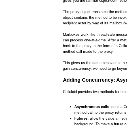
gives you the familiar object-dot-meth
The proxy object translates the method 
object contains the method to be invo
recipient actor by way of its mailbox (w
Mailboxes work like thread-safe messa
can process one-at-a-time. After a met
back to the proxy in the form of a Cellu
method call made to the proxy.
This gives us the same behavior as a 
gain concurrency, we need to go beyon
Adding Concurrency: Asyn
Celluloid provides two methods for brea
Asynchronous calls
: send a Ce
method call to the proxy return
Futures
: allow the value a meth
background. To make a future ca