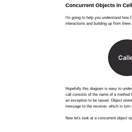
Concurrent Objects in Cel
I'm going to help you understand how Ce
interactions and building up from there.
Hopefully this diagram is easy to und
call consists of the name of a method 
an exception to be raised. Object orien
message to the receiver, which in tur
Now let's look at a concurrent object a