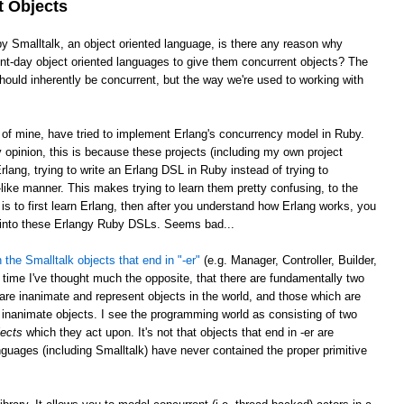
t Objects
by Smalltalk, an object oriented language, is there any reason why
sent-day object oriented languages to give them concurrent objects? The
ould inherently be concurrent, but the way we're used to working with
e of mine, have tried to implement Erlang's concurrency model in Ruby.
opinion, this is because these projects (including my own project
rlang, trying to write an Erlang DSL in Ruby instead of trying to
ike manner. This makes trying to learn them pretty confusing, to the
is to first learn Erlang, then after you understand how Erlang works, you
g into these Erlangy Ruby DSLs. Seems bad...
 the Smalltalk objects that end in "-er"
(e.g. Manager, Controller, Builder,
 time I've thought much the opposite, that there are fundamentally two
 are inanimate and represent objects in the world, and those which are
inanimate objects. I see the programming world as consisting of two
jects
which they act upon. It's not that objects that end in -er are
nguages (including Smalltalk) have never contained the proper primitive