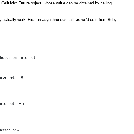
 Celluloid::Future object, whose value can be obtained by calling
.
y actually work. First an asynchronous call, as we'd do it from Ruby
hotos_on_internet
nternet = 0
nternet += n
nsson.new