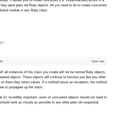
ibrary. It allows you to model concurrent (i.e. thread-backed) actors in a
f they were plain old Ruby objects. All you need to do to create concurrent
elluloid module in any Ruby class:
t!"
ub
view raw
oid" all instances of this class you create will not be normal Ruby objects,
owered objects. These objects will continue to function just like any other
 on them they return values. If a method raises an exception, the method
inue to propagate up the stack.
k it's incredibly important: users of concurrent objects should not need to
should work as closely as possible to any other plain old sequential