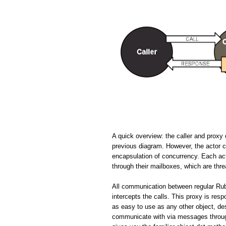
A quick overview: the caller and proxy 
previous diagram. However, the actor cir
encapsulation of concurrency. Each ac
through their mailboxes, which are thr
All communication between regular Rub
intercepts the calls. This proxy is resp
as easy to use as any other object, de
communicate with via messages through