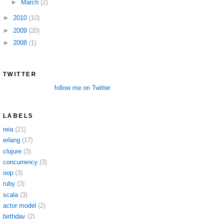
►
March
(2)
►
2010
(10)
►
2009
(20)
►
2008
(1)
TWITTER
follow me on Twitter
LABELS
reia
(21)
erlang
(17)
clojure
(3)
concurrency
(3)
oop
(3)
ruby
(3)
scala
(3)
actor model
(2)
birthday
(2)