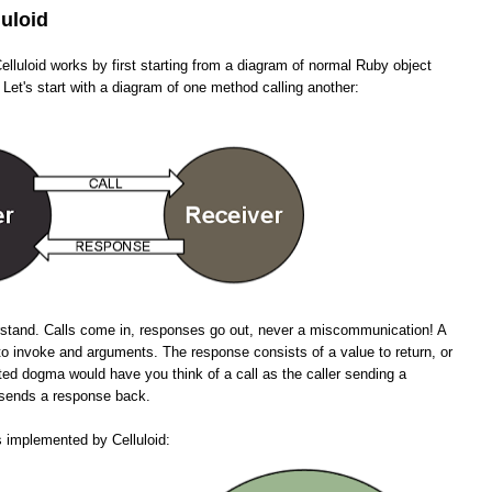
luloid
lluloid works by first starting from a diagram of normal Ruby object
 Let's start with a diagram of one method calling another:
erstand. Calls come in, responses go out, never a miscommunication! A
to invoke and arguments. The response consists of a value to return, or
ted dogma would have you think of a call as the caller sending a
n sends a response back.
s implemented by Celluloid: