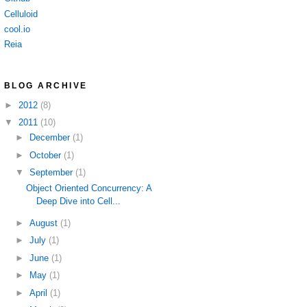
Celluloid
cool.io
Reia
BLOG ARCHIVE
►
2012
(8)
▼
2011
(10)
►
December
(1)
►
October
(1)
▼
September
(1)
Object Oriented Concurrency: A
Deep Dive into Cell...
►
August
(1)
►
July
(1)
►
June
(1)
►
May
(1)
►
April
(1)