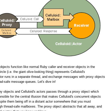
objects function like normal Ruby caller and receiver objects in the
cle (i.e. the giant olive-looking thing) represents Celluloid's
tor runs in a separate thread, and exchange messages with proxy objects
ead-safe message queues. Let's dive in!
y objects and Celluloid's actors passes through a proxy object which
onsible for the central illusion that makes Celluloid's concurrent objects
spite them being off in a distant actor somewhere that you must
 thread-safe mailboxes. The proxy object abstracts that all away, and