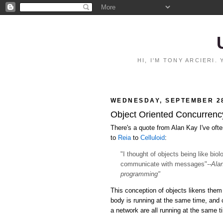
HI, I'M TONY ARCIERI
WEDNESDAY, SEPTEMBER 28
Object Oriented Concurrency:
There's a quote from Alan Kay I've ofte
to
Reia
to
Celluloid
:
"I thought of objects being like bio
communicate with messages"
--Ala
programming"
This conception of objects likens them 
body is running at the same time, and
a network are all running at the same 