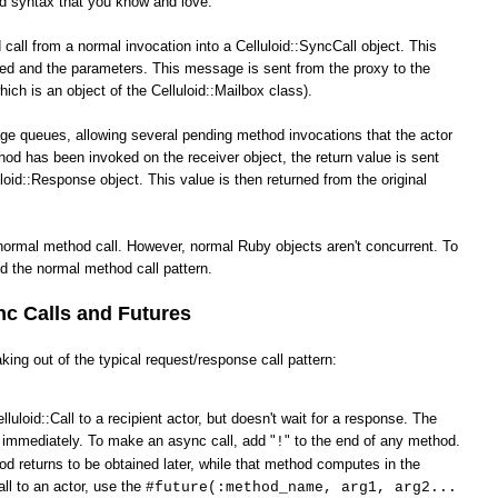
od syntax that you know and love.
call from a normal invocation into a Celluloid::SyncCall object. This
ked and the parameters. This message is sent from the proxy to the
hich is an object of the Celluloid::Mailbox class).
ge queues, allowing several pending method invocations that the actor
hod has been invoked on the receiver object, the return value is sent
loid::Response object. This value is then returned from the original
normal method call. However, normal Ruby objects aren't concurrent. To
d the normal method call pattern.
c Calls and Futures
king out of the typical request/response call pattern:
lluloid::Call to a recipient actor, but doesn't wait for a response. The
s immediately. To make an async call, add "
" to the end of any method.
!
od returns to be obtained later, while that method computes in the
ll to an actor, use the
#future(:method_name, arg1, arg2...