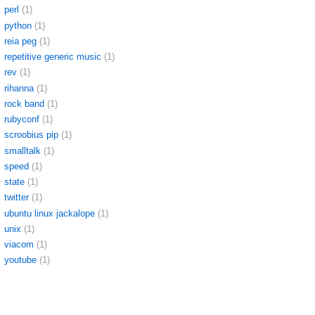
perl
(1)
python
(1)
reia peg
(1)
repetitive generic music
(1)
rev
(1)
rihanna
(1)
rock band
(1)
rubyconf
(1)
scroobius pip
(1)
smalltalk
(1)
speed
(1)
state
(1)
twitter
(1)
ubuntu linux jackalope
(1)
unix
(1)
viacom
(1)
youtube
(1)