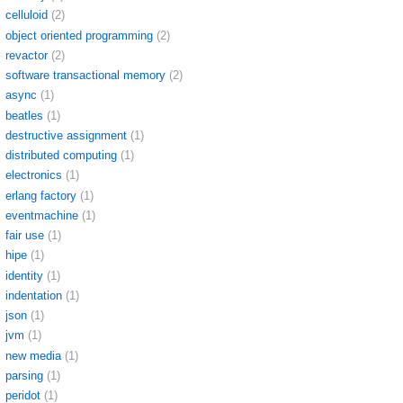
celluloid
(2)
object oriented programming
(2)
revactor
(2)
software transactional memory
(2)
async
(1)
beatles
(1)
destructive assignment
(1)
distributed computing
(1)
electronics
(1)
erlang factory
(1)
eventmachine
(1)
fair use
(1)
hipe
(1)
identity
(1)
indentation
(1)
json
(1)
jvm
(1)
new media
(1)
parsing
(1)
peridot
(1)