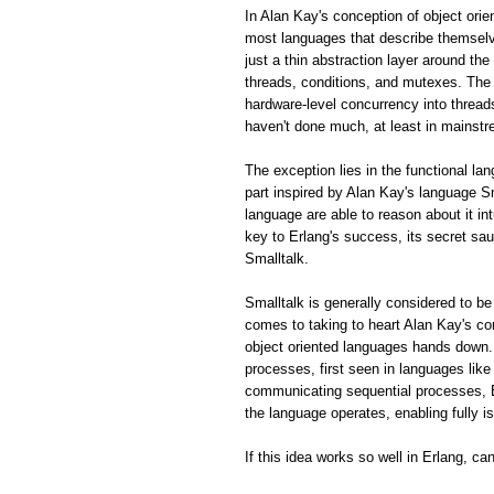
In Alan Kay's conception of object ori
most languages that describe themselve
just a thin abstraction layer around th
threads, conditions, and mutexes. The 
hardware-level concurrency into thread
haven't done much, at least in mainstr
The exception lies in the functional la
part inspired by Alan Kay's language S
language are able to reason about it in
key to Erlang's success, its secret sa
Smalltalk.
Smalltalk is generally considered to be
comes to taking to heart Alan Kay's 
object oriented languages hands down.
processes, first seen in languages lik
communicating sequential processes, E
the language operates, enabling fully 
If this idea works so well in Erlang, c