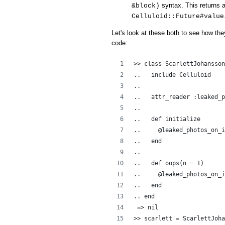
syntax. This returns a
&block)
Celluloid::Future#value
Let's look at these both to see how the
code:
>> class ScarlettJohansson
..   include Celluloid
..  
..   attr_reader :leaked_p
..   
..   def initialize
..     @leaked_photos_on_i
..   end
..
..   def oops(n = 1)
..     @leaked_photos_on_i
..   end
.. end
 => nil
>> scarlett = ScarlettJoha