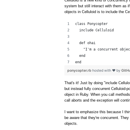
Celluloid is a new kind of concurrency l
system but still interact with them as i
objects in Celluloid is to include the C
class Ponycopter
  include Celluloid
  def ohai
    "I'm a concurrent objec
  end
end
ponycopter.rb
hosted with ❤ by
GitH
That's it! Just by doing "include Cellul
but instead fully concurrent Celluloid-p
object in Ruby. When you call methods
call aborts and the exception will cont
I want to emphasize this because I thin
be aware that they're concurrent. They 
objects.