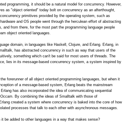
ented programming, it should be a natural model for concurrency. However,
s as "object oriented" today bolt on concurrency as an afterthought,
e concurrency primitives provided by the operating system, such as
hardware and OS people went through the herculean effort of abstracting
s, and from there, for the most part the programming language people
eam object oriented languages.
nguage domain, in languages like Haskell, Clojure, and Erlang. Erlang, in
malltalk, has abstracted concurrency in such as way that users of the
tuitively, something which can't be said for most users of threads. The
uce, lies in its message-based concurrency system, a system inspired by
 the forerunner of all object oriented programming languages, but when it
conception of a message-based system, Erlang beats the mainstream
 Erlang has also incorporated the idea of communicating sequential
e Occam. By combining the ideas of Smalltalk with those of
rlang created a system where concurrency is baked into the core of how
isolated processes that talk to each other with asynchronous messages.
an it be added to other languages in a way that makes sense?