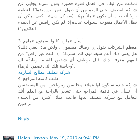
تمكنت من البقاء في العمل لفترة قصيرة يقول شيء إيجابي عن
شركة التنظيف. على الرغم من أن طول العمر ليس ضمانًا للعظمة
، إلا أنه يجب أن يكون عاملاً مهمًا. (بعد كل شيء ، كيف يمكن أن
تظل الأعمال مفتوحة لسنوات عديدة إذا لم نكن راضين عن العملاء
العائدين؟)
3. أسأل عما إذا كانوا يضمنون عملهم.
معظم الشركات تقول إن رضاك ​​مضمون ، ولكن ماذا يعني ذلك؟
هل يعني ذلك أنهم سيقدمون لك استردادًا إذا كنت غير راضٍ؟ من
المهم معرفة ذلك قبل توظيف أي شخص للقيام بوظيفة لك
(وخاصة تلك التي تضمن الرضا).
شركة تنظيف مطابخ الشارقة
4. اطلب قائمة المراجع.
شركة جيدة سيكون لها عملاء مخلصين ومرتاحين. من المستحسن
أن تسأل عن قائمة المراجع حتى تشعر بالراحة مع العلم أنك
تتعامل مع شركة تنظيف لديها قاعدة عملاء كبيرة من العملاء
الراضين.
Reply
Helen Henson
May 19, 2019 at 9:41 PM