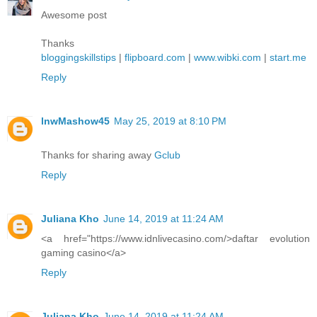
Awesome post
Thanks
bloggingskillstips
|
flipboard.com
|
www.wibki.com
|
start.me
Reply
lnwMashow45
May 25, 2019 at 8:10 PM
Thanks for sharing away
Gclub
Reply
Juliana Kho
June 14, 2019 at 11:24 AM
<a href="https://www.idnlivecasino.com/>daftar evolution
gaming casino</a>
Reply
Juliana Kho
June 14, 2019 at 11:24 AM