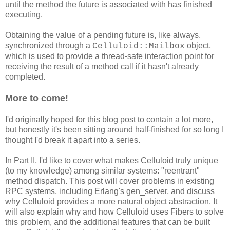
until the method the future is associated with has finished
executing.
Obtaining the value of a pending future is, like always,
synchronized through a
object,
Celluloid::Mailbox
which is used to provide a thread-safe interaction point for
receiving the result of a method call if it hasn't already
completed.
More to come!
I'd originally hoped for this blog post to contain a lot more,
but honestly it's been sitting around half-finished for so long I
thought I'd break it apart into a series.
In Part II, I'd like to cover what makes Celluloid truly unique
(to my knowledge) among similar systems: "reentrant"
method dispatch. This post will cover problems in existing
RPC systems, including Erlang's gen_server, and discuss
why Celluloid provides a more natural object abstraction. It
will also explain why and how Celluloid uses Fibers to solve
this problem, and the additional features that can be built