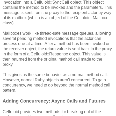
invocation into a Celluloid::SyncCall object. This object
contains the method to be invoked and the parameters. This
message is sent from the proxy to the recipient actor by way
of its mailbox (which is an object of the Celluloid::Mailbox
class).
Mailboxes work like thread-safe message queues, allowing
several pending method invocations that the actor can
process one-at-a-time. After a method has been invoked on
the receiver object, the return value is sent back to the proxy
in the form of a Celluloid::Response object. This value is
then returned from the original method call made to the
proxy.
This gives us the same behavior as a normal method call.
However, normal Ruby objects aren't concurrent. To gain
concurrency, we need to go beyond the normal method call
pattern.
Adding Concurrency: Async Calls and Futures
Celluloid provides two methods for breaking out of the