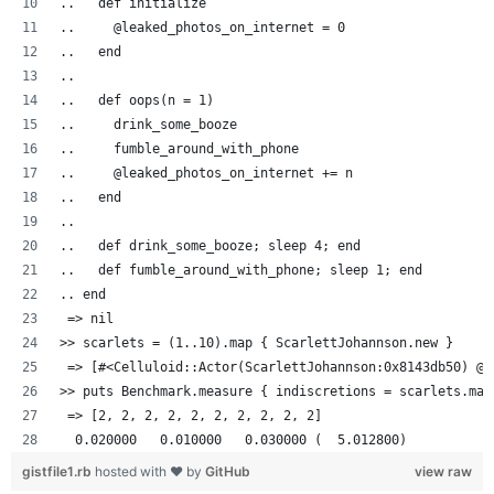
..   def initialize
..     @leaked_photos_on_internet = 0
..   end
..
..   def oops(n = 1)
..     drink_some_booze
..     fumble_around_with_phone
..     @leaked_photos_on_internet += n
..   end
..
..   def drink_some_booze; sleep 4; end
..   def fumble_around_with_phone; sleep 1; end
.. end
 => nil
>> scarlets = (1..10).map { ScarlettJohannson.new }
 => [#<Celluloid::Actor(ScarlettJohannson:0x8143db50) @l
>> puts Benchmark.measure { indiscretions = scarlets.map
 => [2, 2, 2, 2, 2, 2, 2, 2, 2, 2]
  0.020000   0.010000   0.030000 (  5.012800)
gistfile1.rb
hosted with ❤ by
GitHub
view raw