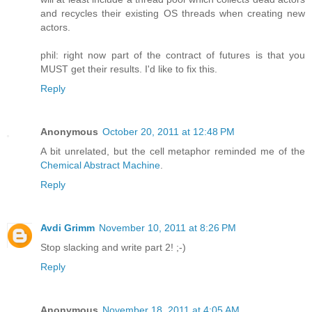
and recycles their existing OS threads when creating new
actors.
phil: right now part of the contract of futures is that you
MUST get their results. I'd like to fix this.
Reply
Anonymous
October 20, 2011 at 12:48 PM
A bit unrelated, but the cell metaphor reminded me of the
Chemical Abstract Machine
.
Reply
Avdi Grimm
November 10, 2011 at 8:26 PM
Stop slacking and write part 2! ;-)
Reply
Anonymous
November 18, 2011 at 4:05 AM