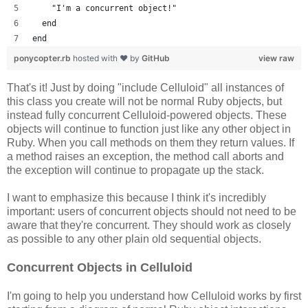
    "I'm a concurrent object!"
  end
end
ponycopter.rb
hosted with ❤ by
GitHub
view raw
That's it! Just by doing "include Celluloid" all instances of
this class you create will not be normal Ruby objects, but
instead fully concurrent Celluloid-powered objects. These
objects will continue to function just like any other object in
Ruby. When you call methods on them they return values. If
a method raises an exception, the method call aborts and
the exception will continue to propagate up the stack.
I want to emphasize this because I think it's incredibly
important: users of concurrent objects should not need to be
aware that they're concurrent. They should work as closely
as possible to any other plain old sequential objects.
Concurrent Objects in Celluloid
I'm going to help you understand how Celluloid works by first