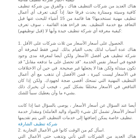
هناك العديد من شركات التنظيف هناك ، والفرق بين شركة تنظيف
كافية وسيئة وممتازة يحدث فرقا حقا. إذاً كيف تعرف أي أعمال
تنظيف مهنية تستخدمها؟ هنا قائمة من 15 أشياء للبحث عنها قبل
التعاقد مع خدمة التنظيف. بعد قراءة هذه القائمة ، سوف تعرف
كيفية معرفة أي شركة تنظيف جيدة وأيها لا (قبل توظيفهم):
1. الحصول على أسعار الأسعار من ثلاث شركات على الأقل.
هناك عدة أسباب لذلك يجب القيام بذلك. ليس فقط لمعرفة أي
شركة تنظيف هي أفضل الأسعار ولكن أيضا لمعرفة مدى وجود
فجوة في أسعار نفس الخدمة. "قد تحصل على ما تدفعه مقابل" قد
تكون مبتذلة ولكن هذا لا يجعلها غير صحيحة. في حين أن الاختلافات
في الأسعار ليست كبيرة ، فمن الأفضل أن تذهب مع أي أعمال
التنظيف المهنية التي تمنحك أقصى ضجة لجهودك. ولكن إذا كان
التناقض في الأسعار مختلفًا بشكل كبير ، فيجب أن يخبرك ذلك
بشيء ما وأن يعطيك سبباً للشك.
أيضا عند السؤال عن أسعار الأسعار ، يوصى بالسؤال عما إذا كانت
أسعار الأسعار تشمل كل شيء (المواد واليد العاملة) ومقدار خدمة
تنظيف خاصة يمكن إضافتها إلى خدمات التنظيف التي يتم تقديمها.
شركة تنظيف الشارقة
2. اسأل كم من الوقت كانوا في الأعمال التجارية.
هناك العديد من الشركات التي تأتي وتذهب حتى الأعمال التي