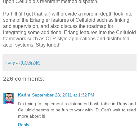
upon Celluloid's reentrant method dispatch.
Part III (if I get that far) will provide a more in-depth look into
some of the Erlangier features of Celluloid such as linking
and supervision, and also discuss the roadmap for
integrating some additional Erlang features into the Celluloid
framework such as OTP-style applications and distributed
actor systems. Stay tuned!
Tony
at
12:05 AM
226 comments:
Karim
September 28, 2011 at 1:32 PM
I'm trying to implement a distributed hash table in Ruby and
Celluloid seems to be fun to work with :D. Can't wait to read
more about it!
Reply