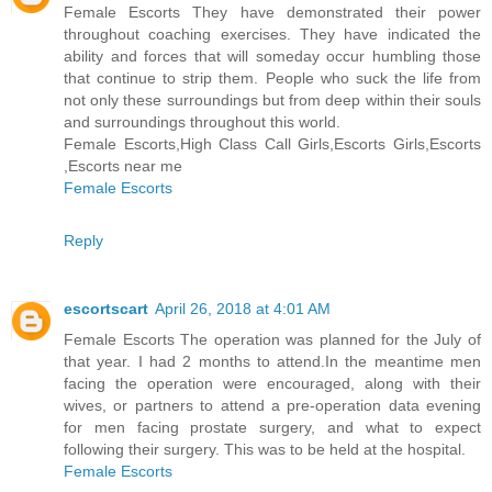
Female Escorts They have demonstrated their power
throughout coaching exercises. They have indicated the
ability and forces that will someday occur humbling those
that continue to strip them. People who suck the life from
not only these surroundings but from deep within their souls
and surroundings throughout this world.
Female Escorts,High Class Call Girls,Escorts Girls,Escorts
,Escorts near me
Female Escorts
Reply
escortscart
April 26, 2018 at 4:01 AM
Female Escorts The operation was planned for the July of
that year. I had 2 months to attend.In the meantime men
facing the operation were encouraged, along with their
wives, or partners to attend a pre-operation data evening
for men facing prostate surgery, and what to expect
following their surgery. This was to be held at the hospital.
Female Escorts