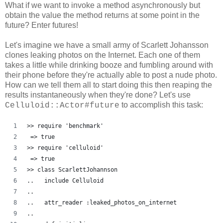
What if we want to invoke a method asynchronously but
obtain the value the method returns at some point in the
future? Enter futures!
Let's imagine we have a small army of Scarlett Johansson
clones leaking photos on the Internet. Each one of them
takes a little while drinking booze and fumbling around with
their phone before they're actually able to post a nude photo.
How can we tell them all to start doing this then reaping the
results instantaneously when they're done? Let's use
to accomplish this task:
Celluloid::Actor#future
>> require 'benchmark'
 => true
>> require 'celluloid'
 => true 
>> class ScarlettJohannson
..   include Celluloid
..   
..   attr_reader :leaked_photos_on_internet
..