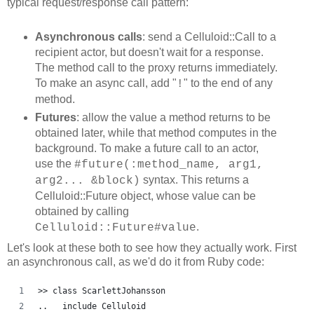
typical request/response call pattern:
Asynchronous calls
: send a Celluloid::Call to a
recipient actor, but doesn't wait for a response.
The method call to the proxy returns immediately.
To make an async call, add "
" to the end of any
!
method.
Futures
: allow the value a method returns to be
obtained later, while that method computes in the
background. To make a future call to an actor,
use the
#future(:method_name, arg1,
syntax. This returns a
arg2... &block)
Celluloid::Future object, whose value can be
obtained by calling
.
Celluloid::Future#value
Let's look at these both to see how they actually work. First
an asynchronous call, as we'd do it from Ruby code:
>> class ScarlettJohansson
..   include Celluloid