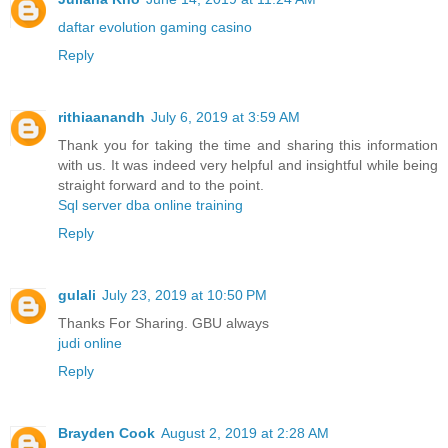
daftar evolution gaming casino
Reply
rithiaanandh
July 6, 2019 at 3:59 AM
Thank you for taking the time and sharing this information
with us. It was indeed very helpful and insightful while being
straight forward and to the point.
Sql server dba online training
Reply
gulali
July 23, 2019 at 10:50 PM
Thanks For Sharing. GBU always
judi online
Reply
Brayden Cook
August 2, 2019 at 2:28 AM