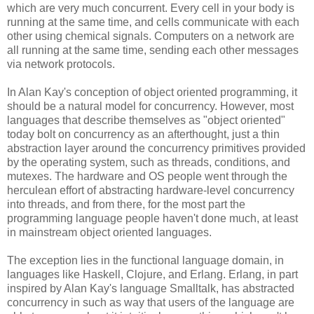
which are very much concurrent. Every cell in your body is
running at the same time, and cells communicate with each
other using chemical signals. Computers on a network are
all running at the same time, sending each other messages
via network protocols.
In Alan Kay's conception of object oriented programming, it
should be a natural model for concurrency. However, most
languages that describe themselves as "object oriented"
today bolt on concurrency as an afterthought, just a thin
abstraction layer around the concurrency primitives provided
by the operating system, such as threads, conditions, and
mutexes. The hardware and OS people went through the
herculean effort of abstracting hardware-level concurrency
into threads, and from there, for the most part the
programming language people haven't done much, at least
in mainstream object oriented languages.
The exception lies in the functional language domain, in
languages like Haskell, Clojure, and Erlang. Erlang, in part
inspired by Alan Kay's language Smalltalk, has abstracted
concurrency in such as way that users of the language are