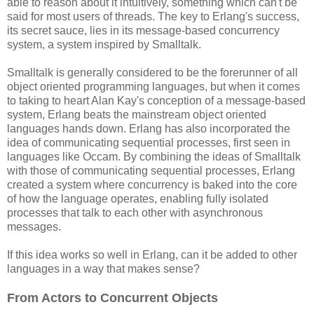
able to reason about it intuitively, something which can't be
said for most users of threads. The key to Erlang's success,
its secret sauce, lies in its message-based concurrency
system, a system inspired by Smalltalk.
Smalltalk is generally considered to be the forerunner of all
object oriented programming languages, but when it comes
to taking to heart Alan Kay's conception of a message-based
system, Erlang beats the mainstream object oriented
languages hands down. Erlang has also incorporated the
idea of communicating sequential processes, first seen in
languages like Occam. By combining the ideas of Smalltalk
with those of communicating sequential processes, Erlang
created a system where concurrency is baked into the core
of how the language operates, enabling fully isolated
processes that talk to each other with asynchronous
messages.
If this idea works so well in Erlang, can it be added to other
languages in a way that makes sense?
From Actors to Concurrent Objects