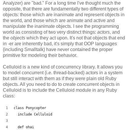
Analyzer) are "bad." For a long time I've thought much the
opposite, that there are fundamentally two different types of
objects: those which are inanimate and represent objects in
the world, and those which are animate and active and
manipulate the inanimate objects. I see the programming
world as consisting of two very distinct things:
actors
, and
the
objects
which they act upon. It's not that objects that end
in -er are inherently bad, it's simply that OOP languages
(including Smalltalk) have never contained the proper
primitive for modeling their behavior.
Celluloid is a new kind of concurrency library. It allows you
to model concurrent (i.e. thread-backed) actors in a system
but still interact with them as if they were plain old Ruby
objects. All you need to do to create concurrent objects in
Celluloid is to include the Celluloid module in any Ruby
class:
class Ponycopter
  include Celluloid
  def ohai