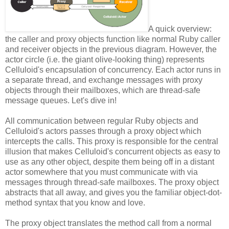
A quick overview:
the caller and proxy objects function like normal Ruby caller
and receiver objects in the previous diagram. However, the
actor circle (i.e. the giant olive-looking thing) represents
Celluloid's encapsulation of concurrency. Each actor runs in
a separate thread, and exchange messages with proxy
objects through their mailboxes, which are thread-safe
message queues. Let's dive in!
All communication between regular Ruby objects and
Celluloid's actors passes through a proxy object which
intercepts the calls. This proxy is responsible for the central
illusion that makes Celluloid's concurrent objects as easy to
use as any other object, despite them being off in a distant
actor somewhere that you must communicate with via
messages through thread-safe mailboxes. The proxy object
abstracts that all away, and gives you the familiar object-dot-
method syntax that you know and love.
The proxy object translates the method call from a normal