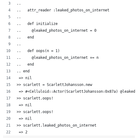
..  
..   attr_reader :leaked_photos_on_internet
..   
..   def initialize
..     @leaked_photos_on_internet = 0
..   end
..
..   def oops(n = 1)
..     @leaked_photos_on_internet += n
..   end
.. end
 => nil
>> scarlett = ScarlettJohansson.new
 => #<Celluloid::Actor(ScarlettJohansson:0x87a) @leaked_
>> scarlett.oops!
 => nil 
>> scarlett.oops!
 => nil 
>> scarlett.leaked_photos_on_internet
 => 2