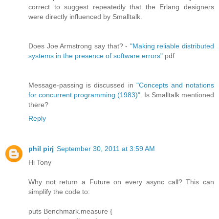
correct to suggest repeatedly that the Erlang designers
were directly influenced by Smalltalk.
Does Joe Armstrong say that? -
"Making reliable distributed
systems in the presence of software errors"
pdf
Message-passing is discussed in
"Concepts and notations
for concurrent programming (1983)"
. Is Smalltalk mentioned
there?
Reply
phil pirj
September 30, 2011 at 3:59 AM
Hi Tony
Why not return a Future on every async call? This can
simplify the code to:
puts Benchmark.measure {