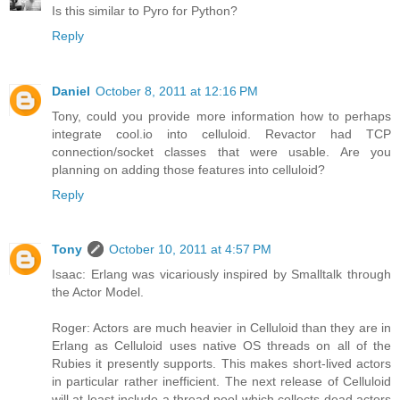
Is this similar to Pyro for Python?
Reply
Daniel
October 8, 2011 at 12:16 PM
Tony, could you provide more information how to perhaps
integrate cool.io into celluloid. Revactor had TCP
connection/socket classes that were usable. Are you
planning on adding those features into celluloid?
Reply
Tony
October 10, 2011 at 4:57 PM
Isaac: Erlang was vicariously inspired by Smalltalk through
the Actor Model.
Roger: Actors are much heavier in Celluloid than they are in
Erlang as Celluloid uses native OS threads on all of the
Rubies it presently supports. This makes short-lived actors
in particular rather inefficient. The next release of Celluloid
will at least include a thread pool which collects dead actors