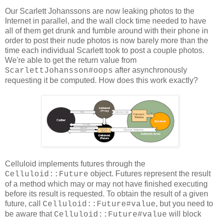
Our Scarlett Johanssons are now leaking photos to the
Internet in parallel, and the wall clock time needed to have
all of them get drunk and fumble around with their phone in
order to post their nude photos is now barely more than the
time each individual Scarlett took to post a couple photos.
We're able to get the return value from
after asynchronously
ScarlettJohansson#oops
requesting it be computed. How does this work exactly?
Celluloid implements futures through the
object. Futures represent the result
Celluloid::Future
of a method which may or may not have finished executing
before its result is requested. To obtain the result of a given
future, call
, but you need to
Celluloid::Future#value
be aware that
will block
Celluloid::Future#value