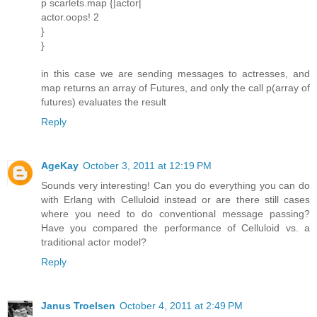
p scarlets.map {|actor|
actor.oops! 2
}
}
in this case we are sending messages to actresses, and
map returns an array of Futures, and only the call p(array of
futures) evaluates the result
Reply
AgeKay
October 3, 2011 at 12:19 PM
Sounds very interesting! Can you do everything you can do
with Erlang with Celluloid instead or are there still cases
where you need to do conventional message passing?
Have you compared the performance of Celluloid vs. a
traditional actor model?
Reply
Janus Troelsen
October 4, 2011 at 2:49 PM