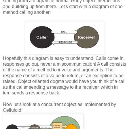
starting from a diagram of normal Ruby object interactions
and building up from there. Let's start with a diagram of one
method calling another:
Hopefully this diagram is easy to understand. Calls come in,
responses go out, never a miscommunication! A call consists
of the name of a method to invoke and arguments. The
response consists of a value to return, or an exception to be
raised. Object oriented dogma would have you think of a call
as the caller sending a message to the receiver, which in
turn sends a response back.
Now let's look at a concurrent object as implemented by
Celluloid: