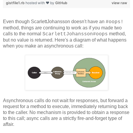
gistfile1.rb
hosted with ❤ by
GitHub
view raw
Even though ScarlettJohansson doesn't have an
#oops!
method, things are continuing to work as if you made two
calls to the normal
method,
ScarlettJohansson#oops
but no value is returned. Here's a diagram of what happens
when you make an asynchronous call:
Asynchronous calls do not wait for responses, but forward a
request for a method to execute, immediately returning back
to the caller. No mechanism is provided to obtain a response
to this call; async calls are a strictly fire-and-forget type of
affair.