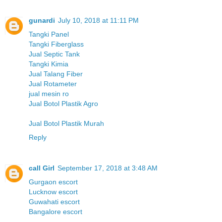
gunardi
July 10, 2018 at 11:11 PM
Tangki Panel
Tangki Fiberglass
Jual Septic Tank
Tangki Kimia
Jual Talang Fiber
Jual Rotameter
jual mesin ro
Jual Botol Plastik Agro
Jual Botol Plastik Murah
Reply
call Girl
September 17, 2018 at 3:48 AM
Gurgaon escort
Lucknow escort
Guwahati escort
Bangalore escort