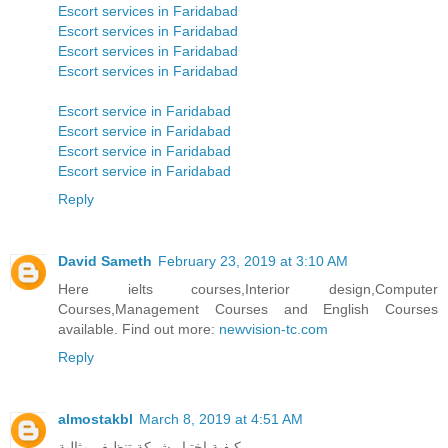
Escort services in Faridabad
Escort services in Faridabad
Escort services in Faridabad
Escort services in Faridabad
Escort service in Faridabad
Escort service in Faridabad
Escort service in Faridabad
Escort service in Faridabad
Reply
David Sameth
February 23, 2019 at 3:10 AM
Here ielts courses,Interior design,Computer
Courses,Management Courses and English Courses
available. Find out more:
newvision-tc.com
Reply
almostakbl
March 8, 2019 at 4:51 AM
كيفية اختيار شركة تنظيف مثالية