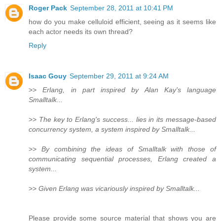
Roger Pack
September 28, 2011 at 10:41 PM
how do you make celluloid efficient, seeing as it seems like
each actor needs its own thread?
Reply
Isaac Gouy
September 29, 2011 at 9:24 AM
>>
Erlang, in part inspired by Alan Kay's language
Smalltalk...
>>
The key to Erlang's success... lies in its message-based
concurrency system, a system inspired by Smalltalk...
>>
By combining the ideas of Smalltalk with those of
communicating sequential processes, Erlang created a
system...
>>
Given Erlang was vicariously inspired by Smalltalk...
Please provide some source material that shows you are