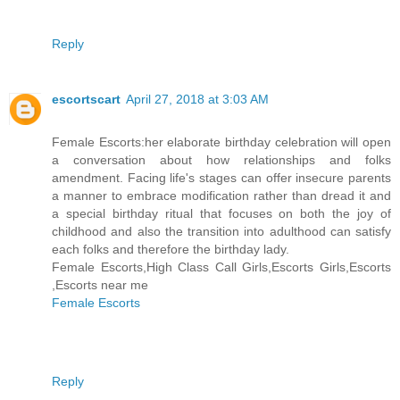
Reply
escortscart
April 27, 2018 at 3:03 AM
Female Escorts:her elaborate birthday celebration will open
a conversation about how relationships and folks
amendment. Facing life's stages can offer insecure parents
a manner to embrace modification rather than dread it and
a special birthday ritual that focuses on both the joy of
childhood and also the transition into adulthood can satisfy
each folks and therefore the birthday lady.
Female Escorts,High Class Call Girls,Escorts Girls,Escorts
,Escorts near me
Female Escorts
Reply