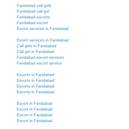
Faridabad call girls
Faridabad call girl
Faridabad escorts
Faridabad escort
Escort services in Faridabad
Escort services in Faridabad
Call girls in Faridabad
Call girl in Faridabad
Faridabad escort services
Faridabad escort service
Escorts in Faridabad
Escorts in Faridabad
Escorts in Faridabad
Escorts in Faridabad
Escort in Faridabad
Escort in Faridabad
Escort in Faridabad
Escort in Faridabad