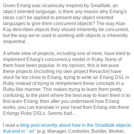
Given Erlang was vicariously inspired by Smalltalk, an
object oriented language, is there any reason why Erlang's
ideas can't be applied to present-day object oriented
languages to give them concurrent objects? The way Alan
Kay describes objects they should inherently be concurrent,
but the way we're used to working with objects is inherently
sequential.
A whole slew of projects, including one of mine, have tried to
implement Erlang's concurrency model in Ruby. None of
them have been popular. In my opinion, this is because
these projects (including my own project Revactor) have
stuck far too close to Erlang, trying to write an Erlang DSL in
Ruby instead of trying to reimplement these concepts in a
Ruby-like manner. This makes trying to learn them pretty
confusing, to the point where the best way to learn them is to
first learn Erlang, then after you understand how Erlang
works, you can translate in your head from Erlang into these
Erlangy Ruby DSLs. Seems bad...
I read a
blog post recently about how in the Smalltalk objects
that end in "-er"
(e.g. Manager, Controller, Builder, Worker,