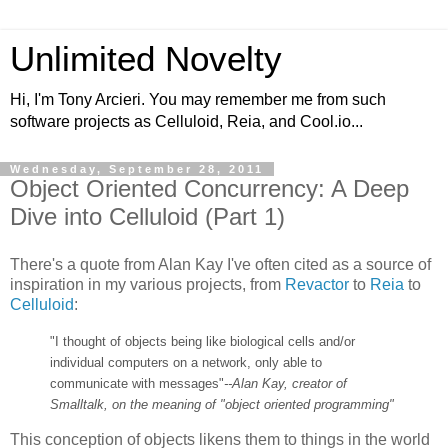
Unlimited Novelty
Hi, I'm Tony Arcieri. You may remember me from such
software projects as Celluloid, Reia, and Cool.io...
Wednesday, September 28, 2011
Object Oriented Concurrency: A Deep
Dive into Celluloid (Part 1)
There's a quote from Alan Kay I've often cited as a source of
inspiration in my various projects, from
Revactor
to
Reia
to
Celluloid
:
"I thought of objects being like biological cells and/or
individual computers on a network, only able to
communicate with messages"
--Alan Kay, creator of
Smalltalk, on the meaning of "object oriented programming"
This conception of objects likens them to things in the world