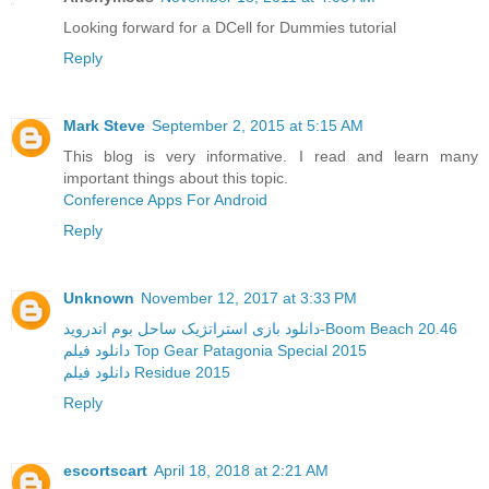
Looking forward for a DCell for Dummies tutorial
Reply
Mark Steve
September 2, 2015 at 5:15 AM
This blog is very informative. I read and learn many
important things about this topic.
Conference Apps For Android
Reply
Unknown
November 12, 2017 at 3:33 PM
دانلود بازی استراتژیک ساحل بوم اندروید-Boom Beach 20.46
دانلود فیلم Top Gear Patagonia Special 2015
دانلود فیلم Residue 2015
Reply
escortscart
April 18, 2018 at 2:21 AM