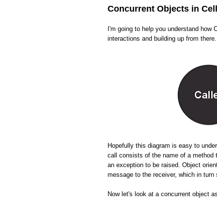
Concurrent Objects in Cel
I'm going to help you understand how Ce
interactions and building up from there.
Hopefully this diagram is easy to und
call consists of the name of a method 
an exception to be raised. Object orien
message to the receiver, which in tur
Now let's look at a concurrent object a