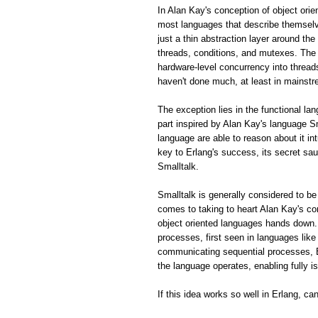
In Alan Kay's conception of object ori
most languages that describe themselve
just a thin abstraction layer around th
threads, conditions, and mutexes. The 
hardware-level concurrency into thread
haven't done much, at least in mainstr
The exception lies in the functional la
part inspired by Alan Kay's language S
language are able to reason about it in
key to Erlang's success, its secret sa
Smalltalk.
Smalltalk is generally considered to be
comes to taking to heart Alan Kay's 
object oriented languages hands down.
processes, first seen in languages lik
communicating sequential processes, E
the language operates, enabling fully 
If this idea works so well in Erlang, c