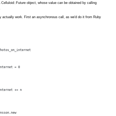
 Celluloid::Future object, whose value can be obtained by calling
.
y actually work. First an asynchronous call, as we'd do it from Ruby
hotos_on_internet
nternet = 0
nternet += n
nsson.new