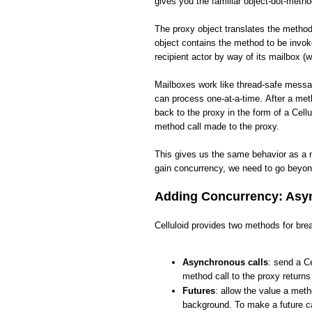
gives you the familiar object-dot-meth
The proxy object translates the method 
object contains the method to be invo
recipient actor by way of its mailbox (w
Mailboxes work like thread-safe messa
can process one-at-a-time. After a met
back to the proxy in the form of a Cellu
method call made to the proxy.
This gives us the same behavior as a 
gain concurrency, we need to go beyon
Adding Concurrency: Asyn
Celluloid provides two methods for brea
Asynchronous calls
: send a Ce
method call to the proxy return
Futures
: allow the value a meth
background. To make a future ca