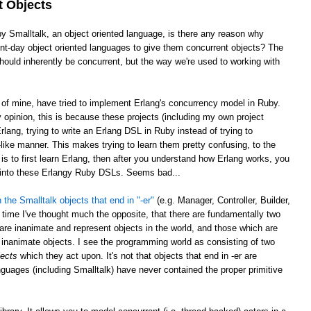
t Objects
by Smalltalk, an object oriented language, is there any reason why
sent-day object oriented languages to give them concurrent objects? The
ould inherently be concurrent, but the way we're used to working with
e of mine, have tried to implement Erlang's concurrency model in Ruby.
opinion, this is because these projects (including my own project
rlang, trying to write an Erlang DSL in Ruby instead of trying to
ike manner. This makes trying to learn them pretty confusing, to the
is to first learn Erlang, then after you understand how Erlang works, you
g into these Erlangy Ruby DSLs. Seems bad...
 the Smalltalk objects that end in "-er"
(e.g. Manager, Controller, Builder,
 time I've thought much the opposite, that there are fundamentally two
 are inanimate and represent objects in the world, and those which are
inanimate objects. I see the programming world as consisting of two
jects
which they act upon. It's not that objects that end in -er are
nguages (including Smalltalk) have never contained the proper primitive