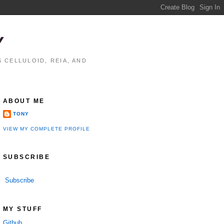
Y
 CELLULOID, REIA, AND
ABOUT ME
TONY
VIEW MY COMPLETE PROFILE
SUBSCRIBE
Subscribe
MY STUFF
Github