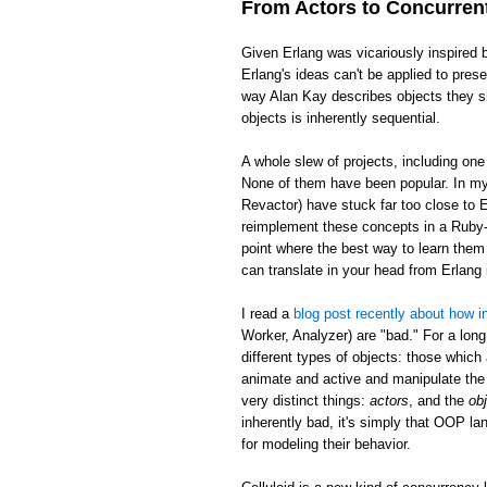
From Actors to Concurren
Given Erlang was vicariously inspired 
Erlang's ideas can't be applied to pre
way Alan Kay describes objects they sh
objects is inherently sequential.
A whole slew of projects, including on
None of them have been popular. In my 
Revactor) have stuck far too close to E
reimplement these concepts in a Ruby-l
point where the best way to learn them 
can translate in your head from Erlan
I read a
blog post recently about how in
Worker, Analyzer) are "bad." For a long
different types of objects: those which
animate and active and manipulate the 
very distinct things:
actors
, and the
ob
inherently bad, it's simply that OOP la
for modeling their behavior.