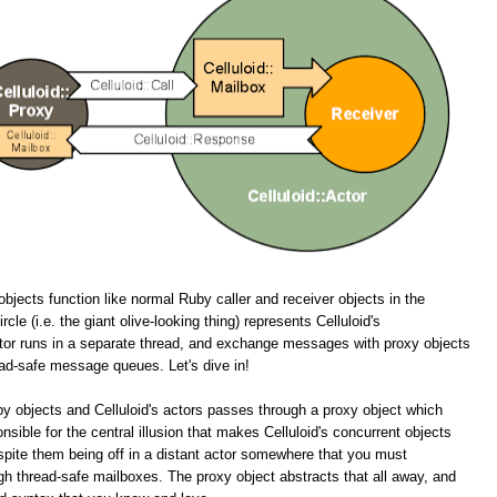
objects function like normal Ruby caller and receiver objects in the
cle (i.e. the giant olive-looking thing) represents Celluloid's
tor runs in a separate thread, and exchange messages with proxy objects
ead-safe message queues. Let's dive in!
y objects and Celluloid's actors passes through a proxy object which
onsible for the central illusion that makes Celluloid's concurrent objects
spite them being off in a distant actor somewhere that you must
 thread-safe mailboxes. The proxy object abstracts that all away, and