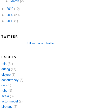
►
March
(2)
►
2010
(10)
►
2009
(20)
►
2008
(1)
TWITTER
follow me on Twitter
LABELS
reia
(21)
erlang
(17)
clojure
(3)
concurrency
(3)
oop
(3)
ruby
(3)
scala
(3)
actor model
(2)
birthday
(2)