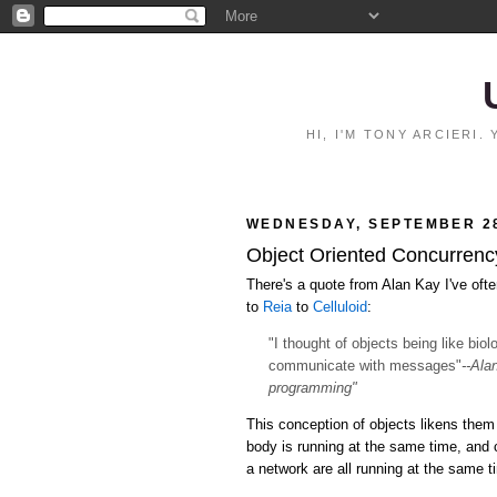
HI, I'M TONY ARCIERI
WEDNESDAY, SEPTEMBER 28
Object Oriented Concurrency:
There's a quote from Alan Kay I've ofte
to
Reia
to
Celluloid
:
"I thought of objects being like bio
communicate with messages"
--Ala
programming"
This conception of objects likens them 
body is running at the same time, and
a network are all running at the same 