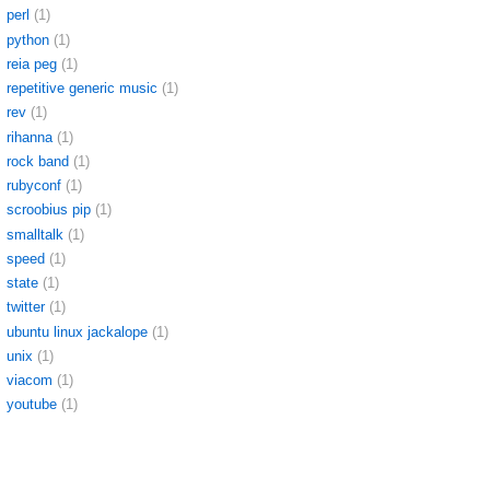
perl
(1)
python
(1)
reia peg
(1)
repetitive generic music
(1)
rev
(1)
rihanna
(1)
rock band
(1)
rubyconf
(1)
scroobius pip
(1)
smalltalk
(1)
speed
(1)
state
(1)
twitter
(1)
ubuntu linux jackalope
(1)
unix
(1)
viacom
(1)
youtube
(1)