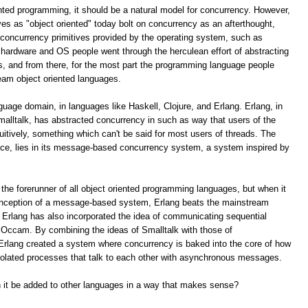
ented programming, it should be a natural model for concurrency. However,
s as "object oriented" today bolt on concurrency as an afterthought,
e concurrency primitives provided by the operating system, such as
hardware and OS people went through the herculean effort of abstracting
s, and from there, for the most part the programming language people
eam object oriented languages.
nguage domain, in languages like Haskell, Clojure, and Erlang. Erlang, in
malltalk, has abstracted concurrency in such as way that users of the
tuitively, something which can't be said for most users of threads. The
uce, lies in its message-based concurrency system, a system inspired by
 the forerunner of all object oriented programming languages, but when it
conception of a message-based system, Erlang beats the mainstream
 Erlang has also incorporated the idea of communicating sequential
e Occam. By combining the ideas of Smalltalk with those of
rlang created a system where concurrency is baked into the core of how
isolated processes that talk to each other with asynchronous messages.
an it be added to other languages in a way that makes sense?