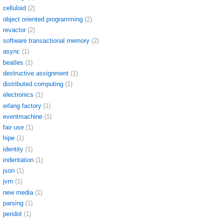
celluloid
(2)
object oriented programming
(2)
revactor
(2)
software transactional memory
(2)
async
(1)
beatles
(1)
destructive assignment
(1)
distributed computing
(1)
electronics
(1)
erlang factory
(1)
eventmachine
(1)
fair use
(1)
hipe
(1)
identity
(1)
indentation
(1)
json
(1)
jvm
(1)
new media
(1)
parsing
(1)
peridot
(1)