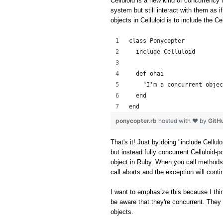
Celluloid is a new kind of concurrency l
system but still interact with them as i
objects in Celluloid is to include the C
class Ponycopter
  include Celluloid
  def ohai
    "I'm a concurrent objec
  end
end
ponycopter.rb
hosted with ❤ by
GitH
That's it! Just by doing "include Cellul
but instead fully concurrent Celluloid-p
object in Ruby. When you call methods
call aborts and the exception will cont
I want to emphasize this because I thin
be aware that they're concurrent. They 
objects.