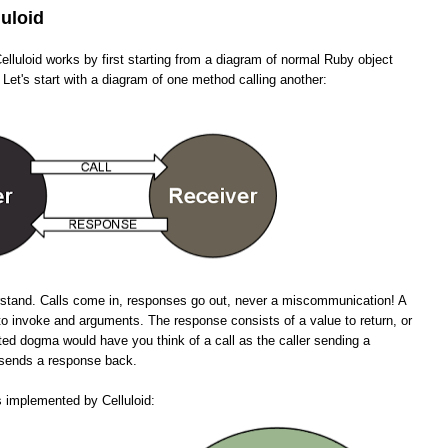
luloid
lluloid works by first starting from a diagram of normal Ruby object
 Let's start with a diagram of one method calling another:
erstand. Calls come in, responses go out, never a miscommunication! A
to invoke and arguments. The response consists of a value to return, or
ted dogma would have you think of a call as the caller sending a
n sends a response back.
s implemented by Celluloid: