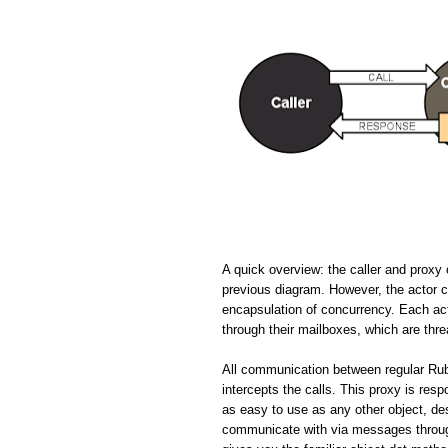
A quick overview: the caller and proxy 
previous diagram. However, the actor cir
encapsulation of concurrency. Each ac
through their mailboxes, which are thr
All communication between regular Rub
intercepts the calls. This proxy is resp
as easy to use as any other object, de
communicate with via messages through