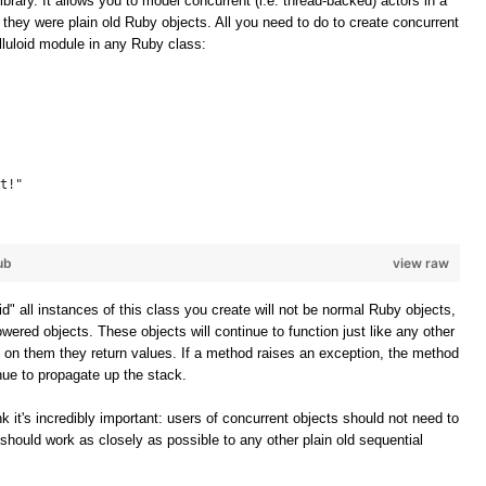
ibrary. It allows you to model concurrent (i.e. thread-backed) actors in a
f they were plain old Ruby objects. All you need to do to create concurrent
elluloid module in any Ruby class:
t!"
ub
view raw
oid" all instances of this class you create will not be normal Ruby objects,
owered objects. These objects will continue to function just like any other
 on them they return values. If a method raises an exception, the method
inue to propagate up the stack.
k it's incredibly important: users of concurrent objects should not need to
should work as closely as possible to any other plain old sequential