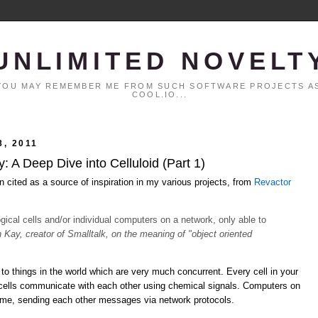
UNLIMITED NOVELT
. YOU MAY REMEMBER ME FROM SUCH SOFTWARE PROJECTS AS
COOL.IO...
, 2011
 A Deep Dive into Celluloid (Part 1)
n cited as a source of inspiration in my various projects, from
Revactor
logical cells and/or individual computers on a network, only able to
n Kay, creator of Smalltalk, on the meaning of "object oriented
to things in the world which are very much concurrent. Every cell in your
 cells communicate with each other using chemical signals. Computers on
time, sending each other messages via network protocols.