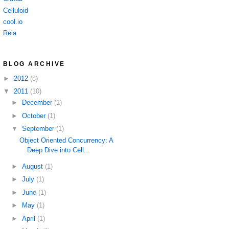
Celluloid
cool.io
Reia
BLOG ARCHIVE
►
2012
(8)
▼
2011
(10)
►
December
(1)
►
October
(1)
▼
September
(1)
Object Oriented Concurrency: A
Deep Dive into Cell...
►
August
(1)
►
July
(1)
►
June
(1)
►
May
(1)
►
April
(1)