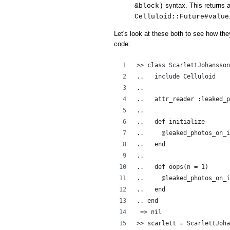
syntax. This returns a
&block)
Celluloid::Future#value
Let's look at these both to see how the
code:
>> class ScarlettJohansson
..   include Celluloid
..  
..   attr_reader :leaked_p
..   
..   def initialize
..     @leaked_photos_on_i
..   end
..
..   def oops(n = 1)
..     @leaked_photos_on_i
..   end
.. end
 => nil
>> scarlett = ScarlettJoha