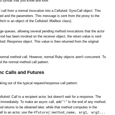
od syntax that you know and love.
call from a normal invocation into a Celluloid::SyncCall object. This
ked and the parameters. This message is sent from the proxy to the
hich is an object of the Celluloid::Mailbox class).
ge queues, allowing several pending method invocations that the actor
hod has been invoked on the receiver object, the return value is sent
loid::Response object. This value is then returned from the original
normal method call. However, normal Ruby objects aren't concurrent. To
d the normal method call pattern.
c Calls and Futures
king out of the typical request/response call pattern:
lluloid::Call to a recipient actor, but doesn't wait for a response. The
s immediately. To make an async call, add "
" to the end of any method.
!
od returns to be obtained later, while that method computes in the
ll to an actor, use the
#future(:method_name, arg1, arg2...