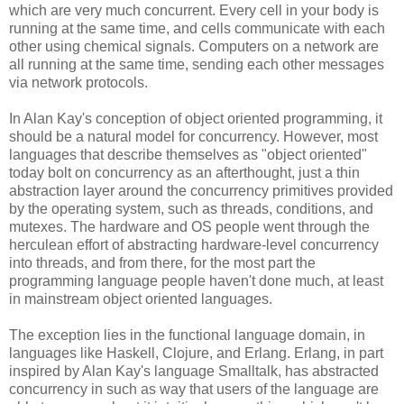
which are very much concurrent. Every cell in your body is
running at the same time, and cells communicate with each
other using chemical signals. Computers on a network are
all running at the same time, sending each other messages
via network protocols.
In Alan Kay's conception of object oriented programming, it
should be a natural model for concurrency. However, most
languages that describe themselves as "object oriented"
today bolt on concurrency as an afterthought, just a thin
abstraction layer around the concurrency primitives provided
by the operating system, such as threads, conditions, and
mutexes. The hardware and OS people went through the
herculean effort of abstracting hardware-level concurrency
into threads, and from there, for the most part the
programming language people haven't done much, at least
in mainstream object oriented languages.
The exception lies in the functional language domain, in
languages like Haskell, Clojure, and Erlang. Erlang, in part
inspired by Alan Kay's language Smalltalk, has abstracted
concurrency in such as way that users of the language are