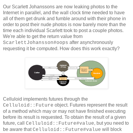
Our Scarlett Johanssons are now leaking photos to the
Internet in parallel, and the wall clock time needed to have
all of them get drunk and fumble around with their phone in
order to post their nude photos is now barely more than the
time each individual Scarlett took to post a couple photos.
We're able to get the return value from
after asynchronously
ScarlettJohansson#oops
requesting it be computed. How does this work exactly?
Celluloid implements futures through the
object. Futures represent the result
Celluloid::Future
of a method which may or may not have finished executing
before its result is requested. To obtain the result of a given
future, call
, but you need to
Celluloid::Future#value
be aware that
will block
Celluloid::Future#value