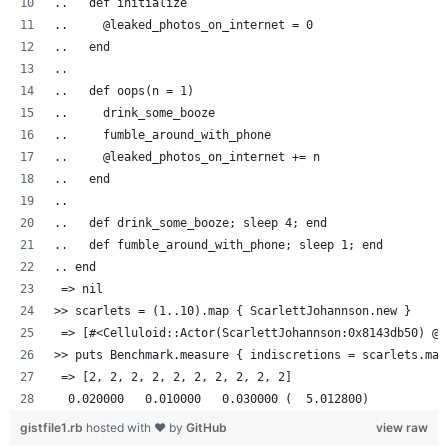
..   def initialize
..     @leaked_photos_on_internet = 0
..   end
..
..   def oops(n = 1)
..     drink_some_booze
..     fumble_around_with_phone
..     @leaked_photos_on_internet += n
..   end
..
..   def drink_some_booze; sleep 4; end
..   def fumble_around_with_phone; sleep 1; end
.. end
 => nil
>> scarlets = (1..10).map { ScarlettJohannson.new }
 => [#<Celluloid::Actor(ScarlettJohannson:0x8143db50) @l
>> puts Benchmark.measure { indiscretions = scarlets.map
 => [2, 2, 2, 2, 2, 2, 2, 2, 2, 2]
  0.020000   0.010000   0.030000 (  5.012800)
gistfile1.rb
hosted with ❤ by
GitHub
view raw