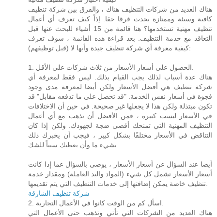
هناك العديد من شركات التنظيف هناك ، والفرق بين شركة تنظيف
كافية وسيئة وممتازة يحدث فرقا حقا. إذاً كيف تعرف أي أعمال
تنظيف مهنية تستخدمها؟ هنا قائمة من 15 أشياء للبحث عنها قبل
التعاقد مع خدمة التنظيف. بعد قراءة هذه القائمة ، سوف تعرف
كيفية معرفة أي شركة تنظيف جيدة وأيها لا (قبل توظيفهم):
1. الحصول على أسعار الأسعار من ثلاث شركات على الأقل.
هناك عدة أسباب لذلك يجب القيام بذلك. ليس فقط لمعرفة أي
شركة تنظيف هي أفضل الأسعار ولكن أيضا لمعرفة مدى وجود
فجوة في أسعار نفس الخدمة. "قد تحصل على ما تدفعه مقابل" قد
تكون مبتذلة ولكن هذا لا يجعلها غير صحيحة. في حين أن الاختلافات
في الأسعار ليست كبيرة ، فمن الأفضل أن تذهب مع أي أعمال
التنظيف المهنية التي تمنحك أقصى ضجة لجهودك. ولكن إذا كان
التناقض في الأسعار مختلفًا بشكل كبير ، فيجب أن يخبرك ذلك
بشيء ما وأن يعطيك سبباً للشك.
أيضا عند السؤال عن أسعار الأسعار ، يوصى بالسؤال عما إذا كانت
أسعار الأسعار تشمل كل شيء (المواد واليد العاملة) ومقدار خدمة
تنظيف خاصة يمكن إضافتها إلى خدمات التنظيف التي يتم تقديمها.
شركة تنظيف الشارقة
2. اسأل كم من الوقت كانوا في الأعمال التجارية.
هناك العديد من الشركات التي تأتي وتذهب حتى الأعمال التي