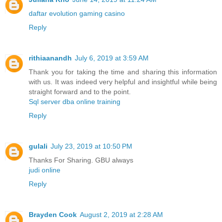
daftar evolution gaming casino
Reply
rithiaanandh
July 6, 2019 at 3:59 AM
Thank you for taking the time and sharing this information
with us. It was indeed very helpful and insightful while being
straight forward and to the point.
Sql server dba online training
Reply
gulali
July 23, 2019 at 10:50 PM
Thanks For Sharing. GBU always
judi online
Reply
Brayden Cook
August 2, 2019 at 2:28 AM