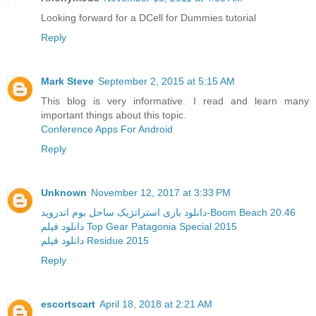
Looking forward for a DCell for Dummies tutorial
Reply
Mark Steve
September 2, 2015 at 5:15 AM
This blog is very informative. I read and learn many
important things about this topic.
Conference Apps For Android
Reply
Unknown
November 12, 2017 at 3:33 PM
دانلود بازی استراتژیک ساحل بوم اندروید-Boom Beach 20.46
دانلود فیلم Top Gear Patagonia Special 2015
دانلود فیلم Residue 2015
Reply
escortscart
April 18, 2018 at 2:21 AM