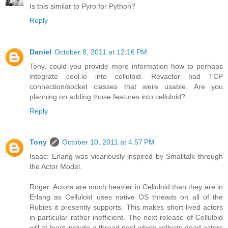
Is this similar to Pyro for Python?
Reply
Daniel
October 8, 2011 at 12:16 PM
Tony, could you provide more information how to perhaps
integrate cool.io into celluloid. Revactor had TCP
connection/socket classes that were usable. Are you
planning on adding those features into celluloid?
Reply
Tony
October 10, 2011 at 4:57 PM
Isaac: Erlang was vicariously inspired by Smalltalk through
the Actor Model.
Roger: Actors are much heavier in Celluloid than they are in
Erlang as Celluloid uses native OS threads on all of the
Rubies it presently supports. This makes short-lived actors
in particular rather inefficient. The next release of Celluloid
will at least include a thread pool which collects dead actors