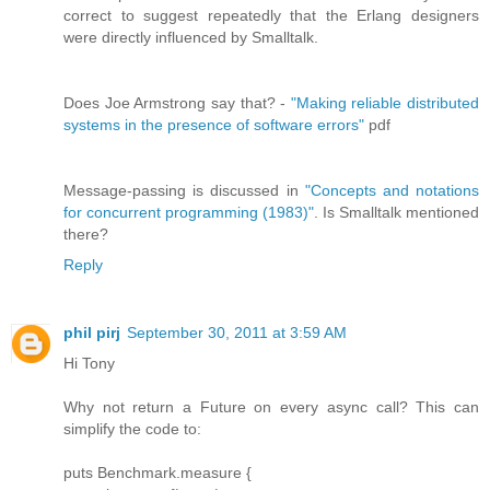
correct to suggest repeatedly that the Erlang designers
were directly influenced by Smalltalk.
Does Joe Armstrong say that? -
"Making reliable distributed
systems in the presence of software errors"
pdf
Message-passing is discussed in
"Concepts and notations
for concurrent programming (1983)"
. Is Smalltalk mentioned
there?
Reply
phil pirj
September 30, 2011 at 3:59 AM
Hi Tony
Why not return a Future on every async call? This can
simplify the code to:
puts Benchmark.measure {