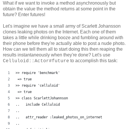
What if we want to invoke a method asynchronously but
obtain the value the method returns at some point in the
future? Enter futures!
Let's imagine we have a small army of Scarlett Johansson
clones leaking photos on the Internet. Each one of them
takes a little while drinking booze and fumbling around with
their phone before they're actually able to post a nude photo.
How can we tell them all to start doing this then reaping the
results instantaneously when they're done? Let's use
to accomplish this task:
Celluloid::Actor#future
>> require 'benchmark'
 => true
>> require 'celluloid'
 => true 
>> class ScarlettJohannson
..   include Celluloid
..   
..   attr_reader :leaked_photos_on_internet
..