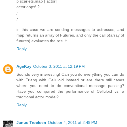
p scarlets.map {|actor|
actor.oops! 2
}
}
in this case we are sending messages to actresses, and
map returns an array of Futures, and only the call p(array of
futures) evaluates the result
Reply
AgeKay
October 3, 2011 at 12:19 PM
Sounds very interesting! Can you do everything you can do
with Erlang with Celluloid instead or are there still cases
where you need to do conventional message passing?
Have you compared the performance of Celluloid vs. a
traditional actor model?
Reply
Janus Troelsen
October 4, 2011 at 2:49 PM