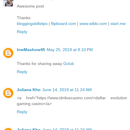
Awesome post
Thanks
bloggingskillstips
|
flipboard.com
|
www.wibki.com
|
start.me
Reply
lnwMashow45
May 25, 2019 at 8:10 PM
Thanks for sharing away
Gclub
Reply
Juliana Kho
June 14, 2019 at 11:24 AM
<a href="https://www.idnlivecasino.com/>daftar evolution
gaming casino</a>
Reply
Juliana Kho
June 14, 2019 at 11:24 AM