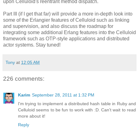
upon Celluloid's reentrant method dispatch.
Part III (if I get that far) will provide a more in-depth look into
some of the Erlangier features of Celluloid such as linking
and supervision, and also discuss the roadmap for
integrating some additional Erlang features into the Celluloid
framework such as OTP-style applications and distributed
actor systems. Stay tuned!
Tony
at
12:05 AM
226 comments:
Karim
September 28, 2011 at 1:32 PM
I'm trying to implement a distributed hash table in Ruby and
Celluloid seems to be fun to work with :D. Can't wait to read
more about it!
Reply