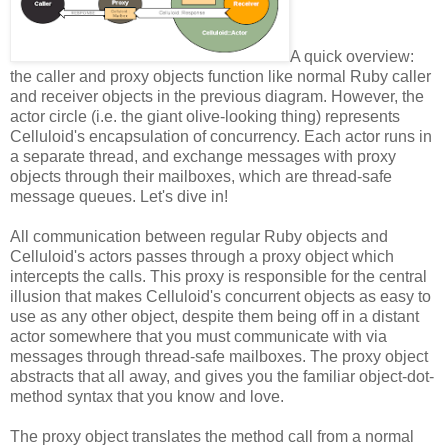
A quick overview:
the caller and proxy objects function like normal Ruby caller
and receiver objects in the previous diagram. However, the
actor circle (i.e. the giant olive-looking thing) represents
Celluloid's encapsulation of concurrency. Each actor runs in
a separate thread, and exchange messages with proxy
objects through their mailboxes, which are thread-safe
message queues. Let's dive in!
All communication between regular Ruby objects and
Celluloid's actors passes through a proxy object which
intercepts the calls. This proxy is responsible for the central
illusion that makes Celluloid's concurrent objects as easy to
use as any other object, despite them being off in a distant
actor somewhere that you must communicate with via
messages through thread-safe mailboxes. The proxy object
abstracts that all away, and gives you the familiar object-dot-
method syntax that you know and love.
The proxy object translates the method call from a normal