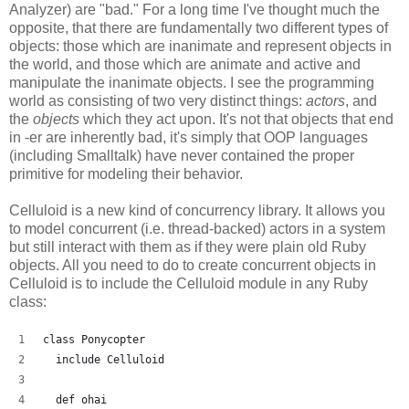
Analyzer) are "bad." For a long time I've thought much the
opposite, that there are fundamentally two different types of
objects: those which are inanimate and represent objects in
the world, and those which are animate and active and
manipulate the inanimate objects. I see the programming
world as consisting of two very distinct things:
actors
, and
the
objects
which they act upon. It's not that objects that end
in -er are inherently bad, it's simply that OOP languages
(including Smalltalk) have never contained the proper
primitive for modeling their behavior.
Celluloid is a new kind of concurrency library. It allows you
to model concurrent (i.e. thread-backed) actors in a system
but still interact with them as if they were plain old Ruby
objects. All you need to do to create concurrent objects in
Celluloid is to include the Celluloid module in any Ruby
class:
class Ponycopter
  include Celluloid
  def ohai