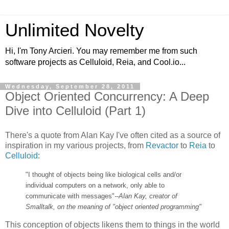
Unlimited Novelty
Hi, I'm Tony Arcieri. You may remember me from such
software projects as Celluloid, Reia, and Cool.io...
Wednesday, September 28, 2011
Object Oriented Concurrency: A Deep
Dive into Celluloid (Part 1)
There's a quote from Alan Kay I've often cited as a source of
inspiration in my various projects, from
Revactor
to
Reia
to
Celluloid
:
"I thought of objects being like biological cells and/or
individual computers on a network, only able to
communicate with messages"
--Alan Kay, creator of
Smalltalk, on the meaning of "object oriented programming"
This conception of objects likens them to things in the world