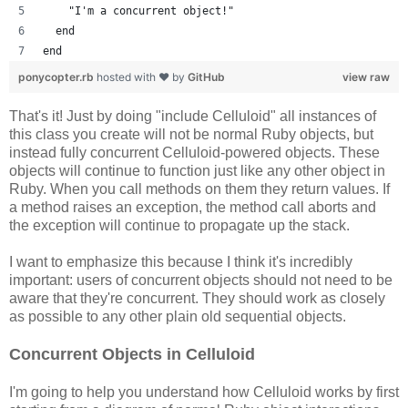
    "I'm a concurrent object!"
  end
end
ponycopter.rb
hosted with ❤ by
GitHub
view raw
That's it! Just by doing "include Celluloid" all instances of
this class you create will not be normal Ruby objects, but
instead fully concurrent Celluloid-powered objects. These
objects will continue to function just like any other object in
Ruby. When you call methods on them they return values. If
a method raises an exception, the method call aborts and
the exception will continue to propagate up the stack.
I want to emphasize this because I think it's incredibly
important: users of concurrent objects should not need to be
aware that they're concurrent. They should work as closely
as possible to any other plain old sequential objects.
Concurrent Objects in Celluloid
I'm going to help you understand how Celluloid works by first