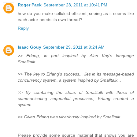
Roger Pack
September 28, 2011 at 10:41 PM
how do you make celluloid efficient, seeing as it seems like
each actor needs its own thread?
Reply
Isaac Gouy
September 29, 2011 at 9:24 AM
>>
Erlang, in part inspired by Alan Kay's language
Smalltalk...
>>
The key to Erlang's success... lies in its message-based
concurrency system, a system inspired by Smalltalk...
>>
By combining the ideas of Smalltalk with those of
communicating sequential processes, Erlang created a
system...
>>
Given Erlang was vicariously inspired by Smalltalk...
Please provide some source material that shows you are