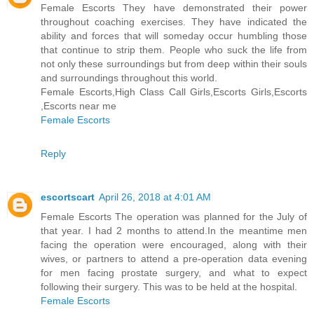
Female Escorts They have demonstrated their power
throughout coaching exercises. They have indicated the
ability and forces that will someday occur humbling those
that continue to strip them. People who suck the life from
not only these surroundings but from deep within their souls
and surroundings throughout this world.
Female Escorts,High Class Call Girls,Escorts Girls,Escorts
,Escorts near me
Female Escorts
Reply
escortscart
April 26, 2018 at 4:01 AM
Female Escorts The operation was planned for the July of
that year. I had 2 months to attend.In the meantime men
facing the operation were encouraged, along with their
wives, or partners to attend a pre-operation data evening
for men facing prostate surgery, and what to expect
following their surgery. This was to be held at the hospital.
Female Escorts