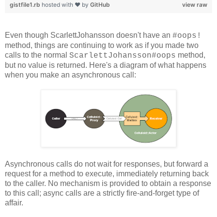
gistfile1.rb
hosted with ❤ by
GitHub
view raw
Even though ScarlettJohansson doesn't have an
#oops!
method, things are continuing to work as if you made two
calls to the normal
method,
ScarlettJohansson#oops
but no value is returned. Here's a diagram of what happens
when you make an asynchronous call:
Asynchronous calls do not wait for responses, but forward a
request for a method to execute, immediately returning back
to the caller. No mechanism is provided to obtain a response
to this call; async calls are a strictly fire-and-forget type of
affair.