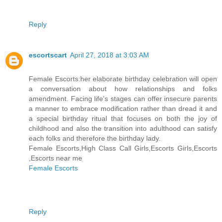
Reply
escortscart
April 27, 2018 at 3:03 AM
Female Escorts:her elaborate birthday celebration will open
a conversation about how relationships and folks
amendment. Facing life's stages can offer insecure parents
a manner to embrace modification rather than dread it and
a special birthday ritual that focuses on both the joy of
childhood and also the transition into adulthood can satisfy
each folks and therefore the birthday lady.
Female Escorts,High Class Call Girls,Escorts Girls,Escorts
,Escorts near me
Female Escorts
Reply