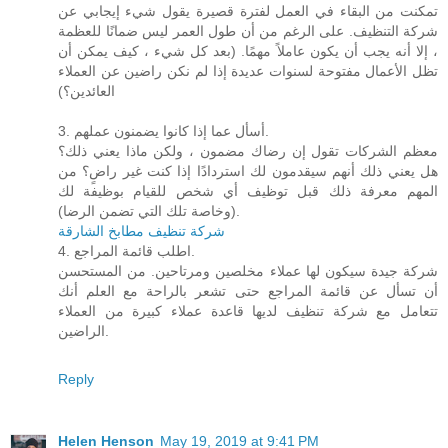
تمكنت من البقاء في العمل لفترة قصيرة يقول شيء إيجابي عن
شركة التنظيف. على الرغم من أن طول العمر ليس ضمانًا للعظمة
، إلا أنه يجب أن يكون عاملاً مهمًا. (بعد كل شيء ، كيف يمكن أن
تظل الأعمال مفتوحة لسنوات عديدة إذا لم نكن راضين عن العملاء
العائدين؟)
3. أسأل عما إذا كانوا يضمنون عملهم.
معظم الشركات تقول إن رضاك ​​مضمون ، ولكن ماذا يعني ذلك؟
هل يعني ذلك أنهم سيقدمون لك استردادًا إذا كنت غير راضٍ؟ من
المهم معرفة ذلك قبل توظيف أي شخص للقيام بوظيفة لك
(وخاصة تلك التي تضمن الرضا).
شركة تنظيف مطابخ الشارقة
4. اطلب قائمة المراجع.
شركة جيدة سيكون لها عملاء مخلصين ومرتاحين. من المستحسن
أن تسأل عن قائمة المراجع حتى تشعر بالراحة مع العلم أنك
تتعامل مع شركة تنظيف لديها قاعدة عملاء كبيرة من العملاء
الراضين.
Reply
Helen Henson
May 19, 2019 at 9:41 PM