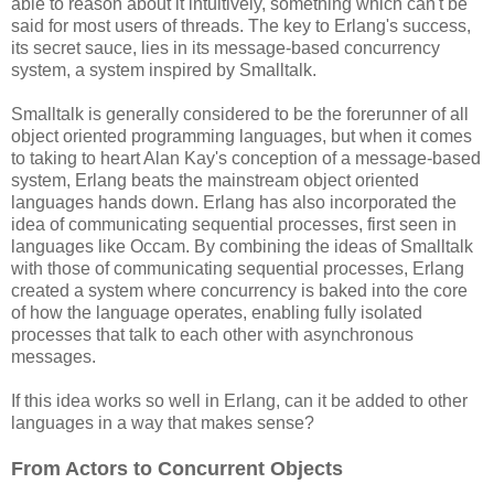
able to reason about it intuitively, something which can't be
said for most users of threads. The key to Erlang's success,
its secret sauce, lies in its message-based concurrency
system, a system inspired by Smalltalk.
Smalltalk is generally considered to be the forerunner of all
object oriented programming languages, but when it comes
to taking to heart Alan Kay's conception of a message-based
system, Erlang beats the mainstream object oriented
languages hands down. Erlang has also incorporated the
idea of communicating sequential processes, first seen in
languages like Occam. By combining the ideas of Smalltalk
with those of communicating sequential processes, Erlang
created a system where concurrency is baked into the core
of how the language operates, enabling fully isolated
processes that talk to each other with asynchronous
messages.
If this idea works so well in Erlang, can it be added to other
languages in a way that makes sense?
From Actors to Concurrent Objects