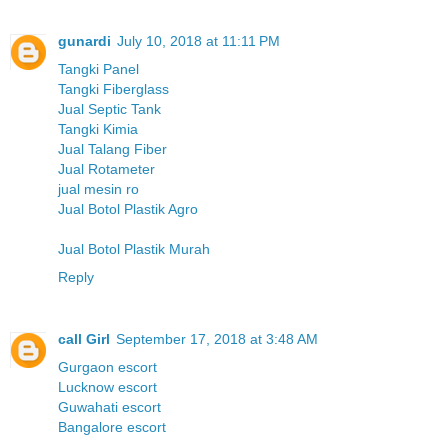
gunardi
July 10, 2018 at 11:11 PM
Tangki Panel
Tangki Fiberglass
Jual Septic Tank
Tangki Kimia
Jual Talang Fiber
Jual Rotameter
jual mesin ro
Jual Botol Plastik Agro
Jual Botol Plastik Murah
Reply
call Girl
September 17, 2018 at 3:48 AM
Gurgaon escort
Lucknow escort
Guwahati escort
Bangalore escort