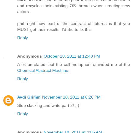
and recycles their existing OS threads when creating new
actors.
phil: right now part of the contract of futures is that you
MUST get their results. I'd like to fix this.
Reply
Anonymous
October 20, 2011 at 12:48 PM
A bit unrelated, but the cell metaphor reminded me of the
Chemical Abstract Machine
.
Reply
Avdi Grimm
November 10, 2011 at 8:26 PM
Stop slacking and write part 2! ;-)
Reply
Anonymous
November 18, 2011 at 4:05 AM