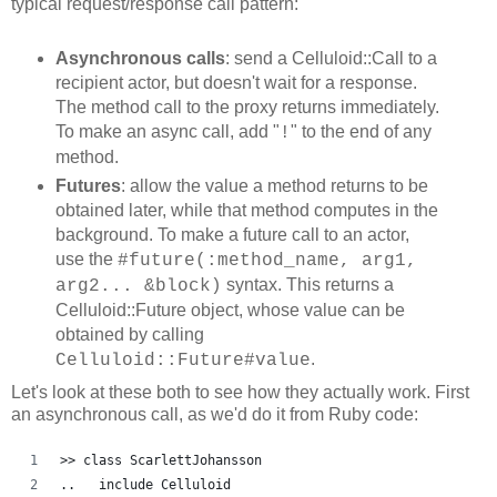
typical request/response call pattern:
Asynchronous calls
: send a Celluloid::Call to a
recipient actor, but doesn't wait for a response.
The method call to the proxy returns immediately.
To make an async call, add "
" to the end of any
!
method.
Futures
: allow the value a method returns to be
obtained later, while that method computes in the
background. To make a future call to an actor,
use the
#future(:method_name, arg1,
syntax. This returns a
arg2... &block)
Celluloid::Future object, whose value can be
obtained by calling
.
Celluloid::Future#value
Let's look at these both to see how they actually work. First
an asynchronous call, as we'd do it from Ruby code:
>> class ScarlettJohansson
..   include Celluloid