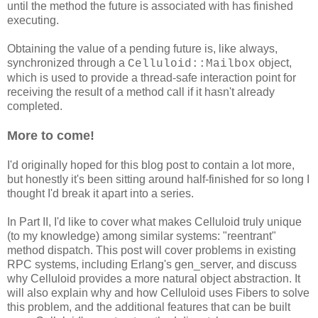
until the method the future is associated with has finished
executing.
Obtaining the value of a pending future is, like always,
synchronized through a
object,
Celluloid::Mailbox
which is used to provide a thread-safe interaction point for
receiving the result of a method call if it hasn't already
completed.
More to come!
I'd originally hoped for this blog post to contain a lot more,
but honestly it's been sitting around half-finished for so long I
thought I'd break it apart into a series.
In Part II, I'd like to cover what makes Celluloid truly unique
(to my knowledge) among similar systems: "reentrant"
method dispatch. This post will cover problems in existing
RPC systems, including Erlang's gen_server, and discuss
why Celluloid provides a more natural object abstraction. It
will also explain why and how Celluloid uses Fibers to solve
this problem, and the additional features that can be built