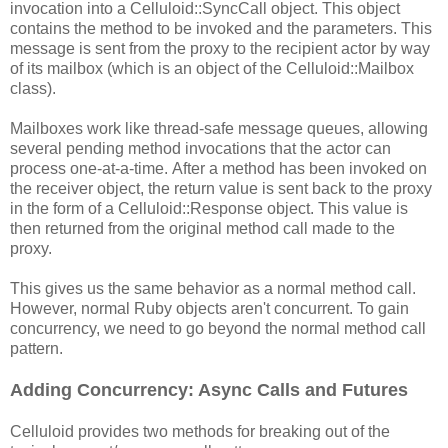
invocation into a Celluloid::SyncCall object. This object
contains the method to be invoked and the parameters. This
message is sent from the proxy to the recipient actor by way
of its mailbox (which is an object of the Celluloid::Mailbox
class).
Mailboxes work like thread-safe message queues, allowing
several pending method invocations that the actor can
process one-at-a-time. After a method has been invoked on
the receiver object, the return value is sent back to the proxy
in the form of a Celluloid::Response object. This value is
then returned from the original method call made to the
proxy.
This gives us the same behavior as a normal method call.
However, normal Ruby objects aren't concurrent. To gain
concurrency, we need to go beyond the normal method call
pattern.
Adding Concurrency: Async Calls and Futures
Celluloid provides two methods for breaking out of the