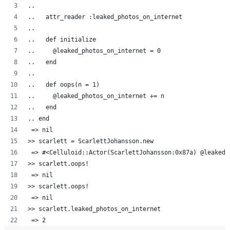
..  
..   attr_reader :leaked_photos_on_internet
..   
..   def initialize
..     @leaked_photos_on_internet = 0
..   end
..
..   def oops(n = 1)
..     @leaked_photos_on_internet += n
..   end
.. end
 => nil
>> scarlett = ScarlettJohansson.new
 => #<Celluloid::Actor(ScarlettJohansson:0x87a) @leaked_
>> scarlett.oops!
 => nil 
>> scarlett.oops!
 => nil 
>> scarlett.leaked_photos_on_internet
 => 2