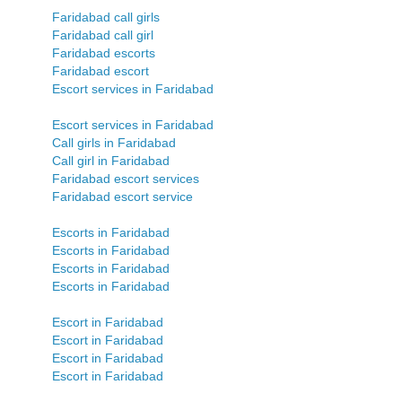
Faridabad call girls
Faridabad call girl
Faridabad escorts
Faridabad escort
Escort services in Faridabad
Escort services in Faridabad
Call girls in Faridabad
Call girl in Faridabad
Faridabad escort services
Faridabad escort service
Escorts in Faridabad
Escorts in Faridabad
Escorts in Faridabad
Escorts in Faridabad
Escort in Faridabad
Escort in Faridabad
Escort in Faridabad
Escort in Faridabad