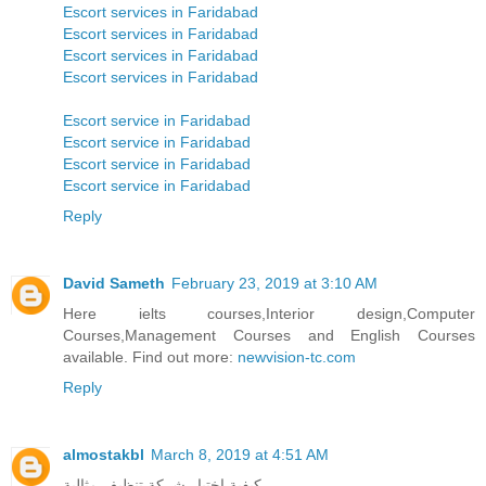
Escort services in Faridabad
Escort services in Faridabad
Escort services in Faridabad
Escort services in Faridabad
Escort service in Faridabad
Escort service in Faridabad
Escort service in Faridabad
Escort service in Faridabad
Reply
David Sameth
February 23, 2019 at 3:10 AM
Here ielts courses,Interior design,Computer
Courses,Management Courses and English Courses
available. Find out more:
newvision-tc.com
Reply
almostakbl
March 8, 2019 at 4:51 AM
كيفية اختيار شركة تنظيف مثالية