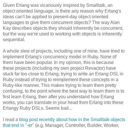
Given Erlang was vicariously inspired by Smalltalk, an
object oriented language, is there any reason why Erlang's
ideas can't be applied to present-day object oriented
languages to give them concurrent objects? The way Alan
Kay describes objects they should inherently be concurrent,
but the way we're used to working with objects is inherently
sequential.
A whole slew of projects, including one of mine, have tried to
implement Erlang's concurrency model in Ruby. None of
them have been popular. In my opinion, this is because
these projects (including my own project Revactor) have
stuck far too close to Erlang, trying to write an Erlang DSL in
Ruby instead of trying to reimplement these concepts in a
Ruby-like manner. This makes trying to learn them pretty
confusing, to the point where the best way to learn them is to
first learn Erlang, then after you understand how Erlang
works, you can translate in your head from Erlang into these
Erlangy Ruby DSLs. Seems bad...
I read a
blog post recently about how in the Smalltalk objects
that end in "-er"
(e.g. Manager, Controller, Builder, Worker,