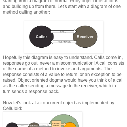
starting from a diagram of normal Ruby object interactions
and building up from there. Let's start with a diagram of one
method calling another:
Hopefully this diagram is easy to understand. Calls come in,
responses go out, never a miscommunication! A call consists
of the name of a method to invoke and arguments. The
response consists of a value to return, or an exception to be
raised. Object oriented dogma would have you think of a call
as the caller sending a message to the receiver, which in
turn sends a response back.
Now let's look at a concurrent object as implemented by
Celluloid: