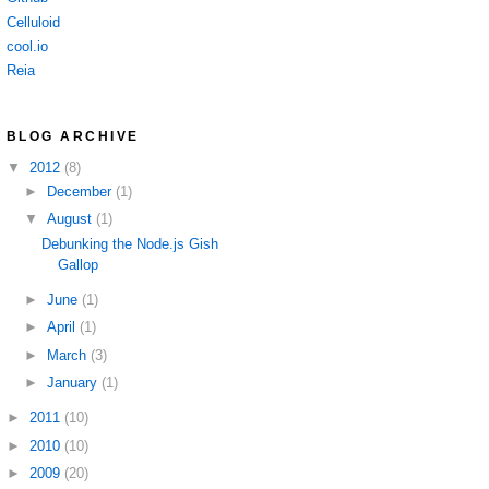
Celluloid
cool.io
Reia
BLOG ARCHIVE
▼
2012
(8)
►
December
(1)
▼
August
(1)
Debunking the Node.js Gish
Gallop
►
June
(1)
►
April
(1)
►
March
(3)
►
January
(1)
►
2011
(10)
►
2010
(10)
►
2009
(20)