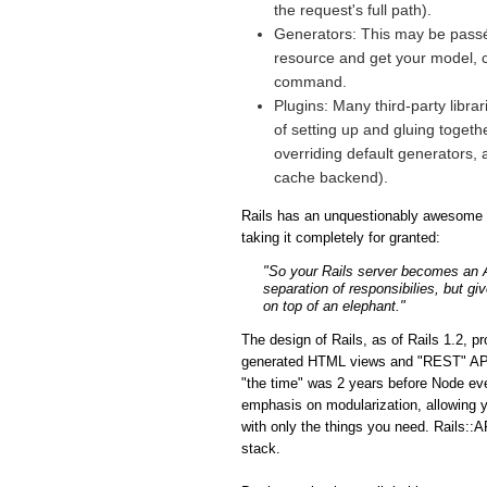
the request's full path).
Generators: This may be passé 
resource and get your model, co
command.
Plugins: Many third-party libra
of setting up and gluing togeth
overriding default generators, 
cache backend).
Rails has an unquestionably awesome fe
taking it completely for granted:
"So your Rails server becomes an API
separation of responsibilies, but gi
on top of an elephant."
The design of Rails, as of Rails 1.2, p
generated HTML views and "REST" APIs i
"the time" was 2 years before Node eve
emphasis on modularization, allowing y
with only the things you need. Rails::A
stack.