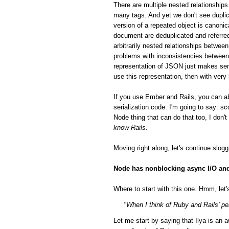
There are multiple nested relationsh
many tags. And yet we don't see duplic
version of a repeated object is canonic
document are deduplicated and referred
arbitrarily nested relationships betwee
problems with inconsistencies between 
representation of JSON just makes sen
use this representation, then with very
If you use Ember and Rails, you can a
serialization code. I'm going to say: 
Node thing that can do that too, I don'
know Rails
.
Moving right along, let's continue slog
Node has nonblocking async I/O and 
Where to start with this one. Hmm, let's
"When I think of Ruby and Rails' per
Let me start by saying that Ilya is a