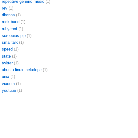
repetitive generic music
(1)
rev
(1)
rihanna
(1)
rock band
(1)
rubyconf
(1)
scroobius pip
(1)
smalltalk
(1)
speed
(1)
state
(1)
twitter
(1)
ubuntu linux jackalope
(1)
unix
(1)
viacom
(1)
youtube
(1)