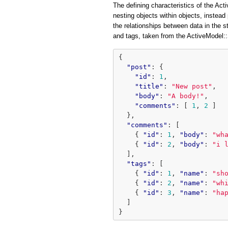
The defining characteristics of the Acti
nesting objects within objects, instead 
the relationships between data in the 
and tags, taken from the ActiveModel
{
"post"
:
{
"id"
:
1
,
"title"
:
"New post"
,
"body"
:
"A body!"
,
"comments"
:
[
1
,
2
]
},
"comments"
:
[
{
"id"
:
1
,
"body"
:
"wh
{
"id"
:
2
,
"body"
:
"i 
],
"tags"
:
[
{
"id"
:
1
,
"name"
:
"sh
{
"id"
:
2
,
"name"
:
"wh
{
"id"
:
3
,
"name"
:
"ha
]
}