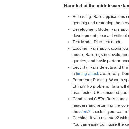
Handled at the middleware lay
Reloading: Rails applications s
gets big and restarting the se
Development Mode: Rails appli
development pleasant without
Test Mode: Ditto test mode.
Logging: Rails applications log 
mode. Rails logs in developme
queries, and basic performance
Security: Rails detects and th
a
timing attack
aware way. Don't
Parameter Parsing: Want to sp
String? No problem. Rails will
use nested URL-encoded para
Conditional GETs: Rails handle
headers and returning the corr
the
stale?
check in your controll
Caching: If you use
dirty?
with 
You can easily configure the c