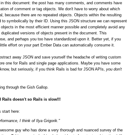
ips in this document: the post has many comments, and comments have
ation of comment or tag objects. We don't have to worry about which
al, because there are no repeated objects. Objects within the resulting
 to symbolically by their ID. Using this JSON structure we can represent
n objects in the most efficient manner possible and completely avoid any
duplicated versions of objects present in the document. This
se, and perhaps you too have standardized upon it.
Better yet, if you
 little effort on your part Ember Data can automatically consume it.
bstract away JSON and save yourself the headache of writing custom
score one for Rails and single page applications. Maybe you have some
t know, but seriously, if you think Rails is bad for JSON APIs,
you don't
ging through the Gish Gallop.
Rails doesn't so Rails is slow!!!
 start here:
formance, I think of Ilya Grigorik."
n awesome guy who has done a very thorough and nuanced survey of the