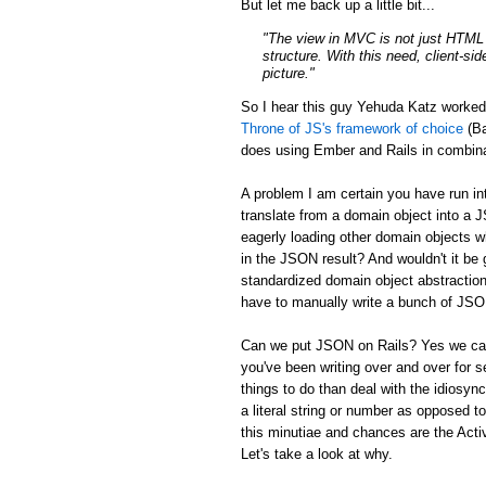
But let me back up a little bit...
"The view in MVC is not just HTML a
structure. With this need, client-si
picture."
So I hear this guy Yehuda Katz worke
Throne of JS's framework of choice
(Ba
does using Ember and Rails in combina
A problem I am certain you have run in
translate from a domain object into a 
eagerly loading other domain objects w
in the JSON result? And wouldn't it be g
standardized domain object abstraction
have to manually write a bunch of JSON 
Can we put JSON on Rails? Yes we can:
you've been writing over and over for s
things to do than deal with the idiosync
a literal string or number as opposed to
this minutiae and chances are the Activ
Let's take a look at why.