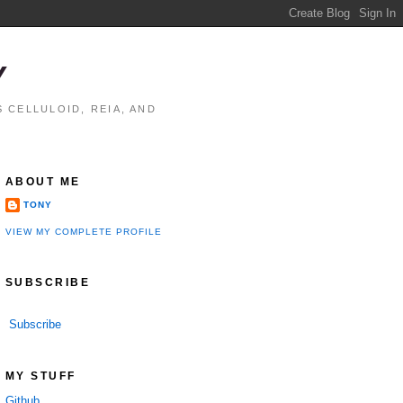
Y
 CELLULOID, REIA, AND
ABOUT ME
TONY
VIEW MY COMPLETE PROFILE
SUBSCRIBE
Subscribe
MY STUFF
Github