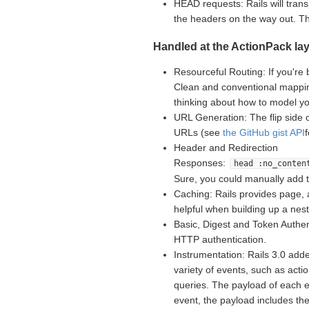
HEAD requests: Rails will tran
the headers on the way out. 
Handled at the ActionPack lay
Resourceful Routing: If you're 
Clean and conventional mappin
thinking about how to model yo
URL Generation: The flip side 
URLs (see
the GitHub gist API
Header and Redirection
Responses:
head :no_conten
Sure, you could manually add 
Caching: Rails provides page, 
helpful when building up a nes
Basic, Digest and Token Authent
HTTP authentication.
Instrumentation: Rails 3.0 adde
variety of events, such as acti
queries. The payload of each e
event, the payload includes th