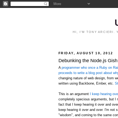
HI, I'M TONY ARCIERI
FRIDAY, AUGUST 10, 2012
Debunking the Node.js Gish
A
programmer who once a Ruby on Rails
proceeds to write a blog post about wh
changing nature of web design, from 
written using Backbone, Ember, etc.
St
This is an argument
I keep hearing ove
completely specious arguments, but I r
fact that I keep hearing it over and ov
keep hearing it over and over. I'm not 
"wisdom", and coming to the same conc