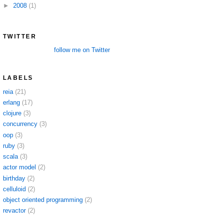
►
2008
(1)
TWITTER
follow me on Twitter
LABELS
reia
(21)
erlang
(17)
clojure
(3)
concurrency
(3)
oop
(3)
ruby
(3)
scala
(3)
actor model
(2)
birthday
(2)
celluloid
(2)
object oriented programming
(2)
revactor
(2)