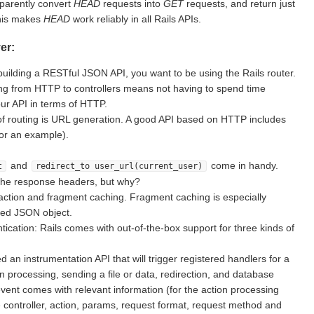
sparently convert
HEAD
requests into
GET
requests, and return just
This makes
HEAD
work reliably in all Rails APIs.
er:
building a RESTful JSON API, you want to be using the Rails router.
g from HTTP to controllers means not having to spend time
ur API in terms of HTTP.
of routing is URL generation. A good API based on HTTP includes
for an example).
and
come in handy.
t
redirect_to user_url(current_user)
the response headers, but why?
action and fragment caching. Fragment caching is especially
ted JSON object.
ication: Rails comes with out-of-the-box support for three kinds of
d an instrumentation API that will trigger registered handlers for a
on processing, sending a file or data, redirection, and database
vent comes with relevant information (for the action processing
e controller, action, params, request format, request method and