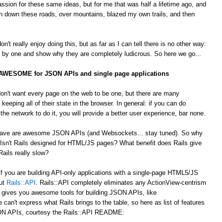
passion for these same ideas, but for me that was half a lifetime ago, and
 down these roads, over mountains, blazed my own trails, and then
't really enjoy doing this, but as far as I can tell there is no other way:
by one and show why they are completely ludicrous. So here we go...
s AWESOME for JSON APIs and single page applications
on't want every page on the web to be one, but there are many
 keeping all of their state in the browser. In general: if you can do
he network to do it, you will provide a better user experience, bar none.
 crave are awesome JSON APIs (and Websockets... stay tuned). So why
Isn't Rails designed for HTML/JS pages? What benefit does Rails give
ails really slow?
 If you are building API-only applications with a single-page HTML5/JS
out
Rails::API
. Rails::API completely eliminates any ActionView-centrism
d gives you awesome tools for building JSON APIs, like
e can't express what Rails brings to the table, so here as list of features
JSON APIs, courtesy the Rails::API README: