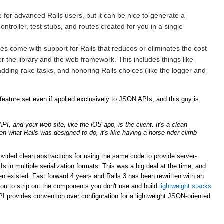
for advanced Rails users, but it can be nice to generate a
ntroller, test stubs, and routes created for you in a single
ries come with support for Rails that reduces or eliminates the cost
er the library and the web framework. This includes things like
adding rake tasks, and honoring Rails choices (like the logger and
ature set even if applied exclusively to JSON APIs, and this guy is
, and your web site, like the iOS app, is the client. It's a clean
ven what Rails was designed to do, it's like having a horse rider climb
rovided clean abstractions for using the same code to provide server-
n multiple serialization formats. This was a big deal at the time, and
n existed. Fast forward 4 years and Rails 3 has been rewritten with an
ou to strip out the components you don't use and build
lightweight stacks
PI provides convention over configuration for a lightweight JSON-oriented