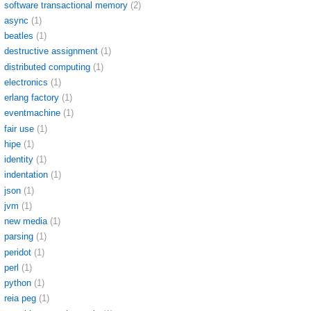
software transactional memory
(2)
async
(1)
beatles
(1)
destructive assignment
(1)
distributed computing
(1)
electronics
(1)
erlang factory
(1)
eventmachine
(1)
fair use
(1)
hipe
(1)
identity
(1)
indentation
(1)
json
(1)
jvm
(1)
new media
(1)
parsing
(1)
peridot
(1)
perl
(1)
python
(1)
reia peg
(1)