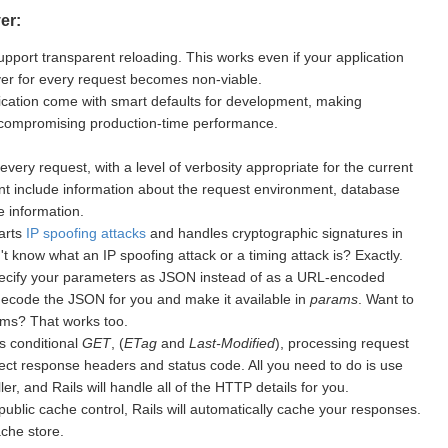
er:
upport transparent reloading. This works even if your application
rver for every request becomes non-viable.
cation come with smart defaults for development, making
 compromising production-time performance.
every request, with a level of verbosity appropriate for the current
nt include information about the request environment, database
 information.
warts
IP spoofing attacks
and handles cryptographic signatures in
 know what an IP spoofing attack or a timing attack is? Exactly.
ecify your parameters as JSON instead of as a URL-encoded
 decode the JSON for you and make it available in
params
. Want to
ms? That works too.
s conditional
GET
, (
ETag
and
Last-Modified
), processing request
ect response headers and status code. All you need to do is use
er, and Rails will handle all of the HTTP details for you.
public cache control, Rails will automatically cache your responses.
ache store.