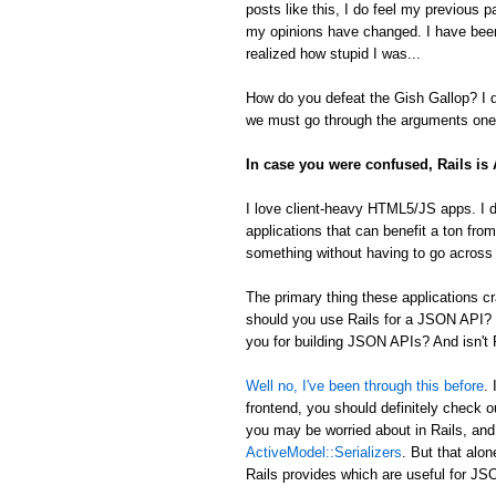
posts like this, I do feel my previous 
my opinions have changed. I have been
realized how stupid I was...
How do you defeat the Gish Gallop? I don
we must go through the arguments one 
In case you were confused, Rails i
I love client-heavy HTML5/JS apps. I d
applications that can benefit a ton from
something without having to go across t
The primary thing these applications
should you use Rails for a JSON API? 
you for building JSON APIs? And isn't R
Well no, I've been through this before
.
frontend, you should definitely check 
you may be worried about in Rails, an
ActiveModel::Serializers
. But that alon
Rails provides which are useful for 