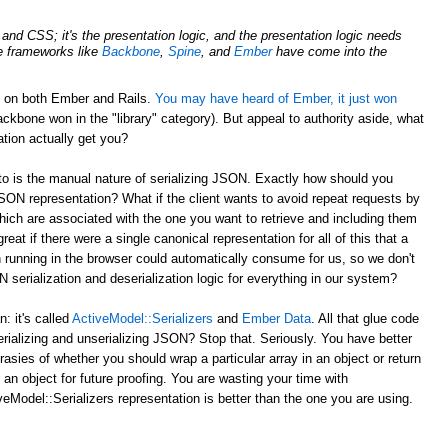
nd CSS; it's the presentation logic, and the presentation logic needs
de frameworks like
Backbone
,
Spine
, and
Ember
have come into the
d on both Ember and Rails.
You may have heard of Ember, it just won
ckbone won in the "library" category). But appeal to authority aside, what
tion actually get you?
to is the manual nature of serializing JSON. Exactly how should you
JSON representation? What if the client wants to avoid repeat requests by
hich are associated with the one you want to retrieve and including them
reat if there were a single canonical representation for all of this that a
 running in the browser could automatically consume for us, so we don't
serialization and deserialization logic for everything in our system?
 it's called
ActiveModel::Serializers
and
Ember Data
. All that glue code
erializing and unserializing JSON? Stop that. Seriously. You have better
rasies of whether you should wrap a particular array in an object or return
 an object for future proofing. You are wasting your time with
eModel::Serializers representation is better than the one you are using.