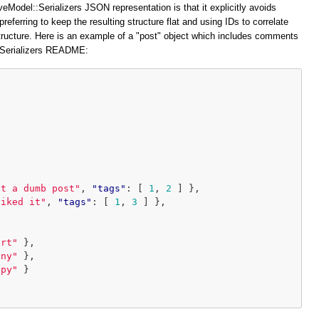
veModel::Serializers JSON representation is that it explicitly avoids
preferring to keep the resulting structure flat and using IDs to correlate
structure. Here is an example of a "post" object which includes comments
::Serializers README:
at a dumb post"
,
"tags"
:
[
1
,
2
]
},
liked it"
,
"tags"
:
[
1
,
3
]
},
ort"
},
iny"
},
ppy"
}