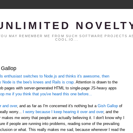
UNLIMITED NOVELT
. YOU MAY REMEMBER ME FROM SUCH SOFTWARE PROJECTS AS
COOL.IO...
 Gallop
 enthusiast switches to Node.js and thinks it's awesome, then
y Node is the bee's knees and Rails is crap
. Attention is drawn to the
web pages with server-generated HTML to single-page JS-heavy apps
op me if you think that you've heard this one before...
r and over
, and as far as I'm concerned it's nothing but a
Gish Gallop
of
eally worry...
I worry because I keep hearing it over and over
, and the
er makes me worry that people are actually believing it. I don't know why I
sure if people are running into problems, reading some of the prevailing
lusion or what. This really makes me sad, because whenever I read the