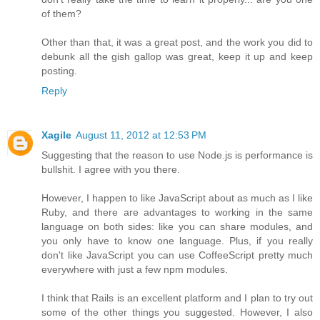
of them?
Other than that, it was a great post, and the work you did to
debunk all the gish gallop was great, keep it up and keep
posting.
Reply
Xagile
August 11, 2012 at 12:53 PM
Suggesting that the reason to use Node.js is performance is
bullshit. I agree with you there.
However, I happen to like JavaScript about as much as I like
Ruby, and there are advantages to working in the same
language on both sides: like you can share modules, and
you only have to know one language. Plus, if you really
don't like JavaScript you can use CoffeeScript pretty much
everywhere with just a few npm modules.
I think that Rails is an excellent platform and I plan to try out
some of the other things you suggested. However, I also