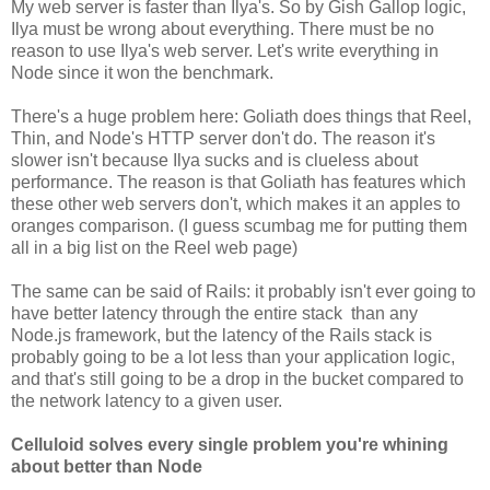
My web server is faster than Ilya's. So by Gish Gallop logic,
Ilya must be wrong about everything. There must be no
reason to use Ilya's web server. Let's write everything in
Node since it won the benchmark.
There's a huge problem here: Goliath does things that Reel,
Thin, and Node's HTTP server don't do. The reason it's
slower isn't because Ilya sucks and is clueless about
performance. The reason is that Goliath has features which
these other web servers don't, which makes it an apples to
oranges comparison. (I guess scumbag me for putting them
all in a big list on the Reel web page)
The same can be said of Rails: it probably isn't ever going to
have better latency through the entire stack than any
Node.js framework, but the latency of the Rails stack is
probably going to be a lot less than your application logic,
and that's still going to be a drop in the bucket compared to
the network latency to a given user.
Celluloid solves every single problem you're whining
about better than Node