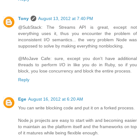
Tony
August 13, 2012 at 7:40 PM
@SubStack: The Streams API is great, except not
everything uses it, thus you encounter the problem of
inconsistent I/O semantics... the very problem Node was
supposed to solve by making everything nonblocking.
@MoJave Cafe: sure, except you don't have additional
threads to perform I/O in like you do in Ruby, so if you
block, you lose concurrency and block the entire process.
Reply
Ege
August 16, 2012 at 6:20 AM
You can write blocking code and put it on a forked process.
Node.js projects are easy to start with and becoming easier
to maintain as the platform itself and the frameworks on top
of it matures while being flexible enough.