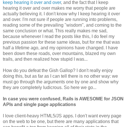
keep hearing it over and over
, and the fact that I keep
hearing it over and over makes me worry that people are
actually believing it. I don't know why I keep hearing it over
and over. I'm not sure if people are running into problems,
reading some of the prevailing "wisdom", and coming to the
same conclusion or what. This really makes me sad,
because whenever I read the posts like this, I do feel my
previous passion for these same ideas, but for me that was
half a lifetime ago, and my opinions have changed. I have
been down these roads, over mountains, blazed my own
trails, and then realized how stupid I was...
How do you defeat the Gish Gallop? I don't really enjoy
doing this, but as far as I can tell there is no other way: we
must go through the arguments one by one and show why
they are completely ludicrous. So here we go...
In case you were confused, Rails is AWESOME for JSON
APIs and single page applications
I love client-heavy HTML5/JS apps. I don't want every page
on the web to be one, but there are many applications that