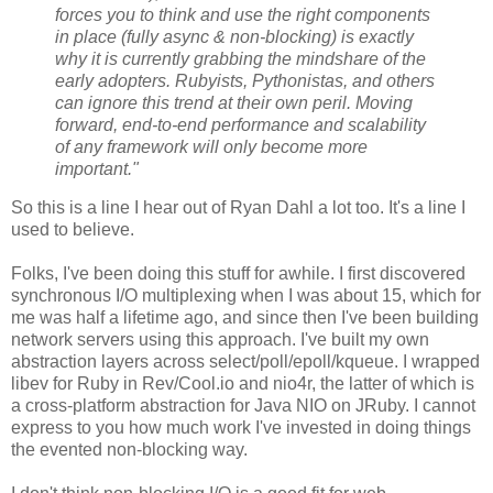
forces you to think and use the right components
in place (fully async & non-blocking) is exactly
why it is currently grabbing the mindshare of the
early adopters. Rubyists, Pythonistas, and others
can ignore this trend at their own peril. Moving
forward, end-to-end performance and scalability
of any framework will only become more
important."
So this is a line I hear out of Ryan Dahl a lot too. It's a line I
used to believe.
Folks, I've been doing this stuff for awhile. I first discovered
synchronous I/O multiplexing when I was about 15, which for
me was half a lifetime ago, and since then I've been building
network servers using this approach. I've built my own
abstraction layers across select/poll/epoll/kqueue. I wrapped
libev for Ruby in Rev/Cool.io and nio4r, the latter of which is
a cross-platform abstraction for Java NIO on JRuby. I cannot
express to you how much work I've invested in doing things
the evented non-blocking way.