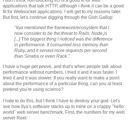
I don't think non-blocking I/O is a good fit for web
applications
that talk HTTP, although I think it can be a good
fit for Websocket applications. I will get to my reasons later.
But first, let's continue digging through the Gish Gallop:
"Ilya mentioned the framework/ecosystem that I
now consider to be the threat to Rails: Node.js
[...] The biggest thing I noticed was the difference
in performance. It consumed less memory than
Ruby, and it served more requests per second
than Sinatra or even Rack."
I have a huge pet peeve, and that's when people talk about
performance without numbers. I tried it and it was faster. I
tried it and it was slower. If you really want to make a point
about the performance of a particular thing, can you at least
pretend you're using science?
I hate to do this, but I think I have to destroy your god. Let's
see how Ilya's software stacks up to mine on a crappy "hello
world" web server benchmark. First, the numbers for my web
server Reel: