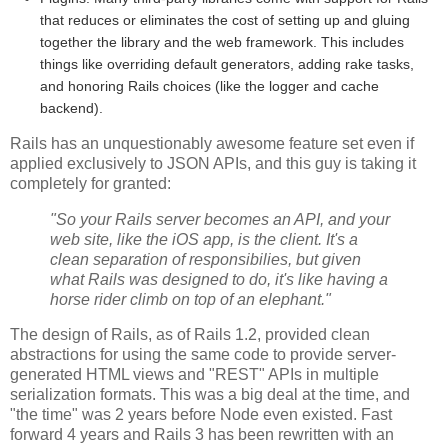
that reduces or eliminates the cost of setting up and gluing
together the library and the web framework. This includes
things like overriding default generators, adding rake tasks,
and honoring Rails choices (like the logger and cache
backend).
Rails has an unquestionably awesome feature set even if
applied exclusively to JSON APIs, and this guy is taking it
completely for granted:
"So your Rails server becomes an API, and your
web site, like the iOS app, is the client. It's a
clean separation of responsibilies, but given
what Rails was designed to do, it's like having a
horse rider climb on top of an elephant."
The design of Rails, as of Rails 1.2, provided clean
abstractions for using the same code to provide server-
generated HTML views and "REST" APIs in multiple
serialization formats. This was a big deal at the time, and
"the time" was 2 years before Node even existed. Fast
forward 4 years and Rails 3 has been rewritten with an