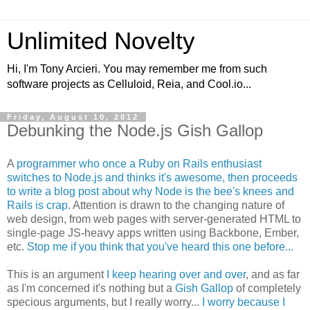
Unlimited Novelty
Hi, I'm Tony Arcieri. You may remember me from such
software projects as Celluloid, Reia, and Cool.io...
Friday, August 10, 2012
Debunking the Node.js Gish Gallop
A
programmer who once a Ruby on Rails enthusiast
switches to Node.js and thinks it's awesome, then proceeds
to write a blog post about why Node is the bee's knees and
Rails is crap
. Attention is drawn to the changing nature of
web design, from web pages with server-generated HTML to
single-page JS-heavy apps written using Backbone, Ember,
etc.
Stop me if you think that you've heard this one before...
This is an argument
I keep hearing over and over
, and as far
as I'm concerned it's nothing but a
Gish Gallop
of completely
specious arguments, but I really worry...
I worry because I