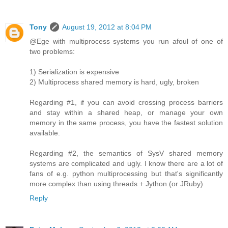
Tony
August 19, 2012 at 8:04 PM
@Ege with multiprocess systems you run afoul of one of
two problems:
1) Serialization is expensive
2) Multiprocess shared memory is hard, ugly, broken
Regarding #1, if you can avoid crossing process barriers
and stay within a shared heap, or manage your own
memory in the same process, you have the fastest solution
available.
Regarding #2, the semantics of SysV shared memory
systems are complicated and ugly. I know there are a lot of
fans of e.g. python multiprocessing but that's significantly
more complex than using threads + Jython (or JRuby)
Reply