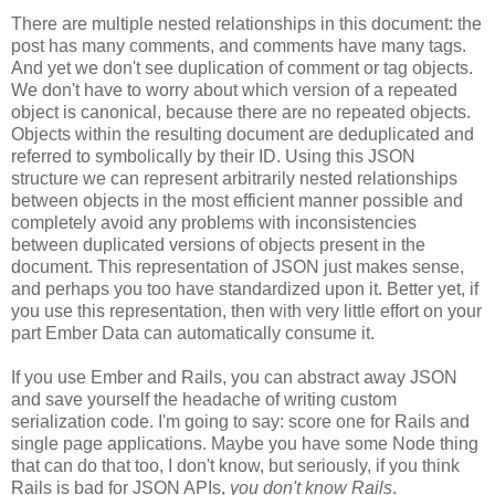
There are multiple nested relationships in this document: the
post has many comments, and comments have many tags.
And yet we don't see duplication of comment or tag objects.
We don't have to worry about which version of a repeated
object is canonical, because there are no repeated objects.
Objects within the resulting document are deduplicated and
referred to symbolically by their ID. Using this JSON
structure we can represent arbitrarily nested relationships
between objects in the most efficient manner possible and
completely avoid any problems with inconsistencies
between duplicated versions of objects present in the
document. This representation of JSON just makes sense,
and perhaps you too have standardized upon it.
Better yet, if
you use this representation, then with very little effort on your
part Ember Data can automatically consume it.
If you use Ember and Rails, you can abstract away JSON
and save yourself the headache of writing custom
serialization code. I'm going to say: score one for Rails and
single page applications. Maybe you have some Node thing
that can do that too, I don't know, but seriously, if you think
Rails is bad for JSON APIs,
you don't know Rails
.