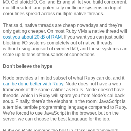
I/O. Celluloid::IO, Go, and Erlang all let you build concurrent,
multithreaded, and potentially multicore systems on top of
coroutines spread across multiple native threads.
That said, native threads are cheap nowadays and they're
only getting cheaper. On most Ruby VMs a native thread will
cost you about 20kB of RAM
. If you want you can just build
blocking I/O systems completely out of native threads
without using any sort of evented I/O, and these systems can
scale up to tens of thousands of connections.
Don't believe the hype
Node provides a limited subset of what Ruby can do, and it
can be done better with Ruby
. Node does not have a web
framework of the same caliber as Rails. Node doesn't have
threads, which in Ruby will spare you from Node's callback
soup. Finally, there's the elephant in the room: JavaScript is
a terrible, terrible programming language compared to Ruby.
We're forced to use JavaScript in the browser, but on the
server, we can choose the best language for the job.
Ruby on Rails remains the best-in-class web framework,