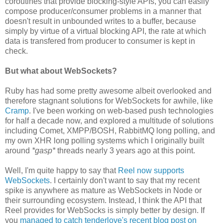
coroutines that provide blocking-style APIs, you can easily
compose producer/consumer problems in a manner that
doesn't result in unbounded writes to a buffer, because
simply by virtue of a virtual blocking API, the rate at which
data is transfered from producer to consumer is kept in
check.
But what about WebSockets?
Ruby has had some pretty awesome albeit overlooked and
therefore stagnant solutions for WebSockets for awhile, like
Cramp
. I've been working on web-based push technologies
for half a decade now, and explored a multitude of solutions
including Comet, XMPP/BOSH, RabbitMQ long polling, and
my own XHR long polling systems which I originally built
around
*gasp*
threads nearly 3 years ago at this point.
Well, I'm quite happy to say that
Reel now supports
WebSockets
. I certainly don't want to say that my recent
spike is anywhere as mature as WebSockets in Node or
their surrounding ecosystem. Instead, I think the API that
Reel provides for WebSocks is simply better by design. If
you
managed to catch tenderlove's recent blog post on