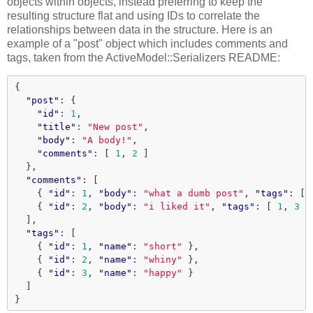
objects within objects, instead preferring to keep the
resulting structure flat and using IDs to correlate the
relationships between data in the structure. Here is an
example of a "post" object which includes comments and
tags, taken from the ActiveModel::Serializers README:
{
"post"
:
{
"id"
:
1
,
"title"
:
"New post"
,
"body"
:
"A body!"
,
"comments"
:
[
1
,
2
]
},
"comments"
:
[
{
"id"
:
1
,
"body"
:
"what a dumb post"
,
"tags"
:
[
{
"id"
:
2
,
"body"
:
"i liked it"
,
"tags"
:
[
1
,
3
]
],
"tags"
:
[
{
"id"
:
1
,
"name"
:
"short"
},
{
"id"
:
2
,
"name"
:
"whiny"
},
{
"id"
:
3
,
"name"
:
"happy"
}
]
}