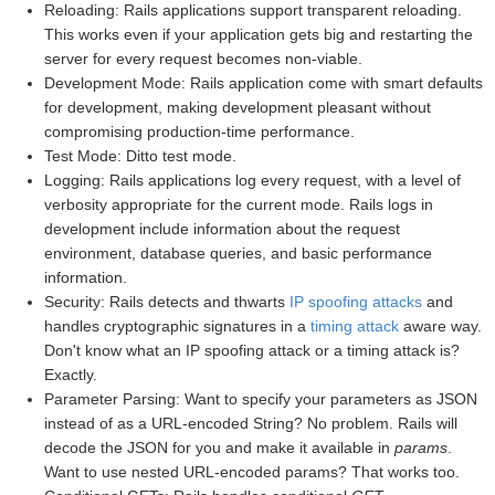
Reloading: Rails applications support transparent reloading.
This works even if your application gets big and restarting the
server for every request becomes non-viable.
Development Mode: Rails application come with smart defaults
for development, making development pleasant without
compromising production-time performance.
Test Mode: Ditto test mode.
Logging: Rails applications log every request, with a level of
verbosity appropriate for the current mode. Rails logs in
development include information about the request
environment, database queries, and basic performance
information.
Security: Rails detects and thwarts
IP spoofing attacks
and
handles cryptographic signatures in a
timing attack
aware way.
Don't know what an IP spoofing attack or a timing attack is?
Exactly.
Parameter Parsing: Want to specify your parameters as JSON
instead of as a URL-encoded String? No problem. Rails will
decode the JSON for you and make it available in
params
.
Want to use nested URL-encoded params? That works too.