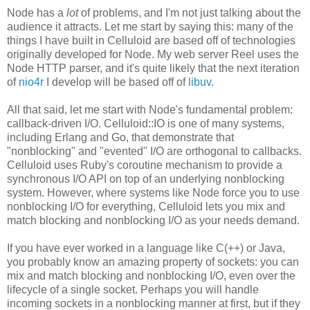
Node has a
lot
of problems, and I'm not just talking about the
audience it attracts. Let me start by saying this: many of the
things I have built in Celluloid are based off of technologies
originally developed for Node. My web server Reel uses the
Node HTTP parser, and it's quite likely that the next iteration
of
nio4r
I develop will be based off of
libuv
.
All that said, let me start with Node's fundamental problem:
callback-driven I/O. Celluloid::IO is one of many systems,
including Erlang and Go, that demonstrate that
"nonblocking" and "evented" I/O are orthogonal to callbacks.
Celluloid uses Ruby's coroutine mechanism to provide a
synchronous I/O API on top of an underlying nonblocking
system. However, where systems like Node force you to use
nonblocking I/O for everything, Celluloid lets you mix and
match blocking and nonblocking I/O as your needs demand.
If you have ever worked in a language like C(++) or Java,
you probably know an amazing property of sockets: you can
mix and match blocking and nonblocking I/O, even over the
lifecycle of a single socket. Perhaps you will handle
incoming sockets in a nonblocking manner at first, but if they