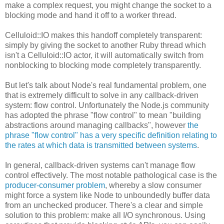
make a complex request, you might change the socket to a
blocking mode and hand it off to a worker thread.
Celluloid::IO makes this handoff completely transparent:
simply by giving the socket to another Ruby thread which
isn't a Celluloid::IO actor, it will automatically switch from
nonblocking to blocking mode completely transparently.
But let's talk about Node's real fundamental problem, one
that is extremely difficult to solve in any callback-driven
system: flow control. Unfortunately the Node.js community
has adopted the phrase "flow control" to mean "building
abstractions around managing callbacks", however
the
phrase "flow control" has a very specific definition relating to
the rates at which data is transmitted between systems
.
In general, callback-driven systems can't manage flow
control effectively. The most notable pathological case is the
producer-consumer problem
, whereby a slow consumer
might force a system like Node to unboundedly buffer data
from an unchecked producer. There's a clear and simple
solution to this problem: make all I/O synchronous. Using