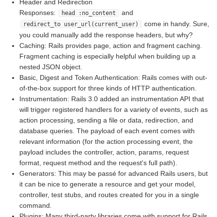
Header and Redirection
Responses:
and
head :no_content
come in handy. Sure,
redirect_to user_url(current_user)
you could manually add the response headers, but why?
Caching: Rails provides page, action and fragment caching.
Fragment caching is especially helpful when building up a
nested JSON object.
Basic, Digest and Token Authentication: Rails comes with out-
of-the-box support for three kinds of HTTP authentication.
Instrumentation: Rails 3.0 added an instrumentation API that
will trigger registered handlers for a variety of events, such as
action processing, sending a file or data, redirection, and
database queries. The payload of each event comes with
relevant information (for the action processing event, the
payload includes the controller, action, params, request
format, request method and the request's full path).
Generators: This may be passé for advanced Rails users, but
it can be nice to generate a resource and get your model,
controller, test stubs, and routes created for you in a single
command.
Plugins: Many third-party libraries come with support for Rails