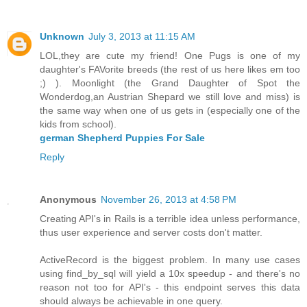
Unknown
July 3, 2013 at 11:15 AM
LOL,they are cute my friend! One Pugs is one of my
daughter's FAVorite breeds (the rest of us here likes em too
;) ). Moonlight (the Grand Daughter of Spot the
Wonderdog,an Austrian Shepard we still love and miss) is
the same way when one of us gets in (especially one of the
kids from school).
german Shepherd Puppies For Sale
Reply
Anonymous
November 26, 2013 at 4:58 PM
Creating API's in Rails is a terrible idea unless performance,
thus user experience and server costs don't matter.
ActiveRecord is the biggest problem. In many use cases
using find_by_sql will yield a 10x speedup - and there's no
reason not too for API's - this endpoint serves this data
should always be achievable in one query.