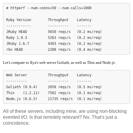
# httperf --num-conns=50 --num-calls=1000

Ruby Version        Throughput    Latency

------------        ----------    -------

JRuby HEAD          5650 reqs/s   (0.2 ms/req)

Ruby 1.9.3          5263 reqs/s   (0.2 ms/req)

JRuby 1.6.7         4303 reqs/s   (0.2 ms/req)

Let's compare to Ilya's web server Goliath, as well as Thin and Node.js:
Web Server          Throughput    Latency

----------          ----------    -------

Goliath (0.9.4)     2058 reqs/s   (0.5 ms/req)

Thin    (1.2.11)    7502 reqs/s   (0.1 ms/req)

Node.js (0.6.5)     11735 reqs/s  (0.1 ms/req)
All of these servers, including mine, are using non-blocking
evented I/O. Is that remotely relevant? No. That's just a
coincidence.