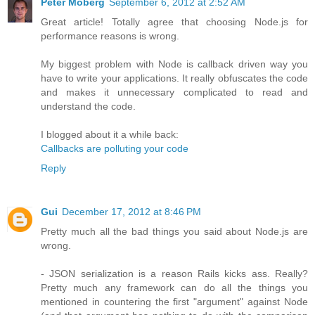
Peter Moberg
September 6, 2012 at 2:52 AM
Great article! Totally agree that choosing Node.js for
performance reasons is wrong.
My biggest problem with Node is callback driven way you
have to write your applications. It really obfuscates the code
and makes it unnecessary complicated to read and
understand the code.
I blogged about it a while back:
Callbacks are polluting your code
Reply
Gui
December 17, 2012 at 8:46 PM
Pretty much all the bad things you said about Node.js are
wrong.
- JSON serialization is a reason Rails kicks ass. Really?
Pretty much any framework can do all the things you
mentioned in countering the first "argument" against Node