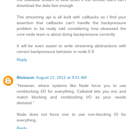
download the data fast enough.
The streaming api is all built with callbacks so I find your
assertion that callbacks can't handle the backpressure
problem to be really odd considering how obsessed the
core node team is about doing backpressure correctly.
It will be even easier to write streaming abstractions with
correct backpressure behavior in node 0.9.
Reply
Blobaum
August 12, 2012 at 9:51 AM
"However, where systems like Node force you to use
nonblocking I/O for everything, Celluloid lets you mix and
match blocking and nonblocking I/O as your needs
demand."
Node does not force one to use non-blocking IO for
everything.
Reply