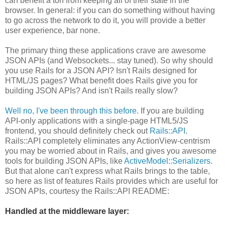
can benefit a ton from keeping all of their state in the
browser. In general: if you can do something without having
to go across the network to do it, you will provide a better
user experience, bar none.
The primary thing these applications crave are awesome
JSON APIs (and Websockets... stay tuned). So why should
you use Rails for a JSON API? Isn't Rails designed for
HTML/JS pages? What benefit does Rails give you for
building JSON APIs? And isn't Rails really slow?
Well no, I've been through this before
. If you are building
API-only applications with a single-page HTML5/JS
frontend, you should definitely check out
Rails::API
.
Rails::API completely eliminates any ActionView-centrism
you may be worried about in Rails, and gives you awesome
tools for building JSON APIs, like
ActiveModel::Serializers
.
But that alone can't express what Rails brings to the table,
so here as list of features Rails provides which are useful for
JSON APIs, courtesy the Rails::API README:
Handled at the middleware layer: