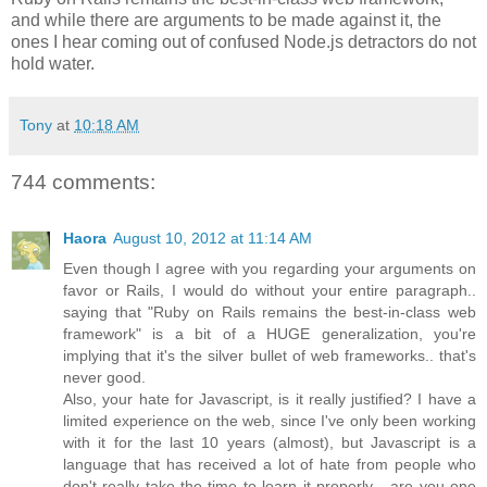
and while there are arguments to be made against it, the
ones I hear coming out of confused Node.js detractors do not
hold water.
Tony
at
10:18 AM
744 comments:
Haora
August 10, 2012 at 11:14 AM
Even though I agree with you regarding your arguments on
favor or Rails, I would do without your entire paragraph..
saying that "Ruby on Rails remains the best-in-class web
framework" is a bit of a HUGE generalization, you're
implying that it's the silver bullet of web frameworks.. that's
never good.
Also, your hate for Javascript, is it really justified? I have a
limited experience on the web, since I've only been working
with it for the last 10 years (almost), but Javascript is a
language that has received a lot of hate from people who
don't really take the time to learn it properly... are you one