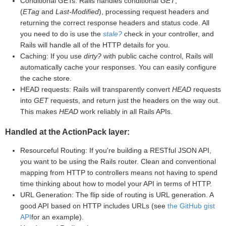
Conditional GETs: Rails handles conditional
GET
,
(
ETag
and
Last-Modified
), processing request headers and
returning the correct response headers and status code. All
you need to do is use the
stale?
check in your controller, and
Rails will handle all of the HTTP details for you.
Caching: If you use
dirty?
with public cache control, Rails will
automatically cache your responses. You can easily configure
the cache store.
HEAD requests: Rails will transparently convert
HEAD
requests
into
GET
requests, and return just the headers on the way out.
This makes
HEAD
work reliably in all Rails APIs.
Handled at the ActionPack layer:
Resourceful Routing: If you're building a RESTful JSON API,
you want to be using the Rails router. Clean and conventional
mapping from HTTP to controllers means not having to spend
time thinking about how to model your API in terms of HTTP.
URL Generation: The flip side of routing is URL generation. A
good API based on HTTP includes URLs (see
the GitHub gist
API
for an example).