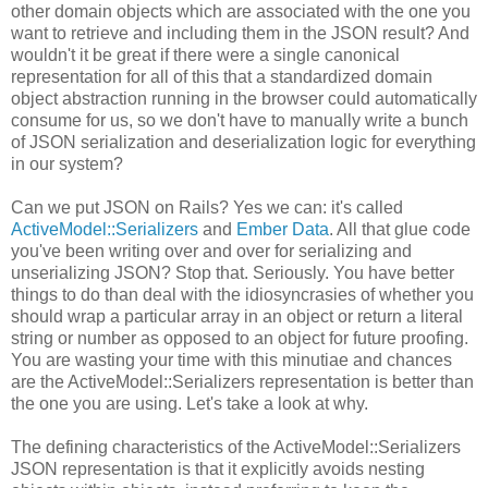
other domain objects which are associated with the one you
want to retrieve and including them in the JSON result? And
wouldn't it be great if there were a single canonical
representation for all of this that a standardized domain
object abstraction running in the browser could automatically
consume for us, so we don't have to manually write a bunch
of JSON serialization and deserialization logic for everything
in our system?
Can we put JSON on Rails? Yes we can: it's called
ActiveModel::Serializers
and
Ember Data
. All that glue code
you've been writing over and over for serializing and
unserializing JSON? Stop that. Seriously. You have better
things to do than deal with the idiosyncrasies of whether you
should wrap a particular array in an object or return a literal
string or number as opposed to an object for future proofing.
You are wasting your time with this minutiae and chances
are the ActiveModel::Serializers representation is better than
the one you are using. Let's take a look at why.
The defining characteristics of the ActiveModel::Serializers
JSON representation is that it explicitly avoids nesting