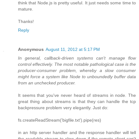
think that Node.js is pretty useful. It just needs some time to
mature.
Thanks!
Reply
Anonymous
August 11, 2012 at 5:17 PM
In general, callback-driven systems can't manage flow
control effectively. The most notable pathological case is the
producer-consumer problem, whereby a slow consumer
might force a system like Node to unboundedly buffer data
from an unchecked producer.
It seems that you've never heard of streams in node. The
great thing about streams is that they can handle the tcp
backpressure problem very elegantly. Just do:
fs.createReadStream('bigfile.txt').pipe(res)
in an http server handler and the response handler will tell
the readable stream to slow down if the remote client can't