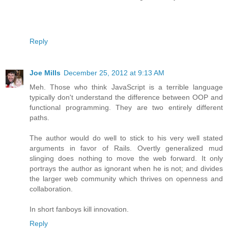
Reply
Joe Mills
December 25, 2012 at 9:13 AM
Meh. Those who think JavaScript is a terrible language
typically don't understand the difference between OOP and
functional programming. They are two entirely different
paths.
The author would do well to stick to his very well stated
arguments in favor of Rails. Overtly generalized mud
slinging does nothing to move the web forward. It only
portrays the author as ignorant when he is not; and divides
the larger web community which thrives on openness and
collaboration.
In short fanboys kill innovation.
Reply