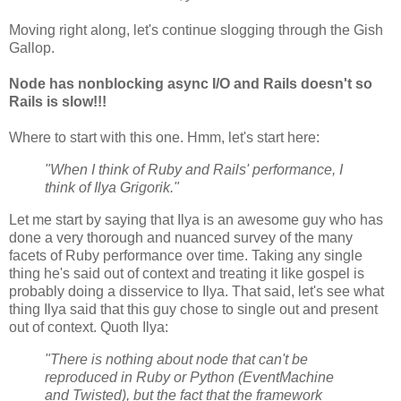
Moving right along, let's continue slogging through the Gish
Gallop.
Node has nonblocking async I/O and Rails doesn't so
Rails is slow!!!
Where to start with this one. Hmm, let's start here:
"When I think of Ruby and Rails' performance, I
think of Ilya Grigorik."
Let me start by saying that Ilya is an awesome guy who has
done a very thorough and nuanced survey of the many
facets of Ruby performance over time. Taking any single
thing he's said out of context and treating it like gospel is
probably doing a disservice to Ilya. That said, let's see what
thing Ilya said that this guy chose to single out and present
out of context. Quoth Ilya:
"There is nothing about node that can't be
reproduced in Ruby or Python (EventMachine
and Twisted), but the fact that the framework