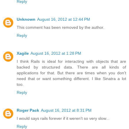
Reply
Unknown
August 16, 2012 at 12:44 PM
This comment has been removed by the author.
Reply
Xagile
August 16, 2012 at 1:28 PM
I think Rails is ideal for interacting with objects that are
backed by structured data. There are all kinds of
applications for that. But there are times when you don't
need that or want something different. I like Sinatra a lot
too.
Reply
Roger Pack
August 16, 2012 at 8:31 PM
I would says rails forever if it weren't so very slow...
Reply