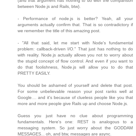
(and that argument has nothing to do with the comparison
between Node.js and Rails, btw).
- Performance of node.js is better? Yeah, all your
arguments actually confirm that. That is so contradictory if
we remember the title of this amazing post.
- "All that said, let me start with Node's fundamental
problem: callback-driven I/O." That just has nothing to do
with reality. Node.js actually allows you not to worry about
the stupid concept of flow control. And even if you want to
do that foolishness, Node.js will allow you to do that
PRETTY EASILY.
You should be ashamed of yourself and delete that post.
For some unbelievable reason your post ranks well at
Google.... and it's because of clueless people like you that
more and more people give Rails up and choose Node.js.
Guess you just have no clue about programming
fundamentals. Here's one: REST is analogous to a
messaging system. So just worry about the GODDAM
MESSAGES... oh, and btw, messages are async.