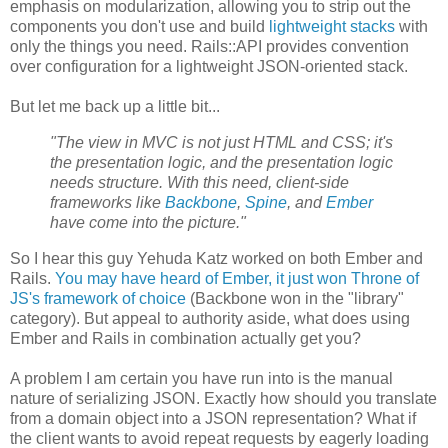
emphasis on modularization, allowing you to strip out the
components you don't use and build
lightweight stacks
with
only the things you need. Rails::API provides convention
over configuration for a lightweight JSON-oriented stack.
But let me back up a little bit...
"The view in MVC is not just HTML and CSS; it's
the presentation logic, and the presentation logic
needs structure. With this need, client-side
frameworks like
Backbone
,
Spine
, and
Ember
have come into the picture."
So I hear this guy Yehuda Katz worked on both Ember and
Rails.
You may have heard of Ember, it just won Throne of
JS's framework of choice
(Backbone won in the "library"
category). But appeal to authority aside, what does using
Ember and Rails in combination actually get you?
A problem I am certain you have run into is the manual
nature of serializing JSON. Exactly how should you translate
from a domain object into a JSON representation? What if
the client wants to avoid repeat requests by eagerly loading