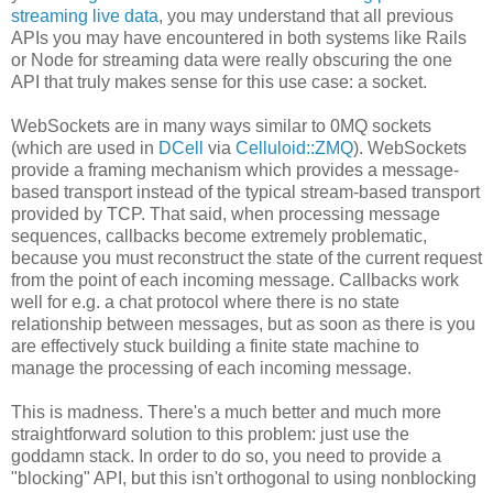
streaming live data
, you may understand that all previous
APIs you may have encountered in both systems like Rails
or Node for streaming data were really obscuring the one
API that truly makes sense for this use case: a socket.
WebSockets are in many ways similar to 0MQ sockets
(which are used in
DCell
via
Celluloid::ZMQ
). WebSockets
provide a framing mechanism which provides a message-
based transport instead of the typical stream-based transport
provided by TCP. That said, when processing message
sequences, callbacks become extremely problematic,
because you must reconstruct the state of the current request
from the point of each incoming message. Callbacks work
well for e.g. a chat protocol where there is no state
relationship between messages, but as soon as there is you
are effectively stuck building a finite state machine to
manage the processing of each incoming message.
This is madness. There's a much better and much more
straightforward solution to this problem: just use the
goddamn stack. In order to do so, you need to provide a
"blocking" API, but this isn't orthogonal to using nonblocking