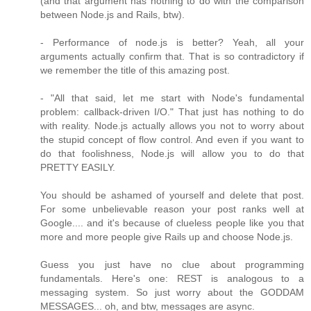
(and that argument has nothing to do with the comparison
between Node.js and Rails, btw).
- Performance of node.js is better? Yeah, all your
arguments actually confirm that. That is so contradictory if
we remember the title of this amazing post.
- "All that said, let me start with Node's fundamental
problem: callback-driven I/O." That just has nothing to do
with reality. Node.js actually allows you not to worry about
the stupid concept of flow control. And even if you want to
do that foolishness, Node.js will allow you to do that
PRETTY EASILY.
You should be ashamed of yourself and delete that post.
For some unbelievable reason your post ranks well at
Google.... and it's because of clueless people like you that
more and more people give Rails up and choose Node.js.
Guess you just have no clue about programming
fundamentals. Here's one: REST is analogous to a
messaging system. So just worry about the GODDAM
MESSAGES... oh, and btw, messages are async.