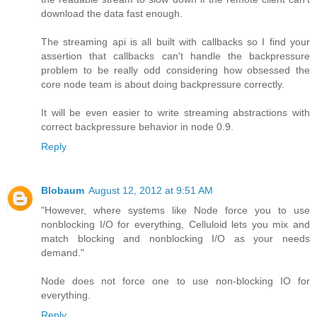
download the data fast enough.
The streaming api is all built with callbacks so I find your
assertion that callbacks can't handle the backpressure
problem to be really odd considering how obsessed the
core node team is about doing backpressure correctly.
It will be even easier to write streaming abstractions with
correct backpressure behavior in node 0.9.
Reply
Blobaum
August 12, 2012 at 9:51 AM
"However, where systems like Node force you to use
nonblocking I/O for everything, Celluloid lets you mix and
match blocking and nonblocking I/O as your needs
demand."
Node does not force one to use non-blocking IO for
everything.
Reply