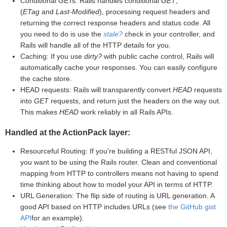
Conditional GETs: Rails handles conditional
GET
,
(
ETag
and
Last-Modified
), processing request headers and
returning the correct response headers and status code. All
you need to do is use the
stale?
check in your controller, and
Rails will handle all of the HTTP details for you.
Caching: If you use
dirty?
with public cache control, Rails will
automatically cache your responses. You can easily configure
the cache store.
HEAD requests: Rails will transparently convert
HEAD
requests
into
GET
requests, and return just the headers on the way out.
This makes
HEAD
work reliably in all Rails APIs.
Handled at the ActionPack layer:
Resourceful Routing: If you're building a RESTful JSON API,
you want to be using the Rails router. Clean and conventional
mapping from HTTP to controllers means not having to spend
time thinking about how to model your API in terms of HTTP.
URL Generation: The flip side of routing is URL generation. A
good API based on HTTP includes URLs (see
the GitHub gist
API
for an example).