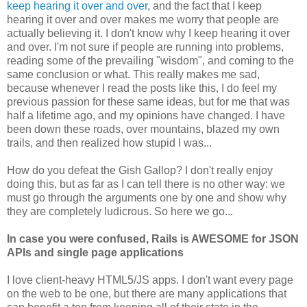
keep hearing it over and over
, and the fact that I keep
hearing it over and over makes me worry that people are
actually believing it. I don't know why I keep hearing it over
and over. I'm not sure if people are running into problems,
reading some of the prevailing "wisdom", and coming to the
same conclusion or what. This really makes me sad,
because whenever I read the posts like this, I do feel my
previous passion for these same ideas, but for me that was
half a lifetime ago, and my opinions have changed. I have
been down these roads, over mountains, blazed my own
trails, and then realized how stupid I was...
How do you defeat the Gish Gallop? I don't really enjoy
doing this, but as far as I can tell there is no other way: we
must go through the arguments one by one and show why
they are completely ludicrous. So here we go...
In case you were confused, Rails is AWESOME for JSON
APIs and single page applications
I love client-heavy HTML5/JS apps. I don't want every page
on the web to be one, but there are many applications that