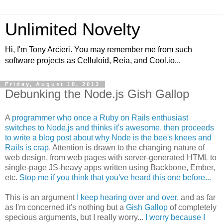
Unlimited Novelty
Hi, I'm Tony Arcieri. You may remember me from such
software projects as Celluloid, Reia, and Cool.io...
Friday, August 10, 2012
Debunking the Node.js Gish Gallop
A
programmer who once a Ruby on Rails enthusiast
switches to Node.js and thinks it's awesome, then proceeds
to write a blog post about why Node is the bee's knees and
Rails is crap
. Attention is drawn to the changing nature of
web design, from web pages with server-generated HTML to
single-page JS-heavy apps written using Backbone, Ember,
etc.
Stop me if you think that you've heard this one before...
This is an argument
I keep hearing over and over
, and as far
as I'm concerned it's nothing but a
Gish Gallop
of completely
specious arguments, but I really worry...
I worry because I