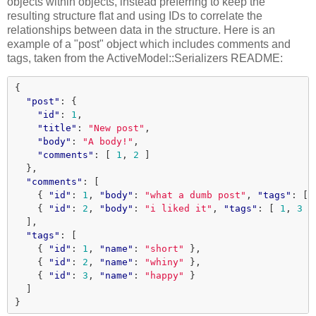
objects within objects, instead preferring to keep the
resulting structure flat and using IDs to correlate the
relationships between data in the structure. Here is an
example of a "post" object which includes comments and
tags, taken from the ActiveModel::Serializers README:
{
"post"
:
{
"id"
:
1
,
"title"
:
"New post"
,
"body"
:
"A body!"
,
"comments"
:
[
1
,
2
]
},
"comments"
:
[
{
"id"
:
1
,
"body"
:
"what a dumb post"
,
"tags"
:
[
{
"id"
:
2
,
"body"
:
"i liked it"
,
"tags"
:
[
1
,
3
]
],
"tags"
:
[
{
"id"
:
1
,
"name"
:
"short"
},
{
"id"
:
2
,
"name"
:
"whiny"
},
{
"id"
:
3
,
"name"
:
"happy"
}
]
}