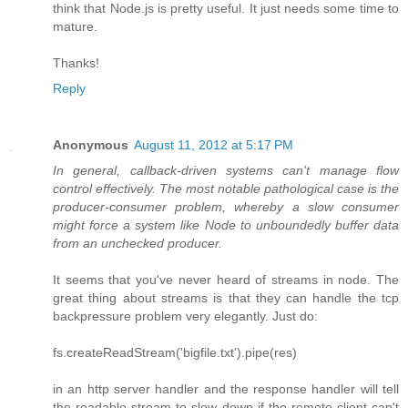
think that Node.js is pretty useful. It just needs some time to
mature.
Thanks!
Reply
Anonymous
August 11, 2012 at 5:17 PM
In general, callback-driven systems can't manage flow
control effectively. The most notable pathological case is the
producer-consumer problem, whereby a slow consumer
might force a system like Node to unboundedly buffer data
from an unchecked producer.
It seems that you've never heard of streams in node. The
great thing about streams is that they can handle the tcp
backpressure problem very elegantly. Just do:
fs.createReadStream('bigfile.txt').pipe(res)
in an http server handler and the response handler will tell
the readable stream to slow down if the remote client can't