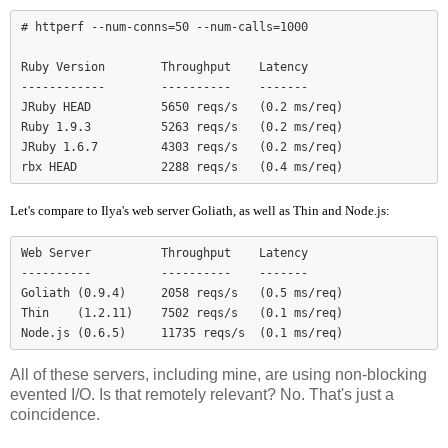
# httperf --num-conns=50 --num-calls=1000

Ruby Version        Throughput    Latency

------------        ----------    -------

JRuby HEAD          5650 reqs/s   (0.2 ms/req)

Ruby 1.9.3          5263 reqs/s   (0.2 ms/req)

JRuby 1.6.7         4303 reqs/s   (0.2 ms/req)

Let's compare to Ilya's web server Goliath, as well as Thin and Node.js:
Web Server          Throughput    Latency

----------          ----------    -------

Goliath (0.9.4)     2058 reqs/s   (0.5 ms/req)

Thin    (1.2.11)    7502 reqs/s   (0.1 ms/req)

Node.js (0.6.5)     11735 reqs/s  (0.1 ms/req)
All of these servers, including mine, are using non-blocking
evented I/O. Is that remotely relevant? No. That's just a
coincidence.