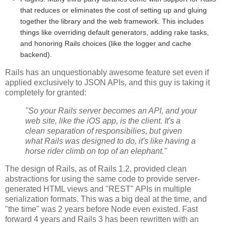
that reduces or eliminates the cost of setting up and gluing
together the library and the web framework. This includes
things like overriding default generators, adding rake tasks,
and honoring Rails choices (like the logger and cache
backend).
Rails has an unquestionably awesome feature set even if
applied exclusively to JSON APIs, and this guy is taking it
completely for granted:
"So your Rails server becomes an API, and your
web site, like the iOS app, is the client. It's a
clean separation of responsibilies, but given
what Rails was designed to do, it's like having a
horse rider climb on top of an elephant."
The design of Rails, as of Rails 1.2, provided clean
abstractions for using the same code to provide server-
generated HTML views and "REST" APIs in multiple
serialization formats. This was a big deal at the time, and
"the time" was 2 years before Node even existed. Fast
forward 4 years and Rails 3 has been rewritten with an