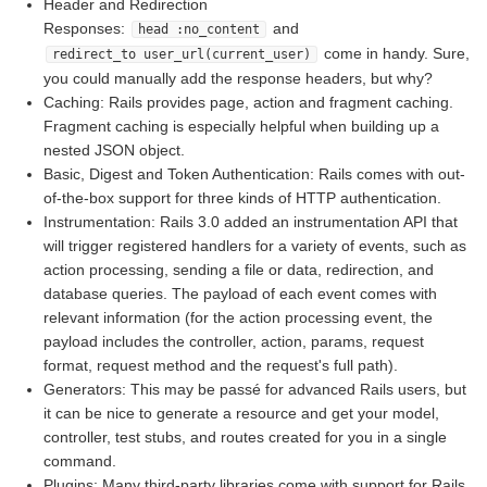
Header and Redirection
Responses:
and
head :no_content
come in handy. Sure,
redirect_to user_url(current_user)
you could manually add the response headers, but why?
Caching: Rails provides page, action and fragment caching.
Fragment caching is especially helpful when building up a
nested JSON object.
Basic, Digest and Token Authentication: Rails comes with out-
of-the-box support for three kinds of HTTP authentication.
Instrumentation: Rails 3.0 added an instrumentation API that
will trigger registered handlers for a variety of events, such as
action processing, sending a file or data, redirection, and
database queries. The payload of each event comes with
relevant information (for the action processing event, the
payload includes the controller, action, params, request
format, request method and the request's full path).
Generators: This may be passé for advanced Rails users, but
it can be nice to generate a resource and get your model,
controller, test stubs, and routes created for you in a single
command.
Plugins: Many third-party libraries come with support for Rails