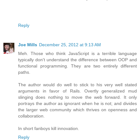
Reply
Joe Mills
December 25, 2012 at 9:13 AM
Meh. Those who think JavaScript is a terrible language
typically don't understand the difference between OOP and
functional programming. They are two entirely different
paths.
The author would do well to stick to his very well stated
arguments in favor of Rails. Overtly generalized mud
slinging does nothing to move the web forward. It only
portrays the author as ignorant when he is not; and divides
the larger web community which thrives on openness and
collaboration.
In short fanboys kill innovation.
Reply