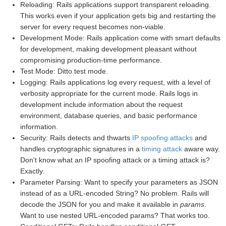
Reloading: Rails applications support transparent reloading.
This works even if your application gets big and restarting the
server for every request becomes non-viable.
Development Mode: Rails application come with smart defaults
for development, making development pleasant without
compromising production-time performance.
Test Mode: Ditto test mode.
Logging: Rails applications log every request, with a level of
verbosity appropriate for the current mode. Rails logs in
development include information about the request
environment, database queries, and basic performance
information.
Security: Rails detects and thwarts
IP spoofing attacks
and
handles cryptographic signatures in a
timing attack
aware way.
Don't know what an IP spoofing attack or a timing attack is?
Exactly.
Parameter Parsing: Want to specify your parameters as JSON
instead of as a URL-encoded String? No problem. Rails will
decode the JSON for you and make it available in
params
.
Want to use nested URL-encoded params? That works too.