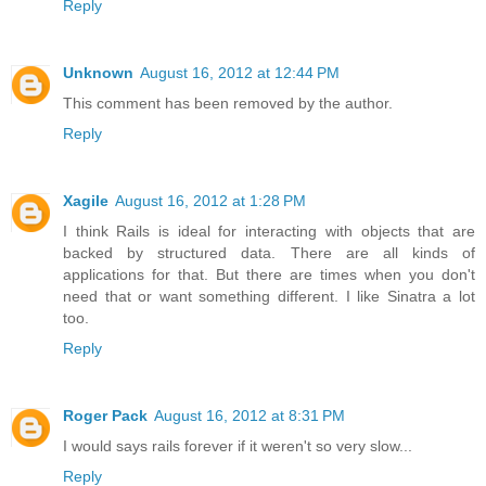
Reply
Unknown
August 16, 2012 at 12:44 PM
This comment has been removed by the author.
Reply
Xagile
August 16, 2012 at 1:28 PM
I think Rails is ideal for interacting with objects that are
backed by structured data. There are all kinds of
applications for that. But there are times when you don't
need that or want something different. I like Sinatra a lot
too.
Reply
Roger Pack
August 16, 2012 at 8:31 PM
I would says rails forever if it weren't so very slow...
Reply