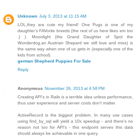
Unknown
July 3, 2013 at 11:15 AM
LOL,they are cute my friend! One Pugs is one of my
daughter's FAVorite breeds (the rest of us here likes em too
;) ). Moonlight (the Grand Daughter of Spot the
Wonderdog,an Austrian Shepard we still love and miss) is
the same way when one of us gets in (especially one of the
kids from school).
german Shepherd Puppies For Sale
Reply
Anonymous
November 26, 2013 at 4:58 PM
Creating API's in Rails is a terrible idea unless performance,
thus user experience and server costs don't matter.
ActiveRecord is the biggest problem. In many use cases
using find_by_sql will yield a 10x speedup - and there's no
reason not too for API's - this endpoint serves this data
should always be achievable in one query.