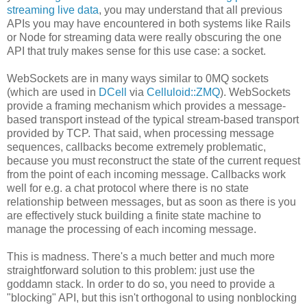
streaming live data
, you may understand that all previous
APIs you may have encountered in both systems like Rails
or Node for streaming data were really obscuring the one
API that truly makes sense for this use case: a socket.
WebSockets are in many ways similar to 0MQ sockets
(which are used in
DCell
via
Celluloid::ZMQ
). WebSockets
provide a framing mechanism which provides a message-
based transport instead of the typical stream-based transport
provided by TCP. That said, when processing message
sequences, callbacks become extremely problematic,
because you must reconstruct the state of the current request
from the point of each incoming message. Callbacks work
well for e.g. a chat protocol where there is no state
relationship between messages, but as soon as there is you
are effectively stuck building a finite state machine to
manage the processing of each incoming message.
This is madness. There's a much better and much more
straightforward solution to this problem: just use the
goddamn stack. In order to do so, you need to provide a
"blocking" API, but this isn't orthogonal to using nonblocking