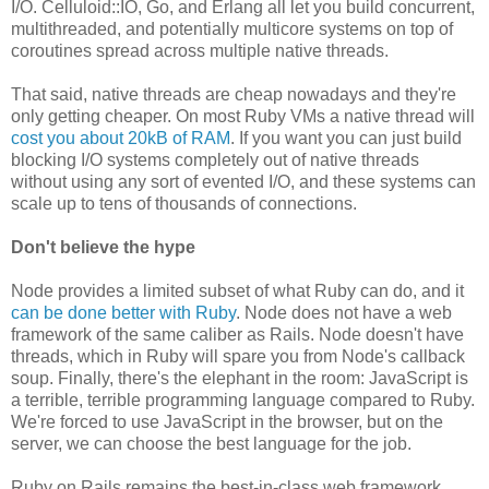
I/O. Celluloid::IO, Go, and Erlang all let you build concurrent,
multithreaded, and potentially multicore systems on top of
coroutines spread across multiple native threads.
That said, native threads are cheap nowadays and they're
only getting cheaper. On most Ruby VMs a native thread will
cost you about 20kB of RAM
. If you want you can just build
blocking I/O systems completely out of native threads
without using any sort of evented I/O, and these systems can
scale up to tens of thousands of connections.
Don't believe the hype
Node provides a limited subset of what Ruby can do, and it
can be done better with Ruby
. Node does not have a web
framework of the same caliber as Rails. Node doesn't have
threads, which in Ruby will spare you from Node's callback
soup. Finally, there's the elephant in the room: JavaScript is
a terrible, terrible programming language compared to Ruby.
We're forced to use JavaScript in the browser, but on the
server, we can choose the best language for the job.
Ruby on Rails remains the best-in-class web framework,