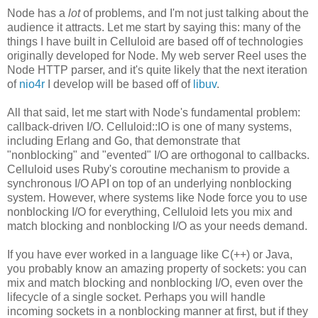
Node has a
lot
of problems, and I'm not just talking about the
audience it attracts. Let me start by saying this: many of the
things I have built in Celluloid are based off of technologies
originally developed for Node. My web server Reel uses the
Node HTTP parser, and it's quite likely that the next iteration
of
nio4r
I develop will be based off of
libuv
.
All that said, let me start with Node's fundamental problem:
callback-driven I/O. Celluloid::IO is one of many systems,
including Erlang and Go, that demonstrate that
"nonblocking" and "evented" I/O are orthogonal to callbacks.
Celluloid uses Ruby's coroutine mechanism to provide a
synchronous I/O API on top of an underlying nonblocking
system. However, where systems like Node force you to use
nonblocking I/O for everything, Celluloid lets you mix and
match blocking and nonblocking I/O as your needs demand.
If you have ever worked in a language like C(++) or Java,
you probably know an amazing property of sockets: you can
mix and match blocking and nonblocking I/O, even over the
lifecycle of a single socket. Perhaps you will handle
incoming sockets in a nonblocking manner at first, but if they