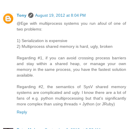
Tony
August 19, 2012 at 8:04 PM
@Ege with multiprocess systems you run afoul of one of
two problems:
1) Serialization is expensive
2) Multiprocess shared memory is hard, ugly, broken
Regarding #1, if you can avoid crossing process barriers
and stay within a shared heap, or manage your own
memory in the same process, you have the fastest solution
available.
Regarding #2, the semantics of SysV shared memory
systems are complicated and ugly. I know there are a lot of
fans of e.g. python multiprocessing but that's significantly
more complex than using threads + Jython (or JRuby)
Reply