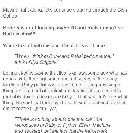
Moving right along, let's continue slogging through the Gish
Gallop.
Node has nonblocking async I/O and Rails doesn't so
Rails is slow!!!
Where to start with this one. Hmm, let's start here:
"When I think of Ruby and Rails' performance, I
think of Ilya Grigorik."
Let me start by saying that Ilya is an awesome guy who has
done a very thorough and nuanced survey of the many
facets of Ruby performance over time. Taking any single
thing he's said out of context and treating it like gospel is
probably doing a disservice to Ilya. That said, let's see what
thing Ilya said that this guy chose to single out and present
out of context. Quoth Ilya:
"There is nothing about node that can't be
reproduced in Ruby or Python (EventMachine
and Twisted), but the fact that the framework