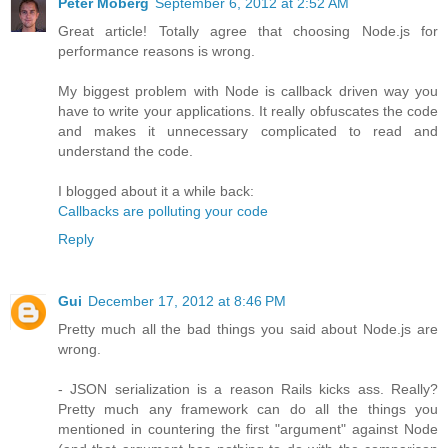
Peter Moberg
September 6, 2012 at 2:52 AM
Great article! Totally agree that choosing Node.js for
performance reasons is wrong.
My biggest problem with Node is callback driven way you
have to write your applications. It really obfuscates the code
and makes it unnecessary complicated to read and
understand the code.
I blogged about it a while back:
Callbacks are polluting your code
Reply
Gui
December 17, 2012 at 8:46 PM
Pretty much all the bad things you said about Node.js are
wrong.
- JSON serialization is a reason Rails kicks ass. Really?
Pretty much any framework can do all the things you
mentioned in countering the first "argument" against Node