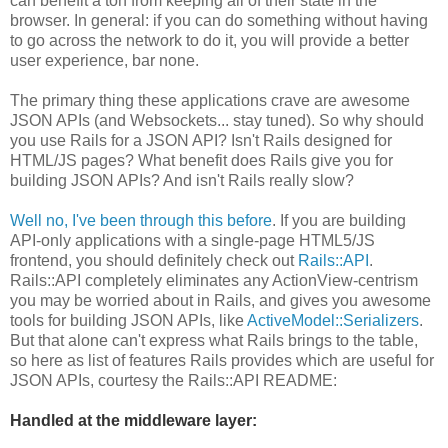
can benefit a ton from keeping all of their state in the
browser. In general: if you can do something without having
to go across the network to do it, you will provide a better
user experience, bar none.
The primary thing these applications crave are awesome
JSON APIs (and Websockets... stay tuned). So why should
you use Rails for a JSON API? Isn't Rails designed for
HTML/JS pages? What benefit does Rails give you for
building JSON APIs? And isn't Rails really slow?
Well no, I've been through this before
. If you are building
API-only applications with a single-page HTML5/JS
frontend, you should definitely check out
Rails::API
.
Rails::API completely eliminates any ActionView-centrism
you may be worried about in Rails, and gives you awesome
tools for building JSON APIs, like
ActiveModel::Serializers
.
But that alone can't express what Rails brings to the table,
so here as list of features Rails provides which are useful for
JSON APIs, courtesy the Rails::API README:
Handled at the middleware layer: