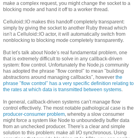
make a complex request, you might change the socket to a
blocking mode and hand it off to a worker thread.
Celluloid::IO makes this handoff completely transparent:
simply by giving the socket to another Ruby thread which
isn't a Celluloid::IO actor, it will automatically switch from
nonblocking to blocking mode completely transparently.
But let's talk about Node's real fundamental problem, one
that is extremely difficult to solve in any callback-driven
system: flow control. Unfortunately the Node.js community
has adopted the phrase "flow control" to mean "building
abstractions around managing callbacks", however
the
phrase "flow control" has a very specific definition relating to
the rates at which data is transmitted between systems
.
In general, callback-driven systems can't manage flow
control effectively. The most notable pathological case is the
producer-consumer problem
, whereby a slow consumer
might force a system like Node to unboundedly buffer data
from an unchecked producer. There's a clear and simple
solution to this problem: make all I/O synchronous. Using