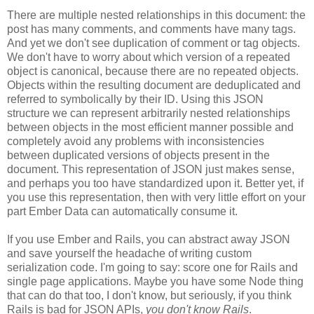
There are multiple nested relationships in this document: the
post has many comments, and comments have many tags.
And yet we don't see duplication of comment or tag objects.
We don't have to worry about which version of a repeated
object is canonical, because there are no repeated objects.
Objects within the resulting document are deduplicated and
referred to symbolically by their ID. Using this JSON
structure we can represent arbitrarily nested relationships
between objects in the most efficient manner possible and
completely avoid any problems with inconsistencies
between duplicated versions of objects present in the
document. This representation of JSON just makes sense,
and perhaps you too have standardized upon it.
Better yet, if
you use this representation, then with very little effort on your
part Ember Data can automatically consume it.
If you use Ember and Rails, you can abstract away JSON
and save yourself the headache of writing custom
serialization code. I'm going to say: score one for Rails and
single page applications. Maybe you have some Node thing
that can do that too, I don't know, but seriously, if you think
Rails is bad for JSON APIs,
you don't know Rails
.