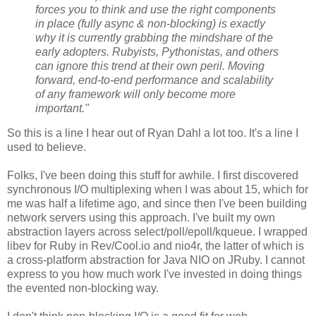
forces you to think and use the right components
in place (fully async & non-blocking) is exactly
why it is currently grabbing the mindshare of the
early adopters. Rubyists, Pythonistas, and others
can ignore this trend at their own peril. Moving
forward, end-to-end performance and scalability
of any framework will only become more
important."
So this is a line I hear out of Ryan Dahl a lot too. It's a line I
used to believe.
Folks, I've been doing this stuff for awhile. I first discovered
synchronous I/O multiplexing when I was about 15, which for
me was half a lifetime ago, and since then I've been building
network servers using this approach. I've built my own
abstraction layers across select/poll/epoll/kqueue. I wrapped
libev for Ruby in Rev/Cool.io and nio4r, the latter of which is
a cross-platform abstraction for Java NIO on JRuby. I cannot
express to you how much work I've invested in doing things
the evented non-blocking way.