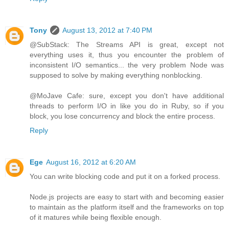
Tony
August 13, 2012 at 7:40 PM
@SubStack: The Streams API is great, except not
everything uses it, thus you encounter the problem of
inconsistent I/O semantics... the very problem Node was
supposed to solve by making everything nonblocking.
@MoJave Cafe: sure, except you don't have additional
threads to perform I/O in like you do in Ruby, so if you
block, you lose concurrency and block the entire process.
Reply
Ege
August 16, 2012 at 6:20 AM
You can write blocking code and put it on a forked process.
Node.js projects are easy to start with and becoming easier
to maintain as the platform itself and the frameworks on top
of it matures while being flexible enough.