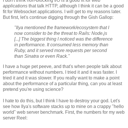
I don't think non-blocking I/O is a good fit for web
applications
that talk HTTP, although I think it can be a good
fit for Websocket applications. I will get to my reasons later.
But first, let's continue digging through the Gish Gallop:
"Ilya mentioned the framework/ecosystem that I
now consider to be the threat to Rails: Node.js
[...] The biggest thing I noticed was the difference
in performance. It consumed less memory than
Ruby, and it served more requests per second
than Sinatra or even Rack."
I have a huge pet peeve, and that's when people talk about
performance without numbers. I tried it and it was faster. I
tried it and it was slower. If you really want to make a point
about the performance of a particular thing, can you at least
pretend you're using science?
I hate to do this, but I think I have to destroy your god. Let's
see how Ilya's software stacks up to mine on a crappy "hello
world" web server benchmark. First, the numbers for my web
server Reel: