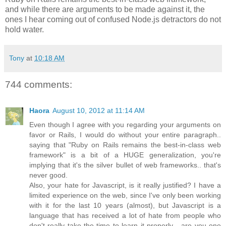
and while there are arguments to be made against it, the
ones I hear coming out of confused Node.js detractors do not
hold water.
Tony
at
10:18 AM
744 comments:
Haora
August 10, 2012 at 11:14 AM
Even though I agree with you regarding your arguments on
favor or Rails, I would do without your entire paragraph..
saying that "Ruby on Rails remains the best-in-class web
framework" is a bit of a HUGE generalization, you're
implying that it's the silver bullet of web frameworks.. that's
never good.
Also, your hate for Javascript, is it really justified? I have a
limited experience on the web, since I've only been working
with it for the last 10 years (almost), but Javascript is a
language that has received a lot of hate from people who
don't really take the time to learn it properly... are you one