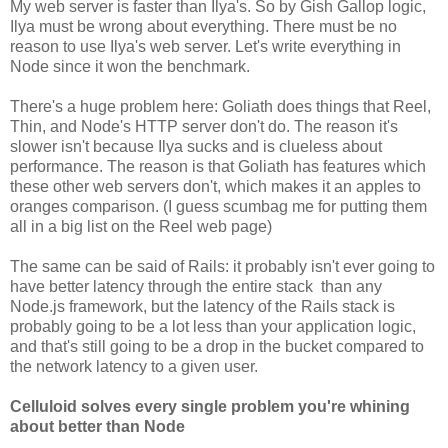
My web server is faster than Ilya's. So by Gish Gallop logic,
Ilya must be wrong about everything. There must be no
reason to use Ilya's web server. Let's write everything in
Node since it won the benchmark.
There's a huge problem here: Goliath does things that Reel,
Thin, and Node's HTTP server don't do. The reason it's
slower isn't because Ilya sucks and is clueless about
performance. The reason is that Goliath has features which
these other web servers don't, which makes it an apples to
oranges comparison. (I guess scumbag me for putting them
all in a big list on the Reel web page)
The same can be said of Rails: it probably isn't ever going to
have better latency through the entire stack than any
Node.js framework, but the latency of the Rails stack is
probably going to be a lot less than your application logic,
and that's still going to be a drop in the bucket compared to
the network latency to a given user.
Celluloid solves every single problem you're whining
about better than Node