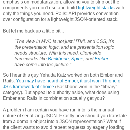
emphasis on modularization, allowing you to strip out the
components you don't use and build
lightweight stacks
with
only the things you need. Rails::API provides convention
over configuration for a lightweight JSON-oriented stack.
But let me back up a little bit...
"The view in MVC is not just HTML and CSS; it's
the presentation logic, and the presentation logic
needs structure. With this need, client-side
frameworks like
Backbone
,
Spine
, and
Ember
have come into the picture."
So I hear this guy Yehuda Katz worked on both Ember and
Rails.
You may have heard of Ember, it just won Throne of
JS's framework of choice
(Backbone won in the "library"
category). But appeal to authority aside, what does using
Ember and Rails in combination actually get you?
A problem I am certain you have run into is the manual
nature of serializing JSON. Exactly how should you translate
from a domain object into a JSON representation? What if
the client wants to avoid repeat requests by eagerly loading