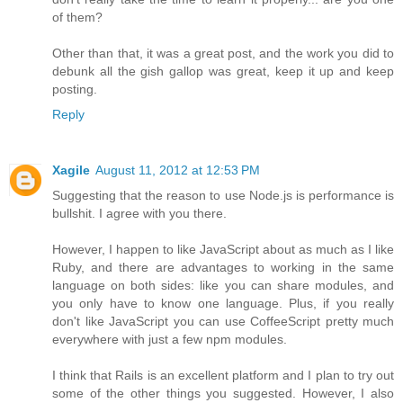
of them?
Other than that, it was a great post, and the work you did to
debunk all the gish gallop was great, keep it up and keep
posting.
Reply
Xagile
August 11, 2012 at 12:53 PM
Suggesting that the reason to use Node.js is performance is
bullshit. I agree with you there.
However, I happen to like JavaScript about as much as I like
Ruby, and there are advantages to working in the same
language on both sides: like you can share modules, and
you only have to know one language. Plus, if you really
don't like JavaScript you can use CoffeeScript pretty much
everywhere with just a few npm modules.
I think that Rails is an excellent platform and I plan to try out
some of the other things you suggested. However, I also