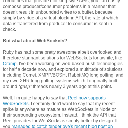
coroutines that provide blocking-style APIs, you can easily
compose producer/consumer problems in a manner that
doesn't result in unbounded writes to a buffer, because
simply by virtue of a virtual blocking API, the rate at which
data is transfered from producer to consumer is kept in
check.
But what about WebSockets?
Ruby has had some pretty awesome albeit overlooked and
therefore stagnant solutions for WebSockets for awhile, like
Cramp
. I've been working on web-based push technologies
for half a decade now, and explored a multitude of solutions
including Comet, XMPP/BOSH, RabbitMQ long polling, and
my own XHR long polling systems which I originally built
around
*gasp*
threads nearly 3 years ago at this point.
Well, I'm quite happy to say that
Reel now supports
WebSockets
. I certainly don't want to say that my recent
spike is anywhere as mature as WebSockets in Node or
their surrounding ecosystem. Instead, I think the API that
Reel provides for WebSocks is simply better by design. If
you
managed to catch tenderlove's recent blog post on