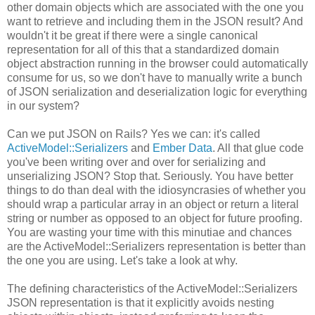
other domain objects which are associated with the one you
want to retrieve and including them in the JSON result? And
wouldn't it be great if there were a single canonical
representation for all of this that a standardized domain
object abstraction running in the browser could automatically
consume for us, so we don't have to manually write a bunch
of JSON serialization and deserialization logic for everything
in our system?
Can we put JSON on Rails? Yes we can: it's called
ActiveModel::Serializers
and
Ember Data
. All that glue code
you've been writing over and over for serializing and
unserializing JSON? Stop that. Seriously. You have better
things to do than deal with the idiosyncrasies of whether you
should wrap a particular array in an object or return a literal
string or number as opposed to an object for future proofing.
You are wasting your time with this minutiae and chances
are the ActiveModel::Serializers representation is better than
the one you are using. Let's take a look at why.
The defining characteristics of the ActiveModel::Serializers
JSON representation is that it explicitly avoids nesting