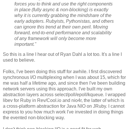
forces you to think and use the right components
in place (fully async & non-blocking) is exactly
why it is currently grabbing the mindshare of the
early adopters. Rubyists, Pythonistas, and others
can ignore this trend at their own peril. Moving
forward, end-to-end performance and scalability
of any framework will only become more
important."
So this is a line I hear out of Ryan Dahl a lot too. It's a line I
used to believe.
Folks, I've been doing this stuff for awhile. I first discovered
synchronous I/O multiplexing when I was about 15, which for
me was half a lifetime ago, and since then I've been building
network servers using this approach. I've built my own
abstraction layers across select/poll/epoll/kqueue. I wrapped
libev for Ruby in Rev/Cool.io and nio4r, the latter of which is
a cross-platform abstraction for Java NIO on JRuby. I cannot
express to you how much work I've invested in doing things
the evented non-blocking way.