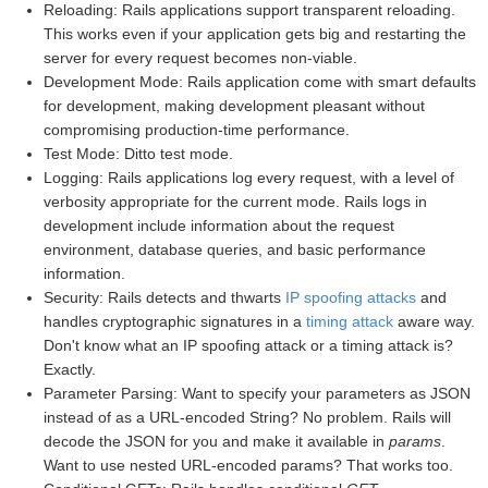
Reloading: Rails applications support transparent reloading.
This works even if your application gets big and restarting the
server for every request becomes non-viable.
Development Mode: Rails application come with smart defaults
for development, making development pleasant without
compromising production-time performance.
Test Mode: Ditto test mode.
Logging: Rails applications log every request, with a level of
verbosity appropriate for the current mode. Rails logs in
development include information about the request
environment, database queries, and basic performance
information.
Security: Rails detects and thwarts
IP spoofing attacks
and
handles cryptographic signatures in a
timing attack
aware way.
Don't know what an IP spoofing attack or a timing attack is?
Exactly.
Parameter Parsing: Want to specify your parameters as JSON
instead of as a URL-encoded String? No problem. Rails will
decode the JSON for you and make it available in
params
.
Want to use nested URL-encoded params? That works too.