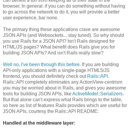
can benefit a ton from keeping all of their state in the
browser. In general: if you can do something without having
to go across the network to do it, you will provide a better
user experience, bar none.
The primary thing these applications crave are awesome
JSON APIs (and Websockets... stay tuned). So why should
you use Rails for a JSON API? Isn't Rails designed for
HTML/JS pages? What benefit does Rails give you for
building JSON APIs? And isn't Rails really slow?
Well no, I've been through this before
. If you are building
API-only applications with a single-page HTML5/JS
frontend, you should definitely check out
Rails::API
.
Rails::API completely eliminates any ActionView-centrism
you may be worried about in Rails, and gives you awesome
tools for building JSON APIs, like
ActiveModel::Serializers
.
But that alone can't express what Rails brings to the table,
so here as list of features Rails provides which are useful for
JSON APIs, courtesy the Rails::API README:
Handled at the middleware layer: