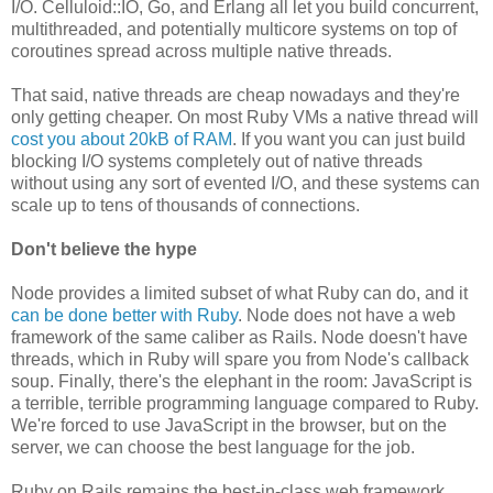
I/O. Celluloid::IO, Go, and Erlang all let you build concurrent,
multithreaded, and potentially multicore systems on top of
coroutines spread across multiple native threads.
That said, native threads are cheap nowadays and they're
only getting cheaper. On most Ruby VMs a native thread will
cost you about 20kB of RAM
. If you want you can just build
blocking I/O systems completely out of native threads
without using any sort of evented I/O, and these systems can
scale up to tens of thousands of connections.
Don't believe the hype
Node provides a limited subset of what Ruby can do, and it
can be done better with Ruby
. Node does not have a web
framework of the same caliber as Rails. Node doesn't have
threads, which in Ruby will spare you from Node's callback
soup. Finally, there's the elephant in the room: JavaScript is
a terrible, terrible programming language compared to Ruby.
We're forced to use JavaScript in the browser, but on the
server, we can choose the best language for the job.
Ruby on Rails remains the best-in-class web framework,