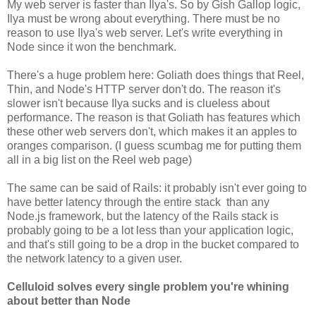
My web server is faster than Ilya's. So by Gish Gallop logic,
Ilya must be wrong about everything. There must be no
reason to use Ilya's web server. Let's write everything in
Node since it won the benchmark.
There's a huge problem here: Goliath does things that Reel,
Thin, and Node's HTTP server don't do. The reason it's
slower isn't because Ilya sucks and is clueless about
performance. The reason is that Goliath has features which
these other web servers don't, which makes it an apples to
oranges comparison. (I guess scumbag me for putting them
all in a big list on the Reel web page)
The same can be said of Rails: it probably isn't ever going to
have better latency through the entire stack than any
Node.js framework, but the latency of the Rails stack is
probably going to be a lot less than your application logic,
and that's still going to be a drop in the bucket compared to
the network latency to a given user.
Celluloid solves every single problem you're whining
about better than Node