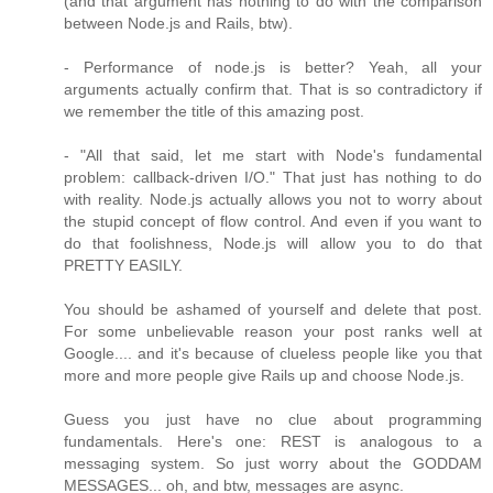
(and that argument has nothing to do with the comparison
between Node.js and Rails, btw).
- Performance of node.js is better? Yeah, all your
arguments actually confirm that. That is so contradictory if
we remember the title of this amazing post.
- "All that said, let me start with Node's fundamental
problem: callback-driven I/O." That just has nothing to do
with reality. Node.js actually allows you not to worry about
the stupid concept of flow control. And even if you want to
do that foolishness, Node.js will allow you to do that
PRETTY EASILY.
You should be ashamed of yourself and delete that post.
For some unbelievable reason your post ranks well at
Google.... and it's because of clueless people like you that
more and more people give Rails up and choose Node.js.
Guess you just have no clue about programming
fundamentals. Here's one: REST is analogous to a
messaging system. So just worry about the GODDAM
MESSAGES... oh, and btw, messages are async.