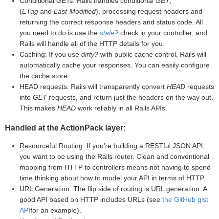
Conditional GETs: Rails handles conditional
GET
,
(
ETag
and
Last-Modified
), processing request headers and
returning the correct response headers and status code. All
you need to do is use the
stale?
check in your controller, and
Rails will handle all of the HTTP details for you.
Caching: If you use
dirty?
with public cache control, Rails will
automatically cache your responses. You can easily configure
the cache store.
HEAD requests: Rails will transparently convert
HEAD
requests
into
GET
requests, and return just the headers on the way out.
This makes
HEAD
work reliably in all Rails APIs.
Handled at the ActionPack layer:
Resourceful Routing: If you're building a RESTful JSON API,
you want to be using the Rails router. Clean and conventional
mapping from HTTP to controllers means not having to spend
time thinking about how to model your API in terms of HTTP.
URL Generation: The flip side of routing is URL generation. A
good API based on HTTP includes URLs (see
the GitHub gist
API
for an example).