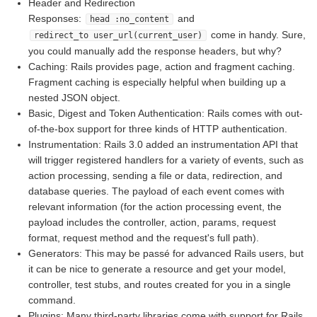
Header and Redirection
Responses:
and
head :no_content
come in handy. Sure,
redirect_to user_url(current_user)
you could manually add the response headers, but why?
Caching: Rails provides page, action and fragment caching.
Fragment caching is especially helpful when building up a
nested JSON object.
Basic, Digest and Token Authentication: Rails comes with out-
of-the-box support for three kinds of HTTP authentication.
Instrumentation: Rails 3.0 added an instrumentation API that
will trigger registered handlers for a variety of events, such as
action processing, sending a file or data, redirection, and
database queries. The payload of each event comes with
relevant information (for the action processing event, the
payload includes the controller, action, params, request
format, request method and the request's full path).
Generators: This may be passé for advanced Rails users, but
it can be nice to generate a resource and get your model,
controller, test stubs, and routes created for you in a single
command.
Plugins: Many third-party libraries come with support for Rails