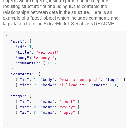
objects within objects, instead preferring to keep the
resulting structure flat and using IDs to correlate the
relationships between data in the structure. Here is an
example of a "post" object which includes comments and
tags, taken from the ActiveModel::Serializers README:
{
"post"
:
{
"id"
:
1
,
"title"
:
"New post"
,
"body"
:
"A body!"
,
"comments"
:
[
1
,
2
]
},
"comments"
:
[
{
"id"
:
1
,
"body"
:
"what a dumb post"
,
"tags"
:
[
{
"id"
:
2
,
"body"
:
"i liked it"
,
"tags"
:
[
1
,
3
]
],
"tags"
:
[
{
"id"
:
1
,
"name"
:
"short"
},
{
"id"
:
2
,
"name"
:
"whiny"
},
{
"id"
:
3
,
"name"
:
"happy"
}
]
}