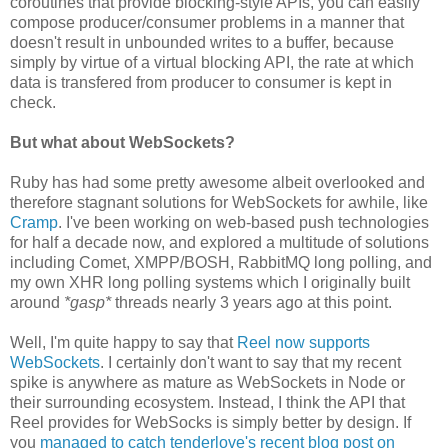
coroutines that provide blocking-style APIs, you can easily
compose producer/consumer problems in a manner that
doesn't result in unbounded writes to a buffer, because
simply by virtue of a virtual blocking API, the rate at which
data is transfered from producer to consumer is kept in
check.
But what about WebSockets?
Ruby has had some pretty awesome albeit overlooked and
therefore stagnant solutions for WebSockets for awhile, like
Cramp
. I've been working on web-based push technologies
for half a decade now, and explored a multitude of solutions
including Comet, XMPP/BOSH, RabbitMQ long polling, and
my own XHR long polling systems which I originally built
around
*gasp*
threads nearly 3 years ago at this point.
Well, I'm quite happy to say that
Reel now supports
WebSockets
. I certainly don't want to say that my recent
spike is anywhere as mature as WebSockets in Node or
their surrounding ecosystem. Instead, I think the API that
Reel provides for WebSocks is simply better by design. If
you
managed to catch tenderlove's recent blog post on