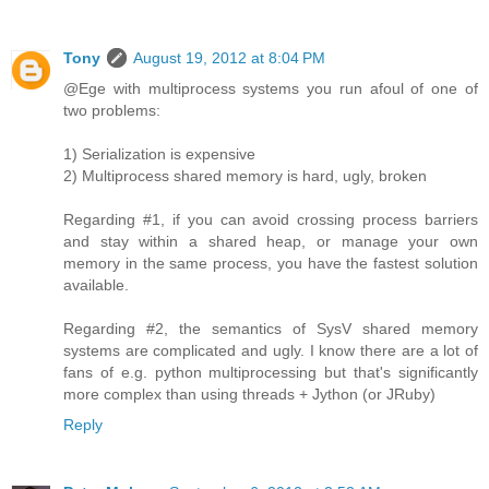
Tony
August 19, 2012 at 8:04 PM
@Ege with multiprocess systems you run afoul of one of
two problems:
1) Serialization is expensive
2) Multiprocess shared memory is hard, ugly, broken
Regarding #1, if you can avoid crossing process barriers
and stay within a shared heap, or manage your own
memory in the same process, you have the fastest solution
available.
Regarding #2, the semantics of SysV shared memory
systems are complicated and ugly. I know there are a lot of
fans of e.g. python multiprocessing but that's significantly
more complex than using threads + Jython (or JRuby)
Reply