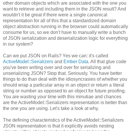
other domain objects which are associated with the one you
want to retrieve and including them in the JSON result? And
wouldn't it be great if there were a single canonical
representation for all of this that a standardized domain
object abstraction running in the browser could automatically
consume for us, so we don't have to manually write a bunch
of JSON serialization and deserialization logic for everything
in our system?
Can we put JSON on Rails? Yes we can: it's called
ActiveModel::Serializers
and
Ember Data
. All that glue code
you've been writing over and over for serializing and
unserializing JSON? Stop that. Seriously. You have better
things to do than deal with the idiosyncrasies of whether you
should wrap a particular array in an object or return a literal
string or number as opposed to an object for future proofing.
You are wasting your time with this minutiae and chances
are the ActiveModel::Serializers representation is better than
the one you are using. Let's take a look at why.
The defining characteristics of the ActiveModel::Serializers
JSON representation is that it explicitly avoids nesting