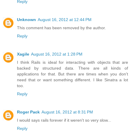
Reply
Unknown
August 16, 2012 at 12:44 PM
This comment has been removed by the author.
Reply
Xagile
August 16, 2012 at 1:28 PM
I think Rails is ideal for interacting with objects that are
backed by structured data. There are all kinds of
applications for that. But there are times when you don't
need that or want something different. I like Sinatra a lot
too.
Reply
Roger Pack
August 16, 2012 at 8:31 PM
I would says rails forever if it weren't so very slow...
Reply