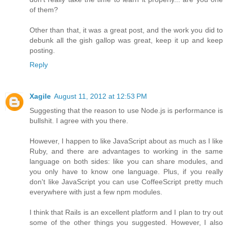
of them?
Other than that, it was a great post, and the work you did to
debunk all the gish gallop was great, keep it up and keep
posting.
Reply
Xagile
August 11, 2012 at 12:53 PM
Suggesting that the reason to use Node.js is performance is
bullshit. I agree with you there.
However, I happen to like JavaScript about as much as I like
Ruby, and there are advantages to working in the same
language on both sides: like you can share modules, and
you only have to know one language. Plus, if you really
don't like JavaScript you can use CoffeeScript pretty much
everywhere with just a few npm modules.
I think that Rails is an excellent platform and I plan to try out
some of the other things you suggested. However, I also