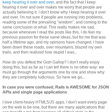
keep hearing it over and over
, and the fact that I keep
hearing it over and over makes me worry that people are
actually believing it. I don't know why I keep hearing it over
and over. I'm not sure if people are running into problems,
reading some of the prevailing "wisdom", and coming to the
same conclusion or what. This really makes me sad,
because whenever I read the posts like this, I do feel my
previous passion for these same ideas, but for me that was
half a lifetime ago, and my opinions have changed. I have
been down these roads, over mountains, blazed my own
trails, and then realized how stupid I was...
How do you defeat the Gish Gallop? I don't really enjoy
doing this, but as far as I can tell there is no other way: we
must go through the arguments one by one and show why
they are completely ludicrous. So here we go...
In case you were confused, Rails is AWESOME for JSON
APIs and single page applications
I love client-heavy HTML5/JS apps. I don't want every page
on the web to be one, but there are many applications that