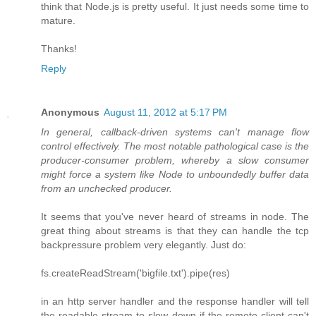
think that Node.js is pretty useful. It just needs some time to
mature.
Thanks!
Reply
Anonymous
August 11, 2012 at 5:17 PM
In general, callback-driven systems can't manage flow
control effectively. The most notable pathological case is the
producer-consumer problem, whereby a slow consumer
might force a system like Node to unboundedly buffer data
from an unchecked producer.
It seems that you've never heard of streams in node. The
great thing about streams is that they can handle the tcp
backpressure problem very elegantly. Just do:
fs.createReadStream('bigfile.txt').pipe(res)
in an http server handler and the response handler will tell
the readable stream to slow down if the remote client can't