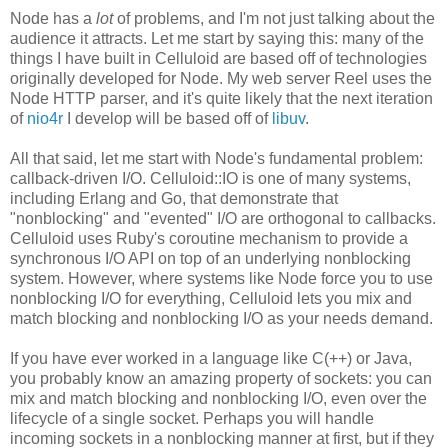
Node has a
lot
of problems, and I'm not just talking about the
audience it attracts. Let me start by saying this: many of the
things I have built in Celluloid are based off of technologies
originally developed for Node. My web server Reel uses the
Node HTTP parser, and it's quite likely that the next iteration
of
nio4r
I develop will be based off of
libuv
.
All that said, let me start with Node's fundamental problem:
callback-driven I/O. Celluloid::IO is one of many systems,
including Erlang and Go, that demonstrate that
"nonblocking" and "evented" I/O are orthogonal to callbacks.
Celluloid uses Ruby's coroutine mechanism to provide a
synchronous I/O API on top of an underlying nonblocking
system. However, where systems like Node force you to use
nonblocking I/O for everything, Celluloid lets you mix and
match blocking and nonblocking I/O as your needs demand.
If you have ever worked in a language like C(++) or Java,
you probably know an amazing property of sockets: you can
mix and match blocking and nonblocking I/O, even over the
lifecycle of a single socket. Perhaps you will handle
incoming sockets in a nonblocking manner at first, but if they