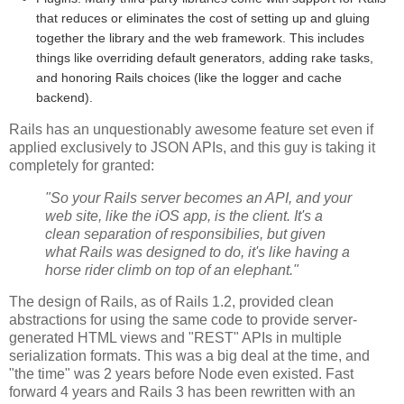
that reduces or eliminates the cost of setting up and gluing
together the library and the web framework. This includes
things like overriding default generators, adding rake tasks,
and honoring Rails choices (like the logger and cache
backend).
Rails has an unquestionably awesome feature set even if
applied exclusively to JSON APIs, and this guy is taking it
completely for granted:
"So your Rails server becomes an API, and your
web site, like the iOS app, is the client. It's a
clean separation of responsibilies, but given
what Rails was designed to do, it's like having a
horse rider climb on top of an elephant."
The design of Rails, as of Rails 1.2, provided clean
abstractions for using the same code to provide server-
generated HTML views and "REST" APIs in multiple
serialization formats. This was a big deal at the time, and
"the time" was 2 years before Node even existed. Fast
forward 4 years and Rails 3 has been rewritten with an