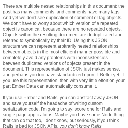
There are multiple nested relationships in this document: the
post has many comments, and comments have many tags.
And yet we don't see duplication of comment or tag objects.
We don't have to worry about which version of a repeated
object is canonical, because there are no repeated objects.
Objects within the resulting document are deduplicated and
referred to symbolically by their ID. Using this JSON
structure we can represent arbitrarily nested relationships
between objects in the most efficient manner possible and
completely avoid any problems with inconsistencies
between duplicated versions of objects present in the
document. This representation of JSON just makes sense,
and perhaps you too have standardized upon it.
Better yet, if
you use this representation, then with very little effort on your
part Ember Data can automatically consume it.
If you use Ember and Rails, you can abstract away JSON
and save yourself the headache of writing custom
serialization code. I'm going to say: score one for Rails and
single page applications. Maybe you have some Node thing
that can do that too, I don't know, but seriously, if you think
Rails is bad for JSON APIs,
you don't know Rails
.