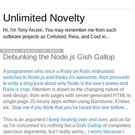
Unlimited Novelty
Hi, I'm Tony Arcieri. You may remember me from such
software projects as Celluloid, Reia, and Cool.io...
Friday, August 10, 2012
Debunking the Node.js Gish Gallop
A
programmer who once a Ruby on Rails enthusiast
switches to Node.js and thinks it's awesome, then proceeds
to write a blog post about why Node is the bee's knees and
Rails is crap
. Attention is drawn to the changing nature of
web design, from web pages with server-generated HTML to
single-page JS-heavy apps written using Backbone, Ember,
etc.
Stop me if you think that you've heard this one before...
This is an argument
I keep hearing over and over
, and as far
as I'm concerned it's nothing but a
Gish Gallop
of completely
specious arguments, but I really worry...
I worry because I