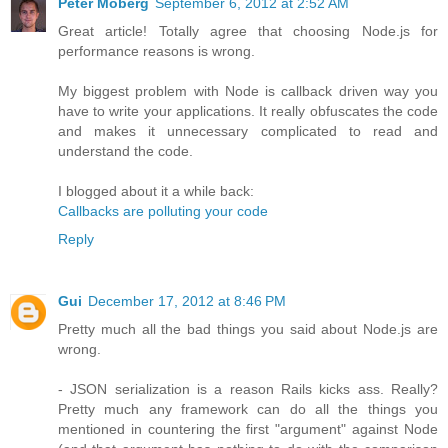
Peter Moberg
September 6, 2012 at 2:52 AM
Great article! Totally agree that choosing Node.js for
performance reasons is wrong.
My biggest problem with Node is callback driven way you
have to write your applications. It really obfuscates the code
and makes it unnecessary complicated to read and
understand the code.
I blogged about it a while back:
Callbacks are polluting your code
Reply
Gui
December 17, 2012 at 8:46 PM
Pretty much all the bad things you said about Node.js are
wrong.
- JSON serialization is a reason Rails kicks ass. Really?
Pretty much any framework can do all the things you
mentioned in countering the first "argument" against Node