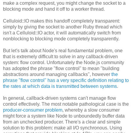
make a complex request, you might change the socket to a
blocking mode and hand it off to a worker thread.
Celluloid::IO makes this handoff completely transparent:
simply by giving the socket to another Ruby thread which
isn't a Celluloid::IO actor, it will automatically switch from
nonblocking to blocking mode completely transparently.
But let's talk about Node's real fundamental problem, one
that is extremely difficult to solve in any callback-driven
system: flow control. Unfortunately the Node.js community
has adopted the phrase "flow control" to mean "building
abstractions around managing callbacks", however
the
phrase "flow control" has a very specific definition relating to
the rates at which data is transmitted between systems
.
In general, callback-driven systems can't manage flow
control effectively. The most notable pathological case is the
producer-consumer problem
, whereby a slow consumer
might force a system like Node to unboundedly buffer data
from an unchecked producer. There's a clear and simple
solution to this problem: make all I/O synchronous. Using