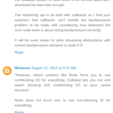
download the data fast enough.
The streaming api is all built with callbacks so I find your
assertion that callbacks can't handle the backpressure
problem to be really odd considering how obsessed the
core node team is about doing backpressure correctly.
It will be even easier to write streaming abstractions with
correct backpressure behavior in node 0.9.
Reply
Blobaum
August 12, 2012 at 9:51 AM
"However, where systems like Node force you to use
nonblocking I/O for everything, Celluloid lets you mix and
match blocking and nonblocking I/O as your needs
demand."
Node does not force one to use non-blocking IO for
everything.
Reply