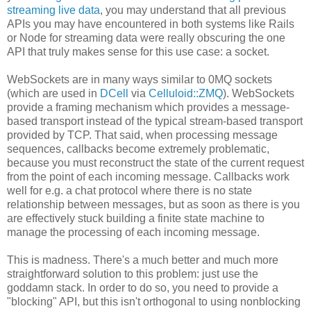
streaming live data
, you may understand that all previous
APIs you may have encountered in both systems like Rails
or Node for streaming data were really obscuring the one
API that truly makes sense for this use case: a socket.
WebSockets are in many ways similar to 0MQ sockets
(which are used in
DCell
via
Celluloid::ZMQ
). WebSockets
provide a framing mechanism which provides a message-
based transport instead of the typical stream-based transport
provided by TCP. That said, when processing message
sequences, callbacks become extremely problematic,
because you must reconstruct the state of the current request
from the point of each incoming message. Callbacks work
well for e.g. a chat protocol where there is no state
relationship between messages, but as soon as there is you
are effectively stuck building a finite state machine to
manage the processing of each incoming message.
This is madness. There's a much better and much more
straightforward solution to this problem: just use the
goddamn stack. In order to do so, you need to provide a
"blocking" API, but this isn't orthogonal to using nonblocking