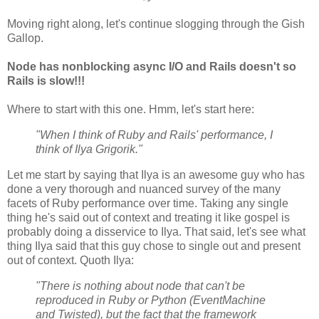
Moving right along, let's continue slogging through the Gish
Gallop.
Node has nonblocking async I/O and Rails doesn't so
Rails is slow!!!
Where to start with this one. Hmm, let's start here:
"When I think of Ruby and Rails' performance, I
think of Ilya Grigorik."
Let me start by saying that Ilya is an awesome guy who has
done a very thorough and nuanced survey of the many
facets of Ruby performance over time. Taking any single
thing he's said out of context and treating it like gospel is
probably doing a disservice to Ilya. That said, let's see what
thing Ilya said that this guy chose to single out and present
out of context. Quoth Ilya:
"There is nothing about node that can't be
reproduced in Ruby or Python (EventMachine
and Twisted), but the fact that the framework