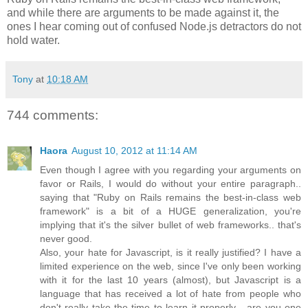
and while there are arguments to be made against it, the
ones I hear coming out of confused Node.js detractors do not
hold water.
Tony
at
10:18 AM
744 comments:
Haora
August 10, 2012 at 11:14 AM
Even though I agree with you regarding your arguments on
favor or Rails, I would do without your entire paragraph..
saying that "Ruby on Rails remains the best-in-class web
framework" is a bit of a HUGE generalization, you're
implying that it's the silver bullet of web frameworks.. that's
never good.
Also, your hate for Javascript, is it really justified? I have a
limited experience on the web, since I've only been working
with it for the last 10 years (almost), but Javascript is a
language that has received a lot of hate from people who
don't really take the time to learn it properly... are you one