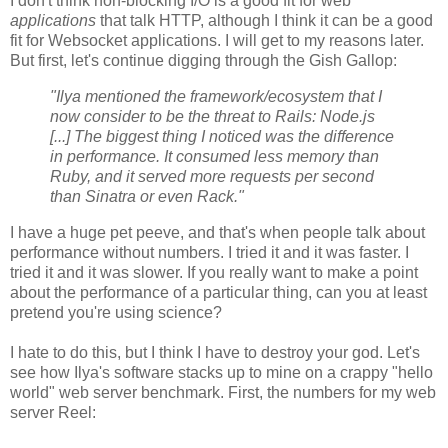
I don't think non-blocking I/O is a good fit for web
applications
that talk HTTP, although I think it can be a good
fit for Websocket applications. I will get to my reasons later.
But first, let's continue digging through the Gish Gallop:
"Ilya mentioned the framework/ecosystem that I
now consider to be the threat to Rails: Node.js
[...] The biggest thing I noticed was the difference
in performance. It consumed less memory than
Ruby, and it served more requests per second
than Sinatra or even Rack."
I have a huge pet peeve, and that's when people talk about
performance without numbers. I tried it and it was faster. I
tried it and it was slower. If you really want to make a point
about the performance of a particular thing, can you at least
pretend you're using science?
I hate to do this, but I think I have to destroy your god. Let's
see how Ilya's software stacks up to mine on a crappy "hello
world" web server benchmark. First, the numbers for my web
server Reel: