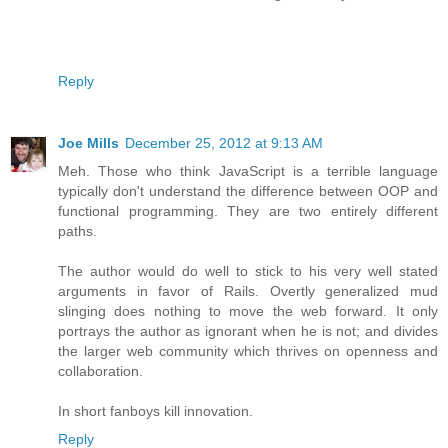
Reply
Joe Mills
December 25, 2012 at 9:13 AM
Meh. Those who think JavaScript is a terrible language
typically don't understand the difference between OOP and
functional programming. They are two entirely different
paths.
The author would do well to stick to his very well stated
arguments in favor of Rails. Overtly generalized mud
slinging does nothing to move the web forward. It only
portrays the author as ignorant when he is not; and divides
the larger web community which thrives on openness and
collaboration.
In short fanboys kill innovation.
Reply