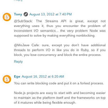
Tony
August 13, 2012 at 7:40 PM
@SubStack: The Streams API is great, except not
everything uses it, thus you encounter the problem of
inconsistent I/O semantics... the very problem Node was
supposed to solve by making everything nonblocking.
@MoJave Cafe: sure, except you don't have additional
threads to perform I/O in like you do in Ruby, so if you
block, you lose concurrency and block the entire process.
Reply
Ege
August 16, 2012 at 6:20 AM
You can write blocking code and put it on a forked process.
Node.js projects are easy to start with and becoming easier
to maintain as the platform itself and the frameworks on top
of it matures while being flexible enough.