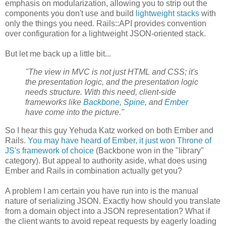
emphasis on modularization, allowing you to strip out the
components you don't use and build
lightweight stacks
with
only the things you need. Rails::API provides convention
over configuration for a lightweight JSON-oriented stack.
But let me back up a little bit...
"The view in MVC is not just HTML and CSS; it's
the presentation logic, and the presentation logic
needs structure. With this need, client-side
frameworks like
Backbone
,
Spine
, and
Ember
have come into the picture."
So I hear this guy Yehuda Katz worked on both Ember and
Rails.
You may have heard of Ember, it just won Throne of
JS's framework of choice
(Backbone won in the "library"
category). But appeal to authority aside, what does using
Ember and Rails in combination actually get you?
A problem I am certain you have run into is the manual
nature of serializing JSON. Exactly how should you translate
from a domain object into a JSON representation? What if
the client wants to avoid repeat requests by eagerly loading