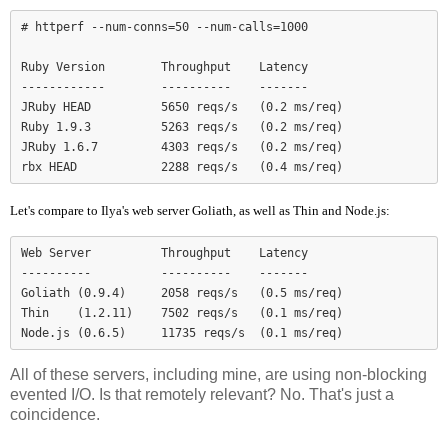
# httperf --num-conns=50 --num-calls=1000

Ruby Version        Throughput    Latency

------------        ----------    -------

JRuby HEAD          5650 reqs/s   (0.2 ms/req)

Ruby 1.9.3          5263 reqs/s   (0.2 ms/req)

JRuby 1.6.7         4303 reqs/s   (0.2 ms/req)

Let's compare to Ilya's web server Goliath, as well as Thin and Node.js:
Web Server          Throughput    Latency

----------          ----------    -------

Goliath (0.9.4)     2058 reqs/s   (0.5 ms/req)

Thin    (1.2.11)    7502 reqs/s   (0.1 ms/req)

Node.js (0.6.5)     11735 reqs/s  (0.1 ms/req)
All of these servers, including mine, are using non-blocking
evented I/O. Is that remotely relevant? No. That's just a
coincidence.