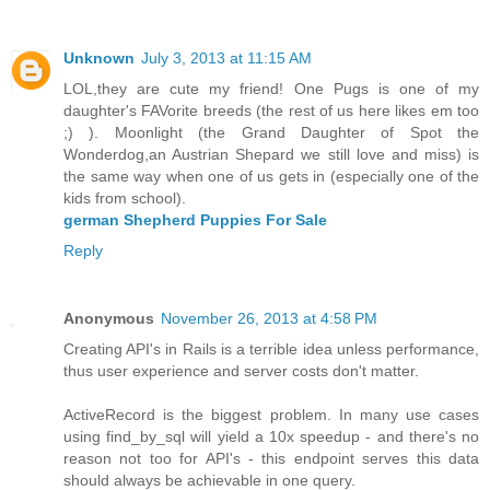
Unknown
July 3, 2013 at 11:15 AM
LOL,they are cute my friend! One Pugs is one of my
daughter's FAVorite breeds (the rest of us here likes em too
;) ). Moonlight (the Grand Daughter of Spot the
Wonderdog,an Austrian Shepard we still love and miss) is
the same way when one of us gets in (especially one of the
kids from school).
german Shepherd Puppies For Sale
Reply
Anonymous
November 26, 2013 at 4:58 PM
Creating API's in Rails is a terrible idea unless performance,
thus user experience and server costs don't matter.
ActiveRecord is the biggest problem. In many use cases
using find_by_sql will yield a 10x speedup - and there's no
reason not too for API's - this endpoint serves this data
should always be achievable in one query.