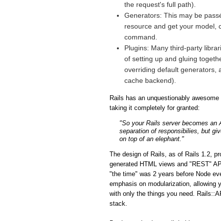
the request's full path).
Generators: This may be passé 
resource and get your model, co
command.
Plugins: Many third-party libra
of setting up and gluing togeth
overriding default generators, 
cache backend).
Rails has an unquestionably awesome fe
taking it completely for granted:
"So your Rails server becomes an API
separation of responsibilies, but gi
on top of an elephant."
The design of Rails, as of Rails 1.2, p
generated HTML views and "REST" APIs i
"the time" was 2 years before Node eve
emphasis on modularization, allowing y
with only the things you need. Rails::A
stack.