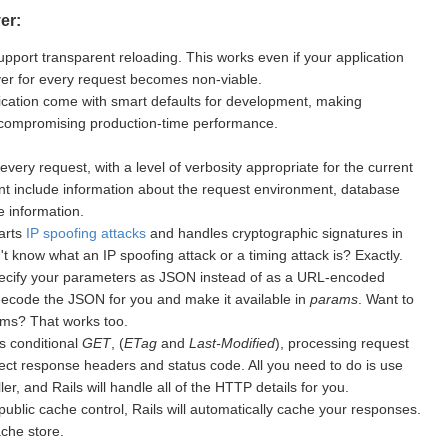
er:
upport transparent reloading. This works even if your application
rver for every request becomes non-viable.
cation come with smart defaults for development, making
 compromising production-time performance.
every request, with a level of verbosity appropriate for the current
nt include information about the request environment, database
 information.
warts
IP spoofing attacks
and handles cryptographic signatures in
 know what an IP spoofing attack or a timing attack is? Exactly.
ecify your parameters as JSON instead of as a URL-encoded
 decode the JSON for you and make it available in
params
. Want to
ms? That works too.
s conditional
GET
, (
ETag
and
Last-Modified
), processing request
ect response headers and status code. All you need to do is use
er, and Rails will handle all of the HTTP details for you.
public cache control, Rails will automatically cache your responses.
ache store.