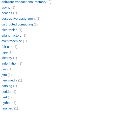
software transactional memory
(2)
async
(1)
beatles
(1)
destructive assignment
(1)
distributed computing
(1)
electronics
(1)
erlang factory
(1)
eventmachine
(1)
fair use
(1)
hipe
(1)
identity
(1)
indentation
(1)
json
(1)
jvm
(1)
new media
(1)
parsing
(1)
peridot
(1)
perl
(1)
python
(1)
reia peg
(1)