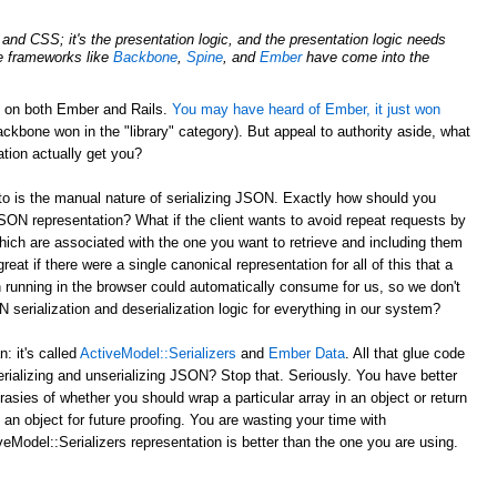
nd CSS; it's the presentation logic, and the presentation logic needs
de frameworks like
Backbone
,
Spine
, and
Ember
have come into the
d on both Ember and Rails.
You may have heard of Ember, it just won
ckbone won in the "library" category). But appeal to authority aside, what
tion actually get you?
to is the manual nature of serializing JSON. Exactly how should you
JSON representation? What if the client wants to avoid repeat requests by
hich are associated with the one you want to retrieve and including them
reat if there were a single canonical representation for all of this that a
 running in the browser could automatically consume for us, so we don't
serialization and deserialization logic for everything in our system?
 it's called
ActiveModel::Serializers
and
Ember Data
. All that glue code
erializing and unserializing JSON? Stop that. Seriously. You have better
rasies of whether you should wrap a particular array in an object or return
 an object for future proofing. You are wasting your time with
eModel::Serializers representation is better than the one you are using.