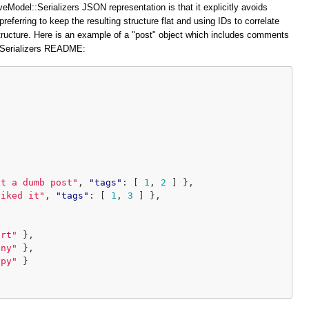
veModel::Serializers JSON representation is that it explicitly avoids
preferring to keep the resulting structure flat and using IDs to correlate
structure. Here is an example of a "post" object which includes comments
::Serializers README:
at a dumb post"
,
"tags"
:
[
1
,
2
]
},
liked it"
,
"tags"
:
[
1
,
3
]
},
ort"
},
iny"
},
ppy"
}