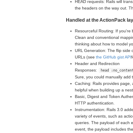
HEAD requests: Rails will tran
the headers on the way out. 
Handled at the ActionPack lay
Resourceful Routing: If you're 
Clean and conventional mappin
thinking about how to model yo
URL Generation: The flip side 
URLs (see
the GitHub gist API
Header and Redirection
Responses:
head :no_conten
Sure, you could manually add 
Caching: Rails provides page, 
helpful when building up a nes
Basic, Digest and Token Authent
HTTP authentication.
Instrumentation: Rails 3.0 adde
variety of events, such as acti
queries. The payload of each e
event, the payload includes th