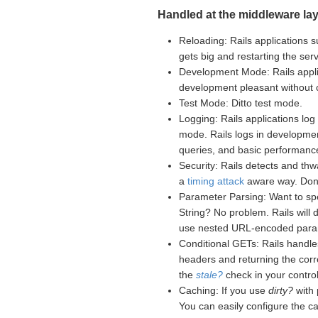
Handled at the middleware lay
Reloading: Rails applications s
gets big and restarting the se
Development Mode: Rails appli
development pleasant without
Test Mode: Ditto test mode.
Logging: Rails applications log 
mode. Rails logs in developme
queries, and basic performance
Security: Rails detects and th
a
timing attack
aware way. Don't
Parameter Parsing: Want to sp
String? No problem. Rails will
use nested URL-encoded para
Conditional GETs: Rails handle
headers and returning the corr
the
stale?
check in your controll
Caching: If you use
dirty?
with 
You can easily configure the c