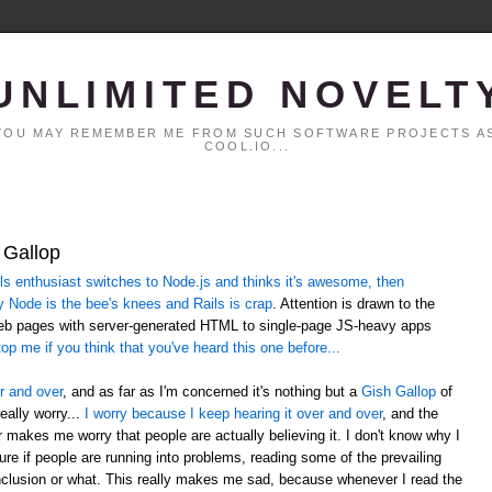
UNLIMITED NOVELT
. YOU MAY REMEMBER ME FROM SUCH SOFTWARE PROJECTS AS
COOL.IO...
 Gallop
 enthusiast switches to Node.js and thinks it's awesome, then
y Node is the bee's knees and Rails is crap
. Attention is drawn to the
web pages with server-generated HTML to single-page JS-heavy apps
op me if you think that you've heard this one before...
r and over
, and as far as I'm concerned it's nothing but a
Gish Gallop
of
eally worry...
I worry because I keep hearing it over and over
, and the
er makes me worry that people are actually believing it. I don't know why I
sure if people are running into problems, reading some of the prevailing
lusion or what. This really makes me sad, because whenever I read the