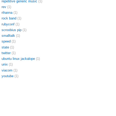
repetitive generic music
(1)
rev
(1)
rihanna
(1)
rock band
(1)
rubyconf
(1)
scroobius pip
(1)
smalltalk
(1)
speed
(1)
state
(1)
twitter
(1)
ubuntu linux jackalope
(1)
unix
(1)
viacom
(1)
youtube
(1)