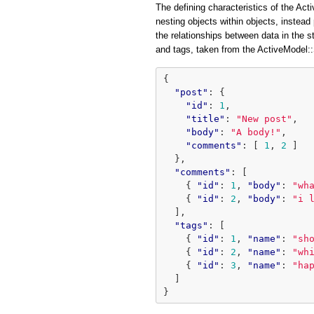
The defining characteristics of the Acti
nesting objects within objects, instead 
the relationships between data in the 
and tags, taken from the ActiveModel
{
"post"
:
{
"id"
:
1
,
"title"
:
"New post"
,
"body"
:
"A body!"
,
"comments"
:
[
1
,
2
]
},
"comments"
:
[
{
"id"
:
1
,
"body"
:
"wh
{
"id"
:
2
,
"body"
:
"i 
],
"tags"
:
[
{
"id"
:
1
,
"name"
:
"sh
{
"id"
:
2
,
"name"
:
"wh
{
"id"
:
3
,
"name"
:
"ha
]
}