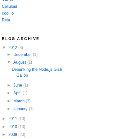
Celluloid
cool.io
Reia
BLOG ARCHIVE
▼
2012
(8)
►
December
(1)
▼
August
(1)
Debunking the Node.js Gish
Gallop
►
June
(1)
►
April
(1)
►
March
(3)
►
January
(1)
►
2011
(10)
►
2010
(10)
►
2009
(20)