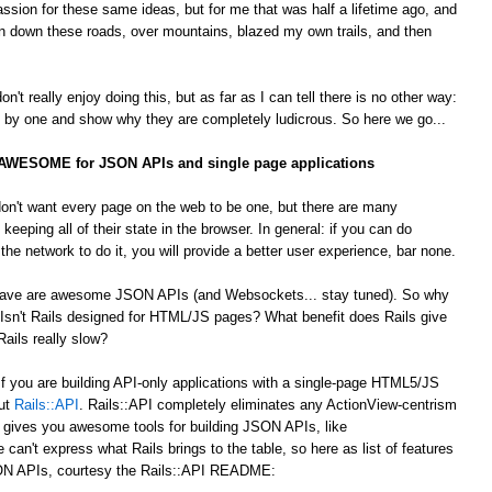
passion for these same ideas, but for me that was half a lifetime ago, and
 down these roads, over mountains, blazed my own trails, and then
't really enjoy doing this, but as far as I can tell there is no other way:
by one and show why they are completely ludicrous. So here we go...
s AWESOME for JSON APIs and single page applications
on't want every page on the web to be one, but there are many
 keeping all of their state in the browser. In general: if you can do
he network to do it, you will provide a better user experience, bar none.
 crave are awesome JSON APIs (and Websockets... stay tuned). So why
Isn't Rails designed for HTML/JS pages? What benefit does Rails give
ails really slow?
 If you are building API-only applications with a single-page HTML5/JS
out
Rails::API
. Rails::API completely eliminates any ActionView-centrism
d gives you awesome tools for building JSON APIs, like
e can't express what Rails brings to the table, so here as list of features
JSON APIs, courtesy the Rails::API README: