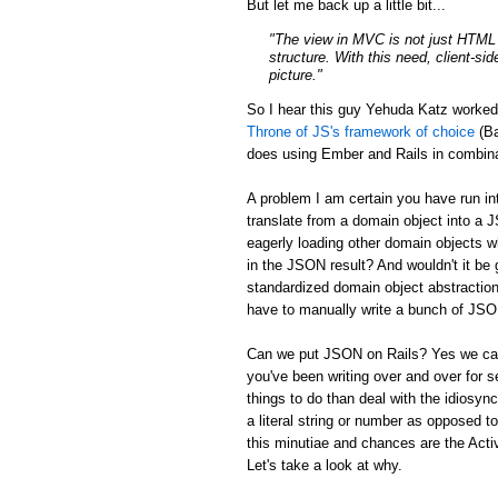
But let me back up a little bit...
"The view in MVC is not just HTML a
structure. With this need, client-si
picture."
So I hear this guy Yehuda Katz worke
Throne of JS's framework of choice
(Ba
does using Ember and Rails in combina
A problem I am certain you have run in
translate from a domain object into a 
eagerly loading other domain objects w
in the JSON result? And wouldn't it be g
standardized domain object abstraction
have to manually write a bunch of JSON 
Can we put JSON on Rails? Yes we can:
you've been writing over and over for s
things to do than deal with the idiosync
a literal string or number as opposed to
this minutiae and chances are the Activ
Let's take a look at why.