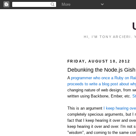
HI, I'M TONY ARCIERI
FRIDAY, AUGUST 10, 2012
Debunking the Node.js Gish
A
programmer who once a Ruby on Rails
proceeds to write a blog post about wh
changing nature of web design, from 
written using Backbone, Ember, etc.
St
This is an argument
I keep hearing ove
completely specious arguments, but I r
fact that I keep hearing it over and ov
keep hearing it over and over. I'm not 
"wisdom", and coming to the same conc