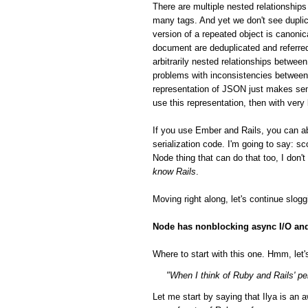
There are multiple nested relationsh
many tags. And yet we don't see duplic
version of a repeated object is canonic
document are deduplicated and referred
arbitrarily nested relationships betwee
problems with inconsistencies between 
representation of JSON just makes sen
use this representation, then with very
If you use Ember and Rails, you can a
serialization code. I'm going to say: 
Node thing that can do that too, I don'
know Rails
.
Moving right along, let's continue slog
Node has nonblocking async I/O and 
Where to start with this one. Hmm, let's
"When I think of Ruby and Rails' per
Let me start by saying that Ilya is a