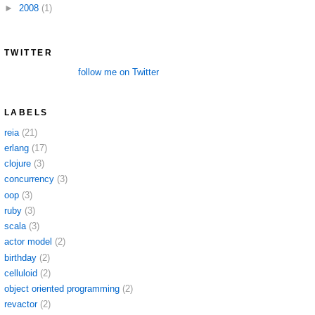
►
2008
(1)
TWITTER
follow me on Twitter
LABELS
reia
(21)
erlang
(17)
clojure
(3)
concurrency
(3)
oop
(3)
ruby
(3)
scala
(3)
actor model
(2)
birthday
(2)
celluloid
(2)
object oriented programming
(2)
revactor
(2)