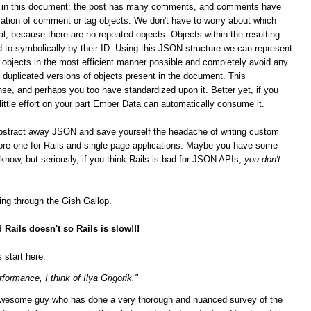
ips in this document: the post has many comments, and comments have
ation of comment or tag objects. We don't have to worry about which
al, because there are no repeated objects. Objects within the resulting
 to symbolically by their ID. Using this JSON structure we can represent
n objects in the most efficient manner possible and completely avoid any
duplicated versions of objects present in the document. This
se, and perhaps you too have standardized upon it.
Better yet, if you
 little effort on your part Ember Data can automatically consume it.
bstract away JSON and save yourself the headache of writing custom
score one for Rails and single page applications. Maybe you have some
t know, but seriously, if you think Rails is bad for JSON APIs,
you don't
ging through the Gish Gallop.
Rails doesn't so Rails is slow!!!
 start here:
formance, I think of Ilya Grigorik."
n awesome guy who has done a very thorough and nuanced survey of the