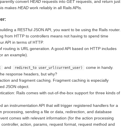
sparently convert
HEAD
requests into
GET
requests, and return just
This makes
HEAD
work reliably in all Rails APIs.
er:
building a RESTful JSON API, you want to be using the Rails router.
g from HTTP to controllers means not having to spend time
ur API in terms of HTTP.
of routing is URL generation. A good API based on HTTP includes
for an example).
and
come in handy.
t
redirect_to user_url(current_user)
the response headers, but why?
action and fragment caching. Fragment caching is especially
ted JSON object.
ication: Rails comes with out-of-the-box support for three kinds of
d an instrumentation API that will trigger registered handlers for a
on processing, sending a file or data, redirection, and database
vent comes with relevant information (for the action processing
e controller, action, params, request format, request method and