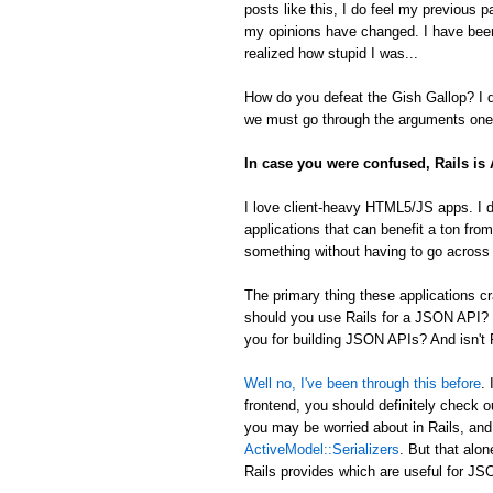
posts like this, I do feel my previous 
my opinions have changed. I have been
realized how stupid I was...
How do you defeat the Gish Gallop? I don
we must go through the arguments one 
In case you were confused, Rails i
I love client-heavy HTML5/JS apps. I d
applications that can benefit a ton from
something without having to go across t
The primary thing these applications
should you use Rails for a JSON API? 
you for building JSON APIs? And isn't R
Well no, I've been through this before
.
frontend, you should definitely check 
you may be worried about in Rails, an
ActiveModel::Serializers
. But that alon
Rails provides which are useful for 