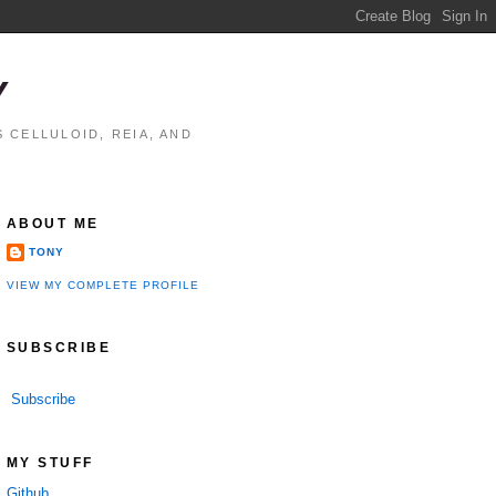
Y
 CELLULOID, REIA, AND
ABOUT ME
TONY
VIEW MY COMPLETE PROFILE
SUBSCRIBE
Subscribe
MY STUFF
Github