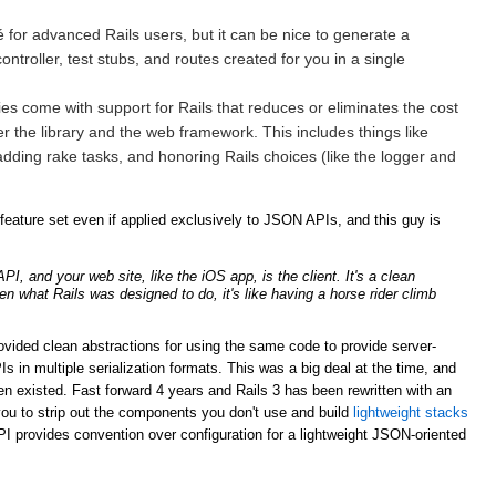
for advanced Rails users, but it can be nice to generate a
ntroller, test stubs, and routes created for you in a single
ries come with support for Rails that reduces or eliminates the cost
er the library and the web framework. This includes things like
adding rake tasks, and honoring Rails choices (like the logger and
ature set even if applied exclusively to JSON APIs, and this guy is
, and your web site, like the iOS app, is the client. It's a clean
ven what Rails was designed to do, it's like having a horse rider climb
rovided clean abstractions for using the same code to provide server-
n multiple serialization formats. This was a big deal at the time, and
n existed. Fast forward 4 years and Rails 3 has been rewritten with an
ou to strip out the components you don't use and build
lightweight stacks
PI provides convention over configuration for a lightweight JSON-oriented