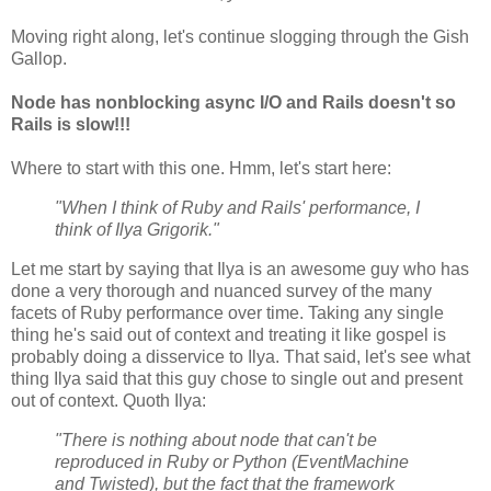
Moving right along, let's continue slogging through the Gish
Gallop.
Node has nonblocking async I/O and Rails doesn't so
Rails is slow!!!
Where to start with this one. Hmm, let's start here:
"When I think of Ruby and Rails' performance, I
think of Ilya Grigorik."
Let me start by saying that Ilya is an awesome guy who has
done a very thorough and nuanced survey of the many
facets of Ruby performance over time. Taking any single
thing he's said out of context and treating it like gospel is
probably doing a disservice to Ilya. That said, let's see what
thing Ilya said that this guy chose to single out and present
out of context. Quoth Ilya:
"There is nothing about node that can't be
reproduced in Ruby or Python (EventMachine
and Twisted), but the fact that the framework