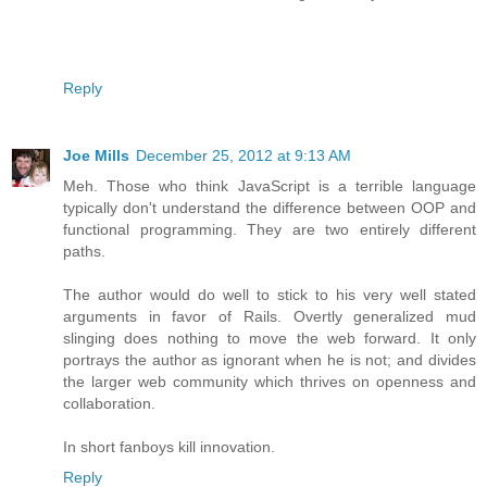
Reply
Joe Mills
December 25, 2012 at 9:13 AM
Meh. Those who think JavaScript is a terrible language
typically don't understand the difference between OOP and
functional programming. They are two entirely different
paths.
The author would do well to stick to his very well stated
arguments in favor of Rails. Overtly generalized mud
slinging does nothing to move the web forward. It only
portrays the author as ignorant when he is not; and divides
the larger web community which thrives on openness and
collaboration.
In short fanboys kill innovation.
Reply