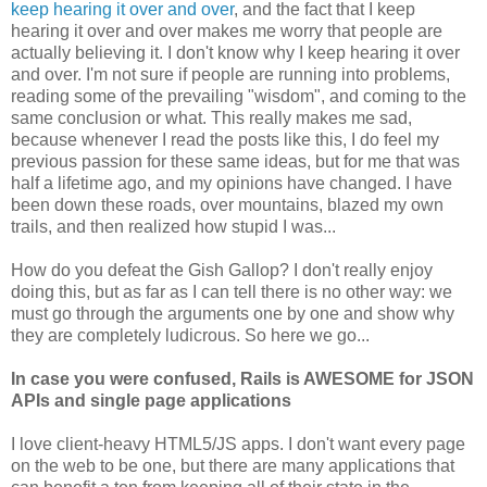
keep hearing it over and over
, and the fact that I keep
hearing it over and over makes me worry that people are
actually believing it. I don't know why I keep hearing it over
and over. I'm not sure if people are running into problems,
reading some of the prevailing "wisdom", and coming to the
same conclusion or what. This really makes me sad,
because whenever I read the posts like this, I do feel my
previous passion for these same ideas, but for me that was
half a lifetime ago, and my opinions have changed. I have
been down these roads, over mountains, blazed my own
trails, and then realized how stupid I was...
How do you defeat the Gish Gallop? I don't really enjoy
doing this, but as far as I can tell there is no other way: we
must go through the arguments one by one and show why
they are completely ludicrous. So here we go...
In case you were confused, Rails is AWESOME for JSON
APIs and single page applications
I love client-heavy HTML5/JS apps. I don't want every page
on the web to be one, but there are many applications that