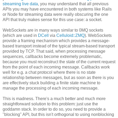
streaming live data
, you may understand that all previous
APIs you may have encountered in both systems like Rails
or Node for streaming data were really obscuring the one
API that truly makes sense for this use case: a socket.
WebSockets are in many ways similar to 0MQ sockets
(which are used in
DCell
via
Celluloid::ZMQ
). WebSockets
provide a framing mechanism which provides a message-
based transport instead of the typical stream-based transport
provided by TCP. That said, when processing message
sequences, callbacks become extremely problematic,
because you must reconstruct the state of the current request
from the point of each incoming message. Callbacks work
well for e.g. a chat protocol where there is no state
relationship between messages, but as soon as there is you
are effectively stuck building a finite state machine to
manage the processing of each incoming message.
This is madness. There's a much better and much more
straightforward solution to this problem: just use the
goddamn stack. In order to do so, you need to provide a
"blocking" API, but this isn't orthogonal to using nonblocking