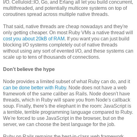
I/O. Celluloid::IO, Go, and Erlang all let you build concurrent,
multithreaded, and potentially multicore systems on top of
coroutines spread across multiple native threads.
That said, native threads are cheap nowadays and they're
only getting cheaper. On most Ruby VMs a native thread will
cost you about 20kB of RAM
. If you want you can just build
blocking I/O systems completely out of native threads
without using any sort of evented I/O, and these systems can
scale up to tens of thousands of connections.
Don't believe the hype
Node provides a limited subset of what Ruby can do, and it
can be done better with Ruby
. Node does not have a web
framework of the same caliber as Rails. Node doesn't have
threads, which in Ruby will spare you from Node's callback
soup. Finally, there's the elephant in the room: JavaScript is
a terrible, terrible programming language compared to Ruby.
We're forced to use JavaScript in the browser, but on the
server, we can choose the best language for the job.
Ruby on Rails remains the best-in-class web framework,