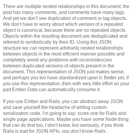
There are multiple nested relationships in this document: the
post has many comments, and comments have many tags.
And yet we don't see duplication of comment or tag objects.
We don't have to worry about which version of a repeated
object is canonical, because there are no repeated objects.
Objects within the resulting document are deduplicated and
referred to symbolically by their ID. Using this JSON
structure we can represent arbitrarily nested relationships
between objects in the most efficient manner possible and
completely avoid any problems with inconsistencies
between duplicated versions of objects present in the
document. This representation of JSON just makes sense,
and perhaps you too have standardized upon it.
Better yet, if
you use this representation, then with very little effort on your
part Ember Data can automatically consume it.
If you use Ember and Rails, you can abstract away JSON
and save yourself the headache of writing custom
serialization code. I'm going to say: score one for Rails and
single page applications. Maybe you have some Node thing
that can do that too, I don't know, but seriously, if you think
Rails is bad for JSON APIs,
you don't know Rails
.