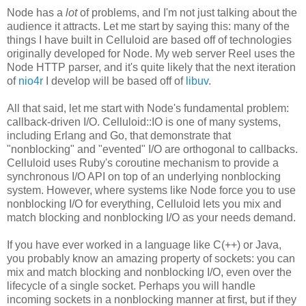
Node has a
lot
of problems, and I'm not just talking about the
audience it attracts. Let me start by saying this: many of the
things I have built in Celluloid are based off of technologies
originally developed for Node. My web server Reel uses the
Node HTTP parser, and it's quite likely that the next iteration
of
nio4r
I develop will be based off of
libuv
.
All that said, let me start with Node's fundamental problem:
callback-driven I/O. Celluloid::IO is one of many systems,
including Erlang and Go, that demonstrate that
"nonblocking" and "evented" I/O are orthogonal to callbacks.
Celluloid uses Ruby's coroutine mechanism to provide a
synchronous I/O API on top of an underlying nonblocking
system. However, where systems like Node force you to use
nonblocking I/O for everything, Celluloid lets you mix and
match blocking and nonblocking I/O as your needs demand.
If you have ever worked in a language like C(++) or Java,
you probably know an amazing property of sockets: you can
mix and match blocking and nonblocking I/O, even over the
lifecycle of a single socket. Perhaps you will handle
incoming sockets in a nonblocking manner at first, but if they