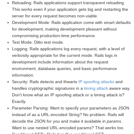
Reloading: Rails applications support transparent reloading.
This works even if your application gets big and restarting the
server for every request becomes non-viable.
Development Mode: Rails application come with smart defaults
for development, making development pleasant without
compromising production-time performance.
Test Mode: Ditto test mode.
Logging: Rails applications log every request, with a level of
verbosity appropriate for the current mode. Rails logs in
development include information about the request
environment, database queries, and basic performance
information.
Security: Rails detects and thwarts
IP spoofing attacks
and
handles cryptographic signatures in a
timing attack
aware way.
Don't know what an IP spoofing attack or a timing attack is?
Exactly.
Parameter Parsing: Want to specify your parameters as JSON
instead of as a URL-encoded String? No problem. Rails will
decode the JSON for you and make it available in
params
.
Want to use nested URL-encoded params? That works too.