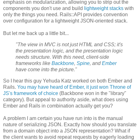
emphasis on modularization, allowing you to strip out the
components you don't use and build
lightweight stacks
with
only the things you need. Rails::API provides convention
over configuration for a lightweight JSON-oriented stack.
But let me back up a little bit...
"The view in MVC is not just HTML and CSS; it's
the presentation logic, and the presentation logic
needs structure. With this need, client-side
frameworks like
Backbone
,
Spine
, and
Ember
have come into the picture."
So I hear this guy Yehuda Katz worked on both Ember and
Rails.
You may have heard of Ember, it just won Throne of
JS's framework of choice
(Backbone won in the "library"
category). But appeal to authority aside, what does using
Ember and Rails in combination actually get you?
A problem I am certain you have run into is the manual
nature of serializing JSON. Exactly how should you translate
from a domain object into a JSON representation? What if
the client wants to avoid repeat requests by eagerly loading