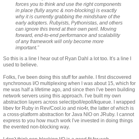
forces you to think and use the right components
in place (fully async & non-blocking) is exactly
why it is currently grabbing the mindshare of the
early adopters. Rubyists, Pythonistas, and others
can ignore this trend at their own peril. Moving
forward, end-to-end performance and scalability
of any framework will only become more
important."
So this is a line I hear out of Ryan Dahl a lot too. It's a line I
used to believe.
Folks, I've been doing this stuff for awhile. I first discovered
synchronous I/O multiplexing when I was about 15, which for
me was half a lifetime ago, and since then I've been building
network servers using this approach. I've built my own
abstraction layers across select/poll/epoll/kqueue. I wrapped
libev for Ruby in Rev/Cool.io and nio4r, the latter of which is
a cross-platform abstraction for Java NIO on JRuby. I cannot
express to you how much work I've invested in doing things
the evented non-blocking way.