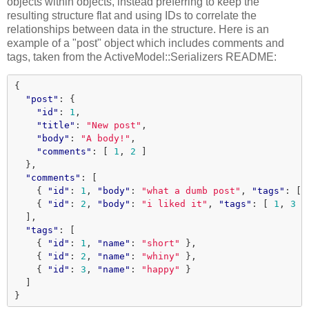
objects within objects, instead preferring to keep the
resulting structure flat and using IDs to correlate the
relationships between data in the structure. Here is an
example of a "post" object which includes comments and
tags, taken from the ActiveModel::Serializers README:
{
"post"
:
{
"id"
:
1
,
"title"
:
"New post"
,
"body"
:
"A body!"
,
"comments"
:
[
1
,
2
]
},
"comments"
:
[
{
"id"
:
1
,
"body"
:
"what a dumb post"
,
"tags"
:
[
{
"id"
:
2
,
"body"
:
"i liked it"
,
"tags"
:
[
1
,
3
]
],
"tags"
:
[
{
"id"
:
1
,
"name"
:
"short"
},
{
"id"
:
2
,
"name"
:
"whiny"
},
{
"id"
:
3
,
"name"
:
"happy"
}
]
}