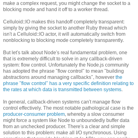
make a complex request, you might change the socket to a
blocking mode and hand it off to a worker thread.
Celluloid::IO makes this handoff completely transparent:
simply by giving the socket to another Ruby thread which
isn't a Celluloid::IO actor, it will automatically switch from
nonblocking to blocking mode completely transparently.
But let's talk about Node's real fundamental problem, one
that is extremely difficult to solve in any callback-driven
system: flow control. Unfortunately the Node.js community
has adopted the phrase "flow control" to mean "building
abstractions around managing callbacks", however
the
phrase "flow control" has a very specific definition relating to
the rates at which data is transmitted between systems
.
In general, callback-driven systems can't manage flow
control effectively. The most notable pathological case is the
producer-consumer problem
, whereby a slow consumer
might force a system like Node to unboundedly buffer data
from an unchecked producer. There's a clear and simple
solution to this problem: make all I/O synchronous. Using