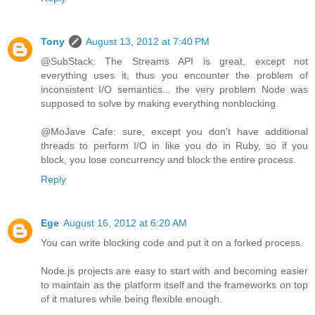
Tony
August 13, 2012 at 7:40 PM
@SubStack: The Streams API is great, except not
everything uses it, thus you encounter the problem of
inconsistent I/O semantics... the very problem Node was
supposed to solve by making everything nonblocking.
@MoJave Cafe: sure, except you don't have additional
threads to perform I/O in like you do in Ruby, so if you
block, you lose concurrency and block the entire process.
Reply
Ege
August 16, 2012 at 6:20 AM
You can write blocking code and put it on a forked process.
Node.js projects are easy to start with and becoming easier
to maintain as the platform itself and the frameworks on top
of it matures while being flexible enough.