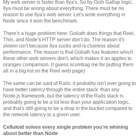
My web server is faster than Ilya's. So by Gish Gallop logic,
Ilya must be wrong about everything. There must be no
reason to use Ilya's web server. Let's write everything in
Node since it won the benchmark.
There's a huge problem here: Goliath does things that Reel,
Thin, and Node's HTTP server don't do. The reason it's
slower isn't because Ilya sucks and is clueless about
performance. The reason is that Goliath has features which
these other web servers don't, which makes it an apples to
oranges comparison. (I guess scumbag me for putting them
all in a big list on the Reel web page)
The same can be said of Rails: it probably isn't ever going to
have better latency through the entire stack than any
Node.js framework, but the latency of the Rails stack is
probably going to be a lot less than your application logic,
and that's still going to be a drop in the bucket compared to
the network latency to a given user.
Celluloid solves every single problem you're whining
about better than Node