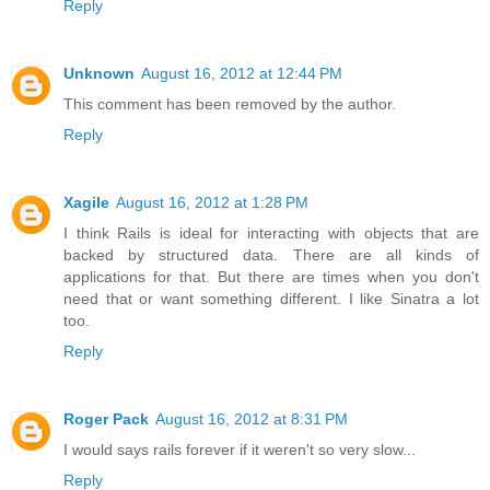
Reply
Unknown
August 16, 2012 at 12:44 PM
This comment has been removed by the author.
Reply
Xagile
August 16, 2012 at 1:28 PM
I think Rails is ideal for interacting with objects that are
backed by structured data. There are all kinds of
applications for that. But there are times when you don't
need that or want something different. I like Sinatra a lot
too.
Reply
Roger Pack
August 16, 2012 at 8:31 PM
I would says rails forever if it weren't so very slow...
Reply