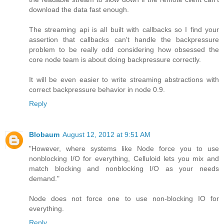
download the data fast enough.
The streaming api is all built with callbacks so I find your
assertion that callbacks can't handle the backpressure
problem to be really odd considering how obsessed the
core node team is about doing backpressure correctly.
It will be even easier to write streaming abstractions with
correct backpressure behavior in node 0.9.
Reply
Blobaum
August 12, 2012 at 9:51 AM
"However, where systems like Node force you to use
nonblocking I/O for everything, Celluloid lets you mix and
match blocking and nonblocking I/O as your needs
demand."
Node does not force one to use non-blocking IO for
everything.
Reply