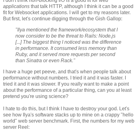
I don't think non-blocking I/O is a good fit for web
applications
that talk HTTP, although I think it can be a good
fit for Websocket applications. I will get to my reasons later.
But first, let's continue digging through the Gish Gallop:
"Ilya mentioned the framework/ecosystem that I
now consider to be the threat to Rails: Node.js
[...] The biggest thing I noticed was the difference
in performance. It consumed less memory than
Ruby, and it served more requests per second
than Sinatra or even Rack."
I have a huge pet peeve, and that's when people talk about
performance without numbers. I tried it and it was faster. I
tried it and it was slower. If you really want to make a point
about the performance of a particular thing, can you at least
pretend you're using science?
I hate to do this, but I think I have to destroy your god. Let's
see how Ilya's software stacks up to mine on a crappy "hello
world" web server benchmark. First, the numbers for my web
server Reel: