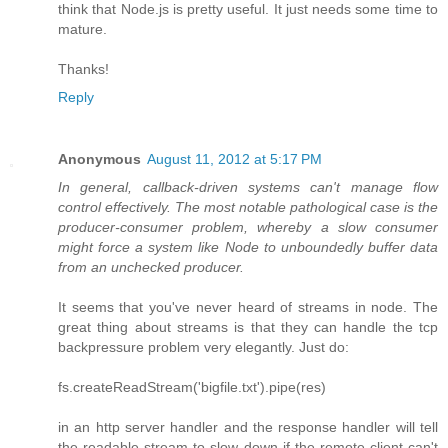
think that Node.js is pretty useful. It just needs some time to
mature.
Thanks!
Reply
Anonymous
August 11, 2012 at 5:17 PM
In general, callback-driven systems can't manage flow
control effectively. The most notable pathological case is the
producer-consumer problem, whereby a slow consumer
might force a system like Node to unboundedly buffer data
from an unchecked producer.
It seems that you've never heard of streams in node. The
great thing about streams is that they can handle the tcp
backpressure problem very elegantly. Just do:
fs.createReadStream('bigfile.txt').pipe(res)
in an http server handler and the response handler will tell
the readable stream to slow down if the remote client can't