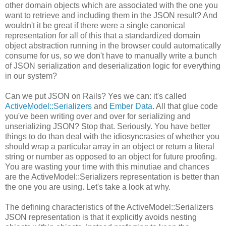
other domain objects which are associated with the one you
want to retrieve and including them in the JSON result? And
wouldn't it be great if there were a single canonical
representation for all of this that a standardized domain
object abstraction running in the browser could automatically
consume for us, so we don't have to manually write a bunch
of JSON serialization and deserialization logic for everything
in our system?
Can we put JSON on Rails? Yes we can: it's called
ActiveModel::Serializers
and
Ember Data
. All that glue code
you've been writing over and over for serializing and
unserializing JSON? Stop that. Seriously. You have better
things to do than deal with the idiosyncrasies of whether you
should wrap a particular array in an object or return a literal
string or number as opposed to an object for future proofing.
You are wasting your time with this minutiae and chances
are the ActiveModel::Serializers representation is better than
the one you are using. Let's take a look at why.
The defining characteristics of the ActiveModel::Serializers
JSON representation is that it explicitly avoids nesting