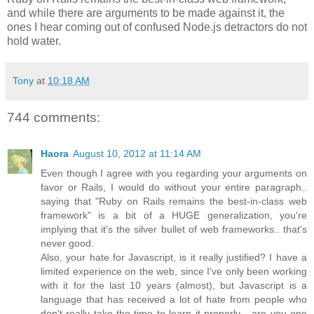
and while there are arguments to be made against it, the
ones I hear coming out of confused Node.js detractors do not
hold water.
Tony
at
10:18 AM
744 comments:
Haora
August 10, 2012 at 11:14 AM
Even though I agree with you regarding your arguments on
favor or Rails, I would do without your entire paragraph..
saying that "Ruby on Rails remains the best-in-class web
framework" is a bit of a HUGE generalization, you're
implying that it's the silver bullet of web frameworks.. that's
never good.
Also, your hate for Javascript, is it really justified? I have a
limited experience on the web, since I've only been working
with it for the last 10 years (almost), but Javascript is a
language that has received a lot of hate from people who
don't really take the time to learn it properly... are you one