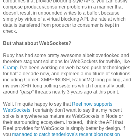
coroutines that provide blocking-style APIs, you can easily
compose producer/consumer problems in a manner that
doesn't result in unbounded writes to a buffer, because
simply by virtue of a virtual blocking API, the rate at which
data is transfered from producer to consumer is kept in
check.
But what about WebSockets?
Ruby has had some pretty awesome albeit overlooked and
therefore stagnant solutions for WebSockets for awhile, like
Cramp
. I've been working on web-based push technologies
for half a decade now, and explored a multitude of solutions
including Comet, XMPP/BOSH, RabbitMQ long polling, and
my own XHR long polling systems which I originally built
around
*gasp*
threads nearly 3 years ago at this point.
Well, I'm quite happy to say that
Reel now supports
WebSockets
. I certainly don't want to say that my recent
spike is anywhere as mature as WebSockets in Node or
their surrounding ecosystem. Instead, I think the API that
Reel provides for WebSocks is simply better by design. If
you
managed to catch tenderlove's recent blog post on