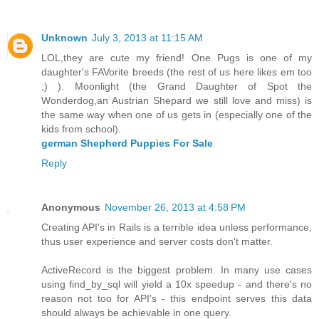
Unknown
July 3, 2013 at 11:15 AM
LOL,they are cute my friend! One Pugs is one of my
daughter's FAVorite breeds (the rest of us here likes em too
;) ). Moonlight (the Grand Daughter of Spot the
Wonderdog,an Austrian Shepard we still love and miss) is
the same way when one of us gets in (especially one of the
kids from school).
german Shepherd Puppies For Sale
Reply
Anonymous
November 26, 2013 at 4:58 PM
Creating API's in Rails is a terrible idea unless performance,
thus user experience and server costs don't matter.
ActiveRecord is the biggest problem. In many use cases
using find_by_sql will yield a 10x speedup - and there's no
reason not too for API's - this endpoint serves this data
should always be achievable in one query.