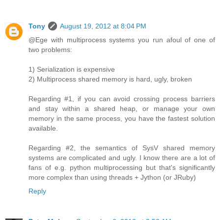
Tony
August 19, 2012 at 8:04 PM
@Ege with multiprocess systems you run afoul of one of
two problems:
1) Serialization is expensive
2) Multiprocess shared memory is hard, ugly, broken
Regarding #1, if you can avoid crossing process barriers
and stay within a shared heap, or manage your own
memory in the same process, you have the fastest solution
available.
Regarding #2, the semantics of SysV shared memory
systems are complicated and ugly. I know there are a lot of
fans of e.g. python multiprocessing but that's significantly
more complex than using threads + Jython (or JRuby)
Reply