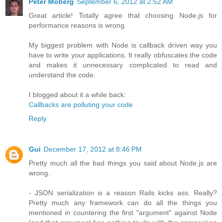
Peter Moberg
September 6, 2012 at 2:52 AM
Great article! Totally agree that choosing Node.js for
performance reasons is wrong.
My biggest problem with Node is callback driven way you
have to write your applications. It really obfuscates the code
and makes it unnecessary complicated to read and
understand the code.
I blogged about it a while back:
Callbacks are polluting your code
Reply
Gui
December 17, 2012 at 8:46 PM
Pretty much all the bad things you said about Node.js are
wrong.
- JSON serialization is a reason Rails kicks ass. Really?
Pretty much any framework can do all the things you
mentioned in countering the first "argument" against Node