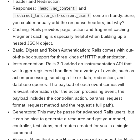
Header and Redirection
Responses:
and
head :no_content
come in handy. Sure,
redirect_to user_url(current_user)
you could manually add the response headers, but why?
Caching: Rails provides page, action and fragment caching.
Fragment caching is especially helpful when building up a
nested JSON object.
Basic, Digest and Token Authentication: Rails comes with out-
of-the-box support for three kinds of HTTP authentication.
Instrumentation: Rails 3.0 added an instrumentation API that
will trigger registered handlers for a variety of events, such as
action processing, sending a file or data, redirection, and
database queries. The payload of each event comes with
relevant information (for the action processing event, the
payload includes the controller, action, params, request
format, request method and the request's full path).
Generators: This may be passé for advanced Rails users, but
it can be nice to generate a resource and get your model,
controller, test stubs, and routes created for you in a single
command.
Plugins: Many third-party libraries come with support for Rails