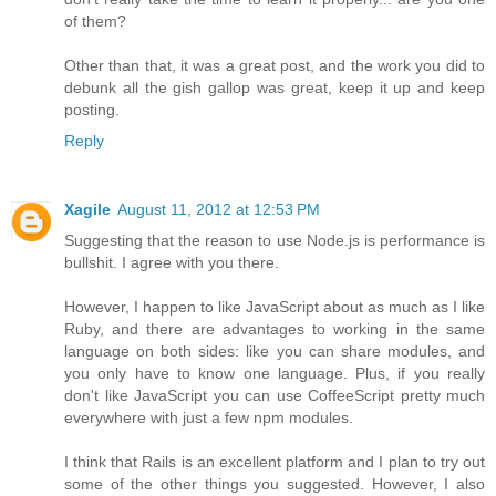
of them?
Other than that, it was a great post, and the work you did to
debunk all the gish gallop was great, keep it up and keep
posting.
Reply
Xagile
August 11, 2012 at 12:53 PM
Suggesting that the reason to use Node.js is performance is
bullshit. I agree with you there.
However, I happen to like JavaScript about as much as I like
Ruby, and there are advantages to working in the same
language on both sides: like you can share modules, and
you only have to know one language. Plus, if you really
don't like JavaScript you can use CoffeeScript pretty much
everywhere with just a few npm modules.
I think that Rails is an excellent platform and I plan to try out
some of the other things you suggested. However, I also