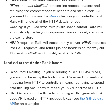
Conditional GETs: Rails handles conditional
GET
,
(
ETag
and
Last-Modified
), processing request headers and
returning the correct response headers and status code. All
you need to do is use the
stale?
check in your controller, and
Rails will handle all of the HTTP details for you.
Caching: If you use
dirty?
with public cache control, Rails will
automatically cache your responses. You can easily configure
the cache store.
HEAD requests: Rails will transparently convert
HEAD
requests
into
GET
requests, and return just the headers on the way out.
This makes
HEAD
work reliably in all Rails APIs.
Handled at the ActionPack layer:
Resourceful Routing: If you're building a RESTful JSON API,
you want to be using the Rails router. Clean and conventional
mapping from HTTP to controllers means not having to spend
time thinking about how to model your API in terms of HTTP.
URL Generation: The flip side of routing is URL generation. A
good API based on HTTP includes URLs (see
the GitHub gist
API
for an example).