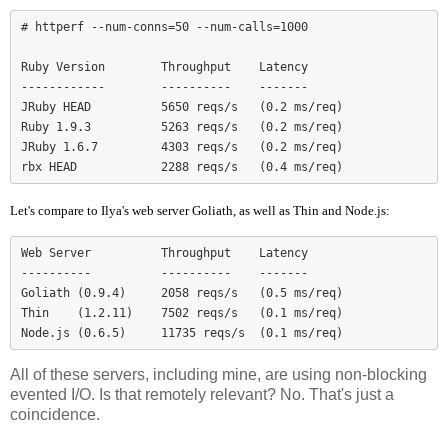
# httperf --num-conns=50 --num-calls=1000

Ruby Version        Throughput    Latency

------------        ----------    -------

JRuby HEAD          5650 reqs/s   (0.2 ms/req)

Ruby 1.9.3          5263 reqs/s   (0.2 ms/req)

JRuby 1.6.7         4303 reqs/s   (0.2 ms/req)

Let's compare to Ilya's web server Goliath, as well as Thin and Node.js:
Web Server          Throughput    Latency

----------          ----------    -------

Goliath (0.9.4)     2058 reqs/s   (0.5 ms/req)

Thin    (1.2.11)    7502 reqs/s   (0.1 ms/req)

Node.js (0.6.5)     11735 reqs/s  (0.1 ms/req)
All of these servers, including mine, are using non-blocking
evented I/O. Is that remotely relevant? No. That's just a
coincidence.