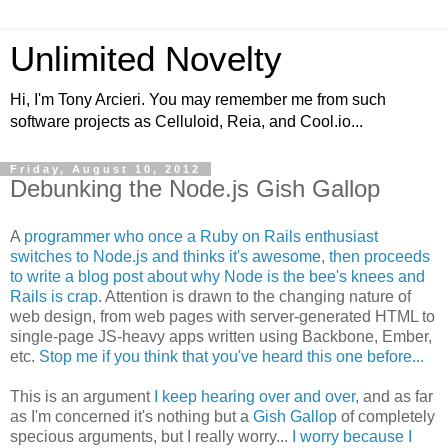
Unlimited Novelty
Hi, I'm Tony Arcieri. You may remember me from such
software projects as Celluloid, Reia, and Cool.io...
Friday, August 10, 2012
Debunking the Node.js Gish Gallop
A
programmer who once a Ruby on Rails enthusiast
switches to Node.js and thinks it's awesome, then proceeds
to write a blog post about why Node is the bee's knees and
Rails is crap
. Attention is drawn to the changing nature of
web design, from web pages with server-generated HTML to
single-page JS-heavy apps written using Backbone, Ember,
etc.
Stop me if you think that you've heard this one before...
This is an argument
I keep hearing over and over
, and as far
as I'm concerned it's nothing but a
Gish Gallop
of completely
specious arguments, but I really worry...
I worry because I