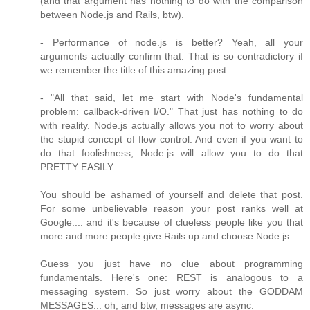
(and that argument has nothing to do with the comparison
between Node.js and Rails, btw).
- Performance of node.js is better? Yeah, all your
arguments actually confirm that. That is so contradictory if
we remember the title of this amazing post.
- "All that said, let me start with Node's fundamental
problem: callback-driven I/O." That just has nothing to do
with reality. Node.js actually allows you not to worry about
the stupid concept of flow control. And even if you want to
do that foolishness, Node.js will allow you to do that
PRETTY EASILY.
You should be ashamed of yourself and delete that post.
For some unbelievable reason your post ranks well at
Google.... and it's because of clueless people like you that
more and more people give Rails up and choose Node.js.
Guess you just have no clue about programming
fundamentals. Here's one: REST is analogous to a
messaging system. So just worry about the GODDAM
MESSAGES... oh, and btw, messages are async.