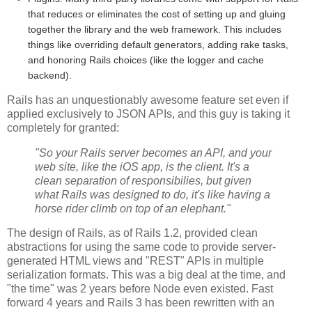
that reduces or eliminates the cost of setting up and gluing
together the library and the web framework. This includes
things like overriding default generators, adding rake tasks,
and honoring Rails choices (like the logger and cache
backend).
Rails has an unquestionably awesome feature set even if
applied exclusively to JSON APIs, and this guy is taking it
completely for granted:
"So your Rails server becomes an API, and your
web site, like the iOS app, is the client. It's a
clean separation of responsibilies, but given
what Rails was designed to do, it's like having a
horse rider climb on top of an elephant."
The design of Rails, as of Rails 1.2, provided clean
abstractions for using the same code to provide server-
generated HTML views and "REST" APIs in multiple
serialization formats. This was a big deal at the time, and
"the time" was 2 years before Node even existed. Fast
forward 4 years and Rails 3 has been rewritten with an