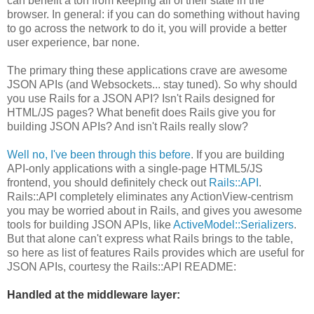
can benefit a ton from keeping all of their state in the
browser. In general: if you can do something without having
to go across the network to do it, you will provide a better
user experience, bar none.
The primary thing these applications crave are awesome
JSON APIs (and Websockets... stay tuned). So why should
you use Rails for a JSON API? Isn't Rails designed for
HTML/JS pages? What benefit does Rails give you for
building JSON APIs? And isn't Rails really slow?
Well no, I've been through this before
. If you are building
API-only applications with a single-page HTML5/JS
frontend, you should definitely check out
Rails::API
.
Rails::API completely eliminates any ActionView-centrism
you may be worried about in Rails, and gives you awesome
tools for building JSON APIs, like
ActiveModel::Serializers
.
But that alone can't express what Rails brings to the table,
so here as list of features Rails provides which are useful for
JSON APIs, courtesy the Rails::API README:
Handled at the middleware layer: