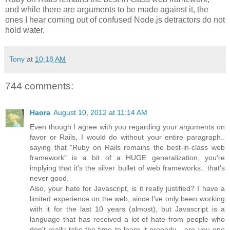
and while there are arguments to be made against it, the
ones I hear coming out of confused Node.js detractors do not
hold water.
Tony
at
10:18 AM
744 comments:
Haora
August 10, 2012 at 11:14 AM
Even though I agree with you regarding your arguments on
favor or Rails, I would do without your entire paragraph..
saying that "Ruby on Rails remains the best-in-class web
framework" is a bit of a HUGE generalization, you're
implying that it's the silver bullet of web frameworks.. that's
never good.
Also, your hate for Javascript, is it really justified? I have a
limited experience on the web, since I've only been working
with it for the last 10 years (almost), but Javascript is a
language that has received a lot of hate from people who
don't really take the time to learn it properly... are you one