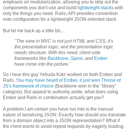
emphasis on modularization, allowing you to strip out the
components you don't use and build
lightweight stacks
with
only the things you need. Rails::API provides convention
over configuration for a lightweight JSON-oriented stack.
But let me back up a little bit...
"The view in MVC is not just HTML and CSS; it's
the presentation logic, and the presentation logic
needs structure. With this need, client-side
frameworks like
Backbone
,
Spine
, and
Ember
have come into the picture."
So I hear this guy Yehuda Katz worked on both Ember and
Rails.
You may have heard of Ember, it just won Throne of
JS's framework of choice
(Backbone won in the "library"
category). But appeal to authority aside, what does using
Ember and Rails in combination actually get you?
A problem I am certain you have run into is the manual
nature of serializing JSON. Exactly how should you translate
from a domain object into a JSON representation? What if
the client wants to avoid repeat requests by eagerly loading