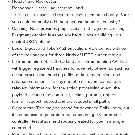
Header and Redirection
Responses:
and
head :no_content
come in handy. Sure,
redirect_to user_url(current_user)
you could manually add the response headers, but why?
Caching: Rails provides page, action and fragment caching.
Fragment caching is especially helpful when building up a
nested JSON object.
Basic, Digest and Token Authentication: Rails comes with out-
of-the-box support for three kinds of HTTP authentication.
Instrumentation: Rails 3.0 added an instrumentation API that
will trigger registered handlers for a variety of events, such as
action processing, sending a file or data, redirection, and
database queries. The payload of each event comes with
relevant information (for the action processing event, the
payload includes the controller, action, params, request
format, request method and the request's full path).
Generators: This may be passé for advanced Rails users, but
it can be nice to generate a resource and get your model,
controller, test stubs, and routes created for you in a single
command.
Plugins: Many third-party libraries come with support for Rails