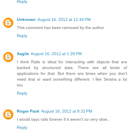
Reply
Unknown
August 16, 2012 at 12:44 PM
This comment has been removed by the author.
Reply
Xagile
August 16, 2012 at 1:28 PM
I think Rails is ideal for interacting with objects that are
backed by structured data. There are all kinds of
applications for that. But there are times when you don't
need that or want something different. I like Sinatra a lot
too.
Reply
Roger Pack
August 16, 2012 at 8:31 PM
I would says rails forever if it weren't so very slow...
Reply