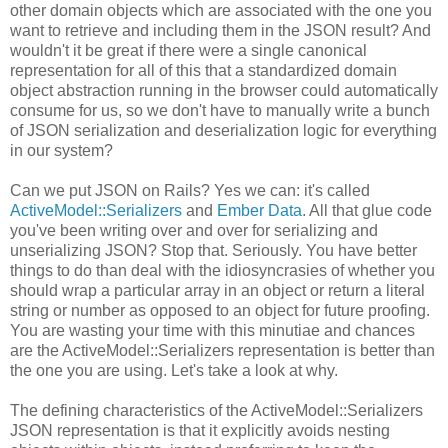
other domain objects which are associated with the one you
want to retrieve and including them in the JSON result? And
wouldn't it be great if there were a single canonical
representation for all of this that a standardized domain
object abstraction running in the browser could automatically
consume for us, so we don't have to manually write a bunch
of JSON serialization and deserialization logic for everything
in our system?
Can we put JSON on Rails? Yes we can: it's called
ActiveModel::Serializers
and
Ember Data
. All that glue code
you've been writing over and over for serializing and
unserializing JSON? Stop that. Seriously. You have better
things to do than deal with the idiosyncrasies of whether you
should wrap a particular array in an object or return a literal
string or number as opposed to an object for future proofing.
You are wasting your time with this minutiae and chances
are the ActiveModel::Serializers representation is better than
the one you are using. Let's take a look at why.
The defining characteristics of the ActiveModel::Serializers
JSON representation is that it explicitly avoids nesting