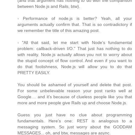
(and that argument has nothing to do with the comparison
between Node.js and Rails, btw).
- Performance of node.js is better? Yeah, all your
arguments actually confirm that. That is so contradictory if
we remember the title of this amazing post.
- "All that said, let me start with Node's fundamental
problem: callback-driven I/O." That just has nothing to do
with reality. Node.js actually allows you not to worry about
the stupid concept of flow control. And even if you want to
do that foolishness, Node.js will allow you to do that
PRETTY EASILY.
You should be ashamed of yourself and delete that post.
For some unbelievable reason your post ranks well at
Google.... and it's because of clueless people like you that
more and more people give Rails up and choose Node.js.
Guess you just have no clue about programming
fundamentals. Here's one: REST is analogous to a
messaging system. So just worry about the GODDAM
MESSAGES... oh, and btw, messages are async.