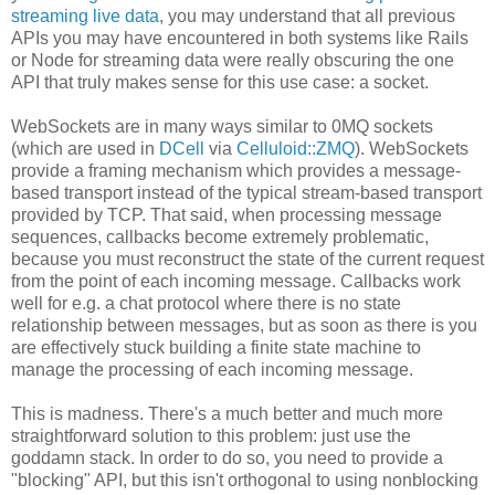
streaming live data
, you may understand that all previous
APIs you may have encountered in both systems like Rails
or Node for streaming data were really obscuring the one
API that truly makes sense for this use case: a socket.
WebSockets are in many ways similar to 0MQ sockets
(which are used in
DCell
via
Celluloid::ZMQ
). WebSockets
provide a framing mechanism which provides a message-
based transport instead of the typical stream-based transport
provided by TCP. That said, when processing message
sequences, callbacks become extremely problematic,
because you must reconstruct the state of the current request
from the point of each incoming message. Callbacks work
well for e.g. a chat protocol where there is no state
relationship between messages, but as soon as there is you
are effectively stuck building a finite state machine to
manage the processing of each incoming message.
This is madness. There's a much better and much more
straightforward solution to this problem: just use the
goddamn stack. In order to do so, you need to provide a
"blocking" API, but this isn't orthogonal to using nonblocking