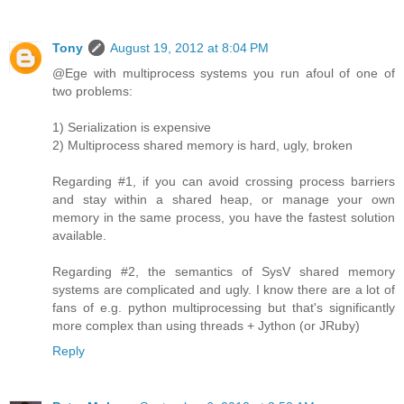
Tony
August 19, 2012 at 8:04 PM
@Ege with multiprocess systems you run afoul of one of
two problems:
1) Serialization is expensive
2) Multiprocess shared memory is hard, ugly, broken
Regarding #1, if you can avoid crossing process barriers
and stay within a shared heap, or manage your own
memory in the same process, you have the fastest solution
available.
Regarding #2, the semantics of SysV shared memory
systems are complicated and ugly. I know there are a lot of
fans of e.g. python multiprocessing but that's significantly
more complex than using threads + Jython (or JRuby)
Reply