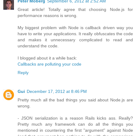
Peter Moberg
September 6, 2012 at 2:52 AM
Great article! Totally agree that choosing Node.js for
performance reasons is wrong.
My biggest problem with Node is callback driven way you
have to write your applications. It really obfuscates the code
and makes it unnecessary complicated to read and
understand the code.
I blogged about it a while back:
Callbacks are polluting your code
Reply
Gui
December 17, 2012 at 8:46 PM
Pretty much all the bad things you said about Node.js are
wrong.
- JSON serialization is a reason Rails kicks ass. Really?
Pretty much any framework can do all the things you
mentioned in countering the first "argument" against Node