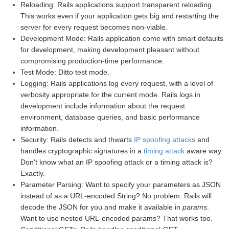
Reloading: Rails applications support transparent reloading.
This works even if your application gets big and restarting the
server for every request becomes non-viable.
Development Mode: Rails application come with smart defaults
for development, making development pleasant without
compromising production-time performance.
Test Mode: Ditto test mode.
Logging: Rails applications log every request, with a level of
verbosity appropriate for the current mode. Rails logs in
development include information about the request
environment, database queries, and basic performance
information.
Security: Rails detects and thwarts
IP spoofing attacks
and
handles cryptographic signatures in a
timing attack
aware way.
Don't know what an IP spoofing attack or a timing attack is?
Exactly.
Parameter Parsing: Want to specify your parameters as JSON
instead of as a URL-encoded String? No problem. Rails will
decode the JSON for you and make it available in
params
.
Want to use nested URL-encoded params? That works too.