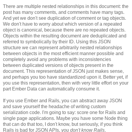
There are multiple nested relationships in this document: the
post has many comments, and comments have many tags.
And yet we don't see duplication of comment or tag objects.
We don't have to worry about which version of a repeated
object is canonical, because there are no repeated objects.
Objects within the resulting document are deduplicated and
referred to symbolically by their ID. Using this JSON
structure we can represent arbitrarily nested relationships
between objects in the most efficient manner possible and
completely avoid any problems with inconsistencies
between duplicated versions of objects present in the
document. This representation of JSON just makes sense,
and perhaps you too have standardized upon it.
Better yet, if
you use this representation, then with very little effort on your
part Ember Data can automatically consume it.
If you use Ember and Rails, you can abstract away JSON
and save yourself the headache of writing custom
serialization code. I'm going to say: score one for Rails and
single page applications. Maybe you have some Node thing
that can do that too, I don't know, but seriously, if you think
Rails is bad for JSON APIs,
you don't know Rails
.