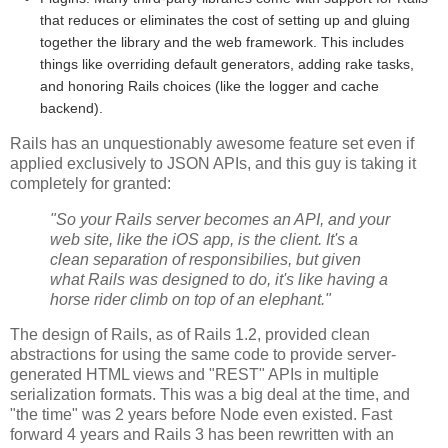
that reduces or eliminates the cost of setting up and gluing
together the library and the web framework. This includes
things like overriding default generators, adding rake tasks,
and honoring Rails choices (like the logger and cache
backend).
Rails has an unquestionably awesome feature set even if
applied exclusively to JSON APIs, and this guy is taking it
completely for granted:
"So your Rails server becomes an API, and your
web site, like the iOS app, is the client. It's a
clean separation of responsibilies, but given
what Rails was designed to do, it's like having a
horse rider climb on top of an elephant."
The design of Rails, as of Rails 1.2, provided clean
abstractions for using the same code to provide server-
generated HTML views and "REST" APIs in multiple
serialization formats. This was a big deal at the time, and
"the time" was 2 years before Node even existed. Fast
forward 4 years and Rails 3 has been rewritten with an