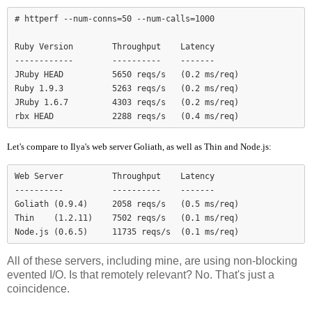
# httperf --num-conns=50 --num-calls=1000

Ruby Version        Throughput    Latency

------------        ----------    -------

JRuby HEAD          5650 reqs/s   (0.2 ms/req)

Ruby 1.9.3          5263 reqs/s   (0.2 ms/req)

JRuby 1.6.7         4303 reqs/s   (0.2 ms/req)

Let's compare to Ilya's web server Goliath, as well as Thin and Node.js:
Web Server          Throughput    Latency

----------          ----------    -------

Goliath (0.9.4)     2058 reqs/s   (0.5 ms/req)

Thin    (1.2.11)    7502 reqs/s   (0.1 ms/req)

Node.js (0.6.5)     11735 reqs/s  (0.1 ms/req)
All of these servers, including mine, are using non-blocking
evented I/O. Is that remotely relevant? No. That's just a
coincidence.