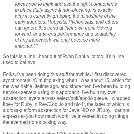
forces you to think and use the right components
in place (fully async & non-blocking) is exactly
why it is currently grabbing the mindshare of the
early adopters. Rubyists, Pythonistas, and others
can ignore this trend at their own peril. Moving
forward, end-to-end performance and scalability
of any framework will only become more
important."
So this is a line I hear out of Ryan Dahl a lot too. It's a line I
used to believe.
Folks, I've been doing this stuff for awhile. I first discovered
synchronous I/O multiplexing when I was about 15, which for
me was half a lifetime ago, and since then I've been building
network servers using this approach. I've built my own
abstraction layers across select/poll/epoll/kqueue. I wrapped
libev for Ruby in Rev/Cool.io and nio4r, the latter of which is
a cross-platform abstraction for Java NIO on JRuby. I cannot
express to you how much work I've invested in doing things
the evented non-blocking way.