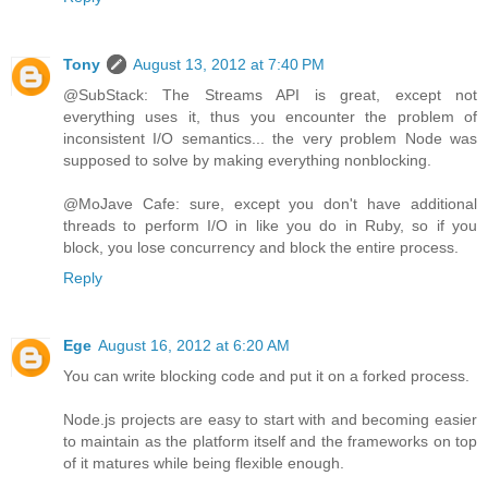
Tony
August 13, 2012 at 7:40 PM
@SubStack: The Streams API is great, except not
everything uses it, thus you encounter the problem of
inconsistent I/O semantics... the very problem Node was
supposed to solve by making everything nonblocking.
@MoJave Cafe: sure, except you don't have additional
threads to perform I/O in like you do in Ruby, so if you
block, you lose concurrency and block the entire process.
Reply
Ege
August 16, 2012 at 6:20 AM
You can write blocking code and put it on a forked process.
Node.js projects are easy to start with and becoming easier
to maintain as the platform itself and the frameworks on top
of it matures while being flexible enough.