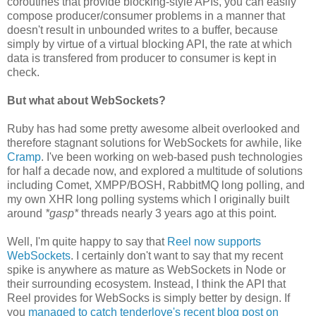
coroutines that provide blocking-style APIs, you can easily
compose producer/consumer problems in a manner that
doesn't result in unbounded writes to a buffer, because
simply by virtue of a virtual blocking API, the rate at which
data is transfered from producer to consumer is kept in
check.
But what about WebSockets?
Ruby has had some pretty awesome albeit overlooked and
therefore stagnant solutions for WebSockets for awhile, like
Cramp
. I've been working on web-based push technologies
for half a decade now, and explored a multitude of solutions
including Comet, XMPP/BOSH, RabbitMQ long polling, and
my own XHR long polling systems which I originally built
around
*gasp*
threads nearly 3 years ago at this point.
Well, I'm quite happy to say that
Reel now supports
WebSockets
. I certainly don't want to say that my recent
spike is anywhere as mature as WebSockets in Node or
their surrounding ecosystem. Instead, I think the API that
Reel provides for WebSocks is simply better by design. If
you
managed to catch tenderlove's recent blog post on