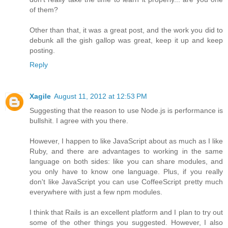
of them?
Other than that, it was a great post, and the work you did to
debunk all the gish gallop was great, keep it up and keep
posting.
Reply
Xagile
August 11, 2012 at 12:53 PM
Suggesting that the reason to use Node.js is performance is
bullshit. I agree with you there.
However, I happen to like JavaScript about as much as I like
Ruby, and there are advantages to working in the same
language on both sides: like you can share modules, and
you only have to know one language. Plus, if you really
don't like JavaScript you can use CoffeeScript pretty much
everywhere with just a few npm modules.
I think that Rails is an excellent platform and I plan to try out
some of the other things you suggested. However, I also