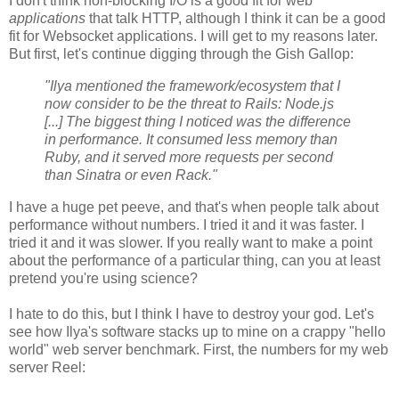
I don't think non-blocking I/O is a good fit for web
applications
that talk HTTP, although I think it can be a good
fit for Websocket applications. I will get to my reasons later.
But first, let's continue digging through the Gish Gallop:
"Ilya mentioned the framework/ecosystem that I
now consider to be the threat to Rails: Node.js
[...] The biggest thing I noticed was the difference
in performance. It consumed less memory than
Ruby, and it served more requests per second
than Sinatra or even Rack."
I have a huge pet peeve, and that's when people talk about
performance without numbers. I tried it and it was faster. I
tried it and it was slower. If you really want to make a point
about the performance of a particular thing, can you at least
pretend you're using science?
I hate to do this, but I think I have to destroy your god. Let's
see how Ilya's software stacks up to mine on a crappy "hello
world" web server benchmark. First, the numbers for my web
server Reel: