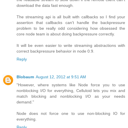
download the data fast enough.
The streaming api is all built with callbacks so I find your
assertion that callbacks can't handle the backpressure
problem to be really odd considering how obsessed the
core node team is about doing backpressure correctly.
It will be even easier to write streaming abstractions with
correct backpressure behavior in node 0.9.
Reply
Blobaum
August 12, 2012 at 9:51 AM
"However, where systems like Node force you to use
nonblocking I/O for everything, Celluloid lets you mix and
match blocking and nonblocking I/O as your needs
demand."
Node does not force one to use non-blocking IO for
everything.
Reply