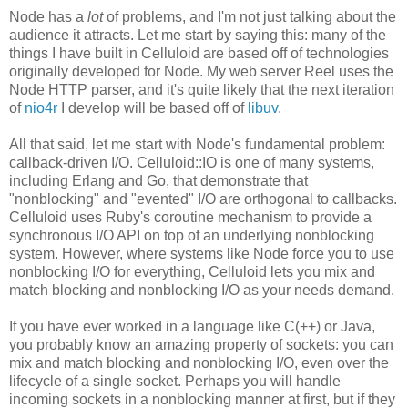
Node has a
lot
of problems, and I'm not just talking about the
audience it attracts. Let me start by saying this: many of the
things I have built in Celluloid are based off of technologies
originally developed for Node. My web server Reel uses the
Node HTTP parser, and it's quite likely that the next iteration
of
nio4r
I develop will be based off of
libuv
.
All that said, let me start with Node's fundamental problem:
callback-driven I/O. Celluloid::IO is one of many systems,
including Erlang and Go, that demonstrate that
"nonblocking" and "evented" I/O are orthogonal to callbacks.
Celluloid uses Ruby's coroutine mechanism to provide a
synchronous I/O API on top of an underlying nonblocking
system. However, where systems like Node force you to use
nonblocking I/O for everything, Celluloid lets you mix and
match blocking and nonblocking I/O as your needs demand.
If you have ever worked in a language like C(++) or Java,
you probably know an amazing property of sockets: you can
mix and match blocking and nonblocking I/O, even over the
lifecycle of a single socket. Perhaps you will handle
incoming sockets in a nonblocking manner at first, but if they