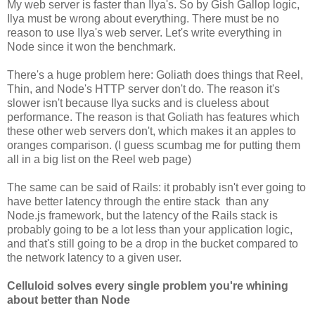
My web server is faster than Ilya's. So by Gish Gallop logic,
Ilya must be wrong about everything. There must be no
reason to use Ilya's web server. Let's write everything in
Node since it won the benchmark.
There's a huge problem here: Goliath does things that Reel,
Thin, and Node's HTTP server don't do. The reason it's
slower isn't because Ilya sucks and is clueless about
performance. The reason is that Goliath has features which
these other web servers don't, which makes it an apples to
oranges comparison. (I guess scumbag me for putting them
all in a big list on the Reel web page)
The same can be said of Rails: it probably isn't ever going to
have better latency through the entire stack than any
Node.js framework, but the latency of the Rails stack is
probably going to be a lot less than your application logic,
and that's still going to be a drop in the bucket compared to
the network latency to a given user.
Celluloid solves every single problem you're whining
about better than Node