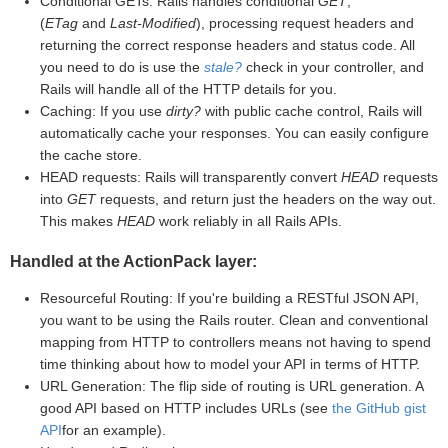
Conditional GETs: Rails handles conditional
GET
,
(
ETag
and
Last-Modified
), processing request headers and
returning the correct response headers and status code. All
you need to do is use the
stale?
check in your controller, and
Rails will handle all of the HTTP details for you.
Caching: If you use
dirty?
with public cache control, Rails will
automatically cache your responses. You can easily configure
the cache store.
HEAD requests: Rails will transparently convert
HEAD
requests
into
GET
requests, and return just the headers on the way out.
This makes
HEAD
work reliably in all Rails APIs.
Handled at the ActionPack layer:
Resourceful Routing: If you're building a RESTful JSON API,
you want to be using the Rails router. Clean and conventional
mapping from HTTP to controllers means not having to spend
time thinking about how to model your API in terms of HTTP.
URL Generation: The flip side of routing is URL generation. A
good API based on HTTP includes URLs (see
the GitHub gist
API
for an example).