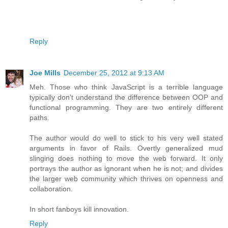
Reply
Joe Mills
December 25, 2012 at 9:13 AM
Meh. Those who think JavaScript is a terrible language
typically don't understand the difference between OOP and
functional programming. They are two entirely different
paths.
The author would do well to stick to his very well stated
arguments in favor of Rails. Overtly generalized mud
slinging does nothing to move the web forward. It only
portrays the author as ignorant when he is not; and divides
the larger web community which thrives on openness and
collaboration.
In short fanboys kill innovation.
Reply