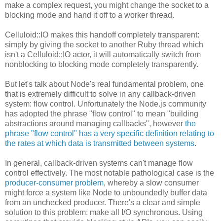
make a complex request, you might change the socket to a
blocking mode and hand it off to a worker thread.
Celluloid::IO makes this handoff completely transparent:
simply by giving the socket to another Ruby thread which
isn't a Celluloid::IO actor, it will automatically switch from
nonblocking to blocking mode completely transparently.
But let's talk about Node's real fundamental problem, one
that is extremely difficult to solve in any callback-driven
system: flow control. Unfortunately the Node.js community
has adopted the phrase "flow control" to mean "building
abstractions around managing callbacks", however
the
phrase "flow control" has a very specific definition relating to
the rates at which data is transmitted between systems
.
In general, callback-driven systems can't manage flow
control effectively. The most notable pathological case is the
producer-consumer problem
, whereby a slow consumer
might force a system like Node to unboundedly buffer data
from an unchecked producer. There's a clear and simple
solution to this problem: make all I/O synchronous. Using