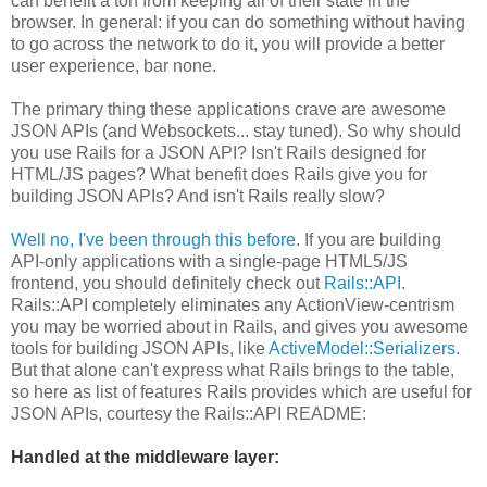
can benefit a ton from keeping all of their state in the
browser. In general: if you can do something without having
to go across the network to do it, you will provide a better
user experience, bar none.
The primary thing these applications crave are awesome
JSON APIs (and Websockets... stay tuned). So why should
you use Rails for a JSON API? Isn't Rails designed for
HTML/JS pages? What benefit does Rails give you for
building JSON APIs? And isn't Rails really slow?
Well no, I've been through this before
. If you are building
API-only applications with a single-page HTML5/JS
frontend, you should definitely check out
Rails::API
.
Rails::API completely eliminates any ActionView-centrism
you may be worried about in Rails, and gives you awesome
tools for building JSON APIs, like
ActiveModel::Serializers
.
But that alone can't express what Rails brings to the table,
so here as list of features Rails provides which are useful for
JSON APIs, courtesy the Rails::API README:
Handled at the middleware layer: