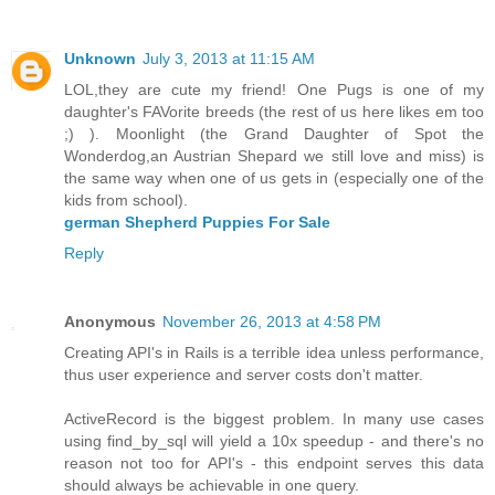
Unknown
July 3, 2013 at 11:15 AM
LOL,they are cute my friend! One Pugs is one of my
daughter's FAVorite breeds (the rest of us here likes em too
;) ). Moonlight (the Grand Daughter of Spot the
Wonderdog,an Austrian Shepard we still love and miss) is
the same way when one of us gets in (especially one of the
kids from school).
german Shepherd Puppies For Sale
Reply
Anonymous
November 26, 2013 at 4:58 PM
Creating API's in Rails is a terrible idea unless performance,
thus user experience and server costs don't matter.
ActiveRecord is the biggest problem. In many use cases
using find_by_sql will yield a 10x speedup - and there's no
reason not too for API's - this endpoint serves this data
should always be achievable in one query.