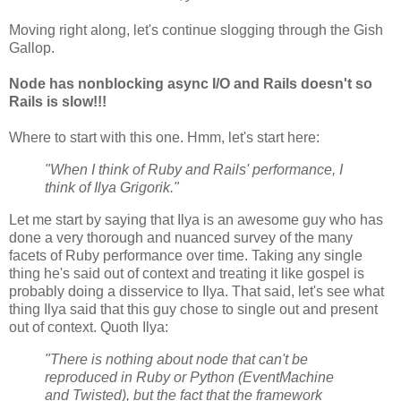
Moving right along, let's continue slogging through the Gish
Gallop.
Node has nonblocking async I/O and Rails doesn't so
Rails is slow!!!
Where to start with this one. Hmm, let's start here:
"When I think of Ruby and Rails' performance, I
think of Ilya Grigorik."
Let me start by saying that Ilya is an awesome guy who has
done a very thorough and nuanced survey of the many
facets of Ruby performance over time. Taking any single
thing he's said out of context and treating it like gospel is
probably doing a disservice to Ilya. That said, let's see what
thing Ilya said that this guy chose to single out and present
out of context. Quoth Ilya:
"There is nothing about node that can't be
reproduced in Ruby or Python (EventMachine
and Twisted), but the fact that the framework