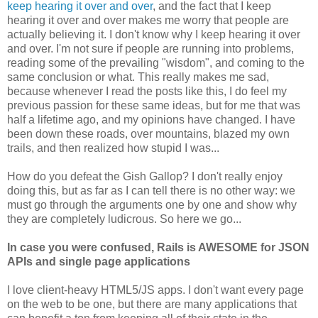
keep hearing it over and over
, and the fact that I keep
hearing it over and over makes me worry that people are
actually believing it. I don't know why I keep hearing it over
and over. I'm not sure if people are running into problems,
reading some of the prevailing "wisdom", and coming to the
same conclusion or what. This really makes me sad,
because whenever I read the posts like this, I do feel my
previous passion for these same ideas, but for me that was
half a lifetime ago, and my opinions have changed. I have
been down these roads, over mountains, blazed my own
trails, and then realized how stupid I was...
How do you defeat the Gish Gallop? I don't really enjoy
doing this, but as far as I can tell there is no other way: we
must go through the arguments one by one and show why
they are completely ludicrous. So here we go...
In case you were confused, Rails is AWESOME for JSON
APIs and single page applications
I love client-heavy HTML5/JS apps. I don't want every page
on the web to be one, but there are many applications that