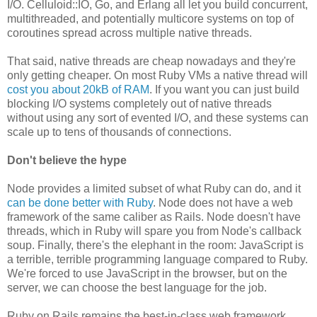
I/O. Celluloid::IO, Go, and Erlang all let you build concurrent,
multithreaded, and potentially multicore systems on top of
coroutines spread across multiple native threads.
That said, native threads are cheap nowadays and they're
only getting cheaper. On most Ruby VMs a native thread will
cost you about 20kB of RAM
. If you want you can just build
blocking I/O systems completely out of native threads
without using any sort of evented I/O, and these systems can
scale up to tens of thousands of connections.
Don't believe the hype
Node provides a limited subset of what Ruby can do, and it
can be done better with Ruby
. Node does not have a web
framework of the same caliber as Rails. Node doesn't have
threads, which in Ruby will spare you from Node's callback
soup. Finally, there's the elephant in the room: JavaScript is
a terrible, terrible programming language compared to Ruby.
We're forced to use JavaScript in the browser, but on the
server, we can choose the best language for the job.
Ruby on Rails remains the best-in-class web framework,