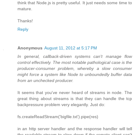
think that Node.js is pretty useful. It just needs some time to
mature.
Thanks!
Reply
Anonymous
August 11, 2012 at 5:17 PM
In general, callback-driven systems can't manage flow
control effectively. The most notable pathological case is the
producer-consumer problem, whereby a slow consumer
might force a system like Node to unboundedly buffer data
from an unchecked producer.
It seems that you've never heard of streams in node. The
great thing about streams is that they can handle the tcp
backpressure problem very elegantly. Just do:
fs.createReadStream('bigfile.txt').pipe(res)
in an http server handler and the response handler will tell
the readable stream to slow down if the remote client can't