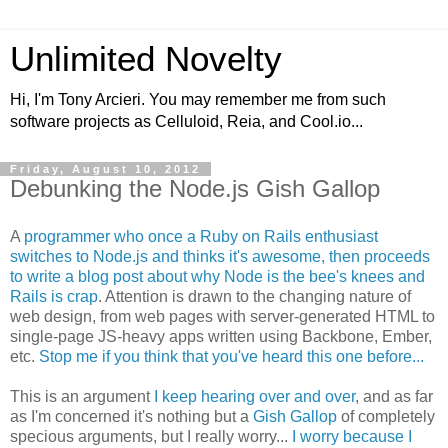
Unlimited Novelty
Hi, I'm Tony Arcieri. You may remember me from such
software projects as Celluloid, Reia, and Cool.io...
Friday, August 10, 2012
Debunking the Node.js Gish Gallop
A
programmer who once a Ruby on Rails enthusiast
switches to Node.js and thinks it's awesome, then proceeds
to write a blog post about why Node is the bee's knees and
Rails is crap
. Attention is drawn to the changing nature of
web design, from web pages with server-generated HTML to
single-page JS-heavy apps written using Backbone, Ember,
etc.
Stop me if you think that you've heard this one before...
This is an argument
I keep hearing over and over
, and as far
as I'm concerned it's nothing but a
Gish Gallop
of completely
specious arguments, but I really worry...
I worry because I