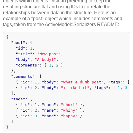
objects within objects, instead preferring to keep the
resulting structure flat and using IDs to correlate the
relationships between data in the structure. Here is an
example of a "post" object which includes comments and
tags, taken from the ActiveModel::Serializers README:
{
"post"
:
{
"id"
:
1
,
"title"
:
"New post"
,
"body"
:
"A body!"
,
"comments"
:
[
1
,
2
]
},
"comments"
:
[
{
"id"
:
1
,
"body"
:
"what a dumb post"
,
"tags"
:
[
{
"id"
:
2
,
"body"
:
"i liked it"
,
"tags"
:
[
1
,
3
]
],
"tags"
:
[
{
"id"
:
1
,
"name"
:
"short"
},
{
"id"
:
2
,
"name"
:
"whiny"
},
{
"id"
:
3
,
"name"
:
"happy"
}
]
}