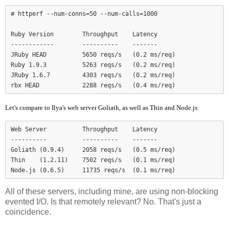
# httperf --num-conns=50 --num-calls=1000

Ruby Version        Throughput    Latency

------------        ----------    -------

JRuby HEAD          5650 reqs/s   (0.2 ms/req)

Ruby 1.9.3          5263 reqs/s   (0.2 ms/req)

JRuby 1.6.7         4303 reqs/s   (0.2 ms/req)

Let's compare to Ilya's web server Goliath, as well as Thin and Node.js:
Web Server          Throughput    Latency

----------          ----------    -------

Goliath (0.9.4)     2058 reqs/s   (0.5 ms/req)

Thin    (1.2.11)    7502 reqs/s   (0.1 ms/req)

Node.js (0.6.5)     11735 reqs/s  (0.1 ms/req)
All of these servers, including mine, are using non-blocking
evented I/O. Is that remotely relevant? No. That's just a
coincidence.