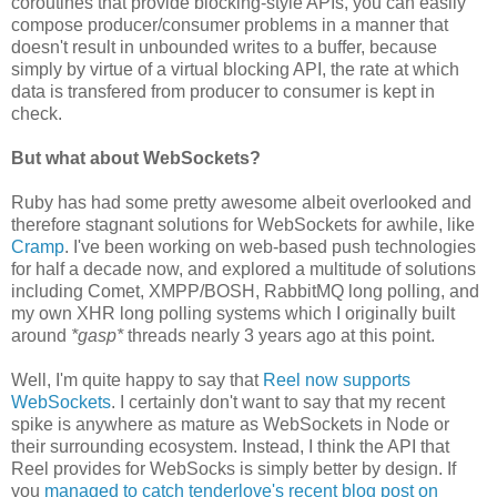
coroutines that provide blocking-style APIs, you can easily
compose producer/consumer problems in a manner that
doesn't result in unbounded writes to a buffer, because
simply by virtue of a virtual blocking API, the rate at which
data is transfered from producer to consumer is kept in
check.
But what about WebSockets?
Ruby has had some pretty awesome albeit overlooked and
therefore stagnant solutions for WebSockets for awhile, like
Cramp
. I've been working on web-based push technologies
for half a decade now, and explored a multitude of solutions
including Comet, XMPP/BOSH, RabbitMQ long polling, and
my own XHR long polling systems which I originally built
around
*gasp*
threads nearly 3 years ago at this point.
Well, I'm quite happy to say that
Reel now supports
WebSockets
. I certainly don't want to say that my recent
spike is anywhere as mature as WebSockets in Node or
their surrounding ecosystem. Instead, I think the API that
Reel provides for WebSocks is simply better by design. If
you
managed to catch tenderlove's recent blog post on