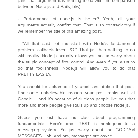
(and that argument has nothing to do with the comparison
between Node.js and Rails, btw).
- Performance of node.js is better? Yeah, all your
arguments actually confirm that. That is so contradictory if
we remember the title of this amazing post.
- "All that said, let me start with Node's fundamental
problem: callback-driven I/O." That just has nothing to do
with reality. Node.js actually allows you not to worry about
the stupid concept of flow control. And even if you want to
do that foolishness, Node.js will allow you to do that
PRETTY EASILY.
You should be ashamed of yourself and delete that post.
For some unbelievable reason your post ranks well at
Google.... and it's because of clueless people like you that
more and more people give Rails up and choose Node.js.
Guess you just have no clue about programming
fundamentals. Here's one: REST is analogous to a
messaging system. So just worry about the GODDAM
MESSAGES... oh, and btw, messages are async.