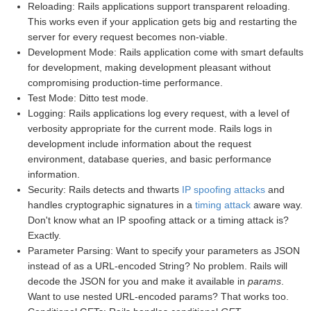
Reloading: Rails applications support transparent reloading.
This works even if your application gets big and restarting the
server for every request becomes non-viable.
Development Mode: Rails application come with smart defaults
for development, making development pleasant without
compromising production-time performance.
Test Mode: Ditto test mode.
Logging: Rails applications log every request, with a level of
verbosity appropriate for the current mode. Rails logs in
development include information about the request
environment, database queries, and basic performance
information.
Security: Rails detects and thwarts
IP spoofing attacks
and
handles cryptographic signatures in a
timing attack
aware way.
Don't know what an IP spoofing attack or a timing attack is?
Exactly.
Parameter Parsing: Want to specify your parameters as JSON
instead of as a URL-encoded String? No problem. Rails will
decode the JSON for you and make it available in
params
.
Want to use nested URL-encoded params? That works too.