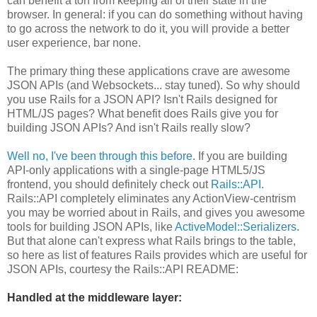
can benefit a ton from keeping all of their state in the
browser. In general: if you can do something without having
to go across the network to do it, you will provide a better
user experience, bar none.
The primary thing these applications crave are awesome
JSON APIs (and Websockets... stay tuned). So why should
you use Rails for a JSON API? Isn't Rails designed for
HTML/JS pages? What benefit does Rails give you for
building JSON APIs? And isn't Rails really slow?
Well no, I've been through this before
. If you are building
API-only applications with a single-page HTML5/JS
frontend, you should definitely check out
Rails::API
.
Rails::API completely eliminates any ActionView-centrism
you may be worried about in Rails, and gives you awesome
tools for building JSON APIs, like
ActiveModel::Serializers
.
But that alone can't express what Rails brings to the table,
so here as list of features Rails provides which are useful for
JSON APIs, courtesy the Rails::API README:
Handled at the middleware layer: