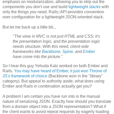
emphasis on modularization, allowing you to strip out the
components you don't use and build
lightweight stacks
with
only the things you need. Rails::API provides convention
over configuration for a lightweight JSON-oriented stack.
But let me back up a little bit...
"The view in MVC is not just HTML and CSS; it's
the presentation logic, and the presentation logic
needs structure. With this need, client-side
frameworks like
Backbone
,
Spine
, and
Ember
have come into the picture."
So I hear this guy Yehuda Katz worked on both Ember and
Rails.
You may have heard of Ember, it just won Throne of
JS's framework of choice
(Backbone won in the "library"
category). But appeal to authority aside, what does using
Ember and Rails in combination actually get you?
A problem I am certain you have run into is the manual
nature of serializing JSON. Exactly how should you translate
from a domain object into a JSON representation? What if
the client wants to avoid repeat requests by eagerly loading