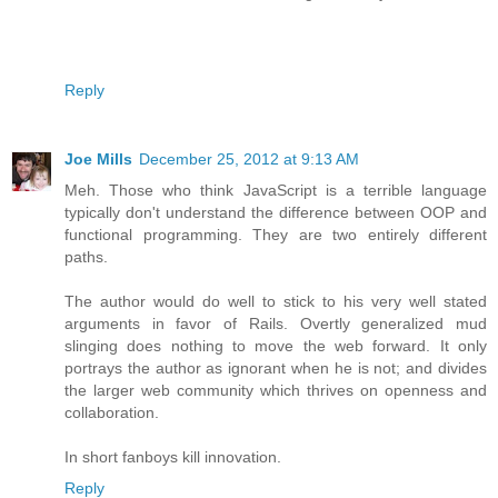
Reply
Joe Mills
December 25, 2012 at 9:13 AM
Meh. Those who think JavaScript is a terrible language
typically don't understand the difference between OOP and
functional programming. They are two entirely different
paths.
The author would do well to stick to his very well stated
arguments in favor of Rails. Overtly generalized mud
slinging does nothing to move the web forward. It only
portrays the author as ignorant when he is not; and divides
the larger web community which thrives on openness and
collaboration.
In short fanboys kill innovation.
Reply