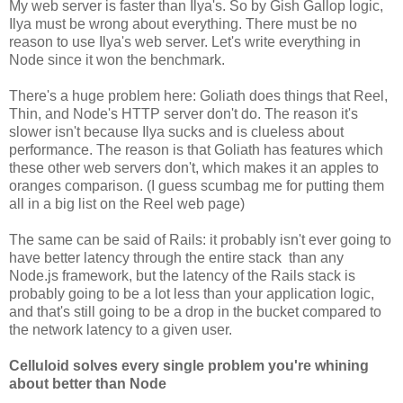
My web server is faster than Ilya's. So by Gish Gallop logic,
Ilya must be wrong about everything. There must be no
reason to use Ilya's web server. Let's write everything in
Node since it won the benchmark.
There's a huge problem here: Goliath does things that Reel,
Thin, and Node's HTTP server don't do. The reason it's
slower isn't because Ilya sucks and is clueless about
performance. The reason is that Goliath has features which
these other web servers don't, which makes it an apples to
oranges comparison. (I guess scumbag me for putting them
all in a big list on the Reel web page)
The same can be said of Rails: it probably isn't ever going to
have better latency through the entire stack than any
Node.js framework, but the latency of the Rails stack is
probably going to be a lot less than your application logic,
and that's still going to be a drop in the bucket compared to
the network latency to a given user.
Celluloid solves every single problem you're whining
about better than Node