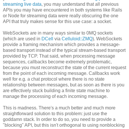
streaming live data
, you may understand that all previous
APIs you may have encountered in both systems like Rails
or Node for streaming data were really obscuring the one
API that truly makes sense for this use case: a socket.
WebSockets are in many ways similar to 0MQ sockets
(which are used in
DCell
via
Celluloid::ZMQ
). WebSockets
provide a framing mechanism which provides a message-
based transport instead of the typical stream-based transport
provided by TCP. That said, when processing message
sequences, callbacks become extremely problematic,
because you must reconstruct the state of the current request
from the point of each incoming message. Callbacks work
well for e.g. a chat protocol where there is no state
relationship between messages, but as soon as there is you
are effectively stuck building a finite state machine to
manage the processing of each incoming message.
This is madness. There's a much better and much more
straightforward solution to this problem: just use the
goddamn stack. In order to do so, you need to provide a
"blocking" API, but this isn't orthogonal to using nonblocking