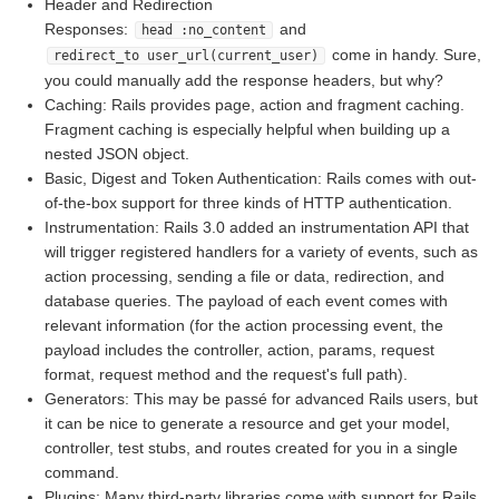
Header and Redirection
Responses:
and
head :no_content
come in handy. Sure,
redirect_to user_url(current_user)
you could manually add the response headers, but why?
Caching: Rails provides page, action and fragment caching.
Fragment caching is especially helpful when building up a
nested JSON object.
Basic, Digest and Token Authentication: Rails comes with out-
of-the-box support for three kinds of HTTP authentication.
Instrumentation: Rails 3.0 added an instrumentation API that
will trigger registered handlers for a variety of events, such as
action processing, sending a file or data, redirection, and
database queries. The payload of each event comes with
relevant information (for the action processing event, the
payload includes the controller, action, params, request
format, request method and the request's full path).
Generators: This may be passé for advanced Rails users, but
it can be nice to generate a resource and get your model,
controller, test stubs, and routes created for you in a single
command.
Plugins: Many third-party libraries come with support for Rails