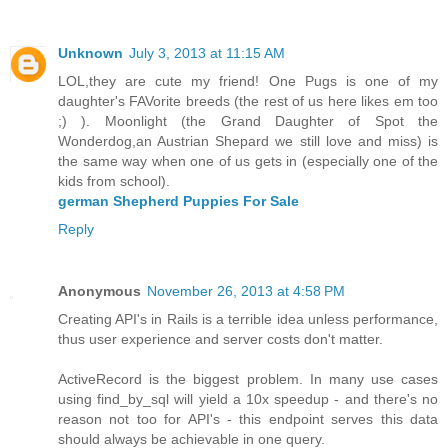
Unknown
July 3, 2013 at 11:15 AM
LOL,they are cute my friend! One Pugs is one of my
daughter's FAVorite breeds (the rest of us here likes em too
;) ). Moonlight (the Grand Daughter of Spot the
Wonderdog,an Austrian Shepard we still love and miss) is
the same way when one of us gets in (especially one of the
kids from school).
german Shepherd Puppies For Sale
Reply
Anonymous
November 26, 2013 at 4:58 PM
Creating API's in Rails is a terrible idea unless performance,
thus user experience and server costs don't matter.
ActiveRecord is the biggest problem. In many use cases
using find_by_sql will yield a 10x speedup - and there's no
reason not too for API's - this endpoint serves this data
should always be achievable in one query.