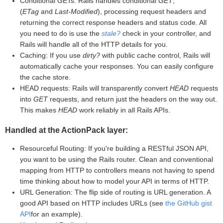
Conditional GETs: Rails handles conditional
GET
,
(
ETag
and
Last-Modified
), processing request headers and
returning the correct response headers and status code. All
you need to do is use the
stale?
check in your controller, and
Rails will handle all of the HTTP details for you.
Caching: If you use
dirty?
with public cache control, Rails will
automatically cache your responses. You can easily configure
the cache store.
HEAD requests: Rails will transparently convert
HEAD
requests
into
GET
requests, and return just the headers on the way out.
This makes
HEAD
work reliably in all Rails APIs.
Handled at the ActionPack layer:
Resourceful Routing: If you're building a RESTful JSON API,
you want to be using the Rails router. Clean and conventional
mapping from HTTP to controllers means not having to spend
time thinking about how to model your API in terms of HTTP.
URL Generation: The flip side of routing is URL generation. A
good API based on HTTP includes URLs (see
the GitHub gist
API
for an example).