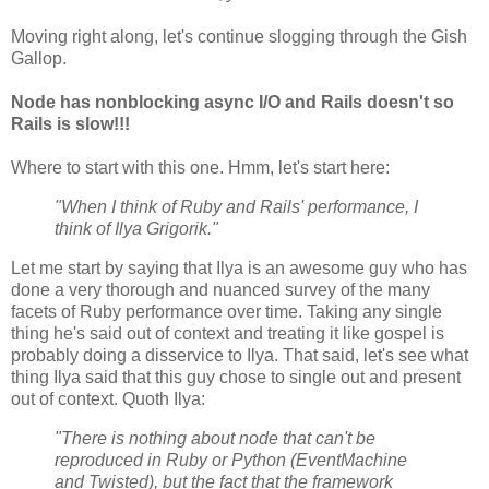
Moving right along, let's continue slogging through the Gish
Gallop.
Node has nonblocking async I/O and Rails doesn't so
Rails is slow!!!
Where to start with this one. Hmm, let's start here:
"When I think of Ruby and Rails' performance, I
think of Ilya Grigorik."
Let me start by saying that Ilya is an awesome guy who has
done a very thorough and nuanced survey of the many
facets of Ruby performance over time. Taking any single
thing he's said out of context and treating it like gospel is
probably doing a disservice to Ilya. That said, let's see what
thing Ilya said that this guy chose to single out and present
out of context. Quoth Ilya:
"There is nothing about node that can't be
reproduced in Ruby or Python (EventMachine
and Twisted), but the fact that the framework