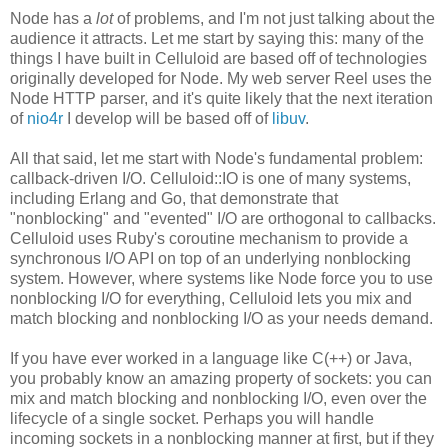
Node has a
lot
of problems, and I'm not just talking about the
audience it attracts. Let me start by saying this: many of the
things I have built in Celluloid are based off of technologies
originally developed for Node. My web server Reel uses the
Node HTTP parser, and it's quite likely that the next iteration
of
nio4r
I develop will be based off of
libuv
.
All that said, let me start with Node's fundamental problem:
callback-driven I/O. Celluloid::IO is one of many systems,
including Erlang and Go, that demonstrate that
"nonblocking" and "evented" I/O are orthogonal to callbacks.
Celluloid uses Ruby's coroutine mechanism to provide a
synchronous I/O API on top of an underlying nonblocking
system. However, where systems like Node force you to use
nonblocking I/O for everything, Celluloid lets you mix and
match blocking and nonblocking I/O as your needs demand.
If you have ever worked in a language like C(++) or Java,
you probably know an amazing property of sockets: you can
mix and match blocking and nonblocking I/O, even over the
lifecycle of a single socket. Perhaps you will handle
incoming sockets in a nonblocking manner at first, but if they