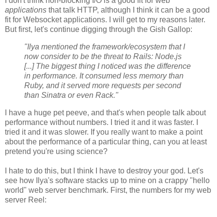
I don't think non-blocking I/O is a good fit for web
applications
that talk HTTP, although I think it can be a good
fit for Websocket applications. I will get to my reasons later.
But first, let's continue digging through the Gish Gallop:
"Ilya mentioned the framework/ecosystem that I
now consider to be the threat to Rails: Node.js
[...] The biggest thing I noticed was the difference
in performance. It consumed less memory than
Ruby, and it served more requests per second
than Sinatra or even Rack."
I have a huge pet peeve, and that's when people talk about
performance without numbers. I tried it and it was faster. I
tried it and it was slower. If you really want to make a point
about the performance of a particular thing, can you at least
pretend you're using science?
I hate to do this, but I think I have to destroy your god. Let's
see how Ilya's software stacks up to mine on a crappy "hello
world" web server benchmark. First, the numbers for my web
server Reel: