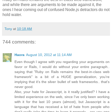
and while there are arguments to be made against it, the
ones I hear coming out of confused Node.js detractors do not
hold water.
Tony
at
10:18 AM
744 comments:
Haora
August 10, 2012 at 11:14 AM
Even though I agree with you regarding your arguments on
favor or Rails, I would do without your entire paragraph..
saying that "Ruby on Rails remains the best-in-class web
framework" is a bit of a HUGE generalization, you're
implying that it's the silver bullet of web frameworks.. that's
never good.
Also, your hate for Javascript, is it really justified? I have a
limited experience on the web, since I've only been working
with it for the last 10 years (almost), but Javascript is a
language that has received a lot of hate from people who
don't really take the time to learn it properly... are you one