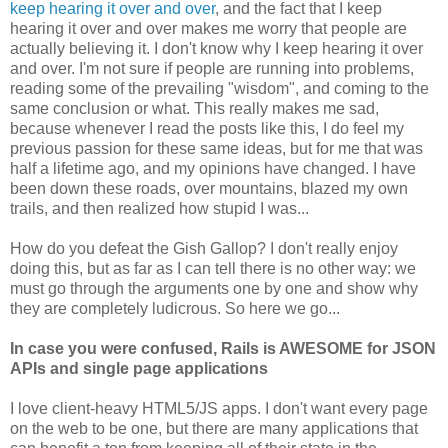
keep hearing it over and over
, and the fact that I keep
hearing it over and over makes me worry that people are
actually believing it. I don't know why I keep hearing it over
and over. I'm not sure if people are running into problems,
reading some of the prevailing "wisdom", and coming to the
same conclusion or what. This really makes me sad,
because whenever I read the posts like this, I do feel my
previous passion for these same ideas, but for me that was
half a lifetime ago, and my opinions have changed. I have
been down these roads, over mountains, blazed my own
trails, and then realized how stupid I was...
How do you defeat the Gish Gallop? I don't really enjoy
doing this, but as far as I can tell there is no other way: we
must go through the arguments one by one and show why
they are completely ludicrous. So here we go...
In case you were confused, Rails is AWESOME for JSON
APIs and single page applications
I love client-heavy HTML5/JS apps. I don't want every page
on the web to be one, but there are many applications that