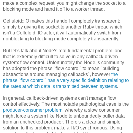
make a complex request, you might change the socket to a
blocking mode and hand it off to a worker thread.
Celluloid::IO makes this handoff completely transparent:
simply by giving the socket to another Ruby thread which
isn't a Celluloid::IO actor, it will automatically switch from
nonblocking to blocking mode completely transparently.
But let's talk about Node's real fundamental problem, one
that is extremely difficult to solve in any callback-driven
system: flow control. Unfortunately the Node.js community
has adopted the phrase "flow control" to mean "building
abstractions around managing callbacks", however
the
phrase "flow control" has a very specific definition relating to
the rates at which data is transmitted between systems
.
In general, callback-driven systems can't manage flow
control effectively. The most notable pathological case is the
producer-consumer problem
, whereby a slow consumer
might force a system like Node to unboundedly buffer data
from an unchecked producer. There's a clear and simple
solution to this problem: make all I/O synchronous. Using