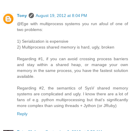
Tony
August 19, 2012 at 8:04 PM
@Ege with multiprocess systems you run afoul of one of
two problems:
1) Serialization is expensive
2) Multiprocess shared memory is hard, ugly, broken
Regarding #1, if you can avoid crossing process barriers
and stay within a shared heap, or manage your own
memory in the same process, you have the fastest solution
available.
Regarding #2, the semantics of SysV shared memory
systems are complicated and ugly. I know there are a lot of
fans of e.g. python multiprocessing but that's significantly
more complex than using threads + Jython (or JRuby)
Reply