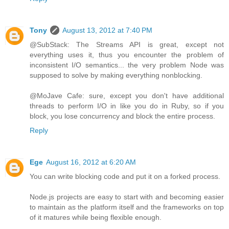
Tony
August 13, 2012 at 7:40 PM
@SubStack: The Streams API is great, except not
everything uses it, thus you encounter the problem of
inconsistent I/O semantics... the very problem Node was
supposed to solve by making everything nonblocking.
@MoJave Cafe: sure, except you don't have additional
threads to perform I/O in like you do in Ruby, so if you
block, you lose concurrency and block the entire process.
Reply
Ege
August 16, 2012 at 6:20 AM
You can write blocking code and put it on a forked process.
Node.js projects are easy to start with and becoming easier
to maintain as the platform itself and the frameworks on top
of it matures while being flexible enough.