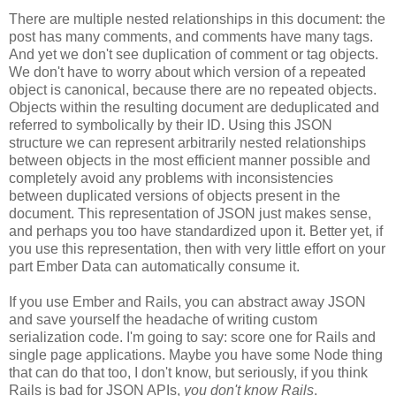
There are multiple nested relationships in this document: the
post has many comments, and comments have many tags.
And yet we don't see duplication of comment or tag objects.
We don't have to worry about which version of a repeated
object is canonical, because there are no repeated objects.
Objects within the resulting document are deduplicated and
referred to symbolically by their ID. Using this JSON
structure we can represent arbitrarily nested relationships
between objects in the most efficient manner possible and
completely avoid any problems with inconsistencies
between duplicated versions of objects present in the
document. This representation of JSON just makes sense,
and perhaps you too have standardized upon it.
Better yet, if
you use this representation, then with very little effort on your
part Ember Data can automatically consume it.
If you use Ember and Rails, you can abstract away JSON
and save yourself the headache of writing custom
serialization code. I'm going to say: score one for Rails and
single page applications. Maybe you have some Node thing
that can do that too, I don't know, but seriously, if you think
Rails is bad for JSON APIs,
you don't know Rails
.