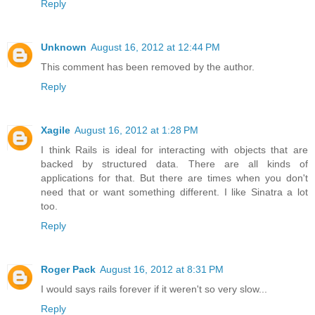
Reply
Unknown
August 16, 2012 at 12:44 PM
This comment has been removed by the author.
Reply
Xagile
August 16, 2012 at 1:28 PM
I think Rails is ideal for interacting with objects that are
backed by structured data. There are all kinds of
applications for that. But there are times when you don't
need that or want something different. I like Sinatra a lot
too.
Reply
Roger Pack
August 16, 2012 at 8:31 PM
I would says rails forever if it weren't so very slow...
Reply