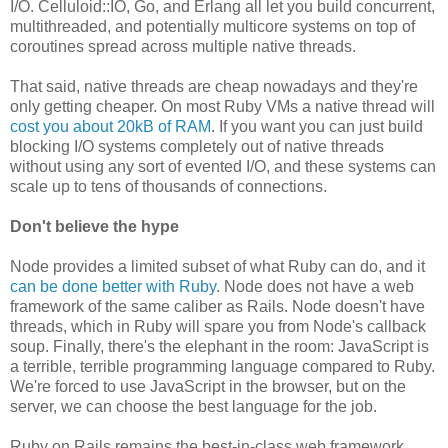
I/O. Celluloid::IO, Go, and Erlang all let you build concurrent,
multithreaded, and potentially multicore systems on top of
coroutines spread across multiple native threads.
That said, native threads are cheap nowadays and they're
only getting cheaper. On most Ruby VMs a native thread will
cost you about 20kB of RAM
. If you want you can just build
blocking I/O systems completely out of native threads
without using any sort of evented I/O, and these systems can
scale up to tens of thousands of connections.
Don't believe the hype
Node provides a limited subset of what Ruby can do, and it
can be done better with Ruby
. Node does not have a web
framework of the same caliber as Rails. Node doesn't have
threads, which in Ruby will spare you from Node's callback
soup. Finally, there's the elephant in the room: JavaScript is
a terrible, terrible programming language compared to Ruby.
We're forced to use JavaScript in the browser, but on the
server, we can choose the best language for the job.
Ruby on Rails remains the best-in-class web framework,