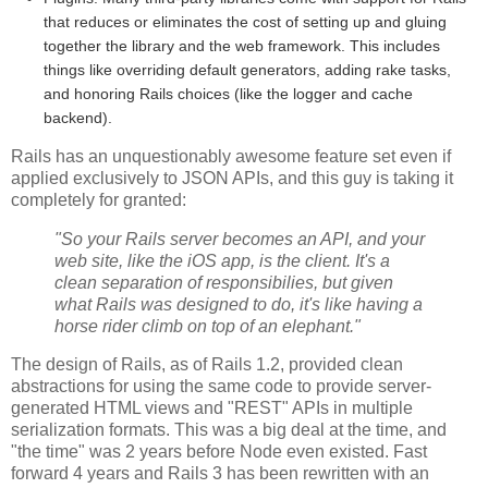
that reduces or eliminates the cost of setting up and gluing
together the library and the web framework. This includes
things like overriding default generators, adding rake tasks,
and honoring Rails choices (like the logger and cache
backend).
Rails has an unquestionably awesome feature set even if
applied exclusively to JSON APIs, and this guy is taking it
completely for granted:
"So your Rails server becomes an API, and your
web site, like the iOS app, is the client. It's a
clean separation of responsibilies, but given
what Rails was designed to do, it's like having a
horse rider climb on top of an elephant."
The design of Rails, as of Rails 1.2, provided clean
abstractions for using the same code to provide server-
generated HTML views and "REST" APIs in multiple
serialization formats. This was a big deal at the time, and
"the time" was 2 years before Node even existed. Fast
forward 4 years and Rails 3 has been rewritten with an