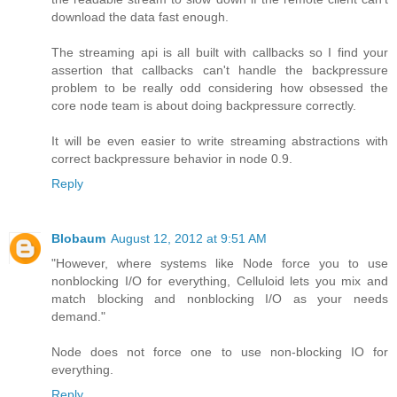
download the data fast enough.
The streaming api is all built with callbacks so I find your
assertion that callbacks can't handle the backpressure
problem to be really odd considering how obsessed the
core node team is about doing backpressure correctly.
It will be even easier to write streaming abstractions with
correct backpressure behavior in node 0.9.
Reply
Blobaum
August 12, 2012 at 9:51 AM
"However, where systems like Node force you to use
nonblocking I/O for everything, Celluloid lets you mix and
match blocking and nonblocking I/O as your needs
demand."
Node does not force one to use non-blocking IO for
everything.
Reply