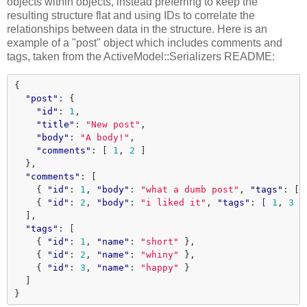
objects within objects, instead preferring to keep the
resulting structure flat and using IDs to correlate the
relationships between data in the structure. Here is an
example of a "post" object which includes comments and
tags, taken from the ActiveModel::Serializers README:
{
"post"
:
{
"id"
:
1
,
"title"
:
"New post"
,
"body"
:
"A body!"
,
"comments"
:
[
1
,
2
]
},
"comments"
:
[
{
"id"
:
1
,
"body"
:
"what a dumb post"
,
"tags"
:
[
{
"id"
:
2
,
"body"
:
"i liked it"
,
"tags"
:
[
1
,
3
]
],
"tags"
:
[
{
"id"
:
1
,
"name"
:
"short"
},
{
"id"
:
2
,
"name"
:
"whiny"
},
{
"id"
:
3
,
"name"
:
"happy"
}
]
}