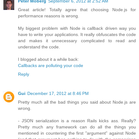
Peter Moberg
September 6, 2012 at 2:52 AM
Great article! Totally agree that choosing Node.js for
performance reasons is wrong.
My biggest problem with Node is callback driven way you
have to write your applications. It really obfuscates the code
and makes it unnecessary complicated to read and
understand the code.
I blogged about it a while back:
Callbacks are polluting your code
Reply
Gui
December 17, 2012 at 8:46 PM
Pretty much all the bad things you said about Node.js are
wrong.
- JSON serialization is a reason Rails kicks ass. Really?
Pretty much any framework can do all the things you
mentioned in countering the first "argument" against Node