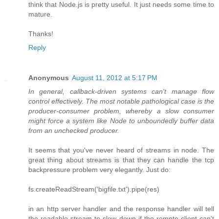
think that Node.js is pretty useful. It just needs some time to
mature.
Thanks!
Reply
Anonymous
August 11, 2012 at 5:17 PM
In general, callback-driven systems can't manage flow
control effectively. The most notable pathological case is the
producer-consumer problem, whereby a slow consumer
might force a system like Node to unboundedly buffer data
from an unchecked producer.
It seems that you've never heard of streams in node. The
great thing about streams is that they can handle the tcp
backpressure problem very elegantly. Just do:
fs.createReadStream('bigfile.txt').pipe(res)
in an http server handler and the response handler will tell
the readable stream to slow down if the remote client can't