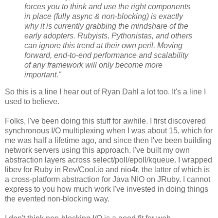
forces you to think and use the right components
in place (fully async & non-blocking) is exactly
why it is currently grabbing the mindshare of the
early adopters. Rubyists, Pythonistas, and others
can ignore this trend at their own peril. Moving
forward, end-to-end performance and scalability
of any framework will only become more
important."
So this is a line I hear out of Ryan Dahl a lot too. It's a line I
used to believe.
Folks, I've been doing this stuff for awhile. I first discovered
synchronous I/O multiplexing when I was about 15, which for
me was half a lifetime ago, and since then I've been building
network servers using this approach. I've built my own
abstraction layers across select/poll/epoll/kqueue. I wrapped
libev for Ruby in Rev/Cool.io and nio4r, the latter of which is
a cross-platform abstraction for Java NIO on JRuby. I cannot
express to you how much work I've invested in doing things
the evented non-blocking way.