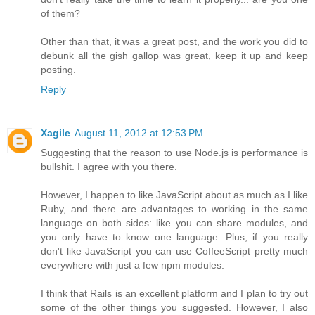
of them?
Other than that, it was a great post, and the work you did to
debunk all the gish gallop was great, keep it up and keep
posting.
Reply
Xagile
August 11, 2012 at 12:53 PM
Suggesting that the reason to use Node.js is performance is
bullshit. I agree with you there.
However, I happen to like JavaScript about as much as I like
Ruby, and there are advantages to working in the same
language on both sides: like you can share modules, and
you only have to know one language. Plus, if you really
don't like JavaScript you can use CoffeeScript pretty much
everywhere with just a few npm modules.
I think that Rails is an excellent platform and I plan to try out
some of the other things you suggested. However, I also