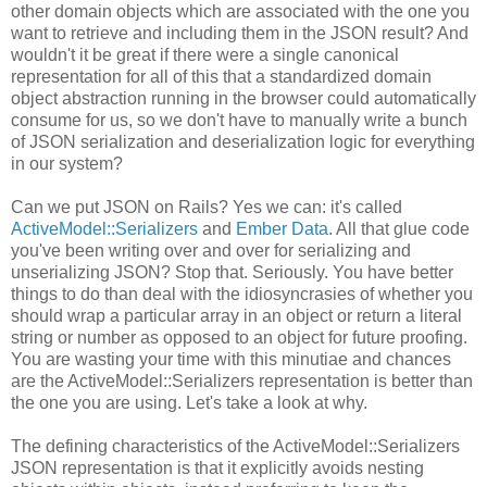
other domain objects which are associated with the one you
want to retrieve and including them in the JSON result? And
wouldn't it be great if there were a single canonical
representation for all of this that a standardized domain
object abstraction running in the browser could automatically
consume for us, so we don't have to manually write a bunch
of JSON serialization and deserialization logic for everything
in our system?
Can we put JSON on Rails? Yes we can: it's called
ActiveModel::Serializers
and
Ember Data
. All that glue code
you've been writing over and over for serializing and
unserializing JSON? Stop that. Seriously. You have better
things to do than deal with the idiosyncrasies of whether you
should wrap a particular array in an object or return a literal
string or number as opposed to an object for future proofing.
You are wasting your time with this minutiae and chances
are the ActiveModel::Serializers representation is better than
the one you are using. Let's take a look at why.
The defining characteristics of the ActiveModel::Serializers
JSON representation is that it explicitly avoids nesting