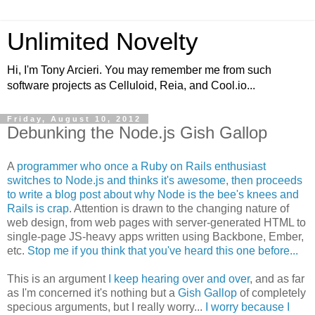
Unlimited Novelty
Hi, I'm Tony Arcieri. You may remember me from such
software projects as Celluloid, Reia, and Cool.io...
Friday, August 10, 2012
Debunking the Node.js Gish Gallop
A
programmer who once a Ruby on Rails enthusiast
switches to Node.js and thinks it's awesome, then proceeds
to write a blog post about why Node is the bee's knees and
Rails is crap
. Attention is drawn to the changing nature of
web design, from web pages with server-generated HTML to
single-page JS-heavy apps written using Backbone, Ember,
etc.
Stop me if you think that you've heard this one before...
This is an argument
I keep hearing over and over
, and as far
as I'm concerned it's nothing but a
Gish Gallop
of completely
specious arguments, but I really worry...
I worry because I