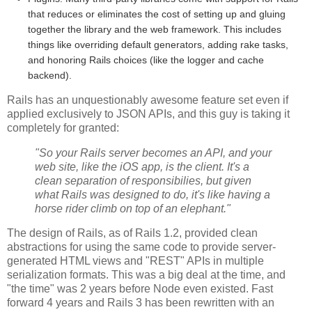
that reduces or eliminates the cost of setting up and gluing
together the library and the web framework. This includes
things like overriding default generators, adding rake tasks,
and honoring Rails choices (like the logger and cache
backend).
Rails has an unquestionably awesome feature set even if
applied exclusively to JSON APIs, and this guy is taking it
completely for granted:
"So your Rails server becomes an API, and your
web site, like the iOS app, is the client. It's a
clean separation of responsibilies, but given
what Rails was designed to do, it's like having a
horse rider climb on top of an elephant."
The design of Rails, as of Rails 1.2, provided clean
abstractions for using the same code to provide server-
generated HTML views and "REST" APIs in multiple
serialization formats. This was a big deal at the time, and
"the time" was 2 years before Node even existed. Fast
forward 4 years and Rails 3 has been rewritten with an