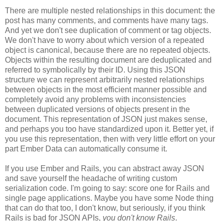
There are multiple nested relationships in this document: the
post has many comments, and comments have many tags.
And yet we don't see duplication of comment or tag objects.
We don't have to worry about which version of a repeated
object is canonical, because there are no repeated objects.
Objects within the resulting document are deduplicated and
referred to symbolically by their ID. Using this JSON
structure we can represent arbitrarily nested relationships
between objects in the most efficient manner possible and
completely avoid any problems with inconsistencies
between duplicated versions of objects present in the
document. This representation of JSON just makes sense,
and perhaps you too have standardized upon it.
Better yet, if
you use this representation, then with very little effort on your
part Ember Data can automatically consume it.
If you use Ember and Rails, you can abstract away JSON
and save yourself the headache of writing custom
serialization code. I'm going to say: score one for Rails and
single page applications. Maybe you have some Node thing
that can do that too, I don't know, but seriously, if you think
Rails is bad for JSON APIs,
you don't know Rails
.