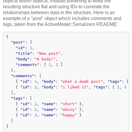
objects within objects, instead preferring to keep the
resulting structure flat and using IDs to correlate the
relationships between data in the structure. Here is an
example of a "post" object which includes comments and
tags, taken from the ActiveModel::Serializers README:
{
"post"
:
{
"id"
:
1
,
"title"
:
"New post"
,
"body"
:
"A body!"
,
"comments"
:
[
1
,
2
]
},
"comments"
:
[
{
"id"
:
1
,
"body"
:
"what a dumb post"
,
"tags"
:
[
{
"id"
:
2
,
"body"
:
"i liked it"
,
"tags"
:
[
1
,
3
]
],
"tags"
:
[
{
"id"
:
1
,
"name"
:
"short"
},
{
"id"
:
2
,
"name"
:
"whiny"
},
{
"id"
:
3
,
"name"
:
"happy"
}
]
}