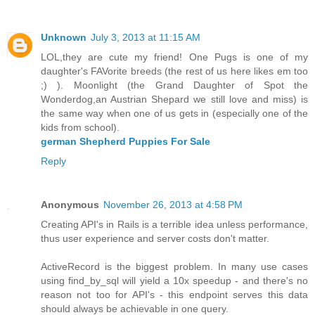
Unknown
July 3, 2013 at 11:15 AM
LOL,they are cute my friend! One Pugs is one of my
daughter's FAVorite breeds (the rest of us here likes em too
;) ). Moonlight (the Grand Daughter of Spot the
Wonderdog,an Austrian Shepard we still love and miss) is
the same way when one of us gets in (especially one of the
kids from school).
german Shepherd Puppies For Sale
Reply
Anonymous
November 26, 2013 at 4:58 PM
Creating API's in Rails is a terrible idea unless performance,
thus user experience and server costs don't matter.
ActiveRecord is the biggest problem. In many use cases
using find_by_sql will yield a 10x speedup - and there's no
reason not too for API's - this endpoint serves this data
should always be achievable in one query.