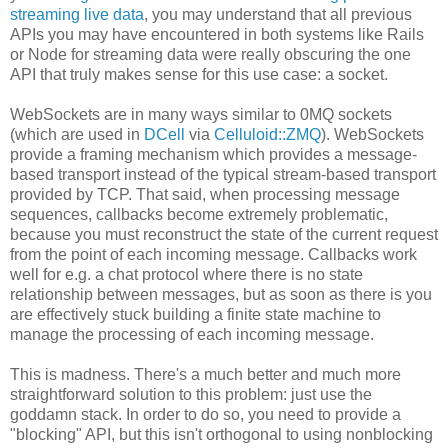
streaming live data
, you may understand that all previous
APIs you may have encountered in both systems like Rails
or Node for streaming data were really obscuring the one
API that truly makes sense for this use case: a socket.
WebSockets are in many ways similar to 0MQ sockets
(which are used in
DCell
via
Celluloid::ZMQ
). WebSockets
provide a framing mechanism which provides a message-
based transport instead of the typical stream-based transport
provided by TCP. That said, when processing message
sequences, callbacks become extremely problematic,
because you must reconstruct the state of the current request
from the point of each incoming message. Callbacks work
well for e.g. a chat protocol where there is no state
relationship between messages, but as soon as there is you
are effectively stuck building a finite state machine to
manage the processing of each incoming message.
This is madness. There's a much better and much more
straightforward solution to this problem: just use the
goddamn stack. In order to do so, you need to provide a
"blocking" API, but this isn't orthogonal to using nonblocking