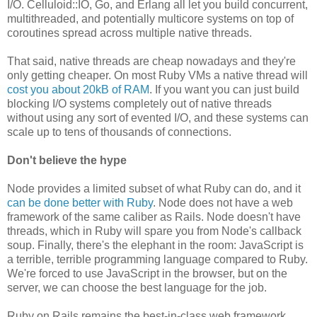
I/O. Celluloid::IO, Go, and Erlang all let you build concurrent,
multithreaded, and potentially multicore systems on top of
coroutines spread across multiple native threads.
That said, native threads are cheap nowadays and they're
only getting cheaper. On most Ruby VMs a native thread will
cost you about 20kB of RAM
. If you want you can just build
blocking I/O systems completely out of native threads
without using any sort of evented I/O, and these systems can
scale up to tens of thousands of connections.
Don't believe the hype
Node provides a limited subset of what Ruby can do, and it
can be done better with Ruby
. Node does not have a web
framework of the same caliber as Rails. Node doesn't have
threads, which in Ruby will spare you from Node's callback
soup. Finally, there's the elephant in the room: JavaScript is
a terrible, terrible programming language compared to Ruby.
We're forced to use JavaScript in the browser, but on the
server, we can choose the best language for the job.
Ruby on Rails remains the best-in-class web framework,