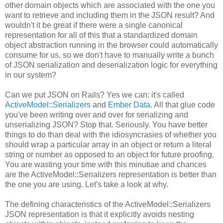
other domain objects which are associated with the one you
want to retrieve and including them in the JSON result? And
wouldn't it be great if there were a single canonical
representation for all of this that a standardized domain
object abstraction running in the browser could automatically
consume for us, so we don't have to manually write a bunch
of JSON serialization and deserialization logic for everything
in our system?
Can we put JSON on Rails? Yes we can: it's called
ActiveModel::Serializers
and
Ember Data
. All that glue code
you've been writing over and over for serializing and
unserializing JSON? Stop that. Seriously. You have better
things to do than deal with the idiosyncrasies of whether you
should wrap a particular array in an object or return a literal
string or number as opposed to an object for future proofing.
You are wasting your time with this minutiae and chances
are the ActiveModel::Serializers representation is better than
the one you are using. Let's take a look at why.
The defining characteristics of the ActiveModel::Serializers
JSON representation is that it explicitly avoids nesting