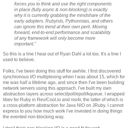
forces you to think and use the right components
in place (fully async & non-blocking) is exactly
why it is currently grabbing the mindshare of the
early adopters. Rubyists, Pythonistas, and others
can ignore this trend at their own peril. Moving
forward, end-to-end performance and scalability
of any framework will only become more
important."
So this is a line I hear out of Ryan Dahl a lot too. It's a line I
used to believe.
Folks, I've been doing this stuff for awhile. I first discovered
synchronous I/O multiplexing when I was about 15, which for
me was half a lifetime ago, and since then I've been building
network servers using this approach. I've built my own
abstraction layers across select/poll/epoll/kqueue. I wrapped
libev for Ruby in Rev/Cool.io and nio4r, the latter of which is
a cross-platform abstraction for Java NIO on JRuby. I cannot
express to you how much work I've invested in doing things
the evented non-blocking way.