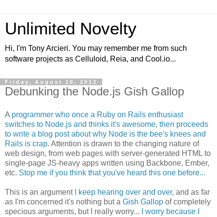
Unlimited Novelty
Hi, I'm Tony Arcieri. You may remember me from such
software projects as Celluloid, Reia, and Cool.io...
Friday, August 10, 2012
Debunking the Node.js Gish Gallop
A
programmer who once a Ruby on Rails enthusiast
switches to Node.js and thinks it's awesome, then proceeds
to write a blog post about why Node is the bee's knees and
Rails is crap
. Attention is drawn to the changing nature of
web design, from web pages with server-generated HTML to
single-page JS-heavy apps written using Backbone, Ember,
etc.
Stop me if you think that you've heard this one before...
This is an argument
I keep hearing over and over
, and as far
as I'm concerned it's nothing but a
Gish Gallop
of completely
specious arguments, but I really worry...
I worry because I