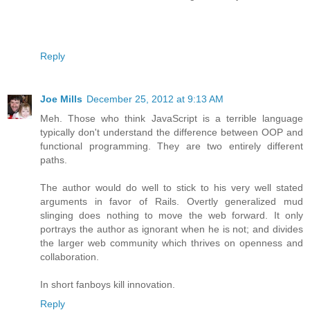
Reply
Joe Mills
December 25, 2012 at 9:13 AM
Meh. Those who think JavaScript is a terrible language
typically don't understand the difference between OOP and
functional programming. They are two entirely different
paths.
The author would do well to stick to his very well stated
arguments in favor of Rails. Overtly generalized mud
slinging does nothing to move the web forward. It only
portrays the author as ignorant when he is not; and divides
the larger web community which thrives on openness and
collaboration.
In short fanboys kill innovation.
Reply