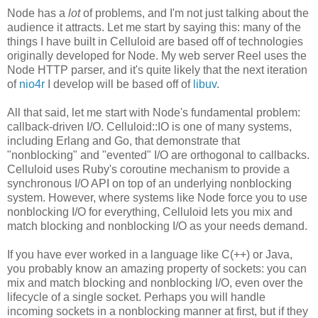
Node has a
lot
of problems, and I'm not just talking about the
audience it attracts. Let me start by saying this: many of the
things I have built in Celluloid are based off of technologies
originally developed for Node. My web server Reel uses the
Node HTTP parser, and it's quite likely that the next iteration
of
nio4r
I develop will be based off of
libuv
.
All that said, let me start with Node's fundamental problem:
callback-driven I/O. Celluloid::IO is one of many systems,
including Erlang and Go, that demonstrate that
"nonblocking" and "evented" I/O are orthogonal to callbacks.
Celluloid uses Ruby's coroutine mechanism to provide a
synchronous I/O API on top of an underlying nonblocking
system. However, where systems like Node force you to use
nonblocking I/O for everything, Celluloid lets you mix and
match blocking and nonblocking I/O as your needs demand.
If you have ever worked in a language like C(++) or Java,
you probably know an amazing property of sockets: you can
mix and match blocking and nonblocking I/O, even over the
lifecycle of a single socket. Perhaps you will handle
incoming sockets in a nonblocking manner at first, but if they