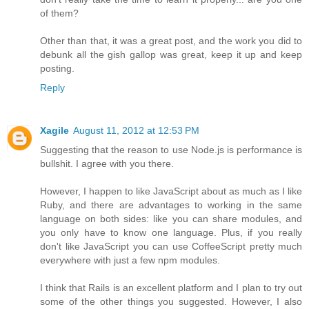
of them?
Other than that, it was a great post, and the work you did to
debunk all the gish gallop was great, keep it up and keep
posting.
Reply
Xagile
August 11, 2012 at 12:53 PM
Suggesting that the reason to use Node.js is performance is
bullshit. I agree with you there.
However, I happen to like JavaScript about as much as I like
Ruby, and there are advantages to working in the same
language on both sides: like you can share modules, and
you only have to know one language. Plus, if you really
don't like JavaScript you can use CoffeeScript pretty much
everywhere with just a few npm modules.
I think that Rails is an excellent platform and I plan to try out
some of the other things you suggested. However, I also