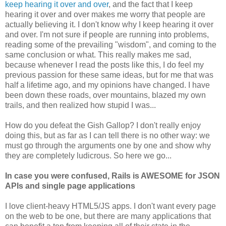
keep hearing it over and over
, and the fact that I keep
hearing it over and over makes me worry that people are
actually believing it. I don't know why I keep hearing it over
and over. I'm not sure if people are running into problems,
reading some of the prevailing "wisdom", and coming to the
same conclusion or what. This really makes me sad,
because whenever I read the posts like this, I do feel my
previous passion for these same ideas, but for me that was
half a lifetime ago, and my opinions have changed. I have
been down these roads, over mountains, blazed my own
trails, and then realized how stupid I was...
How do you defeat the Gish Gallop? I don't really enjoy
doing this, but as far as I can tell there is no other way: we
must go through the arguments one by one and show why
they are completely ludicrous. So here we go...
In case you were confused, Rails is AWESOME for JSON
APIs and single page applications
I love client-heavy HTML5/JS apps. I don't want every page
on the web to be one, but there are many applications that