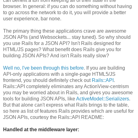
can benefit a ton from keeping all of their state in the
browser. In general: if you can do something without having
to go across the network to do it, you will provide a better
user experience, bar none.
The primary thing these applications crave are awesome
JSON APIs (and Websockets... stay tuned). So why should
you use Rails for a JSON API? Isn't Rails designed for
HTML/JS pages? What benefit does Rails give you for
building JSON APIs? And isn't Rails really slow?
Well no, I've been through this before
. If you are building
API-only applications with a single-page HTML5/JS
frontend, you should definitely check out
Rails::API
.
Rails::API completely eliminates any ActionView-centrism
you may be worried about in Rails, and gives you awesome
tools for building JSON APIs, like
ActiveModel::Serializers
.
But that alone can't express what Rails brings to the table,
so here as list of features Rails provides which are useful for
JSON APIs, courtesy the Rails::API README:
Handled at the middleware layer: