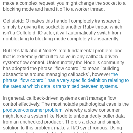
make a complex request, you might change the socket to a
blocking mode and hand it off to a worker thread.
Celluloid::IO makes this handoff completely transparent:
simply by giving the socket to another Ruby thread which
isn't a Celluloid::IO actor, it will automatically switch from
nonblocking to blocking mode completely transparently.
But let's talk about Node's real fundamental problem, one
that is extremely difficult to solve in any callback-driven
system: flow control. Unfortunately the Node.js community
has adopted the phrase "flow control" to mean "building
abstractions around managing callbacks", however
the
phrase "flow control" has a very specific definition relating to
the rates at which data is transmitted between systems
.
In general, callback-driven systems can't manage flow
control effectively. The most notable pathological case is the
producer-consumer problem
, whereby a slow consumer
might force a system like Node to unboundedly buffer data
from an unchecked producer. There's a clear and simple
solution to this problem: make all I/O synchronous. Using