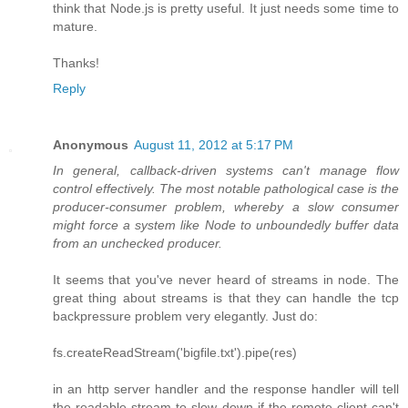
think that Node.js is pretty useful. It just needs some time to
mature.
Thanks!
Reply
Anonymous
August 11, 2012 at 5:17 PM
In general, callback-driven systems can't manage flow
control effectively. The most notable pathological case is the
producer-consumer problem, whereby a slow consumer
might force a system like Node to unboundedly buffer data
from an unchecked producer.
It seems that you've never heard of streams in node. The
great thing about streams is that they can handle the tcp
backpressure problem very elegantly. Just do:
fs.createReadStream('bigfile.txt').pipe(res)
in an http server handler and the response handler will tell
the readable stream to slow down if the remote client can't