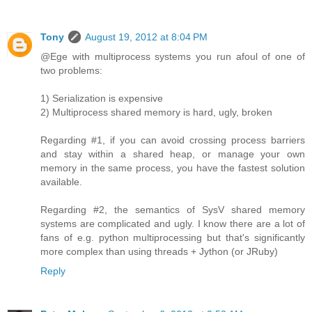
Tony
August 19, 2012 at 8:04 PM
@Ege with multiprocess systems you run afoul of one of
two problems:
1) Serialization is expensive
2) Multiprocess shared memory is hard, ugly, broken
Regarding #1, if you can avoid crossing process barriers
and stay within a shared heap, or manage your own
memory in the same process, you have the fastest solution
available.
Regarding #2, the semantics of SysV shared memory
systems are complicated and ugly. I know there are a lot of
fans of e.g. python multiprocessing but that's significantly
more complex than using threads + Jython (or JRuby)
Reply