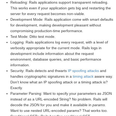
Reloading: Rails applications support transparent reloading.
This works even if your application gets big and restarting the
server for every request becomes non-viable.
Development Mode: Rails application come with smart defaults
for development, making development pleasant without
compromising production-time performance.
Test Mode: Ditto test mode.
Logging: Rails applications log every request, with a level of
verbosity appropriate for the current mode. Rails logs in
development include information about the request
environment, database queries, and basic performance
information.
Security: Rails detects and thwarts
IP spoofing attacks
and
handles cryptographic signatures in a
timing attack
aware way.
Don't know what an IP spoofing attack or a timing attack is?
Exactly.
Parameter Parsing: Want to specify your parameters as JSON
instead of as a URL-encoded String? No problem. Rails will
decode the JSON for you and make it available in
params
.
Want to use nested URL-encoded params? That works too.