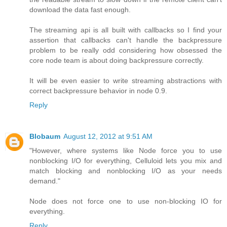
download the data fast enough.
The streaming api is all built with callbacks so I find your
assertion that callbacks can't handle the backpressure
problem to be really odd considering how obsessed the
core node team is about doing backpressure correctly.
It will be even easier to write streaming abstractions with
correct backpressure behavior in node 0.9.
Reply
Blobaum
August 12, 2012 at 9:51 AM
"However, where systems like Node force you to use
nonblocking I/O for everything, Celluloid lets you mix and
match blocking and nonblocking I/O as your needs
demand."
Node does not force one to use non-blocking IO for
everything.
Reply