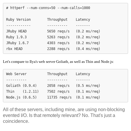
# httperf --num-conns=50 --num-calls=1000

Ruby Version        Throughput    Latency

------------        ----------    -------

JRuby HEAD          5650 reqs/s   (0.2 ms/req)

Ruby 1.9.3          5263 reqs/s   (0.2 ms/req)

JRuby 1.6.7         4303 reqs/s   (0.2 ms/req)

Let's compare to Ilya's web server Goliath, as well as Thin and Node.js:
Web Server          Throughput    Latency

----------          ----------    -------

Goliath (0.9.4)     2058 reqs/s   (0.5 ms/req)

Thin    (1.2.11)    7502 reqs/s   (0.1 ms/req)

Node.js (0.6.5)     11735 reqs/s  (0.1 ms/req)
All of these servers, including mine, are using non-blocking
evented I/O. Is that remotely relevant? No. That's just a
coincidence.