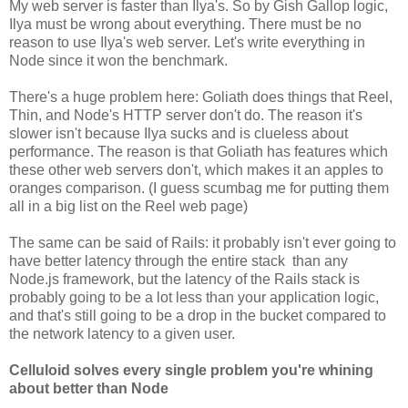
My web server is faster than Ilya's. So by Gish Gallop logic,
Ilya must be wrong about everything. There must be no
reason to use Ilya's web server. Let's write everything in
Node since it won the benchmark.
There's a huge problem here: Goliath does things that Reel,
Thin, and Node's HTTP server don't do. The reason it's
slower isn't because Ilya sucks and is clueless about
performance. The reason is that Goliath has features which
these other web servers don't, which makes it an apples to
oranges comparison. (I guess scumbag me for putting them
all in a big list on the Reel web page)
The same can be said of Rails: it probably isn't ever going to
have better latency through the entire stack than any
Node.js framework, but the latency of the Rails stack is
probably going to be a lot less than your application logic,
and that's still going to be a drop in the bucket compared to
the network latency to a given user.
Celluloid solves every single problem you're whining
about better than Node