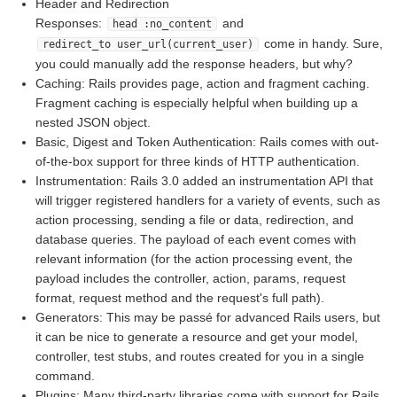
Header and Redirection
Responses:
and
head :no_content
come in handy. Sure,
redirect_to user_url(current_user)
you could manually add the response headers, but why?
Caching: Rails provides page, action and fragment caching.
Fragment caching is especially helpful when building up a
nested JSON object.
Basic, Digest and Token Authentication: Rails comes with out-
of-the-box support for three kinds of HTTP authentication.
Instrumentation: Rails 3.0 added an instrumentation API that
will trigger registered handlers for a variety of events, such as
action processing, sending a file or data, redirection, and
database queries. The payload of each event comes with
relevant information (for the action processing event, the
payload includes the controller, action, params, request
format, request method and the request's full path).
Generators: This may be passé for advanced Rails users, but
it can be nice to generate a resource and get your model,
controller, test stubs, and routes created for you in a single
command.
Plugins: Many third-party libraries come with support for Rails