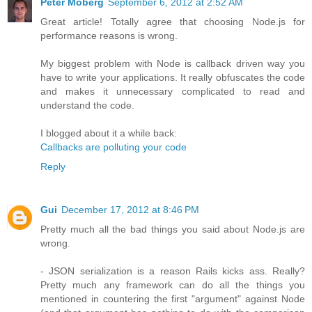
Peter Moberg
September 6, 2012 at 2:52 AM
Great article! Totally agree that choosing Node.js for
performance reasons is wrong.
My biggest problem with Node is callback driven way you
have to write your applications. It really obfuscates the code
and makes it unnecessary complicated to read and
understand the code.
I blogged about it a while back:
Callbacks are polluting your code
Reply
Gui
December 17, 2012 at 8:46 PM
Pretty much all the bad things you said about Node.js are
wrong.
- JSON serialization is a reason Rails kicks ass. Really?
Pretty much any framework can do all the things you
mentioned in countering the first "argument" against Node