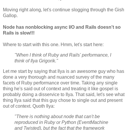
Moving right along, let's continue slogging through the Gish
Gallop.
Node has nonblocking async I/O and Rails doesn't so
Rails is slow!!!
Where to start with this one. Hmm, let's start here:
"When I think of Ruby and Rails' performance, I
think of Ilya Grigorik."
Let me start by saying that Ilya is an awesome guy who has
done a very thorough and nuanced survey of the many
facets of Ruby performance over time. Taking any single
thing he's said out of context and treating it like gospel is
probably doing a disservice to Ilya. That said, let's see what
thing Ilya said that this guy chose to single out and present
out of context. Quoth Ilya:
"There is nothing about node that can't be
reproduced in Ruby or Python (EventMachine
and Twisted), but the fact that the framework