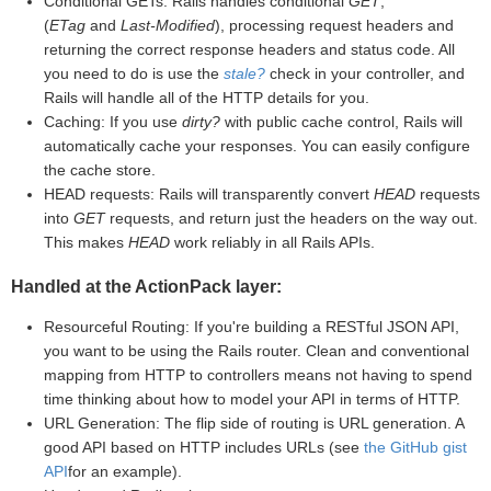
Conditional GETs: Rails handles conditional
GET
,
(
ETag
and
Last-Modified
), processing request headers and
returning the correct response headers and status code. All
you need to do is use the
stale?
check in your controller, and
Rails will handle all of the HTTP details for you.
Caching: If you use
dirty?
with public cache control, Rails will
automatically cache your responses. You can easily configure
the cache store.
HEAD requests: Rails will transparently convert
HEAD
requests
into
GET
requests, and return just the headers on the way out.
This makes
HEAD
work reliably in all Rails APIs.
Handled at the ActionPack layer:
Resourceful Routing: If you're building a RESTful JSON API,
you want to be using the Rails router. Clean and conventional
mapping from HTTP to controllers means not having to spend
time thinking about how to model your API in terms of HTTP.
URL Generation: The flip side of routing is URL generation. A
good API based on HTTP includes URLs (see
the GitHub gist
API
for an example).