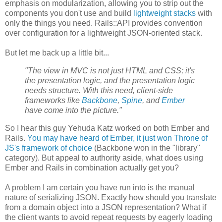
emphasis on modularization, allowing you to strip out the
components you don't use and build
lightweight stacks
with
only the things you need. Rails::API provides convention
over configuration for a lightweight JSON-oriented stack.
But let me back up a little bit...
"The view in MVC is not just HTML and CSS; it's
the presentation logic, and the presentation logic
needs structure. With this need, client-side
frameworks like
Backbone
,
Spine
, and
Ember
have come into the picture."
So I hear this guy Yehuda Katz worked on both Ember and
Rails.
You may have heard of Ember, it just won Throne of
JS's framework of choice
(Backbone won in the "library"
category). But appeal to authority aside, what does using
Ember and Rails in combination actually get you?
A problem I am certain you have run into is the manual
nature of serializing JSON. Exactly how should you translate
from a domain object into a JSON representation? What if
the client wants to avoid repeat requests by eagerly loading