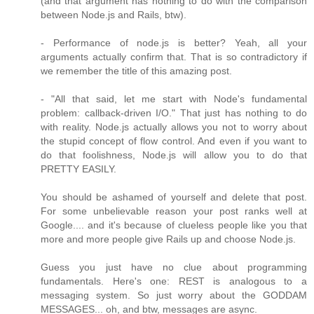
(and that argument has nothing to do with the comparison
between Node.js and Rails, btw).
- Performance of node.js is better? Yeah, all your
arguments actually confirm that. That is so contradictory if
we remember the title of this amazing post.
- "All that said, let me start with Node's fundamental
problem: callback-driven I/O." That just has nothing to do
with reality. Node.js actually allows you not to worry about
the stupid concept of flow control. And even if you want to
do that foolishness, Node.js will allow you to do that
PRETTY EASILY.
You should be ashamed of yourself and delete that post.
For some unbelievable reason your post ranks well at
Google.... and it's because of clueless people like you that
more and more people give Rails up and choose Node.js.
Guess you just have no clue about programming
fundamentals. Here's one: REST is analogous to a
messaging system. So just worry about the GODDAM
MESSAGES... oh, and btw, messages are async.