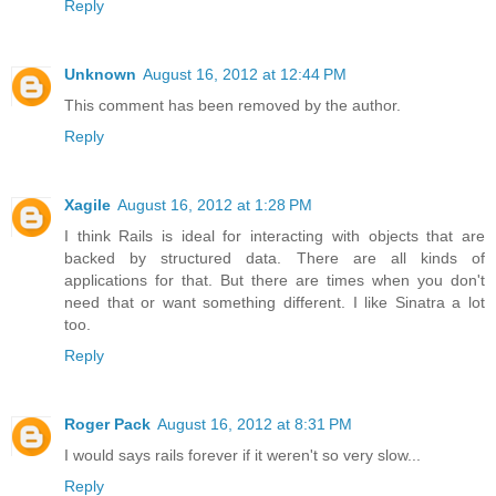
Reply
Unknown
August 16, 2012 at 12:44 PM
This comment has been removed by the author.
Reply
Xagile
August 16, 2012 at 1:28 PM
I think Rails is ideal for interacting with objects that are
backed by structured data. There are all kinds of
applications for that. But there are times when you don't
need that or want something different. I like Sinatra a lot
too.
Reply
Roger Pack
August 16, 2012 at 8:31 PM
I would says rails forever if it weren't so very slow...
Reply