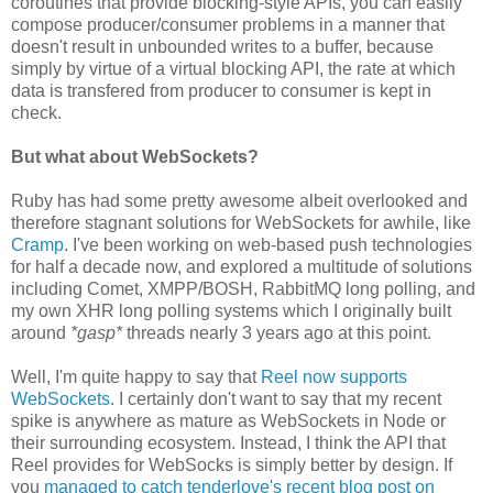
coroutines that provide blocking-style APIs, you can easily
compose producer/consumer problems in a manner that
doesn't result in unbounded writes to a buffer, because
simply by virtue of a virtual blocking API, the rate at which
data is transfered from producer to consumer is kept in
check.
But what about WebSockets?
Ruby has had some pretty awesome albeit overlooked and
therefore stagnant solutions for WebSockets for awhile, like
Cramp
. I've been working on web-based push technologies
for half a decade now, and explored a multitude of solutions
including Comet, XMPP/BOSH, RabbitMQ long polling, and
my own XHR long polling systems which I originally built
around
*gasp*
threads nearly 3 years ago at this point.
Well, I'm quite happy to say that
Reel now supports
WebSockets
. I certainly don't want to say that my recent
spike is anywhere as mature as WebSockets in Node or
their surrounding ecosystem. Instead, I think the API that
Reel provides for WebSocks is simply better by design. If
you
managed to catch tenderlove's recent blog post on