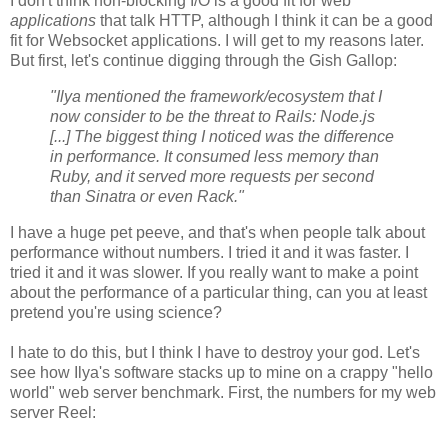
I don't think non-blocking I/O is a good fit for web
applications
that talk HTTP, although I think it can be a good
fit for Websocket applications. I will get to my reasons later.
But first, let's continue digging through the Gish Gallop:
"Ilya mentioned the framework/ecosystem that I
now consider to be the threat to Rails: Node.js
[...] The biggest thing I noticed was the difference
in performance. It consumed less memory than
Ruby, and it served more requests per second
than Sinatra or even Rack."
I have a huge pet peeve, and that's when people talk about
performance without numbers. I tried it and it was faster. I
tried it and it was slower. If you really want to make a point
about the performance of a particular thing, can you at least
pretend you're using science?
I hate to do this, but I think I have to destroy your god. Let's
see how Ilya's software stacks up to mine on a crappy "hello
world" web server benchmark. First, the numbers for my web
server Reel: