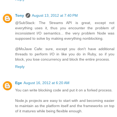
Tony
August 13, 2012 at 7:40 PM
@SubStack: The Streams API is great, except not
everything uses it, thus you encounter the problem of
inconsistent I/O semantics... the very problem Node was
supposed to solve by making everything nonblocking.
@MoJave Cafe: sure, except you don't have additional
threads to perform I/O in like you do in Ruby, so if you
block, you lose concurrency and block the entire process.
Reply
Ege
August 16, 2012 at 6:20 AM
You can write blocking code and put it on a forked process.
Node.js projects are easy to start with and becoming easier
to maintain as the platform itself and the frameworks on top
of it matures while being flexible enough.