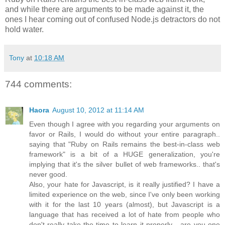
and while there are arguments to be made against it, the
ones I hear coming out of confused Node.js detractors do not
hold water.
Tony
at
10:18 AM
744 comments:
Haora
August 10, 2012 at 11:14 AM
Even though I agree with you regarding your arguments on
favor or Rails, I would do without your entire paragraph..
saying that "Ruby on Rails remains the best-in-class web
framework" is a bit of a HUGE generalization, you're
implying that it's the silver bullet of web frameworks.. that's
never good.
Also, your hate for Javascript, is it really justified? I have a
limited experience on the web, since I've only been working
with it for the last 10 years (almost), but Javascript is a
language that has received a lot of hate from people who
don't really take the time to learn it properly... are you one