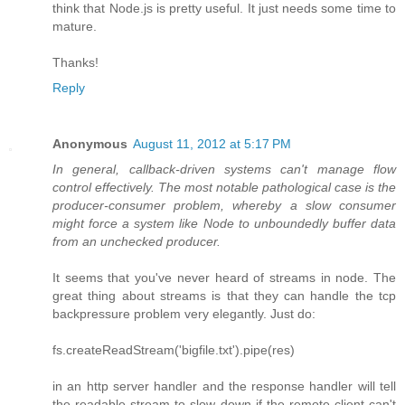
think that Node.js is pretty useful. It just needs some time to
mature.
Thanks!
Reply
Anonymous
August 11, 2012 at 5:17 PM
In general, callback-driven systems can't manage flow
control effectively. The most notable pathological case is the
producer-consumer problem, whereby a slow consumer
might force a system like Node to unboundedly buffer data
from an unchecked producer.
It seems that you've never heard of streams in node. The
great thing about streams is that they can handle the tcp
backpressure problem very elegantly. Just do:
fs.createReadStream('bigfile.txt').pipe(res)
in an http server handler and the response handler will tell
the readable stream to slow down if the remote client can't