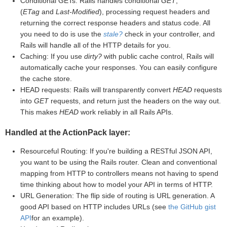
Conditional GETs: Rails handles conditional
GET
,
(
ETag
and
Last-Modified
), processing request headers and
returning the correct response headers and status code. All
you need to do is use the
stale?
check in your controller, and
Rails will handle all of the HTTP details for you.
Caching: If you use
dirty?
with public cache control, Rails will
automatically cache your responses. You can easily configure
the cache store.
HEAD requests: Rails will transparently convert
HEAD
requests
into
GET
requests, and return just the headers on the way out.
This makes
HEAD
work reliably in all Rails APIs.
Handled at the ActionPack layer:
Resourceful Routing: If you're building a RESTful JSON API,
you want to be using the Rails router. Clean and conventional
mapping from HTTP to controllers means not having to spend
time thinking about how to model your API in terms of HTTP.
URL Generation: The flip side of routing is URL generation. A
good API based on HTTP includes URLs (see
the GitHub gist
API
for an example).