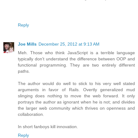
Reply
Joe Mills
December 25, 2012 at 9:13 AM
Meh. Those who think JavaScript is a terrible language
typically don't understand the difference between OOP and
functional programming. They are two entirely different
paths.
The author would do well to stick to his very well stated
arguments in favor of Rails. Overtly generalized mud
slinging does nothing to move the web forward. It only
portrays the author as ignorant when he is not; and divides
the larger web community which thrives on openness and
collaboration.
In short fanboys kill innovation.
Reply