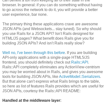
can benefit a ton from keeping all of their state in the
browser. In general: if you can do something without having
to go across the network to do it, you will provide a better
user experience, bar none.
The primary thing these applications crave are awesome
JSON APIs (and Websockets... stay tuned). So why should
you use Rails for a JSON API? Isn't Rails designed for
HTML/JS pages? What benefit does Rails give you for
building JSON APIs? And isn't Rails really slow?
Well no, I've been through this before
. If you are building
API-only applications with a single-page HTML5/JS
frontend, you should definitely check out
Rails::API
.
Rails::API completely eliminates any ActionView-centrism
you may be worried about in Rails, and gives you awesome
tools for building JSON APIs, like
ActiveModel::Serializers
.
But that alone can't express what Rails brings to the table,
so here as list of features Rails provides which are useful for
JSON APIs, courtesy the Rails::API README:
Handled at the middleware layer: