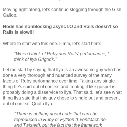
Moving right along, let's continue slogging through the Gish
Gallop.
Node has nonblocking async I/O and Rails doesn't so
Rails is slow!!!
Where to start with this one. Hmm, let's start here:
"When I think of Ruby and Rails' performance, I
think of Ilya Grigorik."
Let me start by saying that Ilya is an awesome guy who has
done a very thorough and nuanced survey of the many
facets of Ruby performance over time. Taking any single
thing he's said out of context and treating it like gospel is
probably doing a disservice to Ilya. That said, let's see what
thing Ilya said that this guy chose to single out and present
out of context. Quoth Ilya:
"There is nothing about node that can't be
reproduced in Ruby or Python (EventMachine
and Twisted), but the fact that the framework