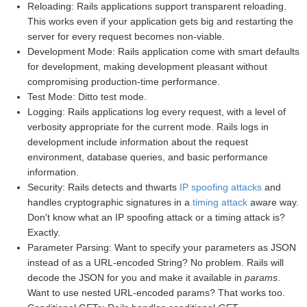
Reloading: Rails applications support transparent reloading.
This works even if your application gets big and restarting the
server for every request becomes non-viable.
Development Mode: Rails application come with smart defaults
for development, making development pleasant without
compromising production-time performance.
Test Mode: Ditto test mode.
Logging: Rails applications log every request, with a level of
verbosity appropriate for the current mode. Rails logs in
development include information about the request
environment, database queries, and basic performance
information.
Security: Rails detects and thwarts
IP spoofing attacks
and
handles cryptographic signatures in a
timing attack
aware way.
Don't know what an IP spoofing attack or a timing attack is?
Exactly.
Parameter Parsing: Want to specify your parameters as JSON
instead of as a URL-encoded String? No problem. Rails will
decode the JSON for you and make it available in
params
.
Want to use nested URL-encoded params? That works too.