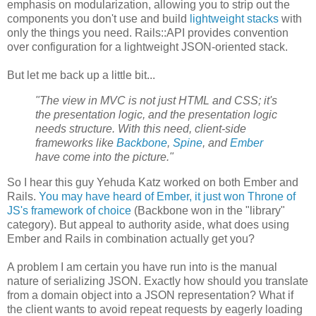
emphasis on modularization, allowing you to strip out the
components you don't use and build
lightweight stacks
with
only the things you need. Rails::API provides convention
over configuration for a lightweight JSON-oriented stack.
But let me back up a little bit...
"The view in MVC is not just HTML and CSS; it's
the presentation logic, and the presentation logic
needs structure. With this need, client-side
frameworks like
Backbone
,
Spine
, and
Ember
have come into the picture."
So I hear this guy Yehuda Katz worked on both Ember and
Rails.
You may have heard of Ember, it just won Throne of
JS's framework of choice
(Backbone won in the "library"
category). But appeal to authority aside, what does using
Ember and Rails in combination actually get you?
A problem I am certain you have run into is the manual
nature of serializing JSON. Exactly how should you translate
from a domain object into a JSON representation? What if
the client wants to avoid repeat requests by eagerly loading