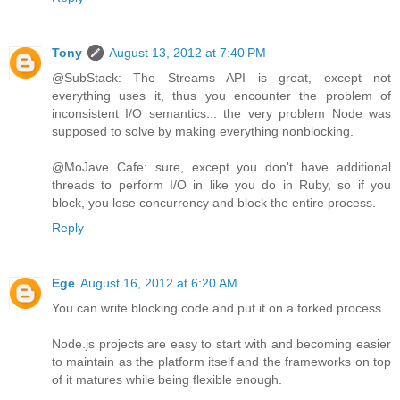
Tony
August 13, 2012 at 7:40 PM
@SubStack: The Streams API is great, except not
everything uses it, thus you encounter the problem of
inconsistent I/O semantics... the very problem Node was
supposed to solve by making everything nonblocking.
@MoJave Cafe: sure, except you don't have additional
threads to perform I/O in like you do in Ruby, so if you
block, you lose concurrency and block the entire process.
Reply
Ege
August 16, 2012 at 6:20 AM
You can write blocking code and put it on a forked process.
Node.js projects are easy to start with and becoming easier
to maintain as the platform itself and the frameworks on top
of it matures while being flexible enough.