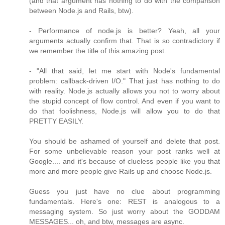
(and that argument has nothing to do with the comparison
between Node.js and Rails, btw).
- Performance of node.js is better? Yeah, all your
arguments actually confirm that. That is so contradictory if
we remember the title of this amazing post.
- "All that said, let me start with Node's fundamental
problem: callback-driven I/O." That just has nothing to do
with reality. Node.js actually allows you not to worry about
the stupid concept of flow control. And even if you want to
do that foolishness, Node.js will allow you to do that
PRETTY EASILY.
You should be ashamed of yourself and delete that post.
For some unbelievable reason your post ranks well at
Google.... and it's because of clueless people like you that
more and more people give Rails up and choose Node.js.
Guess you just have no clue about programming
fundamentals. Here's one: REST is analogous to a
messaging system. So just worry about the GODDAM
MESSAGES... oh, and btw, messages are async.