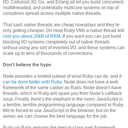
I/O. Celluloid::IO, Go, and Erlang all let you build concurrent,
multithreaded, and potentially multicore systems on top of
coroutines spread across multiple native threads.
That said, native threads are cheap nowadays and they're
only getting cheaper. On most Ruby VMs a native thread will
cost you about 20kB of RAM
. If you want you can just build
blocking I/O systems completely out of native threads
without using any sort of evented I/O, and these systems can
scale up to tens of thousands of connections.
Don't believe the hype
Node provides a limited subset of what Ruby can do, and it
can be done better with Ruby
. Node does not have a web
framework of the same caliber as Rails. Node doesn't have
threads, which in Ruby will spare you from Node's callback
soup. Finally, there's the elephant in the room: JavaScript is
a terrible, terrible programming language compared to Ruby.
We're forced to use JavaScript in the browser, but on the
server, we can choose the best language for the job.
Ruby on Rails remains the best-in-class web framework,