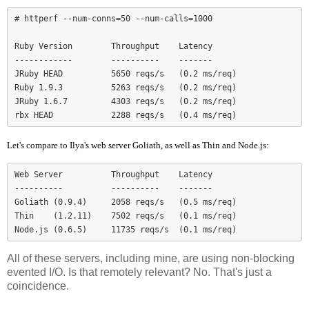
# httperf --num-conns=50 --num-calls=1000

Ruby Version        Throughput    Latency

------------        ----------    -------

JRuby HEAD          5650 reqs/s   (0.2 ms/req)

Ruby 1.9.3          5263 reqs/s   (0.2 ms/req)

JRuby 1.6.7         4303 reqs/s   (0.2 ms/req)

Let's compare to Ilya's web server Goliath, as well as Thin and Node.js:
Web Server          Throughput    Latency

----------          ----------    -------

Goliath (0.9.4)     2058 reqs/s   (0.5 ms/req)

Thin    (1.2.11)    7502 reqs/s   (0.1 ms/req)

Node.js (0.6.5)     11735 reqs/s  (0.1 ms/req)
All of these servers, including mine, are using non-blocking
evented I/O. Is that remotely relevant? No. That's just a
coincidence.