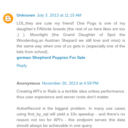
Unknown
July 3, 2013 at 11:15 AM
LOL,they are cute my friend! One Pugs is one of my
daughter's FAVorite breeds (the rest of us here likes em too
;) ). Moonlight (the Grand Daughter of Spot the
Wonderdog,an Austrian Shepard we still love and miss) is
the same way when one of us gets in (especially one of the
kids from school).
german Shepherd Puppies For Sale
Reply
Anonymous
November 26, 2013 at 4:58 PM
Creating API's in Rails is a terrible idea unless performance,
thus user experience and server costs don't matter.
ActiveRecord is the biggest problem. In many use cases
using find_by_sql will yield a 10x speedup - and there's no
reason not too for API's - this endpoint serves this data
should always be achievable in one query.