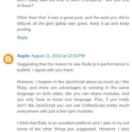
of them?
Other than that, it was a great post, and the work you did to
debunk all the gish gallop was great, keep it up and keep
posting.
Reply
Xagile
August 11, 2012 at 12:53 PM
Suggesting that the reason to use Node.js is performance is
bullshit. I agree with you there.
However, I happen to like JavaScript about as much as I like
Ruby, and there are advantages to working in the same
language on both sides: like you can share modules, and
you only have to know one language. Plus, if you really
don't like JavaScript you can use CoffeeScript pretty much
everywhere with just a few npm modules.
I think that Rails is an excellent platform and I plan to try out
some of the other things you suggested. However, I also