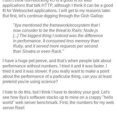
I don't think non-blocking I/O is a good fit for web
applications
that talk HTTP, although I think it can be a good
fit for Websocket applications. I will get to my reasons later.
But first, let's continue digging through the Gish Gallop:
"Ilya mentioned the framework/ecosystem that I
now consider to be the threat to Rails: Node.js
[...] The biggest thing I noticed was the difference
in performance. It consumed less memory than
Ruby, and it served more requests per second
than Sinatra or even Rack."
I have a huge pet peeve, and that's when people talk about
performance without numbers. I tried it and it was faster. I
tried it and it was slower. If you really want to make a point
about the performance of a particular thing, can you at least
pretend you're using science?
I hate to do this, but I think I have to destroy your god. Let's
see how Ilya's software stacks up to mine on a crappy "hello
world" web server benchmark. First, the numbers for my web
server Reel: