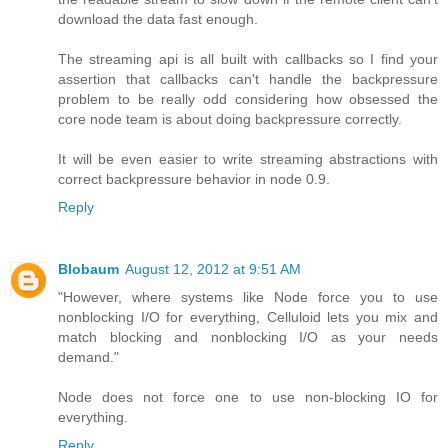
download the data fast enough.
The streaming api is all built with callbacks so I find your
assertion that callbacks can't handle the backpressure
problem to be really odd considering how obsessed the
core node team is about doing backpressure correctly.
It will be even easier to write streaming abstractions with
correct backpressure behavior in node 0.9.
Reply
Blobaum
August 12, 2012 at 9:51 AM
"However, where systems like Node force you to use
nonblocking I/O for everything, Celluloid lets you mix and
match blocking and nonblocking I/O as your needs
demand."
Node does not force one to use non-blocking IO for
everything.
Reply