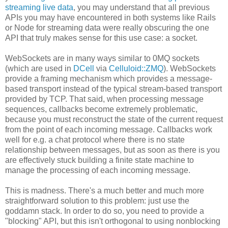
streaming live data
, you may understand that all previous
APIs you may have encountered in both systems like Rails
or Node for streaming data were really obscuring the one
API that truly makes sense for this use case: a socket.
WebSockets are in many ways similar to 0MQ sockets
(which are used in
DCell
via
Celluloid::ZMQ
). WebSockets
provide a framing mechanism which provides a message-
based transport instead of the typical stream-based transport
provided by TCP. That said, when processing message
sequences, callbacks become extremely problematic,
because you must reconstruct the state of the current request
from the point of each incoming message. Callbacks work
well for e.g. a chat protocol where there is no state
relationship between messages, but as soon as there is you
are effectively stuck building a finite state machine to
manage the processing of each incoming message.
This is madness. There's a much better and much more
straightforward solution to this problem: just use the
goddamn stack. In order to do so, you need to provide a
"blocking" API, but this isn't orthogonal to using nonblocking