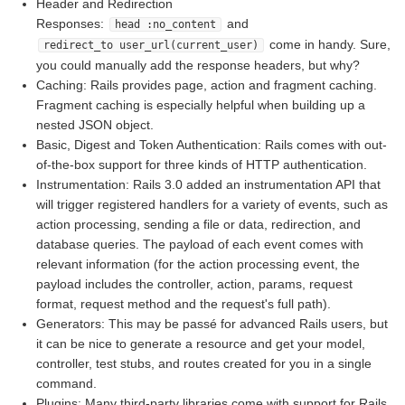
Header and Redirection
Responses:
and
head :no_content
come in handy. Sure,
redirect_to user_url(current_user)
you could manually add the response headers, but why?
Caching: Rails provides page, action and fragment caching.
Fragment caching is especially helpful when building up a
nested JSON object.
Basic, Digest and Token Authentication: Rails comes with out-
of-the-box support for three kinds of HTTP authentication.
Instrumentation: Rails 3.0 added an instrumentation API that
will trigger registered handlers for a variety of events, such as
action processing, sending a file or data, redirection, and
database queries. The payload of each event comes with
relevant information (for the action processing event, the
payload includes the controller, action, params, request
format, request method and the request's full path).
Generators: This may be passé for advanced Rails users, but
it can be nice to generate a resource and get your model,
controller, test stubs, and routes created for you in a single
command.
Plugins: Many third-party libraries come with support for Rails