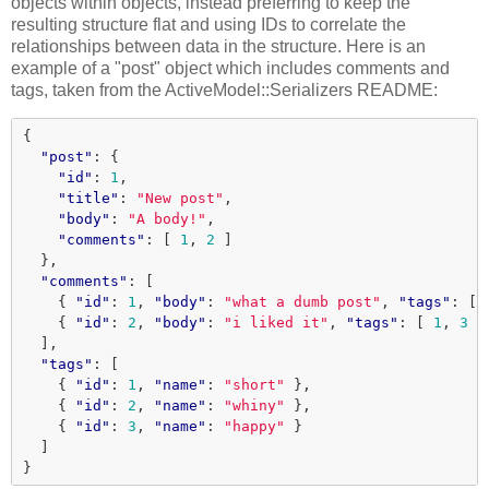
objects within objects, instead preferring to keep the
resulting structure flat and using IDs to correlate the
relationships between data in the structure. Here is an
example of a "post" object which includes comments and
tags, taken from the ActiveModel::Serializers README:
{
"post"
:
{
"id"
:
1
,
"title"
:
"New post"
,
"body"
:
"A body!"
,
"comments"
:
[
1
,
2
]
},
"comments"
:
[
{
"id"
:
1
,
"body"
:
"what a dumb post"
,
"tags"
:
[
{
"id"
:
2
,
"body"
:
"i liked it"
,
"tags"
:
[
1
,
3
]
],
"tags"
:
[
{
"id"
:
1
,
"name"
:
"short"
},
{
"id"
:
2
,
"name"
:
"whiny"
},
{
"id"
:
3
,
"name"
:
"happy"
}
]
}