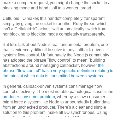
make a complex request, you might change the socket to a
blocking mode and hand it off to a worker thread.
Celluloid::IO makes this handoff completely transparent:
simply by giving the socket to another Ruby thread which
isn't a Celluloid::IO actor, it will automatically switch from
nonblocking to blocking mode completely transparently.
But let's talk about Node's real fundamental problem, one
that is extremely difficult to solve in any callback-driven
system: flow control. Unfortunately the Node.js community
has adopted the phrase "flow control" to mean "building
abstractions around managing callbacks", however
the
phrase "flow control" has a very specific definition relating to
the rates at which data is transmitted between systems
.
In general, callback-driven systems can't manage flow
control effectively. The most notable pathological case is the
producer-consumer problem
, whereby a slow consumer
might force a system like Node to unboundedly buffer data
from an unchecked producer. There's a clear and simple
solution to this problem: make all I/O synchronous. Using