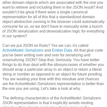
other domain objects which are associated with the one you
want to retrieve and including them in the JSON result? And
wouldn't it be great if there were a single canonical
representation for all of this that a standardized domain
object abstraction running in the browser could automatically
consume for us, so we don't have to manually write a bunch
of JSON serialization and deserialization logic for everything
in our system?
Can we put JSON on Rails? Yes we can: it's called
ActiveModel::Serializers
and
Ember Data
. All that glue code
you've been writing over and over for serializing and
unserializing JSON? Stop that. Seriously. You have better
things to do than deal with the idiosyncrasies of whether you
should wrap a particular array in an object or return a literal
string or number as opposed to an object for future proofing.
You are wasting your time with this minutiae and chances
are the ActiveModel::Serializers representation is better than
the one you are using. Let's take a look at why.
The defining characteristics of the ActiveModel::Serializers
JSON representation is that it explicitly avoids nesting