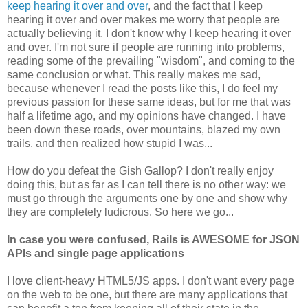
keep hearing it over and over
, and the fact that I keep
hearing it over and over makes me worry that people are
actually believing it. I don't know why I keep hearing it over
and over. I'm not sure if people are running into problems,
reading some of the prevailing "wisdom", and coming to the
same conclusion or what. This really makes me sad,
because whenever I read the posts like this, I do feel my
previous passion for these same ideas, but for me that was
half a lifetime ago, and my opinions have changed. I have
been down these roads, over mountains, blazed my own
trails, and then realized how stupid I was...
How do you defeat the Gish Gallop? I don't really enjoy
doing this, but as far as I can tell there is no other way: we
must go through the arguments one by one and show why
they are completely ludicrous. So here we go...
In case you were confused, Rails is AWESOME for JSON
APIs and single page applications
I love client-heavy HTML5/JS apps. I don't want every page
on the web to be one, but there are many applications that