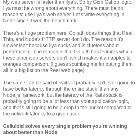
My web server is faster than Ilya's. So by Gish Gallop logic,
Ilya must be wrong about everything. There must be no
reason to use Ilya's web server. Let's write everything in
Node since it won the benchmark.
There's a huge problem here: Goliath does things that Reel,
Thin, and Node's HTTP server don't do. The reason it's
slower isn't because Ilya sucks and is clueless about
performance. The reason is that Goliath has features which
these other web servers don't, which makes it an apples to
oranges comparison. (I guess scumbag me for putting them
all in a big list on the Reel web page)
The same can be said of Rails: it probably isn't ever going to
have better latency through the entire stack than any
Node.js framework, but the latency of the Rails stack is
probably going to be a lot less than your application logic,
and that's still going to be a drop in the bucket compared to
the network latency to a given user.
Celluloid solves every single problem you're whining
about better than Node