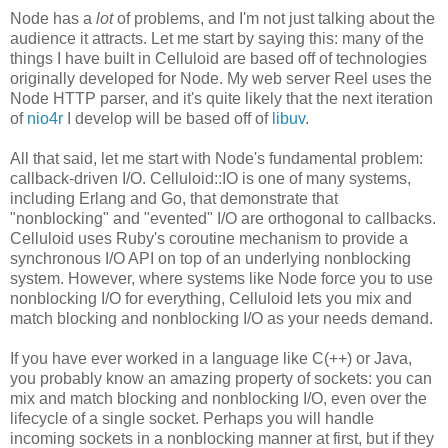
Node has a
lot
of problems, and I'm not just talking about the
audience it attracts. Let me start by saying this: many of the
things I have built in Celluloid are based off of technologies
originally developed for Node. My web server Reel uses the
Node HTTP parser, and it's quite likely that the next iteration
of
nio4r
I develop will be based off of
libuv
.
All that said, let me start with Node's fundamental problem:
callback-driven I/O. Celluloid::IO is one of many systems,
including Erlang and Go, that demonstrate that
"nonblocking" and "evented" I/O are orthogonal to callbacks.
Celluloid uses Ruby's coroutine mechanism to provide a
synchronous I/O API on top of an underlying nonblocking
system. However, where systems like Node force you to use
nonblocking I/O for everything, Celluloid lets you mix and
match blocking and nonblocking I/O as your needs demand.
If you have ever worked in a language like C(++) or Java,
you probably know an amazing property of sockets: you can
mix and match blocking and nonblocking I/O, even over the
lifecycle of a single socket. Perhaps you will handle
incoming sockets in a nonblocking manner at first, but if they