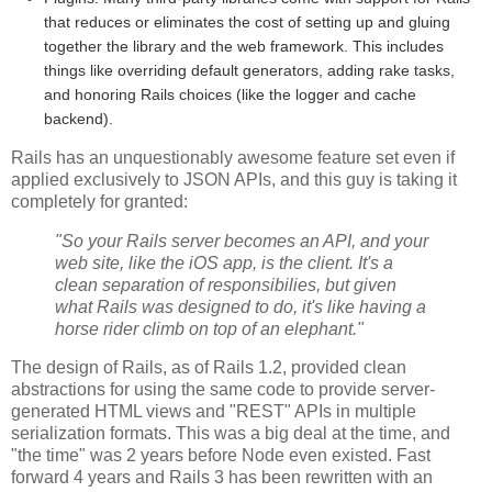
that reduces or eliminates the cost of setting up and gluing
together the library and the web framework. This includes
things like overriding default generators, adding rake tasks,
and honoring Rails choices (like the logger and cache
backend).
Rails has an unquestionably awesome feature set even if
applied exclusively to JSON APIs, and this guy is taking it
completely for granted:
"So your Rails server becomes an API, and your
web site, like the iOS app, is the client. It's a
clean separation of responsibilies, but given
what Rails was designed to do, it's like having a
horse rider climb on top of an elephant."
The design of Rails, as of Rails 1.2, provided clean
abstractions for using the same code to provide server-
generated HTML views and "REST" APIs in multiple
serialization formats. This was a big deal at the time, and
"the time" was 2 years before Node even existed. Fast
forward 4 years and Rails 3 has been rewritten with an