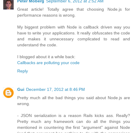
Peter Moberg
September 6, 2012 at 2:52 AM
Great article! Totally agree that choosing Node.js for
performance reasons is wrong.
My biggest problem with Node is callback driven way you
have to write your applications. It really obfuscates the code
and makes it unnecessary complicated to read and
understand the code.
I blogged about it a while back:
Callbacks are polluting your code
Reply
Gui
December 17, 2012 at 8:46 PM
Pretty much all the bad things you said about Node.js are
wrong.
- JSON serialization is a reason Rails kicks ass. Really?
Pretty much any framework can do all the things you
mentioned in countering the first "argument" against Node