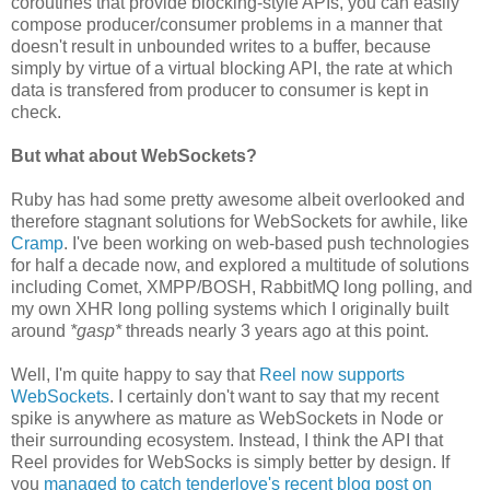
coroutines that provide blocking-style APIs, you can easily
compose producer/consumer problems in a manner that
doesn't result in unbounded writes to a buffer, because
simply by virtue of a virtual blocking API, the rate at which
data is transfered from producer to consumer is kept in
check.
But what about WebSockets?
Ruby has had some pretty awesome albeit overlooked and
therefore stagnant solutions for WebSockets for awhile, like
Cramp
. I've been working on web-based push technologies
for half a decade now, and explored a multitude of solutions
including Comet, XMPP/BOSH, RabbitMQ long polling, and
my own XHR long polling systems which I originally built
around
*gasp*
threads nearly 3 years ago at this point.
Well, I'm quite happy to say that
Reel now supports
WebSockets
. I certainly don't want to say that my recent
spike is anywhere as mature as WebSockets in Node or
their surrounding ecosystem. Instead, I think the API that
Reel provides for WebSocks is simply better by design. If
you
managed to catch tenderlove's recent blog post on