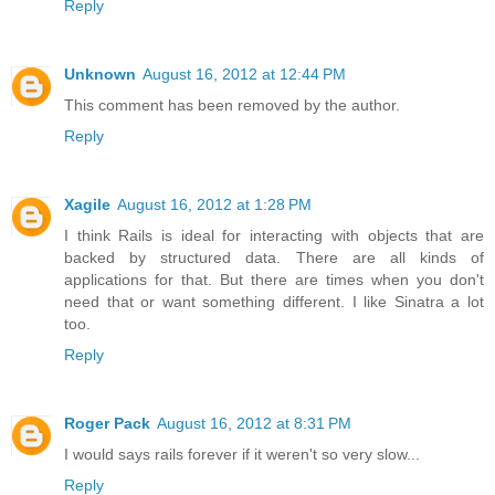
Reply
Unknown
August 16, 2012 at 12:44 PM
This comment has been removed by the author.
Reply
Xagile
August 16, 2012 at 1:28 PM
I think Rails is ideal for interacting with objects that are
backed by structured data. There are all kinds of
applications for that. But there are times when you don't
need that or want something different. I like Sinatra a lot
too.
Reply
Roger Pack
August 16, 2012 at 8:31 PM
I would says rails forever if it weren't so very slow...
Reply