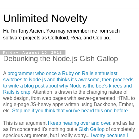
Unlimited Novelty
Hi, I'm Tony Arcieri. You may remember me from such
software projects as Celluloid, Reia, and Cool.io...
Friday, August 10, 2012
Debunking the Node.js Gish Gallop
A
programmer who once a Ruby on Rails enthusiast
switches to Node.js and thinks it's awesome, then proceeds
to write a blog post about why Node is the bee's knees and
Rails is crap
. Attention is drawn to the changing nature of
web design, from web pages with server-generated HTML to
single-page JS-heavy apps written using Backbone, Ember,
etc.
Stop me if you think that you've heard this one before...
This is an argument
I keep hearing over and over
, and as far
as I'm concerned it's nothing but a
Gish Gallop
of completely
specious arguments, but I really worry...
I worry because I