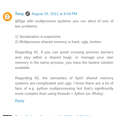
Tony
August 19, 2012 at 8:04 PM
@Ege with multiprocess systems you run afoul of one of
two problems:
1) Serialization is expensive
2) Multiprocess shared memory is hard, ugly, broken
Regarding #1, if you can avoid crossing process barriers
and stay within a shared heap, or manage your own
memory in the same process, you have the fastest solution
available.
Regarding #2, the semantics of SysV shared memory
systems are complicated and ugly. I know there are a lot of
fans of e.g. python multiprocessing but that's significantly
more complex than using threads + Jython (or JRuby)
Reply