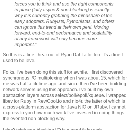
forces you to think and use the right components
in place (fully async & non-blocking) is exactly
why it is currently grabbing the mindshare of the
early adopters. Rubyists, Pythonistas, and others
can ignore this trend at their own peril. Moving
forward, end-to-end performance and scalability
of any framework will only become more
important."
So this is a line I hear out of Ryan Dahl a lot too. It's a line I
used to believe.
Folks, I've been doing this stuff for awhile. I first discovered
synchronous I/O multiplexing when I was about 15, which for
me was half a lifetime ago, and since then I've been building
network servers using this approach. I've built my own
abstraction layers across select/poll/epoll/kqueue. I wrapped
libev for Ruby in Rev/Cool.io and nio4r, the latter of which is
a cross-platform abstraction for Java NIO on JRuby. I cannot
express to you how much work I've invested in doing things
the evented non-blocking way.