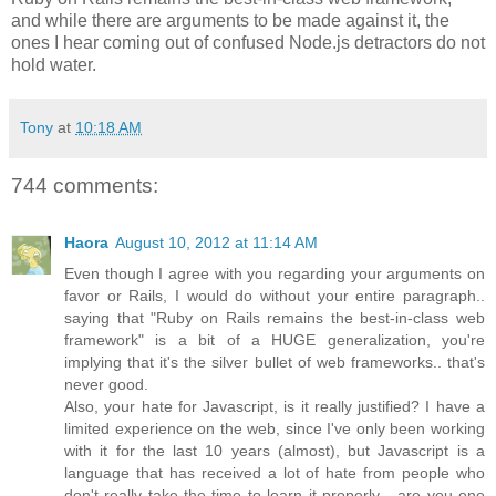
and while there are arguments to be made against it, the
ones I hear coming out of confused Node.js detractors do not
hold water.
Tony
at
10:18 AM
744 comments:
Haora
August 10, 2012 at 11:14 AM
Even though I agree with you regarding your arguments on
favor or Rails, I would do without your entire paragraph..
saying that "Ruby on Rails remains the best-in-class web
framework" is a bit of a HUGE generalization, you're
implying that it's the silver bullet of web frameworks.. that's
never good.
Also, your hate for Javascript, is it really justified? I have a
limited experience on the web, since I've only been working
with it for the last 10 years (almost), but Javascript is a
language that has received a lot of hate from people who
don't really take the time to learn it properly... are you one