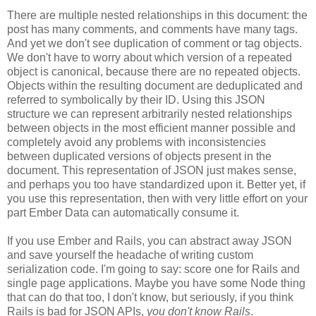
There are multiple nested relationships in this document: the
post has many comments, and comments have many tags.
And yet we don't see duplication of comment or tag objects.
We don't have to worry about which version of a repeated
object is canonical, because there are no repeated objects.
Objects within the resulting document are deduplicated and
referred to symbolically by their ID. Using this JSON
structure we can represent arbitrarily nested relationships
between objects in the most efficient manner possible and
completely avoid any problems with inconsistencies
between duplicated versions of objects present in the
document. This representation of JSON just makes sense,
and perhaps you too have standardized upon it.
Better yet, if
you use this representation, then with very little effort on your
part Ember Data can automatically consume it.
If you use Ember and Rails, you can abstract away JSON
and save yourself the headache of writing custom
serialization code. I'm going to say: score one for Rails and
single page applications. Maybe you have some Node thing
that can do that too, I don't know, but seriously, if you think
Rails is bad for JSON APIs,
you don't know Rails
.