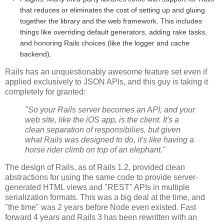
that reduces or eliminates the cost of setting up and gluing
together the library and the web framework. This includes
things like overriding default generators, adding rake tasks,
and honoring Rails choices (like the logger and cache
backend).
Rails has an unquestionably awesome feature set even if
applied exclusively to JSON APIs, and this guy is taking it
completely for granted:
"So your Rails server becomes an API, and your
web site, like the iOS app, is the client. It's a
clean separation of responsibilies, but given
what Rails was designed to do, it's like having a
horse rider climb on top of an elephant."
The design of Rails, as of Rails 1.2, provided clean
abstractions for using the same code to provide server-
generated HTML views and "REST" APIs in multiple
serialization formats. This was a big deal at the time, and
"the time" was 2 years before Node even existed. Fast
forward 4 years and Rails 3 has been rewritten with an