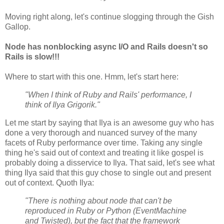
Moving right along, let's continue slogging through the Gish
Gallop.
Node has nonblocking async I/O and Rails doesn't so
Rails is slow!!!
Where to start with this one. Hmm, let's start here:
"When I think of Ruby and Rails' performance, I
think of Ilya Grigorik."
Let me start by saying that Ilya is an awesome guy who has
done a very thorough and nuanced survey of the many
facets of Ruby performance over time. Taking any single
thing he's said out of context and treating it like gospel is
probably doing a disservice to Ilya. That said, let's see what
thing Ilya said that this guy chose to single out and present
out of context. Quoth Ilya:
"There is nothing about node that can't be
reproduced in Ruby or Python (EventMachine
and Twisted), but the fact that the framework