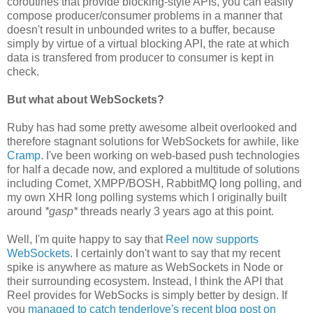
coroutines that provide blocking-style APIs, you can easily
compose producer/consumer problems in a manner that
doesn't result in unbounded writes to a buffer, because
simply by virtue of a virtual blocking API, the rate at which
data is transfered from producer to consumer is kept in
check.
But what about WebSockets?
Ruby has had some pretty awesome albeit overlooked and
therefore stagnant solutions for WebSockets for awhile, like
Cramp
. I've been working on web-based push technologies
for half a decade now, and explored a multitude of solutions
including Comet, XMPP/BOSH, RabbitMQ long polling, and
my own XHR long polling systems which I originally built
around
*gasp*
threads nearly 3 years ago at this point.
Well, I'm quite happy to say that
Reel now supports
WebSockets
. I certainly don't want to say that my recent
spike is anywhere as mature as WebSockets in Node or
their surrounding ecosystem. Instead, I think the API that
Reel provides for WebSocks is simply better by design. If
you
managed to catch tenderlove's recent blog post on