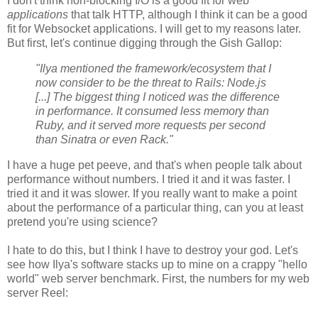
I don't think non-blocking I/O is a good fit for web
applications
that talk HTTP, although I think it can be a good
fit for Websocket applications. I will get to my reasons later.
But first, let's continue digging through the Gish Gallop:
"Ilya mentioned the framework/ecosystem that I
now consider to be the threat to Rails: Node.js
[...] The biggest thing I noticed was the difference
in performance. It consumed less memory than
Ruby, and it served more requests per second
than Sinatra or even Rack."
I have a huge pet peeve, and that's when people talk about
performance without numbers. I tried it and it was faster. I
tried it and it was slower. If you really want to make a point
about the performance of a particular thing, can you at least
pretend you're using science?
I hate to do this, but I think I have to destroy your god. Let's
see how Ilya's software stacks up to mine on a crappy "hello
world" web server benchmark. First, the numbers for my web
server Reel: