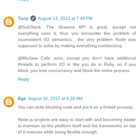
Tony
August 13, 2012 at 7:40 PM
@SubStack: The Streams API is great, except not
everything uses it, thus you encounter the problem of
inconsistent I/O semantics... the very problem Node was
supposed to solve by making everything nonblocking.
@MoJave Cafe: sure, except you don't have additional
threads to perform I/O in like you do in Ruby, so if you
block, you lose concurrency and block the entire process.
Reply
Ege
August 16, 2012 at 6:20 AM
You can write blocking code and put it on a forked process.
Node.js projects are easy to start with and becoming easier
to maintain as the platform itself and the frameworks on top
of it matures while being flexible enough.