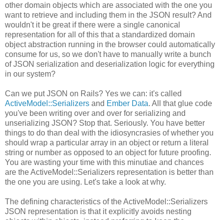
other domain objects which are associated with the one you
want to retrieve and including them in the JSON result? And
wouldn't it be great if there were a single canonical
representation for all of this that a standardized domain
object abstraction running in the browser could automatically
consume for us, so we don't have to manually write a bunch
of JSON serialization and deserialization logic for everything
in our system?
Can we put JSON on Rails? Yes we can: it's called
ActiveModel::Serializers
and
Ember Data
. All that glue code
you've been writing over and over for serializing and
unserializing JSON? Stop that. Seriously. You have better
things to do than deal with the idiosyncrasies of whether you
should wrap a particular array in an object or return a literal
string or number as opposed to an object for future proofing.
You are wasting your time with this minutiae and chances
are the ActiveModel::Serializers representation is better than
the one you are using. Let's take a look at why.
The defining characteristics of the ActiveModel::Serializers
JSON representation is that it explicitly avoids nesting