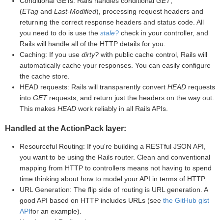
Conditional GETs: Rails handles conditional
GET
,
(
ETag
and
Last-Modified
), processing request headers and
returning the correct response headers and status code. All
you need to do is use the
stale?
check in your controller, and
Rails will handle all of the HTTP details for you.
Caching: If you use
dirty?
with public cache control, Rails will
automatically cache your responses. You can easily configure
the cache store.
HEAD requests: Rails will transparently convert
HEAD
requests
into
GET
requests, and return just the headers on the way out.
This makes
HEAD
work reliably in all Rails APIs.
Handled at the ActionPack layer:
Resourceful Routing: If you're building a RESTful JSON API,
you want to be using the Rails router. Clean and conventional
mapping from HTTP to controllers means not having to spend
time thinking about how to model your API in terms of HTTP.
URL Generation: The flip side of routing is URL generation. A
good API based on HTTP includes URLs (see
the GitHub gist
API
for an example).