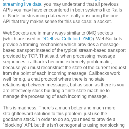
streaming live data
, you may understand that all previous
APIs you may have encountered in both systems like Rails
or Node for streaming data were really obscuring the one
API that truly makes sense for this use case: a socket.
WebSockets are in many ways similar to 0MQ sockets
(which are used in
DCell
via
Celluloid::ZMQ
). WebSockets
provide a framing mechanism which provides a message-
based transport instead of the typical stream-based transport
provided by TCP. That said, when processing message
sequences, callbacks become extremely problematic,
because you must reconstruct the state of the current request
from the point of each incoming message. Callbacks work
well for e.g. a chat protocol where there is no state
relationship between messages, but as soon as there is you
are effectively stuck building a finite state machine to
manage the processing of each incoming message.
This is madness. There's a much better and much more
straightforward solution to this problem: just use the
goddamn stack. In order to do so, you need to provide a
"blocking" API, but this isn't orthogonal to using nonblocking