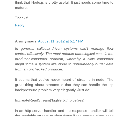
think that Node.js is pretty useful. It just needs some time to
mature.
Thanks!
Reply
Anonymous
August 11, 2012 at 5:17 PM
In general, callback-driven systems can't manage flow
control effectively. The most notable pathological case is the
producer-consumer problem, whereby a slow consumer
might force a system like Node to unboundedly buffer data
from an unchecked producer.
It seems that you've never heard of streams in node. The
great thing about streams is that they can handle the tcp
backpressure problem very elegantly. Just do:
fs.createReadStream('bigfile.txt').pipe(res)
in an http server handler and the response handler will tell
the readable stream to slow down if the remote client can't