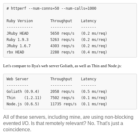
# httperf --num-conns=50 --num-calls=1000

Ruby Version        Throughput    Latency

------------        ----------    -------

JRuby HEAD          5650 reqs/s   (0.2 ms/req)

Ruby 1.9.3          5263 reqs/s   (0.2 ms/req)

JRuby 1.6.7         4303 reqs/s   (0.2 ms/req)

Let's compare to Ilya's web server Goliath, as well as Thin and Node.js:
Web Server          Throughput    Latency

----------          ----------    -------

Goliath (0.9.4)     2058 reqs/s   (0.5 ms/req)

Thin    (1.2.11)    7502 reqs/s   (0.1 ms/req)

Node.js (0.6.5)     11735 reqs/s  (0.1 ms/req)
All of these servers, including mine, are using non-blocking
evented I/O. Is that remotely relevant? No. That's just a
coincidence.