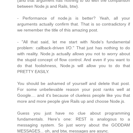
(and that argument has nothing to do with the comparison
between Node.js and Rails, btw).
- Performance of node.js is better? Yeah, all your
arguments actually confirm that. That is so contradictory if
we remember the title of this amazing post.
- "All that said, let me start with Node's fundamental
problem: callback-driven I/O." That just has nothing to do
with reality. Node.js actually allows you not to worry about
the stupid concept of flow control. And even if you want to
do that foolishness, Node.js will allow you to do that
PRETTY EASILY.
You should be ashamed of yourself and delete that post.
For some unbelievable reason your post ranks well at
Google.... and it's because of clueless people like you that
more and more people give Rails up and choose Node.js.
Guess you just have no clue about programming
fundamentals. Here's one: REST is analogous to a
messaging system. So just worry about the GODDAM
MESSAGES... oh, and btw, messages are async.