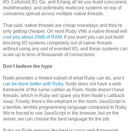
I/O. Celluloid::IO, Go, and Erlang all let you build concurrent,
multithreaded, and potentially multicore systems on top of
coroutines spread across multiple native threads.
That said, native threads are cheap nowadays and they're
only getting cheaper. On most Ruby VMs a native thread will
cost you about 20kB of RAM
. If you want you can just build
blocking I/O systems completely out of native threads
without using any sort of evented I/O, and these systems can
scale up to tens of thousands of connections.
Don't believe the hype
Node provides a limited subset of what Ruby can do, and it
can be done better with Ruby
. Node does not have a web
framework of the same caliber as Rails. Node doesn't have
threads, which in Ruby will spare you from Node's callback
soup. Finally, there's the elephant in the room: JavaScript is
a terrible, terrible programming language compared to Ruby.
We're forced to use JavaScript in the browser, but on the
server, we can choose the best language for the job.
Ruby on Rails remains the best-in-class web framework,