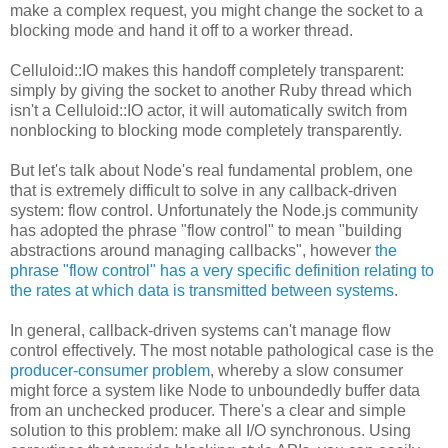
make a complex request, you might change the socket to a
blocking mode and hand it off to a worker thread.
Celluloid::IO makes this handoff completely transparent:
simply by giving the socket to another Ruby thread which
isn't a Celluloid::IO actor, it will automatically switch from
nonblocking to blocking mode completely transparently.
But let's talk about Node's real fundamental problem, one
that is extremely difficult to solve in any callback-driven
system: flow control. Unfortunately the Node.js community
has adopted the phrase "flow control" to mean "building
abstractions around managing callbacks", however
the
phrase "flow control" has a very specific definition relating to
the rates at which data is transmitted between systems
.
In general, callback-driven systems can't manage flow
control effectively. The most notable pathological case is the
producer-consumer problem
, whereby a slow consumer
might force a system like Node to unboundedly buffer data
from an unchecked producer. There's a clear and simple
solution to this problem: make all I/O synchronous. Using