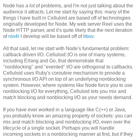
Node has a
lot
of problems, and I'm not just talking about the
audience it attracts. Let me start by saying this: many of the
things I have built in Celluloid are based off of technologies
originally developed for Node. My web server Reel uses the
Node HTTP parser, and it's quite likely that the next iteration
of
nio4r
I develop will be based off of
libuv
.
All that said, let me start with Node's fundamental problem:
callback-driven I/O. Celluloid::IO is one of many systems,
including Erlang and Go, that demonstrate that
"nonblocking" and "evented" I/O are orthogonal to callbacks.
Celluloid uses Ruby's coroutine mechanism to provide a
synchronous I/O API on top of an underlying nonblocking
system. However, where systems like Node force you to use
nonblocking I/O for everything, Celluloid lets you mix and
match blocking and nonblocking I/O as your needs demand.
If you have ever worked in a language like C(++) or Java,
you probably know an amazing property of sockets: you can
mix and match blocking and nonblocking I/O, even over the
lifecycle of a single socket. Perhaps you will handle
incoming sockets in a nonblocking manner at first, but if they