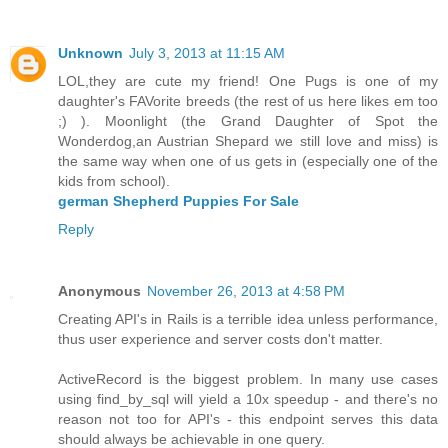
Unknown
July 3, 2013 at 11:15 AM
LOL,they are cute my friend! One Pugs is one of my
daughter's FAVorite breeds (the rest of us here likes em too
;) ). Moonlight (the Grand Daughter of Spot the
Wonderdog,an Austrian Shepard we still love and miss) is
the same way when one of us gets in (especially one of the
kids from school).
german Shepherd Puppies For Sale
Reply
Anonymous
November 26, 2013 at 4:58 PM
Creating API's in Rails is a terrible idea unless performance,
thus user experience and server costs don't matter.
ActiveRecord is the biggest problem. In many use cases
using find_by_sql will yield a 10x speedup - and there's no
reason not too for API's - this endpoint serves this data
should always be achievable in one query.