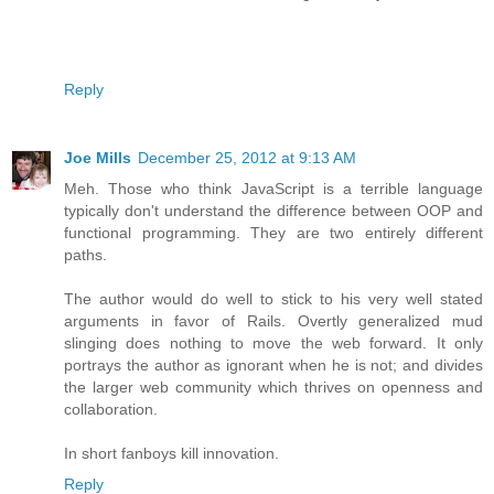
Reply
Joe Mills
December 25, 2012 at 9:13 AM
Meh. Those who think JavaScript is a terrible language
typically don't understand the difference between OOP and
functional programming. They are two entirely different
paths.
The author would do well to stick to his very well stated
arguments in favor of Rails. Overtly generalized mud
slinging does nothing to move the web forward. It only
portrays the author as ignorant when he is not; and divides
the larger web community which thrives on openness and
collaboration.
In short fanboys kill innovation.
Reply