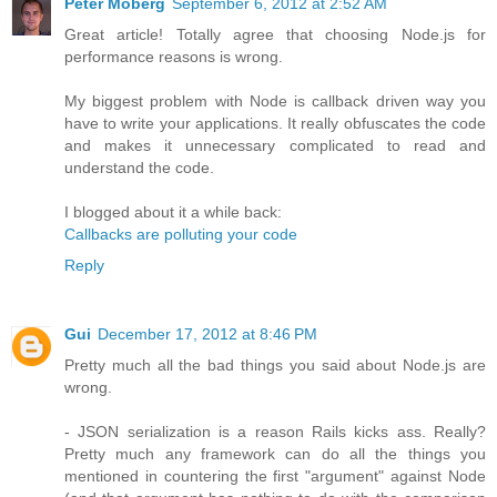
Peter Moberg
September 6, 2012 at 2:52 AM
Great article! Totally agree that choosing Node.js for
performance reasons is wrong.
My biggest problem with Node is callback driven way you
have to write your applications. It really obfuscates the code
and makes it unnecessary complicated to read and
understand the code.
I blogged about it a while back:
Callbacks are polluting your code
Reply
Gui
December 17, 2012 at 8:46 PM
Pretty much all the bad things you said about Node.js are
wrong.
- JSON serialization is a reason Rails kicks ass. Really?
Pretty much any framework can do all the things you
mentioned in countering the first "argument" against Node