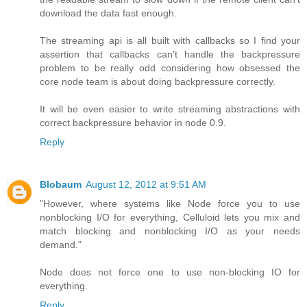
download the data fast enough.
The streaming api is all built with callbacks so I find your
assertion that callbacks can't handle the backpressure
problem to be really odd considering how obsessed the
core node team is about doing backpressure correctly.
It will be even easier to write streaming abstractions with
correct backpressure behavior in node 0.9.
Reply
Blobaum
August 12, 2012 at 9:51 AM
"However, where systems like Node force you to use
nonblocking I/O for everything, Celluloid lets you mix and
match blocking and nonblocking I/O as your needs
demand."
Node does not force one to use non-blocking IO for
everything.
Reply