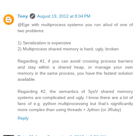
Tony
August 19, 2012 at 8:04 PM
@Ege with multiprocess systems you run afoul of one of
two problems:
1) Serialization is expensive
2) Multiprocess shared memory is hard, ugly, broken
Regarding #1, if you can avoid crossing process barriers
and stay within a shared heap, or manage your own
memory in the same process, you have the fastest solution
available.
Regarding #2, the semantics of SysV shared memory
systems are complicated and ugly. I know there are a lot of
fans of e.g. python multiprocessing but that's significantly
more complex than using threads + Jython (or JRuby)
Reply