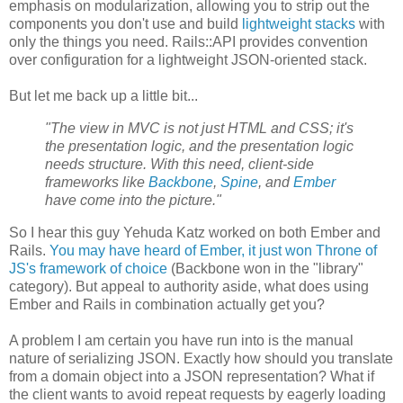
emphasis on modularization, allowing you to strip out the
components you don't use and build
lightweight stacks
with
only the things you need. Rails::API provides convention
over configuration for a lightweight JSON-oriented stack.
But let me back up a little bit...
"The view in MVC is not just HTML and CSS; it's
the presentation logic, and the presentation logic
needs structure. With this need, client-side
frameworks like
Backbone
,
Spine
, and
Ember
have come into the picture."
So I hear this guy Yehuda Katz worked on both Ember and
Rails.
You may have heard of Ember, it just won Throne of
JS's framework of choice
(Backbone won in the "library"
category). But appeal to authority aside, what does using
Ember and Rails in combination actually get you?
A problem I am certain you have run into is the manual
nature of serializing JSON. Exactly how should you translate
from a domain object into a JSON representation? What if
the client wants to avoid repeat requests by eagerly loading