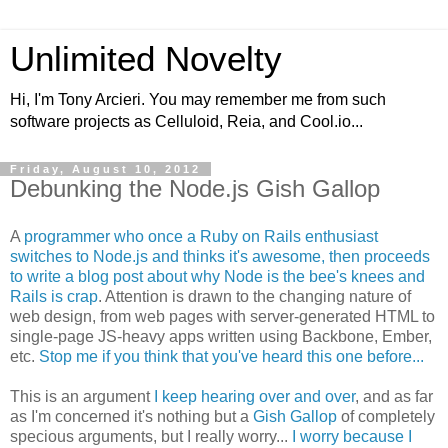
Unlimited Novelty
Hi, I'm Tony Arcieri. You may remember me from such
software projects as Celluloid, Reia, and Cool.io...
Friday, August 10, 2012
Debunking the Node.js Gish Gallop
A
programmer who once a Ruby on Rails enthusiast
switches to Node.js and thinks it's awesome, then proceeds
to write a blog post about why Node is the bee's knees and
Rails is crap
. Attention is drawn to the changing nature of
web design, from web pages with server-generated HTML to
single-page JS-heavy apps written using Backbone, Ember,
etc.
Stop me if you think that you've heard this one before...
This is an argument
I keep hearing over and over
, and as far
as I'm concerned it's nothing but a
Gish Gallop
of completely
specious arguments, but I really worry...
I worry because I