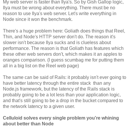
My web server is faster than Ilya's. So by Gish Gallop logic,
Ilya must be wrong about everything. There must be no
reason to use Ilya's web server. Let's write everything in
Node since it won the benchmark.
There's a huge problem here: Goliath does things that Reel,
Thin, and Node's HTTP server don't do. The reason it's
slower isn't because Ilya sucks and is clueless about
performance. The reason is that Goliath has features which
these other web servers don't, which makes it an apples to
oranges comparison. (I guess scumbag me for putting them
all in a big list on the Reel web page)
The same can be said of Rails: it probably isn't ever going to
have better latency through the entire stack than any
Node.js framework, but the latency of the Rails stack is
probably going to be a lot less than your application logic,
and that's still going to be a drop in the bucket compared to
the network latency to a given user.
Celluloid solves every single problem you're whining
about better than Node