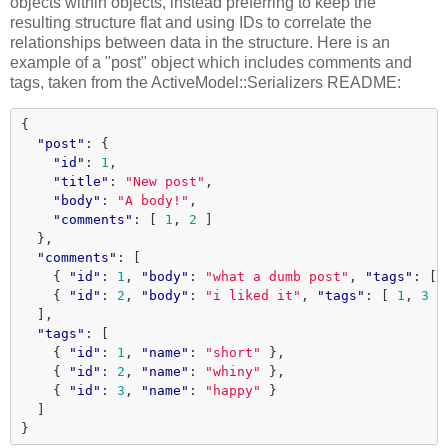
objects within objects, instead preferring to keep the
resulting structure flat and using IDs to correlate the
relationships between data in the structure. Here is an
example of a "post" object which includes comments and
tags, taken from the ActiveModel::Serializers README:
{
"post"
:
{
"id"
:
1
,
"title"
:
"New post"
,
"body"
:
"A body!"
,
"comments"
:
[
1
,
2
]
},
"comments"
:
[
{
"id"
:
1
,
"body"
:
"what a dumb post"
,
"tags"
:
[
{
"id"
:
2
,
"body"
:
"i liked it"
,
"tags"
:
[
1
,
3
]
],
"tags"
:
[
{
"id"
:
1
,
"name"
:
"short"
},
{
"id"
:
2
,
"name"
:
"whiny"
},
{
"id"
:
3
,
"name"
:
"happy"
}
]
}