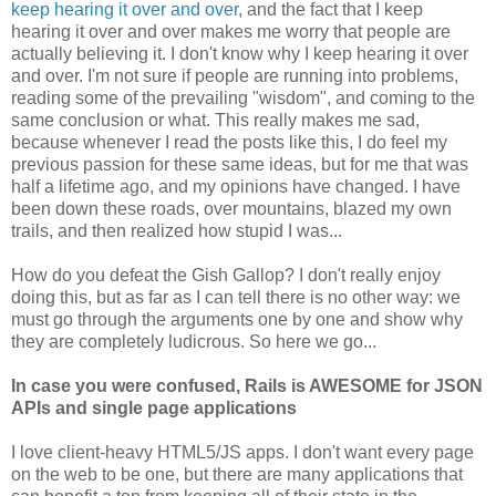
keep hearing it over and over
, and the fact that I keep
hearing it over and over makes me worry that people are
actually believing it. I don't know why I keep hearing it over
and over. I'm not sure if people are running into problems,
reading some of the prevailing "wisdom", and coming to the
same conclusion or what. This really makes me sad,
because whenever I read the posts like this, I do feel my
previous passion for these same ideas, but for me that was
half a lifetime ago, and my opinions have changed. I have
been down these roads, over mountains, blazed my own
trails, and then realized how stupid I was...
How do you defeat the Gish Gallop? I don't really enjoy
doing this, but as far as I can tell there is no other way: we
must go through the arguments one by one and show why
they are completely ludicrous. So here we go...
In case you were confused, Rails is AWESOME for JSON
APIs and single page applications
I love client-heavy HTML5/JS apps. I don't want every page
on the web to be one, but there are many applications that