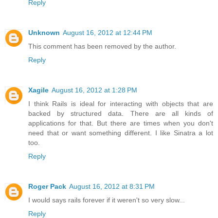
Reply
Unknown
August 16, 2012 at 12:44 PM
This comment has been removed by the author.
Reply
Xagile
August 16, 2012 at 1:28 PM
I think Rails is ideal for interacting with objects that are
backed by structured data. There are all kinds of
applications for that. But there are times when you don't
need that or want something different. I like Sinatra a lot
too.
Reply
Roger Pack
August 16, 2012 at 8:31 PM
I would says rails forever if it weren't so very slow...
Reply