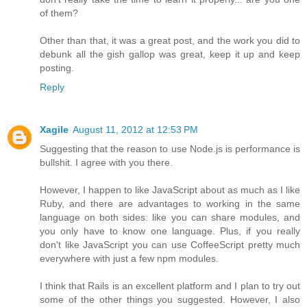
of them?
Other than that, it was a great post, and the work you did to
debunk all the gish gallop was great, keep it up and keep
posting.
Reply
Xagile
August 11, 2012 at 12:53 PM
Suggesting that the reason to use Node.js is performance is
bullshit. I agree with you there.
However, I happen to like JavaScript about as much as I like
Ruby, and there are advantages to working in the same
language on both sides: like you can share modules, and
you only have to know one language. Plus, if you really
don't like JavaScript you can use CoffeeScript pretty much
everywhere with just a few npm modules.
I think that Rails is an excellent platform and I plan to try out
some of the other things you suggested. However, I also