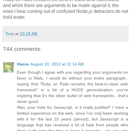
and while there are arguments to be made against it, the
ones I hear coming out of confused Node.js detractors do not
hold water.
Tony
at
10:18 AM
744 comments:
Haora
August 10, 2012 at 11:14 AM
Even though I agree with you regarding your arguments on
favor or Rails, I would do without your entire paragraph..
saying that "Ruby on Rails remains the best-in-class web
framework" is a bit of a HUGE generalization, you're
implying that it's the silver bullet of web frameworks.. that's
never good.
Also, your hate for Javascript, is it really justified? I have a
limited experience on the web, since I've only been working
with it for the last 10 years (almost), but Javascript is a
language that has received a lot of hate from people who
don't really take the time to learn it properly... are you one