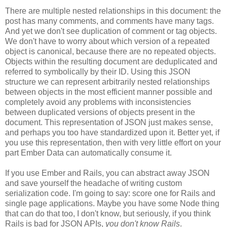
There are multiple nested relationships in this document: the
post has many comments, and comments have many tags.
And yet we don't see duplication of comment or tag objects.
We don't have to worry about which version of a repeated
object is canonical, because there are no repeated objects.
Objects within the resulting document are deduplicated and
referred to symbolically by their ID. Using this JSON
structure we can represent arbitrarily nested relationships
between objects in the most efficient manner possible and
completely avoid any problems with inconsistencies
between duplicated versions of objects present in the
document. This representation of JSON just makes sense,
and perhaps you too have standardized upon it.
Better yet, if
you use this representation, then with very little effort on your
part Ember Data can automatically consume it.
If you use Ember and Rails, you can abstract away JSON
and save yourself the headache of writing custom
serialization code. I'm going to say: score one for Rails and
single page applications. Maybe you have some Node thing
that can do that too, I don't know, but seriously, if you think
Rails is bad for JSON APIs,
you don't know Rails
.