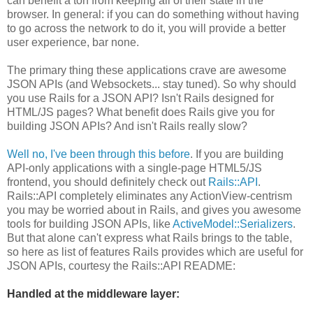
can benefit a ton from keeping all of their state in the
browser. In general: if you can do something without having
to go across the network to do it, you will provide a better
user experience, bar none.
The primary thing these applications crave are awesome
JSON APIs (and Websockets... stay tuned). So why should
you use Rails for a JSON API? Isn't Rails designed for
HTML/JS pages? What benefit does Rails give you for
building JSON APIs? And isn't Rails really slow?
Well no, I've been through this before
. If you are building
API-only applications with a single-page HTML5/JS
frontend, you should definitely check out
Rails::API
.
Rails::API completely eliminates any ActionView-centrism
you may be worried about in Rails, and gives you awesome
tools for building JSON APIs, like
ActiveModel::Serializers
.
But that alone can't express what Rails brings to the table,
so here as list of features Rails provides which are useful for
JSON APIs, courtesy the Rails::API README:
Handled at the middleware layer: