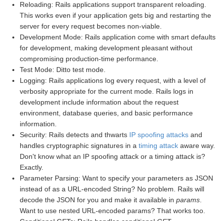
Reloading: Rails applications support transparent reloading.
This works even if your application gets big and restarting the
server for every request becomes non-viable.
Development Mode: Rails application come with smart defaults
for development, making development pleasant without
compromising production-time performance.
Test Mode: Ditto test mode.
Logging: Rails applications log every request, with a level of
verbosity appropriate for the current mode. Rails logs in
development include information about the request
environment, database queries, and basic performance
information.
Security: Rails detects and thwarts
IP spoofing attacks
and
handles cryptographic signatures in a
timing attack
aware way.
Don't know what an IP spoofing attack or a timing attack is?
Exactly.
Parameter Parsing: Want to specify your parameters as JSON
instead of as a URL-encoded String? No problem. Rails will
decode the JSON for you and make it available in
params
.
Want to use nested URL-encoded params? That works too.