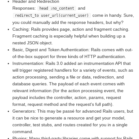
Header and Redirection
Responses:
and
head :no_content
come in handy. Sure,
redirect_to user_url(current_user)
you could manually add the response headers, but why?
Caching: Rails provides page, action and fragment caching.
Fragment caching is especially helpful when building up a
nested JSON object.
Basic, Digest and Token Authentication: Rails comes with out-
of-the-box support for three kinds of HTTP authentication.
Instrumentation: Rails 3.0 added an instrumentation API that
will trigger registered handlers for a variety of events, such as
action processing, sending a file or data, redirection, and
database queries. The payload of each event comes with
relevant information (for the action processing event, the
payload includes the controller, action, params, request
format, request method and the request's full path).
Generators: This may be passé for advanced Rails users, but
it can be nice to generate a resource and get your model,
controller, test stubs, and routes created for you in a single
command.
Plugins: Many third-party libraries come with support for Rails