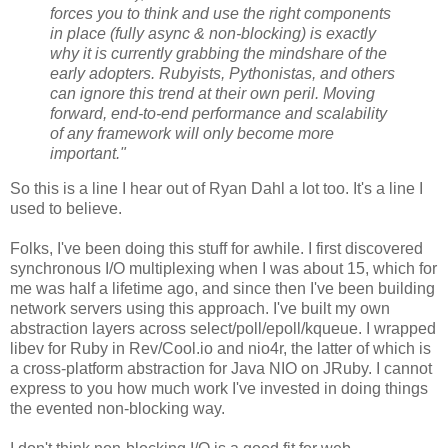
forces you to think and use the right components
in place (fully async & non-blocking) is exactly
why it is currently grabbing the mindshare of the
early adopters. Rubyists, Pythonistas, and others
can ignore this trend at their own peril. Moving
forward, end-to-end performance and scalability
of any framework will only become more
important."
So this is a line I hear out of Ryan Dahl a lot too. It's a line I
used to believe.
Folks, I've been doing this stuff for awhile. I first discovered
synchronous I/O multiplexing when I was about 15, which for
me was half a lifetime ago, and since then I've been building
network servers using this approach. I've built my own
abstraction layers across select/poll/epoll/kqueue. I wrapped
libev for Ruby in Rev/Cool.io and nio4r, the latter of which is
a cross-platform abstraction for Java NIO on JRuby. I cannot
express to you how much work I've invested in doing things
the evented non-blocking way.