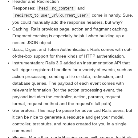
Header and Redirection
Responses:
and
head :no_content
come in handy. Sure,
redirect_to user_url(current_user)
you could manually add the response headers, but why?
Caching: Rails provides page, action and fragment caching.
Fragment caching is especially helpful when building up a
nested JSON object.
Basic, Digest and Token Authentication: Rails comes with out-
of-the-box support for three kinds of HTTP authentication.
Instrumentation: Rails 3.0 added an instrumentation API that
will trigger registered handlers for a variety of events, such as
action processing, sending a file or data, redirection, and
database queries. The payload of each event comes with
relevant information (for the action processing event, the
payload includes the controller, action, params, request
format, request method and the request's full path).
Generators: This may be passé for advanced Rails users, but
it can be nice to generate a resource and get your model,
controller, test stubs, and routes created for you in a single
command.
Plugins: Many third-party libraries come with support for Rails