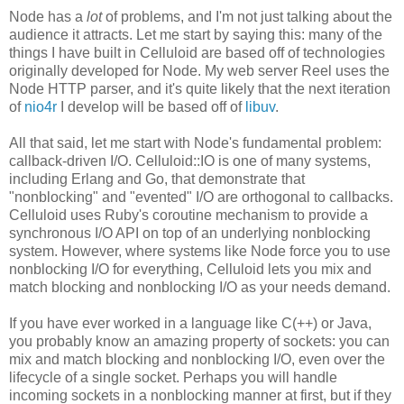
Node has a
lot
of problems, and I'm not just talking about the
audience it attracts. Let me start by saying this: many of the
things I have built in Celluloid are based off of technologies
originally developed for Node. My web server Reel uses the
Node HTTP parser, and it's quite likely that the next iteration
of
nio4r
I develop will be based off of
libuv
.
All that said, let me start with Node's fundamental problem:
callback-driven I/O. Celluloid::IO is one of many systems,
including Erlang and Go, that demonstrate that
"nonblocking" and "evented" I/O are orthogonal to callbacks.
Celluloid uses Ruby's coroutine mechanism to provide a
synchronous I/O API on top of an underlying nonblocking
system. However, where systems like Node force you to use
nonblocking I/O for everything, Celluloid lets you mix and
match blocking and nonblocking I/O as your needs demand.
If you have ever worked in a language like C(++) or Java,
you probably know an amazing property of sockets: you can
mix and match blocking and nonblocking I/O, even over the
lifecycle of a single socket. Perhaps you will handle
incoming sockets in a nonblocking manner at first, but if they