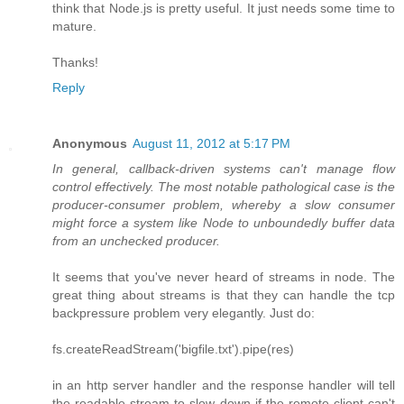
think that Node.js is pretty useful. It just needs some time to
mature.
Thanks!
Reply
Anonymous
August 11, 2012 at 5:17 PM
In general, callback-driven systems can't manage flow
control effectively. The most notable pathological case is the
producer-consumer problem, whereby a slow consumer
might force a system like Node to unboundedly buffer data
from an unchecked producer.
It seems that you've never heard of streams in node. The
great thing about streams is that they can handle the tcp
backpressure problem very elegantly. Just do:
fs.createReadStream('bigfile.txt').pipe(res)
in an http server handler and the response handler will tell
the readable stream to slow down if the remote client can't