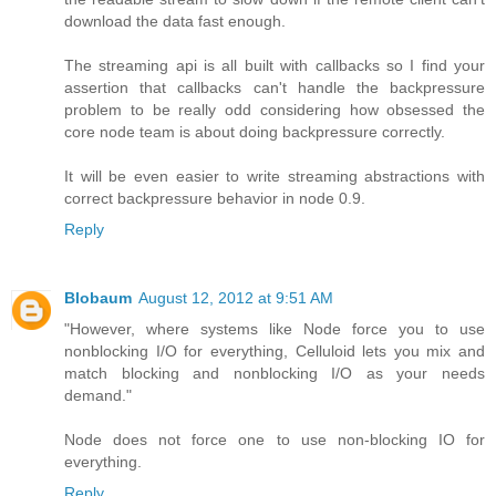
download the data fast enough.
The streaming api is all built with callbacks so I find your
assertion that callbacks can't handle the backpressure
problem to be really odd considering how obsessed the
core node team is about doing backpressure correctly.
It will be even easier to write streaming abstractions with
correct backpressure behavior in node 0.9.
Reply
Blobaum
August 12, 2012 at 9:51 AM
"However, where systems like Node force you to use
nonblocking I/O for everything, Celluloid lets you mix and
match blocking and nonblocking I/O as your needs
demand."
Node does not force one to use non-blocking IO for
everything.
Reply