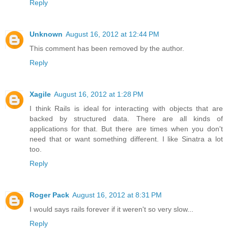
Reply
Unknown
August 16, 2012 at 12:44 PM
This comment has been removed by the author.
Reply
Xagile
August 16, 2012 at 1:28 PM
I think Rails is ideal for interacting with objects that are
backed by structured data. There are all kinds of
applications for that. But there are times when you don't
need that or want something different. I like Sinatra a lot
too.
Reply
Roger Pack
August 16, 2012 at 8:31 PM
I would says rails forever if it weren't so very slow...
Reply