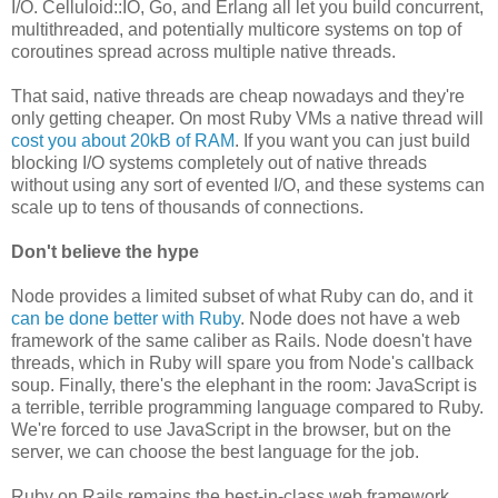
I/O. Celluloid::IO, Go, and Erlang all let you build concurrent,
multithreaded, and potentially multicore systems on top of
coroutines spread across multiple native threads.
That said, native threads are cheap nowadays and they're
only getting cheaper. On most Ruby VMs a native thread will
cost you about 20kB of RAM
. If you want you can just build
blocking I/O systems completely out of native threads
without using any sort of evented I/O, and these systems can
scale up to tens of thousands of connections.
Don't believe the hype
Node provides a limited subset of what Ruby can do, and it
can be done better with Ruby
. Node does not have a web
framework of the same caliber as Rails. Node doesn't have
threads, which in Ruby will spare you from Node's callback
soup. Finally, there's the elephant in the room: JavaScript is
a terrible, terrible programming language compared to Ruby.
We're forced to use JavaScript in the browser, but on the
server, we can choose the best language for the job.
Ruby on Rails remains the best-in-class web framework,