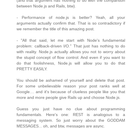
(and that argument has nothing to do with the comparison
between Node.js and Rails, btw).
- Performance of node.js is better? Yeah, all your
arguments actually confirm that. That is so contradictory if
we remember the title of this amazing post.
- "All that said, let me start with Node's fundamental
problem: callback-driven I/O." That just has nothing to do
with reality. Node.js actually allows you not to worry about
the stupid concept of flow control. And even if you want to
do that foolishness, Node.js will allow you to do that
PRETTY EASILY.
You should be ashamed of yourself and delete that post.
For some unbelievable reason your post ranks well at
Google.... and it's because of clueless people like you that
more and more people give Rails up and choose Node.js.
Guess you just have no clue about programming
fundamentals. Here's one: REST is analogous to a
messaging system. So just worry about the GODDAM
MESSAGES... oh, and btw, messages are async.