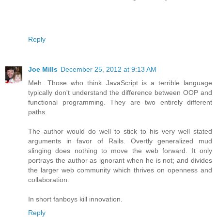
Reply
Joe Mills
December 25, 2012 at 9:13 AM
Meh. Those who think JavaScript is a terrible language
typically don't understand the difference between OOP and
functional programming. They are two entirely different
paths.
The author would do well to stick to his very well stated
arguments in favor of Rails. Overtly generalized mud
slinging does nothing to move the web forward. It only
portrays the author as ignorant when he is not; and divides
the larger web community which thrives on openness and
collaboration.
In short fanboys kill innovation.
Reply