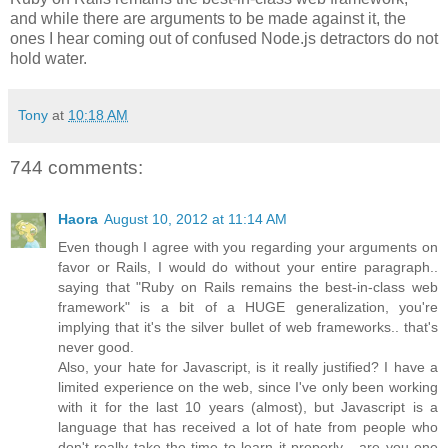
and while there are arguments to be made against it, the
ones I hear coming out of confused Node.js detractors do not
hold water.
Tony
at
10:18 AM
744 comments:
Haora
August 10, 2012 at 11:14 AM
Even though I agree with you regarding your arguments on
favor or Rails, I would do without your entire paragraph..
saying that "Ruby on Rails remains the best-in-class web
framework" is a bit of a HUGE generalization, you're
implying that it's the silver bullet of web frameworks.. that's
never good.
Also, your hate for Javascript, is it really justified? I have a
limited experience on the web, since I've only been working
with it for the last 10 years (almost), but Javascript is a
language that has received a lot of hate from people who
don't really take the time to learn it properly... are you one