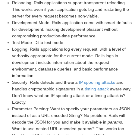
Reloading: Rails applications support transparent reloading.
This works even if your application gets big and restarting the
server for every request becomes non-viable.
Development Mode: Rails application come with smart defaults
for development, making development pleasant without
compromising production-time performance.
Test Mode: Ditto test mode.
Logging: Rails applications log every request, with a level of
verbosity appropriate for the current mode. Rails logs in
development include information about the request
environment, database queries, and basic performance
information.
Security: Rails detects and thwarts
IP spoofing attacks
and
handles cryptographic signatures in a
timing attack
aware way.
Don't know what an IP spoofing attack or a timing attack is?
Exactly.
Parameter Parsing: Want to specify your parameters as JSON
instead of as a URL-encoded String? No problem. Rails will
decode the JSON for you and make it available in
params
.
Want to use nested URL-encoded params? That works too.