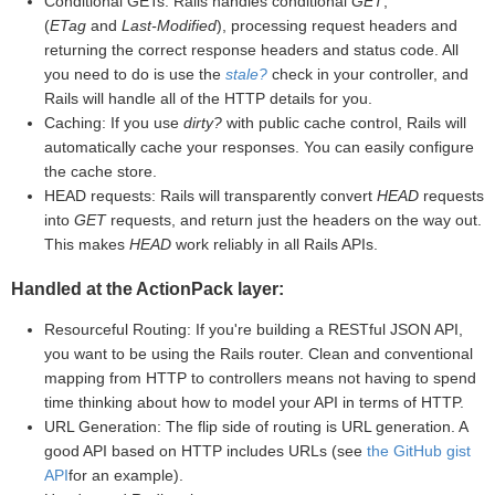
Conditional GETs: Rails handles conditional
GET
,
(
ETag
and
Last-Modified
), processing request headers and
returning the correct response headers and status code. All
you need to do is use the
stale?
check in your controller, and
Rails will handle all of the HTTP details for you.
Caching: If you use
dirty?
with public cache control, Rails will
automatically cache your responses. You can easily configure
the cache store.
HEAD requests: Rails will transparently convert
HEAD
requests
into
GET
requests, and return just the headers on the way out.
This makes
HEAD
work reliably in all Rails APIs.
Handled at the ActionPack layer:
Resourceful Routing: If you're building a RESTful JSON API,
you want to be using the Rails router. Clean and conventional
mapping from HTTP to controllers means not having to spend
time thinking about how to model your API in terms of HTTP.
URL Generation: The flip side of routing is URL generation. A
good API based on HTTP includes URLs (see
the GitHub gist
API
for an example).