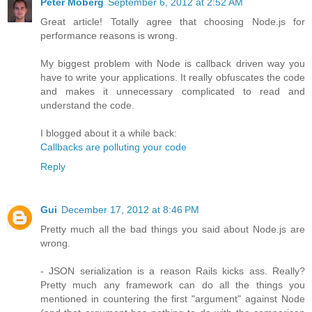
Peter Moberg
September 6, 2012 at 2:52 AM
Great article! Totally agree that choosing Node.js for
performance reasons is wrong.
My biggest problem with Node is callback driven way you
have to write your applications. It really obfuscates the code
and makes it unnecessary complicated to read and
understand the code.
I blogged about it a while back:
Callbacks are polluting your code
Reply
Gui
December 17, 2012 at 8:46 PM
Pretty much all the bad things you said about Node.js are
wrong.
- JSON serialization is a reason Rails kicks ass. Really?
Pretty much any framework can do all the things you
mentioned in countering the first "argument" against Node