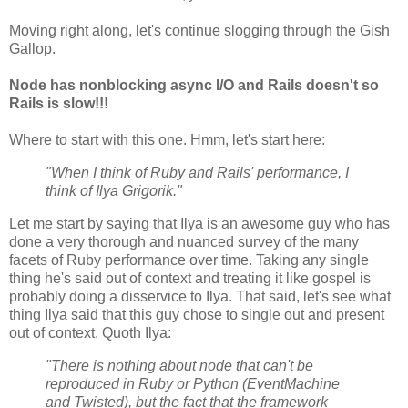
Moving right along, let's continue slogging through the Gish
Gallop.
Node has nonblocking async I/O and Rails doesn't so
Rails is slow!!!
Where to start with this one. Hmm, let's start here:
"When I think of Ruby and Rails' performance, I
think of Ilya Grigorik."
Let me start by saying that Ilya is an awesome guy who has
done a very thorough and nuanced survey of the many
facets of Ruby performance over time. Taking any single
thing he's said out of context and treating it like gospel is
probably doing a disservice to Ilya. That said, let's see what
thing Ilya said that this guy chose to single out and present
out of context. Quoth Ilya:
"There is nothing about node that can't be
reproduced in Ruby or Python (EventMachine
and Twisted), but the fact that the framework