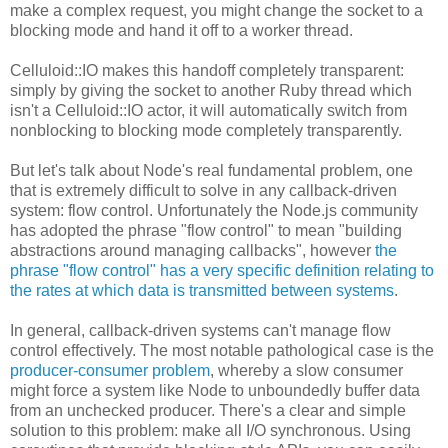
make a complex request, you might change the socket to a
blocking mode and hand it off to a worker thread.
Celluloid::IO makes this handoff completely transparent:
simply by giving the socket to another Ruby thread which
isn't a Celluloid::IO actor, it will automatically switch from
nonblocking to blocking mode completely transparently.
But let's talk about Node's real fundamental problem, one
that is extremely difficult to solve in any callback-driven
system: flow control. Unfortunately the Node.js community
has adopted the phrase "flow control" to mean "building
abstractions around managing callbacks", however
the
phrase "flow control" has a very specific definition relating to
the rates at which data is transmitted between systems
.
In general, callback-driven systems can't manage flow
control effectively. The most notable pathological case is the
producer-consumer problem
, whereby a slow consumer
might force a system like Node to unboundedly buffer data
from an unchecked producer. There's a clear and simple
solution to this problem: make all I/O synchronous. Using