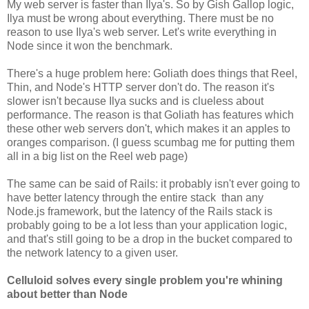
My web server is faster than Ilya's. So by Gish Gallop logic,
Ilya must be wrong about everything. There must be no
reason to use Ilya's web server. Let's write everything in
Node since it won the benchmark.
There's a huge problem here: Goliath does things that Reel,
Thin, and Node's HTTP server don't do. The reason it's
slower isn't because Ilya sucks and is clueless about
performance. The reason is that Goliath has features which
these other web servers don't, which makes it an apples to
oranges comparison. (I guess scumbag me for putting them
all in a big list on the Reel web page)
The same can be said of Rails: it probably isn't ever going to
have better latency through the entire stack than any
Node.js framework, but the latency of the Rails stack is
probably going to be a lot less than your application logic,
and that's still going to be a drop in the bucket compared to
the network latency to a given user.
Celluloid solves every single problem you're whining
about better than Node