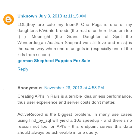
Unknown
July 3, 2013 at 11:15 AM
LOL,they are cute my friend! One Pugs is one of my
daughter's FAVorite breeds (the rest of us here likes em too
;) ). Moonlight (the Grand Daughter of Spot the
Wonderdog,an Austrian Shepard we still love and miss) is
the same way when one of us gets in (especially one of the
kids from school).
german Shepherd Puppies For Sale
Reply
Anonymous
November 26, 2013 at 4:58 PM
Creating API's in Rails is a terrible idea unless performance,
thus user experience and server costs don't matter.
ActiveRecord is the biggest problem. In many use cases
using find_by_sql will yield a 10x speedup - and there's no
reason not too for API's - this endpoint serves this data
should always be achievable in one query.