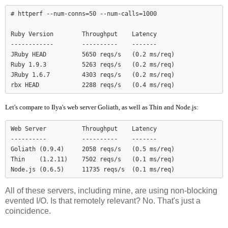
# httperf --num-conns=50 --num-calls=1000

Ruby Version        Throughput    Latency

------------        ----------    -------

JRuby HEAD          5650 reqs/s   (0.2 ms/req)

Ruby 1.9.3          5263 reqs/s   (0.2 ms/req)

JRuby 1.6.7         4303 reqs/s   (0.2 ms/req)

Let's compare to Ilya's web server Goliath, as well as Thin and Node.js:
Web Server          Throughput    Latency

----------          ----------    -------

Goliath (0.9.4)     2058 reqs/s   (0.5 ms/req)

Thin    (1.2.11)    7502 reqs/s   (0.1 ms/req)

Node.js (0.6.5)     11735 reqs/s  (0.1 ms/req)
All of these servers, including mine, are using non-blocking
evented I/O. Is that remotely relevant? No. That's just a
coincidence.