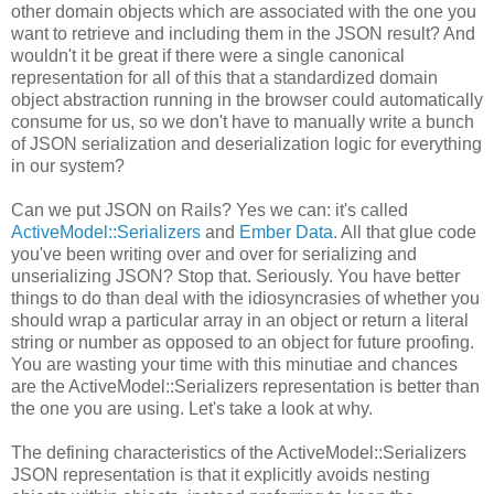
other domain objects which are associated with the one you
want to retrieve and including them in the JSON result? And
wouldn't it be great if there were a single canonical
representation for all of this that a standardized domain
object abstraction running in the browser could automatically
consume for us, so we don't have to manually write a bunch
of JSON serialization and deserialization logic for everything
in our system?
Can we put JSON on Rails? Yes we can: it's called
ActiveModel::Serializers
and
Ember Data
. All that glue code
you've been writing over and over for serializing and
unserializing JSON? Stop that. Seriously. You have better
things to do than deal with the idiosyncrasies of whether you
should wrap a particular array in an object or return a literal
string or number as opposed to an object for future proofing.
You are wasting your time with this minutiae and chances
are the ActiveModel::Serializers representation is better than
the one you are using. Let's take a look at why.
The defining characteristics of the ActiveModel::Serializers
JSON representation is that it explicitly avoids nesting