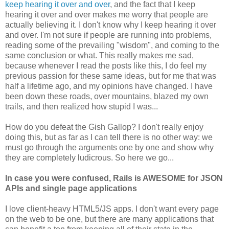
keep hearing it over and over
, and the fact that I keep
hearing it over and over makes me worry that people are
actually believing it. I don't know why I keep hearing it over
and over. I'm not sure if people are running into problems,
reading some of the prevailing "wisdom", and coming to the
same conclusion or what. This really makes me sad,
because whenever I read the posts like this, I do feel my
previous passion for these same ideas, but for me that was
half a lifetime ago, and my opinions have changed. I have
been down these roads, over mountains, blazed my own
trails, and then realized how stupid I was...
How do you defeat the Gish Gallop? I don't really enjoy
doing this, but as far as I can tell there is no other way: we
must go through the arguments one by one and show why
they are completely ludicrous. So here we go...
In case you were confused, Rails is AWESOME for JSON
APIs and single page applications
I love client-heavy HTML5/JS apps. I don't want every page
on the web to be one, but there are many applications that