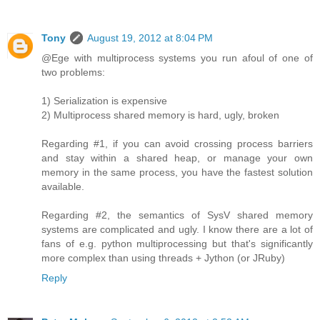
Tony
August 19, 2012 at 8:04 PM
@Ege with multiprocess systems you run afoul of one of
two problems:
1) Serialization is expensive
2) Multiprocess shared memory is hard, ugly, broken
Regarding #1, if you can avoid crossing process barriers
and stay within a shared heap, or manage your own
memory in the same process, you have the fastest solution
available.
Regarding #2, the semantics of SysV shared memory
systems are complicated and ugly. I know there are a lot of
fans of e.g. python multiprocessing but that's significantly
more complex than using threads + Jython (or JRuby)
Reply