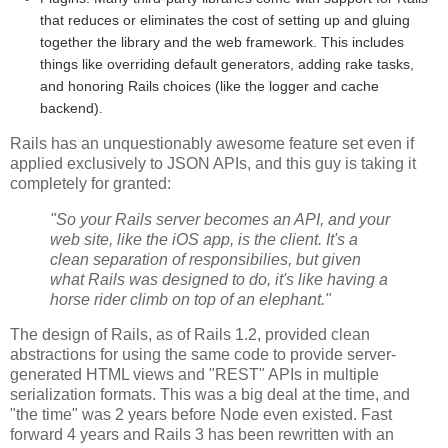
that reduces or eliminates the cost of setting up and gluing
together the library and the web framework. This includes
things like overriding default generators, adding rake tasks,
and honoring Rails choices (like the logger and cache
backend).
Rails has an unquestionably awesome feature set even if
applied exclusively to JSON APIs, and this guy is taking it
completely for granted:
"So your Rails server becomes an API, and your
web site, like the iOS app, is the client. It's a
clean separation of responsibilies, but given
what Rails was designed to do, it's like having a
horse rider climb on top of an elephant."
The design of Rails, as of Rails 1.2, provided clean
abstractions for using the same code to provide server-
generated HTML views and "REST" APIs in multiple
serialization formats. This was a big deal at the time, and
"the time" was 2 years before Node even existed. Fast
forward 4 years and Rails 3 has been rewritten with an