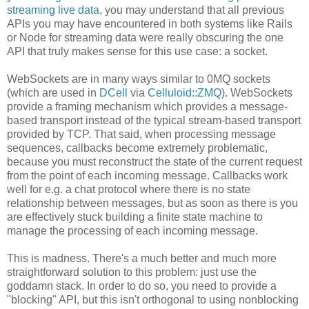
streaming live data
, you may understand that all previous
APIs you may have encountered in both systems like Rails
or Node for streaming data were really obscuring the one
API that truly makes sense for this use case: a socket.
WebSockets are in many ways similar to 0MQ sockets
(which are used in
DCell
via
Celluloid::ZMQ
). WebSockets
provide a framing mechanism which provides a message-
based transport instead of the typical stream-based transport
provided by TCP. That said, when processing message
sequences, callbacks become extremely problematic,
because you must reconstruct the state of the current request
from the point of each incoming message. Callbacks work
well for e.g. a chat protocol where there is no state
relationship between messages, but as soon as there is you
are effectively stuck building a finite state machine to
manage the processing of each incoming message.
This is madness. There's a much better and much more
straightforward solution to this problem: just use the
goddamn stack. In order to do so, you need to provide a
"blocking" API, but this isn't orthogonal to using nonblocking