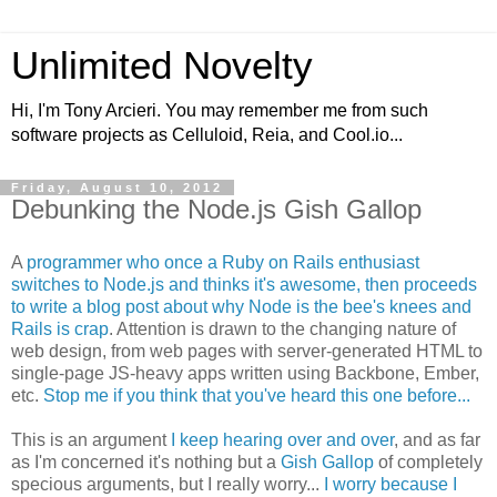
Unlimited Novelty
Hi, I'm Tony Arcieri. You may remember me from such
software projects as Celluloid, Reia, and Cool.io...
Friday, August 10, 2012
Debunking the Node.js Gish Gallop
A
programmer who once a Ruby on Rails enthusiast
switches to Node.js and thinks it's awesome, then proceeds
to write a blog post about why Node is the bee's knees and
Rails is crap
. Attention is drawn to the changing nature of
web design, from web pages with server-generated HTML to
single-page JS-heavy apps written using Backbone, Ember,
etc.
Stop me if you think that you've heard this one before...
This is an argument
I keep hearing over and over
, and as far
as I'm concerned it's nothing but a
Gish Gallop
of completely
specious arguments, but I really worry...
I worry because I