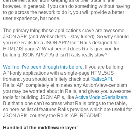
can benefit a ton from keeping all of their state in the
browser. In general: if you can do something without having
to go across the network to do it, you will provide a better
user experience, bar none.
The primary thing these applications crave are awesome
JSON APIs (and Websockets... stay tuned). So why should
you use Rails for a JSON API? Isn't Rails designed for
HTML/JS pages? What benefit does Rails give you for
building JSON APIs? And isn't Rails really slow?
Well no, I've been through this before
. If you are building
API-only applications with a single-page HTML5/JS
frontend, you should definitely check out
Rails::API
.
Rails::API completely eliminates any ActionView-centrism
you may be worried about in Rails, and gives you awesome
tools for building JSON APIs, like
ActiveModel::Serializers
.
But that alone can't express what Rails brings to the table,
so here as list of features Rails provides which are useful for
JSON APIs, courtesy the Rails::API README:
Handled at the middleware layer: