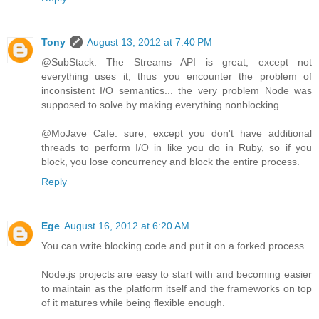
Tony
August 13, 2012 at 7:40 PM
@SubStack: The Streams API is great, except not
everything uses it, thus you encounter the problem of
inconsistent I/O semantics... the very problem Node was
supposed to solve by making everything nonblocking.
@MoJave Cafe: sure, except you don't have additional
threads to perform I/O in like you do in Ruby, so if you
block, you lose concurrency and block the entire process.
Reply
Ege
August 16, 2012 at 6:20 AM
You can write blocking code and put it on a forked process.
Node.js projects are easy to start with and becoming easier
to maintain as the platform itself and the frameworks on top
of it matures while being flexible enough.