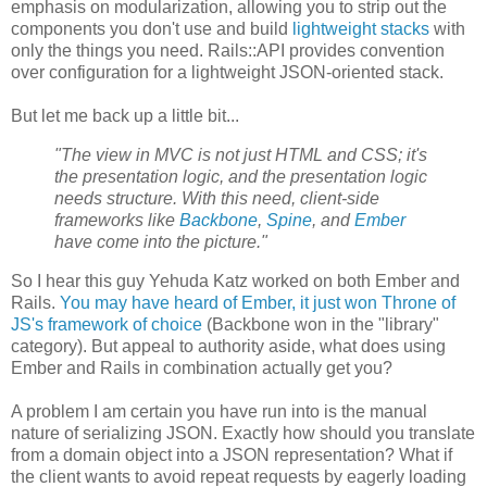
emphasis on modularization, allowing you to strip out the
components you don't use and build
lightweight stacks
with
only the things you need. Rails::API provides convention
over configuration for a lightweight JSON-oriented stack.
But let me back up a little bit...
"The view in MVC is not just HTML and CSS; it's
the presentation logic, and the presentation logic
needs structure. With this need, client-side
frameworks like
Backbone
,
Spine
, and
Ember
have come into the picture."
So I hear this guy Yehuda Katz worked on both Ember and
Rails.
You may have heard of Ember, it just won Throne of
JS's framework of choice
(Backbone won in the "library"
category). But appeal to authority aside, what does using
Ember and Rails in combination actually get you?
A problem I am certain you have run into is the manual
nature of serializing JSON. Exactly how should you translate
from a domain object into a JSON representation? What if
the client wants to avoid repeat requests by eagerly loading