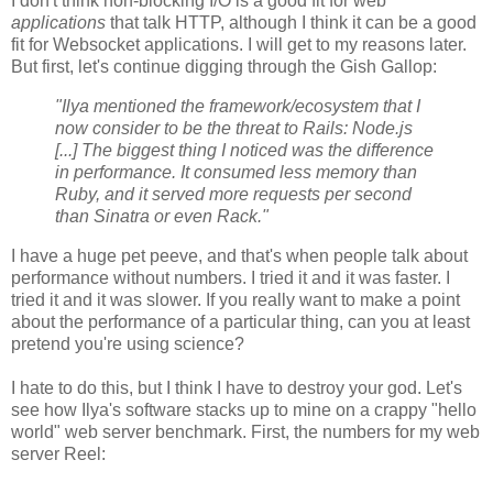
I don't think non-blocking I/O is a good fit for web
applications
that talk HTTP, although I think it can be a good
fit for Websocket applications. I will get to my reasons later.
But first, let's continue digging through the Gish Gallop:
"Ilya mentioned the framework/ecosystem that I
now consider to be the threat to Rails: Node.js
[...] The biggest thing I noticed was the difference
in performance. It consumed less memory than
Ruby, and it served more requests per second
than Sinatra or even Rack."
I have a huge pet peeve, and that's when people talk about
performance without numbers. I tried it and it was faster. I
tried it and it was slower. If you really want to make a point
about the performance of a particular thing, can you at least
pretend you're using science?
I hate to do this, but I think I have to destroy your god. Let's
see how Ilya's software stacks up to mine on a crappy "hello
world" web server benchmark. First, the numbers for my web
server Reel: