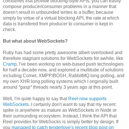
coroutines that provide blocking-style APIs, you can easily
compose producer/consumer problems in a manner that
doesn't result in unbounded writes to a buffer, because
simply by virtue of a virtual blocking API, the rate at which
data is transfered from producer to consumer is kept in
check.
But what about WebSockets?
Ruby has had some pretty awesome albeit overlooked and
therefore stagnant solutions for WebSockets for awhile, like
Cramp
. I've been working on web-based push technologies
for half a decade now, and explored a multitude of solutions
including Comet, XMPP/BOSH, RabbitMQ long polling, and
my own XHR long polling systems which I originally built
around
*gasp*
threads nearly 3 years ago at this point.
Well, I'm quite happy to say that
Reel now supports
WebSockets
. I certainly don't want to say that my recent
spike is anywhere as mature as WebSockets in Node or
their surrounding ecosystem. Instead, I think the API that
Reel provides for WebSocks is simply better by design. If
you
managed to catch tenderlove's recent blog post on