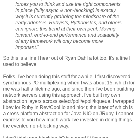
forces you to think and use the right components
in place (fully async & non-blocking) is exactly
why it is currently grabbing the mindshare of the
early adopters. Rubyists, Pythonistas, and others
can ignore this trend at their own peril. Moving
forward, end-to-end performance and scalability
of any framework will only become more
important."
So this is a line I hear out of Ryan Dahl a lot too. It's a line I
used to believe.
Folks, I've been doing this stuff for awhile. I first discovered
synchronous I/O multiplexing when I was about 15, which for
me was half a lifetime ago, and since then I've been building
network servers using this approach. I've built my own
abstraction layers across select/poll/epoll/kqueue. I wrapped
libev for Ruby in Rev/Cool.io and nio4r, the latter of which is
a cross-platform abstraction for Java NIO on JRuby. I cannot
express to you how much work I've invested in doing things
the evented non-blocking way.