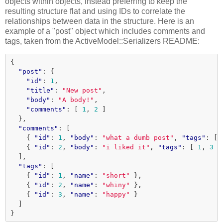
objects within objects, instead preferring to keep the
resulting structure flat and using IDs to correlate the
relationships between data in the structure. Here is an
example of a "post" object which includes comments and
tags, taken from the ActiveModel::Serializers README:
{
"post"
:
{
"id"
:
1
,
"title"
:
"New post"
,
"body"
:
"A body!"
,
"comments"
:
[
1
,
2
]
},
"comments"
:
[
{
"id"
:
1
,
"body"
:
"what a dumb post"
,
"tags"
:
[
{
"id"
:
2
,
"body"
:
"i liked it"
,
"tags"
:
[
1
,
3
]
],
"tags"
:
[
{
"id"
:
1
,
"name"
:
"short"
},
{
"id"
:
2
,
"name"
:
"whiny"
},
{
"id"
:
3
,
"name"
:
"happy"
}
]
}