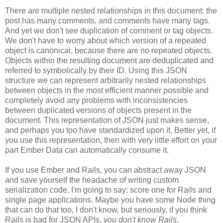
There are multiple nested relationships in this document: the
post has many comments, and comments have many tags.
And yet we don't see duplication of comment or tag objects.
We don't have to worry about which version of a repeated
object is canonical, because there are no repeated objects.
Objects within the resulting document are deduplicated and
referred to symbolically by their ID. Using this JSON
structure we can represent arbitrarily nested relationships
between objects in the most efficient manner possible and
completely avoid any problems with inconsistencies
between duplicated versions of objects present in the
document. This representation of JSON just makes sense,
and perhaps you too have standardized upon it.
Better yet, if
you use this representation, then with very little effort on your
part Ember Data can automatically consume it.
If you use Ember and Rails, you can abstract away JSON
and save yourself the headache of writing custom
serialization code. I'm going to say: score one for Rails and
single page applications. Maybe you have some Node thing
that can do that too, I don't know, but seriously, if you think
Rails is bad for JSON APIs,
you don't know Rails
.