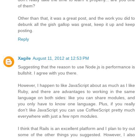
of them?
Other than that, it was a great post, and the work you did to
debunk all the gish gallop was great, keep it up and keep
posting.
Reply
Xagile
August 11, 2012 at 12:53 PM
Suggesting that the reason to use Node.js is performance is
bullshit. I agree with you there.
However, I happen to like JavaScript about as much as I like
Ruby, and there are advantages to working in the same
language on both sides: like you can share modules, and
you only have to know one language. Plus, if you really
don't like JavaScript you can use CoffeeScript pretty much
everywhere with just a few npm modules.
I think that Rails is an excellent platform and I plan to try out
some of the other things you suggested. However, I also