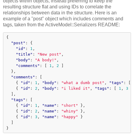
objects within objects, instead preferring to keep the
resulting structure flat and using IDs to correlate the
relationships between data in the structure. Here is an
example of a "post" object which includes comments and
tags, taken from the ActiveModel::Serializers README:
{
"post"
:
{
"id"
:
1
,
"title"
:
"New post"
,
"body"
:
"A body!"
,
"comments"
:
[
1
,
2
]
},
"comments"
:
[
{
"id"
:
1
,
"body"
:
"what a dumb post"
,
"tags"
:
[
{
"id"
:
2
,
"body"
:
"i liked it"
,
"tags"
:
[
1
,
3
]
],
"tags"
:
[
{
"id"
:
1
,
"name"
:
"short"
},
{
"id"
:
2
,
"name"
:
"whiny"
},
{
"id"
:
3
,
"name"
:
"happy"
}
]
}