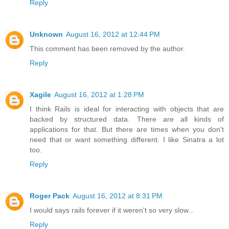
Reply
Unknown
August 16, 2012 at 12:44 PM
This comment has been removed by the author.
Reply
Xagile
August 16, 2012 at 1:28 PM
I think Rails is ideal for interacting with objects that are
backed by structured data. There are all kinds of
applications for that. But there are times when you don't
need that or want something different. I like Sinatra a lot
too.
Reply
Roger Pack
August 16, 2012 at 8:31 PM
I would says rails forever if it weren't so very slow...
Reply