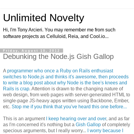
Unlimited Novelty
Hi, I'm Tony Arcieri. You may remember me from such
software projects as Celluloid, Reia, and Cool.io...
Friday, August 10, 2012
Debunking the Node.js Gish Gallop
A
programmer who once a Ruby on Rails enthusiast
switches to Node.js and thinks it's awesome, then proceeds
to write a blog post about why Node is the bee's knees and
Rails is crap
. Attention is drawn to the changing nature of
web design, from web pages with server-generated HTML to
single-page JS-heavy apps written using Backbone, Ember,
etc.
Stop me if you think that you've heard this one before...
This is an argument
I keep hearing over and over
, and as far
as I'm concerned it's nothing but a
Gish Gallop
of completely
specious arguments, but I really worry...
I worry because I