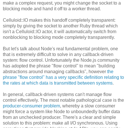
make a complex request, you might change the socket to a
blocking mode and hand it off to a worker thread.
Celluloid::IO makes this handoff completely transparent:
simply by giving the socket to another Ruby thread which
isn't a Celluloid::IO actor, it will automatically switch from
nonblocking to blocking mode completely transparently.
But let's talk about Node's real fundamental problem, one
that is extremely difficult to solve in any callback-driven
system: flow control. Unfortunately the Node.js community
has adopted the phrase "flow control" to mean "building
abstractions around managing callbacks", however
the
phrase "flow control" has a very specific definition relating to
the rates at which data is transmitted between systems
.
In general, callback-driven systems can't manage flow
control effectively. The most notable pathological case is the
producer-consumer problem
, whereby a slow consumer
might force a system like Node to unboundedly buffer data
from an unchecked producer. There's a clear and simple
solution to this problem: make all I/O synchronous. Using