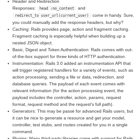
Header and Redirection
Responses:
and
head :no_content
come in handy. Sure,
redirect_to user_url(current_user)
you could manually add the response headers, but why?
Caching: Rails provides page, action and fragment caching.
Fragment caching is especially helpful when building up a
nested JSON object.
Basic, Digest and Token Authentication: Rails comes with out-
of-the-box support for three kinds of HTTP authentication.
Instrumentation: Rails 3.0 added an instrumentation API that
will trigger registered handlers for a variety of events, such as
action processing, sending a file or data, redirection, and
database queries. The payload of each event comes with
relevant information (for the action processing event, the
payload includes the controller, action, params, request
format, request method and the request's full path).
Generators: This may be passé for advanced Rails users, but
it can be nice to generate a resource and get your model,
controller, test stubs, and routes created for you in a single
command.
Plugins: Many third-party libraries come with support for Rails