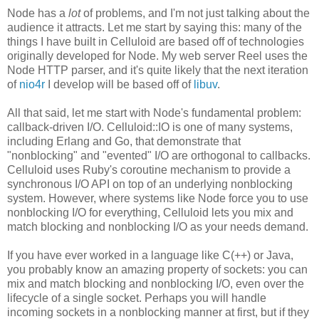
Node has a
lot
of problems, and I'm not just talking about the
audience it attracts. Let me start by saying this: many of the
things I have built in Celluloid are based off of technologies
originally developed for Node. My web server Reel uses the
Node HTTP parser, and it's quite likely that the next iteration
of
nio4r
I develop will be based off of
libuv
.
All that said, let me start with Node's fundamental problem:
callback-driven I/O. Celluloid::IO is one of many systems,
including Erlang and Go, that demonstrate that
"nonblocking" and "evented" I/O are orthogonal to callbacks.
Celluloid uses Ruby's coroutine mechanism to provide a
synchronous I/O API on top of an underlying nonblocking
system. However, where systems like Node force you to use
nonblocking I/O for everything, Celluloid lets you mix and
match blocking and nonblocking I/O as your needs demand.
If you have ever worked in a language like C(++) or Java,
you probably know an amazing property of sockets: you can
mix and match blocking and nonblocking I/O, even over the
lifecycle of a single socket. Perhaps you will handle
incoming sockets in a nonblocking manner at first, but if they