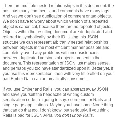
There are multiple nested relationships in this document: the
post has many comments, and comments have many tags.
And yet we don't see duplication of comment or tag objects.
We don't have to worry about which version of a repeated
object is canonical, because there are no repeated objects.
Objects within the resulting document are deduplicated and
referred to symbolically by their ID. Using this JSON
structure we can represent arbitrarily nested relationships
between objects in the most efficient manner possible and
completely avoid any problems with inconsistencies
between duplicated versions of objects present in the
document. This representation of JSON just makes sense,
and perhaps you too have standardized upon it.
Better yet, if
you use this representation, then with very little effort on your
part Ember Data can automatically consume it.
If you use Ember and Rails, you can abstract away JSON
and save yourself the headache of writing custom
serialization code. I'm going to say: score one for Rails and
single page applications. Maybe you have some Node thing
that can do that too, I don't know, but seriously, if you think
Rails is bad for JSON APIs,
you don't know Rails
.