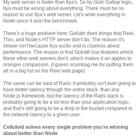
My web server is faster than Ilya's. So by Gish Gallop logic,
Ilya must be wrong about everything. There must be no
reason to use Ilya's web server. Let's write everything in
Node since it won the benchmark.
There's a huge problem here: Goliath does things that Reel,
Thin, and Node's HTTP server don't do. The reason it's
slower isn't because Ilya sucks and is clueless about
performance. The reason is that Goliath has features which
these other web servers don't, which makes it an apples to
oranges comparison. (I guess scumbag me for putting them
all in a big list on the Reel web page)
The same can be said of Rails: it probably isn't ever going to
have better latency through the entire stack than any
Node.js framework, but the latency of the Rails stack is
probably going to be a lot less than your application logic,
and that's still going to be a drop in the bucket compared to
the network latency to a given user.
Celluloid solves every single problem you're whining
about better than Node