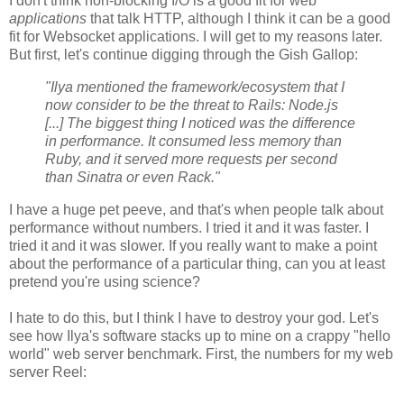
I don't think non-blocking I/O is a good fit for web
applications
that talk HTTP, although I think it can be a good
fit for Websocket applications. I will get to my reasons later.
But first, let's continue digging through the Gish Gallop:
"Ilya mentioned the framework/ecosystem that I
now consider to be the threat to Rails: Node.js
[...] The biggest thing I noticed was the difference
in performance. It consumed less memory than
Ruby, and it served more requests per second
than Sinatra or even Rack."
I have a huge pet peeve, and that's when people talk about
performance without numbers. I tried it and it was faster. I
tried it and it was slower. If you really want to make a point
about the performance of a particular thing, can you at least
pretend you're using science?
I hate to do this, but I think I have to destroy your god. Let's
see how Ilya's software stacks up to mine on a crappy "hello
world" web server benchmark. First, the numbers for my web
server Reel: