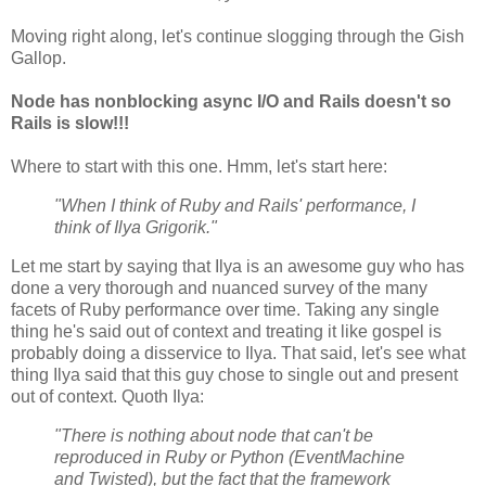
Moving right along, let's continue slogging through the Gish
Gallop.
Node has nonblocking async I/O and Rails doesn't so
Rails is slow!!!
Where to start with this one. Hmm, let's start here:
"When I think of Ruby and Rails' performance, I
think of Ilya Grigorik."
Let me start by saying that Ilya is an awesome guy who has
done a very thorough and nuanced survey of the many
facets of Ruby performance over time. Taking any single
thing he's said out of context and treating it like gospel is
probably doing a disservice to Ilya. That said, let's see what
thing Ilya said that this guy chose to single out and present
out of context. Quoth Ilya:
"There is nothing about node that can't be
reproduced in Ruby or Python (EventMachine
and Twisted), but the fact that the framework