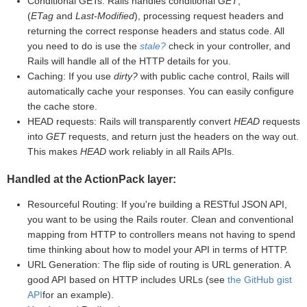
Conditional GETs: Rails handles conditional
GET
,
(
ETag
and
Last-Modified
), processing request headers and
returning the correct response headers and status code. All
you need to do is use the
stale?
check in your controller, and
Rails will handle all of the HTTP details for you.
Caching: If you use
dirty?
with public cache control, Rails will
automatically cache your responses. You can easily configure
the cache store.
HEAD requests: Rails will transparently convert
HEAD
requests
into
GET
requests, and return just the headers on the way out.
This makes
HEAD
work reliably in all Rails APIs.
Handled at the ActionPack layer:
Resourceful Routing: If you're building a RESTful JSON API,
you want to be using the Rails router. Clean and conventional
mapping from HTTP to controllers means not having to spend
time thinking about how to model your API in terms of HTTP.
URL Generation: The flip side of routing is URL generation. A
good API based on HTTP includes URLs (see
the GitHub gist
API
for an example).