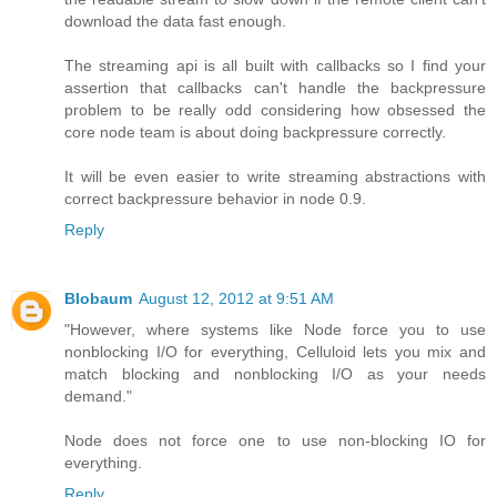
download the data fast enough.
The streaming api is all built with callbacks so I find your
assertion that callbacks can't handle the backpressure
problem to be really odd considering how obsessed the
core node team is about doing backpressure correctly.
It will be even easier to write streaming abstractions with
correct backpressure behavior in node 0.9.
Reply
Blobaum
August 12, 2012 at 9:51 AM
"However, where systems like Node force you to use
nonblocking I/O for everything, Celluloid lets you mix and
match blocking and nonblocking I/O as your needs
demand."
Node does not force one to use non-blocking IO for
everything.
Reply