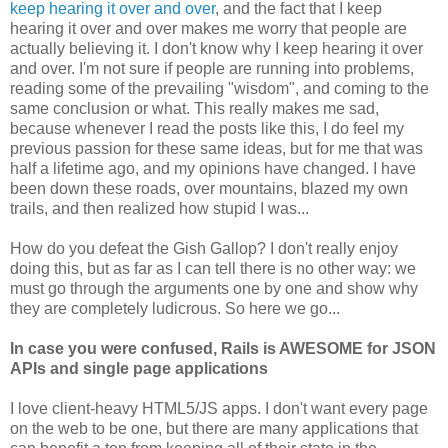
keep hearing it over and over
, and the fact that I keep
hearing it over and over makes me worry that people are
actually believing it. I don't know why I keep hearing it over
and over. I'm not sure if people are running into problems,
reading some of the prevailing "wisdom", and coming to the
same conclusion or what. This really makes me sad,
because whenever I read the posts like this, I do feel my
previous passion for these same ideas, but for me that was
half a lifetime ago, and my opinions have changed. I have
been down these roads, over mountains, blazed my own
trails, and then realized how stupid I was...
How do you defeat the Gish Gallop? I don't really enjoy
doing this, but as far as I can tell there is no other way: we
must go through the arguments one by one and show why
they are completely ludicrous. So here we go...
In case you were confused, Rails is AWESOME for JSON
APIs and single page applications
I love client-heavy HTML5/JS apps. I don't want every page
on the web to be one, but there are many applications that