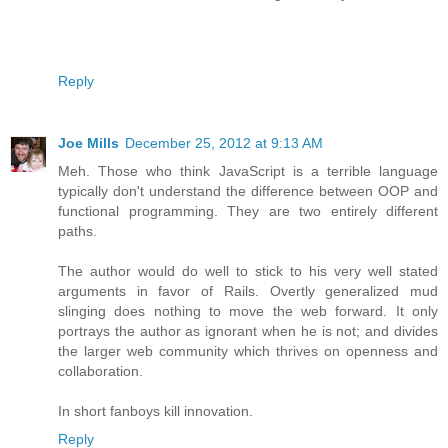
Reply
Joe Mills
December 25, 2012 at 9:13 AM
Meh. Those who think JavaScript is a terrible language
typically don't understand the difference between OOP and
functional programming. They are two entirely different
paths.
The author would do well to stick to his very well stated
arguments in favor of Rails. Overtly generalized mud
slinging does nothing to move the web forward. It only
portrays the author as ignorant when he is not; and divides
the larger web community which thrives on openness and
collaboration.
In short fanboys kill innovation.
Reply