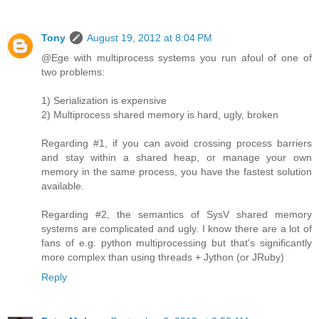
Tony
August 19, 2012 at 8:04 PM
@Ege with multiprocess systems you run afoul of one of
two problems:
1) Serialization is expensive
2) Multiprocess shared memory is hard, ugly, broken
Regarding #1, if you can avoid crossing process barriers
and stay within a shared heap, or manage your own
memory in the same process, you have the fastest solution
available.
Regarding #2, the semantics of SysV shared memory
systems are complicated and ugly. I know there are a lot of
fans of e.g. python multiprocessing but that's significantly
more complex than using threads + Jython (or JRuby)
Reply