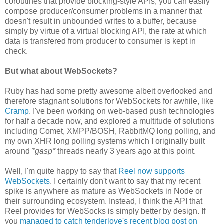
coroutines that provide blocking-style APIs, you can easily
compose producer/consumer problems in a manner that
doesn't result in unbounded writes to a buffer, because
simply by virtue of a virtual blocking API, the rate at which
data is transfered from producer to consumer is kept in
check.
But what about WebSockets?
Ruby has had some pretty awesome albeit overlooked and
therefore stagnant solutions for WebSockets for awhile, like
Cramp
. I've been working on web-based push technologies
for half a decade now, and explored a multitude of solutions
including Comet, XMPP/BOSH, RabbitMQ long polling, and
my own XHR long polling systems which I originally built
around
*gasp*
threads nearly 3 years ago at this point.
Well, I'm quite happy to say that
Reel now supports
WebSockets
. I certainly don't want to say that my recent
spike is anywhere as mature as WebSockets in Node or
their surrounding ecosystem. Instead, I think the API that
Reel provides for WebSocks is simply better by design. If
you
managed to catch tenderlove's recent blog post on