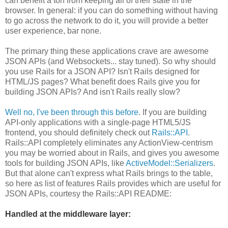
can benefit a ton from keeping all of their state in the
browser. In general: if you can do something without having
to go across the network to do it, you will provide a better
user experience, bar none.
The primary thing these applications crave are awesome
JSON APIs (and Websockets... stay tuned). So why should
you use Rails for a JSON API? Isn't Rails designed for
HTML/JS pages? What benefit does Rails give you for
building JSON APIs? And isn't Rails really slow?
Well no, I've been through this before
. If you are building
API-only applications with a single-page HTML5/JS
frontend, you should definitely check out
Rails::API
.
Rails::API completely eliminates any ActionView-centrism
you may be worried about in Rails, and gives you awesome
tools for building JSON APIs, like
ActiveModel::Serializers
.
But that alone can't express what Rails brings to the table,
so here as list of features Rails provides which are useful for
JSON APIs, courtesy the Rails::API README:
Handled at the middleware layer: