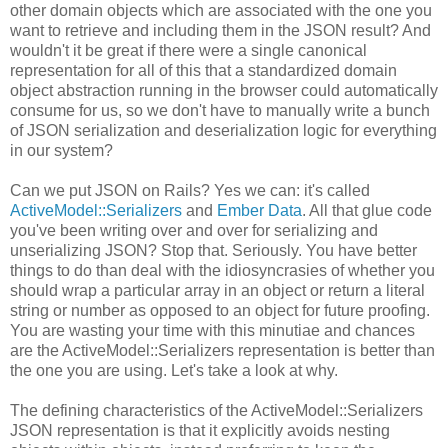
other domain objects which are associated with the one you
want to retrieve and including them in the JSON result? And
wouldn't it be great if there were a single canonical
representation for all of this that a standardized domain
object abstraction running in the browser could automatically
consume for us, so we don't have to manually write a bunch
of JSON serialization and deserialization logic for everything
in our system?
Can we put JSON on Rails? Yes we can: it's called
ActiveModel::Serializers
and
Ember Data
. All that glue code
you've been writing over and over for serializing and
unserializing JSON? Stop that. Seriously. You have better
things to do than deal with the idiosyncrasies of whether you
should wrap a particular array in an object or return a literal
string or number as opposed to an object for future proofing.
You are wasting your time with this minutiae and chances
are the ActiveModel::Serializers representation is better than
the one you are using. Let's take a look at why.
The defining characteristics of the ActiveModel::Serializers
JSON representation is that it explicitly avoids nesting