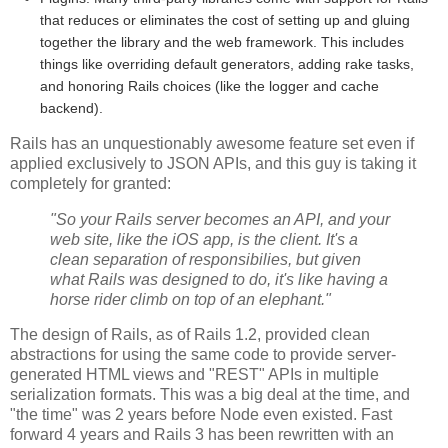
that reduces or eliminates the cost of setting up and gluing
together the library and the web framework. This includes
things like overriding default generators, adding rake tasks,
and honoring Rails choices (like the logger and cache
backend).
Rails has an unquestionably awesome feature set even if
applied exclusively to JSON APIs, and this guy is taking it
completely for granted:
"So your Rails server becomes an API, and your
web site, like the iOS app, is the client. It's a
clean separation of responsibilies, but given
what Rails was designed to do, it's like having a
horse rider climb on top of an elephant."
The design of Rails, as of Rails 1.2, provided clean
abstractions for using the same code to provide server-
generated HTML views and "REST" APIs in multiple
serialization formats. This was a big deal at the time, and
"the time" was 2 years before Node even existed. Fast
forward 4 years and Rails 3 has been rewritten with an