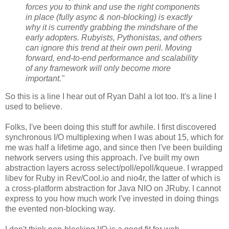
forces you to think and use the right components
in place (fully async & non-blocking) is exactly
why it is currently grabbing the mindshare of the
early adopters. Rubyists, Pythonistas, and others
can ignore this trend at their own peril. Moving
forward, end-to-end performance and scalability
of any framework will only become more
important."
So this is a line I hear out of Ryan Dahl a lot too. It's a line I
used to believe.
Folks, I've been doing this stuff for awhile. I first discovered
synchronous I/O multiplexing when I was about 15, which for
me was half a lifetime ago, and since then I've been building
network servers using this approach. I've built my own
abstraction layers across select/poll/epoll/kqueue. I wrapped
libev for Ruby in Rev/Cool.io and nio4r, the latter of which is
a cross-platform abstraction for Java NIO on JRuby. I cannot
express to you how much work I've invested in doing things
the evented non-blocking way.