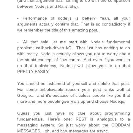
(and that argument has nothing to do with the comparison
between Node.js and Rails, btw).
- Performance of node.js is better? Yeah, all your
arguments actually confirm that. That is so contradictory if
we remember the title of this amazing post.
- "All that said, let me start with Node's fundamental
problem: callback-driven I/O." That just has nothing to do
with reality. Node.js actually allows you not to worry about
the stupid concept of flow control. And even if you want to
do that foolishness, Node.js will allow you to do that
PRETTY EASILY.
You should be ashamed of yourself and delete that post.
For some unbelievable reason your post ranks well at
Google.... and it's because of clueless people like you that
more and more people give Rails up and choose Node.js.
Guess you just have no clue about programming
fundamentals. Here's one: REST is analogous to a
messaging system. So just worry about the GODDAM
MESSAGES... oh, and btw, messages are async.