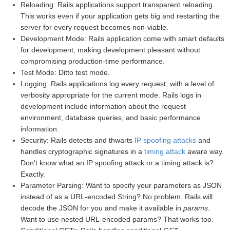
Reloading: Rails applications support transparent reloading.
This works even if your application gets big and restarting the
server for every request becomes non-viable.
Development Mode: Rails application come with smart defaults
for development, making development pleasant without
compromising production-time performance.
Test Mode: Ditto test mode.
Logging: Rails applications log every request, with a level of
verbosity appropriate for the current mode. Rails logs in
development include information about the request
environment, database queries, and basic performance
information.
Security: Rails detects and thwarts
IP spoofing attacks
and
handles cryptographic signatures in a
timing attack
aware way.
Don't know what an IP spoofing attack or a timing attack is?
Exactly.
Parameter Parsing: Want to specify your parameters as JSON
instead of as a URL-encoded String? No problem. Rails will
decode the JSON for you and make it available in
params
.
Want to use nested URL-encoded params? That works too.