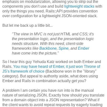
emphasis on modularization, allowing you to strip out the
components you don't use and build
lightweight stacks
with
only the things you need. Rails::API provides convention
over configuration for a lightweight JSON-oriented stack.
But let me back up a little bit...
"The view in MVC is not just HTML and CSS; it's
the presentation logic, and the presentation logic
needs structure. With this need, client-side
frameworks like
Backbone
,
Spine
, and
Ember
have come into the picture."
So I hear this guy Yehuda Katz worked on both Ember and
Rails.
You may have heard of Ember, it just won Throne of
JS's framework of choice
(Backbone won in the "library"
category). But appeal to authority aside, what does using
Ember and Rails in combination actually get you?
A problem I am certain you have run into is the manual
nature of serializing JSON. Exactly how should you translate
from a domain object into a JSON representation? What if
the client wants to avoid repeat requests by eagerly loading