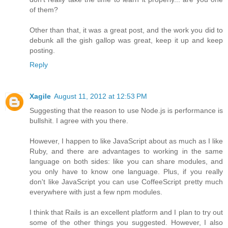
of them?
Other than that, it was a great post, and the work you did to
debunk all the gish gallop was great, keep it up and keep
posting.
Reply
Xagile
August 11, 2012 at 12:53 PM
Suggesting that the reason to use Node.js is performance is
bullshit. I agree with you there.
However, I happen to like JavaScript about as much as I like
Ruby, and there are advantages to working in the same
language on both sides: like you can share modules, and
you only have to know one language. Plus, if you really
don't like JavaScript you can use CoffeeScript pretty much
everywhere with just a few npm modules.
I think that Rails is an excellent platform and I plan to try out
some of the other things you suggested. However, I also