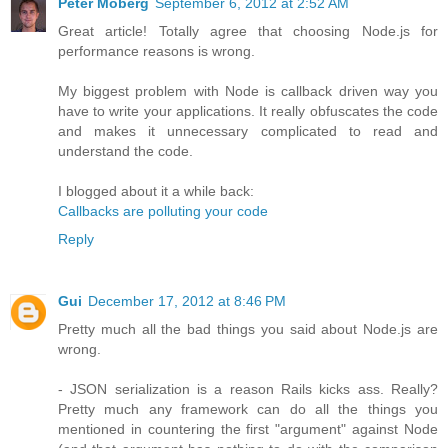
Peter Moberg
September 6, 2012 at 2:52 AM
Great article! Totally agree that choosing Node.js for
performance reasons is wrong.
My biggest problem with Node is callback driven way you
have to write your applications. It really obfuscates the code
and makes it unnecessary complicated to read and
understand the code.
I blogged about it a while back:
Callbacks are polluting your code
Reply
Gui
December 17, 2012 at 8:46 PM
Pretty much all the bad things you said about Node.js are
wrong.
- JSON serialization is a reason Rails kicks ass. Really?
Pretty much any framework can do all the things you
mentioned in countering the first "argument" against Node