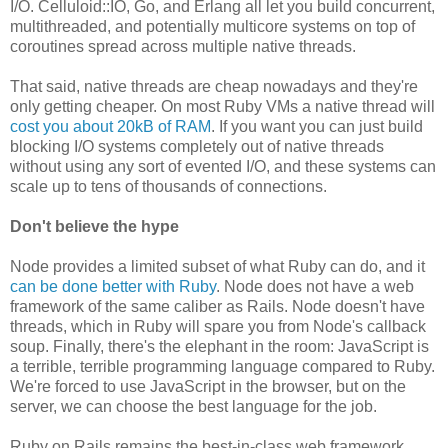
I/O. Celluloid::IO, Go, and Erlang all let you build concurrent,
multithreaded, and potentially multicore systems on top of
coroutines spread across multiple native threads.
That said, native threads are cheap nowadays and they're
only getting cheaper. On most Ruby VMs a native thread will
cost you about 20kB of RAM
. If you want you can just build
blocking I/O systems completely out of native threads
without using any sort of evented I/O, and these systems can
scale up to tens of thousands of connections.
Don't believe the hype
Node provides a limited subset of what Ruby can do, and it
can be done better with Ruby
. Node does not have a web
framework of the same caliber as Rails. Node doesn't have
threads, which in Ruby will spare you from Node's callback
soup. Finally, there's the elephant in the room: JavaScript is
a terrible, terrible programming language compared to Ruby.
We're forced to use JavaScript in the browser, but on the
server, we can choose the best language for the job.
Ruby on Rails remains the best-in-class web framework,