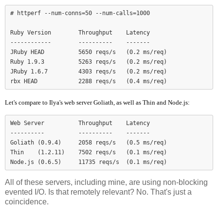
# httperf --num-conns=50 --num-calls=1000

Ruby Version        Throughput    Latency

------------        ----------    -------

JRuby HEAD          5650 reqs/s   (0.2 ms/req)

Ruby 1.9.3          5263 reqs/s   (0.2 ms/req)

JRuby 1.6.7         4303 reqs/s   (0.2 ms/req)

Let's compare to Ilya's web server Goliath, as well as Thin and Node.js:
Web Server          Throughput    Latency

----------          ----------    -------

Goliath (0.9.4)     2058 reqs/s   (0.5 ms/req)

Thin    (1.2.11)    7502 reqs/s   (0.1 ms/req)

Node.js (0.6.5)     11735 reqs/s  (0.1 ms/req)
All of these servers, including mine, are using non-blocking
evented I/O. Is that remotely relevant? No. That's just a
coincidence.