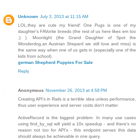
Unknown
July 3, 2013 at 11:15 AM
LOL,they are cute my friend! One Pugs is one of my
daughter's FAVorite breeds (the rest of us here likes em too
;) ). Moonlight (the Grand Daughter of Spot the
Wonderdog,an Austrian Shepard we still love and miss) is
the same way when one of us gets in (especially one of the
kids from school).
german Shepherd Puppies For Sale
Reply
Anonymous
November 26, 2013 at 4:58 PM
Creating API's in Rails is a terrible idea unless performance,
thus user experience and server costs don't matter.
ActiveRecord is the biggest problem. In many use cases
using find_by_sql will yield a 10x speedup - and there's no
reason not too for API's - this endpoint serves this data
should always be achievable in one query.