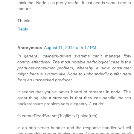
think that Node.js is pretty useful. It just needs some time to
mature.
Thanks!
Reply
Anonymous
August 11, 2012 at 5:17 PM
In general, callback-driven systems can't manage flow
control effectively. The most notable pathological case is the
producer-consumer problem, whereby a slow consumer
might force a system like Node to unboundedly buffer data
from an unchecked producer.
It seems that you've never heard of streams in node. The
great thing about streams is that they can handle the tcp
backpressure problem very elegantly. Just do:
fs.createReadStream('bigfile.txt').pipe(res)
in an http server handler and the response handler will tell
the readable stream to slow down if the remote client can't