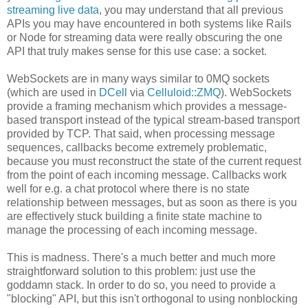
streaming live data
, you may understand that all previous
APIs you may have encountered in both systems like Rails
or Node for streaming data were really obscuring the one
API that truly makes sense for this use case: a socket.
WebSockets are in many ways similar to 0MQ sockets
(which are used in
DCell
via
Celluloid::ZMQ
). WebSockets
provide a framing mechanism which provides a message-
based transport instead of the typical stream-based transport
provided by TCP. That said, when processing message
sequences, callbacks become extremely problematic,
because you must reconstruct the state of the current request
from the point of each incoming message. Callbacks work
well for e.g. a chat protocol where there is no state
relationship between messages, but as soon as there is you
are effectively stuck building a finite state machine to
manage the processing of each incoming message.
This is madness. There's a much better and much more
straightforward solution to this problem: just use the
goddamn stack. In order to do so, you need to provide a
"blocking" API, but this isn't orthogonal to using nonblocking