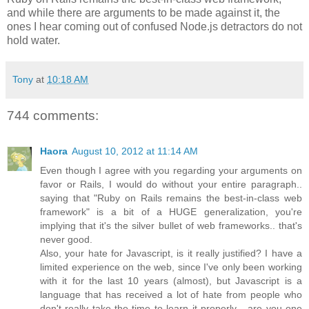
and while there are arguments to be made against it, the
ones I hear coming out of confused Node.js detractors do not
hold water.
Tony
at
10:18 AM
744 comments:
Haora
August 10, 2012 at 11:14 AM
Even though I agree with you regarding your arguments on
favor or Rails, I would do without your entire paragraph..
saying that "Ruby on Rails remains the best-in-class web
framework" is a bit of a HUGE generalization, you're
implying that it's the silver bullet of web frameworks.. that's
never good.
Also, your hate for Javascript, is it really justified? I have a
limited experience on the web, since I've only been working
with it for the last 10 years (almost), but Javascript is a
language that has received a lot of hate from people who
don't really take the time to learn it properly... are you one