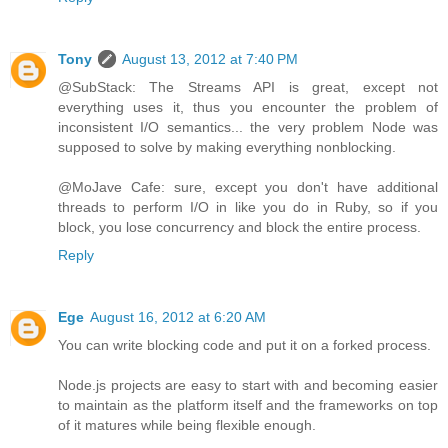
Tony
August 13, 2012 at 7:40 PM
@SubStack: The Streams API is great, except not
everything uses it, thus you encounter the problem of
inconsistent I/O semantics... the very problem Node was
supposed to solve by making everything nonblocking.
@MoJave Cafe: sure, except you don't have additional
threads to perform I/O in like you do in Ruby, so if you
block, you lose concurrency and block the entire process.
Reply
Ege
August 16, 2012 at 6:20 AM
You can write blocking code and put it on a forked process.
Node.js projects are easy to start with and becoming easier
to maintain as the platform itself and the frameworks on top
of it matures while being flexible enough.