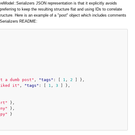
veModel::Serializers JSON representation is that it explicitly avoids
preferring to keep the resulting structure flat and using IDs to correlate
structure. Here is an example of a "post" object which includes comments
::Serializers README:
at a dumb post"
,
"tags"
:
[
1
,
2
]
},
liked it"
,
"tags"
:
[
1
,
3
]
},
ort"
},
iny"
},
ppy"
}