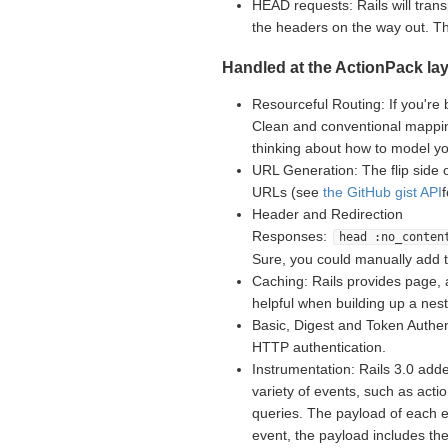
HEAD requests: Rails will tran
the headers on the way out. 
Handled at the ActionPack lay
Resourceful Routing: If you're 
Clean and conventional mappin
thinking about how to model yo
URL Generation: The flip side 
URLs (see
the GitHub gist API
Header and Redirection
Responses:
head :no_conten
Sure, you could manually add 
Caching: Rails provides page, 
helpful when building up a nes
Basic, Digest and Token Authent
HTTP authentication.
Instrumentation: Rails 3.0 adde
variety of events, such as acti
queries. The payload of each e
event, the payload includes th