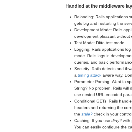
Handled at the middleware lay
Reloading: Rails applications s
gets big and restarting the se
Development Mode: Rails appli
development pleasant without
Test Mode: Ditto test mode.
Logging: Rails applications log 
mode. Rails logs in developme
queries, and basic performance
Security: Rails detects and th
a
timing attack
aware way. Don't
Parameter Parsing: Want to sp
String? No problem. Rails will
use nested URL-encoded para
Conditional GETs: Rails handle
headers and returning the corr
the
stale?
check in your controll
Caching: If you use
dirty?
with 
You can easily configure the c