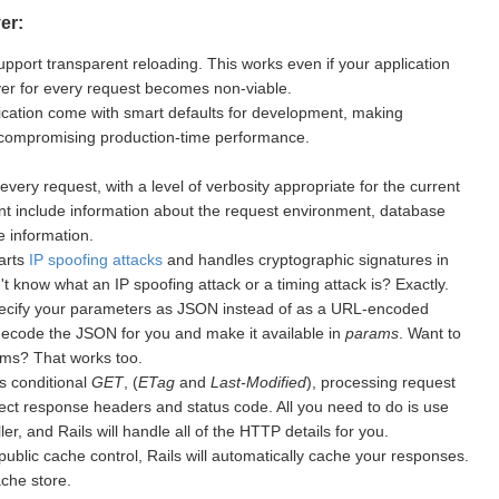
er:
upport transparent reloading. This works even if your application
rver for every request becomes non-viable.
cation come with smart defaults for development, making
 compromising production-time performance.
every request, with a level of verbosity appropriate for the current
nt include information about the request environment, database
 information.
warts
IP spoofing attacks
and handles cryptographic signatures in
 know what an IP spoofing attack or a timing attack is? Exactly.
ecify your parameters as JSON instead of as a URL-encoded
 decode the JSON for you and make it available in
params
. Want to
ms? That works too.
s conditional
GET
, (
ETag
and
Last-Modified
), processing request
ect response headers and status code. All you need to do is use
er, and Rails will handle all of the HTTP details for you.
public cache control, Rails will automatically cache your responses.
ache store.