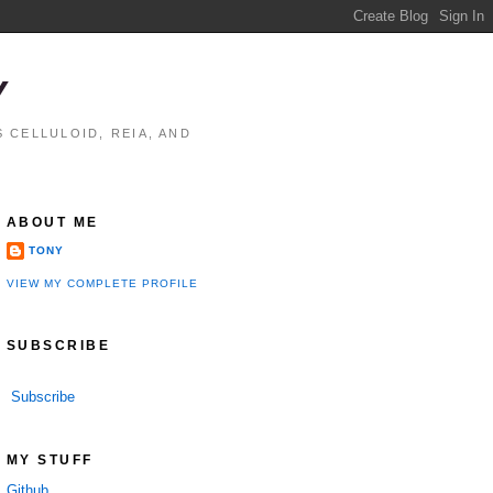
Y
 CELLULOID, REIA, AND
ABOUT ME
TONY
VIEW MY COMPLETE PROFILE
SUBSCRIBE
Subscribe
MY STUFF
Github