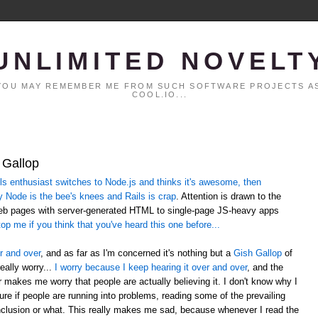
UNLIMITED NOVELT
. YOU MAY REMEMBER ME FROM SUCH SOFTWARE PROJECTS AS
COOL.IO...
 Gallop
 enthusiast switches to Node.js and thinks it's awesome, then
y Node is the bee's knees and Rails is crap
. Attention is drawn to the
web pages with server-generated HTML to single-page JS-heavy apps
op me if you think that you've heard this one before...
r and over
, and as far as I'm concerned it's nothing but a
Gish Gallop
of
eally worry...
I worry because I keep hearing it over and over
, and the
er makes me worry that people are actually believing it. I don't know why I
sure if people are running into problems, reading some of the prevailing
lusion or what. This really makes me sad, because whenever I read the