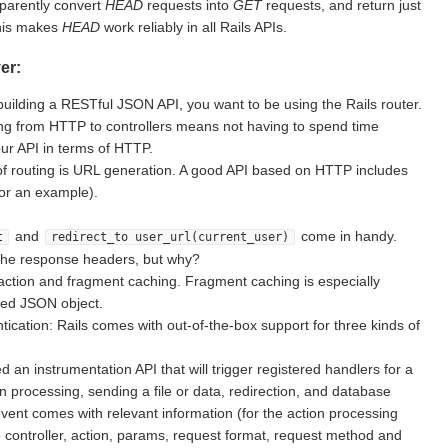
sparently convert
HEAD
requests into
GET
requests, and return just
This makes
HEAD
work reliably in all Rails APIs.
er:
building a RESTful JSON API, you want to be using the Rails router.
g from HTTP to controllers means not having to spend time
ur API in terms of HTTP.
of routing is URL generation. A good API based on HTTP includes
for an example).
and
come in handy.
t
redirect_to user_url(current_user)
the response headers, but why?
action and fragment caching. Fragment caching is especially
ted JSON object.
ication: Rails comes with out-of-the-box support for three kinds of
d an instrumentation API that will trigger registered handlers for a
on processing, sending a file or data, redirection, and database
vent comes with relevant information (for the action processing
e controller, action, params, request format, request method and