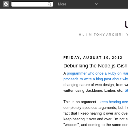
HI, I'M TONY ARCIERI
FRIDAY, AUGUST 10, 2012
Debunking the Node.js Gish
A
programmer who once a Ruby on Rails
proceeds to write a blog post about wh
changing nature of web design, from 
written using Backbone, Ember, etc.
St
This is an argument
I keep hearing ove
completely specious arguments, but I r
fact that I keep hearing it over and ov
keep hearing it over and over. I'm not 
"wisdom", and coming to the same conc