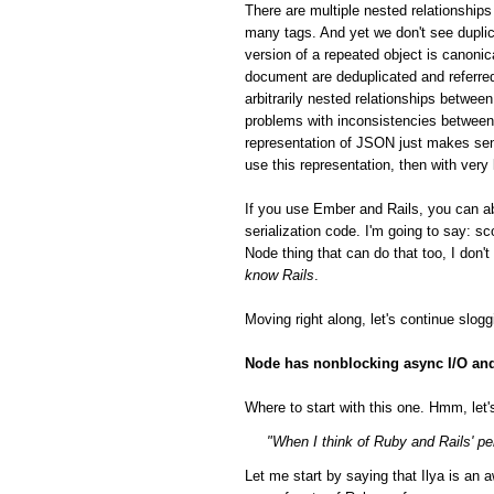
There are multiple nested relationsh
many tags. And yet we don't see duplic
version of a repeated object is canonic
document are deduplicated and referred
arbitrarily nested relationships betwee
problems with inconsistencies between 
representation of JSON just makes sen
use this representation, then with very
If you use Ember and Rails, you can a
serialization code. I'm going to say: 
Node thing that can do that too, I don'
know Rails
.
Moving right along, let's continue slog
Node has nonblocking async I/O and 
Where to start with this one. Hmm, let's
"When I think of Ruby and Rails' per
Let me start by saying that Ilya is a