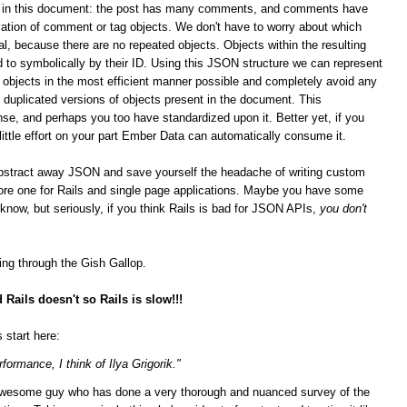
ips in this document: the post has many comments, and comments have
ation of comment or tag objects. We don't have to worry about which
al, because there are no repeated objects. Objects within the resulting
 to symbolically by their ID. Using this JSON structure we can represent
n objects in the most efficient manner possible and completely avoid any
duplicated versions of objects present in the document. This
se, and perhaps you too have standardized upon it.
Better yet, if you
 little effort on your part Ember Data can automatically consume it.
bstract away JSON and save yourself the headache of writing custom
score one for Rails and single page applications. Maybe you have some
t know, but seriously, if you think Rails is bad for JSON APIs,
you don't
ging through the Gish Gallop.
Rails doesn't so Rails is slow!!!
 start here:
formance, I think of Ilya Grigorik."
n awesome guy who has done a very thorough and nuanced survey of the