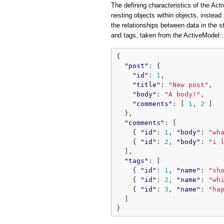
The defining characteristics of the Acti
nesting objects within objects, instead 
the relationships between data in the 
and tags, taken from the ActiveModel
{
"post"
:
{
"id"
:
1
,
"title"
:
"New post"
,
"body"
:
"A body!"
,
"comments"
:
[
1
,
2
]
},
"comments"
:
[
{
"id"
:
1
,
"body"
:
"wh
{
"id"
:
2
,
"body"
:
"i 
],
"tags"
:
[
{
"id"
:
1
,
"name"
:
"sh
{
"id"
:
2
,
"name"
:
"wh
{
"id"
:
3
,
"name"
:
"ha
]
}