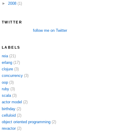
►
2008
(1)
TWITTER
follow me on Twitter
LABELS
reia
(21)
erlang
(17)
clojure
(3)
concurrency
(3)
oop
(3)
ruby
(3)
scala
(3)
actor model
(2)
birthday
(2)
celluloid
(2)
object oriented programming
(2)
revactor
(2)