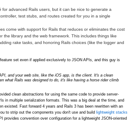
for advanced Rails users, but it can be nice to generate a
ntroller, test stubs, and routes created for you in a single
ries come with support for Rails that reduces or eliminates the cost
er the library and the web framework. This includes things like
adding rake tasks, and honoring Rails choices (like the logger and
ature set even if applied exclusively to JSON APIs, and this guy is
, and your web site, like the iOS app, is the client. It's a clean
ven what Rails was designed to do, it's like having a horse rider climb
rovided clean abstractions for using the same code to provide server-
n multiple serialization formats. This was a big deal at the time, and
n existed. Fast forward 4 years and Rails 3 has been rewritten with an
ou to strip out the components you don't use and build
lightweight stacks
PI provides convention over configuration for a lightweight JSON-oriented