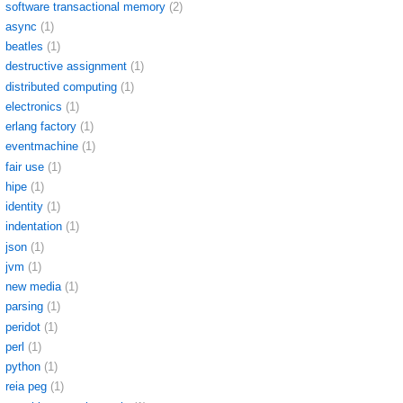
software transactional memory
(2)
async
(1)
beatles
(1)
destructive assignment
(1)
distributed computing
(1)
electronics
(1)
erlang factory
(1)
eventmachine
(1)
fair use
(1)
hipe
(1)
identity
(1)
indentation
(1)
json
(1)
jvm
(1)
new media
(1)
parsing
(1)
peridot
(1)
perl
(1)
python
(1)
reia peg
(1)