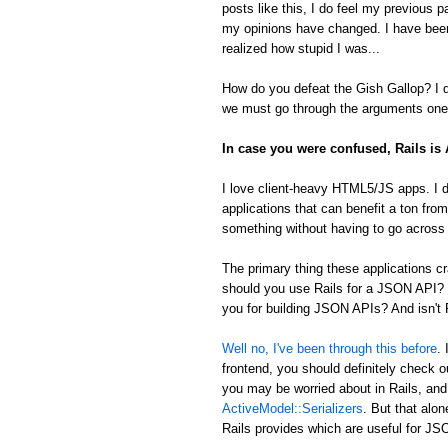
posts like this, I do feel my previous 
my opinions have changed. I have been
realized how stupid I was...
How do you defeat the Gish Gallop? I don
we must go through the arguments one 
In case you were confused, Rails i
I love client-heavy HTML5/JS apps. I d
applications that can benefit a ton from
something without having to go across t
The primary thing these applications
should you use Rails for a JSON API? 
you for building JSON APIs? And isn't R
Well no, I've been through this before
.
frontend, you should definitely check 
you may be worried about in Rails, an
ActiveModel::Serializers
. But that alon
Rails provides which are useful for 