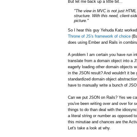
But let me back up a little bit...
"The view in MVC is not just HTML a
structure. With this need, client-si
picture."
So I hear this guy Yehuda Katz worke
Throne of JS's framework of choice
(Ba
does using Ember and Rails in combina
A problem I am certain you have run in
translate from a domain object into a 
eagerly loading other domain objects w
in the JSON result? And wouldn't it be g
standardized domain object abstraction
have to manually write a bunch of JSON 
Can we put JSON on Rails? Yes we can:
you've been writing over and over for s
things to do than deal with the idiosync
a literal string or number as opposed to
this minutiae and chances are the Activ
Let's take a look at why.