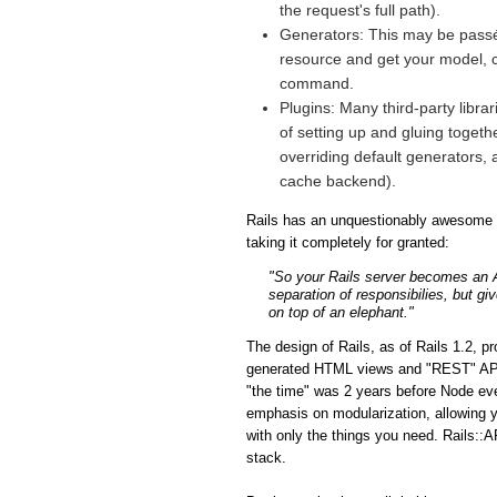
the request's full path).
Generators: This may be passé 
resource and get your model, co
command.
Plugins: Many third-party libra
of setting up and gluing togeth
overriding default generators, 
cache backend).
Rails has an unquestionably awesome fe
taking it completely for granted:
"So your Rails server becomes an API
separation of responsibilies, but gi
on top of an elephant."
The design of Rails, as of Rails 1.2, p
generated HTML views and "REST" APIs i
"the time" was 2 years before Node eve
emphasis on modularization, allowing y
with only the things you need. Rails::A
stack.