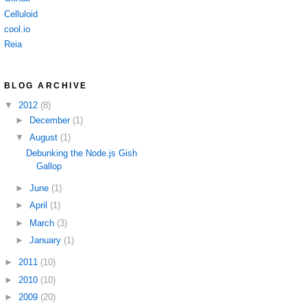
Celluloid
cool.io
Reia
BLOG ARCHIVE
▼
2012
(8)
►
December
(1)
▼
August
(1)
Debunking the Node.js Gish
Gallop
►
June
(1)
►
April
(1)
►
March
(3)
►
January
(1)
►
2011
(10)
►
2010
(10)
►
2009
(20)