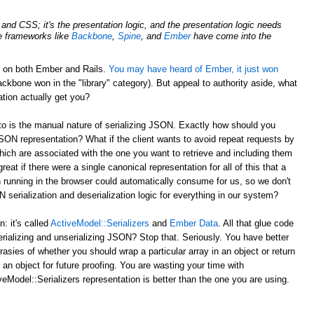
nd CSS; it's the presentation logic, and the presentation logic needs
de frameworks like
Backbone
,
Spine
, and
Ember
have come into the
d on both Ember and Rails.
You may have heard of Ember, it just won
ckbone won in the "library" category). But appeal to authority aside, what
tion actually get you?
to is the manual nature of serializing JSON. Exactly how should you
JSON representation? What if the client wants to avoid repeat requests by
hich are associated with the one you want to retrieve and including them
reat if there were a single canonical representation for all of this that a
 running in the browser could automatically consume for us, so we don't
serialization and deserialization logic for everything in our system?
 it's called
ActiveModel::Serializers
and
Ember Data
. All that glue code
erializing and unserializing JSON? Stop that. Seriously. You have better
rasies of whether you should wrap a particular array in an object or return
 an object for future proofing. You are wasting your time with
eModel::Serializers representation is better than the one you are using.