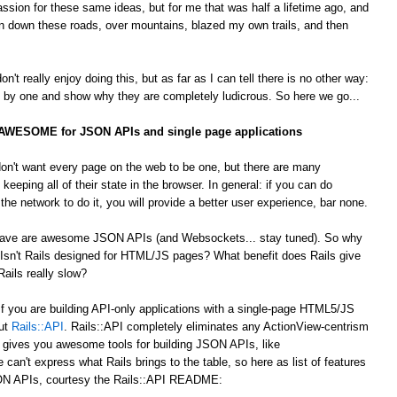
passion for these same ideas, but for me that was half a lifetime ago, and
 down these roads, over mountains, blazed my own trails, and then
't really enjoy doing this, but as far as I can tell there is no other way:
by one and show why they are completely ludicrous. So here we go...
s AWESOME for JSON APIs and single page applications
on't want every page on the web to be one, but there are many
 keeping all of their state in the browser. In general: if you can do
he network to do it, you will provide a better user experience, bar none.
 crave are awesome JSON APIs (and Websockets... stay tuned). So why
Isn't Rails designed for HTML/JS pages? What benefit does Rails give
ails really slow?
 If you are building API-only applications with a single-page HTML5/JS
out
Rails::API
. Rails::API completely eliminates any ActionView-centrism
d gives you awesome tools for building JSON APIs, like
e can't express what Rails brings to the table, so here as list of features
JSON APIs, courtesy the Rails::API README: