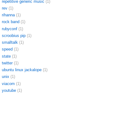
repetitive generic music
(1)
rev
(1)
rihanna
(1)
rock band
(1)
rubyconf
(1)
scroobius pip
(1)
smalltalk
(1)
speed
(1)
state
(1)
twitter
(1)
ubuntu linux jackalope
(1)
unix
(1)
viacom
(1)
youtube
(1)