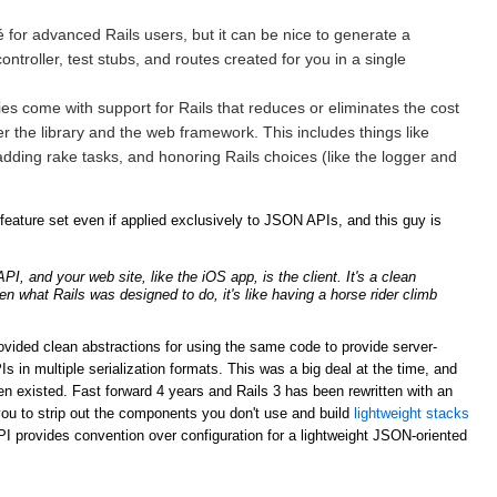
for advanced Rails users, but it can be nice to generate a
ntroller, test stubs, and routes created for you in a single
ries come with support for Rails that reduces or eliminates the cost
er the library and the web framework. This includes things like
adding rake tasks, and honoring Rails choices (like the logger and
ature set even if applied exclusively to JSON APIs, and this guy is
, and your web site, like the iOS app, is the client. It's a clean
ven what Rails was designed to do, it's like having a horse rider climb
rovided clean abstractions for using the same code to provide server-
n multiple serialization formats. This was a big deal at the time, and
n existed. Fast forward 4 years and Rails 3 has been rewritten with an
ou to strip out the components you don't use and build
lightweight stacks
PI provides convention over configuration for a lightweight JSON-oriented