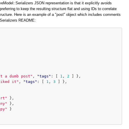
veModel::Serializers JSON representation is that it explicitly avoids
preferring to keep the resulting structure flat and using IDs to correlate
structure. Here is an example of a "post" object which includes comments
::Serializers README:
at a dumb post"
,
"tags"
:
[
1
,
2
]
},
liked it"
,
"tags"
:
[
1
,
3
]
},
ort"
},
iny"
},
ppy"
}