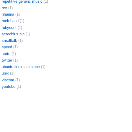
repetitive generic music
(1)
rev
(1)
rihanna
(1)
rock band
(1)
rubyconf
(1)
scroobius pip
(1)
smalltalk
(1)
speed
(1)
state
(1)
twitter
(1)
ubuntu linux jackalope
(1)
unix
(1)
viacom
(1)
youtube
(1)