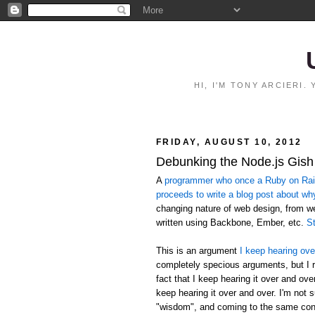
HI, I'M TONY ARCIERI
FRIDAY, AUGUST 10, 2012
Debunking the Node.js Gish
A
programmer who once a Ruby on Rails
proceeds to write a blog post about wh
changing nature of web design, from 
written using Backbone, Ember, etc.
St
This is an argument
I keep hearing ove
completely specious arguments, but I r
fact that I keep hearing it over and ov
keep hearing it over and over. I'm not 
"wisdom", and coming to the same conc