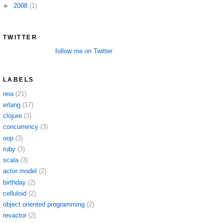
►
2008
(1)
TWITTER
follow me on Twitter
LABELS
reia
(21)
erlang
(17)
clojure
(3)
concurrency
(3)
oop
(3)
ruby
(3)
scala
(3)
actor model
(2)
birthday
(2)
celluloid
(2)
object oriented programming
(2)
revactor
(2)