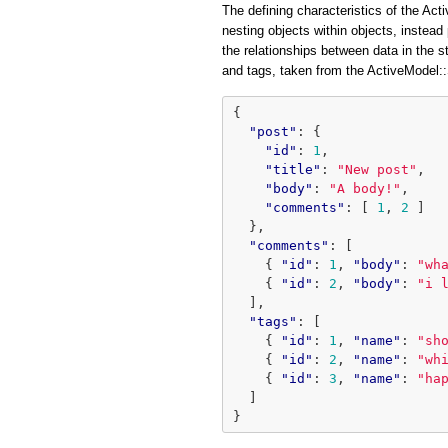
The defining characteristics of the Acti
nesting objects within objects, instead 
the relationships between data in the 
and tags, taken from the ActiveModel
{
"post"
:
{
"id"
:
1
,
"title"
:
"New post"
,
"body"
:
"A body!"
,
"comments"
:
[
1
,
2
]
},
"comments"
:
[
{
"id"
:
1
,
"body"
:
"wh
{
"id"
:
2
,
"body"
:
"i 
],
"tags"
:
[
{
"id"
:
1
,
"name"
:
"sh
{
"id"
:
2
,
"name"
:
"wh
{
"id"
:
3
,
"name"
:
"ha
]
}