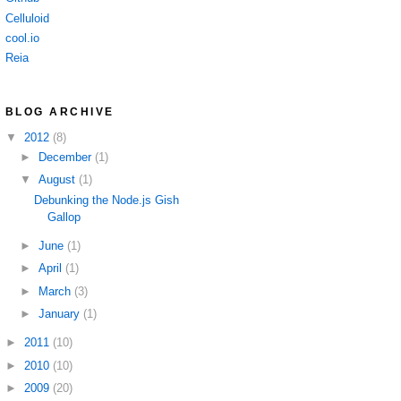
Celluloid
cool.io
Reia
BLOG ARCHIVE
▼
2012
(8)
►
December
(1)
▼
August
(1)
Debunking the Node.js Gish
Gallop
►
June
(1)
►
April
(1)
►
March
(3)
►
January
(1)
►
2011
(10)
►
2010
(10)
►
2009
(20)