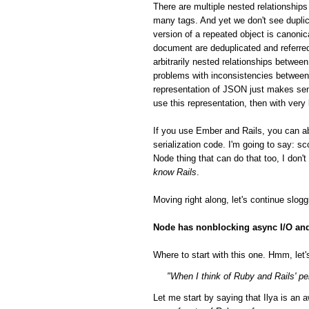
There are multiple nested relationsh
many tags. And yet we don't see duplic
version of a repeated object is canonic
document are deduplicated and referred
arbitrarily nested relationships betwee
problems with inconsistencies between 
representation of JSON just makes sen
use this representation, then with very
If you use Ember and Rails, you can a
serialization code. I'm going to say: 
Node thing that can do that too, I don'
know Rails
.
Moving right along, let's continue slog
Node has nonblocking async I/O and 
Where to start with this one. Hmm, let's
"When I think of Ruby and Rails' per
Let me start by saying that Ilya is a