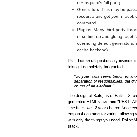
the request's full path).
Generators: This may be passé 
resource and get your model, co
command.
Plugins: Many third-party libra
of setting up and gluing togeth
overriding default generators, 
cache backend).
Rails has an unquestionably awesome fe
taking it completely for granted:
"So your Rails server becomes an API
separation of responsibilies, but gi
on top of an elephant."
The design of Rails, as of Rails 1.2, p
generated HTML views and "REST" APIs i
"the time" was 2 years before Node eve
emphasis on modularization, allowing y
with only the things you need. Rails::A
stack.