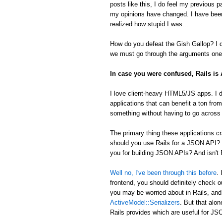
posts like this, I do feel my previous 
my opinions have changed. I have been
realized how stupid I was...
How do you defeat the Gish Gallop? I don
we must go through the arguments one 
In case you were confused, Rails i
I love client-heavy HTML5/JS apps. I d
applications that can benefit a ton from
something without having to go across t
The primary thing these applications
should you use Rails for a JSON API? 
you for building JSON APIs? And isn't R
Well no, I've been through this before
.
frontend, you should definitely check 
you may be worried about in Rails, an
ActiveModel::Serializers
. But that alon
Rails provides which are useful for 