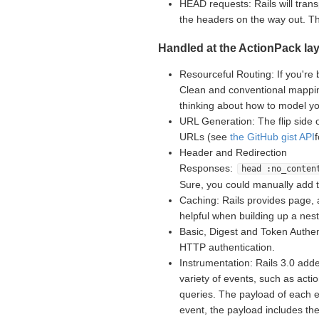
HEAD requests: Rails will tran
the headers on the way out. 
Handled at the ActionPack lay
Resourceful Routing: If you're 
Clean and conventional mappin
thinking about how to model yo
URL Generation: The flip side 
URLs (see
the GitHub gist API
Header and Redirection
Responses:
head :no_conten
Sure, you could manually add 
Caching: Rails provides page, 
helpful when building up a nes
Basic, Digest and Token Authent
HTTP authentication.
Instrumentation: Rails 3.0 adde
variety of events, such as acti
queries. The payload of each e
event, the payload includes th