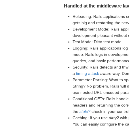
Handled at the middleware lay
Reloading: Rails applications s
gets big and restarting the se
Development Mode: Rails appli
development pleasant without
Test Mode: Ditto test mode.
Logging: Rails applications log 
mode. Rails logs in developme
queries, and basic performance
Security: Rails detects and th
a
timing attack
aware way. Don't
Parameter Parsing: Want to sp
String? No problem. Rails will
use nested URL-encoded para
Conditional GETs: Rails handle
headers and returning the corr
the
stale?
check in your controll
Caching: If you use
dirty?
with 
You can easily configure the c