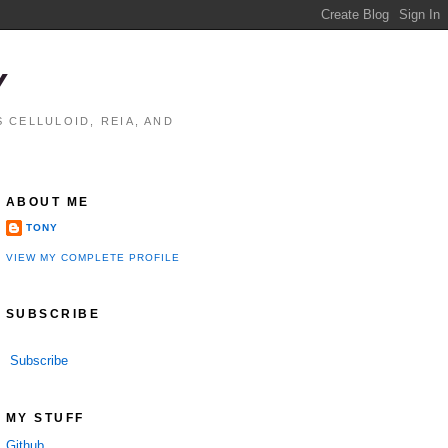
Y
 CELLULOID, REIA, AND
ABOUT ME
TONY
VIEW MY COMPLETE PROFILE
SUBSCRIBE
Subscribe
MY STUFF
Github