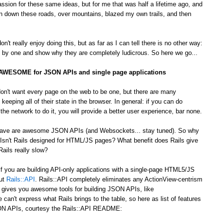
passion for these same ideas, but for me that was half a lifetime ago, and
 down these roads, over mountains, blazed my own trails, and then
't really enjoy doing this, but as far as I can tell there is no other way:
by one and show why they are completely ludicrous. So here we go...
s AWESOME for JSON APIs and single page applications
on't want every page on the web to be one, but there are many
 keeping all of their state in the browser. In general: if you can do
he network to do it, you will provide a better user experience, bar none.
 crave are awesome JSON APIs (and Websockets... stay tuned). So why
Isn't Rails designed for HTML/JS pages? What benefit does Rails give
ails really slow?
 If you are building API-only applications with a single-page HTML5/JS
out
Rails::API
. Rails::API completely eliminates any ActionView-centrism
d gives you awesome tools for building JSON APIs, like
e can't express what Rails brings to the table, so here as list of features
JSON APIs, courtesy the Rails::API README: