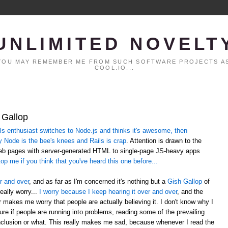
UNLIMITED NOVELT
. YOU MAY REMEMBER ME FROM SUCH SOFTWARE PROJECTS AS
COOL.IO...
 Gallop
 enthusiast switches to Node.js and thinks it's awesome, then
y Node is the bee's knees and Rails is crap
. Attention is drawn to the
web pages with server-generated HTML to single-page JS-heavy apps
op me if you think that you've heard this one before...
r and over
, and as far as I'm concerned it's nothing but a
Gish Gallop
of
eally worry...
I worry because I keep hearing it over and over
, and the
er makes me worry that people are actually believing it. I don't know why I
sure if people are running into problems, reading some of the prevailing
lusion or what. This really makes me sad, because whenever I read the