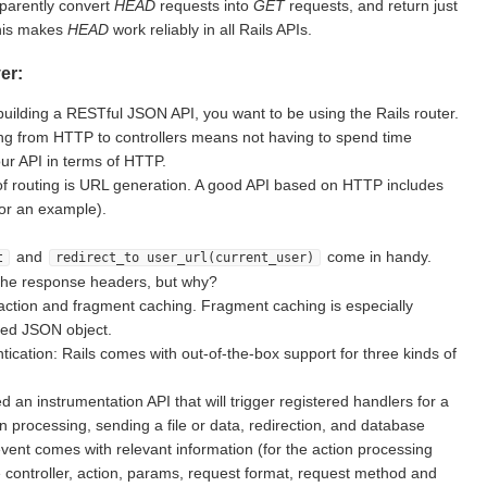
sparently convert
HEAD
requests into
GET
requests, and return just
This makes
HEAD
work reliably in all Rails APIs.
er:
building a RESTful JSON API, you want to be using the Rails router.
g from HTTP to controllers means not having to spend time
ur API in terms of HTTP.
of routing is URL generation. A good API based on HTTP includes
for an example).
and
come in handy.
t
redirect_to user_url(current_user)
the response headers, but why?
action and fragment caching. Fragment caching is especially
ted JSON object.
ication: Rails comes with out-of-the-box support for three kinds of
d an instrumentation API that will trigger registered handlers for a
on processing, sending a file or data, redirection, and database
vent comes with relevant information (for the action processing
e controller, action, params, request format, request method and