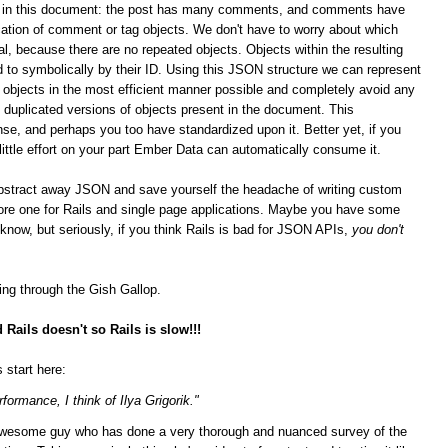
ips in this document: the post has many comments, and comments have
ation of comment or tag objects. We don't have to worry about which
al, because there are no repeated objects. Objects within the resulting
 to symbolically by their ID. Using this JSON structure we can represent
n objects in the most efficient manner possible and completely avoid any
duplicated versions of objects present in the document. This
se, and perhaps you too have standardized upon it.
Better yet, if you
 little effort on your part Ember Data can automatically consume it.
bstract away JSON and save yourself the headache of writing custom
score one for Rails and single page applications. Maybe you have some
t know, but seriously, if you think Rails is bad for JSON APIs,
you don't
ging through the Gish Gallop.
Rails doesn't so Rails is slow!!!
 start here:
formance, I think of Ilya Grigorik."
n awesome guy who has done a very thorough and nuanced survey of the