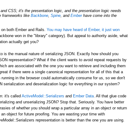
nd CSS; it's the presentation logic, and the presentation logic needs
de frameworks like
Backbone
,
Spine
, and
Ember
have come into the
d on both Ember and Rails.
You may have heard of Ember, it just won
ckbone won in the "library" category). But appeal to authority aside, what
tion actually get you?
to is the manual nature of serializing JSON. Exactly how should you
JSON representation? What if the client wants to avoid repeat requests by
hich are associated with the one you want to retrieve and including them
reat if there were a single canonical representation for all of this that a
 running in the browser could automatically consume for us, so we don't
serialization and deserialization logic for everything in our system?
 it's called
ActiveModel::Serializers
and
Ember Data
. All that glue code
erializing and unserializing JSON? Stop that. Seriously. You have better
rasies of whether you should wrap a particular array in an object or return
 an object for future proofing. You are wasting your time with
eModel::Serializers representation is better than the one you are using.