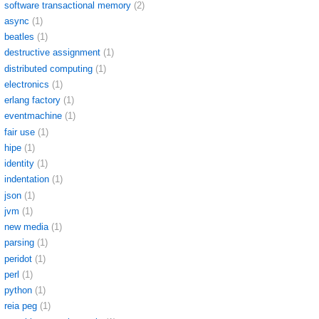
software transactional memory
(2)
async
(1)
beatles
(1)
destructive assignment
(1)
distributed computing
(1)
electronics
(1)
erlang factory
(1)
eventmachine
(1)
fair use
(1)
hipe
(1)
identity
(1)
indentation
(1)
json
(1)
jvm
(1)
new media
(1)
parsing
(1)
peridot
(1)
perl
(1)
python
(1)
reia peg
(1)