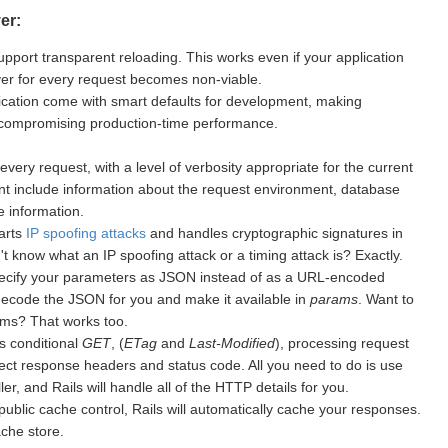
er:
upport transparent reloading. This works even if your application
rver for every request becomes non-viable.
cation come with smart defaults for development, making
 compromising production-time performance.
every request, with a level of verbosity appropriate for the current
nt include information about the request environment, database
 information.
warts
IP spoofing attacks
and handles cryptographic signatures in
 know what an IP spoofing attack or a timing attack is? Exactly.
ecify your parameters as JSON instead of as a URL-encoded
 decode the JSON for you and make it available in
params
. Want to
ms? That works too.
s conditional
GET
, (
ETag
and
Last-Modified
), processing request
ect response headers and status code. All you need to do is use
er, and Rails will handle all of the HTTP details for you.
public cache control, Rails will automatically cache your responses.
ache store.