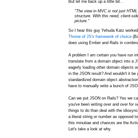
But let me back up a little bit...
"The view in MVC is not just HTML a
structure. With this need, client-si
picture."
So I hear this guy Yehuda Katz worke
Throne of JS's framework of choice
(Ba
does using Ember and Rails in combina
A problem I am certain you have run in
translate from a domain object into a 
eagerly loading other domain objects w
in the JSON result? And wouldn't it be g
standardized domain object abstraction
have to manually write a bunch of JSON 
Can we put JSON on Rails? Yes we can:
you've been writing over and over for s
things to do than deal with the idiosync
a literal string or number as opposed to
this minutiae and chances are the Activ
Let's take a look at why.