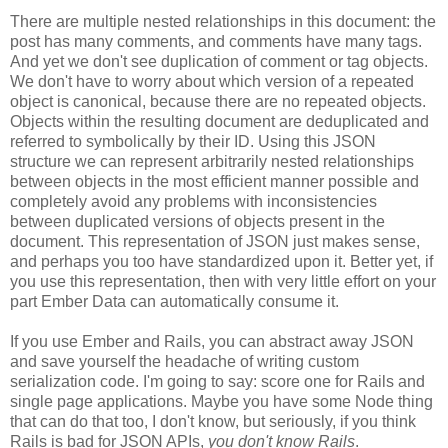
There are multiple nested relationships in this document: the
post has many comments, and comments have many tags.
And yet we don't see duplication of comment or tag objects.
We don't have to worry about which version of a repeated
object is canonical, because there are no repeated objects.
Objects within the resulting document are deduplicated and
referred to symbolically by their ID. Using this JSON
structure we can represent arbitrarily nested relationships
between objects in the most efficient manner possible and
completely avoid any problems with inconsistencies
between duplicated versions of objects present in the
document. This representation of JSON just makes sense,
and perhaps you too have standardized upon it.
Better yet, if
you use this representation, then with very little effort on your
part Ember Data can automatically consume it.
If you use Ember and Rails, you can abstract away JSON
and save yourself the headache of writing custom
serialization code. I'm going to say: score one for Rails and
single page applications. Maybe you have some Node thing
that can do that too, I don't know, but seriously, if you think
Rails is bad for JSON APIs,
you don't know Rails
.