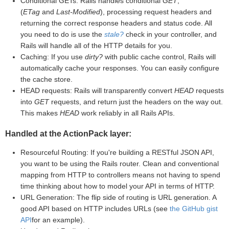
Conditional GETs: Rails handles conditional
GET
,
(
ETag
and
Last-Modified
), processing request headers and
returning the correct response headers and status code. All
you need to do is use the
stale?
check in your controller, and
Rails will handle all of the HTTP details for you.
Caching: If you use
dirty?
with public cache control, Rails will
automatically cache your responses. You can easily configure
the cache store.
HEAD requests: Rails will transparently convert
HEAD
requests
into
GET
requests, and return just the headers on the way out.
This makes
HEAD
work reliably in all Rails APIs.
Handled at the ActionPack layer:
Resourceful Routing: If you're building a RESTful JSON API,
you want to be using the Rails router. Clean and conventional
mapping from HTTP to controllers means not having to spend
time thinking about how to model your API in terms of HTTP.
URL Generation: The flip side of routing is URL generation. A
good API based on HTTP includes URLs (see
the GitHub gist
API
for an example).