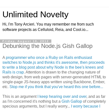
Unlimited Novelty
Hi, I'm Tony Arcieri. You may remember me from such
software projects as Celluloid, Reia, and Cool.io...
Friday, August 10, 2012
Debunking the Node.js Gish Gallop
A
programmer who once a Ruby on Rails enthusiast
switches to Node.js and thinks it's awesome, then proceeds
to write a blog post about why Node is the bee's knees and
Rails is crap
. Attention is drawn to the changing nature of
web design, from web pages with server-generated HTML to
single-page JS-heavy apps written using Backbone, Ember,
etc.
Stop me if you think that you've heard this one before...
This is an argument
I keep hearing over and over
, and as far
as I'm concerned it's nothing but a
Gish Gallop
of completely
specious arguments, but I really worry...
I worry because I