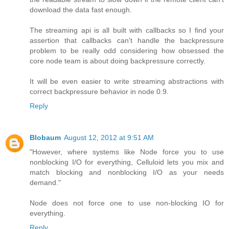
download the data fast enough.
The streaming api is all built with callbacks so I find your
assertion that callbacks can't handle the backpressure
problem to be really odd considering how obsessed the
core node team is about doing backpressure correctly.
It will be even easier to write streaming abstractions with
correct backpressure behavior in node 0.9.
Reply
Blobaum
August 12, 2012 at 9:51 AM
"However, where systems like Node force you to use
nonblocking I/O for everything, Celluloid lets you mix and
match blocking and nonblocking I/O as your needs
demand."
Node does not force one to use non-blocking IO for
everything.
Reply