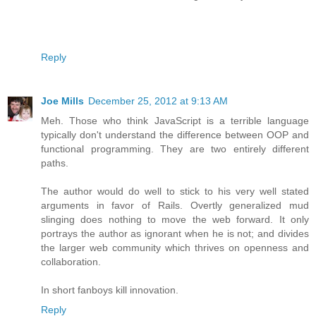
Reply
Joe Mills
December 25, 2012 at 9:13 AM
Meh. Those who think JavaScript is a terrible language
typically don't understand the difference between OOP and
functional programming. They are two entirely different
paths.
The author would do well to stick to his very well stated
arguments in favor of Rails. Overtly generalized mud
slinging does nothing to move the web forward. It only
portrays the author as ignorant when he is not; and divides
the larger web community which thrives on openness and
collaboration.
In short fanboys kill innovation.
Reply