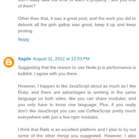
of them?
Other than that, it was a great post, and the work you did to
debunk all the gish gallop was great, keep it up and keep
posting.
Reply
Xagile
August 11, 2012 at 12:53 PM
Suggesting that the reason to use Node.js is performance is
bullshit. I agree with you there.
However, I happen to like JavaScript about as much as I like
Ruby, and there are advantages to working in the same
language on both sides: like you can share modules, and
you only have to know one language. Plus, if you really
don't like JavaScript you can use CoffeeScript pretty much
everywhere with just a few npm modules.
I think that Rails is an excellent platform and I plan to try out
some of the other things you suggested. However, I also