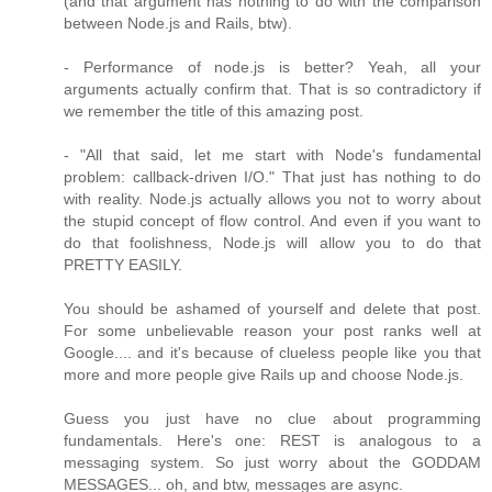
(and that argument has nothing to do with the comparison
between Node.js and Rails, btw).
- Performance of node.js is better? Yeah, all your
arguments actually confirm that. That is so contradictory if
we remember the title of this amazing post.
- "All that said, let me start with Node's fundamental
problem: callback-driven I/O." That just has nothing to do
with reality. Node.js actually allows you not to worry about
the stupid concept of flow control. And even if you want to
do that foolishness, Node.js will allow you to do that
PRETTY EASILY.
You should be ashamed of yourself and delete that post.
For some unbelievable reason your post ranks well at
Google.... and it's because of clueless people like you that
more and more people give Rails up and choose Node.js.
Guess you just have no clue about programming
fundamentals. Here's one: REST is analogous to a
messaging system. So just worry about the GODDAM
MESSAGES... oh, and btw, messages are async.