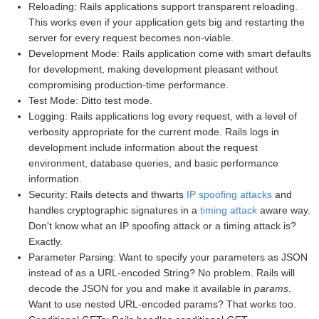
Reloading: Rails applications support transparent reloading.
This works even if your application gets big and restarting the
server for every request becomes non-viable.
Development Mode: Rails application come with smart defaults
for development, making development pleasant without
compromising production-time performance.
Test Mode: Ditto test mode.
Logging: Rails applications log every request, with a level of
verbosity appropriate for the current mode. Rails logs in
development include information about the request
environment, database queries, and basic performance
information.
Security: Rails detects and thwarts
IP spoofing attacks
and
handles cryptographic signatures in a
timing attack
aware way.
Don't know what an IP spoofing attack or a timing attack is?
Exactly.
Parameter Parsing: Want to specify your parameters as JSON
instead of as a URL-encoded String? No problem. Rails will
decode the JSON for you and make it available in
params
.
Want to use nested URL-encoded params? That works too.