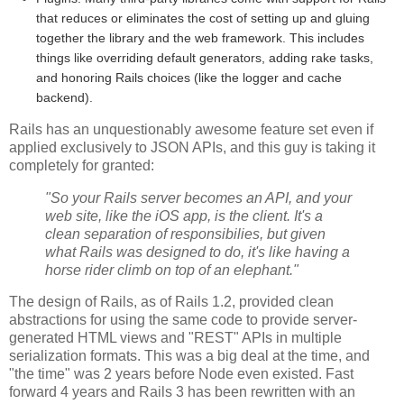
that reduces or eliminates the cost of setting up and gluing
together the library and the web framework. This includes
things like overriding default generators, adding rake tasks,
and honoring Rails choices (like the logger and cache
backend).
Rails has an unquestionably awesome feature set even if
applied exclusively to JSON APIs, and this guy is taking it
completely for granted:
"So your Rails server becomes an API, and your
web site, like the iOS app, is the client. It's a
clean separation of responsibilies, but given
what Rails was designed to do, it's like having a
horse rider climb on top of an elephant."
The design of Rails, as of Rails 1.2, provided clean
abstractions for using the same code to provide server-
generated HTML views and "REST" APIs in multiple
serialization formats. This was a big deal at the time, and
"the time" was 2 years before Node even existed. Fast
forward 4 years and Rails 3 has been rewritten with an