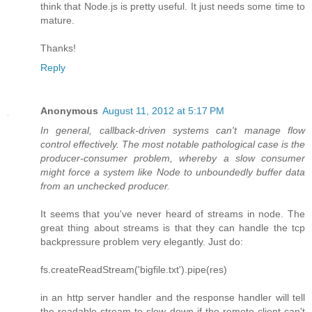
think that Node.js is pretty useful. It just needs some time to
mature.
Thanks!
Reply
Anonymous
August 11, 2012 at 5:17 PM
In general, callback-driven systems can't manage flow
control effectively. The most notable pathological case is the
producer-consumer problem, whereby a slow consumer
might force a system like Node to unboundedly buffer data
from an unchecked producer.
It seems that you've never heard of streams in node. The
great thing about streams is that they can handle the tcp
backpressure problem very elegantly. Just do:
fs.createReadStream('bigfile.txt').pipe(res)
in an http server handler and the response handler will tell
the readable stream to slow down if the remote client can't