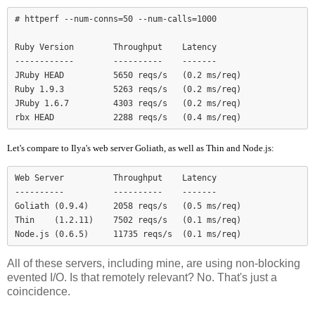
# httperf --num-conns=50 --num-calls=1000

Ruby Version        Throughput    Latency

------------        ----------    -------

JRuby HEAD          5650 reqs/s   (0.2 ms/req)

Ruby 1.9.3          5263 reqs/s   (0.2 ms/req)

JRuby 1.6.7         4303 reqs/s   (0.2 ms/req)

Let's compare to Ilya's web server Goliath, as well as Thin and Node.js:
Web Server          Throughput    Latency

----------          ----------    -------

Goliath (0.9.4)     2058 reqs/s   (0.5 ms/req)

Thin    (1.2.11)    7502 reqs/s   (0.1 ms/req)

Node.js (0.6.5)     11735 reqs/s  (0.1 ms/req)
All of these servers, including mine, are using non-blocking
evented I/O. Is that remotely relevant? No. That's just a
coincidence.