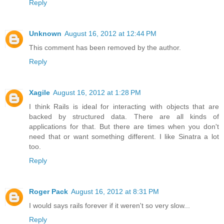
Reply
Unknown
August 16, 2012 at 12:44 PM
This comment has been removed by the author.
Reply
Xagile
August 16, 2012 at 1:28 PM
I think Rails is ideal for interacting with objects that are
backed by structured data. There are all kinds of
applications for that. But there are times when you don't
need that or want something different. I like Sinatra a lot
too.
Reply
Roger Pack
August 16, 2012 at 8:31 PM
I would says rails forever if it weren't so very slow...
Reply