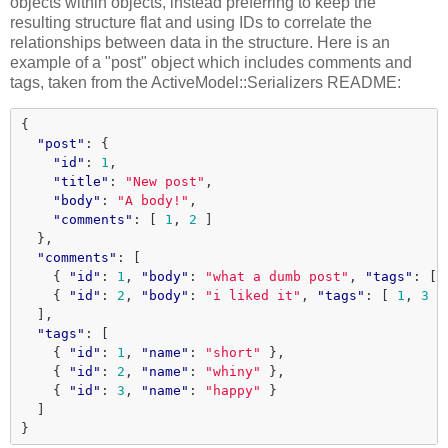
objects within objects, instead preferring to keep the
resulting structure flat and using IDs to correlate the
relationships between data in the structure. Here is an
example of a "post" object which includes comments and
tags, taken from the ActiveModel::Serializers README:
{
"post"
:
{
"id"
:
1
,
"title"
:
"New post"
,
"body"
:
"A body!"
,
"comments"
:
[
1
,
2
]
},
"comments"
:
[
{
"id"
:
1
,
"body"
:
"what a dumb post"
,
"tags"
:
[
{
"id"
:
2
,
"body"
:
"i liked it"
,
"tags"
:
[
1
,
3
]
],
"tags"
:
[
{
"id"
:
1
,
"name"
:
"short"
},
{
"id"
:
2
,
"name"
:
"whiny"
},
{
"id"
:
3
,
"name"
:
"happy"
}
]
}