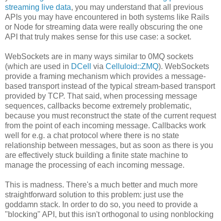
streaming live data
, you may understand that all previous
APIs you may have encountered in both systems like Rails
or Node for streaming data were really obscuring the one
API that truly makes sense for this use case: a socket.
WebSockets are in many ways similar to 0MQ sockets
(which are used in
DCell
via
Celluloid::ZMQ
). WebSockets
provide a framing mechanism which provides a message-
based transport instead of the typical stream-based transport
provided by TCP. That said, when processing message
sequences, callbacks become extremely problematic,
because you must reconstruct the state of the current request
from the point of each incoming message. Callbacks work
well for e.g. a chat protocol where there is no state
relationship between messages, but as soon as there is you
are effectively stuck building a finite state machine to
manage the processing of each incoming message.
This is madness. There's a much better and much more
straightforward solution to this problem: just use the
goddamn stack. In order to do so, you need to provide a
"blocking" API, but this isn't orthogonal to using nonblocking