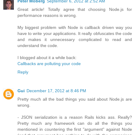
Peter Moberg
September 6, 2012 at 2:52 AM
Great article! Totally agree that choosing Node.js for
performance reasons is wrong.
My biggest problem with Node is callback driven way you
have to write your applications. It really obfuscates the code
and makes it unnecessary complicated to read and
understand the code.
I blogged about it a while back:
Callbacks are polluting your code
Reply
Gui
December 17, 2012 at 8:46 PM
Pretty much all the bad things you said about Node.js are
wrong.
- JSON serialization is a reason Rails kicks ass. Really?
Pretty much any framework can do all the things you
mentioned in countering the first "argument" against Node