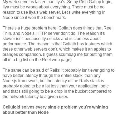
My web server is faster than Ilya's. So by Gish Gallop logic,
Ilya must be wrong about everything. There must be no
reason to use Ilya's web server. Let's write everything in
Node since it won the benchmark.
There's a huge problem here: Goliath does things that Reel,
Thin, and Node's HTTP server don't do. The reason it's
slower isn't because Ilya sucks and is clueless about
performance. The reason is that Goliath has features which
these other web servers don't, which makes it an apples to
oranges comparison. (I guess scumbag me for putting them
all in a big list on the Reel web page)
The same can be said of Rails: it probably isn't ever going to
have better latency through the entire stack than any
Node.js framework, but the latency of the Rails stack is
probably going to be a lot less than your application logic,
and that's still going to be a drop in the bucket compared to
the network latency to a given user.
Celluloid solves every single problem you're whining
about better than Node