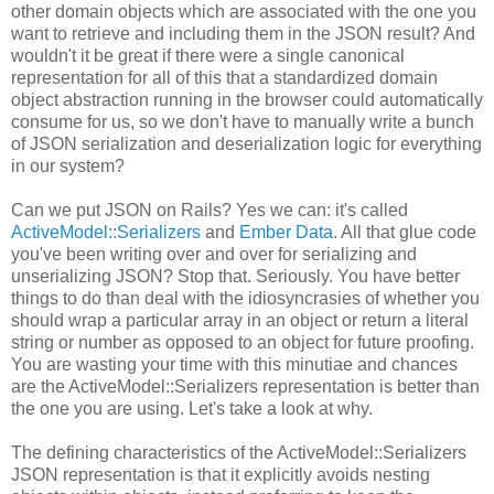
other domain objects which are associated with the one you
want to retrieve and including them in the JSON result? And
wouldn't it be great if there were a single canonical
representation for all of this that a standardized domain
object abstraction running in the browser could automatically
consume for us, so we don't have to manually write a bunch
of JSON serialization and deserialization logic for everything
in our system?
Can we put JSON on Rails? Yes we can: it's called
ActiveModel::Serializers
and
Ember Data
. All that glue code
you've been writing over and over for serializing and
unserializing JSON? Stop that. Seriously. You have better
things to do than deal with the idiosyncrasies of whether you
should wrap a particular array in an object or return a literal
string or number as opposed to an object for future proofing.
You are wasting your time with this minutiae and chances
are the ActiveModel::Serializers representation is better than
the one you are using. Let's take a look at why.
The defining characteristics of the ActiveModel::Serializers
JSON representation is that it explicitly avoids nesting