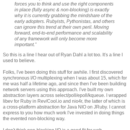
forces you to think and use the right components
in place (fully async & non-blocking) is exactly
why it is currently grabbing the mindshare of the
early adopters. Rubyists, Pythonistas, and others
can ignore this trend at their own peril. Moving
forward, end-to-end performance and scalability
of any framework will only become more
important."
So this is a line I hear out of Ryan Dahl a lot too. It's a line I
used to believe.
Folks, I've been doing this stuff for awhile. I first discovered
synchronous I/O multiplexing when I was about 15, which for
me was half a lifetime ago, and since then I've been building
network servers using this approach. I've built my own
abstraction layers across select/poll/epoll/kqueue. I wrapped
libev for Ruby in Rev/Cool.io and nio4r, the latter of which is
a cross-platform abstraction for Java NIO on JRuby. I cannot
express to you how much work I've invested in doing things
the evented non-blocking way.