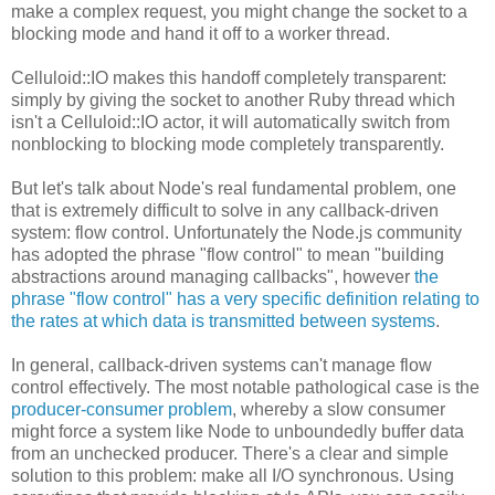
make a complex request, you might change the socket to a
blocking mode and hand it off to a worker thread.
Celluloid::IO makes this handoff completely transparent:
simply by giving the socket to another Ruby thread which
isn't a Celluloid::IO actor, it will automatically switch from
nonblocking to blocking mode completely transparently.
But let's talk about Node's real fundamental problem, one
that is extremely difficult to solve in any callback-driven
system: flow control. Unfortunately the Node.js community
has adopted the phrase "flow control" to mean "building
abstractions around managing callbacks", however
the
phrase "flow control" has a very specific definition relating to
the rates at which data is transmitted between systems
.
In general, callback-driven systems can't manage flow
control effectively. The most notable pathological case is the
producer-consumer problem
, whereby a slow consumer
might force a system like Node to unboundedly buffer data
from an unchecked producer. There's a clear and simple
solution to this problem: make all I/O synchronous. Using