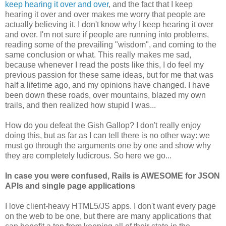
keep hearing it over and over
, and the fact that I keep
hearing it over and over makes me worry that people are
actually believing it. I don't know why I keep hearing it over
and over. I'm not sure if people are running into problems,
reading some of the prevailing "wisdom", and coming to the
same conclusion or what. This really makes me sad,
because whenever I read the posts like this, I do feel my
previous passion for these same ideas, but for me that was
half a lifetime ago, and my opinions have changed. I have
been down these roads, over mountains, blazed my own
trails, and then realized how stupid I was...
How do you defeat the Gish Gallop? I don't really enjoy
doing this, but as far as I can tell there is no other way: we
must go through the arguments one by one and show why
they are completely ludicrous. So here we go...
In case you were confused, Rails is AWESOME for JSON
APIs and single page applications
I love client-heavy HTML5/JS apps. I don't want every page
on the web to be one, but there are many applications that