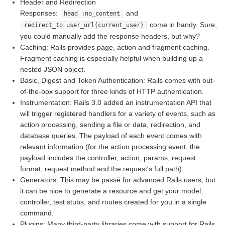
Header and Redirection
Responses:
and
head :no_content
come in handy. Sure,
redirect_to user_url(current_user)
you could manually add the response headers, but why?
Caching: Rails provides page, action and fragment caching.
Fragment caching is especially helpful when building up a
nested JSON object.
Basic, Digest and Token Authentication: Rails comes with out-
of-the-box support for three kinds of HTTP authentication.
Instrumentation: Rails 3.0 added an instrumentation API that
will trigger registered handlers for a variety of events, such as
action processing, sending a file or data, redirection, and
database queries. The payload of each event comes with
relevant information (for the action processing event, the
payload includes the controller, action, params, request
format, request method and the request's full path).
Generators: This may be passé for advanced Rails users, but
it can be nice to generate a resource and get your model,
controller, test stubs, and routes created for you in a single
command.
Plugins: Many third-party libraries come with support for Rails