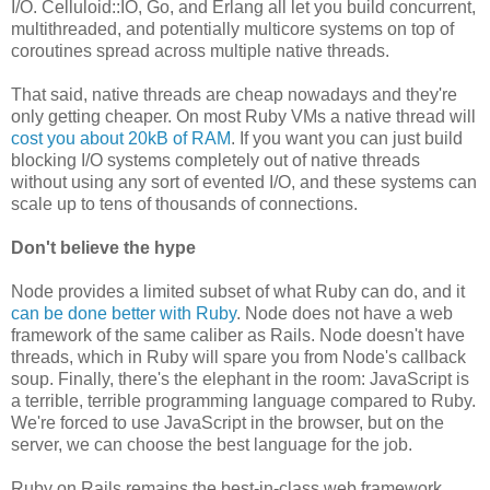
I/O. Celluloid::IO, Go, and Erlang all let you build concurrent,
multithreaded, and potentially multicore systems on top of
coroutines spread across multiple native threads.
That said, native threads are cheap nowadays and they're
only getting cheaper. On most Ruby VMs a native thread will
cost you about 20kB of RAM
. If you want you can just build
blocking I/O systems completely out of native threads
without using any sort of evented I/O, and these systems can
scale up to tens of thousands of connections.
Don't believe the hype
Node provides a limited subset of what Ruby can do, and it
can be done better with Ruby
. Node does not have a web
framework of the same caliber as Rails. Node doesn't have
threads, which in Ruby will spare you from Node's callback
soup. Finally, there's the elephant in the room: JavaScript is
a terrible, terrible programming language compared to Ruby.
We're forced to use JavaScript in the browser, but on the
server, we can choose the best language for the job.
Ruby on Rails remains the best-in-class web framework,