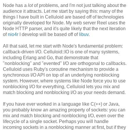
Node has a
lot
of problems, and I'm not just talking about the
audience it attracts. Let me start by saying this: many of the
things I have built in Celluloid are based off of technologies
originally developed for Node. My web server Reel uses the
Node HTTP parser, and it's quite likely that the next iteration
of
nio4r
I develop will be based off of
libuv
.
All that said, let me start with Node's fundamental problem:
callback-driven I/O. Celluloid::IO is one of many systems,
including Erlang and Go, that demonstrate that
"nonblocking" and "evented" I/O are orthogonal to callbacks.
Celluloid uses Ruby's coroutine mechanism to provide a
synchronous I/O API on top of an underlying nonblocking
system. However, where systems like Node force you to use
nonblocking I/O for everything, Celluloid lets you mix and
match blocking and nonblocking I/O as your needs demand.
If you have ever worked in a language like C(++) or Java,
you probably know an amazing property of sockets: you can
mix and match blocking and nonblocking I/O, even over the
lifecycle of a single socket. Perhaps you will handle
incoming sockets in a nonblocking manner at first, but if they