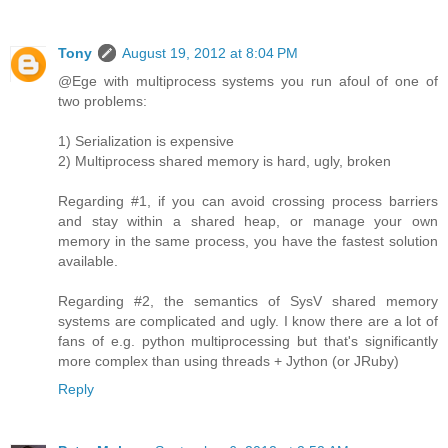
Tony
August 19, 2012 at 8:04 PM
@Ege with multiprocess systems you run afoul of one of
two problems:
1) Serialization is expensive
2) Multiprocess shared memory is hard, ugly, broken
Regarding #1, if you can avoid crossing process barriers
and stay within a shared heap, or manage your own
memory in the same process, you have the fastest solution
available.
Regarding #2, the semantics of SysV shared memory
systems are complicated and ugly. I know there are a lot of
fans of e.g. python multiprocessing but that's significantly
more complex than using threads + Jython (or JRuby)
Reply