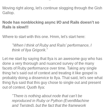
Moving right along, let's continue slogging through the Gish
Gallop.
Node has nonblocking async I/O and Rails doesn't so
Rails is slow!!!
Where to start with this one. Hmm, let's start here:
"When I think of Ruby and Rails' performance, I
think of Ilya Grigorik."
Let me start by saying that Ilya is an awesome guy who has
done a very thorough and nuanced survey of the many
facets of Ruby performance over time. Taking any single
thing he's said out of context and treating it like gospel is
probably doing a disservice to Ilya. That said, let's see what
thing Ilya said that this guy chose to single out and present
out of context. Quoth Ilya:
"There is nothing about node that can't be
reproduced in Ruby or Python (EventMachine
and Twisted), but the fact that the framework