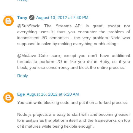
Tony
August 13, 2012 at 7:40 PM
@SubStack: The Streams API is great, except not
everything uses it, thus you encounter the problem of
inconsistent I/O semantics... the very problem Node was
supposed to solve by making everything nonblocking.
@MoJave Cafe: sure, except you don't have additional
threads to perform I/O in like you do in Ruby, so if you
block, you lose concurrency and block the entire process.
Reply
Ege
August 16, 2012 at 6:20 AM
You can write blocking code and put it on a forked process.
Node.js projects are easy to start with and becoming easier
to maintain as the platform itself and the frameworks on top
of it matures while being flexible enough.