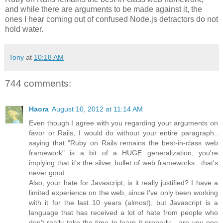
and while there are arguments to be made against it, the
ones I hear coming out of confused Node.js detractors do not
hold water.
Tony
at
10:18 AM
744 comments:
Haora
August 10, 2012 at 11:14 AM
Even though I agree with you regarding your arguments on
favor or Rails, I would do without your entire paragraph..
saying that "Ruby on Rails remains the best-in-class web
framework" is a bit of a HUGE generalization, you're
implying that it's the silver bullet of web frameworks.. that's
never good.
Also, your hate for Javascript, is it really justified? I have a
limited experience on the web, since I've only been working
with it for the last 10 years (almost), but Javascript is a
language that has received a lot of hate from people who
don't really take the time to learn it properly... are you one