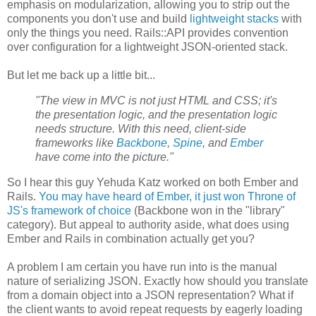
emphasis on modularization, allowing you to strip out the
components you don't use and build
lightweight stacks
with
only the things you need. Rails::API provides convention
over configuration for a lightweight JSON-oriented stack.
But let me back up a little bit...
"The view in MVC is not just HTML and CSS; it's
the presentation logic, and the presentation logic
needs structure. With this need, client-side
frameworks like
Backbone
,
Spine
, and
Ember
have come into the picture."
So I hear this guy Yehuda Katz worked on both Ember and
Rails.
You may have heard of Ember, it just won Throne of
JS's framework of choice
(Backbone won in the "library"
category). But appeal to authority aside, what does using
Ember and Rails in combination actually get you?
A problem I am certain you have run into is the manual
nature of serializing JSON. Exactly how should you translate
from a domain object into a JSON representation? What if
the client wants to avoid repeat requests by eagerly loading