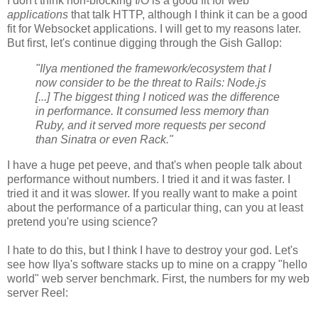
I don't think non-blocking I/O is a good fit for web
applications
that talk HTTP, although I think it can be a good
fit for Websocket applications. I will get to my reasons later.
But first, let's continue digging through the Gish Gallop:
"Ilya mentioned the framework/ecosystem that I
now consider to be the threat to Rails: Node.js
[...] The biggest thing I noticed was the difference
in performance. It consumed less memory than
Ruby, and it served more requests per second
than Sinatra or even Rack."
I have a huge pet peeve, and that's when people talk about
performance without numbers. I tried it and it was faster. I
tried it and it was slower. If you really want to make a point
about the performance of a particular thing, can you at least
pretend you're using science?
I hate to do this, but I think I have to destroy your god. Let's
see how Ilya's software stacks up to mine on a crappy "hello
world" web server benchmark. First, the numbers for my web
server Reel: