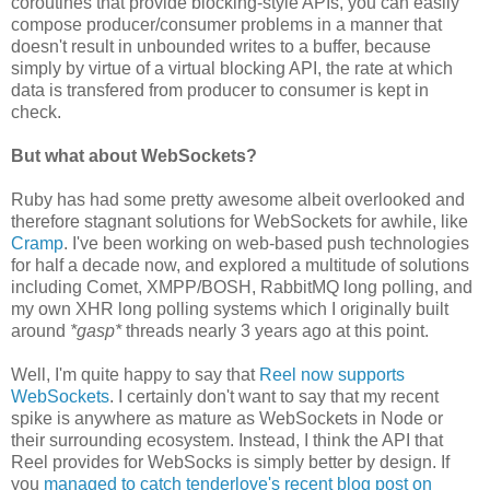
coroutines that provide blocking-style APIs, you can easily
compose producer/consumer problems in a manner that
doesn't result in unbounded writes to a buffer, because
simply by virtue of a virtual blocking API, the rate at which
data is transfered from producer to consumer is kept in
check.
But what about WebSockets?
Ruby has had some pretty awesome albeit overlooked and
therefore stagnant solutions for WebSockets for awhile, like
Cramp
. I've been working on web-based push technologies
for half a decade now, and explored a multitude of solutions
including Comet, XMPP/BOSH, RabbitMQ long polling, and
my own XHR long polling systems which I originally built
around
*gasp*
threads nearly 3 years ago at this point.
Well, I'm quite happy to say that
Reel now supports
WebSockets
. I certainly don't want to say that my recent
spike is anywhere as mature as WebSockets in Node or
their surrounding ecosystem. Instead, I think the API that
Reel provides for WebSocks is simply better by design. If
you
managed to catch tenderlove's recent blog post on