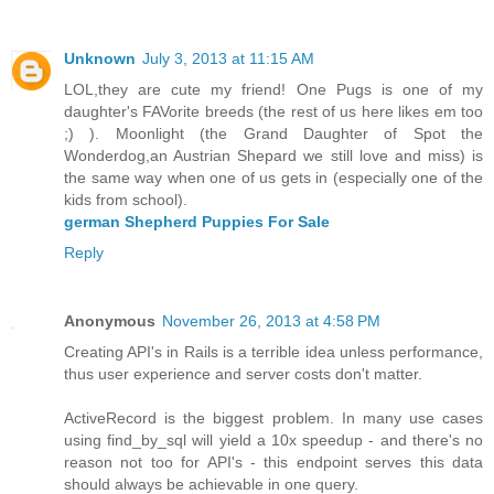
Unknown
July 3, 2013 at 11:15 AM
LOL,they are cute my friend! One Pugs is one of my
daughter's FAVorite breeds (the rest of us here likes em too
;) ). Moonlight (the Grand Daughter of Spot the
Wonderdog,an Austrian Shepard we still love and miss) is
the same way when one of us gets in (especially one of the
kids from school).
german Shepherd Puppies For Sale
Reply
Anonymous
November 26, 2013 at 4:58 PM
Creating API's in Rails is a terrible idea unless performance,
thus user experience and server costs don't matter.
ActiveRecord is the biggest problem. In many use cases
using find_by_sql will yield a 10x speedup - and there's no
reason not too for API's - this endpoint serves this data
should always be achievable in one query.