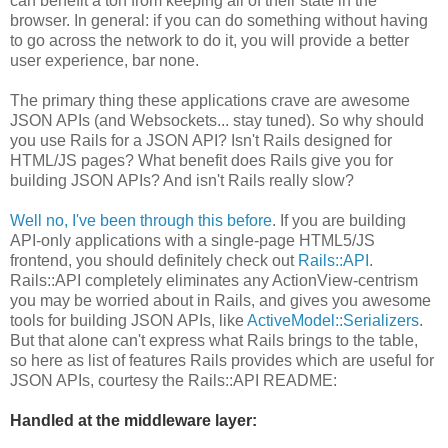
can benefit a ton from keeping all of their state in the
browser. In general: if you can do something without having
to go across the network to do it, you will provide a better
user experience, bar none.
The primary thing these applications crave are awesome
JSON APIs (and Websockets... stay tuned). So why should
you use Rails for a JSON API? Isn't Rails designed for
HTML/JS pages? What benefit does Rails give you for
building JSON APIs? And isn't Rails really slow?
Well no, I've been through this before
. If you are building
API-only applications with a single-page HTML5/JS
frontend, you should definitely check out
Rails::API
.
Rails::API completely eliminates any ActionView-centrism
you may be worried about in Rails, and gives you awesome
tools for building JSON APIs, like
ActiveModel::Serializers
.
But that alone can't express what Rails brings to the table,
so here as list of features Rails provides which are useful for
JSON APIs, courtesy the Rails::API README:
Handled at the middleware layer: