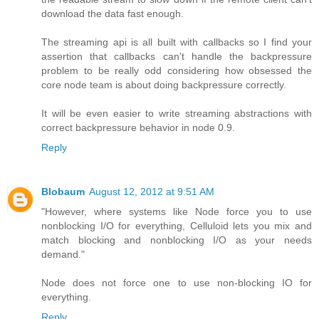
download the data fast enough.
The streaming api is all built with callbacks so I find your
assertion that callbacks can't handle the backpressure
problem to be really odd considering how obsessed the
core node team is about doing backpressure correctly.
It will be even easier to write streaming abstractions with
correct backpressure behavior in node 0.9.
Reply
Blobaum
August 12, 2012 at 9:51 AM
"However, where systems like Node force you to use
nonblocking I/O for everything, Celluloid lets you mix and
match blocking and nonblocking I/O as your needs
demand."
Node does not force one to use non-blocking IO for
everything.
Reply