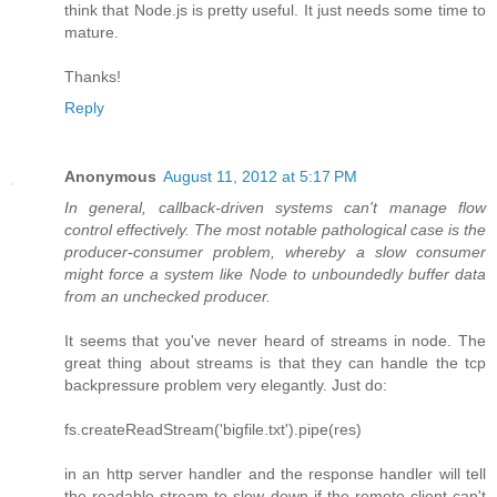
think that Node.js is pretty useful. It just needs some time to
mature.
Thanks!
Reply
Anonymous
August 11, 2012 at 5:17 PM
In general, callback-driven systems can't manage flow
control effectively. The most notable pathological case is the
producer-consumer problem, whereby a slow consumer
might force a system like Node to unboundedly buffer data
from an unchecked producer.
It seems that you've never heard of streams in node. The
great thing about streams is that they can handle the tcp
backpressure problem very elegantly. Just do:
fs.createReadStream('bigfile.txt').pipe(res)
in an http server handler and the response handler will tell
the readable stream to slow down if the remote client can't