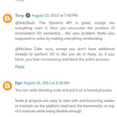
Tony
August 13, 2012 at 7:40 PM
@SubStack: The Streams API is great, except not
everything uses it, thus you encounter the problem of
inconsistent I/O semantics... the very problem Node was
supposed to solve by making everything nonblocking.
@MoJave Cafe: sure, except you don't have additional
threads to perform I/O in like you do in Ruby, so if you
block, you lose concurrency and block the entire process.
Reply
Ege
August 16, 2012 at 6:20 AM
You can write blocking code and put it on a forked process.
Node.js projects are easy to start with and becoming easier
to maintain as the platform itself and the frameworks on top
of it matures while being flexible enough.