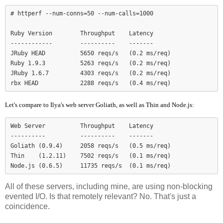
# httperf --num-conns=50 --num-calls=1000

Ruby Version        Throughput    Latency

------------        ----------    -------

JRuby HEAD          5650 reqs/s   (0.2 ms/req)

Ruby 1.9.3          5263 reqs/s   (0.2 ms/req)

JRuby 1.6.7         4303 reqs/s   (0.2 ms/req)

Let's compare to Ilya's web server Goliath, as well as Thin and Node.js:
Web Server          Throughput    Latency

----------          ----------    -------

Goliath (0.9.4)     2058 reqs/s   (0.5 ms/req)

Thin    (1.2.11)    7502 reqs/s   (0.1 ms/req)

Node.js (0.6.5)     11735 reqs/s  (0.1 ms/req)
All of these servers, including mine, are using non-blocking
evented I/O. Is that remotely relevant? No. That's just a
coincidence.