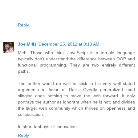
Reply
Joe Mills
December 25, 2012 at 9:13 AM
Meh. Those who think JavaScript is a terrible language
typically don't understand the difference between OOP and
functional programming. They are two entirely different
paths.
The author would do well to stick to his very well stated
arguments in favor of Rails. Overtly generalized mud
slinging does nothing to move the web forward. It only
portrays the author as ignorant when he is not; and divides
the larger web community which thrives on openness and
collaboration.
In short fanboys kill innovation.
Reply