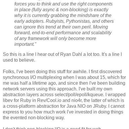
forces you to think and use the right components
in place (fully async & non-blocking) is exactly
why it is currently grabbing the mindshare of the
early adopters. Rubyists, Pythonistas, and others
can ignore this trend at their own peril. Moving
forward, end-to-end performance and scalability
of any framework will only become more
important."
So this is a line I hear out of Ryan Dahl a lot too. It's a line I
used to believe.
Folks, I've been doing this stuff for awhile. I first discovered
synchronous I/O multiplexing when I was about 15, which for
me was half a lifetime ago, and since then I've been building
network servers using this approach. I've built my own
abstraction layers across select/poll/epoll/kqueue. I wrapped
libev for Ruby in Rev/Cool.io and nio4r, the latter of which is
a cross-platform abstraction for Java NIO on JRuby. I cannot
express to you how much work I've invested in doing things
the evented non-blocking way.