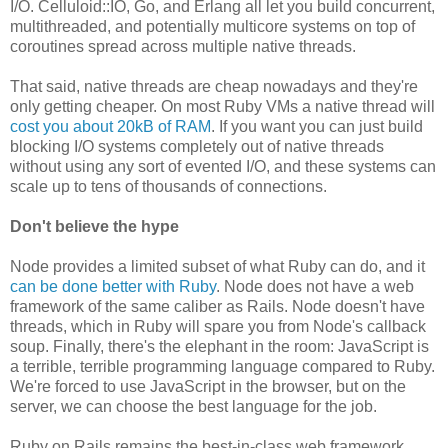
I/O. Celluloid::IO, Go, and Erlang all let you build concurrent,
multithreaded, and potentially multicore systems on top of
coroutines spread across multiple native threads.
That said, native threads are cheap nowadays and they're
only getting cheaper. On most Ruby VMs a native thread will
cost you about 20kB of RAM
. If you want you can just build
blocking I/O systems completely out of native threads
without using any sort of evented I/O, and these systems can
scale up to tens of thousands of connections.
Don't believe the hype
Node provides a limited subset of what Ruby can do, and it
can be done better with Ruby
. Node does not have a web
framework of the same caliber as Rails. Node doesn't have
threads, which in Ruby will spare you from Node's callback
soup. Finally, there's the elephant in the room: JavaScript is
a terrible, terrible programming language compared to Ruby.
We're forced to use JavaScript in the browser, but on the
server, we can choose the best language for the job.
Ruby on Rails remains the best-in-class web framework,