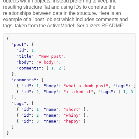
objects within objects, instead preferring to keep the
resulting structure flat and using IDs to correlate the
relationships between data in the structure. Here is an
example of a "post" object which includes comments and
tags, taken from the ActiveModel::Serializers README:
{
"post"
:
{
"id"
:
1
,
"title"
:
"New post"
,
"body"
:
"A body!"
,
"comments"
:
[
1
,
2
]
},
"comments"
:
[
{
"id"
:
1
,
"body"
:
"what a dumb post"
,
"tags"
:
[
{
"id"
:
2
,
"body"
:
"i liked it"
,
"tags"
:
[
1
,
3
]
],
"tags"
:
[
{
"id"
:
1
,
"name"
:
"short"
},
{
"id"
:
2
,
"name"
:
"whiny"
},
{
"id"
:
3
,
"name"
:
"happy"
}
]
}