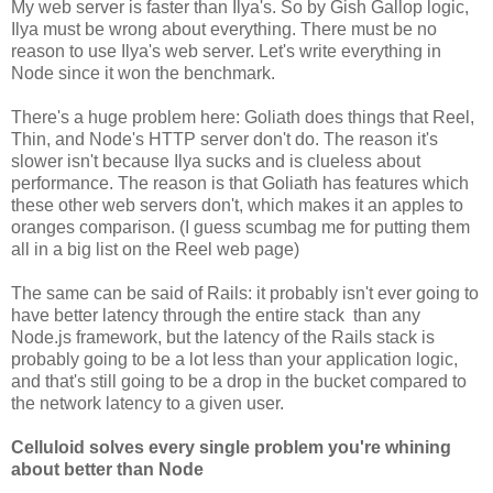
My web server is faster than Ilya's. So by Gish Gallop logic,
Ilya must be wrong about everything. There must be no
reason to use Ilya's web server. Let's write everything in
Node since it won the benchmark.
There's a huge problem here: Goliath does things that Reel,
Thin, and Node's HTTP server don't do. The reason it's
slower isn't because Ilya sucks and is clueless about
performance. The reason is that Goliath has features which
these other web servers don't, which makes it an apples to
oranges comparison. (I guess scumbag me for putting them
all in a big list on the Reel web page)
The same can be said of Rails: it probably isn't ever going to
have better latency through the entire stack than any
Node.js framework, but the latency of the Rails stack is
probably going to be a lot less than your application logic,
and that's still going to be a drop in the bucket compared to
the network latency to a given user.
Celluloid solves every single problem you're whining
about better than Node