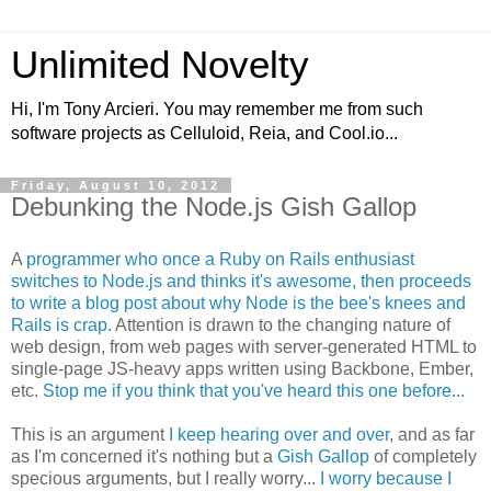
Unlimited Novelty
Hi, I'm Tony Arcieri. You may remember me from such
software projects as Celluloid, Reia, and Cool.io...
Friday, August 10, 2012
Debunking the Node.js Gish Gallop
A
programmer who once a Ruby on Rails enthusiast
switches to Node.js and thinks it's awesome, then proceeds
to write a blog post about why Node is the bee's knees and
Rails is crap
. Attention is drawn to the changing nature of
web design, from web pages with server-generated HTML to
single-page JS-heavy apps written using Backbone, Ember,
etc.
Stop me if you think that you've heard this one before...
This is an argument
I keep hearing over and over
, and as far
as I'm concerned it's nothing but a
Gish Gallop
of completely
specious arguments, but I really worry...
I worry because I