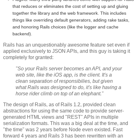
that reduces or eliminates the cost of setting up and gluing
together the library and the web framework. This includes
things like overriding default generators, adding rake tasks,
and honoring Rails choices (like the logger and cache
backend).
Rails has an unquestionably awesome feature set even if
applied exclusively to JSON APIs, and this guy is taking it
completely for granted:
"So your Rails server becomes an API, and your
web site, like the iOS app, is the client. It's a
clean separation of responsibilies, but given
what Rails was designed to do, it's like having a
horse rider climb on top of an elephant."
The design of Rails, as of Rails 1.2, provided clean
abstractions for using the same code to provide server-
generated HTML views and "REST" APIs in multiple
serialization formats. This was a big deal at the time, and
"the time" was 2 years before Node even existed. Fast
forward 4 years and Rails 3 has been rewritten with an