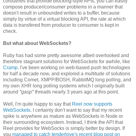
coroutines that provide blocking-style APIs, you can easily
compose producer/consumer problems in a manner that
doesn't result in unbounded writes to a buffer, because
simply by virtue of a virtual blocking API, the rate at which
data is transfered from producer to consumer is kept in
check.
But what about WebSockets?
Ruby has had some pretty awesome albeit overlooked and
therefore stagnant solutions for WebSockets for awhile, like
Cramp
. I've been working on web-based push technologies
for half a decade now, and explored a multitude of solutions
including Comet, XMPP/BOSH, RabbitMQ long polling, and
my own XHR long polling systems which I originally built
around
*gasp*
threads nearly 3 years ago at this point.
Well, I'm quite happy to say that
Reel now supports
WebSockets
. I certainly don't want to say that my recent
spike is anywhere as mature as WebSockets in Node or
their surrounding ecosystem. Instead, I think the API that
Reel provides for WebSocks is simply better by design. If
you
managed to catch tenderlove's recent blog post on