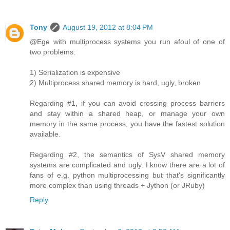
Tony
August 19, 2012 at 8:04 PM
@Ege with multiprocess systems you run afoul of one of
two problems:
1) Serialization is expensive
2) Multiprocess shared memory is hard, ugly, broken
Regarding #1, if you can avoid crossing process barriers
and stay within a shared heap, or manage your own
memory in the same process, you have the fastest solution
available.
Regarding #2, the semantics of SysV shared memory
systems are complicated and ugly. I know there are a lot of
fans of e.g. python multiprocessing but that's significantly
more complex than using threads + Jython (or JRuby)
Reply