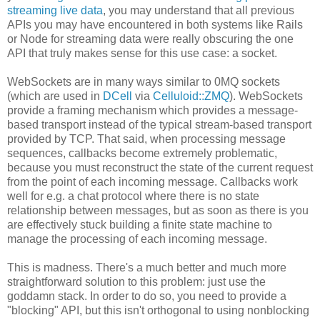
streaming live data
, you may understand that all previous
APIs you may have encountered in both systems like Rails
or Node for streaming data were really obscuring the one
API that truly makes sense for this use case: a socket.
WebSockets are in many ways similar to 0MQ sockets
(which are used in
DCell
via
Celluloid::ZMQ
). WebSockets
provide a framing mechanism which provides a message-
based transport instead of the typical stream-based transport
provided by TCP. That said, when processing message
sequences, callbacks become extremely problematic,
because you must reconstruct the state of the current request
from the point of each incoming message. Callbacks work
well for e.g. a chat protocol where there is no state
relationship between messages, but as soon as there is you
are effectively stuck building a finite state machine to
manage the processing of each incoming message.
This is madness. There's a much better and much more
straightforward solution to this problem: just use the
goddamn stack. In order to do so, you need to provide a
"blocking" API, but this isn't orthogonal to using nonblocking