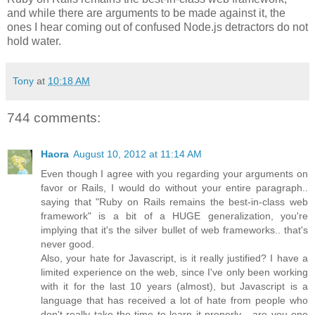
and while there are arguments to be made against it, the
ones I hear coming out of confused Node.js detractors do not
hold water.
Tony
at
10:18 AM
744 comments:
Haora
August 10, 2012 at 11:14 AM
Even though I agree with you regarding your arguments on
favor or Rails, I would do without your entire paragraph..
saying that "Ruby on Rails remains the best-in-class web
framework" is a bit of a HUGE generalization, you're
implying that it's the silver bullet of web frameworks.. that's
never good.
Also, your hate for Javascript, is it really justified? I have a
limited experience on the web, since I've only been working
with it for the last 10 years (almost), but Javascript is a
language that has received a lot of hate from people who
don't really take the time to learn it properly... are you one