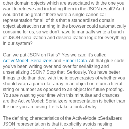
other domain objects which are associated with the one you
want to retrieve and including them in the JSON result? And
wouldn't it be great if there were a single canonical
representation for all of this that a standardized domain
object abstraction running in the browser could automatically
consume for us, so we don't have to manually write a bunch
of JSON serialization and deserialization logic for everything
in our system?
Can we put JSON on Rails? Yes we can: it's called
ActiveModel::Serializers
and
Ember Data
. All that glue code
you've been writing over and over for serializing and
unserializing JSON? Stop that. Seriously. You have better
things to do than deal with the idiosyncrasies of whether you
should wrap a particular array in an object or return a literal
string or number as opposed to an object for future proofing.
You are wasting your time with this minutiae and chances
are the ActiveModel::Serializers representation is better than
the one you are using. Let's take a look at why.
The defining characteristics of the ActiveModel::Serializers
JSON representation is that it explicitly avoids nesting