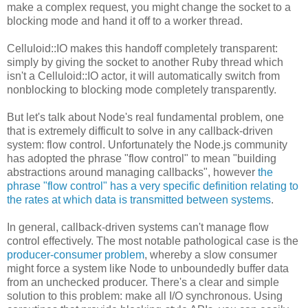
make a complex request, you might change the socket to a
blocking mode and hand it off to a worker thread.
Celluloid::IO makes this handoff completely transparent:
simply by giving the socket to another Ruby thread which
isn't a Celluloid::IO actor, it will automatically switch from
nonblocking to blocking mode completely transparently.
But let's talk about Node's real fundamental problem, one
that is extremely difficult to solve in any callback-driven
system: flow control. Unfortunately the Node.js community
has adopted the phrase "flow control" to mean "building
abstractions around managing callbacks", however
the
phrase "flow control" has a very specific definition relating to
the rates at which data is transmitted between systems
.
In general, callback-driven systems can't manage flow
control effectively. The most notable pathological case is the
producer-consumer problem
, whereby a slow consumer
might force a system like Node to unboundedly buffer data
from an unchecked producer. There's a clear and simple
solution to this problem: make all I/O synchronous. Using