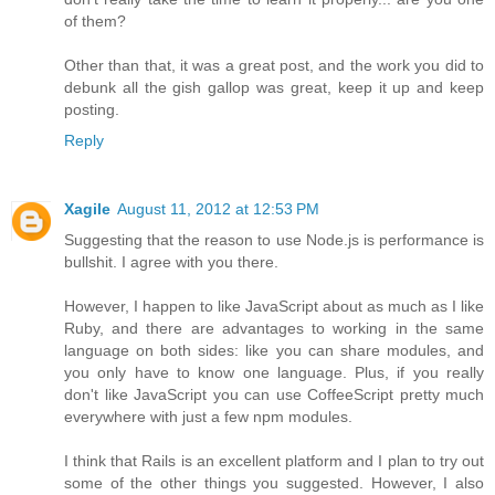
of them?
Other than that, it was a great post, and the work you did to
debunk all the gish gallop was great, keep it up and keep
posting.
Reply
Xagile
August 11, 2012 at 12:53 PM
Suggesting that the reason to use Node.js is performance is
bullshit. I agree with you there.
However, I happen to like JavaScript about as much as I like
Ruby, and there are advantages to working in the same
language on both sides: like you can share modules, and
you only have to know one language. Plus, if you really
don't like JavaScript you can use CoffeeScript pretty much
everywhere with just a few npm modules.
I think that Rails is an excellent platform and I plan to try out
some of the other things you suggested. However, I also