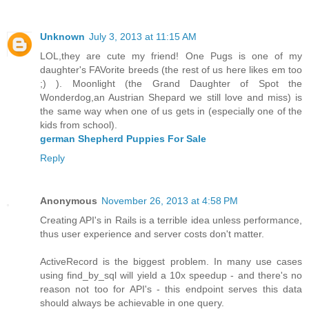
Unknown
July 3, 2013 at 11:15 AM
LOL,they are cute my friend! One Pugs is one of my
daughter's FAVorite breeds (the rest of us here likes em too
;) ). Moonlight (the Grand Daughter of Spot the
Wonderdog,an Austrian Shepard we still love and miss) is
the same way when one of us gets in (especially one of the
kids from school).
german Shepherd Puppies For Sale
Reply
Anonymous
November 26, 2013 at 4:58 PM
Creating API's in Rails is a terrible idea unless performance,
thus user experience and server costs don't matter.
ActiveRecord is the biggest problem. In many use cases
using find_by_sql will yield a 10x speedup - and there's no
reason not too for API's - this endpoint serves this data
should always be achievable in one query.