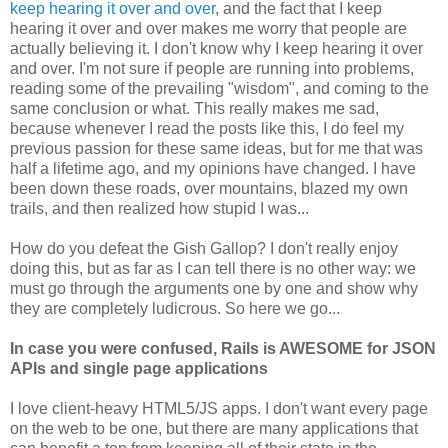
keep hearing it over and over
, and the fact that I keep
hearing it over and over makes me worry that people are
actually believing it. I don't know why I keep hearing it over
and over. I'm not sure if people are running into problems,
reading some of the prevailing "wisdom", and coming to the
same conclusion or what. This really makes me sad,
because whenever I read the posts like this, I do feel my
previous passion for these same ideas, but for me that was
half a lifetime ago, and my opinions have changed. I have
been down these roads, over mountains, blazed my own
trails, and then realized how stupid I was...
How do you defeat the Gish Gallop? I don't really enjoy
doing this, but as far as I can tell there is no other way: we
must go through the arguments one by one and show why
they are completely ludicrous. So here we go...
In case you were confused, Rails is AWESOME for JSON
APIs and single page applications
I love client-heavy HTML5/JS apps. I don't want every page
on the web to be one, but there are many applications that