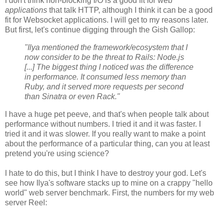
I don't think non-blocking I/O is a good fit for web
applications
that talk HTTP, although I think it can be a good
fit for Websocket applications. I will get to my reasons later.
But first, let's continue digging through the Gish Gallop:
"Ilya mentioned the framework/ecosystem that I
now consider to be the threat to Rails: Node.js
[...] The biggest thing I noticed was the difference
in performance. It consumed less memory than
Ruby, and it served more requests per second
than Sinatra or even Rack."
I have a huge pet peeve, and that's when people talk about
performance without numbers. I tried it and it was faster. I
tried it and it was slower. If you really want to make a point
about the performance of a particular thing, can you at least
pretend you're using science?
I hate to do this, but I think I have to destroy your god. Let's
see how Ilya's software stacks up to mine on a crappy "hello
world" web server benchmark. First, the numbers for my web
server Reel: