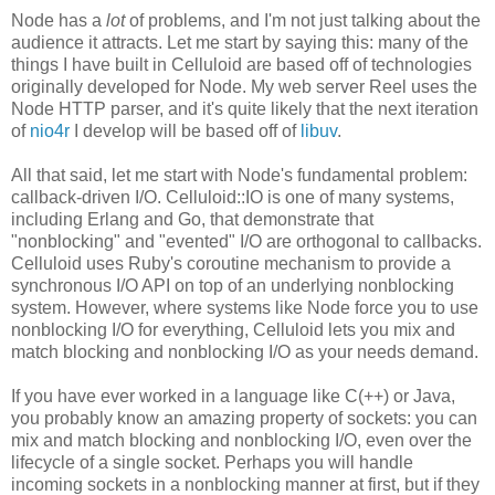
Node has a
lot
of problems, and I'm not just talking about the
audience it attracts. Let me start by saying this: many of the
things I have built in Celluloid are based off of technologies
originally developed for Node. My web server Reel uses the
Node HTTP parser, and it's quite likely that the next iteration
of
nio4r
I develop will be based off of
libuv
.
All that said, let me start with Node's fundamental problem:
callback-driven I/O. Celluloid::IO is one of many systems,
including Erlang and Go, that demonstrate that
"nonblocking" and "evented" I/O are orthogonal to callbacks.
Celluloid uses Ruby's coroutine mechanism to provide a
synchronous I/O API on top of an underlying nonblocking
system. However, where systems like Node force you to use
nonblocking I/O for everything, Celluloid lets you mix and
match blocking and nonblocking I/O as your needs demand.
If you have ever worked in a language like C(++) or Java,
you probably know an amazing property of sockets: you can
mix and match blocking and nonblocking I/O, even over the
lifecycle of a single socket. Perhaps you will handle
incoming sockets in a nonblocking manner at first, but if they