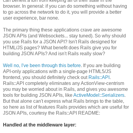
can benefit a ton from keeping all of their state in the
browser. In general: if you can do something without having
to go across the network to do it, you will provide a better
user experience, bar none.
The primary thing these applications crave are awesome
JSON APIs (and Websockets... stay tuned). So why should
you use Rails for a JSON API? Isn't Rails designed for
HTML/JS pages? What benefit does Rails give you for
building JSON APIs? And isn't Rails really slow?
Well no, I've been through this before
. If you are building
API-only applications with a single-page HTML5/JS
frontend, you should definitely check out
Rails::API
.
Rails::API completely eliminates any ActionView-centrism
you may be worried about in Rails, and gives you awesome
tools for building JSON APIs, like
ActiveModel::Serializers
.
But that alone can't express what Rails brings to the table,
so here as list of features Rails provides which are useful for
JSON APIs, courtesy the Rails::API README:
Handled at the middleware layer: