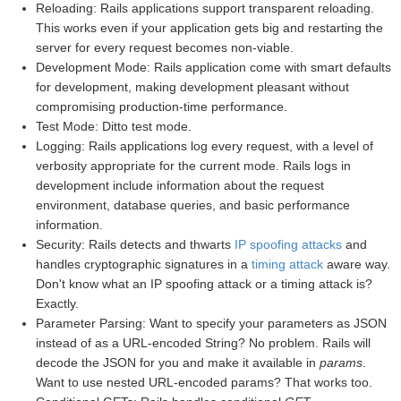
Reloading: Rails applications support transparent reloading.
This works even if your application gets big and restarting the
server for every request becomes non-viable.
Development Mode: Rails application come with smart defaults
for development, making development pleasant without
compromising production-time performance.
Test Mode: Ditto test mode.
Logging: Rails applications log every request, with a level of
verbosity appropriate for the current mode. Rails logs in
development include information about the request
environment, database queries, and basic performance
information.
Security: Rails detects and thwarts
IP spoofing attacks
and
handles cryptographic signatures in a
timing attack
aware way.
Don't know what an IP spoofing attack or a timing attack is?
Exactly.
Parameter Parsing: Want to specify your parameters as JSON
instead of as a URL-encoded String? No problem. Rails will
decode the JSON for you and make it available in
params
.
Want to use nested URL-encoded params? That works too.