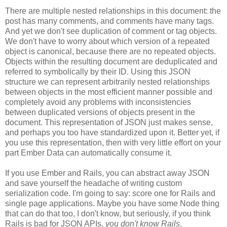
There are multiple nested relationships in this document: the
post has many comments, and comments have many tags.
And yet we don't see duplication of comment or tag objects.
We don't have to worry about which version of a repeated
object is canonical, because there are no repeated objects.
Objects within the resulting document are deduplicated and
referred to symbolically by their ID. Using this JSON
structure we can represent arbitrarily nested relationships
between objects in the most efficient manner possible and
completely avoid any problems with inconsistencies
between duplicated versions of objects present in the
document. This representation of JSON just makes sense,
and perhaps you too have standardized upon it.
Better yet, if
you use this representation, then with very little effort on your
part Ember Data can automatically consume it.
If you use Ember and Rails, you can abstract away JSON
and save yourself the headache of writing custom
serialization code. I'm going to say: score one for Rails and
single page applications. Maybe you have some Node thing
that can do that too, I don't know, but seriously, if you think
Rails is bad for JSON APIs,
you don't know Rails
.