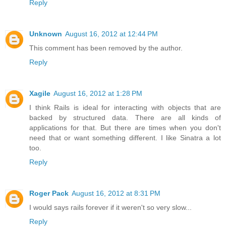
Reply
Unknown
August 16, 2012 at 12:44 PM
This comment has been removed by the author.
Reply
Xagile
August 16, 2012 at 1:28 PM
I think Rails is ideal for interacting with objects that are
backed by structured data. There are all kinds of
applications for that. But there are times when you don't
need that or want something different. I like Sinatra a lot
too.
Reply
Roger Pack
August 16, 2012 at 8:31 PM
I would says rails forever if it weren't so very slow...
Reply