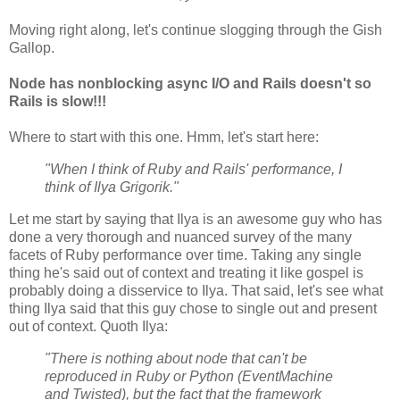
Moving right along, let's continue slogging through the Gish
Gallop.
Node has nonblocking async I/O and Rails doesn't so
Rails is slow!!!
Where to start with this one. Hmm, let's start here:
"When I think of Ruby and Rails' performance, I
think of Ilya Grigorik."
Let me start by saying that Ilya is an awesome guy who has
done a very thorough and nuanced survey of the many
facets of Ruby performance over time. Taking any single
thing he's said out of context and treating it like gospel is
probably doing a disservice to Ilya. That said, let's see what
thing Ilya said that this guy chose to single out and present
out of context. Quoth Ilya:
"There is nothing about node that can't be
reproduced in Ruby or Python (EventMachine
and Twisted), but the fact that the framework