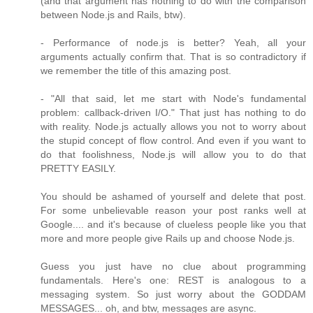
(and that argument has nothing to do with the comparison
between Node.js and Rails, btw).
- Performance of node.js is better? Yeah, all your
arguments actually confirm that. That is so contradictory if
we remember the title of this amazing post.
- "All that said, let me start with Node's fundamental
problem: callback-driven I/O." That just has nothing to do
with reality. Node.js actually allows you not to worry about
the stupid concept of flow control. And even if you want to
do that foolishness, Node.js will allow you to do that
PRETTY EASILY.
You should be ashamed of yourself and delete that post.
For some unbelievable reason your post ranks well at
Google.... and it's because of clueless people like you that
more and more people give Rails up and choose Node.js.
Guess you just have no clue about programming
fundamentals. Here's one: REST is analogous to a
messaging system. So just worry about the GODDAM
MESSAGES... oh, and btw, messages are async.