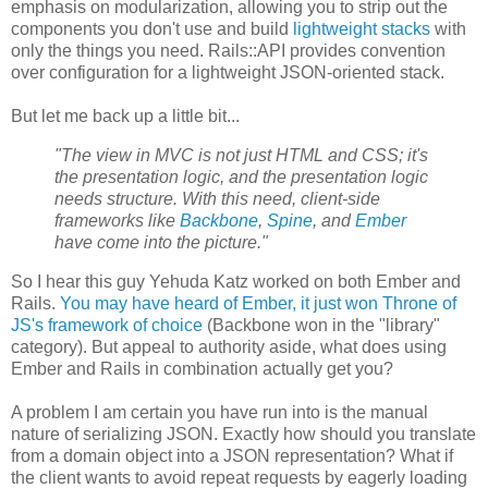
emphasis on modularization, allowing you to strip out the
components you don't use and build
lightweight stacks
with
only the things you need. Rails::API provides convention
over configuration for a lightweight JSON-oriented stack.
But let me back up a little bit...
"The view in MVC is not just HTML and CSS; it's
the presentation logic, and the presentation logic
needs structure. With this need, client-side
frameworks like
Backbone
,
Spine
, and
Ember
have come into the picture."
So I hear this guy Yehuda Katz worked on both Ember and
Rails.
You may have heard of Ember, it just won Throne of
JS's framework of choice
(Backbone won in the "library"
category). But appeal to authority aside, what does using
Ember and Rails in combination actually get you?
A problem I am certain you have run into is the manual
nature of serializing JSON. Exactly how should you translate
from a domain object into a JSON representation? What if
the client wants to avoid repeat requests by eagerly loading