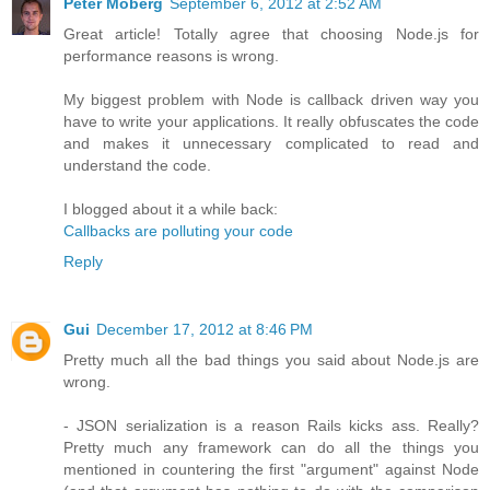
Peter Moberg
September 6, 2012 at 2:52 AM
Great article! Totally agree that choosing Node.js for
performance reasons is wrong.
My biggest problem with Node is callback driven way you
have to write your applications. It really obfuscates the code
and makes it unnecessary complicated to read and
understand the code.
I blogged about it a while back:
Callbacks are polluting your code
Reply
Gui
December 17, 2012 at 8:46 PM
Pretty much all the bad things you said about Node.js are
wrong.
- JSON serialization is a reason Rails kicks ass. Really?
Pretty much any framework can do all the things you
mentioned in countering the first "argument" against Node