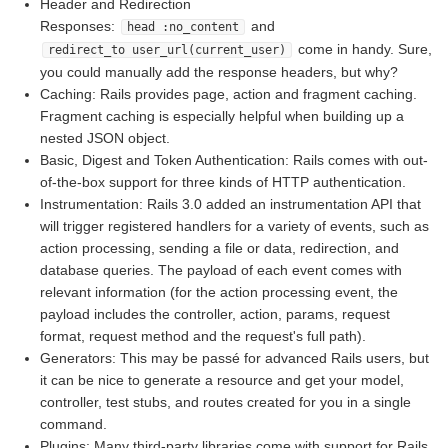
Header and Redirection
Responses:
and
head :no_content
come in handy. Sure,
redirect_to user_url(current_user)
you could manually add the response headers, but why?
Caching: Rails provides page, action and fragment caching.
Fragment caching is especially helpful when building up a
nested JSON object.
Basic, Digest and Token Authentication: Rails comes with out-
of-the-box support for three kinds of HTTP authentication.
Instrumentation: Rails 3.0 added an instrumentation API that
will trigger registered handlers for a variety of events, such as
action processing, sending a file or data, redirection, and
database queries. The payload of each event comes with
relevant information (for the action processing event, the
payload includes the controller, action, params, request
format, request method and the request's full path).
Generators: This may be passé for advanced Rails users, but
it can be nice to generate a resource and get your model,
controller, test stubs, and routes created for you in a single
command.
Plugins: Many third-party libraries come with support for Rails