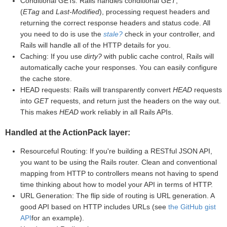
Conditional GETs: Rails handles conditional
GET
,
(
ETag
and
Last-Modified
), processing request headers and
returning the correct response headers and status code. All
you need to do is use the
stale?
check in your controller, and
Rails will handle all of the HTTP details for you.
Caching: If you use
dirty?
with public cache control, Rails will
automatically cache your responses. You can easily configure
the cache store.
HEAD requests: Rails will transparently convert
HEAD
requests
into
GET
requests, and return just the headers on the way out.
This makes
HEAD
work reliably in all Rails APIs.
Handled at the ActionPack layer:
Resourceful Routing: If you're building a RESTful JSON API,
you want to be using the Rails router. Clean and conventional
mapping from HTTP to controllers means not having to spend
time thinking about how to model your API in terms of HTTP.
URL Generation: The flip side of routing is URL generation. A
good API based on HTTP includes URLs (see
the GitHub gist
API
for an example).