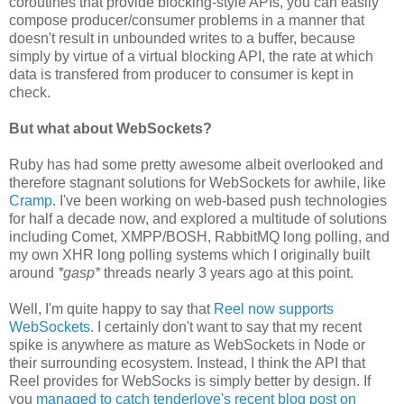
coroutines that provide blocking-style APIs, you can easily
compose producer/consumer problems in a manner that
doesn't result in unbounded writes to a buffer, because
simply by virtue of a virtual blocking API, the rate at which
data is transfered from producer to consumer is kept in
check.
But what about WebSockets?
Ruby has had some pretty awesome albeit overlooked and
therefore stagnant solutions for WebSockets for awhile, like
Cramp
. I've been working on web-based push technologies
for half a decade now, and explored a multitude of solutions
including Comet, XMPP/BOSH, RabbitMQ long polling, and
my own XHR long polling systems which I originally built
around
*gasp*
threads nearly 3 years ago at this point.
Well, I'm quite happy to say that
Reel now supports
WebSockets
. I certainly don't want to say that my recent
spike is anywhere as mature as WebSockets in Node or
their surrounding ecosystem. Instead, I think the API that
Reel provides for WebSocks is simply better by design. If
you
managed to catch tenderlove's recent blog post on