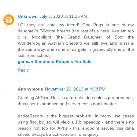
Unknown
July 3, 2013 at 11:15 AM
LOL,they are cute my friend! One Pugs is one of my
daughter's FAVorite breeds (the rest of us here likes em too
;) ). Moonlight (the Grand Daughter of Spot the
Wonderdog,an Austrian Shepard we still love and miss) is
the same way when one of us gets in (especially one of the
kids from school).
german Shepherd Puppies For Sale
Reply
Anonymous
November 26, 2013 at 4:58 PM
Creating API's in Rails is a terrible idea unless performance,
thus user experience and server costs don't matter.
ActiveRecord is the biggest problem. In many use cases
using find_by_sql will yield a 10x speedup - and there's no
reason not too for API's - this endpoint serves this data
should always be achievable in one query.