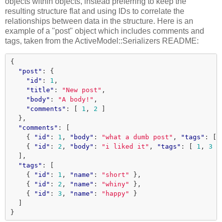
objects within objects, instead preferring to keep the
resulting structure flat and using IDs to correlate the
relationships between data in the structure. Here is an
example of a "post" object which includes comments and
tags, taken from the ActiveModel::Serializers README:
{
"post"
:
{
"id"
:
1
,
"title"
:
"New post"
,
"body"
:
"A body!"
,
"comments"
:
[
1
,
2
]
},
"comments"
:
[
{
"id"
:
1
,
"body"
:
"what a dumb post"
,
"tags"
:
[
{
"id"
:
2
,
"body"
:
"i liked it"
,
"tags"
:
[
1
,
3
]
],
"tags"
:
[
{
"id"
:
1
,
"name"
:
"short"
},
{
"id"
:
2
,
"name"
:
"whiny"
},
{
"id"
:
3
,
"name"
:
"happy"
}
]
}