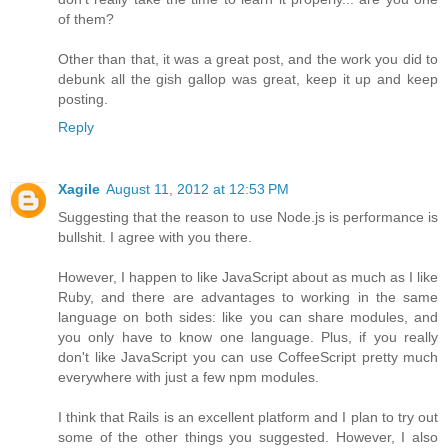
of them?
Other than that, it was a great post, and the work you did to
debunk all the gish gallop was great, keep it up and keep
posting.
Reply
Xagile
August 11, 2012 at 12:53 PM
Suggesting that the reason to use Node.js is performance is
bullshit. I agree with you there.
However, I happen to like JavaScript about as much as I like
Ruby, and there are advantages to working in the same
language on both sides: like you can share modules, and
you only have to know one language. Plus, if you really
don't like JavaScript you can use CoffeeScript pretty much
everywhere with just a few npm modules.
I think that Rails is an excellent platform and I plan to try out
some of the other things you suggested. However, I also