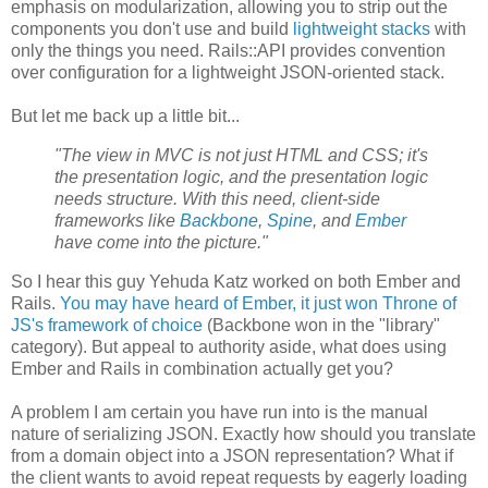
emphasis on modularization, allowing you to strip out the
components you don't use and build
lightweight stacks
with
only the things you need. Rails::API provides convention
over configuration for a lightweight JSON-oriented stack.
But let me back up a little bit...
"The view in MVC is not just HTML and CSS; it's
the presentation logic, and the presentation logic
needs structure. With this need, client-side
frameworks like
Backbone
,
Spine
, and
Ember
have come into the picture."
So I hear this guy Yehuda Katz worked on both Ember and
Rails.
You may have heard of Ember, it just won Throne of
JS's framework of choice
(Backbone won in the "library"
category). But appeal to authority aside, what does using
Ember and Rails in combination actually get you?
A problem I am certain you have run into is the manual
nature of serializing JSON. Exactly how should you translate
from a domain object into a JSON representation? What if
the client wants to avoid repeat requests by eagerly loading