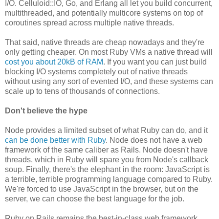
I/O. Celluloid::IO, Go, and Erlang all let you build concurrent,
multithreaded, and potentially multicore systems on top of
coroutines spread across multiple native threads.
That said, native threads are cheap nowadays and they're
only getting cheaper. On most Ruby VMs a native thread will
cost you about 20kB of RAM
. If you want you can just build
blocking I/O systems completely out of native threads
without using any sort of evented I/O, and these systems can
scale up to tens of thousands of connections.
Don't believe the hype
Node provides a limited subset of what Ruby can do, and it
can be done better with Ruby
. Node does not have a web
framework of the same caliber as Rails. Node doesn't have
threads, which in Ruby will spare you from Node's callback
soup. Finally, there's the elephant in the room: JavaScript is
a terrible, terrible programming language compared to Ruby.
We're forced to use JavaScript in the browser, but on the
server, we can choose the best language for the job.
Ruby on Rails remains the best-in-class web framework,