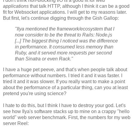
I don't think non-blocking I/O is a good fit for web
applications
that talk HTTP, although I think it can be a good
fit for Websocket applications. I will get to my reasons later.
But first, let's continue digging through the Gish Gallop:
"Ilya mentioned the framework/ecosystem that I
now consider to be the threat to Rails: Node.js
[...] The biggest thing I noticed was the difference
in performance. It consumed less memory than
Ruby, and it served more requests per second
than Sinatra or even Rack."
I have a huge pet peeve, and that's when people talk about
performance without numbers. I tried it and it was faster. I
tried it and it was slower. If you really want to make a point
about the performance of a particular thing, can you at least
pretend you're using science?
I hate to do this, but I think I have to destroy your god. Let's
see how Ilya's software stacks up to mine on a crappy "hello
world" web server benchmark. First, the numbers for my web
server Reel: