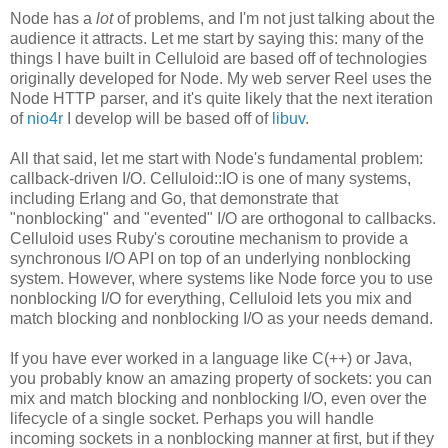
Node has a
lot
of problems, and I'm not just talking about the
audience it attracts. Let me start by saying this: many of the
things I have built in Celluloid are based off of technologies
originally developed for Node. My web server Reel uses the
Node HTTP parser, and it's quite likely that the next iteration
of
nio4r
I develop will be based off of
libuv
.
All that said, let me start with Node's fundamental problem:
callback-driven I/O. Celluloid::IO is one of many systems,
including Erlang and Go, that demonstrate that
"nonblocking" and "evented" I/O are orthogonal to callbacks.
Celluloid uses Ruby's coroutine mechanism to provide a
synchronous I/O API on top of an underlying nonblocking
system. However, where systems like Node force you to use
nonblocking I/O for everything, Celluloid lets you mix and
match blocking and nonblocking I/O as your needs demand.
If you have ever worked in a language like C(++) or Java,
you probably know an amazing property of sockets: you can
mix and match blocking and nonblocking I/O, even over the
lifecycle of a single socket. Perhaps you will handle
incoming sockets in a nonblocking manner at first, but if they