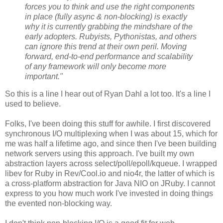
forces you to think and use the right components
in place (fully async & non-blocking) is exactly
why it is currently grabbing the mindshare of the
early adopters. Rubyists, Pythonistas, and others
can ignore this trend at their own peril. Moving
forward, end-to-end performance and scalability
of any framework will only become more
important."
So this is a line I hear out of Ryan Dahl a lot too. It's a line I
used to believe.
Folks, I've been doing this stuff for awhile. I first discovered
synchronous I/O multiplexing when I was about 15, which for
me was half a lifetime ago, and since then I've been building
network servers using this approach. I've built my own
abstraction layers across select/poll/epoll/kqueue. I wrapped
libev for Ruby in Rev/Cool.io and nio4r, the latter of which is
a cross-platform abstraction for Java NIO on JRuby. I cannot
express to you how much work I've invested in doing things
the evented non-blocking way.