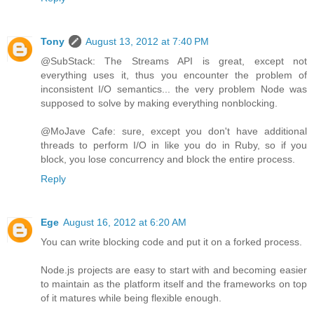
Tony
August 13, 2012 at 7:40 PM
@SubStack: The Streams API is great, except not
everything uses it, thus you encounter the problem of
inconsistent I/O semantics... the very problem Node was
supposed to solve by making everything nonblocking.
@MoJave Cafe: sure, except you don't have additional
threads to perform I/O in like you do in Ruby, so if you
block, you lose concurrency and block the entire process.
Reply
Ege
August 16, 2012 at 6:20 AM
You can write blocking code and put it on a forked process.
Node.js projects are easy to start with and becoming easier
to maintain as the platform itself and the frameworks on top
of it matures while being flexible enough.