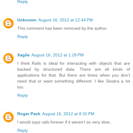
Reply
Unknown
August 16, 2012 at 12:44 PM
This comment has been removed by the author.
Reply
Xagile
August 16, 2012 at 1:28 PM
I think Rails is ideal for interacting with objects that are
backed by structured data. There are all kinds of
applications for that. But there are times when you don't
need that or want something different. I like Sinatra a lot
too.
Reply
Roger Pack
August 16, 2012 at 8:31 PM
I would says rails forever if it weren't so very slow...
Reply