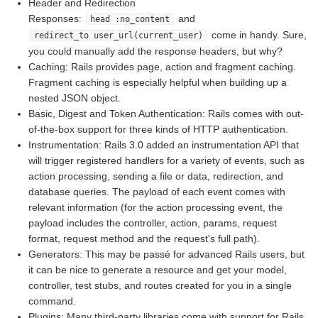
Header and Redirection
Responses:
and
head :no_content
come in handy. Sure,
redirect_to user_url(current_user)
you could manually add the response headers, but why?
Caching: Rails provides page, action and fragment caching.
Fragment caching is especially helpful when building up a
nested JSON object.
Basic, Digest and Token Authentication: Rails comes with out-
of-the-box support for three kinds of HTTP authentication.
Instrumentation: Rails 3.0 added an instrumentation API that
will trigger registered handlers for a variety of events, such as
action processing, sending a file or data, redirection, and
database queries. The payload of each event comes with
relevant information (for the action processing event, the
payload includes the controller, action, params, request
format, request method and the request's full path).
Generators: This may be passé for advanced Rails users, but
it can be nice to generate a resource and get your model,
controller, test stubs, and routes created for you in a single
command.
Plugins: Many third-party libraries come with support for Rails