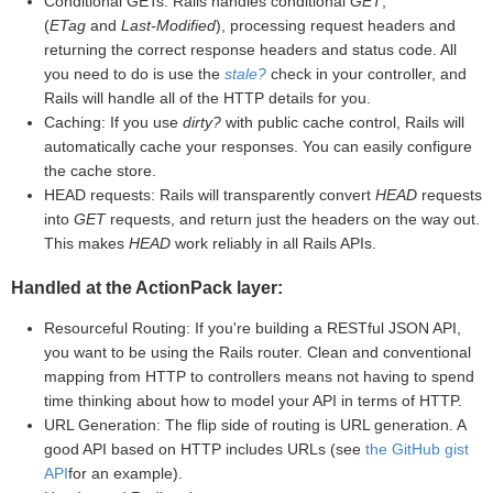
Conditional GETs: Rails handles conditional
GET
,
(
ETag
and
Last-Modified
), processing request headers and
returning the correct response headers and status code. All
you need to do is use the
stale?
check in your controller, and
Rails will handle all of the HTTP details for you.
Caching: If you use
dirty?
with public cache control, Rails will
automatically cache your responses. You can easily configure
the cache store.
HEAD requests: Rails will transparently convert
HEAD
requests
into
GET
requests, and return just the headers on the way out.
This makes
HEAD
work reliably in all Rails APIs.
Handled at the ActionPack layer:
Resourceful Routing: If you're building a RESTful JSON API,
you want to be using the Rails router. Clean and conventional
mapping from HTTP to controllers means not having to spend
time thinking about how to model your API in terms of HTTP.
URL Generation: The flip side of routing is URL generation. A
good API based on HTTP includes URLs (see
the GitHub gist
API
for an example).