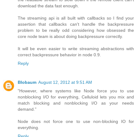
download the data fast enough.
The streaming api is all built with callbacks so I find your
assertion that callbacks can't handle the backpressure
problem to be really odd considering how obsessed the
core node team is about doing backpressure correctly.
It will be even easier to write streaming abstractions with
correct backpressure behavior in node 0.9.
Reply
Blobaum
August 12, 2012 at 9:51 AM
"However, where systems like Node force you to use
nonblocking I/O for everything, Celluloid lets you mix and
match blocking and nonblocking I/O as your needs
demand."
Node does not force one to use non-blocking IO for
everything.
Reply