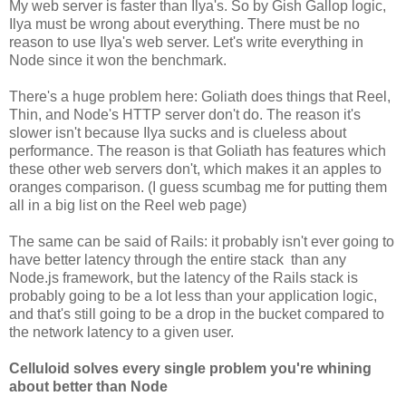
My web server is faster than Ilya's. So by Gish Gallop logic,
Ilya must be wrong about everything. There must be no
reason to use Ilya's web server. Let's write everything in
Node since it won the benchmark.
There's a huge problem here: Goliath does things that Reel,
Thin, and Node's HTTP server don't do. The reason it's
slower isn't because Ilya sucks and is clueless about
performance. The reason is that Goliath has features which
these other web servers don't, which makes it an apples to
oranges comparison. (I guess scumbag me for putting them
all in a big list on the Reel web page)
The same can be said of Rails: it probably isn't ever going to
have better latency through the entire stack than any
Node.js framework, but the latency of the Rails stack is
probably going to be a lot less than your application logic,
and that's still going to be a drop in the bucket compared to
the network latency to a given user.
Celluloid solves every single problem you're whining
about better than Node