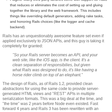
that reduces or eliminates the cost of setting up and gluing
together the library and the web framework. This includes
things like overriding default generators, adding rake tasks,
and honoring Rails choices (like the logger and cache
backend).
Rails has an unquestionably awesome feature set even if
applied exclusively to JSON APIs, and this guy is taking it
completely for granted:
"So your Rails server becomes an API, and your
web site, like the iOS app, is the client. It's a
clean separation of responsibilies, but given
what Rails was designed to do, it's like having a
horse rider climb on top of an elephant."
The design of Rails, as of Rails 1.2, provided clean
abstractions for using the same code to provide server-
generated HTML views and "REST" APIs in multiple
serialization formats. This was a big deal at the time, and
"the time" was 2 years before Node even existed. Fast
forward 4 years and Rails 3 has been rewritten with an