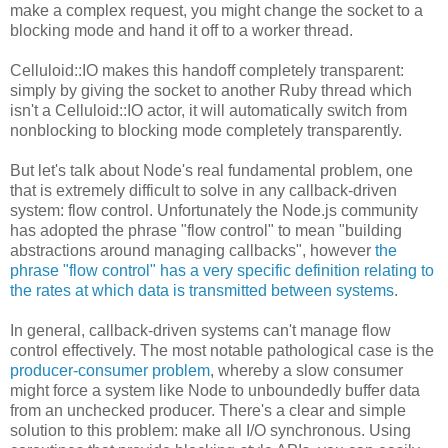
make a complex request, you might change the socket to a
blocking mode and hand it off to a worker thread.
Celluloid::IO makes this handoff completely transparent:
simply by giving the socket to another Ruby thread which
isn't a Celluloid::IO actor, it will automatically switch from
nonblocking to blocking mode completely transparently.
But let's talk about Node's real fundamental problem, one
that is extremely difficult to solve in any callback-driven
system: flow control. Unfortunately the Node.js community
has adopted the phrase "flow control" to mean "building
abstractions around managing callbacks", however
the
phrase "flow control" has a very specific definition relating to
the rates at which data is transmitted between systems
.
In general, callback-driven systems can't manage flow
control effectively. The most notable pathological case is the
producer-consumer problem
, whereby a slow consumer
might force a system like Node to unboundedly buffer data
from an unchecked producer. There's a clear and simple
solution to this problem: make all I/O synchronous. Using