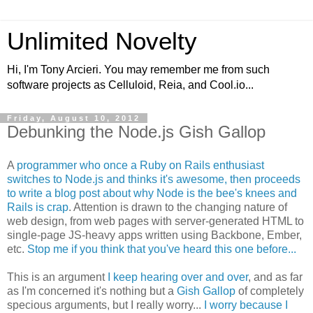
Unlimited Novelty
Hi, I'm Tony Arcieri. You may remember me from such
software projects as Celluloid, Reia, and Cool.io...
Friday, August 10, 2012
Debunking the Node.js Gish Gallop
A
programmer who once a Ruby on Rails enthusiast
switches to Node.js and thinks it's awesome, then proceeds
to write a blog post about why Node is the bee's knees and
Rails is crap
. Attention is drawn to the changing nature of
web design, from web pages with server-generated HTML to
single-page JS-heavy apps written using Backbone, Ember,
etc.
Stop me if you think that you've heard this one before...
This is an argument
I keep hearing over and over
, and as far
as I'm concerned it's nothing but a
Gish Gallop
of completely
specious arguments, but I really worry...
I worry because I