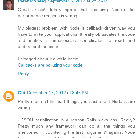
Peter Moberg
September 6, 2012 at 2:52 AM
Great article! Totally agree that choosing Node.js for
performance reasons is wrong.
My biggest problem with Node is callback driven way you
have to write your applications. It really obfuscates the code
and makes it unnecessary complicated to read and
understand the code.
I blogged about it a while back:
Callbacks are polluting your code
Reply
Gui
December 17, 2012 at 8:46 PM
Pretty much all the bad things you said about Node.js are
wrong.
- JSON serialization is a reason Rails kicks ass. Really?
Pretty much any framework can do all the things you
mentioned in countering the first "argument" against Node