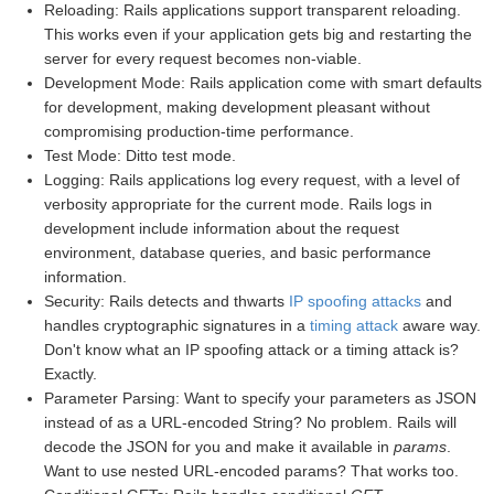
Reloading: Rails applications support transparent reloading.
This works even if your application gets big and restarting the
server for every request becomes non-viable.
Development Mode: Rails application come with smart defaults
for development, making development pleasant without
compromising production-time performance.
Test Mode: Ditto test mode.
Logging: Rails applications log every request, with a level of
verbosity appropriate for the current mode. Rails logs in
development include information about the request
environment, database queries, and basic performance
information.
Security: Rails detects and thwarts
IP spoofing attacks
and
handles cryptographic signatures in a
timing attack
aware way.
Don't know what an IP spoofing attack or a timing attack is?
Exactly.
Parameter Parsing: Want to specify your parameters as JSON
instead of as a URL-encoded String? No problem. Rails will
decode the JSON for you and make it available in
params
.
Want to use nested URL-encoded params? That works too.