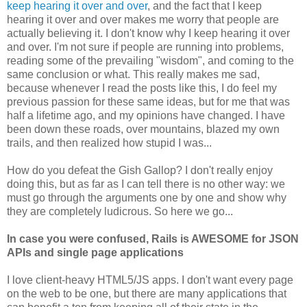
keep hearing it over and over
, and the fact that I keep
hearing it over and over makes me worry that people are
actually believing it. I don't know why I keep hearing it over
and over. I'm not sure if people are running into problems,
reading some of the prevailing "wisdom", and coming to the
same conclusion or what. This really makes me sad,
because whenever I read the posts like this, I do feel my
previous passion for these same ideas, but for me that was
half a lifetime ago, and my opinions have changed. I have
been down these roads, over mountains, blazed my own
trails, and then realized how stupid I was...
How do you defeat the Gish Gallop? I don't really enjoy
doing this, but as far as I can tell there is no other way: we
must go through the arguments one by one and show why
they are completely ludicrous. So here we go...
In case you were confused, Rails is AWESOME for JSON
APIs and single page applications
I love client-heavy HTML5/JS apps. I don't want every page
on the web to be one, but there are many applications that