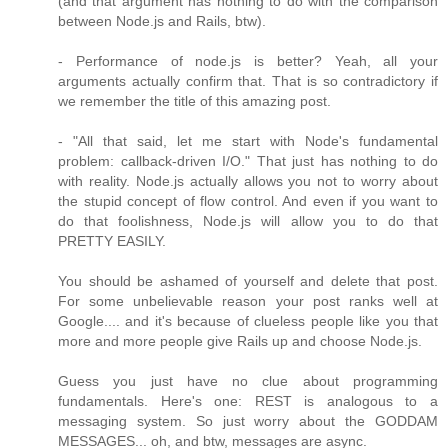
(and that argument has nothing to do with the comparison
between Node.js and Rails, btw).
- Performance of node.js is better? Yeah, all your
arguments actually confirm that. That is so contradictory if
we remember the title of this amazing post.
- "All that said, let me start with Node's fundamental
problem: callback-driven I/O." That just has nothing to do
with reality. Node.js actually allows you not to worry about
the stupid concept of flow control. And even if you want to
do that foolishness, Node.js will allow you to do that
PRETTY EASILY.
You should be ashamed of yourself and delete that post.
For some unbelievable reason your post ranks well at
Google.... and it's because of clueless people like you that
more and more people give Rails up and choose Node.js.
Guess you just have no clue about programming
fundamentals. Here's one: REST is analogous to a
messaging system. So just worry about the GODDAM
MESSAGES... oh, and btw, messages are async.