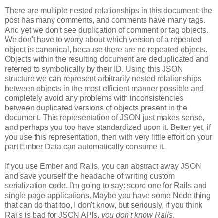
There are multiple nested relationships in this document: the
post has many comments, and comments have many tags.
And yet we don't see duplication of comment or tag objects.
We don't have to worry about which version of a repeated
object is canonical, because there are no repeated objects.
Objects within the resulting document are deduplicated and
referred to symbolically by their ID. Using this JSON
structure we can represent arbitrarily nested relationships
between objects in the most efficient manner possible and
completely avoid any problems with inconsistencies
between duplicated versions of objects present in the
document. This representation of JSON just makes sense,
and perhaps you too have standardized upon it.
Better yet, if
you use this representation, then with very little effort on your
part Ember Data can automatically consume it.
If you use Ember and Rails, you can abstract away JSON
and save yourself the headache of writing custom
serialization code. I'm going to say: score one for Rails and
single page applications. Maybe you have some Node thing
that can do that too, I don't know, but seriously, if you think
Rails is bad for JSON APIs,
you don't know Rails
.