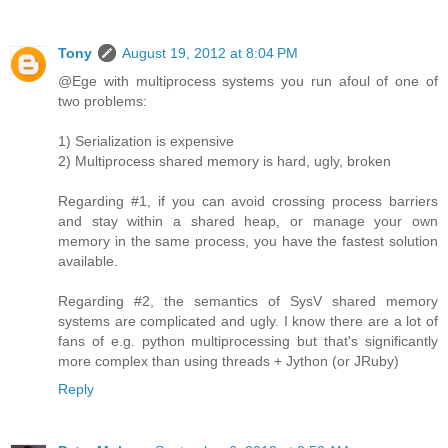
Tony
August 19, 2012 at 8:04 PM
@Ege with multiprocess systems you run afoul of one of
two problems:
1) Serialization is expensive
2) Multiprocess shared memory is hard, ugly, broken
Regarding #1, if you can avoid crossing process barriers
and stay within a shared heap, or manage your own
memory in the same process, you have the fastest solution
available.
Regarding #2, the semantics of SysV shared memory
systems are complicated and ugly. I know there are a lot of
fans of e.g. python multiprocessing but that's significantly
more complex than using threads + Jython (or JRuby)
Reply