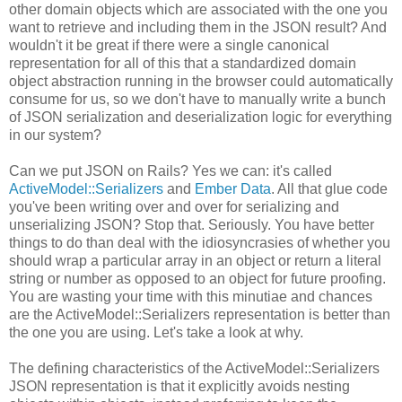
other domain objects which are associated with the one you
want to retrieve and including them in the JSON result? And
wouldn't it be great if there were a single canonical
representation for all of this that a standardized domain
object abstraction running in the browser could automatically
consume for us, so we don't have to manually write a bunch
of JSON serialization and deserialization logic for everything
in our system?
Can we put JSON on Rails? Yes we can: it's called
ActiveModel::Serializers
and
Ember Data
. All that glue code
you've been writing over and over for serializing and
unserializing JSON? Stop that. Seriously. You have better
things to do than deal with the idiosyncrasies of whether you
should wrap a particular array in an object or return a literal
string or number as opposed to an object for future proofing.
You are wasting your time with this minutiae and chances
are the ActiveModel::Serializers representation is better than
the one you are using. Let's take a look at why.
The defining characteristics of the ActiveModel::Serializers
JSON representation is that it explicitly avoids nesting