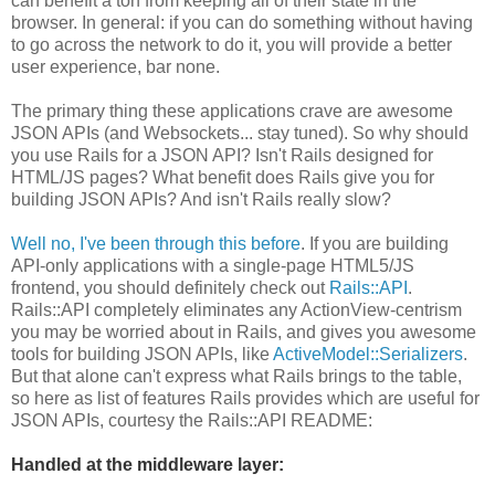
can benefit a ton from keeping all of their state in the
browser. In general: if you can do something without having
to go across the network to do it, you will provide a better
user experience, bar none.
The primary thing these applications crave are awesome
JSON APIs (and Websockets... stay tuned). So why should
you use Rails for a JSON API? Isn't Rails designed for
HTML/JS pages? What benefit does Rails give you for
building JSON APIs? And isn't Rails really slow?
Well no, I've been through this before
. If you are building
API-only applications with a single-page HTML5/JS
frontend, you should definitely check out
Rails::API
.
Rails::API completely eliminates any ActionView-centrism
you may be worried about in Rails, and gives you awesome
tools for building JSON APIs, like
ActiveModel::Serializers
.
But that alone can't express what Rails brings to the table,
so here as list of features Rails provides which are useful for
JSON APIs, courtesy the Rails::API README:
Handled at the middleware layer: