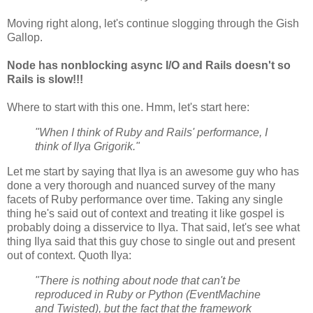
Moving right along, let's continue slogging through the Gish
Gallop.
Node has nonblocking async I/O and Rails doesn't so
Rails is slow!!!
Where to start with this one. Hmm, let's start here:
"When I think of Ruby and Rails' performance, I
think of Ilya Grigorik."
Let me start by saying that Ilya is an awesome guy who has
done a very thorough and nuanced survey of the many
facets of Ruby performance over time. Taking any single
thing he's said out of context and treating it like gospel is
probably doing a disservice to Ilya. That said, let's see what
thing Ilya said that this guy chose to single out and present
out of context. Quoth Ilya:
"There is nothing about node that can't be
reproduced in Ruby or Python (EventMachine
and Twisted), but the fact that the framework