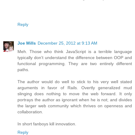
Reply
Joe Mills
December 25, 2012 at 9:13 AM
Meh. Those who think JavaScript is a terrible language
typically don't understand the difference between OOP and
functional programming. They are two entirely different
paths.
The author would do well to stick to his very well stated
arguments in favor of Rails. Overtly generalized mud
slinging does nothing to move the web forward. It only
portrays the author as ignorant when he is not; and divides
the larger web community which thrives on openness and
collaboration.
In short fanboys kill innovation.
Reply