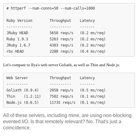
# httperf --num-conns=50 --num-calls=1000

Ruby Version        Throughput    Latency

------------        ----------    -------

JRuby HEAD          5650 reqs/s   (0.2 ms/req)

Ruby 1.9.3          5263 reqs/s   (0.2 ms/req)

JRuby 1.6.7         4303 reqs/s   (0.2 ms/req)

Let's compare to Ilya's web server Goliath, as well as Thin and Node.js:
Web Server          Throughput    Latency

----------          ----------    -------

Goliath (0.9.4)     2058 reqs/s   (0.5 ms/req)

Thin    (1.2.11)    7502 reqs/s   (0.1 ms/req)

Node.js (0.6.5)     11735 reqs/s  (0.1 ms/req)
All of these servers, including mine, are using non-blocking
evented I/O. Is that remotely relevant? No. That's just a
coincidence.