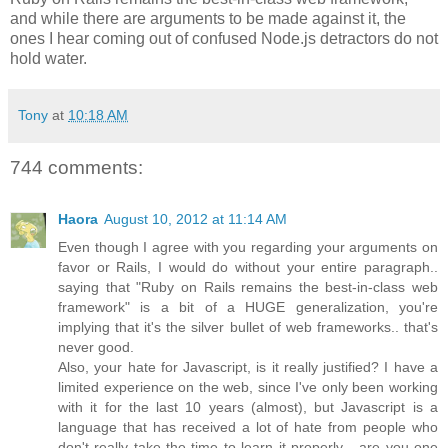
and while there are arguments to be made against it, the
ones I hear coming out of confused Node.js detractors do not
hold water.
Tony
at
10:18 AM
744 comments:
Haora
August 10, 2012 at 11:14 AM
Even though I agree with you regarding your arguments on
favor or Rails, I would do without your entire paragraph..
saying that "Ruby on Rails remains the best-in-class web
framework" is a bit of a HUGE generalization, you're
implying that it's the silver bullet of web frameworks.. that's
never good.
Also, your hate for Javascript, is it really justified? I have a
limited experience on the web, since I've only been working
with it for the last 10 years (almost), but Javascript is a
language that has received a lot of hate from people who
don't really take the time to learn it properly... are you one