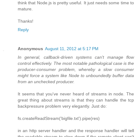
think that Node.js is pretty useful. It just needs some time to
mature.
Thanks!
Reply
Anonymous
August 11, 2012 at 5:17 PM
In general, callback-driven systems can't manage flow
control effectively. The most notable pathological case is the
producer-consumer problem, whereby a slow consumer
might force a system like Node to unboundedly buffer data
from an unchecked producer.
It seems that you've never heard of streams in node. The
great thing about streams is that they can handle the tcp
backpressure problem very elegantly. Just do:
fs.createReadStream('bigfile.txt').pipe(res)
in an http server handler and the response handler will tell
the readable stream to slow down if the remote client can't