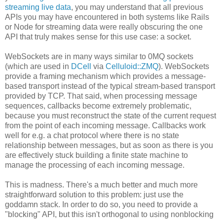
streaming live data
, you may understand that all previous
APIs you may have encountered in both systems like Rails
or Node for streaming data were really obscuring the one
API that truly makes sense for this use case: a socket.
WebSockets are in many ways similar to 0MQ sockets
(which are used in
DCell
via
Celluloid::ZMQ
). WebSockets
provide a framing mechanism which provides a message-
based transport instead of the typical stream-based transport
provided by TCP. That said, when processing message
sequences, callbacks become extremely problematic,
because you must reconstruct the state of the current request
from the point of each incoming message. Callbacks work
well for e.g. a chat protocol where there is no state
relationship between messages, but as soon as there is you
are effectively stuck building a finite state machine to
manage the processing of each incoming message.
This is madness. There's a much better and much more
straightforward solution to this problem: just use the
goddamn stack. In order to do so, you need to provide a
"blocking" API, but this isn't orthogonal to using nonblocking