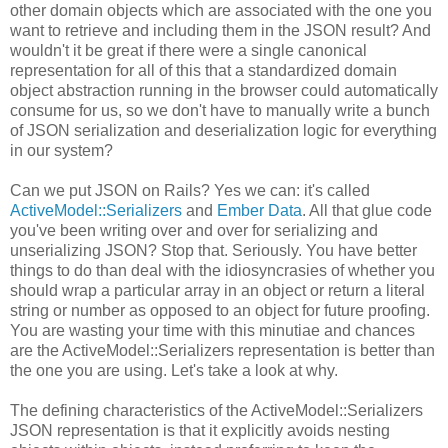
other domain objects which are associated with the one you
want to retrieve and including them in the JSON result? And
wouldn't it be great if there were a single canonical
representation for all of this that a standardized domain
object abstraction running in the browser could automatically
consume for us, so we don't have to manually write a bunch
of JSON serialization and deserialization logic for everything
in our system?
Can we put JSON on Rails? Yes we can: it's called
ActiveModel::Serializers
and
Ember Data
. All that glue code
you've been writing over and over for serializing and
unserializing JSON? Stop that. Seriously. You have better
things to do than deal with the idiosyncrasies of whether you
should wrap a particular array in an object or return a literal
string or number as opposed to an object for future proofing.
You are wasting your time with this minutiae and chances
are the ActiveModel::Serializers representation is better than
the one you are using. Let's take a look at why.
The defining characteristics of the ActiveModel::Serializers
JSON representation is that it explicitly avoids nesting