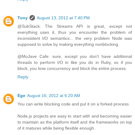
Tony
August 13, 2012 at 7:40 PM
@SubStack: The Streams API is great, except not
everything uses it, thus you encounter the problem of
inconsistent I/O semantics... the very problem Node was
supposed to solve by making everything nonblocking.
@MoJave Cafe: sure, except you don't have additional
threads to perform I/O in like you do in Ruby, so if you
block, you lose concurrency and block the entire process.
Reply
Ege
August 16, 2012 at 6:20 AM
You can write blocking code and put it on a forked process.
Node.js projects are easy to start with and becoming easier
to maintain as the platform itself and the frameworks on top
of it matures while being flexible enough.