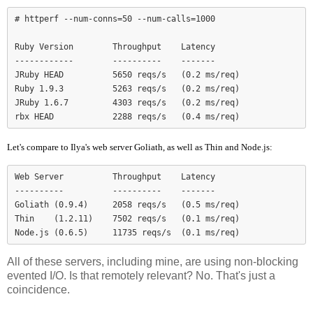
# httperf --num-conns=50 --num-calls=1000

Ruby Version        Throughput    Latency

------------        ----------    -------

JRuby HEAD          5650 reqs/s   (0.2 ms/req)

Ruby 1.9.3          5263 reqs/s   (0.2 ms/req)

JRuby 1.6.7         4303 reqs/s   (0.2 ms/req)

Let's compare to Ilya's web server Goliath, as well as Thin and Node.js:
Web Server          Throughput    Latency

----------          ----------    -------

Goliath (0.9.4)     2058 reqs/s   (0.5 ms/req)

Thin    (1.2.11)    7502 reqs/s   (0.1 ms/req)

Node.js (0.6.5)     11735 reqs/s  (0.1 ms/req)
All of these servers, including mine, are using non-blocking
evented I/O. Is that remotely relevant? No. That's just a
coincidence.