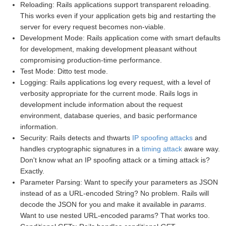
Reloading: Rails applications support transparent reloading.
This works even if your application gets big and restarting the
server for every request becomes non-viable.
Development Mode: Rails application come with smart defaults
for development, making development pleasant without
compromising production-time performance.
Test Mode: Ditto test mode.
Logging: Rails applications log every request, with a level of
verbosity appropriate for the current mode. Rails logs in
development include information about the request
environment, database queries, and basic performance
information.
Security: Rails detects and thwarts
IP spoofing attacks
and
handles cryptographic signatures in a
timing attack
aware way.
Don't know what an IP spoofing attack or a timing attack is?
Exactly.
Parameter Parsing: Want to specify your parameters as JSON
instead of as a URL-encoded String? No problem. Rails will
decode the JSON for you and make it available in
params
.
Want to use nested URL-encoded params? That works too.