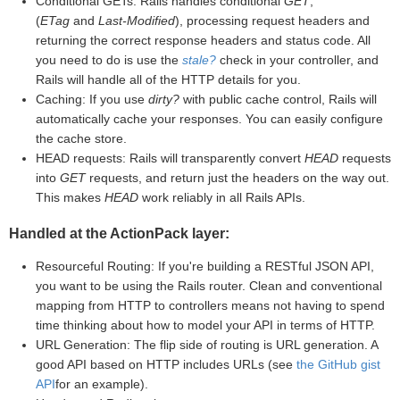
Conditional GETs: Rails handles conditional
GET
,
(
ETag
and
Last-Modified
), processing request headers and
returning the correct response headers and status code. All
you need to do is use the
stale?
check in your controller, and
Rails will handle all of the HTTP details for you.
Caching: If you use
dirty?
with public cache control, Rails will
automatically cache your responses. You can easily configure
the cache store.
HEAD requests: Rails will transparently convert
HEAD
requests
into
GET
requests, and return just the headers on the way out.
This makes
HEAD
work reliably in all Rails APIs.
Handled at the ActionPack layer:
Resourceful Routing: If you're building a RESTful JSON API,
you want to be using the Rails router. Clean and conventional
mapping from HTTP to controllers means not having to spend
time thinking about how to model your API in terms of HTTP.
URL Generation: The flip side of routing is URL generation. A
good API based on HTTP includes URLs (see
the GitHub gist
API
for an example).