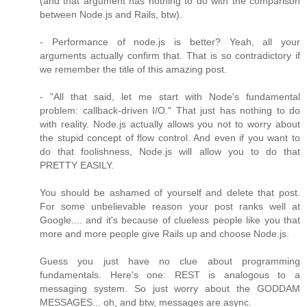
(and that argument has nothing to do with the comparison
between Node.js and Rails, btw).
- Performance of node.js is better? Yeah, all your
arguments actually confirm that. That is so contradictory if
we remember the title of this amazing post.
- "All that said, let me start with Node's fundamental
problem: callback-driven I/O." That just has nothing to do
with reality. Node.js actually allows you not to worry about
the stupid concept of flow control. And even if you want to
do that foolishness, Node.js will allow you to do that
PRETTY EASILY.
You should be ashamed of yourself and delete that post.
For some unbelievable reason your post ranks well at
Google.... and it's because of clueless people like you that
more and more people give Rails up and choose Node.js.
Guess you just have no clue about programming
fundamentals. Here's one: REST is analogous to a
messaging system. So just worry about the GODDAM
MESSAGES... oh, and btw, messages are async.