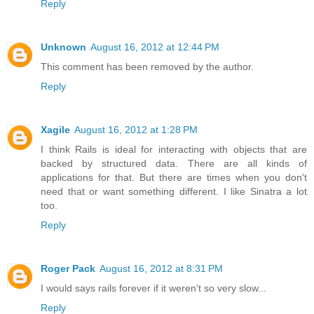
Reply
Unknown
August 16, 2012 at 12:44 PM
This comment has been removed by the author.
Reply
Xagile
August 16, 2012 at 1:28 PM
I think Rails is ideal for interacting with objects that are
backed by structured data. There are all kinds of
applications for that. But there are times when you don't
need that or want something different. I like Sinatra a lot
too.
Reply
Roger Pack
August 16, 2012 at 8:31 PM
I would says rails forever if it weren't so very slow...
Reply