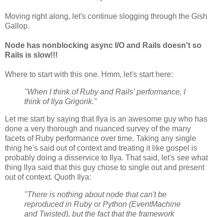
Moving right along, let's continue slogging through the Gish
Gallop.
Node has nonblocking async I/O and Rails doesn't so
Rails is slow!!!
Where to start with this one. Hmm, let's start here:
"When I think of Ruby and Rails' performance, I
think of Ilya Grigorik."
Let me start by saying that Ilya is an awesome guy who has
done a very thorough and nuanced survey of the many
facets of Ruby performance over time. Taking any single
thing he's said out of context and treating it like gospel is
probably doing a disservice to Ilya. That said, let's see what
thing Ilya said that this guy chose to single out and present
out of context. Quoth Ilya:
"There is nothing about node that can't be
reproduced in Ruby or Python (EventMachine
and Twisted), but the fact that the framework