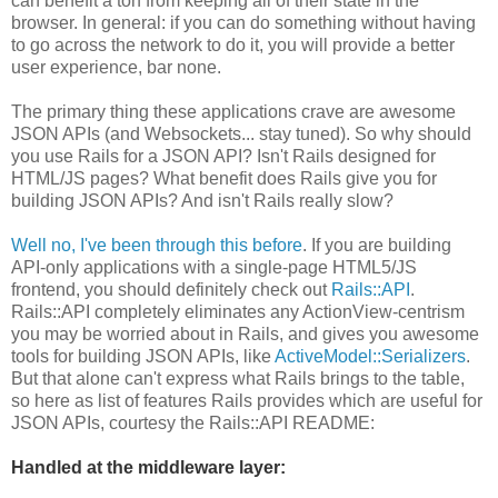
can benefit a ton from keeping all of their state in the
browser. In general: if you can do something without having
to go across the network to do it, you will provide a better
user experience, bar none.
The primary thing these applications crave are awesome
JSON APIs (and Websockets... stay tuned). So why should
you use Rails for a JSON API? Isn't Rails designed for
HTML/JS pages? What benefit does Rails give you for
building JSON APIs? And isn't Rails really slow?
Well no, I've been through this before
. If you are building
API-only applications with a single-page HTML5/JS
frontend, you should definitely check out
Rails::API
.
Rails::API completely eliminates any ActionView-centrism
you may be worried about in Rails, and gives you awesome
tools for building JSON APIs, like
ActiveModel::Serializers
.
But that alone can't express what Rails brings to the table,
so here as list of features Rails provides which are useful for
JSON APIs, courtesy the Rails::API README:
Handled at the middleware layer: