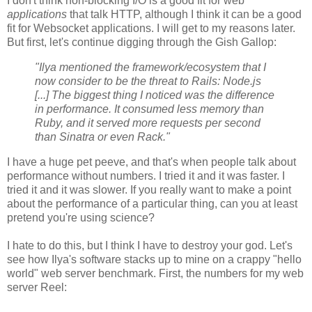
I don't think non-blocking I/O is a good fit for web
applications
that talk HTTP, although I think it can be a good
fit for Websocket applications. I will get to my reasons later.
But first, let's continue digging through the Gish Gallop:
"Ilya mentioned the framework/ecosystem that I
now consider to be the threat to Rails: Node.js
[...] The biggest thing I noticed was the difference
in performance. It consumed less memory than
Ruby, and it served more requests per second
than Sinatra or even Rack."
I have a huge pet peeve, and that's when people talk about
performance without numbers. I tried it and it was faster. I
tried it and it was slower. If you really want to make a point
about the performance of a particular thing, can you at least
pretend you're using science?
I hate to do this, but I think I have to destroy your god. Let's
see how Ilya's software stacks up to mine on a crappy "hello
world" web server benchmark. First, the numbers for my web
server Reel: