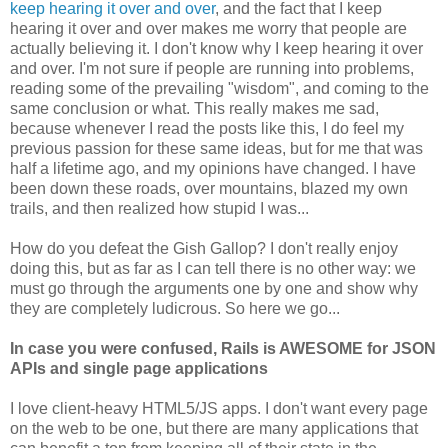
keep hearing it over and over
, and the fact that I keep
hearing it over and over makes me worry that people are
actually believing it. I don't know why I keep hearing it over
and over. I'm not sure if people are running into problems,
reading some of the prevailing "wisdom", and coming to the
same conclusion or what. This really makes me sad,
because whenever I read the posts like this, I do feel my
previous passion for these same ideas, but for me that was
half a lifetime ago, and my opinions have changed. I have
been down these roads, over mountains, blazed my own
trails, and then realized how stupid I was...
How do you defeat the Gish Gallop? I don't really enjoy
doing this, but as far as I can tell there is no other way: we
must go through the arguments one by one and show why
they are completely ludicrous. So here we go...
In case you were confused, Rails is AWESOME for JSON
APIs and single page applications
I love client-heavy HTML5/JS apps. I don't want every page
on the web to be one, but there are many applications that