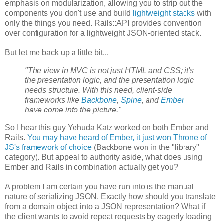
emphasis on modularization, allowing you to strip out the
components you don't use and build
lightweight stacks
with
only the things you need. Rails::API provides convention
over configuration for a lightweight JSON-oriented stack.
But let me back up a little bit...
"The view in MVC is not just HTML and CSS; it's
the presentation logic, and the presentation logic
needs structure. With this need, client-side
frameworks like
Backbone
,
Spine
, and
Ember
have come into the picture."
So I hear this guy Yehuda Katz worked on both Ember and
Rails.
You may have heard of Ember, it just won Throne of
JS's framework of choice
(Backbone won in the "library"
category). But appeal to authority aside, what does using
Ember and Rails in combination actually get you?
A problem I am certain you have run into is the manual
nature of serializing JSON. Exactly how should you translate
from a domain object into a JSON representation? What if
the client wants to avoid repeat requests by eagerly loading