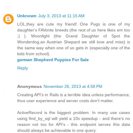
Unknown
July 3, 2013 at 11:15 AM
LOL,they are cute my friend! One Pugs is one of my
daughter's FAVorite breeds (the rest of us here likes em too
;) ). Moonlight (the Grand Daughter of Spot the
Wonderdog,an Austrian Shepard we still love and miss) is
the same way when one of us gets in (especially one of the
kids from school).
german Shepherd Puppies For Sale
Reply
Anonymous
November 26, 2013 at 4:58 PM
Creating API's in Rails is a terrible idea unless performance,
thus user experience and server costs don't matter.
ActiveRecord is the biggest problem. In many use cases
using find_by_sql will yield a 10x speedup - and there's no
reason not too for API's - this endpoint serves this data
should always be achievable in one query.