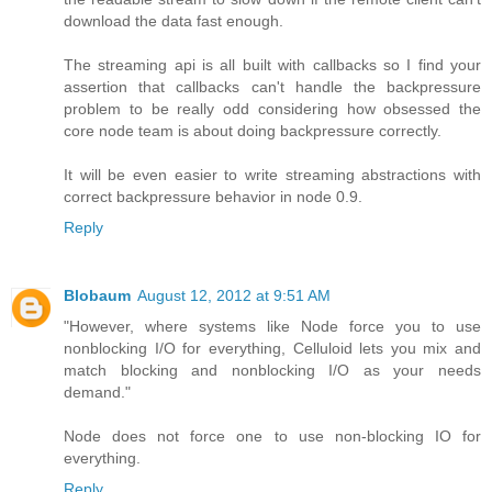
download the data fast enough.
The streaming api is all built with callbacks so I find your
assertion that callbacks can't handle the backpressure
problem to be really odd considering how obsessed the
core node team is about doing backpressure correctly.
It will be even easier to write streaming abstractions with
correct backpressure behavior in node 0.9.
Reply
Blobaum
August 12, 2012 at 9:51 AM
"However, where systems like Node force you to use
nonblocking I/O for everything, Celluloid lets you mix and
match blocking and nonblocking I/O as your needs
demand."
Node does not force one to use non-blocking IO for
everything.
Reply