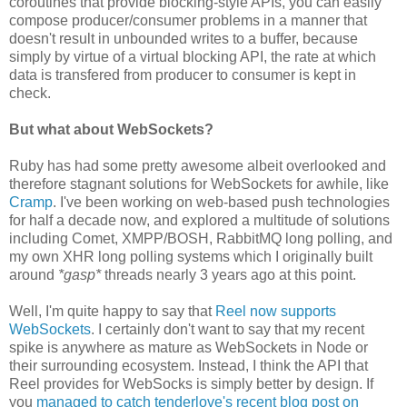
coroutines that provide blocking-style APIs, you can easily
compose producer/consumer problems in a manner that
doesn't result in unbounded writes to a buffer, because
simply by virtue of a virtual blocking API, the rate at which
data is transfered from producer to consumer is kept in
check.
But what about WebSockets?
Ruby has had some pretty awesome albeit overlooked and
therefore stagnant solutions for WebSockets for awhile, like
Cramp
. I've been working on web-based push technologies
for half a decade now, and explored a multitude of solutions
including Comet, XMPP/BOSH, RabbitMQ long polling, and
my own XHR long polling systems which I originally built
around
*gasp*
threads nearly 3 years ago at this point.
Well, I'm quite happy to say that
Reel now supports
WebSockets
. I certainly don't want to say that my recent
spike is anywhere as mature as WebSockets in Node or
their surrounding ecosystem. Instead, I think the API that
Reel provides for WebSocks is simply better by design. If
you
managed to catch tenderlove's recent blog post on