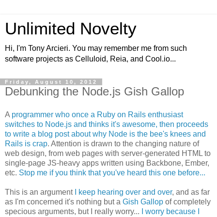
Unlimited Novelty
Hi, I'm Tony Arcieri. You may remember me from such
software projects as Celluloid, Reia, and Cool.io...
Friday, August 10, 2012
Debunking the Node.js Gish Gallop
A
programmer who once a Ruby on Rails enthusiast
switches to Node.js and thinks it's awesome, then proceeds
to write a blog post about why Node is the bee's knees and
Rails is crap
. Attention is drawn to the changing nature of
web design, from web pages with server-generated HTML to
single-page JS-heavy apps written using Backbone, Ember,
etc.
Stop me if you think that you've heard this one before...
This is an argument
I keep hearing over and over
, and as far
as I'm concerned it's nothing but a
Gish Gallop
of completely
specious arguments, but I really worry...
I worry because I