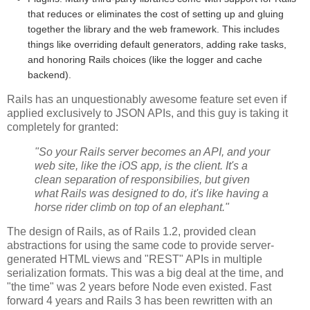
that reduces or eliminates the cost of setting up and gluing
together the library and the web framework. This includes
things like overriding default generators, adding rake tasks,
and honoring Rails choices (like the logger and cache
backend).
Rails has an unquestionably awesome feature set even if
applied exclusively to JSON APIs, and this guy is taking it
completely for granted:
"So your Rails server becomes an API, and your
web site, like the iOS app, is the client. It's a
clean separation of responsibilies, but given
what Rails was designed to do, it's like having a
horse rider climb on top of an elephant."
The design of Rails, as of Rails 1.2, provided clean
abstractions for using the same code to provide server-
generated HTML views and "REST" APIs in multiple
serialization formats. This was a big deal at the time, and
"the time" was 2 years before Node even existed. Fast
forward 4 years and Rails 3 has been rewritten with an