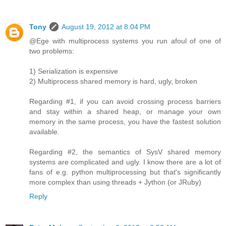
Tony
August 19, 2012 at 8:04 PM
@Ege with multiprocess systems you run afoul of one of
two problems:
1) Serialization is expensive
2) Multiprocess shared memory is hard, ugly, broken
Regarding #1, if you can avoid crossing process barriers
and stay within a shared heap, or manage your own
memory in the same process, you have the fastest solution
available.
Regarding #2, the semantics of SysV shared memory
systems are complicated and ugly. I know there are a lot of
fans of e.g. python multiprocessing but that's significantly
more complex than using threads + Jython (or JRuby)
Reply