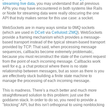
streaming live data
, you may understand that all previous
APIs you may have encountered in both systems like Rails
or Node for streaming data were really obscuring the one
API that truly makes sense for this use case: a socket.
WebSockets are in many ways similar to 0MQ sockets
(which are used in
DCell
via
Celluloid::ZMQ
). WebSockets
provide a framing mechanism which provides a message-
based transport instead of the typical stream-based transport
provided by TCP. That said, when processing message
sequences, callbacks become extremely problematic,
because you must reconstruct the state of the current request
from the point of each incoming message. Callbacks work
well for e.g. a chat protocol where there is no state
relationship between messages, but as soon as there is you
are effectively stuck building a finite state machine to
manage the processing of each incoming message.
This is madness. There's a much better and much more
straightforward solution to this problem: just use the
goddamn stack. In order to do so, you need to provide a
"blocking" API, but this isn't orthogonal to using nonblocking