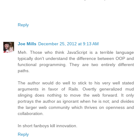
Reply
Joe Mills
December 25, 2012 at 9:13 AM
Meh. Those who think JavaScript is a terrible language
typically don't understand the difference between OOP and
functional programming. They are two entirely different
paths.
The author would do well to stick to his very well stated
arguments in favor of Rails. Overtly generalized mud
slinging does nothing to move the web forward. It only
portrays the author as ignorant when he is not; and divides
the larger web community which thrives on openness and
collaboration.
In short fanboys kill innovation.
Reply