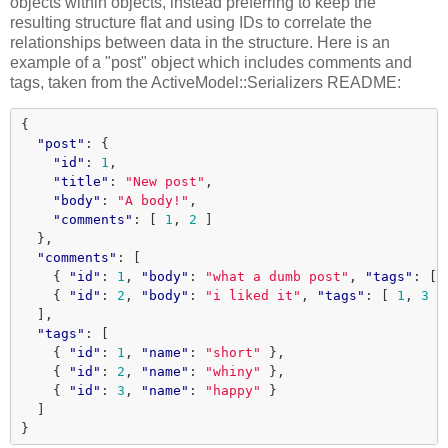
objects within objects, instead preferring to keep the
resulting structure flat and using IDs to correlate the
relationships between data in the structure. Here is an
example of a "post" object which includes comments and
tags, taken from the ActiveModel::Serializers README:
{
"post"
:
{
"id"
:
1
,
"title"
:
"New post"
,
"body"
:
"A body!"
,
"comments"
:
[
1
,
2
]
},
"comments"
:
[
{
"id"
:
1
,
"body"
:
"what a dumb post"
,
"tags"
:
[
{
"id"
:
2
,
"body"
:
"i liked it"
,
"tags"
:
[
1
,
3
]
],
"tags"
:
[
{
"id"
:
1
,
"name"
:
"short"
},
{
"id"
:
2
,
"name"
:
"whiny"
},
{
"id"
:
3
,
"name"
:
"happy"
}
]
}