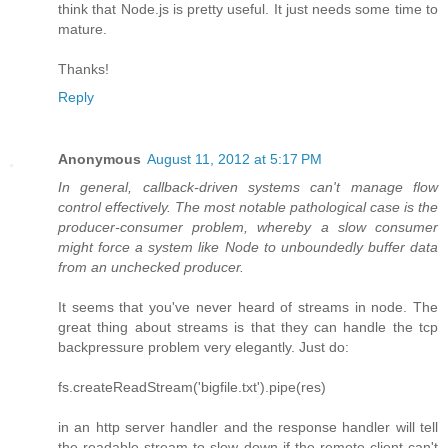
think that Node.js is pretty useful. It just needs some time to
mature.
Thanks!
Reply
Anonymous
August 11, 2012 at 5:17 PM
In general, callback-driven systems can't manage flow
control effectively. The most notable pathological case is the
producer-consumer problem, whereby a slow consumer
might force a system like Node to unboundedly buffer data
from an unchecked producer.
It seems that you've never heard of streams in node. The
great thing about streams is that they can handle the tcp
backpressure problem very elegantly. Just do:
fs.createReadStream('bigfile.txt').pipe(res)
in an http server handler and the response handler will tell
the readable stream to slow down if the remote client can't