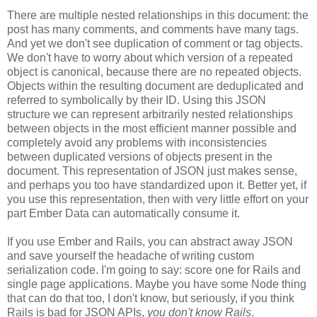
There are multiple nested relationships in this document: the
post has many comments, and comments have many tags.
And yet we don't see duplication of comment or tag objects.
We don't have to worry about which version of a repeated
object is canonical, because there are no repeated objects.
Objects within the resulting document are deduplicated and
referred to symbolically by their ID. Using this JSON
structure we can represent arbitrarily nested relationships
between objects in the most efficient manner possible and
completely avoid any problems with inconsistencies
between duplicated versions of objects present in the
document. This representation of JSON just makes sense,
and perhaps you too have standardized upon it.
Better yet, if
you use this representation, then with very little effort on your
part Ember Data can automatically consume it.
If you use Ember and Rails, you can abstract away JSON
and save yourself the headache of writing custom
serialization code. I'm going to say: score one for Rails and
single page applications. Maybe you have some Node thing
that can do that too, I don't know, but seriously, if you think
Rails is bad for JSON APIs,
you don't know Rails
.