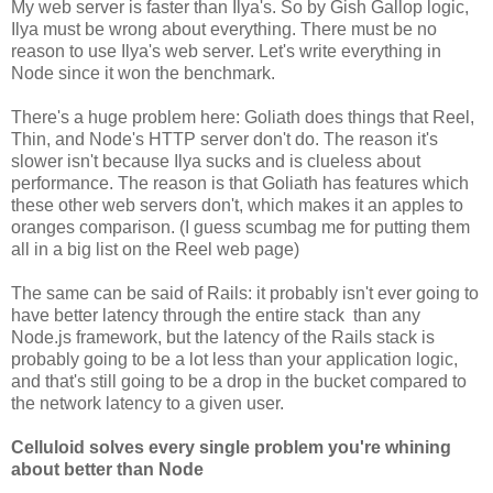
My web server is faster than Ilya's. So by Gish Gallop logic,
Ilya must be wrong about everything. There must be no
reason to use Ilya's web server. Let's write everything in
Node since it won the benchmark.
There's a huge problem here: Goliath does things that Reel,
Thin, and Node's HTTP server don't do. The reason it's
slower isn't because Ilya sucks and is clueless about
performance. The reason is that Goliath has features which
these other web servers don't, which makes it an apples to
oranges comparison. (I guess scumbag me for putting them
all in a big list on the Reel web page)
The same can be said of Rails: it probably isn't ever going to
have better latency through the entire stack than any
Node.js framework, but the latency of the Rails stack is
probably going to be a lot less than your application logic,
and that's still going to be a drop in the bucket compared to
the network latency to a given user.
Celluloid solves every single problem you're whining
about better than Node