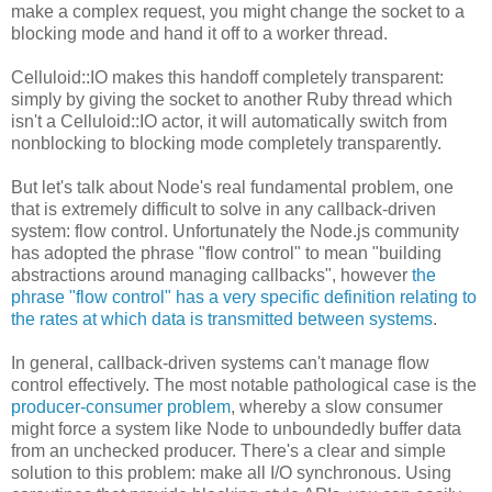
make a complex request, you might change the socket to a
blocking mode and hand it off to a worker thread.
Celluloid::IO makes this handoff completely transparent:
simply by giving the socket to another Ruby thread which
isn't a Celluloid::IO actor, it will automatically switch from
nonblocking to blocking mode completely transparently.
But let's talk about Node's real fundamental problem, one
that is extremely difficult to solve in any callback-driven
system: flow control. Unfortunately the Node.js community
has adopted the phrase "flow control" to mean "building
abstractions around managing callbacks", however
the
phrase "flow control" has a very specific definition relating to
the rates at which data is transmitted between systems
.
In general, callback-driven systems can't manage flow
control effectively. The most notable pathological case is the
producer-consumer problem
, whereby a slow consumer
might force a system like Node to unboundedly buffer data
from an unchecked producer. There's a clear and simple
solution to this problem: make all I/O synchronous. Using