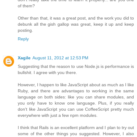
of them?
Other than that, it was a great post, and the work you did to
debunk all the gish gallop was great, keep it up and keep
posting.
Reply
Xagile
August 11, 2012 at 12:53 PM
Suggesting that the reason to use Node.js is performance is
bullshit. I agree with you there.
However, I happen to like JavaScript about as much as I like
Ruby, and there are advantages to working in the same
language on both sides: like you can share modules, and
you only have to know one language. Plus, if you really
don't like JavaScript you can use CoffeeScript pretty much
everywhere with just a few npm modules.
I think that Rails is an excellent platform and I plan to try out
some of the other things you suggested. However, I also