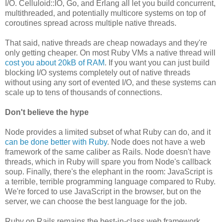
I/O. Celluloid::IO, Go, and Erlang all let you build concurrent,
multithreaded, and potentially multicore systems on top of
coroutines spread across multiple native threads.
That said, native threads are cheap nowadays and they're
only getting cheaper. On most Ruby VMs a native thread will
cost you about 20kB of RAM
. If you want you can just build
blocking I/O systems completely out of native threads
without using any sort of evented I/O, and these systems can
scale up to tens of thousands of connections.
Don't believe the hype
Node provides a limited subset of what Ruby can do, and it
can be done better with Ruby
. Node does not have a web
framework of the same caliber as Rails. Node doesn't have
threads, which in Ruby will spare you from Node's callback
soup. Finally, there's the elephant in the room: JavaScript is
a terrible, terrible programming language compared to Ruby.
We're forced to use JavaScript in the browser, but on the
server, we can choose the best language for the job.
Ruby on Rails remains the best-in-class web framework,