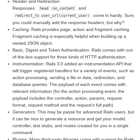
Header and Redirection
Responses:
and
head :no_content
come in handy. Sure,
redirect_to user_url(current_user)
you could manually add the response headers, but why?
Caching: Rails provides page, action and fragment caching.
Fragment caching is especially helpful when building up a
nested JSON object.
Basic, Digest and Token Authentication: Rails comes with out-
of-the-box support for three kinds of HTTP authentication.
Instrumentation: Rails 3.0 added an instrumentation API that
will trigger registered handlers for a variety of events, such as
action processing, sending a file or data, redirection, and
database queries. The payload of each event comes with
relevant information (for the action processing event, the
payload includes the controller, action, params, request
format, request method and the request's full path).
Generators: This may be passé for advanced Rails users, but
it can be nice to generate a resource and get your model,
controller, test stubs, and routes created for you in a single
command.
Plugins: Many third-party libraries come with support for Rails