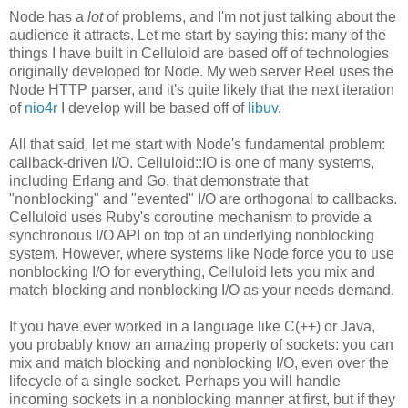
Node has a
lot
of problems, and I'm not just talking about the
audience it attracts. Let me start by saying this: many of the
things I have built in Celluloid are based off of technologies
originally developed for Node. My web server Reel uses the
Node HTTP parser, and it's quite likely that the next iteration
of
nio4r
I develop will be based off of
libuv
.
All that said, let me start with Node's fundamental problem:
callback-driven I/O. Celluloid::IO is one of many systems,
including Erlang and Go, that demonstrate that
"nonblocking" and "evented" I/O are orthogonal to callbacks.
Celluloid uses Ruby's coroutine mechanism to provide a
synchronous I/O API on top of an underlying nonblocking
system. However, where systems like Node force you to use
nonblocking I/O for everything, Celluloid lets you mix and
match blocking and nonblocking I/O as your needs demand.
If you have ever worked in a language like C(++) or Java,
you probably know an amazing property of sockets: you can
mix and match blocking and nonblocking I/O, even over the
lifecycle of a single socket. Perhaps you will handle
incoming sockets in a nonblocking manner at first, but if they