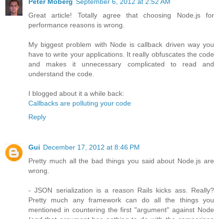
Peter Moberg
September 6, 2012 at 2:52 AM
Great article! Totally agree that choosing Node.js for
performance reasons is wrong.
My biggest problem with Node is callback driven way you
have to write your applications. It really obfuscates the code
and makes it unnecessary complicated to read and
understand the code.
I blogged about it a while back:
Callbacks are polluting your code
Reply
Gui
December 17, 2012 at 8:46 PM
Pretty much all the bad things you said about Node.js are
wrong.
- JSON serialization is a reason Rails kicks ass. Really?
Pretty much any framework can do all the things you
mentioned in countering the first "argument" against Node