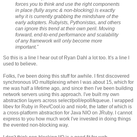
forces you to think and use the right components
in place (fully async & non-blocking) is exactly
why it is currently grabbing the mindshare of the
early adopters. Rubyists, Pythonistas, and others
can ignore this trend at their own peril. Moving
forward, end-to-end performance and scalability
of any framework will only become more
important."
So this is a line I hear out of Ryan Dahl a lot too. It's a line I
used to believe.
Folks, I've been doing this stuff for awhile. I first discovered
synchronous I/O multiplexing when I was about 15, which for
me was half a lifetime ago, and since then I've been building
network servers using this approach. I've built my own
abstraction layers across select/poll/epoll/kqueue. I wrapped
libev for Ruby in Rev/Cool.io and nio4r, the latter of which is
a cross-platform abstraction for Java NIO on JRuby. I cannot
express to you how much work I've invested in doing things
the evented non-blocking way.