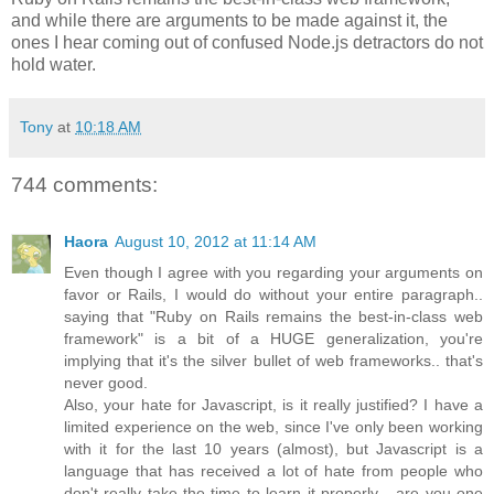
and while there are arguments to be made against it, the
ones I hear coming out of confused Node.js detractors do not
hold water.
Tony
at
10:18 AM
744 comments:
Haora
August 10, 2012 at 11:14 AM
Even though I agree with you regarding your arguments on
favor or Rails, I would do without your entire paragraph..
saying that "Ruby on Rails remains the best-in-class web
framework" is a bit of a HUGE generalization, you're
implying that it's the silver bullet of web frameworks.. that's
never good.
Also, your hate for Javascript, is it really justified? I have a
limited experience on the web, since I've only been working
with it for the last 10 years (almost), but Javascript is a
language that has received a lot of hate from people who
don't really take the time to learn it properly... are you one