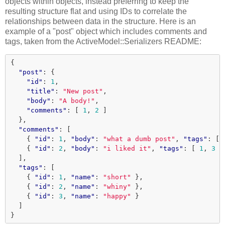
objects within objects, instead preferring to keep the
resulting structure flat and using IDs to correlate the
relationships between data in the structure. Here is an
example of a "post" object which includes comments and
tags, taken from the ActiveModel::Serializers README:
{
"post"
:
{
"id"
:
1
,
"title"
:
"New post"
,
"body"
:
"A body!"
,
"comments"
:
[
1
,
2
]
},
"comments"
:
[
{
"id"
:
1
,
"body"
:
"what a dumb post"
,
"tags"
:
[
{
"id"
:
2
,
"body"
:
"i liked it"
,
"tags"
:
[
1
,
3
]
],
"tags"
:
[
{
"id"
:
1
,
"name"
:
"short"
},
{
"id"
:
2
,
"name"
:
"whiny"
},
{
"id"
:
3
,
"name"
:
"happy"
}
]
}