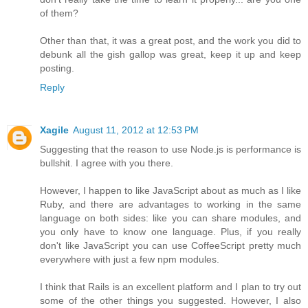
of them?
Other than that, it was a great post, and the work you did to
debunk all the gish gallop was great, keep it up and keep
posting.
Reply
Xagile
August 11, 2012 at 12:53 PM
Suggesting that the reason to use Node.js is performance is
bullshit. I agree with you there.
However, I happen to like JavaScript about as much as I like
Ruby, and there are advantages to working in the same
language on both sides: like you can share modules, and
you only have to know one language. Plus, if you really
don't like JavaScript you can use CoffeeScript pretty much
everywhere with just a few npm modules.
I think that Rails is an excellent platform and I plan to try out
some of the other things you suggested. However, I also