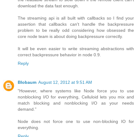
download the data fast enough.
The streaming api is all built with callbacks so I find your
assertion that callbacks can't handle the backpressure
problem to be really odd considering how obsessed the
core node team is about doing backpressure correctly.
It will be even easier to write streaming abstractions with
correct backpressure behavior in node 0.9.
Reply
Blobaum
August 12, 2012 at 9:51 AM
"However, where systems like Node force you to use
nonblocking I/O for everything, Celluloid lets you mix and
match blocking and nonblocking I/O as your needs
demand."
Node does not force one to use non-blocking IO for
everything.
Reply