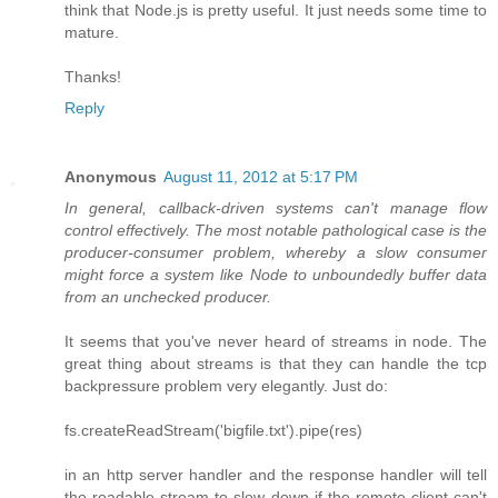
think that Node.js is pretty useful. It just needs some time to
mature.
Thanks!
Reply
Anonymous
August 11, 2012 at 5:17 PM
In general, callback-driven systems can't manage flow
control effectively. The most notable pathological case is the
producer-consumer problem, whereby a slow consumer
might force a system like Node to unboundedly buffer data
from an unchecked producer.
It seems that you've never heard of streams in node. The
great thing about streams is that they can handle the tcp
backpressure problem very elegantly. Just do:
fs.createReadStream('bigfile.txt').pipe(res)
in an http server handler and the response handler will tell
the readable stream to slow down if the remote client can't