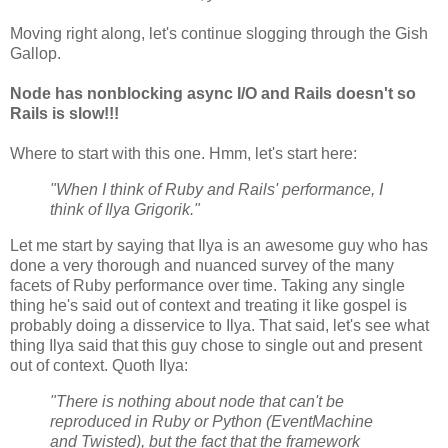
Moving right along, let's continue slogging through the Gish
Gallop.
Node has nonblocking async I/O and Rails doesn't so
Rails is slow!!!
Where to start with this one. Hmm, let's start here:
"When I think of Ruby and Rails' performance, I
think of Ilya Grigorik."
Let me start by saying that Ilya is an awesome guy who has
done a very thorough and nuanced survey of the many
facets of Ruby performance over time. Taking any single
thing he's said out of context and treating it like gospel is
probably doing a disservice to Ilya. That said, let's see what
thing Ilya said that this guy chose to single out and present
out of context. Quoth Ilya:
"There is nothing about node that can't be
reproduced in Ruby or Python (EventMachine
and Twisted), but the fact that the framework