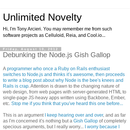
Unlimited Novelty
Hi, I'm Tony Arcieri. You may remember me from such
software projects as Celluloid, Reia, and Cool.io...
Friday, August 10, 2012
Debunking the Node.js Gish Gallop
A
programmer who once a Ruby on Rails enthusiast
switches to Node.js and thinks it's awesome, then proceeds
to write a blog post about why Node is the bee's knees and
Rails is crap
. Attention is drawn to the changing nature of
web design, from web pages with server-generated HTML to
single-page JS-heavy apps written using Backbone, Ember,
etc.
Stop me if you think that you've heard this one before...
This is an argument
I keep hearing over and over
, and as far
as I'm concerned it's nothing but a
Gish Gallop
of completely
specious arguments, but I really worry...
I worry because I