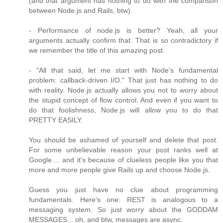
(and that argument has nothing to do with the comparison
between Node.js and Rails, btw).
- Performance of node.js is better? Yeah, all your
arguments actually confirm that. That is so contradictory if
we remember the title of this amazing post.
- "All that said, let me start with Node's fundamental
problem: callback-driven I/O." That just has nothing to do
with reality. Node.js actually allows you not to worry about
the stupid concept of flow control. And even if you want to
do that foolishness, Node.js will allow you to do that
PRETTY EASILY.
You should be ashamed of yourself and delete that post.
For some unbelievable reason your post ranks well at
Google.... and it's because of clueless people like you that
more and more people give Rails up and choose Node.js.
Guess you just have no clue about programming
fundamentals. Here's one: REST is analogous to a
messaging system. So just worry about the GODDAM
MESSAGES... oh, and btw, messages are async.