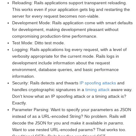
Reloading: Rails applications support transparent reloading.
This works even if your application gets big and restarting the
server for every request becomes non-viable.
Development Mode: Rails application come with smart defaults
for development, making development pleasant without
compromising production-time performance.
Test Mode: Ditto test mode.
Logging: Rails applications log every request, with a level of
verbosity appropriate for the current mode. Rails logs in
development include information about the request
environment, database queries, and basic performance
information.
Security: Rails detects and thwarts
IP spoofing attacks
and
handles cryptographic signatures in a
timing attack
aware way.
Don't know what an IP spoofing attack or a timing attack is?
Exactly.
Parameter Parsing: Want to specify your parameters as JSON
instead of as a URL-encoded String? No problem. Rails will
decode the JSON for you and make it available in
params
.
Want to use nested URL-encoded params? That works too.