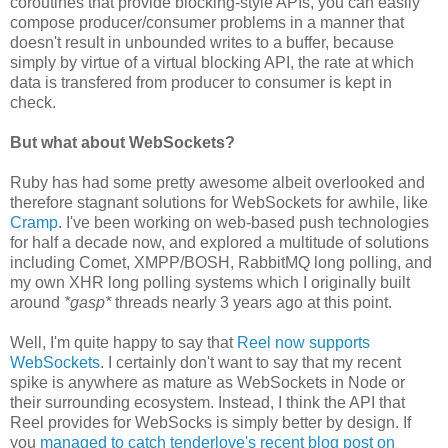
coroutines that provide blocking-style APIs, you can easily
compose producer/consumer problems in a manner that
doesn't result in unbounded writes to a buffer, because
simply by virtue of a virtual blocking API, the rate at which
data is transfered from producer to consumer is kept in
check.
But what about WebSockets?
Ruby has had some pretty awesome albeit overlooked and
therefore stagnant solutions for WebSockets for awhile, like
Cramp
. I've been working on web-based push technologies
for half a decade now, and explored a multitude of solutions
including Comet, XMPP/BOSH, RabbitMQ long polling, and
my own XHR long polling systems which I originally built
around
*gasp*
threads nearly 3 years ago at this point.
Well, I'm quite happy to say that
Reel now supports
WebSockets
. I certainly don't want to say that my recent
spike is anywhere as mature as WebSockets in Node or
their surrounding ecosystem. Instead, I think the API that
Reel provides for WebSocks is simply better by design. If
you
managed to catch tenderlove's recent blog post on