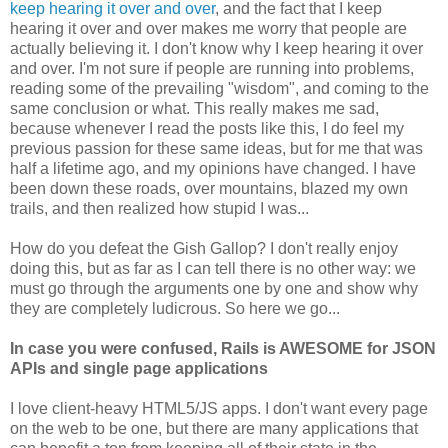
keep hearing it over and over
, and the fact that I keep
hearing it over and over makes me worry that people are
actually believing it. I don't know why I keep hearing it over
and over. I'm not sure if people are running into problems,
reading some of the prevailing "wisdom", and coming to the
same conclusion or what. This really makes me sad,
because whenever I read the posts like this, I do feel my
previous passion for these same ideas, but for me that was
half a lifetime ago, and my opinions have changed. I have
been down these roads, over mountains, blazed my own
trails, and then realized how stupid I was...
How do you defeat the Gish Gallop? I don't really enjoy
doing this, but as far as I can tell there is no other way: we
must go through the arguments one by one and show why
they are completely ludicrous. So here we go...
In case you were confused, Rails is AWESOME for JSON
APIs and single page applications
I love client-heavy HTML5/JS apps. I don't want every page
on the web to be one, but there are many applications that