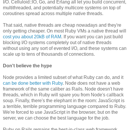
I/O. Celluloid::IO, Go, and Erlang all let you build concurrent,
multithreaded, and potentially multicore systems on top of
coroutines spread across multiple native threads.
That said, native threads are cheap nowadays and they're
only getting cheaper. On most Ruby VMs a native thread will
cost you about 20kB of RAM
. If you want you can just build
blocking I/O systems completely out of native threads
without using any sort of evented I/O, and these systems can
scale up to tens of thousands of connections.
Don't believe the hype
Node provides a limited subset of what Ruby can do, and it
can be done better with Ruby
. Node does not have a web
framework of the same caliber as Rails. Node doesn't have
threads, which in Ruby will spare you from Node's callback
soup. Finally, there's the elephant in the room: JavaScript is
a terrible, terrible programming language compared to Ruby.
We're forced to use JavaScript in the browser, but on the
server, we can choose the best language for the job.
Ruby on Rails remains the best-in-class web framework,