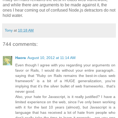
and while there are arguments to be made against it, the
ones I hear coming out of confused Node.js detractors do not
hold water.
Tony
at
10:18 AM
744 comments:
Haora
August 10, 2012 at 11:14 AM
Even though I agree with you regarding your arguments on
favor or Rails, I would do without your entire paragraph..
saying that "Ruby on Rails remains the best-in-class web
framework" is a bit of a HUGE generalization, you're
implying that it's the silver bullet of web frameworks.. that's
never good.
Also, your hate for Javascript, is it really justified? I have a
limited experience on the web, since I've only been working
with it for the last 10 years (almost), but Javascript is a
language that has received a lot of hate from people who
don't really take the time to learn it properly... are you one