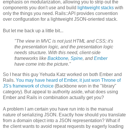
emphasis on modularization, allowing you to strip out the
components you don't use and build
lightweight stacks
with
only the things you need. Rails::API provides convention
over configuration for a lightweight JSON-oriented stack.
But let me back up a little bit...
"The view in MVC is not just HTML and CSS; it's
the presentation logic, and the presentation logic
needs structure. With this need, client-side
frameworks like
Backbone
,
Spine
, and
Ember
have come into the picture."
So I hear this guy Yehuda Katz worked on both Ember and
Rails.
You may have heard of Ember, it just won Throne of
JS's framework of choice
(Backbone won in the "library"
category). But appeal to authority aside, what does using
Ember and Rails in combination actually get you?
A problem I am certain you have run into is the manual
nature of serializing JSON. Exactly how should you translate
from a domain object into a JSON representation? What if
the client wants to avoid repeat requests by eagerly loading