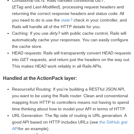
Conditional GETs: Rails handles conditional
GET
,
(
ETag
and
Last-Modified
), processing request headers and
returning the correct response headers and status code. All
you need to do is use the
stale?
check in your controller, and
Rails will handle all of the HTTP details for you.
Caching: If you use
dirty?
with public cache control, Rails will
automatically cache your responses. You can easily configure
the cache store.
HEAD requests: Rails will transparently convert
HEAD
requests
into
GET
requests, and return just the headers on the way out.
This makes
HEAD
work reliably in all Rails APIs.
Handled at the ActionPack layer:
Resourceful Routing: If you're building a RESTful JSON API,
you want to be using the Rails router. Clean and conventional
mapping from HTTP to controllers means not having to spend
time thinking about how to model your API in terms of HTTP.
URL Generation: The flip side of routing is URL generation. A
good API based on HTTP includes URLs (see
the GitHub gist
API
for an example).