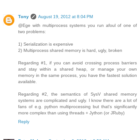
Tony
August 19, 2012 at 8:04 PM
@Ege with multiprocess systems you run afoul of one of
two problems:
1) Serialization is expensive
2) Multiprocess shared memory is hard, ugly, broken
Regarding #1, if you can avoid crossing process barriers
and stay within a shared heap, or manage your own
memory in the same process, you have the fastest solution
available.
Regarding #2, the semantics of SysV shared memory
systems are complicated and ugly. I know there are a lot of
fans of e.g. python multiprocessing but that's significantly
more complex than using threads + Jython (or JRuby)
Reply