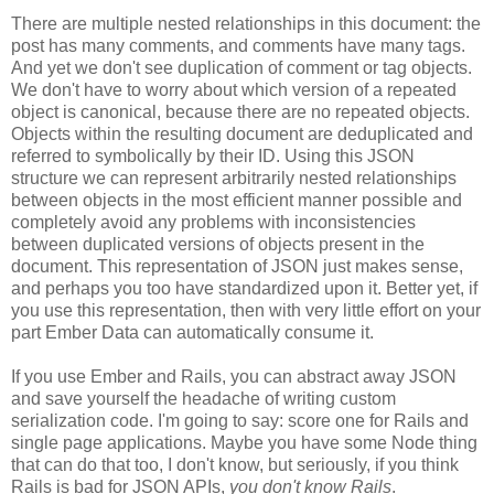
There are multiple nested relationships in this document: the
post has many comments, and comments have many tags.
And yet we don't see duplication of comment or tag objects.
We don't have to worry about which version of a repeated
object is canonical, because there are no repeated objects.
Objects within the resulting document are deduplicated and
referred to symbolically by their ID. Using this JSON
structure we can represent arbitrarily nested relationships
between objects in the most efficient manner possible and
completely avoid any problems with inconsistencies
between duplicated versions of objects present in the
document. This representation of JSON just makes sense,
and perhaps you too have standardized upon it.
Better yet, if
you use this representation, then with very little effort on your
part Ember Data can automatically consume it.
If you use Ember and Rails, you can abstract away JSON
and save yourself the headache of writing custom
serialization code. I'm going to say: score one for Rails and
single page applications. Maybe you have some Node thing
that can do that too, I don't know, but seriously, if you think
Rails is bad for JSON APIs,
you don't know Rails
.