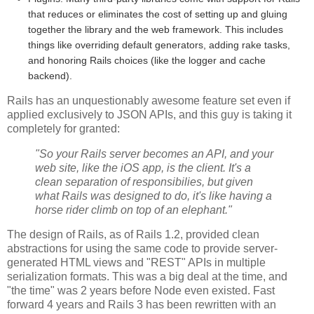
that reduces or eliminates the cost of setting up and gluing
together the library and the web framework. This includes
things like overriding default generators, adding rake tasks,
and honoring Rails choices (like the logger and cache
backend).
Rails has an unquestionably awesome feature set even if
applied exclusively to JSON APIs, and this guy is taking it
completely for granted:
"So your Rails server becomes an API, and your
web site, like the iOS app, is the client. It's a
clean separation of responsibilies, but given
what Rails was designed to do, it's like having a
horse rider climb on top of an elephant."
The design of Rails, as of Rails 1.2, provided clean
abstractions for using the same code to provide server-
generated HTML views and "REST" APIs in multiple
serialization formats. This was a big deal at the time, and
"the time" was 2 years before Node even existed. Fast
forward 4 years and Rails 3 has been rewritten with an