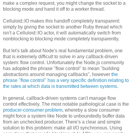
make a complex request, you might change the socket to a
blocking mode and hand it off to a worker thread.
Celluloid::IO makes this handoff completely transparent:
simply by giving the socket to another Ruby thread which
isn't a Celluloid::IO actor, it will automatically switch from
nonblocking to blocking mode completely transparently.
But let's talk about Node's real fundamental problem, one
that is extremely difficult to solve in any callback-driven
system: flow control. Unfortunately the Node.js community
has adopted the phrase "flow control" to mean "building
abstractions around managing callbacks", however
the
phrase "flow control" has a very specific definition relating to
the rates at which data is transmitted between systems
.
In general, callback-driven systems can't manage flow
control effectively. The most notable pathological case is the
producer-consumer problem
, whereby a slow consumer
might force a system like Node to unboundedly buffer data
from an unchecked producer. There's a clear and simple
solution to this problem: make all I/O synchronous. Using