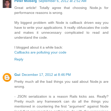
Peter Moberg
September 6, 2012 at 2:52 AM
Great article! Totally agree that choosing Node.js for
performance reasons is wrong.
My biggest problem with Node is callback driven way you
have to write your applications. It really obfuscates the code
and makes it unnecessary complicated to read and
understand the code.
I blogged about it a while back:
Callbacks are polluting your code
Reply
Gui
December 17, 2012 at 8:46 PM
Pretty much all the bad things you said about Node.js are
wrong.
- JSON serialization is a reason Rails kicks ass. Really?
Pretty much any framework can do all the things you
mentioned in countering the first "argument" against Node