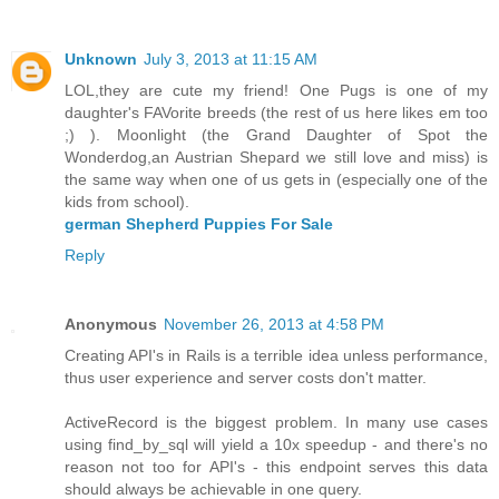
Unknown
July 3, 2013 at 11:15 AM
LOL,they are cute my friend! One Pugs is one of my
daughter's FAVorite breeds (the rest of us here likes em too
;) ). Moonlight (the Grand Daughter of Spot the
Wonderdog,an Austrian Shepard we still love and miss) is
the same way when one of us gets in (especially one of the
kids from school).
german Shepherd Puppies For Sale
Reply
Anonymous
November 26, 2013 at 4:58 PM
Creating API's in Rails is a terrible idea unless performance,
thus user experience and server costs don't matter.
ActiveRecord is the biggest problem. In many use cases
using find_by_sql will yield a 10x speedup - and there's no
reason not too for API's - this endpoint serves this data
should always be achievable in one query.