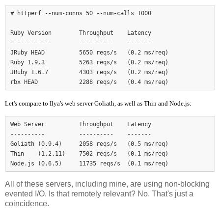
# httperf --num-conns=50 --num-calls=1000

Ruby Version        Throughput    Latency

------------        ----------    -------

JRuby HEAD          5650 reqs/s   (0.2 ms/req)

Ruby 1.9.3          5263 reqs/s   (0.2 ms/req)

JRuby 1.6.7         4303 reqs/s   (0.2 ms/req)

Let's compare to Ilya's web server Goliath, as well as Thin and Node.js:
Web Server          Throughput    Latency

----------          ----------    -------

Goliath (0.9.4)     2058 reqs/s   (0.5 ms/req)

Thin    (1.2.11)    7502 reqs/s   (0.1 ms/req)

Node.js (0.6.5)     11735 reqs/s  (0.1 ms/req)
All of these servers, including mine, are using non-blocking
evented I/O. Is that remotely relevant? No. That's just a
coincidence.