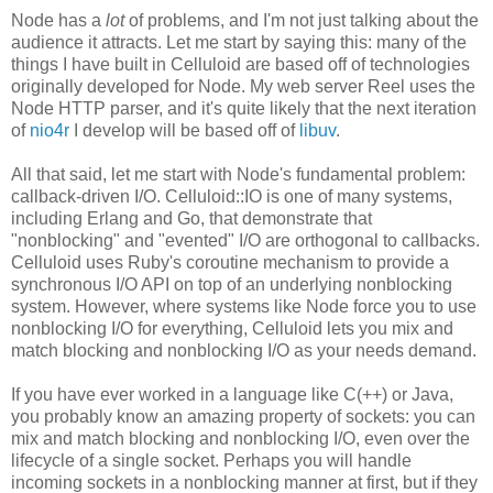
Node has a
lot
of problems, and I'm not just talking about the
audience it attracts. Let me start by saying this: many of the
things I have built in Celluloid are based off of technologies
originally developed for Node. My web server Reel uses the
Node HTTP parser, and it's quite likely that the next iteration
of
nio4r
I develop will be based off of
libuv
.
All that said, let me start with Node's fundamental problem:
callback-driven I/O. Celluloid::IO is one of many systems,
including Erlang and Go, that demonstrate that
"nonblocking" and "evented" I/O are orthogonal to callbacks.
Celluloid uses Ruby's coroutine mechanism to provide a
synchronous I/O API on top of an underlying nonblocking
system. However, where systems like Node force you to use
nonblocking I/O for everything, Celluloid lets you mix and
match blocking and nonblocking I/O as your needs demand.
If you have ever worked in a language like C(++) or Java,
you probably know an amazing property of sockets: you can
mix and match blocking and nonblocking I/O, even over the
lifecycle of a single socket. Perhaps you will handle
incoming sockets in a nonblocking manner at first, but if they