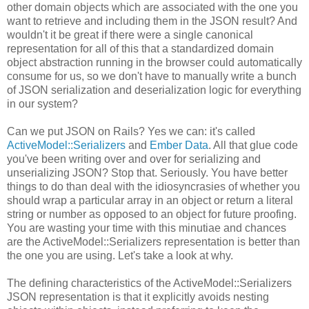
other domain objects which are associated with the one you
want to retrieve and including them in the JSON result? And
wouldn't it be great if there were a single canonical
representation for all of this that a standardized domain
object abstraction running in the browser could automatically
consume for us, so we don't have to manually write a bunch
of JSON serialization and deserialization logic for everything
in our system?
Can we put JSON on Rails? Yes we can: it's called
ActiveModel::Serializers
and
Ember Data
. All that glue code
you've been writing over and over for serializing and
unserializing JSON? Stop that. Seriously. You have better
things to do than deal with the idiosyncrasies of whether you
should wrap a particular array in an object or return a literal
string or number as opposed to an object for future proofing.
You are wasting your time with this minutiae and chances
are the ActiveModel::Serializers representation is better than
the one you are using. Let's take a look at why.
The defining characteristics of the ActiveModel::Serializers
JSON representation is that it explicitly avoids nesting