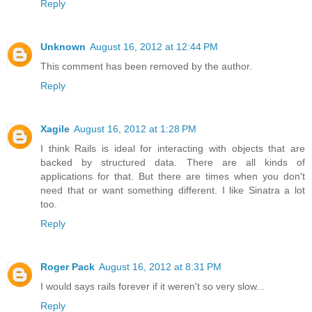
Reply
Unknown
August 16, 2012 at 12:44 PM
This comment has been removed by the author.
Reply
Xagile
August 16, 2012 at 1:28 PM
I think Rails is ideal for interacting with objects that are
backed by structured data. There are all kinds of
applications for that. But there are times when you don't
need that or want something different. I like Sinatra a lot
too.
Reply
Roger Pack
August 16, 2012 at 8:31 PM
I would says rails forever if it weren't so very slow...
Reply