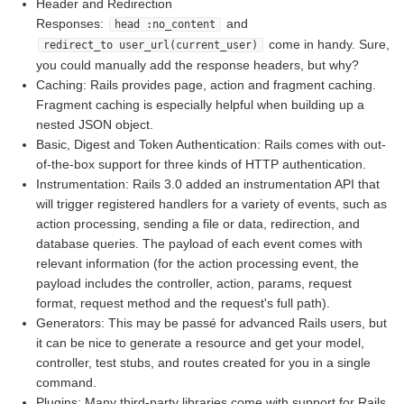
Header and Redirection
Responses:
and
head :no_content
come in handy. Sure,
redirect_to user_url(current_user)
you could manually add the response headers, but why?
Caching: Rails provides page, action and fragment caching.
Fragment caching is especially helpful when building up a
nested JSON object.
Basic, Digest and Token Authentication: Rails comes with out-
of-the-box support for three kinds of HTTP authentication.
Instrumentation: Rails 3.0 added an instrumentation API that
will trigger registered handlers for a variety of events, such as
action processing, sending a file or data, redirection, and
database queries. The payload of each event comes with
relevant information (for the action processing event, the
payload includes the controller, action, params, request
format, request method and the request's full path).
Generators: This may be passé for advanced Rails users, but
it can be nice to generate a resource and get your model,
controller, test stubs, and routes created for you in a single
command.
Plugins: Many third-party libraries come with support for Rails