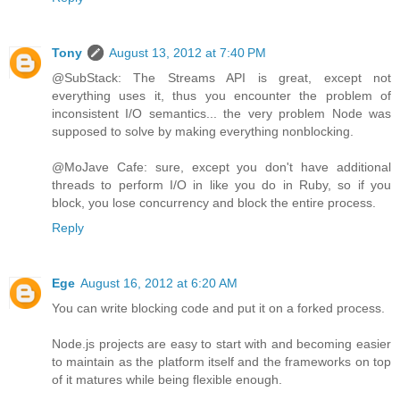
Tony
August 13, 2012 at 7:40 PM
@SubStack: The Streams API is great, except not
everything uses it, thus you encounter the problem of
inconsistent I/O semantics... the very problem Node was
supposed to solve by making everything nonblocking.
@MoJave Cafe: sure, except you don't have additional
threads to perform I/O in like you do in Ruby, so if you
block, you lose concurrency and block the entire process.
Reply
Ege
August 16, 2012 at 6:20 AM
You can write blocking code and put it on a forked process.
Node.js projects are easy to start with and becoming easier
to maintain as the platform itself and the frameworks on top
of it matures while being flexible enough.