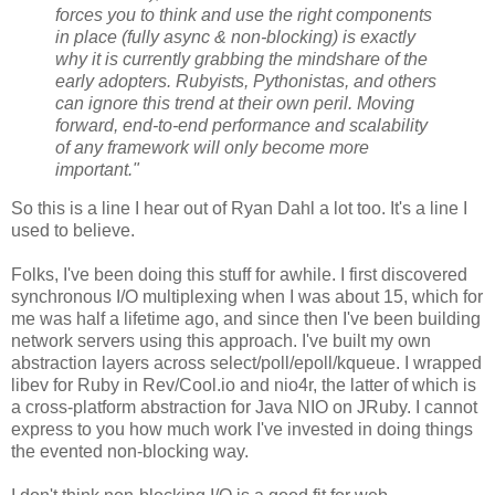
forces you to think and use the right components
in place (fully async & non-blocking) is exactly
why it is currently grabbing the mindshare of the
early adopters. Rubyists, Pythonistas, and others
can ignore this trend at their own peril. Moving
forward, end-to-end performance and scalability
of any framework will only become more
important."
So this is a line I hear out of Ryan Dahl a lot too. It's a line I
used to believe.
Folks, I've been doing this stuff for awhile. I first discovered
synchronous I/O multiplexing when I was about 15, which for
me was half a lifetime ago, and since then I've been building
network servers using this approach. I've built my own
abstraction layers across select/poll/epoll/kqueue. I wrapped
libev for Ruby in Rev/Cool.io and nio4r, the latter of which is
a cross-platform abstraction for Java NIO on JRuby. I cannot
express to you how much work I've invested in doing things
the evented non-blocking way.