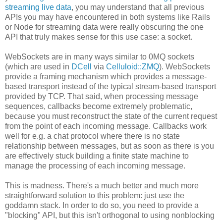
streaming live data
, you may understand that all previous
APIs you may have encountered in both systems like Rails
or Node for streaming data were really obscuring the one
API that truly makes sense for this use case: a socket.
WebSockets are in many ways similar to 0MQ sockets
(which are used in
DCell
via
Celluloid::ZMQ
). WebSockets
provide a framing mechanism which provides a message-
based transport instead of the typical stream-based transport
provided by TCP. That said, when processing message
sequences, callbacks become extremely problematic,
because you must reconstruct the state of the current request
from the point of each incoming message. Callbacks work
well for e.g. a chat protocol where there is no state
relationship between messages, but as soon as there is you
are effectively stuck building a finite state machine to
manage the processing of each incoming message.
This is madness. There's a much better and much more
straightforward solution to this problem: just use the
goddamn stack. In order to do so, you need to provide a
"blocking" API, but this isn't orthogonal to using nonblocking