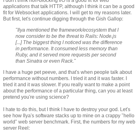
I don't think non-blocking I/O is a good fit for web
applications
that talk HTTP, although I think it can be a good
fit for Websocket applications. I will get to my reasons later.
But first, let's continue digging through the Gish Gallop:
"Ilya mentioned the framework/ecosystem that I
now consider to be the threat to Rails: Node.js
[...] The biggest thing I noticed was the difference
in performance. It consumed less memory than
Ruby, and it served more requests per second
than Sinatra or even Rack."
I have a huge pet peeve, and that's when people talk about
performance without numbers. I tried it and it was faster. I
tried it and it was slower. If you really want to make a point
about the performance of a particular thing, can you at least
pretend you're using science?
I hate to do this, but I think I have to destroy your god. Let's
see how Ilya's software stacks up to mine on a crappy "hello
world" web server benchmark. First, the numbers for my web
server Reel: