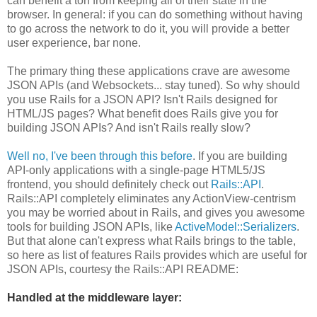
can benefit a ton from keeping all of their state in the
browser. In general: if you can do something without having
to go across the network to do it, you will provide a better
user experience, bar none.
The primary thing these applications crave are awesome
JSON APIs (and Websockets... stay tuned). So why should
you use Rails for a JSON API? Isn't Rails designed for
HTML/JS pages? What benefit does Rails give you for
building JSON APIs? And isn't Rails really slow?
Well no, I've been through this before
. If you are building
API-only applications with a single-page HTML5/JS
frontend, you should definitely check out
Rails::API
.
Rails::API completely eliminates any ActionView-centrism
you may be worried about in Rails, and gives you awesome
tools for building JSON APIs, like
ActiveModel::Serializers
.
But that alone can't express what Rails brings to the table,
so here as list of features Rails provides which are useful for
JSON APIs, courtesy the Rails::API README:
Handled at the middleware layer: