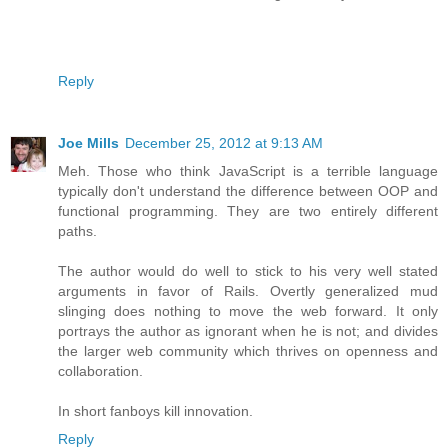
Reply
Joe Mills
December 25, 2012 at 9:13 AM
Meh. Those who think JavaScript is a terrible language
typically don't understand the difference between OOP and
functional programming. They are two entirely different
paths.
The author would do well to stick to his very well stated
arguments in favor of Rails. Overtly generalized mud
slinging does nothing to move the web forward. It only
portrays the author as ignorant when he is not; and divides
the larger web community which thrives on openness and
collaboration.
In short fanboys kill innovation.
Reply