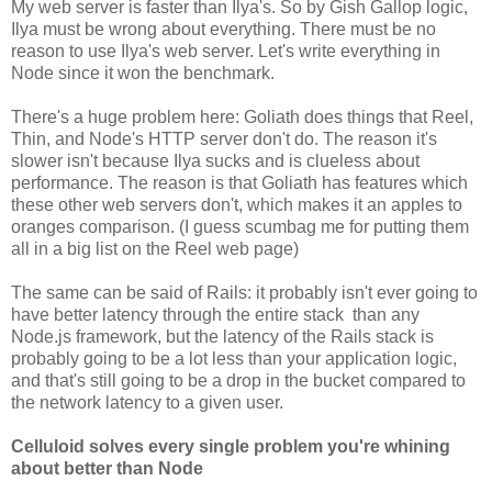
My web server is faster than Ilya's. So by Gish Gallop logic,
Ilya must be wrong about everything. There must be no
reason to use Ilya's web server. Let's write everything in
Node since it won the benchmark.
There's a huge problem here: Goliath does things that Reel,
Thin, and Node's HTTP server don't do. The reason it's
slower isn't because Ilya sucks and is clueless about
performance. The reason is that Goliath has features which
these other web servers don't, which makes it an apples to
oranges comparison. (I guess scumbag me for putting them
all in a big list on the Reel web page)
The same can be said of Rails: it probably isn't ever going to
have better latency through the entire stack than any
Node.js framework, but the latency of the Rails stack is
probably going to be a lot less than your application logic,
and that's still going to be a drop in the bucket compared to
the network latency to a given user.
Celluloid solves every single problem you're whining
about better than Node