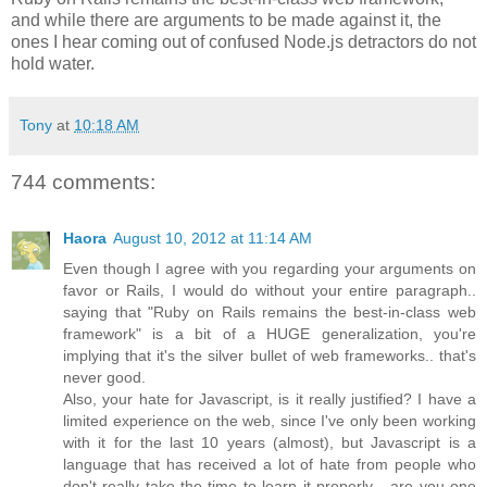
and while there are arguments to be made against it, the
ones I hear coming out of confused Node.js detractors do not
hold water.
Tony
at
10:18 AM
744 comments:
Haora
August 10, 2012 at 11:14 AM
Even though I agree with you regarding your arguments on
favor or Rails, I would do without your entire paragraph..
saying that "Ruby on Rails remains the best-in-class web
framework" is a bit of a HUGE generalization, you're
implying that it's the silver bullet of web frameworks.. that's
never good.
Also, your hate for Javascript, is it really justified? I have a
limited experience on the web, since I've only been working
with it for the last 10 years (almost), but Javascript is a
language that has received a lot of hate from people who
don't really take the time to learn it properly... are you one