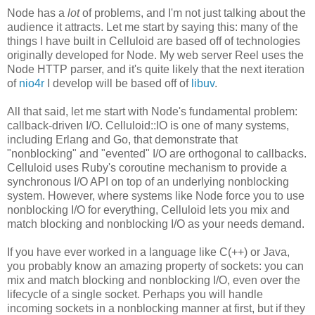
Node has a
lot
of problems, and I'm not just talking about the
audience it attracts. Let me start by saying this: many of the
things I have built in Celluloid are based off of technologies
originally developed for Node. My web server Reel uses the
Node HTTP parser, and it's quite likely that the next iteration
of
nio4r
I develop will be based off of
libuv
.
All that said, let me start with Node's fundamental problem:
callback-driven I/O. Celluloid::IO is one of many systems,
including Erlang and Go, that demonstrate that
"nonblocking" and "evented" I/O are orthogonal to callbacks.
Celluloid uses Ruby's coroutine mechanism to provide a
synchronous I/O API on top of an underlying nonblocking
system. However, where systems like Node force you to use
nonblocking I/O for everything, Celluloid lets you mix and
match blocking and nonblocking I/O as your needs demand.
If you have ever worked in a language like C(++) or Java,
you probably know an amazing property of sockets: you can
mix and match blocking and nonblocking I/O, even over the
lifecycle of a single socket. Perhaps you will handle
incoming sockets in a nonblocking manner at first, but if they