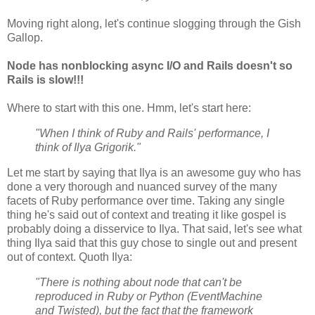
Moving right along, let's continue slogging through the Gish
Gallop.
Node has nonblocking async I/O and Rails doesn't so
Rails is slow!!!
Where to start with this one. Hmm, let's start here:
"When I think of Ruby and Rails' performance, I
think of Ilya Grigorik."
Let me start by saying that Ilya is an awesome guy who has
done a very thorough and nuanced survey of the many
facets of Ruby performance over time. Taking any single
thing he's said out of context and treating it like gospel is
probably doing a disservice to Ilya. That said, let's see what
thing Ilya said that this guy chose to single out and present
out of context. Quoth Ilya:
"There is nothing about node that can't be
reproduced in Ruby or Python (EventMachine
and Twisted), but the fact that the framework