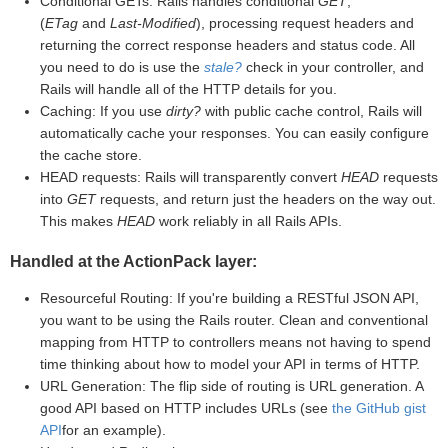
Conditional GETs: Rails handles conditional
GET
,
(
ETag
and
Last-Modified
), processing request headers and
returning the correct response headers and status code. All
you need to do is use the
stale?
check in your controller, and
Rails will handle all of the HTTP details for you.
Caching: If you use
dirty?
with public cache control, Rails will
automatically cache your responses. You can easily configure
the cache store.
HEAD requests: Rails will transparently convert
HEAD
requests
into
GET
requests, and return just the headers on the way out.
This makes
HEAD
work reliably in all Rails APIs.
Handled at the ActionPack layer:
Resourceful Routing: If you're building a RESTful JSON API,
you want to be using the Rails router. Clean and conventional
mapping from HTTP to controllers means not having to spend
time thinking about how to model your API in terms of HTTP.
URL Generation: The flip side of routing is URL generation. A
good API based on HTTP includes URLs (see
the GitHub gist
API
for an example).