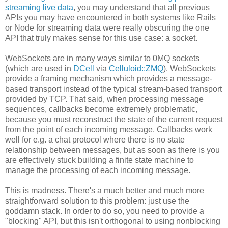
streaming live data
, you may understand that all previous
APIs you may have encountered in both systems like Rails
or Node for streaming data were really obscuring the one
API that truly makes sense for this use case: a socket.
WebSockets are in many ways similar to 0MQ sockets
(which are used in
DCell
via
Celluloid::ZMQ
). WebSockets
provide a framing mechanism which provides a message-
based transport instead of the typical stream-based transport
provided by TCP. That said, when processing message
sequences, callbacks become extremely problematic,
because you must reconstruct the state of the current request
from the point of each incoming message. Callbacks work
well for e.g. a chat protocol where there is no state
relationship between messages, but as soon as there is you
are effectively stuck building a finite state machine to
manage the processing of each incoming message.
This is madness. There's a much better and much more
straightforward solution to this problem: just use the
goddamn stack. In order to do so, you need to provide a
"blocking" API, but this isn't orthogonal to using nonblocking