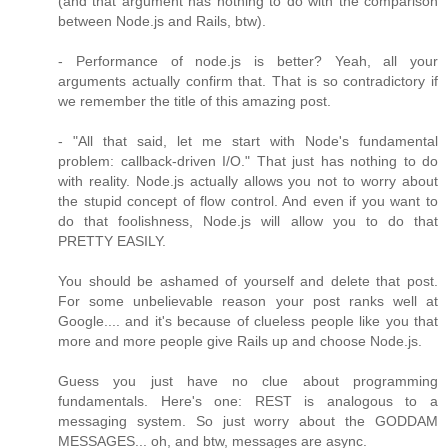
(and that argument has nothing to do with the comparison
between Node.js and Rails, btw).
- Performance of node.js is better? Yeah, all your
arguments actually confirm that. That is so contradictory if
we remember the title of this amazing post.
- "All that said, let me start with Node's fundamental
problem: callback-driven I/O." That just has nothing to do
with reality. Node.js actually allows you not to worry about
the stupid concept of flow control. And even if you want to
do that foolishness, Node.js will allow you to do that
PRETTY EASILY.
You should be ashamed of yourself and delete that post.
For some unbelievable reason your post ranks well at
Google.... and it's because of clueless people like you that
more and more people give Rails up and choose Node.js.
Guess you just have no clue about programming
fundamentals. Here's one: REST is analogous to a
messaging system. So just worry about the GODDAM
MESSAGES... oh, and btw, messages are async.