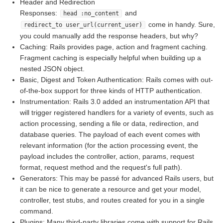
Header and Redirection
Responses:
and
head :no_content
come in handy. Sure,
redirect_to user_url(current_user)
you could manually add the response headers, but why?
Caching: Rails provides page, action and fragment caching.
Fragment caching is especially helpful when building up a
nested JSON object.
Basic, Digest and Token Authentication: Rails comes with out-
of-the-box support for three kinds of HTTP authentication.
Instrumentation: Rails 3.0 added an instrumentation API that
will trigger registered handlers for a variety of events, such as
action processing, sending a file or data, redirection, and
database queries. The payload of each event comes with
relevant information (for the action processing event, the
payload includes the controller, action, params, request
format, request method and the request's full path).
Generators: This may be passé for advanced Rails users, but
it can be nice to generate a resource and get your model,
controller, test stubs, and routes created for you in a single
command.
Plugins: Many third-party libraries come with support for Rails