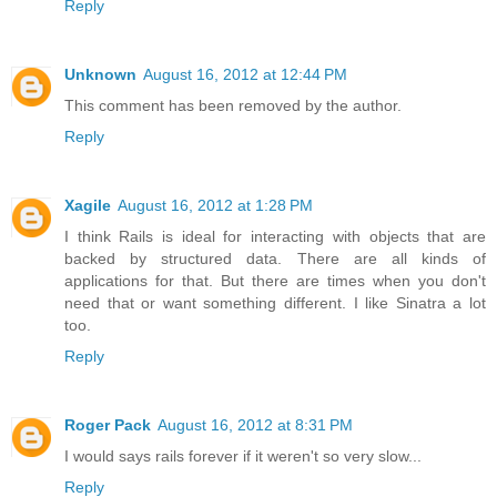
Reply
Unknown
August 16, 2012 at 12:44 PM
This comment has been removed by the author.
Reply
Xagile
August 16, 2012 at 1:28 PM
I think Rails is ideal for interacting with objects that are
backed by structured data. There are all kinds of
applications for that. But there are times when you don't
need that or want something different. I like Sinatra a lot
too.
Reply
Roger Pack
August 16, 2012 at 8:31 PM
I would says rails forever if it weren't so very slow...
Reply