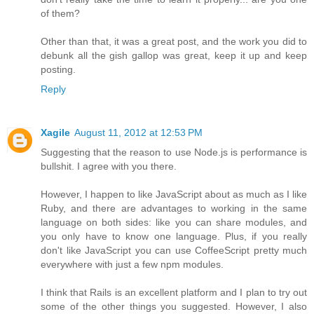
of them?
Other than that, it was a great post, and the work you did to
debunk all the gish gallop was great, keep it up and keep
posting.
Reply
Xagile
August 11, 2012 at 12:53 PM
Suggesting that the reason to use Node.js is performance is
bullshit. I agree with you there.
However, I happen to like JavaScript about as much as I like
Ruby, and there are advantages to working in the same
language on both sides: like you can share modules, and
you only have to know one language. Plus, if you really
don't like JavaScript you can use CoffeeScript pretty much
everywhere with just a few npm modules.
I think that Rails is an excellent platform and I plan to try out
some of the other things you suggested. However, I also