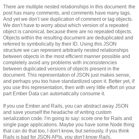
There are multiple nested relationships in this document: the
post has many comments, and comments have many tags.
And yet we don't see duplication of comment or tag objects.
We don't have to worry about which version of a repeated
object is canonical, because there are no repeated objects.
Objects within the resulting document are deduplicated and
referred to symbolically by their ID. Using this JSON
structure we can represent arbitrarily nested relationships
between objects in the most efficient manner possible and
completely avoid any problems with inconsistencies
between duplicated versions of objects present in the
document. This representation of JSON just makes sense,
and perhaps you too have standardized upon it.
Better yet, if
you use this representation, then with very little effort on your
part Ember Data can automatically consume it.
If you use Ember and Rails, you can abstract away JSON
and save yourself the headache of writing custom
serialization code. I'm going to say: score one for Rails and
single page applications. Maybe you have some Node thing
that can do that too, I don't know, but seriously, if you think
Rails is bad for JSON APIs,
you don't know Rails
.