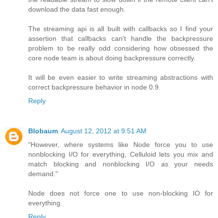
download the data fast enough.
The streaming api is all built with callbacks so I find your
assertion that callbacks can't handle the backpressure
problem to be really odd considering how obsessed the
core node team is about doing backpressure correctly.
It will be even easier to write streaming abstractions with
correct backpressure behavior in node 0.9.
Reply
Blobaum
August 12, 2012 at 9:51 AM
"However, where systems like Node force you to use
nonblocking I/O for everything, Celluloid lets you mix and
match blocking and nonblocking I/O as your needs
demand."
Node does not force one to use non-blocking IO for
everything.
Reply