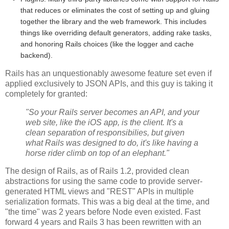
that reduces or eliminates the cost of setting up and gluing
together the library and the web framework. This includes
things like overriding default generators, adding rake tasks,
and honoring Rails choices (like the logger and cache
backend).
Rails has an unquestionably awesome feature set even if
applied exclusively to JSON APIs, and this guy is taking it
completely for granted:
"So your Rails server becomes an API, and your
web site, like the iOS app, is the client. It's a
clean separation of responsibilies, but given
what Rails was designed to do, it's like having a
horse rider climb on top of an elephant."
The design of Rails, as of Rails 1.2, provided clean
abstractions for using the same code to provide server-
generated HTML views and "REST" APIs in multiple
serialization formats. This was a big deal at the time, and
"the time" was 2 years before Node even existed. Fast
forward 4 years and Rails 3 has been rewritten with an