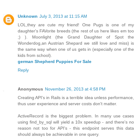
Unknown
July 3, 2013 at 11:15 AM
LOL,they are cute my friend! One Pugs is one of my
daughter's FAVorite breeds (the rest of us here likes em too
;) ). Moonlight (the Grand Daughter of Spot the
Wonderdog,an Austrian Shepard we still love and miss) is
the same way when one of us gets in (especially one of the
kids from school).
german Shepherd Puppies For Sale
Reply
Anonymous
November 26, 2013 at 4:58 PM
Creating API's in Rails is a terrible idea unless performance,
thus user experience and server costs don't matter.
ActiveRecord is the biggest problem. In many use cases
using find_by_sql will yield a 10x speedup - and there's no
reason not too for API's - this endpoint serves this data
should always be achievable in one query.