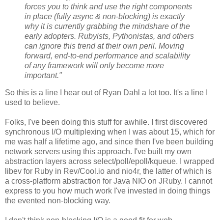
forces you to think and use the right components
in place (fully async & non-blocking) is exactly
why it is currently grabbing the mindshare of the
early adopters. Rubyists, Pythonistas, and others
can ignore this trend at their own peril. Moving
forward, end-to-end performance and scalability
of any framework will only become more
important."
So this is a line I hear out of Ryan Dahl a lot too. It's a line I
used to believe.
Folks, I've been doing this stuff for awhile. I first discovered
synchronous I/O multiplexing when I was about 15, which for
me was half a lifetime ago, and since then I've been building
network servers using this approach. I've built my own
abstraction layers across select/poll/epoll/kqueue. I wrapped
libev for Ruby in Rev/Cool.io and nio4r, the latter of which is
a cross-platform abstraction for Java NIO on JRuby. I cannot
express to you how much work I've invested in doing things
the evented non-blocking way.