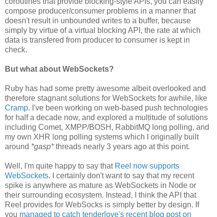
coroutines that provide blocking-style APIs, you can easily
compose producer/consumer problems in a manner that
doesn't result in unbounded writes to a buffer, because
simply by virtue of a virtual blocking API, the rate at which
data is transfered from producer to consumer is kept in
check.
But what about WebSockets?
Ruby has had some pretty awesome albeit overlooked and
therefore stagnant solutions for WebSockets for awhile, like
Cramp
. I've been working on web-based push technologies
for half a decade now, and explored a multitude of solutions
including Comet, XMPP/BOSH, RabbitMQ long polling, and
my own XHR long polling systems which I originally built
around
*gasp*
threads nearly 3 years ago at this point.
Well, I'm quite happy to say that
Reel now supports
WebSockets
. I certainly don't want to say that my recent
spike is anywhere as mature as WebSockets in Node or
their surrounding ecosystem. Instead, I think the API that
Reel provides for WebSocks is simply better by design. If
you
managed to catch tenderlove's recent blog post on