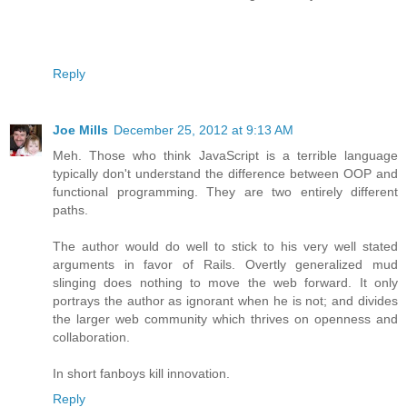
Reply
Joe Mills
December 25, 2012 at 9:13 AM
Meh. Those who think JavaScript is a terrible language
typically don't understand the difference between OOP and
functional programming. They are two entirely different
paths.
The author would do well to stick to his very well stated
arguments in favor of Rails. Overtly generalized mud
slinging does nothing to move the web forward. It only
portrays the author as ignorant when he is not; and divides
the larger web community which thrives on openness and
collaboration.
In short fanboys kill innovation.
Reply