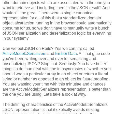
other domain objects which are associated with the one you
want to retrieve and including them in the JSON result? And
wouldn't it be great if there were a single canonical
representation for all of this that a standardized domain
object abstraction running in the browser could automatically
consume for us, so we don't have to manually write a bunch
of JSON serialization and deserialization logic for everything
in our system?
Can we put JSON on Rails? Yes we can: it's called
ActiveModel::Serializers
and
Ember Data
. All that glue code
you've been writing over and over for serializing and
unserializing JSON? Stop that. Seriously. You have better
things to do than deal with the idiosyncrasies of whether you
should wrap a particular array in an object or return a literal
string or number as opposed to an object for future proofing.
You are wasting your time with this minutiae and chances
are the ActiveModel::Serializers representation is better than
the one you are using. Let's take a look at why.
The defining characteristics of the ActiveModel::Serializers
JSON representation is that it explicitly avoids nesting