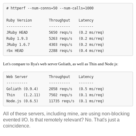
# httperf --num-conns=50 --num-calls=1000

Ruby Version        Throughput    Latency

------------        ----------    -------

JRuby HEAD          5650 reqs/s   (0.2 ms/req)

Ruby 1.9.3          5263 reqs/s   (0.2 ms/req)

JRuby 1.6.7         4303 reqs/s   (0.2 ms/req)

Let's compare to Ilya's web server Goliath, as well as Thin and Node.js:
Web Server          Throughput    Latency

----------          ----------    -------

Goliath (0.9.4)     2058 reqs/s   (0.5 ms/req)

Thin    (1.2.11)    7502 reqs/s   (0.1 ms/req)

Node.js (0.6.5)     11735 reqs/s  (0.1 ms/req)
All of these servers, including mine, are using non-blocking
evented I/O. Is that remotely relevant? No. That's just a
coincidence.