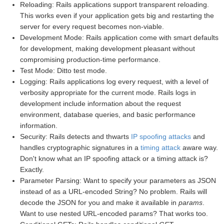
Reloading: Rails applications support transparent reloading.
This works even if your application gets big and restarting the
server for every request becomes non-viable.
Development Mode: Rails application come with smart defaults
for development, making development pleasant without
compromising production-time performance.
Test Mode: Ditto test mode.
Logging: Rails applications log every request, with a level of
verbosity appropriate for the current mode. Rails logs in
development include information about the request
environment, database queries, and basic performance
information.
Security: Rails detects and thwarts
IP spoofing attacks
and
handles cryptographic signatures in a
timing attack
aware way.
Don't know what an IP spoofing attack or a timing attack is?
Exactly.
Parameter Parsing: Want to specify your parameters as JSON
instead of as a URL-encoded String? No problem. Rails will
decode the JSON for you and make it available in
params
.
Want to use nested URL-encoded params? That works too.