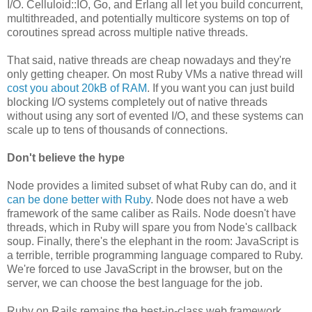
I/O. Celluloid::IO, Go, and Erlang all let you build concurrent,
multithreaded, and potentially multicore systems on top of
coroutines spread across multiple native threads.
That said, native threads are cheap nowadays and they're
only getting cheaper. On most Ruby VMs a native thread will
cost you about 20kB of RAM
. If you want you can just build
blocking I/O systems completely out of native threads
without using any sort of evented I/O, and these systems can
scale up to tens of thousands of connections.
Don't believe the hype
Node provides a limited subset of what Ruby can do, and it
can be done better with Ruby
. Node does not have a web
framework of the same caliber as Rails. Node doesn't have
threads, which in Ruby will spare you from Node's callback
soup. Finally, there's the elephant in the room: JavaScript is
a terrible, terrible programming language compared to Ruby.
We're forced to use JavaScript in the browser, but on the
server, we can choose the best language for the job.
Ruby on Rails remains the best-in-class web framework,