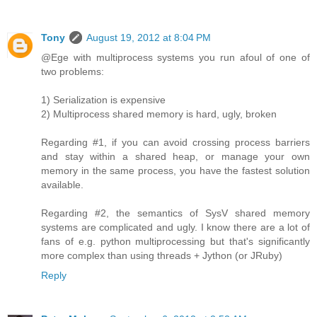
Tony
August 19, 2012 at 8:04 PM
@Ege with multiprocess systems you run afoul of one of
two problems:
1) Serialization is expensive
2) Multiprocess shared memory is hard, ugly, broken
Regarding #1, if you can avoid crossing process barriers
and stay within a shared heap, or manage your own
memory in the same process, you have the fastest solution
available.
Regarding #2, the semantics of SysV shared memory
systems are complicated and ugly. I know there are a lot of
fans of e.g. python multiprocessing but that's significantly
more complex than using threads + Jython (or JRuby)
Reply