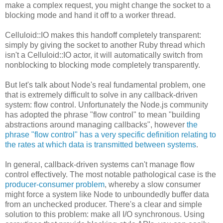
make a complex request, you might change the socket to a
blocking mode and hand it off to a worker thread.
Celluloid::IO makes this handoff completely transparent:
simply by giving the socket to another Ruby thread which
isn't a Celluloid::IO actor, it will automatically switch from
nonblocking to blocking mode completely transparently.
But let's talk about Node's real fundamental problem, one
that is extremely difficult to solve in any callback-driven
system: flow control. Unfortunately the Node.js community
has adopted the phrase "flow control" to mean "building
abstractions around managing callbacks", however
the
phrase "flow control" has a very specific definition relating to
the rates at which data is transmitted between systems
.
In general, callback-driven systems can't manage flow
control effectively. The most notable pathological case is the
producer-consumer problem
, whereby a slow consumer
might force a system like Node to unboundedly buffer data
from an unchecked producer. There's a clear and simple
solution to this problem: make all I/O synchronous. Using