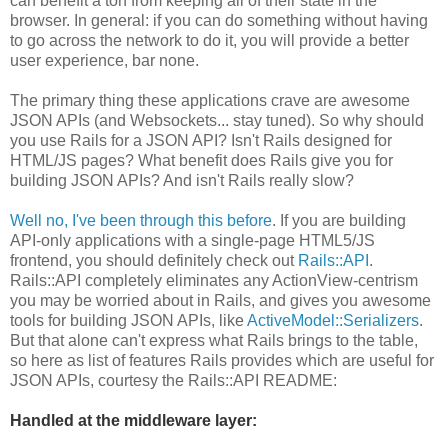
can benefit a ton from keeping all of their state in the
browser. In general: if you can do something without having
to go across the network to do it, you will provide a better
user experience, bar none.
The primary thing these applications crave are awesome
JSON APIs (and Websockets... stay tuned). So why should
you use Rails for a JSON API? Isn't Rails designed for
HTML/JS pages? What benefit does Rails give you for
building JSON APIs? And isn't Rails really slow?
Well no, I've been through this before
. If you are building
API-only applications with a single-page HTML5/JS
frontend, you should definitely check out
Rails::API
.
Rails::API completely eliminates any ActionView-centrism
you may be worried about in Rails, and gives you awesome
tools for building JSON APIs, like
ActiveModel::Serializers
.
But that alone can't express what Rails brings to the table,
so here as list of features Rails provides which are useful for
JSON APIs, courtesy the Rails::API README:
Handled at the middleware layer: