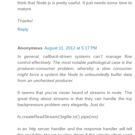
think that Node.js is pretty useful. It just needs some time to
mature.
Thanks!
Reply
Anonymous
August 11, 2012 at 5:17 PM
In general, callback-driven systems can't manage flow
control effectively. The most notable pathological case is the
producer-consumer problem, whereby a slow consumer
might force a system like Node to unboundedly buffer data
from an unchecked producer.
It seems that you've never heard of streams in node. The
great thing about streams is that they can handle the tcp
backpressure problem very elegantly. Just do:
fs.createReadStream('bigfile.txt').pipe(res)
in an http server handler and the response handler will tell
the readable stream to slow down if the remote client can't