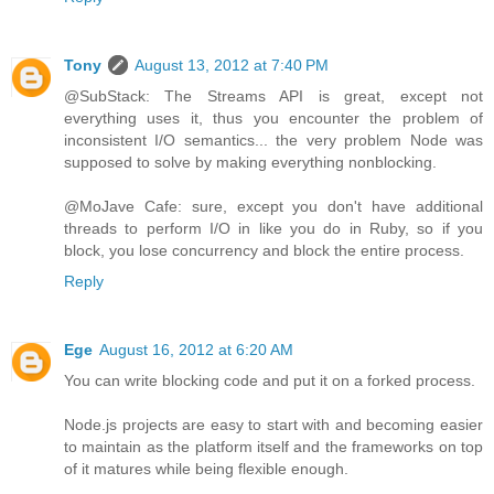
Tony
August 13, 2012 at 7:40 PM
@SubStack: The Streams API is great, except not
everything uses it, thus you encounter the problem of
inconsistent I/O semantics... the very problem Node was
supposed to solve by making everything nonblocking.
@MoJave Cafe: sure, except you don't have additional
threads to perform I/O in like you do in Ruby, so if you
block, you lose concurrency and block the entire process.
Reply
Ege
August 16, 2012 at 6:20 AM
You can write blocking code and put it on a forked process.
Node.js projects are easy to start with and becoming easier
to maintain as the platform itself and the frameworks on top
of it matures while being flexible enough.