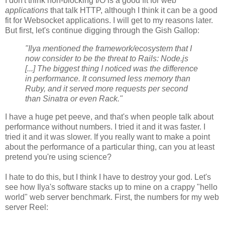
I don't think non-blocking I/O is a good fit for web
applications
that talk HTTP, although I think it can be a good
fit for Websocket applications. I will get to my reasons later.
But first, let's continue digging through the Gish Gallop:
"Ilya mentioned the framework/ecosystem that I
now consider to be the threat to Rails: Node.js
[...] The biggest thing I noticed was the difference
in performance. It consumed less memory than
Ruby, and it served more requests per second
than Sinatra or even Rack."
I have a huge pet peeve, and that's when people talk about
performance without numbers. I tried it and it was faster. I
tried it and it was slower. If you really want to make a point
about the performance of a particular thing, can you at least
pretend you're using science?
I hate to do this, but I think I have to destroy your god. Let's
see how Ilya's software stacks up to mine on a crappy "hello
world" web server benchmark. First, the numbers for my web
server Reel: