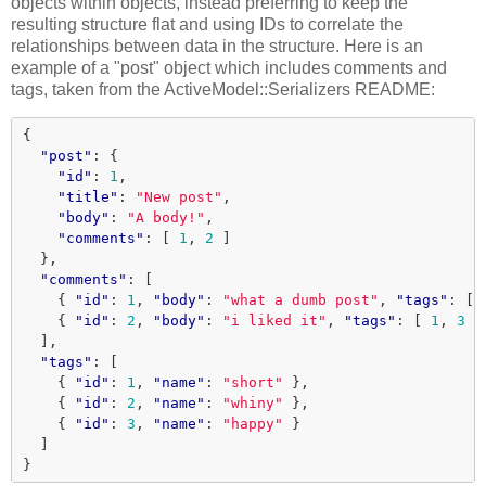
objects within objects, instead preferring to keep the
resulting structure flat and using IDs to correlate the
relationships between data in the structure. Here is an
example of a "post" object which includes comments and
tags, taken from the ActiveModel::Serializers README:
{
"post"
:
{
"id"
:
1
,
"title"
:
"New post"
,
"body"
:
"A body!"
,
"comments"
:
[
1
,
2
]
},
"comments"
:
[
{
"id"
:
1
,
"body"
:
"what a dumb post"
,
"tags"
:
[
{
"id"
:
2
,
"body"
:
"i liked it"
,
"tags"
:
[
1
,
3
]
],
"tags"
:
[
{
"id"
:
1
,
"name"
:
"short"
},
{
"id"
:
2
,
"name"
:
"whiny"
},
{
"id"
:
3
,
"name"
:
"happy"
}
]
}