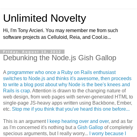
Unlimited Novelty
Hi, I'm Tony Arcieri. You may remember me from such
software projects as Celluloid, Reia, and Cool.io...
Friday, August 10, 2012
Debunking the Node.js Gish Gallop
A
programmer who once a Ruby on Rails enthusiast
switches to Node.js and thinks it's awesome, then proceeds
to write a blog post about why Node is the bee's knees and
Rails is crap
. Attention is drawn to the changing nature of
web design, from web pages with server-generated HTML to
single-page JS-heavy apps written using Backbone, Ember,
etc.
Stop me if you think that you've heard this one before...
This is an argument
I keep hearing over and over
, and as far
as I'm concerned it's nothing but a
Gish Gallop
of completely
specious arguments, but I really worry...
I worry because I