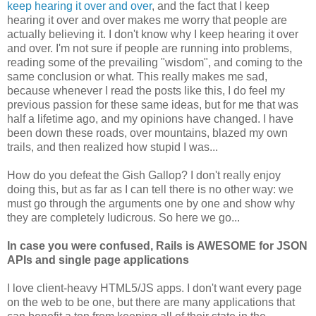
keep hearing it over and over
, and the fact that I keep
hearing it over and over makes me worry that people are
actually believing it. I don't know why I keep hearing it over
and over. I'm not sure if people are running into problems,
reading some of the prevailing "wisdom", and coming to the
same conclusion or what. This really makes me sad,
because whenever I read the posts like this, I do feel my
previous passion for these same ideas, but for me that was
half a lifetime ago, and my opinions have changed. I have
been down these roads, over mountains, blazed my own
trails, and then realized how stupid I was...
How do you defeat the Gish Gallop? I don't really enjoy
doing this, but as far as I can tell there is no other way: we
must go through the arguments one by one and show why
they are completely ludicrous. So here we go...
In case you were confused, Rails is AWESOME for JSON
APIs and single page applications
I love client-heavy HTML5/JS apps. I don't want every page
on the web to be one, but there are many applications that