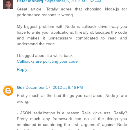
Peter Moberg
September 6, 2012 at 2:52 AM
Great article! Totally agree that choosing Node.js for
performance reasons is wrong.
My biggest problem with Node is callback driven way you
have to write your applications. It really obfuscates the code
and makes it unnecessary complicated to read and
understand the code.
I blogged about it a while back:
Callbacks are polluting your code
Reply
Gui
December 17, 2012 at 8:46 PM
Pretty much all the bad things you said about Node.js are
wrong.
- JSON serialization is a reason Rails kicks ass. Really?
Pretty much any framework can do all the things you
mentioned in countering the first "argument" against Node