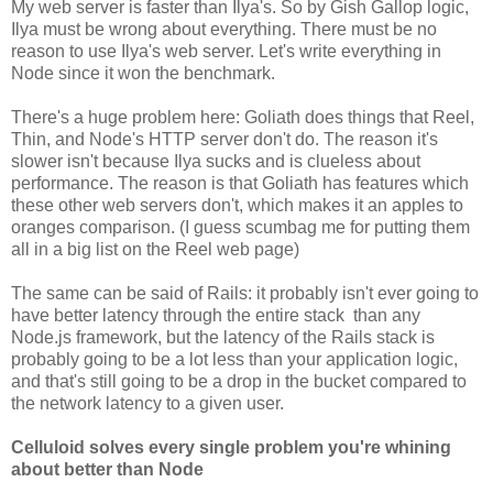
My web server is faster than Ilya's. So by Gish Gallop logic,
Ilya must be wrong about everything. There must be no
reason to use Ilya's web server. Let's write everything in
Node since it won the benchmark.
There's a huge problem here: Goliath does things that Reel,
Thin, and Node's HTTP server don't do. The reason it's
slower isn't because Ilya sucks and is clueless about
performance. The reason is that Goliath has features which
these other web servers don't, which makes it an apples to
oranges comparison. (I guess scumbag me for putting them
all in a big list on the Reel web page)
The same can be said of Rails: it probably isn't ever going to
have better latency through the entire stack than any
Node.js framework, but the latency of the Rails stack is
probably going to be a lot less than your application logic,
and that's still going to be a drop in the bucket compared to
the network latency to a given user.
Celluloid solves every single problem you're whining
about better than Node