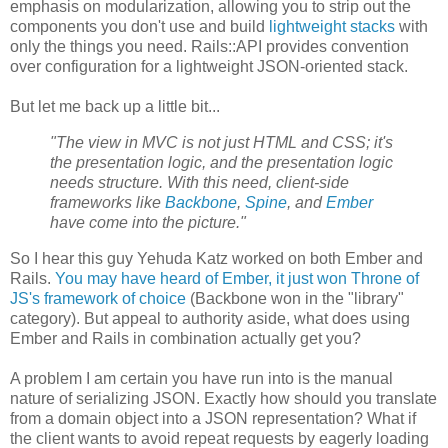
emphasis on modularization, allowing you to strip out the
components you don't use and build
lightweight stacks
with
only the things you need. Rails::API provides convention
over configuration for a lightweight JSON-oriented stack.
But let me back up a little bit...
"The view in MVC is not just HTML and CSS; it's
the presentation logic, and the presentation logic
needs structure. With this need, client-side
frameworks like
Backbone
,
Spine
, and
Ember
have come into the picture."
So I hear this guy Yehuda Katz worked on both Ember and
Rails.
You may have heard of Ember, it just won Throne of
JS's framework of choice
(Backbone won in the "library"
category). But appeal to authority aside, what does using
Ember and Rails in combination actually get you?
A problem I am certain you have run into is the manual
nature of serializing JSON. Exactly how should you translate
from a domain object into a JSON representation? What if
the client wants to avoid repeat requests by eagerly loading