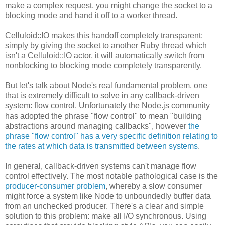
make a complex request, you might change the socket to a
blocking mode and hand it off to a worker thread.
Celluloid::IO makes this handoff completely transparent:
simply by giving the socket to another Ruby thread which
isn't a Celluloid::IO actor, it will automatically switch from
nonblocking to blocking mode completely transparently.
But let's talk about Node's real fundamental problem, one
that is extremely difficult to solve in any callback-driven
system: flow control. Unfortunately the Node.js community
has adopted the phrase "flow control" to mean "building
abstractions around managing callbacks", however
the
phrase "flow control" has a very specific definition relating to
the rates at which data is transmitted between systems
.
In general, callback-driven systems can't manage flow
control effectively. The most notable pathological case is the
producer-consumer problem
, whereby a slow consumer
might force a system like Node to unboundedly buffer data
from an unchecked producer. There's a clear and simple
solution to this problem: make all I/O synchronous. Using