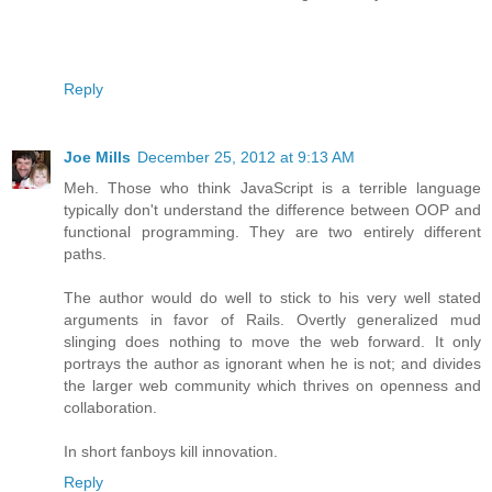
Reply
Joe Mills
December 25, 2012 at 9:13 AM
Meh. Those who think JavaScript is a terrible language
typically don't understand the difference between OOP and
functional programming. They are two entirely different
paths.
The author would do well to stick to his very well stated
arguments in favor of Rails. Overtly generalized mud
slinging does nothing to move the web forward. It only
portrays the author as ignorant when he is not; and divides
the larger web community which thrives on openness and
collaboration.
In short fanboys kill innovation.
Reply