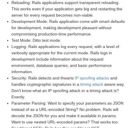
Reloading: Rails applications support transparent reloading.
This works even if your application gets big and restarting the
server for every request becomes non-viable.
Development Mode: Rails application come with smart defaults
for development, making development pleasant without
compromising production-time performance.
Test Mode: Ditto test mode.
Logging: Rails applications log every request, with a level of
verbosity appropriate for the current mode. Rails logs in
development include information about the request
environment, database queries, and basic performance
information.
Security: Rails detects and thwarts
IP spoofing attacks
and
handles cryptographic signatures in a
timing attack
aware way.
Don't know what an IP spoofing attack or a timing attack is?
Exactly.
Parameter Parsing: Want to specify your parameters as JSON
instead of as a URL-encoded String? No problem. Rails will
decode the JSON for you and make it available in
params
.
Want to use nested URL-encoded params? That works too.