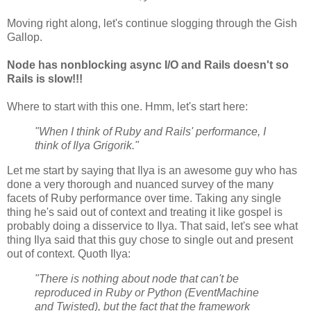
Moving right along, let's continue slogging through the Gish
Gallop.
Node has nonblocking async I/O and Rails doesn't so
Rails is slow!!!
Where to start with this one. Hmm, let's start here:
"When I think of Ruby and Rails' performance, I
think of Ilya Grigorik."
Let me start by saying that Ilya is an awesome guy who has
done a very thorough and nuanced survey of the many
facets of Ruby performance over time. Taking any single
thing he's said out of context and treating it like gospel is
probably doing a disservice to Ilya. That said, let's see what
thing Ilya said that this guy chose to single out and present
out of context. Quoth Ilya:
"There is nothing about node that can't be
reproduced in Ruby or Python (EventMachine
and Twisted), but the fact that the framework