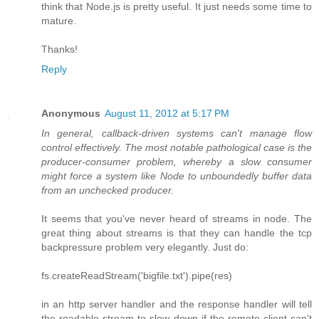
think that Node.js is pretty useful. It just needs some time to
mature.
Thanks!
Reply
Anonymous
August 11, 2012 at 5:17 PM
In general, callback-driven systems can't manage flow
control effectively. The most notable pathological case is the
producer-consumer problem, whereby a slow consumer
might force a system like Node to unboundedly buffer data
from an unchecked producer.
It seems that you've never heard of streams in node. The
great thing about streams is that they can handle the tcp
backpressure problem very elegantly. Just do:
fs.createReadStream('bigfile.txt').pipe(res)
in an http server handler and the response handler will tell
the readable stream to slow down if the remote client can't