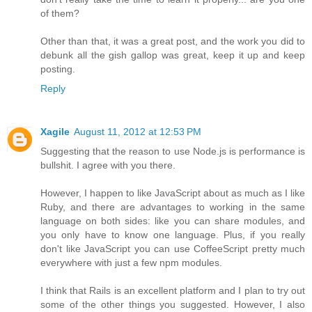
of them?
Other than that, it was a great post, and the work you did to
debunk all the gish gallop was great, keep it up and keep
posting.
Reply
Xagile
August 11, 2012 at 12:53 PM
Suggesting that the reason to use Node.js is performance is
bullshit. I agree with you there.
However, I happen to like JavaScript about as much as I like
Ruby, and there are advantages to working in the same
language on both sides: like you can share modules, and
you only have to know one language. Plus, if you really
don't like JavaScript you can use CoffeeScript pretty much
everywhere with just a few npm modules.
I think that Rails is an excellent platform and I plan to try out
some of the other things you suggested. However, I also