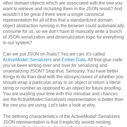
other domain objects which are associated with the one you
want to retrieve and including them in the JSON result? And
wouldn't it be great if there were a single canonical
representation for all of this that a standardized domain
object abstraction running in the browser could automatically
consume for us, so we don't have to manually write a bunch
of JSON serialization and deserialization logic for everything
in our system?
Can we put JSON on Rails? Yes we can: it's called
ActiveModel::Serializers
and
Ember Data
. All that glue code
you've been writing over and over for serializing and
unserializing JSON? Stop that. Seriously. You have better
things to do than deal with the idiosyncrasies of whether you
should wrap a particular array in an object or return a literal
string or number as opposed to an object for future proofing.
You are wasting your time with this minutiae and chances
are the ActiveModel::Serializers representation is better than
the one you are using. Let's take a look at why.
The defining characteristics of the ActiveModel::Serializers
JSON representation is that it explicitly avoids nesting