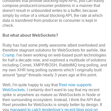
coroutines that provide blocking-style APIs, you can easily
compose producer/consumer problems in a manner that
doesn't result in unbounded writes to a buffer, because
simply by virtue of a virtual blocking API, the rate at which
data is transfered from producer to consumer is kept in
check.
But what about WebSockets?
Ruby has had some pretty awesome albeit overlooked and
therefore stagnant solutions for WebSockets for awhile, like
Cramp
. I've been working on web-based push technologies
for half a decade now, and explored a multitude of solutions
including Comet, XMPP/BOSH, RabbitMQ long polling, and
my own XHR long polling systems which I originally built
around
*gasp*
threads nearly 3 years ago at this point.
Well, I'm quite happy to say that
Reel now supports
WebSockets
. I certainly don't want to say that my recent
spike is anywhere as mature as WebSockets in Node or
their surrounding ecosystem. Instead, I think the API that
Reel provides for WebSocks is simply better by design. If
you
managed to catch tenderlove's recent blog post on