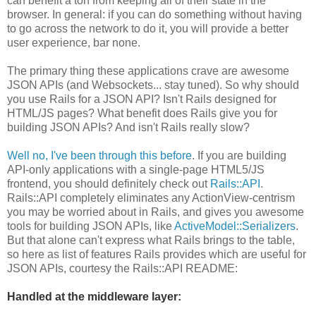
can benefit a ton from keeping all of their state in the
browser. In general: if you can do something without having
to go across the network to do it, you will provide a better
user experience, bar none.
The primary thing these applications crave are awesome
JSON APIs (and Websockets... stay tuned). So why should
you use Rails for a JSON API? Isn't Rails designed for
HTML/JS pages? What benefit does Rails give you for
building JSON APIs? And isn't Rails really slow?
Well no, I've been through this before
. If you are building
API-only applications with a single-page HTML5/JS
frontend, you should definitely check out
Rails::API
.
Rails::API completely eliminates any ActionView-centrism
you may be worried about in Rails, and gives you awesome
tools for building JSON APIs, like
ActiveModel::Serializers
.
But that alone can't express what Rails brings to the table,
so here as list of features Rails provides which are useful for
JSON APIs, courtesy the Rails::API README:
Handled at the middleware layer: