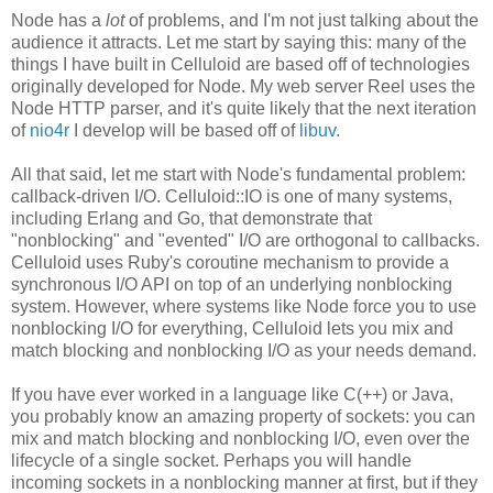
Node has a
lot
of problems, and I'm not just talking about the
audience it attracts. Let me start by saying this: many of the
things I have built in Celluloid are based off of technologies
originally developed for Node. My web server Reel uses the
Node HTTP parser, and it's quite likely that the next iteration
of
nio4r
I develop will be based off of
libuv
.
All that said, let me start with Node's fundamental problem:
callback-driven I/O. Celluloid::IO is one of many systems,
including Erlang and Go, that demonstrate that
"nonblocking" and "evented" I/O are orthogonal to callbacks.
Celluloid uses Ruby's coroutine mechanism to provide a
synchronous I/O API on top of an underlying nonblocking
system. However, where systems like Node force you to use
nonblocking I/O for everything, Celluloid lets you mix and
match blocking and nonblocking I/O as your needs demand.
If you have ever worked in a language like C(++) or Java,
you probably know an amazing property of sockets: you can
mix and match blocking and nonblocking I/O, even over the
lifecycle of a single socket. Perhaps you will handle
incoming sockets in a nonblocking manner at first, but if they