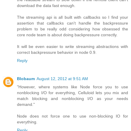
download the data fast enough.
The streaming api is all built with callbacks so I find your
assertion that callbacks can't handle the backpressure
problem to be really odd considering how obsessed the
core node team is about doing backpressure correctly.
It will be even easier to write streaming abstractions with
correct backpressure behavior in node 0.9.
Reply
Blobaum
August 12, 2012 at 9:51 AM
"However, where systems like Node force you to use
nonblocking I/O for everything, Celluloid lets you mix and
match blocking and nonblocking I/O as your needs
demand."
Node does not force one to use non-blocking IO for
everything.
Reply