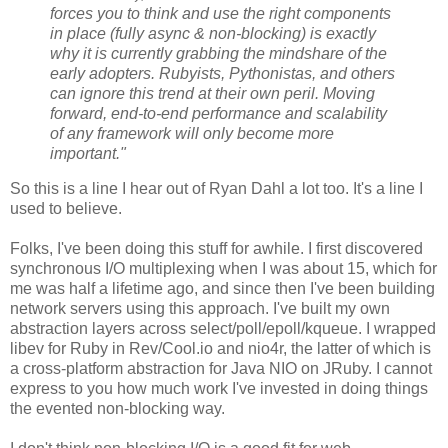
forces you to think and use the right components
in place (fully async & non-blocking) is exactly
why it is currently grabbing the mindshare of the
early adopters. Rubyists, Pythonistas, and others
can ignore this trend at their own peril. Moving
forward, end-to-end performance and scalability
of any framework will only become more
important."
So this is a line I hear out of Ryan Dahl a lot too. It's a line I
used to believe.
Folks, I've been doing this stuff for awhile. I first discovered
synchronous I/O multiplexing when I was about 15, which for
me was half a lifetime ago, and since then I've been building
network servers using this approach. I've built my own
abstraction layers across select/poll/epoll/kqueue. I wrapped
libev for Ruby in Rev/Cool.io and nio4r, the latter of which is
a cross-platform abstraction for Java NIO on JRuby. I cannot
express to you how much work I've invested in doing things
the evented non-blocking way.