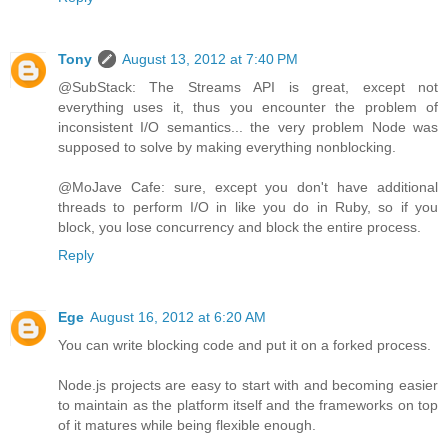
Tony
August 13, 2012 at 7:40 PM
@SubStack: The Streams API is great, except not
everything uses it, thus you encounter the problem of
inconsistent I/O semantics... the very problem Node was
supposed to solve by making everything nonblocking.
@MoJave Cafe: sure, except you don't have additional
threads to perform I/O in like you do in Ruby, so if you
block, you lose concurrency and block the entire process.
Reply
Ege
August 16, 2012 at 6:20 AM
You can write blocking code and put it on a forked process.
Node.js projects are easy to start with and becoming easier
to maintain as the platform itself and the frameworks on top
of it matures while being flexible enough.