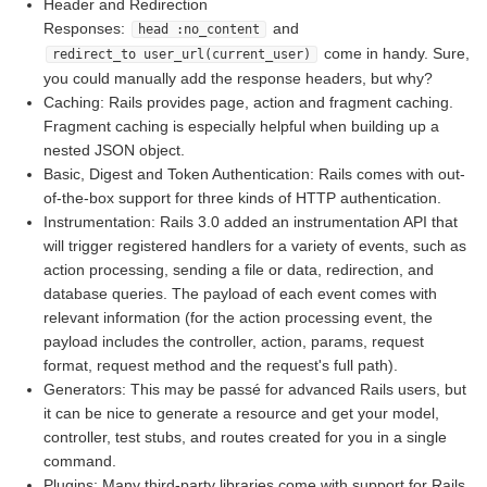
Header and Redirection
Responses:
and
head :no_content
come in handy. Sure,
redirect_to user_url(current_user)
you could manually add the response headers, but why?
Caching: Rails provides page, action and fragment caching.
Fragment caching is especially helpful when building up a
nested JSON object.
Basic, Digest and Token Authentication: Rails comes with out-
of-the-box support for three kinds of HTTP authentication.
Instrumentation: Rails 3.0 added an instrumentation API that
will trigger registered handlers for a variety of events, such as
action processing, sending a file or data, redirection, and
database queries. The payload of each event comes with
relevant information (for the action processing event, the
payload includes the controller, action, params, request
format, request method and the request's full path).
Generators: This may be passé for advanced Rails users, but
it can be nice to generate a resource and get your model,
controller, test stubs, and routes created for you in a single
command.
Plugins: Many third-party libraries come with support for Rails