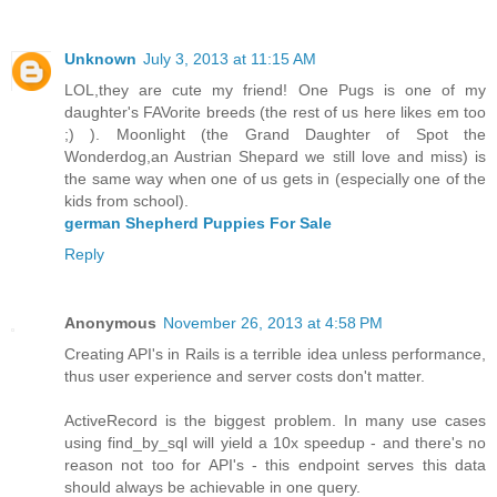
Unknown
July 3, 2013 at 11:15 AM
LOL,they are cute my friend! One Pugs is one of my
daughter's FAVorite breeds (the rest of us here likes em too
;) ). Moonlight (the Grand Daughter of Spot the
Wonderdog,an Austrian Shepard we still love and miss) is
the same way when one of us gets in (especially one of the
kids from school).
german Shepherd Puppies For Sale
Reply
Anonymous
November 26, 2013 at 4:58 PM
Creating API's in Rails is a terrible idea unless performance,
thus user experience and server costs don't matter.
ActiveRecord is the biggest problem. In many use cases
using find_by_sql will yield a 10x speedup - and there's no
reason not too for API's - this endpoint serves this data
should always be achievable in one query.