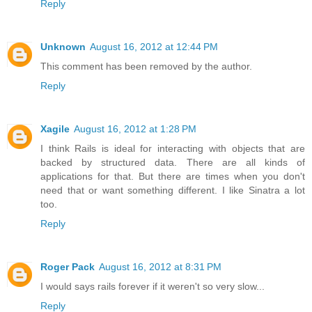
Reply
Unknown
August 16, 2012 at 12:44 PM
This comment has been removed by the author.
Reply
Xagile
August 16, 2012 at 1:28 PM
I think Rails is ideal for interacting with objects that are
backed by structured data. There are all kinds of
applications for that. But there are times when you don't
need that or want something different. I like Sinatra a lot
too.
Reply
Roger Pack
August 16, 2012 at 8:31 PM
I would says rails forever if it weren't so very slow...
Reply