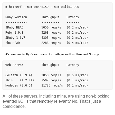
# httperf --num-conns=50 --num-calls=1000

Ruby Version        Throughput    Latency

------------        ----------    -------

JRuby HEAD          5650 reqs/s   (0.2 ms/req)

Ruby 1.9.3          5263 reqs/s   (0.2 ms/req)

JRuby 1.6.7         4303 reqs/s   (0.2 ms/req)

Let's compare to Ilya's web server Goliath, as well as Thin and Node.js:
Web Server          Throughput    Latency

----------          ----------    -------

Goliath (0.9.4)     2058 reqs/s   (0.5 ms/req)

Thin    (1.2.11)    7502 reqs/s   (0.1 ms/req)

Node.js (0.6.5)     11735 reqs/s  (0.1 ms/req)
All of these servers, including mine, are using non-blocking
evented I/O. Is that remotely relevant? No. That's just a
coincidence.