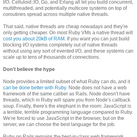
I/O. Celluloid::IO, Go, and Erlang all let you build concurrent,
multithreaded, and potentially multicore systems on top of
coroutines spread across multiple native threads.
That said, native threads are cheap nowadays and they're
only getting cheaper. On most Ruby VMs a native thread will
cost you about 20kB of RAM
. If you want you can just build
blocking I/O systems completely out of native threads
without using any sort of evented I/O, and these systems can
scale up to tens of thousands of connections.
Don't believe the hype
Node provides a limited subset of what Ruby can do, and it
can be done better with Ruby
. Node does not have a web
framework of the same caliber as Rails. Node doesn't have
threads, which in Ruby will spare you from Node's callback
soup. Finally, there's the elephant in the room: JavaScript is
a terrible, terrible programming language compared to Ruby.
We're forced to use JavaScript in the browser, but on the
server, we can choose the best language for the job.
Ruby on Rails remains the best-in-class web framework,