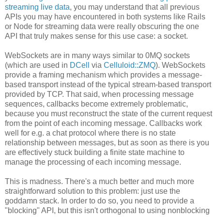
streaming live data
, you may understand that all previous
APIs you may have encountered in both systems like Rails
or Node for streaming data were really obscuring the one
API that truly makes sense for this use case: a socket.
WebSockets are in many ways similar to 0MQ sockets
(which are used in
DCell
via
Celluloid::ZMQ
). WebSockets
provide a framing mechanism which provides a message-
based transport instead of the typical stream-based transport
provided by TCP. That said, when processing message
sequences, callbacks become extremely problematic,
because you must reconstruct the state of the current request
from the point of each incoming message. Callbacks work
well for e.g. a chat protocol where there is no state
relationship between messages, but as soon as there is you
are effectively stuck building a finite state machine to
manage the processing of each incoming message.
This is madness. There's a much better and much more
straightforward solution to this problem: just use the
goddamn stack. In order to do so, you need to provide a
"blocking" API, but this isn't orthogonal to using nonblocking