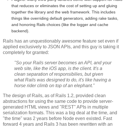
that reduces or eliminates the cost of setting up and gluing
together the library and the web framework. This includes
things like overriding default generators, adding rake tasks,
and honoring Rails choices (like the logger and cache
backend).
Rails has an unquestionably awesome feature set even if
applied exclusively to JSON APIs, and this guy is taking it
completely for granted:
"So your Rails server becomes an API, and your
web site, like the iOS app, is the client. It's a
clean separation of responsibilies, but given
what Rails was designed to do, it's like having a
horse rider climb on top of an elephant."
The design of Rails, as of Rails 1.2, provided clean
abstractions for using the same code to provide server-
generated HTML views and "REST" APIs in multiple
serialization formats. This was a big deal at the time, and
"the time" was 2 years before Node even existed. Fast
forward 4 years and Rails 3 has been rewritten with an