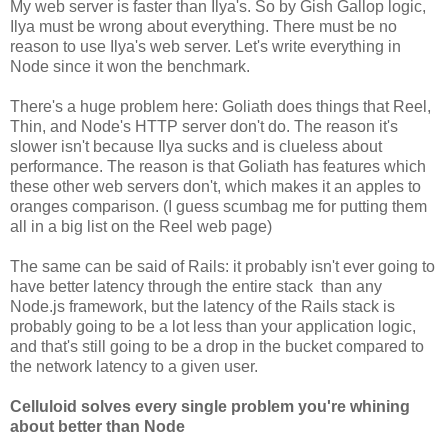
My web server is faster than Ilya's. So by Gish Gallop logic,
Ilya must be wrong about everything. There must be no
reason to use Ilya's web server. Let's write everything in
Node since it won the benchmark.
There's a huge problem here: Goliath does things that Reel,
Thin, and Node's HTTP server don't do. The reason it's
slower isn't because Ilya sucks and is clueless about
performance. The reason is that Goliath has features which
these other web servers don't, which makes it an apples to
oranges comparison. (I guess scumbag me for putting them
all in a big list on the Reel web page)
The same can be said of Rails: it probably isn't ever going to
have better latency through the entire stack than any
Node.js framework, but the latency of the Rails stack is
probably going to be a lot less than your application logic,
and that's still going to be a drop in the bucket compared to
the network latency to a given user.
Celluloid solves every single problem you're whining
about better than Node