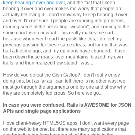
keep hearing it over and over
, and the fact that I keep
hearing it over and over makes me worry that people are
actually believing it. I don't know why I keep hearing it over
and over. I'm not sure if people are running into problems,
reading some of the prevailing "wisdom", and coming to the
same conclusion or what. This really makes me sad,
because whenever I read the posts like this, I do feel my
previous passion for these same ideas, but for me that was
half a lifetime ago, and my opinions have changed. I have
been down these roads, over mountains, blazed my own
trails, and then realized how stupid I was...
How do you defeat the Gish Gallop? I don't really enjoy
doing this, but as far as I can tell there is no other way: we
must go through the arguments one by one and show why
they are completely ludicrous. So here we go...
In case you were confused, Rails is AWESOME for JSON
APIs and single page applications
I love client-heavy HTML5/JS apps. I don't want every page
on the web to be one, but there are many applications that