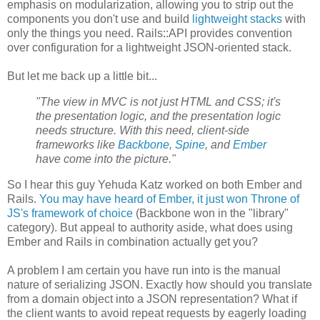
emphasis on modularization, allowing you to strip out the
components you don't use and build
lightweight stacks
with
only the things you need. Rails::API provides convention
over configuration for a lightweight JSON-oriented stack.
But let me back up a little bit...
"The view in MVC is not just HTML and CSS; it's
the presentation logic, and the presentation logic
needs structure. With this need, client-side
frameworks like
Backbone
,
Spine
, and
Ember
have come into the picture."
So I hear this guy Yehuda Katz worked on both Ember and
Rails.
You may have heard of Ember, it just won Throne of
JS's framework of choice
(Backbone won in the "library"
category). But appeal to authority aside, what does using
Ember and Rails in combination actually get you?
A problem I am certain you have run into is the manual
nature of serializing JSON. Exactly how should you translate
from a domain object into a JSON representation? What if
the client wants to avoid repeat requests by eagerly loading