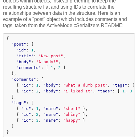
objects within objects, instead preferring to keep the
resulting structure flat and using IDs to correlate the
relationships between data in the structure. Here is an
example of a "post" object which includes comments and
tags, taken from the ActiveModel::Serializers README:
{
"post"
:
{
"id"
:
1
,
"title"
:
"New post"
,
"body"
:
"A body!"
,
"comments"
:
[
1
,
2
]
},
"comments"
:
[
{
"id"
:
1
,
"body"
:
"what a dumb post"
,
"tags"
:
[
{
"id"
:
2
,
"body"
:
"i liked it"
,
"tags"
:
[
1
,
3
]
],
"tags"
:
[
{
"id"
:
1
,
"name"
:
"short"
},
{
"id"
:
2
,
"name"
:
"whiny"
},
{
"id"
:
3
,
"name"
:
"happy"
}
]
}