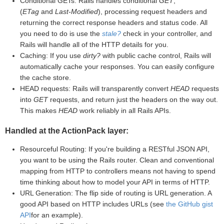
Conditional GETs: Rails handles conditional
GET
,
(
ETag
and
Last-Modified
), processing request headers and
returning the correct response headers and status code. All
you need to do is use the
stale?
check in your controller, and
Rails will handle all of the HTTP details for you.
Caching: If you use
dirty?
with public cache control, Rails will
automatically cache your responses. You can easily configure
the cache store.
HEAD requests: Rails will transparently convert
HEAD
requests
into
GET
requests, and return just the headers on the way out.
This makes
HEAD
work reliably in all Rails APIs.
Handled at the ActionPack layer:
Resourceful Routing: If you're building a RESTful JSON API,
you want to be using the Rails router. Clean and conventional
mapping from HTTP to controllers means not having to spend
time thinking about how to model your API in terms of HTTP.
URL Generation: The flip side of routing is URL generation. A
good API based on HTTP includes URLs (see
the GitHub gist
API
for an example).