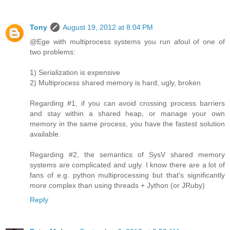
Tony
August 19, 2012 at 8:04 PM
@Ege with multiprocess systems you run afoul of one of
two problems:
1) Serialization is expensive
2) Multiprocess shared memory is hard, ugly, broken
Regarding #1, if you can avoid crossing process barriers
and stay within a shared heap, or manage your own
memory in the same process, you have the fastest solution
available.
Regarding #2, the semantics of SysV shared memory
systems are complicated and ugly. I know there are a lot of
fans of e.g. python multiprocessing but that's significantly
more complex than using threads + Jython (or JRuby)
Reply