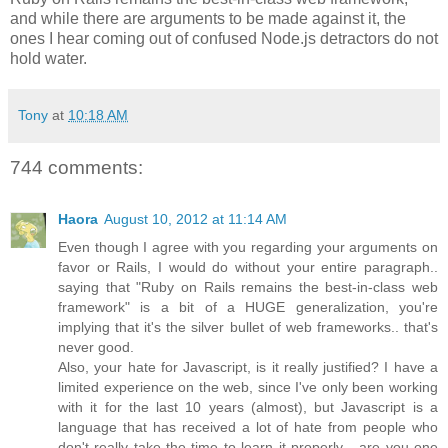
and while there are arguments to be made against it, the
ones I hear coming out of confused Node.js detractors do not
hold water.
Tony
at
10:18 AM
744 comments:
Haora
August 10, 2012 at 11:14 AM
Even though I agree with you regarding your arguments on
favor or Rails, I would do without your entire paragraph..
saying that "Ruby on Rails remains the best-in-class web
framework" is a bit of a HUGE generalization, you're
implying that it's the silver bullet of web frameworks.. that's
never good.
Also, your hate for Javascript, is it really justified? I have a
limited experience on the web, since I've only been working
with it for the last 10 years (almost), but Javascript is a
language that has received a lot of hate from people who
don't really take the time to learn it properly... are you one