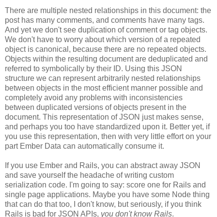
There are multiple nested relationships in this document: the
post has many comments, and comments have many tags.
And yet we don't see duplication of comment or tag objects.
We don't have to worry about which version of a repeated
object is canonical, because there are no repeated objects.
Objects within the resulting document are deduplicated and
referred to symbolically by their ID. Using this JSON
structure we can represent arbitrarily nested relationships
between objects in the most efficient manner possible and
completely avoid any problems with inconsistencies
between duplicated versions of objects present in the
document. This representation of JSON just makes sense,
and perhaps you too have standardized upon it.
Better yet, if
you use this representation, then with very little effort on your
part Ember Data can automatically consume it.
If you use Ember and Rails, you can abstract away JSON
and save yourself the headache of writing custom
serialization code. I'm going to say: score one for Rails and
single page applications. Maybe you have some Node thing
that can do that too, I don't know, but seriously, if you think
Rails is bad for JSON APIs,
you don't know Rails
.