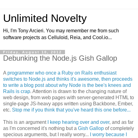
Unlimited Novelty
Hi, I'm Tony Arcieri. You may remember me from such
software projects as Celluloid, Reia, and Cool.io...
Friday, August 10, 2012
Debunking the Node.js Gish Gallop
A
programmer who once a Ruby on Rails enthusiast
switches to Node.js and thinks it's awesome, then proceeds
to write a blog post about why Node is the bee's knees and
Rails is crap
. Attention is drawn to the changing nature of
web design, from web pages with server-generated HTML to
single-page JS-heavy apps written using Backbone, Ember,
etc.
Stop me if you think that you've heard this one before...
This is an argument
I keep hearing over and over
, and as far
as I'm concerned it's nothing but a
Gish Gallop
of completely
specious arguments, but I really worry...
I worry because I