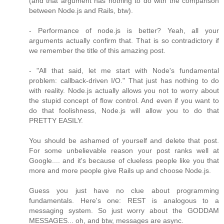
(and that argument has nothing to do with the comparison
between Node.js and Rails, btw).
- Performance of node.js is better? Yeah, all your
arguments actually confirm that. That is so contradictory if
we remember the title of this amazing post.
- "All that said, let me start with Node's fundamental
problem: callback-driven I/O." That just has nothing to do
with reality. Node.js actually allows you not to worry about
the stupid concept of flow control. And even if you want to
do that foolishness, Node.js will allow you to do that
PRETTY EASILY.
You should be ashamed of yourself and delete that post.
For some unbelievable reason your post ranks well at
Google.... and it's because of clueless people like you that
more and more people give Rails up and choose Node.js.
Guess you just have no clue about programming
fundamentals. Here's one: REST is analogous to a
messaging system. So just worry about the GODDAM
MESSAGES... oh, and btw, messages are async.