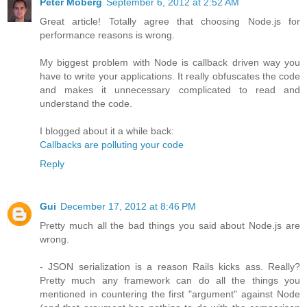
Peter Moberg
September 6, 2012 at 2:52 AM
Great article! Totally agree that choosing Node.js for
performance reasons is wrong.
My biggest problem with Node is callback driven way you
have to write your applications. It really obfuscates the code
and makes it unnecessary complicated to read and
understand the code.
I blogged about it a while back:
Callbacks are polluting your code
Reply
Gui
December 17, 2012 at 8:46 PM
Pretty much all the bad things you said about Node.js are
wrong.
- JSON serialization is a reason Rails kicks ass. Really?
Pretty much any framework can do all the things you
mentioned in countering the first "argument" against Node