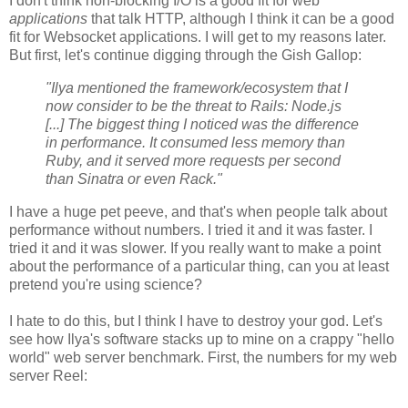
I don't think non-blocking I/O is a good fit for web
applications
that talk HTTP, although I think it can be a good
fit for Websocket applications. I will get to my reasons later.
But first, let's continue digging through the Gish Gallop:
"Ilya mentioned the framework/ecosystem that I
now consider to be the threat to Rails: Node.js
[...] The biggest thing I noticed was the difference
in performance. It consumed less memory than
Ruby, and it served more requests per second
than Sinatra or even Rack."
I have a huge pet peeve, and that's when people talk about
performance without numbers. I tried it and it was faster. I
tried it and it was slower. If you really want to make a point
about the performance of a particular thing, can you at least
pretend you're using science?
I hate to do this, but I think I have to destroy your god. Let's
see how Ilya's software stacks up to mine on a crappy "hello
world" web server benchmark. First, the numbers for my web
server Reel: