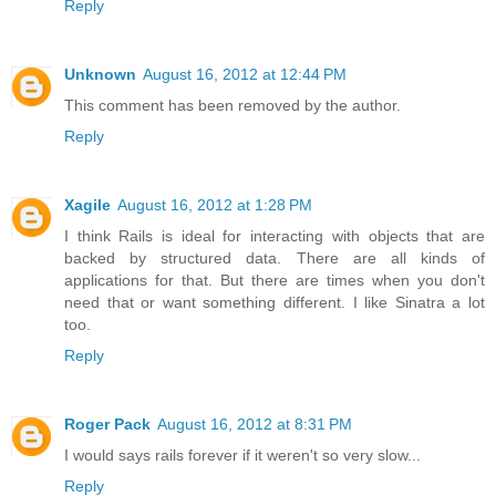
Reply
Unknown
August 16, 2012 at 12:44 PM
This comment has been removed by the author.
Reply
Xagile
August 16, 2012 at 1:28 PM
I think Rails is ideal for interacting with objects that are
backed by structured data. There are all kinds of
applications for that. But there are times when you don't
need that or want something different. I like Sinatra a lot
too.
Reply
Roger Pack
August 16, 2012 at 8:31 PM
I would says rails forever if it weren't so very slow...
Reply