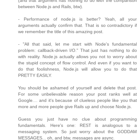
(and that argument has nothing to do with the comparison
between Node.js and Rails, btw).
- Performance of node.js is better? Yeah, all your
arguments actually confirm that. That is so contradictory if
we remember the title of this amazing post.
- "All that said, let me start with Node's fundamental
problem: callback-driven I/O." That just has nothing to do
with reality. Node.js actually allows you not to worry about
the stupid concept of flow control. And even if you want to
do that foolishness, Node.js will allow you to do that
PRETTY EASILY.
You should be ashamed of yourself and delete that post.
For some unbelievable reason your post ranks well at
Google.... and it's because of clueless people like you that
more and more people give Rails up and choose Node.js.
Guess you just have no clue about programming
fundamentals. Here's one: REST is analogous to a
messaging system. So just worry about the GODDAM
MESSAGES... oh, and btw, messages are async.