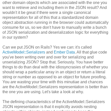
other domain objects which are associated with the one you
want to retrieve and including them in the JSON result? And
wouldn't it be great if there were a single canonical
representation for all of this that a standardized domain
object abstraction running in the browser could automatically
consume for us, so we don't have to manually write a bunch
of JSON serialization and deserialization logic for everything
in our system?
Can we put JSON on Rails? Yes we can: it's called
ActiveModel::Serializers
and
Ember Data
. All that glue code
you've been writing over and over for serializing and
unserializing JSON? Stop that. Seriously. You have better
things to do than deal with the idiosyncrasies of whether you
should wrap a particular array in an object or return a literal
string or number as opposed to an object for future proofing.
You are wasting your time with this minutiae and chances
are the ActiveModel::Serializers representation is better than
the one you are using. Let's take a look at why.
The defining characteristics of the ActiveModel::Serializers
JSON representation is that it explicitly avoids nesting