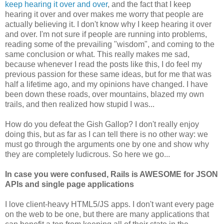
keep hearing it over and over
, and the fact that I keep
hearing it over and over makes me worry that people are
actually believing it. I don't know why I keep hearing it over
and over. I'm not sure if people are running into problems,
reading some of the prevailing "wisdom", and coming to the
same conclusion or what. This really makes me sad,
because whenever I read the posts like this, I do feel my
previous passion for these same ideas, but for me that was
half a lifetime ago, and my opinions have changed. I have
been down these roads, over mountains, blazed my own
trails, and then realized how stupid I was...
How do you defeat the Gish Gallop? I don't really enjoy
doing this, but as far as I can tell there is no other way: we
must go through the arguments one by one and show why
they are completely ludicrous. So here we go...
In case you were confused, Rails is AWESOME for JSON
APIs and single page applications
I love client-heavy HTML5/JS apps. I don't want every page
on the web to be one, but there are many applications that