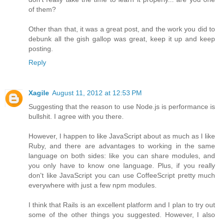
of them?
Other than that, it was a great post, and the work you did to
debunk all the gish gallop was great, keep it up and keep
posting.
Reply
Xagile
August 11, 2012 at 12:53 PM
Suggesting that the reason to use Node.js is performance is
bullshit. I agree with you there.
However, I happen to like JavaScript about as much as I like
Ruby, and there are advantages to working in the same
language on both sides: like you can share modules, and
you only have to know one language. Plus, if you really
don't like JavaScript you can use CoffeeScript pretty much
everywhere with just a few npm modules.
I think that Rails is an excellent platform and I plan to try out
some of the other things you suggested. However, I also