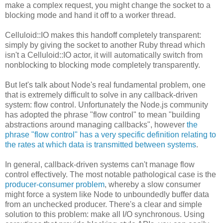
make a complex request, you might change the socket to a
blocking mode and hand it off to a worker thread.
Celluloid::IO makes this handoff completely transparent:
simply by giving the socket to another Ruby thread which
isn't a Celluloid::IO actor, it will automatically switch from
nonblocking to blocking mode completely transparently.
But let's talk about Node's real fundamental problem, one
that is extremely difficult to solve in any callback-driven
system: flow control. Unfortunately the Node.js community
has adopted the phrase "flow control" to mean "building
abstractions around managing callbacks", however
the
phrase "flow control" has a very specific definition relating to
the rates at which data is transmitted between systems
.
In general, callback-driven systems can't manage flow
control effectively. The most notable pathological case is the
producer-consumer problem
, whereby a slow consumer
might force a system like Node to unboundedly buffer data
from an unchecked producer. There's a clear and simple
solution to this problem: make all I/O synchronous. Using