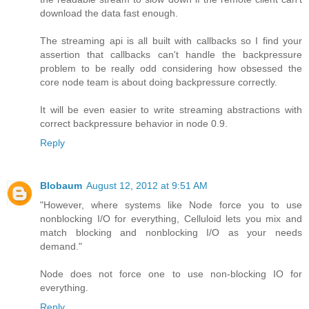
download the data fast enough.
The streaming api is all built with callbacks so I find your
assertion that callbacks can't handle the backpressure
problem to be really odd considering how obsessed the
core node team is about doing backpressure correctly.
It will be even easier to write streaming abstractions with
correct backpressure behavior in node 0.9.
Reply
Blobaum
August 12, 2012 at 9:51 AM
"However, where systems like Node force you to use
nonblocking I/O for everything, Celluloid lets you mix and
match blocking and nonblocking I/O as your needs
demand."
Node does not force one to use non-blocking IO for
everything.
Reply