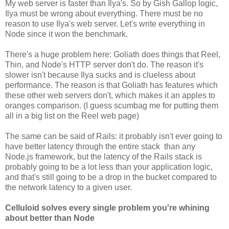
My web server is faster than Ilya's. So by Gish Gallop logic,
Ilya must be wrong about everything. There must be no
reason to use Ilya's web server. Let's write everything in
Node since it won the benchmark.
There's a huge problem here: Goliath does things that Reel,
Thin, and Node's HTTP server don't do. The reason it's
slower isn't because Ilya sucks and is clueless about
performance. The reason is that Goliath has features which
these other web servers don't, which makes it an apples to
oranges comparison. (I guess scumbag me for putting them
all in a big list on the Reel web page)
The same can be said of Rails: it probably isn't ever going to
have better latency through the entire stack than any
Node.js framework, but the latency of the Rails stack is
probably going to be a lot less than your application logic,
and that's still going to be a drop in the bucket compared to
the network latency to a given user.
Celluloid solves every single problem you're whining
about better than Node