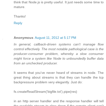
think that Node.js is pretty useful. It just needs some time to
mature.
Thanks!
Reply
Anonymous
August 11, 2012 at 5:17 PM
In general, callback-driven systems can't manage flow
control effectively. The most notable pathological case is the
producer-consumer problem, whereby a slow consumer
might force a system like Node to unboundedly buffer data
from an unchecked producer.
It seems that you've never heard of streams in node. The
great thing about streams is that they can handle the tcp
backpressure problem very elegantly. Just do:
fs.createReadStream('bigfile.txt').pipe(res)
in an http server handler and the response handler will tell
the readable stream to slow down if the remote client can't