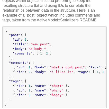
objects within objects, instead preferring to keep the
resulting structure flat and using IDs to correlate the
relationships between data in the structure. Here is an
example of a "post" object which includes comments and
tags, taken from the ActiveModel::Serializers README:
{
"post"
:
{
"id"
:
1
,
"title"
:
"New post"
,
"body"
:
"A body!"
,
"comments"
:
[
1
,
2
]
},
"comments"
:
[
{
"id"
:
1
,
"body"
:
"what a dumb post"
,
"tags"
:
[
{
"id"
:
2
,
"body"
:
"i liked it"
,
"tags"
:
[
1
,
3
]
],
"tags"
:
[
{
"id"
:
1
,
"name"
:
"short"
},
{
"id"
:
2
,
"name"
:
"whiny"
},
{
"id"
:
3
,
"name"
:
"happy"
}
]
}