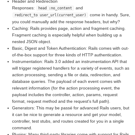
Header and Redirection
Responses:
and
head :no_content
come in handy. Sure,
redirect_to user_url(current_user)
you could manually add the response headers, but why?
Caching: Rails provides page, action and fragment caching.
Fragment caching is especially helpful when building up a
nested JSON object.
Basic, Digest and Token Authentication: Rails comes with out-
of-the-box support for three kinds of HTTP authentication.
Instrumentation: Rails 3.0 added an instrumentation API that
will trigger registered handlers for a variety of events, such as
action processing, sending a file or data, redirection, and
database queries. The payload of each event comes with
relevant information (for the action processing event, the
payload includes the controller, action, params, request
format, request method and the request's full path).
Generators: This may be passé for advanced Rails users, but
it can be nice to generate a resource and get your model,
controller, test stubs, and routes created for you in a single
command.
Plugins: Many third-party libraries come with support for Rails