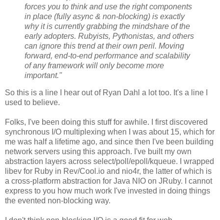
forces you to think and use the right components
in place (fully async & non-blocking) is exactly
why it is currently grabbing the mindshare of the
early adopters. Rubyists, Pythonistas, and others
can ignore this trend at their own peril. Moving
forward, end-to-end performance and scalability
of any framework will only become more
important."
So this is a line I hear out of Ryan Dahl a lot too. It's a line I
used to believe.
Folks, I've been doing this stuff for awhile. I first discovered
synchronous I/O multiplexing when I was about 15, which for
me was half a lifetime ago, and since then I've been building
network servers using this approach. I've built my own
abstraction layers across select/poll/epoll/kqueue. I wrapped
libev for Ruby in Rev/Cool.io and nio4r, the latter of which is
a cross-platform abstraction for Java NIO on JRuby. I cannot
express to you how much work I've invested in doing things
the evented non-blocking way.