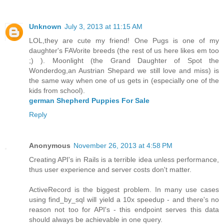
Unknown
July 3, 2013 at 11:15 AM
LOL,they are cute my friend! One Pugs is one of my
daughter's FAVorite breeds (the rest of us here likes em too
;) ). Moonlight (the Grand Daughter of Spot the
Wonderdog,an Austrian Shepard we still love and miss) is
the same way when one of us gets in (especially one of the
kids from school).
german Shepherd Puppies For Sale
Reply
Anonymous
November 26, 2013 at 4:58 PM
Creating API's in Rails is a terrible idea unless performance,
thus user experience and server costs don't matter.
ActiveRecord is the biggest problem. In many use cases
using find_by_sql will yield a 10x speedup - and there's no
reason not too for API's - this endpoint serves this data
should always be achievable in one query.