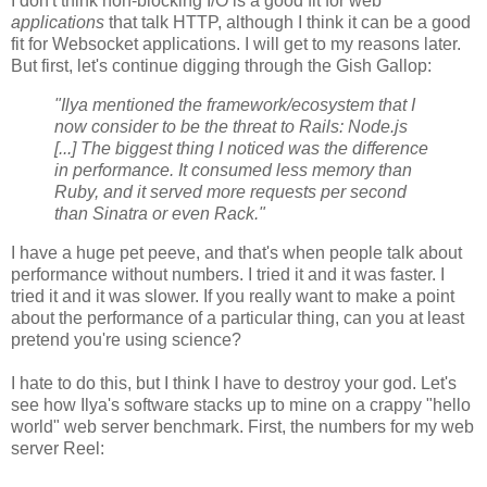
I don't think non-blocking I/O is a good fit for web
applications
that talk HTTP, although I think it can be a good
fit for Websocket applications. I will get to my reasons later.
But first, let's continue digging through the Gish Gallop:
"Ilya mentioned the framework/ecosystem that I
now consider to be the threat to Rails: Node.js
[...] The biggest thing I noticed was the difference
in performance. It consumed less memory than
Ruby, and it served more requests per second
than Sinatra or even Rack."
I have a huge pet peeve, and that's when people talk about
performance without numbers. I tried it and it was faster. I
tried it and it was slower. If you really want to make a point
about the performance of a particular thing, can you at least
pretend you're using science?
I hate to do this, but I think I have to destroy your god. Let's
see how Ilya's software stacks up to mine on a crappy "hello
world" web server benchmark. First, the numbers for my web
server Reel: