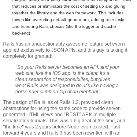
that reduces or eliminates the cost of setting up and gluing
together the library and the web framework. This includes
things like overriding default generators, adding rake tasks,
and honoring Rails choices (like the logger and cache
backend).
Rails has an unquestionably awesome feature set even if
applied exclusively to JSON APIs, and this guy is taking it
completely for granted:
"So your Rails server becomes an API, and your
web site, like the iOS app, is the client. It's a
clean separation of responsibilies, but given
what Rails was designed to do, it's like having a
horse rider climb on top of an elephant."
The design of Rails, as of Rails 1.2, provided clean
abstractions for using the same code to provide server-
generated HTML views and "REST" APIs in multiple
serialization formats. This was a big deal at the time, and
"the time" was 2 years before Node even existed. Fast
forward 4 years and Rails 3 has been rewritten with an