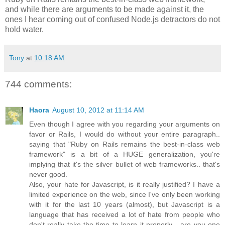
and while there are arguments to be made against it, the
ones I hear coming out of confused Node.js detractors do not
hold water.
Tony
at
10:18 AM
744 comments:
Haora
August 10, 2012 at 11:14 AM
Even though I agree with you regarding your arguments on
favor or Rails, I would do without your entire paragraph..
saying that "Ruby on Rails remains the best-in-class web
framework" is a bit of a HUGE generalization, you're
implying that it's the silver bullet of web frameworks.. that's
never good.
Also, your hate for Javascript, is it really justified? I have a
limited experience on the web, since I've only been working
with it for the last 10 years (almost), but Javascript is a
language that has received a lot of hate from people who
don't really take the time to learn it properly... are you one