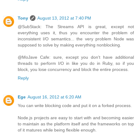
Tony
August 13, 2012 at 7:40 PM
@SubStack: The Streams API is great, except not
everything uses it, thus you encounter the problem of
inconsistent I/O semantics... the very problem Node was
supposed to solve by making everything nonblocking.
@MoJave Cafe: sure, except you don't have additional
threads to perform I/O in like you do in Ruby, so if you
block, you lose concurrency and block the entire process.
Reply
Ege
August 16, 2012 at 6:20 AM
You can write blocking code and put it on a forked process.
Node.js projects are easy to start with and becoming easier
to maintain as the platform itself and the frameworks on top
of it matures while being flexible enough.