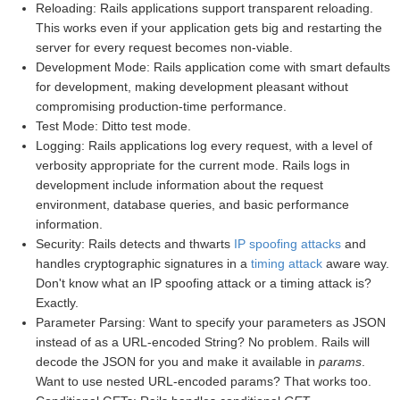
Reloading: Rails applications support transparent reloading.
This works even if your application gets big and restarting the
server for every request becomes non-viable.
Development Mode: Rails application come with smart defaults
for development, making development pleasant without
compromising production-time performance.
Test Mode: Ditto test mode.
Logging: Rails applications log every request, with a level of
verbosity appropriate for the current mode. Rails logs in
development include information about the request
environment, database queries, and basic performance
information.
Security: Rails detects and thwarts
IP spoofing attacks
and
handles cryptographic signatures in a
timing attack
aware way.
Don't know what an IP spoofing attack or a timing attack is?
Exactly.
Parameter Parsing: Want to specify your parameters as JSON
instead of as a URL-encoded String? No problem. Rails will
decode the JSON for you and make it available in
params
.
Want to use nested URL-encoded params? That works too.