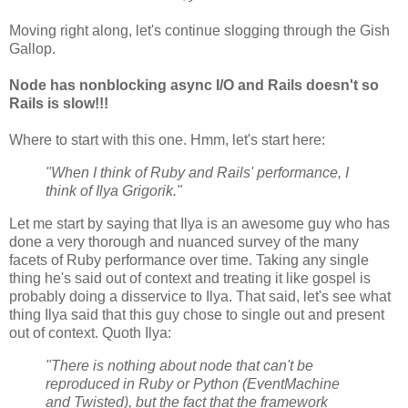
Moving right along, let's continue slogging through the Gish
Gallop.
Node has nonblocking async I/O and Rails doesn't so
Rails is slow!!!
Where to start with this one. Hmm, let's start here:
"When I think of Ruby and Rails' performance, I
think of Ilya Grigorik."
Let me start by saying that Ilya is an awesome guy who has
done a very thorough and nuanced survey of the many
facets of Ruby performance over time. Taking any single
thing he's said out of context and treating it like gospel is
probably doing a disservice to Ilya. That said, let's see what
thing Ilya said that this guy chose to single out and present
out of context. Quoth Ilya:
"There is nothing about node that can't be
reproduced in Ruby or Python (EventMachine
and Twisted), but the fact that the framework