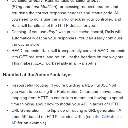
Conditional GETs: Rails handles conditional
GET
,
(
ETag
and
Last-Modified
), processing request headers and
returning the correct response headers and status code. All
you need to do is use the
stale?
check in your controller, and
Rails will handle all of the HTTP details for you.
Caching: If you use
dirty?
with public cache control, Rails will
automatically cache your responses. You can easily configure
the cache store.
HEAD requests: Rails will transparently convert
HEAD
requests
into
GET
requests, and return just the headers on the way out.
This makes
HEAD
work reliably in all Rails APIs.
Handled at the ActionPack layer:
Resourceful Routing: If you're building a RESTful JSON API,
you want to be using the Rails router. Clean and conventional
mapping from HTTP to controllers means not having to spend
time thinking about how to model your API in terms of HTTP.
URL Generation: The flip side of routing is URL generation. A
good API based on HTTP includes URLs (see
the GitHub gist
API
for an example).