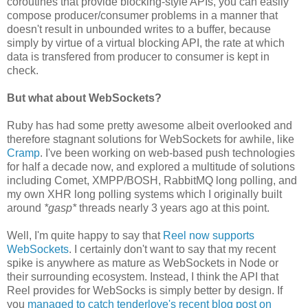
coroutines that provide blocking-style APIs, you can easily
compose producer/consumer problems in a manner that
doesn't result in unbounded writes to a buffer, because
simply by virtue of a virtual blocking API, the rate at which
data is transfered from producer to consumer is kept in
check.
But what about WebSockets?
Ruby has had some pretty awesome albeit overlooked and
therefore stagnant solutions for WebSockets for awhile, like
Cramp
. I've been working on web-based push technologies
for half a decade now, and explored a multitude of solutions
including Comet, XMPP/BOSH, RabbitMQ long polling, and
my own XHR long polling systems which I originally built
around
*gasp*
threads nearly 3 years ago at this point.
Well, I'm quite happy to say that
Reel now supports
WebSockets
. I certainly don't want to say that my recent
spike is anywhere as mature as WebSockets in Node or
their surrounding ecosystem. Instead, I think the API that
Reel provides for WebSocks is simply better by design. If
you
managed to catch tenderlove's recent blog post on