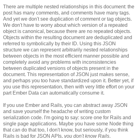
There are multiple nested relationships in this document: the
post has many comments, and comments have many tags.
And yet we don't see duplication of comment or tag objects.
We don't have to worry about which version of a repeated
object is canonical, because there are no repeated objects.
Objects within the resulting document are deduplicated and
referred to symbolically by their ID. Using this JSON
structure we can represent arbitrarily nested relationships
between objects in the most efficient manner possible and
completely avoid any problems with inconsistencies
between duplicated versions of objects present in the
document. This representation of JSON just makes sense,
and perhaps you too have standardized upon it.
Better yet, if
you use this representation, then with very little effort on your
part Ember Data can automatically consume it.
If you use Ember and Rails, you can abstract away JSON
and save yourself the headache of writing custom
serialization code. I'm going to say: score one for Rails and
single page applications. Maybe you have some Node thing
that can do that too, I don't know, but seriously, if you think
Rails is bad for JSON APIs,
you don't know Rails
.