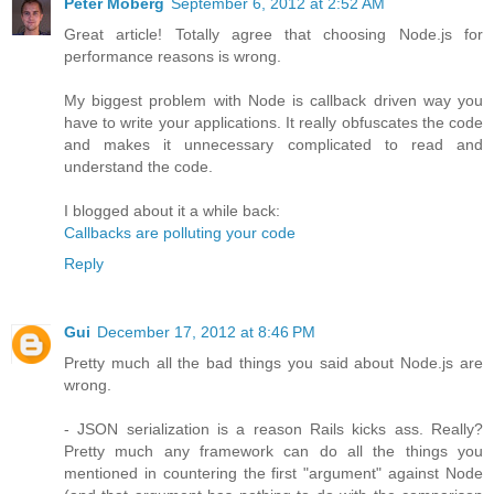
Peter Moberg
September 6, 2012 at 2:52 AM
Great article! Totally agree that choosing Node.js for
performance reasons is wrong.
My biggest problem with Node is callback driven way you
have to write your applications. It really obfuscates the code
and makes it unnecessary complicated to read and
understand the code.
I blogged about it a while back:
Callbacks are polluting your code
Reply
Gui
December 17, 2012 at 8:46 PM
Pretty much all the bad things you said about Node.js are
wrong.
- JSON serialization is a reason Rails kicks ass. Really?
Pretty much any framework can do all the things you
mentioned in countering the first "argument" against Node