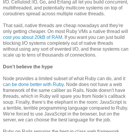
I/O. Celluloid::IO, Go, and Erlang all let you build concurrent,
multithreaded, and potentially multicore systems on top of
coroutines spread across multiple native threads.
That said, native threads are cheap nowadays and they're
only getting cheaper. On most Ruby VMs a native thread will
cost you about 20kB of RAM
. If you want you can just build
blocking I/O systems completely out of native threads
without using any sort of evented I/O, and these systems can
scale up to tens of thousands of connections.
Don't believe the hype
Node provides a limited subset of what Ruby can do, and it
can be done better with Ruby
. Node does not have a web
framework of the same caliber as Rails. Node doesn't have
threads, which in Ruby will spare you from Node's callback
soup. Finally, there's the elephant in the room: JavaScript is
a terrible, terrible programming language compared to Ruby.
We're forced to use JavaScript in the browser, but on the
server, we can choose the best language for the job.
Ruby on Rails remains the best-in-class web framework,