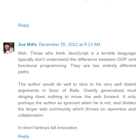
Reply
Joe Mills
December 25, 2012 at 9:13 AM
Meh. Those who think JavaScript is a terrible language
typically don't understand the difference between OOP and
functional programming. They are two entirely different
paths.
The author would do well to stick to his very well stated
arguments in favor of Rails. Overtly generalized mud
slinging does nothing to move the web forward. It only
portrays the author as ignorant when he is not; and divides
the larger web community which thrives on openness and
collaboration.
In short fanboys kill innovation.
Reply