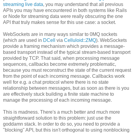
streaming live data
, you may understand that all previous
APIs you may have encountered in both systems like Rails
or Node for streaming data were really obscuring the one
API that truly makes sense for this use case: a socket.
WebSockets are in many ways similar to 0MQ sockets
(which are used in
DCell
via
Celluloid::ZMQ
). WebSockets
provide a framing mechanism which provides a message-
based transport instead of the typical stream-based transport
provided by TCP. That said, when processing message
sequences, callbacks become extremely problematic,
because you must reconstruct the state of the current request
from the point of each incoming message. Callbacks work
well for e.g. a chat protocol where there is no state
relationship between messages, but as soon as there is you
are effectively stuck building a finite state machine to
manage the processing of each incoming message.
This is madness. There's a much better and much more
straightforward solution to this problem: just use the
goddamn stack. In order to do so, you need to provide a
"blocking" API, but this isn't orthogonal to using nonblocking