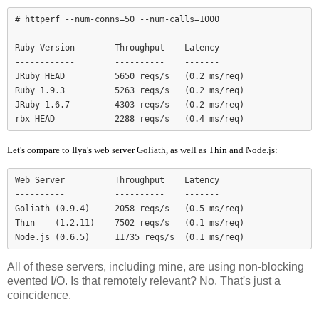
# httperf --num-conns=50 --num-calls=1000

Ruby Version        Throughput    Latency

------------        ----------    -------

JRuby HEAD          5650 reqs/s   (0.2 ms/req)

Ruby 1.9.3          5263 reqs/s   (0.2 ms/req)

JRuby 1.6.7         4303 reqs/s   (0.2 ms/req)

Let's compare to Ilya's web server Goliath, as well as Thin and Node.js:
Web Server          Throughput    Latency

----------          ----------    -------

Goliath (0.9.4)     2058 reqs/s   (0.5 ms/req)

Thin    (1.2.11)    7502 reqs/s   (0.1 ms/req)

Node.js (0.6.5)     11735 reqs/s  (0.1 ms/req)
All of these servers, including mine, are using non-blocking
evented I/O. Is that remotely relevant? No. That's just a
coincidence.