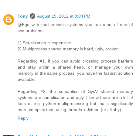
Tony
August 19, 2012 at 8:04 PM
@Ege with multiprocess systems you run afoul of one of
two problems:
1) Serialization is expensive
2) Multiprocess shared memory is hard, ugly, broken
Regarding #1, if you can avoid crossing process barriers
and stay within a shared heap, or manage your own
memory in the same process, you have the fastest solution
available.
Regarding #2, the semantics of SysV shared memory
systems are complicated and ugly. I know there are a lot of
fans of e.g. python multiprocessing but that's significantly
more complex than using threads + Jython (or JRuby)
Reply