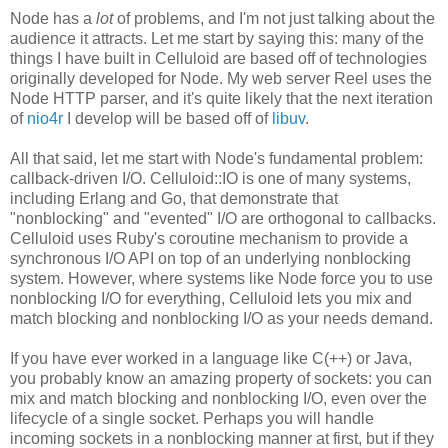
Node has a
lot
of problems, and I'm not just talking about the
audience it attracts. Let me start by saying this: many of the
things I have built in Celluloid are based off of technologies
originally developed for Node. My web server Reel uses the
Node HTTP parser, and it's quite likely that the next iteration
of
nio4r
I develop will be based off of
libuv
.
All that said, let me start with Node's fundamental problem:
callback-driven I/O. Celluloid::IO is one of many systems,
including Erlang and Go, that demonstrate that
"nonblocking" and "evented" I/O are orthogonal to callbacks.
Celluloid uses Ruby's coroutine mechanism to provide a
synchronous I/O API on top of an underlying nonblocking
system. However, where systems like Node force you to use
nonblocking I/O for everything, Celluloid lets you mix and
match blocking and nonblocking I/O as your needs demand.
If you have ever worked in a language like C(++) or Java,
you probably know an amazing property of sockets: you can
mix and match blocking and nonblocking I/O, even over the
lifecycle of a single socket. Perhaps you will handle
incoming sockets in a nonblocking manner at first, but if they