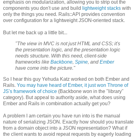
emphasis on modularization, allowing you to strip out the
components you don't use and build
lightweight stacks
with
only the things you need. Rails::API provides convention
over configuration for a lightweight JSON-oriented stack.
But let me back up a little bit...
"The view in MVC is not just HTML and CSS; it's
the presentation logic, and the presentation logic
needs structure. With this need, client-side
frameworks like
Backbone
,
Spine
, and
Ember
have come into the picture."
So I hear this guy Yehuda Katz worked on both Ember and
Rails.
You may have heard of Ember, it just won Throne of
JS's framework of choice
(Backbone won in the "library"
category). But appeal to authority aside, what does using
Ember and Rails in combination actually get you?
A problem I am certain you have run into is the manual
nature of serializing JSON. Exactly how should you translate
from a domain object into a JSON representation? What if
the client wants to avoid repeat requests by eagerly loading