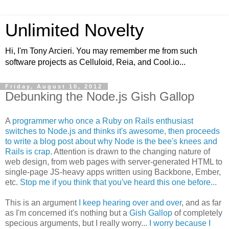
Unlimited Novelty
Hi, I'm Tony Arcieri. You may remember me from such
software projects as Celluloid, Reia, and Cool.io...
Friday, August 10, 2012
Debunking the Node.js Gish Gallop
A
programmer who once a Ruby on Rails enthusiast
switches to Node.js and thinks it's awesome, then proceeds
to write a blog post about why Node is the bee's knees and
Rails is crap
. Attention is drawn to the changing nature of
web design, from web pages with server-generated HTML to
single-page JS-heavy apps written using Backbone, Ember,
etc.
Stop me if you think that you've heard this one before...
This is an argument
I keep hearing over and over
, and as far
as I'm concerned it's nothing but a
Gish Gallop
of completely
specious arguments, but I really worry...
I worry because I