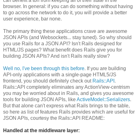
can benefit a ton from keeping all of their state in the
browser. In general: if you can do something without having
to go across the network to do it, you will provide a better
user experience, bar none.
The primary thing these applications crave are awesome
JSON APIs (and Websockets... stay tuned). So why should
you use Rails for a JSON API? Isn't Rails designed for
HTML/JS pages? What benefit does Rails give you for
building JSON APIs? And isn't Rails really slow?
Well no, I've been through this before
. If you are building
API-only applications with a single-page HTML5/JS
frontend, you should definitely check out
Rails::API
.
Rails::API completely eliminates any ActionView-centrism
you may be worried about in Rails, and gives you awesome
tools for building JSON APIs, like
ActiveModel::Serializers
.
But that alone can't express what Rails brings to the table,
so here as list of features Rails provides which are useful for
JSON APIs, courtesy the Rails::API README:
Handled at the middleware layer: