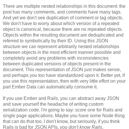
There are multiple nested relationships in this document: the
post has many comments, and comments have many tags.
And yet we don't see duplication of comment or tag objects.
We don't have to worry about which version of a repeated
object is canonical, because there are no repeated objects.
Objects within the resulting document are deduplicated and
referred to symbolically by their ID. Using this JSON
structure we can represent arbitrarily nested relationships
between objects in the most efficient manner possible and
completely avoid any problems with inconsistencies
between duplicated versions of objects present in the
document. This representation of JSON just makes sense,
and perhaps you too have standardized upon it.
Better yet, if
you use this representation, then with very little effort on your
part Ember Data can automatically consume it.
If you use Ember and Rails, you can abstract away JSON
and save yourself the headache of writing custom
serialization code. I'm going to say: score one for Rails and
single page applications. Maybe you have some Node thing
that can do that too, I don't know, but seriously, if you think
Rails is bad for JSON APIs,
you don't know Rails
.