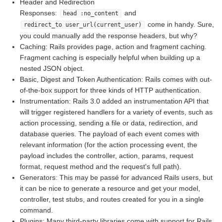
Header and Redirection
Responses:
and
head :no_content
come in handy. Sure,
redirect_to user_url(current_user)
you could manually add the response headers, but why?
Caching: Rails provides page, action and fragment caching.
Fragment caching is especially helpful when building up a
nested JSON object.
Basic, Digest and Token Authentication: Rails comes with out-
of-the-box support for three kinds of HTTP authentication.
Instrumentation: Rails 3.0 added an instrumentation API that
will trigger registered handlers for a variety of events, such as
action processing, sending a file or data, redirection, and
database queries. The payload of each event comes with
relevant information (for the action processing event, the
payload includes the controller, action, params, request
format, request method and the request's full path).
Generators: This may be passé for advanced Rails users, but
it can be nice to generate a resource and get your model,
controller, test stubs, and routes created for you in a single
command.
Plugins: Many third-party libraries come with support for Rails