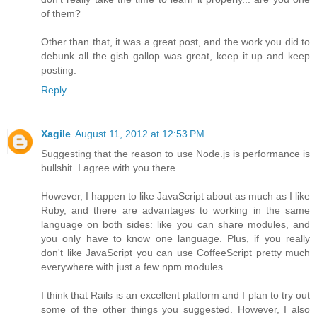
of them?
Other than that, it was a great post, and the work you did to
debunk all the gish gallop was great, keep it up and keep
posting.
Reply
Xagile
August 11, 2012 at 12:53 PM
Suggesting that the reason to use Node.js is performance is
bullshit. I agree with you there.
However, I happen to like JavaScript about as much as I like
Ruby, and there are advantages to working in the same
language on both sides: like you can share modules, and
you only have to know one language. Plus, if you really
don't like JavaScript you can use CoffeeScript pretty much
everywhere with just a few npm modules.
I think that Rails is an excellent platform and I plan to try out
some of the other things you suggested. However, I also