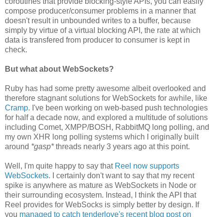
coroutines that provide blocking-style APIs, you can easily
compose producer/consumer problems in a manner that
doesn't result in unbounded writes to a buffer, because
simply by virtue of a virtual blocking API, the rate at which
data is transfered from producer to consumer is kept in
check.
But what about WebSockets?
Ruby has had some pretty awesome albeit overlooked and
therefore stagnant solutions for WebSockets for awhile, like
Cramp
. I've been working on web-based push technologies
for half a decade now, and explored a multitude of solutions
including Comet, XMPP/BOSH, RabbitMQ long polling, and
my own XHR long polling systems which I originally built
around
*gasp*
threads nearly 3 years ago at this point.
Well, I'm quite happy to say that
Reel now supports
WebSockets
. I certainly don't want to say that my recent
spike is anywhere as mature as WebSockets in Node or
their surrounding ecosystem. Instead, I think the API that
Reel provides for WebSocks is simply better by design. If
you
managed to catch tenderlove's recent blog post on