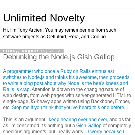
Unlimited Novelty
Hi, I'm Tony Arcieri. You may remember me from such
software projects as Celluloid, Reia, and Cool.io...
Friday, August 10, 2012
Debunking the Node.js Gish Gallop
A
programmer who once a Ruby on Rails enthusiast
switches to Node.js and thinks it's awesome, then proceeds
to write a blog post about why Node is the bee's knees and
Rails is crap
. Attention is drawn to the changing nature of
web design, from web pages with server-generated HTML to
single-page JS-heavy apps written using Backbone, Ember,
etc.
Stop me if you think that you've heard this one before...
This is an argument
I keep hearing over and over
, and as far
as I'm concerned it's nothing but a
Gish Gallop
of completely
specious arguments, but I really worry...
I worry because I