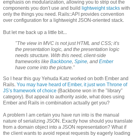
emphasis on modularization, allowing you to strip out the
components you don't use and build
lightweight stacks
with
only the things you need. Rails::API provides convention
over configuration for a lightweight JSON-oriented stack.
But let me back up a little bit...
"The view in MVC is not just HTML and CSS; it's
the presentation logic, and the presentation logic
needs structure. With this need, client-side
frameworks like
Backbone
,
Spine
, and
Ember
have come into the picture."
So I hear this guy Yehuda Katz worked on both Ember and
Rails.
You may have heard of Ember, it just won Throne of
JS's framework of choice
(Backbone won in the "library"
category). But appeal to authority aside, what does using
Ember and Rails in combination actually get you?
A problem I am certain you have run into is the manual
nature of serializing JSON. Exactly how should you translate
from a domain object into a JSON representation? What if
the client wants to avoid repeat requests by eagerly loading