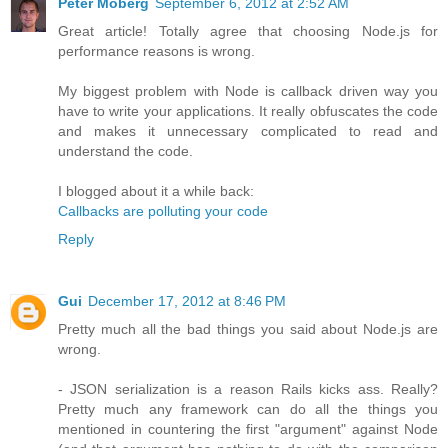
Peter Moberg
September 6, 2012 at 2:52 AM
Great article! Totally agree that choosing Node.js for
performance reasons is wrong.
My biggest problem with Node is callback driven way you
have to write your applications. It really obfuscates the code
and makes it unnecessary complicated to read and
understand the code.
I blogged about it a while back:
Callbacks are polluting your code
Reply
Gui
December 17, 2012 at 8:46 PM
Pretty much all the bad things you said about Node.js are
wrong.
- JSON serialization is a reason Rails kicks ass. Really?
Pretty much any framework can do all the things you
mentioned in countering the first "argument" against Node