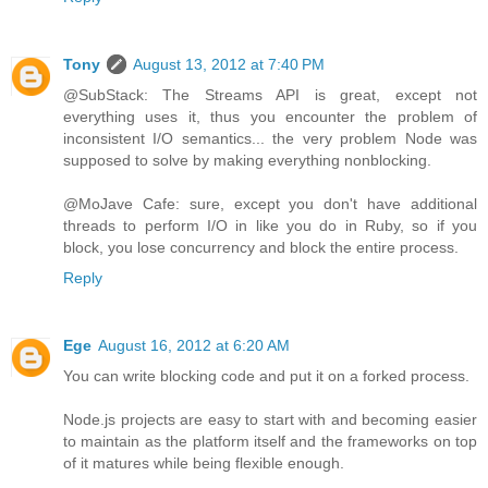
Tony
August 13, 2012 at 7:40 PM
@SubStack: The Streams API is great, except not
everything uses it, thus you encounter the problem of
inconsistent I/O semantics... the very problem Node was
supposed to solve by making everything nonblocking.
@MoJave Cafe: sure, except you don't have additional
threads to perform I/O in like you do in Ruby, so if you
block, you lose concurrency and block the entire process.
Reply
Ege
August 16, 2012 at 6:20 AM
You can write blocking code and put it on a forked process.
Node.js projects are easy to start with and becoming easier
to maintain as the platform itself and the frameworks on top
of it matures while being flexible enough.