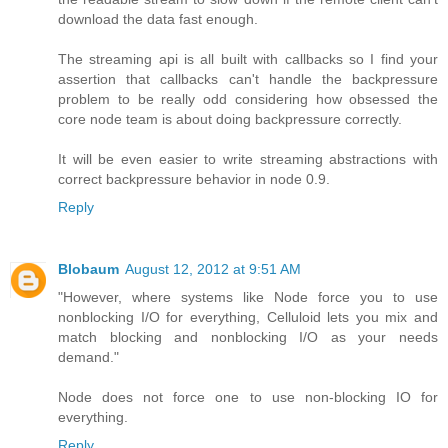
download the data fast enough.
The streaming api is all built with callbacks so I find your
assertion that callbacks can't handle the backpressure
problem to be really odd considering how obsessed the
core node team is about doing backpressure correctly.
It will be even easier to write streaming abstractions with
correct backpressure behavior in node 0.9.
Reply
Blobaum
August 12, 2012 at 9:51 AM
"However, where systems like Node force you to use
nonblocking I/O for everything, Celluloid lets you mix and
match blocking and nonblocking I/O as your needs
demand."
Node does not force one to use non-blocking IO for
everything.
Reply