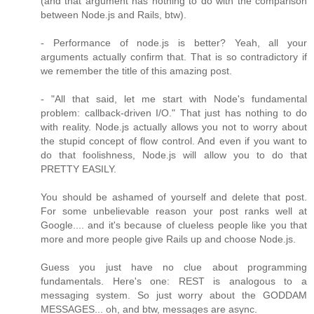
(and that argument has nothing to do with the comparison
between Node.js and Rails, btw).
- Performance of node.js is better? Yeah, all your
arguments actually confirm that. That is so contradictory if
we remember the title of this amazing post.
- "All that said, let me start with Node's fundamental
problem: callback-driven I/O." That just has nothing to do
with reality. Node.js actually allows you not to worry about
the stupid concept of flow control. And even if you want to
do that foolishness, Node.js will allow you to do that
PRETTY EASILY.
You should be ashamed of yourself and delete that post.
For some unbelievable reason your post ranks well at
Google.... and it's because of clueless people like you that
more and more people give Rails up and choose Node.js.
Guess you just have no clue about programming
fundamentals. Here's one: REST is analogous to a
messaging system. So just worry about the GODDAM
MESSAGES... oh, and btw, messages are async.