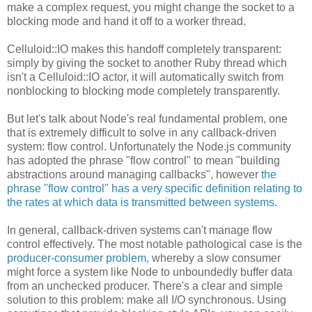
make a complex request, you might change the socket to a
blocking mode and hand it off to a worker thread.
Celluloid::IO makes this handoff completely transparent:
simply by giving the socket to another Ruby thread which
isn't a Celluloid::IO actor, it will automatically switch from
nonblocking to blocking mode completely transparently.
But let's talk about Node's real fundamental problem, one
that is extremely difficult to solve in any callback-driven
system: flow control. Unfortunately the Node.js community
has adopted the phrase "flow control" to mean "building
abstractions around managing callbacks", however
the
phrase "flow control" has a very specific definition relating to
the rates at which data is transmitted between systems
.
In general, callback-driven systems can't manage flow
control effectively. The most notable pathological case is the
producer-consumer problem
, whereby a slow consumer
might force a system like Node to unboundedly buffer data
from an unchecked producer. There's a clear and simple
solution to this problem: make all I/O synchronous. Using