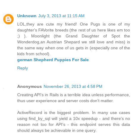
Unknown
July 3, 2013 at 11:15 AM
LOL,they are cute my friend! One Pugs is one of my
daughter's FAVorite breeds (the rest of us here likes em too
;) ). Moonlight (the Grand Daughter of Spot the
Wonderdog,an Austrian Shepard we still love and miss) is
the same way when one of us gets in (especially one of the
kids from school).
german Shepherd Puppies For Sale
Reply
Anonymous
November 26, 2013 at 4:58 PM
Creating API's in Rails is a terrible idea unless performance,
thus user experience and server costs don't matter.
ActiveRecord is the biggest problem. In many use cases
using find_by_sql will yield a 10x speedup - and there's no
reason not too for API's - this endpoint serves this data
should always be achievable in one query.