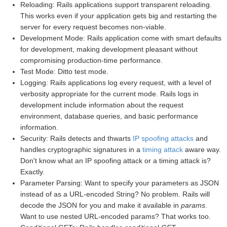
Reloading: Rails applications support transparent reloading.
This works even if your application gets big and restarting the
server for every request becomes non-viable.
Development Mode: Rails application come with smart defaults
for development, making development pleasant without
compromising production-time performance.
Test Mode: Ditto test mode.
Logging: Rails applications log every request, with a level of
verbosity appropriate for the current mode. Rails logs in
development include information about the request
environment, database queries, and basic performance
information.
Security: Rails detects and thwarts
IP spoofing attacks
and
handles cryptographic signatures in a
timing attack
aware way.
Don't know what an IP spoofing attack or a timing attack is?
Exactly.
Parameter Parsing: Want to specify your parameters as JSON
instead of as a URL-encoded String? No problem. Rails will
decode the JSON for you and make it available in
params
.
Want to use nested URL-encoded params? That works too.