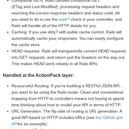
Conditional GETs: Rails handles conditional
GET
,
(
ETag
and
Last-Modified
), processing request headers and
returning the correct response headers and status code. All
you need to do is use the
stale?
check in your controller, and
Rails will handle all of the HTTP details for you.
Caching: If you use
dirty?
with public cache control, Rails will
automatically cache your responses. You can easily configure
the cache store.
HEAD requests: Rails will transparently convert
HEAD
requests
into
GET
requests, and return just the headers on the way out.
This makes
HEAD
work reliably in all Rails APIs.
Handled at the ActionPack layer:
Resourceful Routing: If you're building a RESTful JSON API,
you want to be using the Rails router. Clean and conventional
mapping from HTTP to controllers means not having to spend
time thinking about how to model your API in terms of HTTP.
URL Generation: The flip side of routing is URL generation. A
good API based on HTTP includes URLs (see
the GitHub gist
API
for an example).