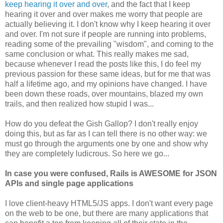
keep hearing it over and over
, and the fact that I keep
hearing it over and over makes me worry that people are
actually believing it. I don't know why I keep hearing it over
and over. I'm not sure if people are running into problems,
reading some of the prevailing "wisdom", and coming to the
same conclusion or what. This really makes me sad,
because whenever I read the posts like this, I do feel my
previous passion for these same ideas, but for me that was
half a lifetime ago, and my opinions have changed. I have
been down these roads, over mountains, blazed my own
trails, and then realized how stupid I was...
How do you defeat the Gish Gallop? I don't really enjoy
doing this, but as far as I can tell there is no other way: we
must go through the arguments one by one and show why
they are completely ludicrous. So here we go...
In case you were confused, Rails is AWESOME for JSON
APIs and single page applications
I love client-heavy HTML5/JS apps. I don't want every page
on the web to be one, but there are many applications that