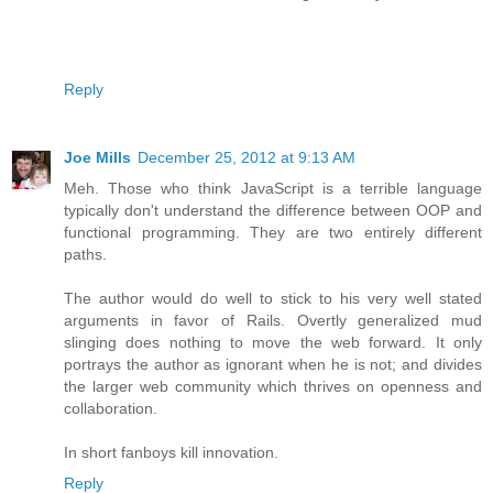
Reply
Joe Mills
December 25, 2012 at 9:13 AM
Meh. Those who think JavaScript is a terrible language
typically don't understand the difference between OOP and
functional programming. They are two entirely different
paths.
The author would do well to stick to his very well stated
arguments in favor of Rails. Overtly generalized mud
slinging does nothing to move the web forward. It only
portrays the author as ignorant when he is not; and divides
the larger web community which thrives on openness and
collaboration.
In short fanboys kill innovation.
Reply