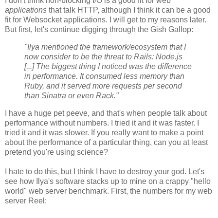
I don't think non-blocking I/O is a good fit for web
applications
that talk HTTP, although I think it can be a good
fit for Websocket applications. I will get to my reasons later.
But first, let's continue digging through the Gish Gallop:
"Ilya mentioned the framework/ecosystem that I
now consider to be the threat to Rails: Node.js
[...] The biggest thing I noticed was the difference
in performance. It consumed less memory than
Ruby, and it served more requests per second
than Sinatra or even Rack."
I have a huge pet peeve, and that's when people talk about
performance without numbers. I tried it and it was faster. I
tried it and it was slower. If you really want to make a point
about the performance of a particular thing, can you at least
pretend you're using science?
I hate to do this, but I think I have to destroy your god. Let's
see how Ilya's software stacks up to mine on a crappy "hello
world" web server benchmark. First, the numbers for my web
server Reel: