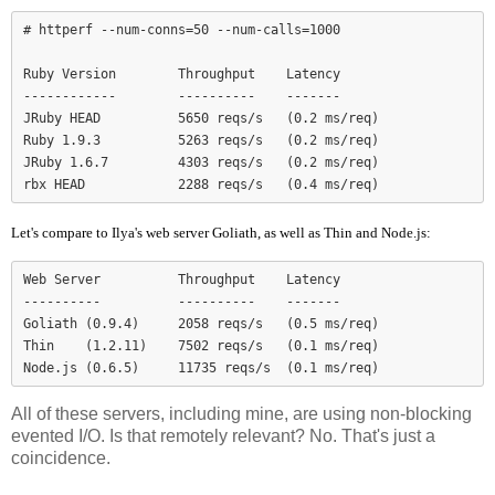
# httperf --num-conns=50 --num-calls=1000

Ruby Version        Throughput    Latency

------------        ----------    -------

JRuby HEAD          5650 reqs/s   (0.2 ms/req)

Ruby 1.9.3          5263 reqs/s   (0.2 ms/req)

JRuby 1.6.7         4303 reqs/s   (0.2 ms/req)

Let's compare to Ilya's web server Goliath, as well as Thin and Node.js:
Web Server          Throughput    Latency

----------          ----------    -------

Goliath (0.9.4)     2058 reqs/s   (0.5 ms/req)

Thin    (1.2.11)    7502 reqs/s   (0.1 ms/req)

Node.js (0.6.5)     11735 reqs/s  (0.1 ms/req)
All of these servers, including mine, are using non-blocking
evented I/O. Is that remotely relevant? No. That's just a
coincidence.