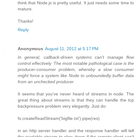
think that Node.js is pretty useful. It just needs some time to
mature.
Thanks!
Reply
Anonymous
August 11, 2012 at 5:17 PM
In general, callback-driven systems can't manage flow
control effectively. The most notable pathological case is the
producer-consumer problem, whereby a slow consumer
might force a system like Node to unboundedly buffer data
from an unchecked producer.
It seems that you've never heard of streams in node. The
great thing about streams is that they can handle the tcp
backpressure problem very elegantly. Just do:
fs.createReadStream('bigfile.txt').pipe(res)
in an http server handler and the response handler will tell
the readable stream to slow down if the remote client can't