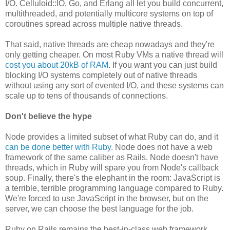
I/O. Celluloid::IO, Go, and Erlang all let you build concurrent,
multithreaded, and potentially multicore systems on top of
coroutines spread across multiple native threads.
That said, native threads are cheap nowadays and they're
only getting cheaper. On most Ruby VMs a native thread will
cost you about 20kB of RAM
. If you want you can just build
blocking I/O systems completely out of native threads
without using any sort of evented I/O, and these systems can
scale up to tens of thousands of connections.
Don't believe the hype
Node provides a limited subset of what Ruby can do, and it
can be done better with Ruby
. Node does not have a web
framework of the same caliber as Rails. Node doesn't have
threads, which in Ruby will spare you from Node's callback
soup. Finally, there's the elephant in the room: JavaScript is
a terrible, terrible programming language compared to Ruby.
We're forced to use JavaScript in the browser, but on the
server, we can choose the best language for the job.
Ruby on Rails remains the best-in-class web framework,