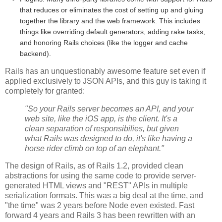
that reduces or eliminates the cost of setting up and gluing
together the library and the web framework. This includes
things like overriding default generators, adding rake tasks,
and honoring Rails choices (like the logger and cache
backend).
Rails has an unquestionably awesome feature set even if
applied exclusively to JSON APIs, and this guy is taking it
completely for granted:
"So your Rails server becomes an API, and your
web site, like the iOS app, is the client. It's a
clean separation of responsibilies, but given
what Rails was designed to do, it's like having a
horse rider climb on top of an elephant."
The design of Rails, as of Rails 1.2, provided clean
abstractions for using the same code to provide server-
generated HTML views and "REST" APIs in multiple
serialization formats. This was a big deal at the time, and
"the time" was 2 years before Node even existed. Fast
forward 4 years and Rails 3 has been rewritten with an