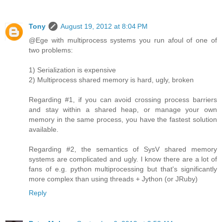
Tony
August 19, 2012 at 8:04 PM
@Ege with multiprocess systems you run afoul of one of
two problems:
1) Serialization is expensive
2) Multiprocess shared memory is hard, ugly, broken
Regarding #1, if you can avoid crossing process barriers
and stay within a shared heap, or manage your own
memory in the same process, you have the fastest solution
available.
Regarding #2, the semantics of SysV shared memory
systems are complicated and ugly. I know there are a lot of
fans of e.g. python multiprocessing but that's significantly
more complex than using threads + Jython (or JRuby)
Reply