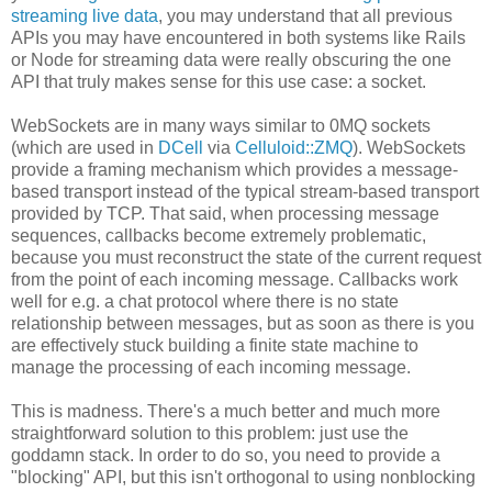
streaming live data
, you may understand that all previous
APIs you may have encountered in both systems like Rails
or Node for streaming data were really obscuring the one
API that truly makes sense for this use case: a socket.
WebSockets are in many ways similar to 0MQ sockets
(which are used in
DCell
via
Celluloid::ZMQ
). WebSockets
provide a framing mechanism which provides a message-
based transport instead of the typical stream-based transport
provided by TCP. That said, when processing message
sequences, callbacks become extremely problematic,
because you must reconstruct the state of the current request
from the point of each incoming message. Callbacks work
well for e.g. a chat protocol where there is no state
relationship between messages, but as soon as there is you
are effectively stuck building a finite state machine to
manage the processing of each incoming message.
This is madness. There's a much better and much more
straightforward solution to this problem: just use the
goddamn stack. In order to do so, you need to provide a
"blocking" API, but this isn't orthogonal to using nonblocking