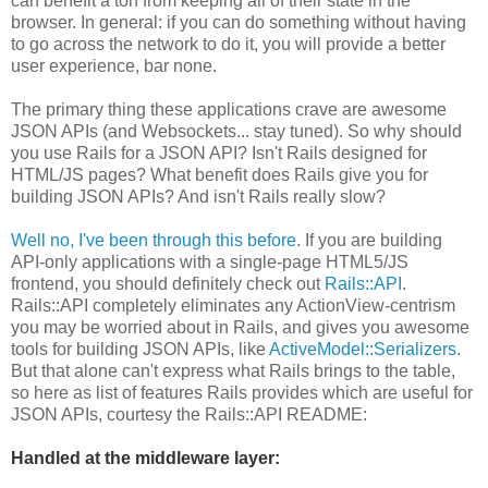
can benefit a ton from keeping all of their state in the
browser. In general: if you can do something without having
to go across the network to do it, you will provide a better
user experience, bar none.
The primary thing these applications crave are awesome
JSON APIs (and Websockets... stay tuned). So why should
you use Rails for a JSON API? Isn't Rails designed for
HTML/JS pages? What benefit does Rails give you for
building JSON APIs? And isn't Rails really slow?
Well no, I've been through this before
. If you are building
API-only applications with a single-page HTML5/JS
frontend, you should definitely check out
Rails::API
.
Rails::API completely eliminates any ActionView-centrism
you may be worried about in Rails, and gives you awesome
tools for building JSON APIs, like
ActiveModel::Serializers
.
But that alone can't express what Rails brings to the table,
so here as list of features Rails provides which are useful for
JSON APIs, courtesy the Rails::API README:
Handled at the middleware layer: