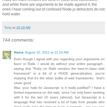
and while there are arguments to be made against it, the
ones I hear coming out of confused Node.js detractors do not
hold water.
Tony
at
10:18 AM
744 comments:
Haora
August 10, 2012 at 11:14 AM
Even though I agree with you regarding your arguments on
favor or Rails, I would do without your entire paragraph..
saying that "Ruby on Rails remains the best-in-class web
framework" is a bit of a HUGE generalization, you're
implying that it's the silver bullet of web frameworks.. that's
never good.
Also, your hate for Javascript, is it really justified? I have a
limited experience on the web, since I've only been working
with it for the last 10 years (almost), but Javascript is a
language that has received a lot of hate from people who
don't really take the time to learn it properly... are you one