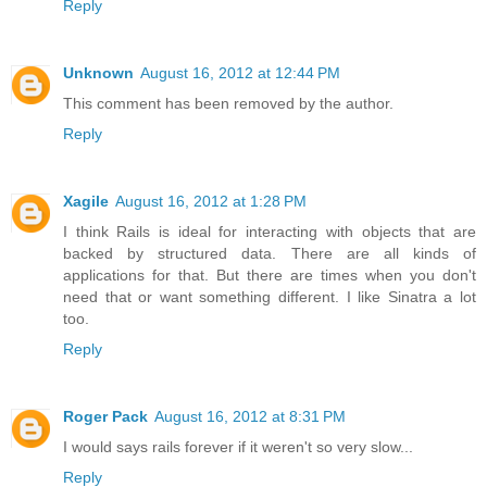
Reply
Unknown
August 16, 2012 at 12:44 PM
This comment has been removed by the author.
Reply
Xagile
August 16, 2012 at 1:28 PM
I think Rails is ideal for interacting with objects that are
backed by structured data. There are all kinds of
applications for that. But there are times when you don't
need that or want something different. I like Sinatra a lot
too.
Reply
Roger Pack
August 16, 2012 at 8:31 PM
I would says rails forever if it weren't so very slow...
Reply