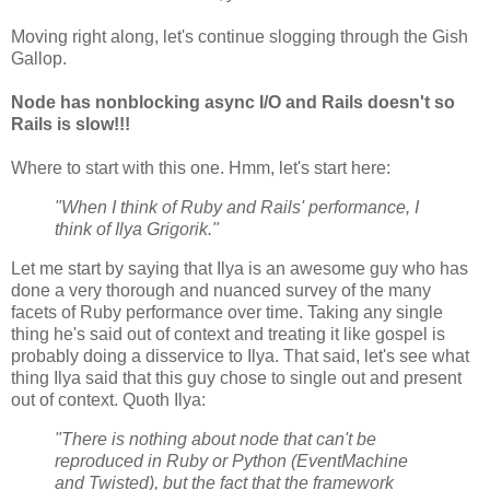
Moving right along, let's continue slogging through the Gish
Gallop.
Node has nonblocking async I/O and Rails doesn't so
Rails is slow!!!
Where to start with this one. Hmm, let's start here:
"When I think of Ruby and Rails' performance, I
think of Ilya Grigorik."
Let me start by saying that Ilya is an awesome guy who has
done a very thorough and nuanced survey of the many
facets of Ruby performance over time. Taking any single
thing he's said out of context and treating it like gospel is
probably doing a disservice to Ilya. That said, let's see what
thing Ilya said that this guy chose to single out and present
out of context. Quoth Ilya:
"There is nothing about node that can't be
reproduced in Ruby or Python (EventMachine
and Twisted), but the fact that the framework