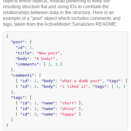
objects within objects, instead preferring to keep the
resulting structure flat and using IDs to correlate the
relationships between data in the structure. Here is an
example of a "post" object which includes comments and
tags, taken from the ActiveModel::Serializers README:
{
"post"
:
{
"id"
:
1
,
"title"
:
"New post"
,
"body"
:
"A body!"
,
"comments"
:
[
1
,
2
]
},
"comments"
:
[
{
"id"
:
1
,
"body"
:
"what a dumb post"
,
"tags"
:
[
{
"id"
:
2
,
"body"
:
"i liked it"
,
"tags"
:
[
1
,
3
]
],
"tags"
:
[
{
"id"
:
1
,
"name"
:
"short"
},
{
"id"
:
2
,
"name"
:
"whiny"
},
{
"id"
:
3
,
"name"
:
"happy"
}
]
}