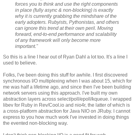
forces you to think and use the right components
in place (fully async & non-blocking) is exactly
why it is currently grabbing the mindshare of the
early adopters. Rubyists, Pythonistas, and others
can ignore this trend at their own peril. Moving
forward, end-to-end performance and scalability
of any framework will only become more
important."
So this is a line I hear out of Ryan Dahl a lot too. It's a line I
used to believe.
Folks, I've been doing this stuff for awhile. I first discovered
synchronous I/O multiplexing when I was about 15, which for
me was half a lifetime ago, and since then I've been building
network servers using this approach. I've built my own
abstraction layers across select/poll/epoll/kqueue. I wrapped
libev for Ruby in Rev/Cool.io and nio4r, the latter of which is
a cross-platform abstraction for Java NIO on JRuby. I cannot
express to you how much work I've invested in doing things
the evented non-blocking way.