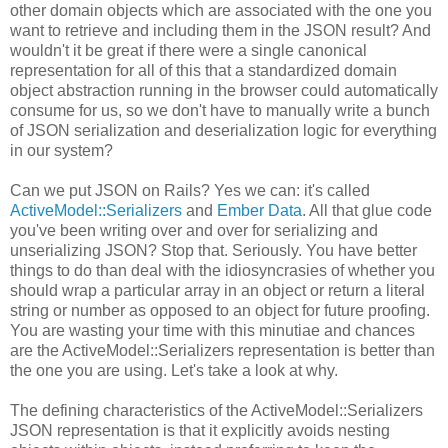
other domain objects which are associated with the one you
want to retrieve and including them in the JSON result? And
wouldn't it be great if there were a single canonical
representation for all of this that a standardized domain
object abstraction running in the browser could automatically
consume for us, so we don't have to manually write a bunch
of JSON serialization and deserialization logic for everything
in our system?
Can we put JSON on Rails? Yes we can: it's called
ActiveModel::Serializers
and
Ember Data
. All that glue code
you've been writing over and over for serializing and
unserializing JSON? Stop that. Seriously. You have better
things to do than deal with the idiosyncrasies of whether you
should wrap a particular array in an object or return a literal
string or number as opposed to an object for future proofing.
You are wasting your time with this minutiae and chances
are the ActiveModel::Serializers representation is better than
the one you are using. Let's take a look at why.
The defining characteristics of the ActiveModel::Serializers
JSON representation is that it explicitly avoids nesting