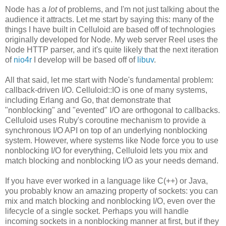
Node has a
lot
of problems, and I'm not just talking about the
audience it attracts. Let me start by saying this: many of the
things I have built in Celluloid are based off of technologies
originally developed for Node. My web server Reel uses the
Node HTTP parser, and it's quite likely that the next iteration
of
nio4r
I develop will be based off of
libuv
.
All that said, let me start with Node's fundamental problem:
callback-driven I/O. Celluloid::IO is one of many systems,
including Erlang and Go, that demonstrate that
"nonblocking" and "evented" I/O are orthogonal to callbacks.
Celluloid uses Ruby's coroutine mechanism to provide a
synchronous I/O API on top of an underlying nonblocking
system. However, where systems like Node force you to use
nonblocking I/O for everything, Celluloid lets you mix and
match blocking and nonblocking I/O as your needs demand.
If you have ever worked in a language like C(++) or Java,
you probably know an amazing property of sockets: you can
mix and match blocking and nonblocking I/O, even over the
lifecycle of a single socket. Perhaps you will handle
incoming sockets in a nonblocking manner at first, but if they