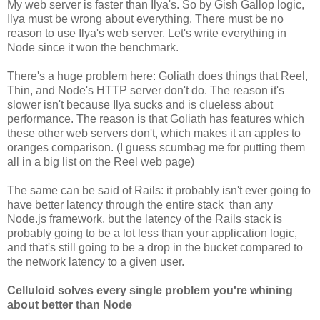
My web server is faster than Ilya's. So by Gish Gallop logic,
Ilya must be wrong about everything. There must be no
reason to use Ilya's web server. Let's write everything in
Node since it won the benchmark.
There's a huge problem here: Goliath does things that Reel,
Thin, and Node's HTTP server don't do. The reason it's
slower isn't because Ilya sucks and is clueless about
performance. The reason is that Goliath has features which
these other web servers don't, which makes it an apples to
oranges comparison. (I guess scumbag me for putting them
all in a big list on the Reel web page)
The same can be said of Rails: it probably isn't ever going to
have better latency through the entire stack than any
Node.js framework, but the latency of the Rails stack is
probably going to be a lot less than your application logic,
and that's still going to be a drop in the bucket compared to
the network latency to a given user.
Celluloid solves every single problem you're whining
about better than Node