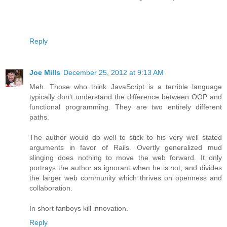
Reply
Joe Mills
December 25, 2012 at 9:13 AM
Meh. Those who think JavaScript is a terrible language
typically don't understand the difference between OOP and
functional programming. They are two entirely different
paths.
The author would do well to stick to his very well stated
arguments in favor of Rails. Overtly generalized mud
slinging does nothing to move the web forward. It only
portrays the author as ignorant when he is not; and divides
the larger web community which thrives on openness and
collaboration.
In short fanboys kill innovation.
Reply