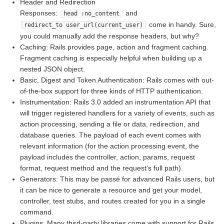
Header and Redirection
Responses:
and
head :no_content
come in handy. Sure,
redirect_to user_url(current_user)
you could manually add the response headers, but why?
Caching: Rails provides page, action and fragment caching.
Fragment caching is especially helpful when building up a
nested JSON object.
Basic, Digest and Token Authentication: Rails comes with out-
of-the-box support for three kinds of HTTP authentication.
Instrumentation: Rails 3.0 added an instrumentation API that
will trigger registered handlers for a variety of events, such as
action processing, sending a file or data, redirection, and
database queries. The payload of each event comes with
relevant information (for the action processing event, the
payload includes the controller, action, params, request
format, request method and the request's full path).
Generators: This may be passé for advanced Rails users, but
it can be nice to generate a resource and get your model,
controller, test stubs, and routes created for you in a single
command.
Plugins: Many third-party libraries come with support for Rails