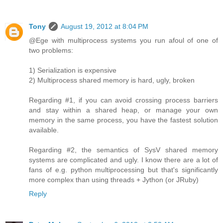
Tony
August 19, 2012 at 8:04 PM
@Ege with multiprocess systems you run afoul of one of
two problems:
1) Serialization is expensive
2) Multiprocess shared memory is hard, ugly, broken
Regarding #1, if you can avoid crossing process barriers
and stay within a shared heap, or manage your own
memory in the same process, you have the fastest solution
available.
Regarding #2, the semantics of SysV shared memory
systems are complicated and ugly. I know there are a lot of
fans of e.g. python multiprocessing but that's significantly
more complex than using threads + Jython (or JRuby)
Reply