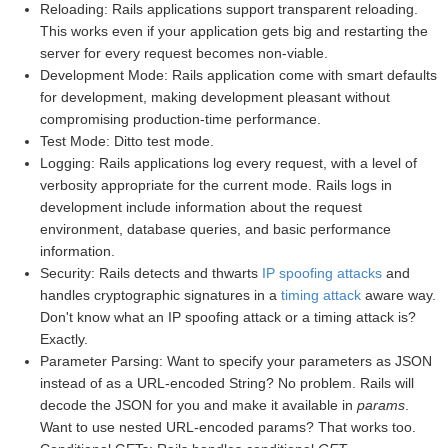
Reloading: Rails applications support transparent reloading.
This works even if your application gets big and restarting the
server for every request becomes non-viable.
Development Mode: Rails application come with smart defaults
for development, making development pleasant without
compromising production-time performance.
Test Mode: Ditto test mode.
Logging: Rails applications log every request, with a level of
verbosity appropriate for the current mode. Rails logs in
development include information about the request
environment, database queries, and basic performance
information.
Security: Rails detects and thwarts
IP spoofing attacks
and
handles cryptographic signatures in a
timing attack
aware way.
Don't know what an IP spoofing attack or a timing attack is?
Exactly.
Parameter Parsing: Want to specify your parameters as JSON
instead of as a URL-encoded String? No problem. Rails will
decode the JSON for you and make it available in
params
.
Want to use nested URL-encoded params? That works too.