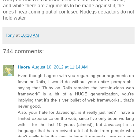
and while there are arguments to be made against it, the
ones I hear coming out of confused Node.js detractors do not
hold water.
Tony
at
10:18 AM
744 comments:
Haora
August 10, 2012 at 11:14 AM
Even though I agree with you regarding your arguments on
favor or Rails, I would do without your entire paragraph..
saying that "Ruby on Rails remains the best-in-class web
framework" is a bit of a HUGE generalization, you're
implying that it's the silver bullet of web frameworks.. that's
never good.
Also, your hate for Javascript, is it really justified? I have a
limited experience on the web, since I've only been working
with it for the last 10 years (almost), but Javascript is a
language that has received a lot of hate from people who
don't really take the time to learn it properly... are you one