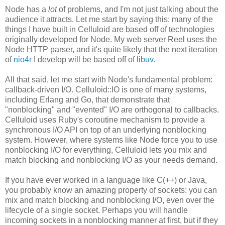
Node has a
lot
of problems, and I'm not just talking about the
audience it attracts. Let me start by saying this: many of the
things I have built in Celluloid are based off of technologies
originally developed for Node. My web server Reel uses the
Node HTTP parser, and it's quite likely that the next iteration
of
nio4r
I develop will be based off of
libuv
.
All that said, let me start with Node's fundamental problem:
callback-driven I/O. Celluloid::IO is one of many systems,
including Erlang and Go, that demonstrate that
"nonblocking" and "evented" I/O are orthogonal to callbacks.
Celluloid uses Ruby's coroutine mechanism to provide a
synchronous I/O API on top of an underlying nonblocking
system. However, where systems like Node force you to use
nonblocking I/O for everything, Celluloid lets you mix and
match blocking and nonblocking I/O as your needs demand.
If you have ever worked in a language like C(++) or Java,
you probably know an amazing property of sockets: you can
mix and match blocking and nonblocking I/O, even over the
lifecycle of a single socket. Perhaps you will handle
incoming sockets in a nonblocking manner at first, but if they