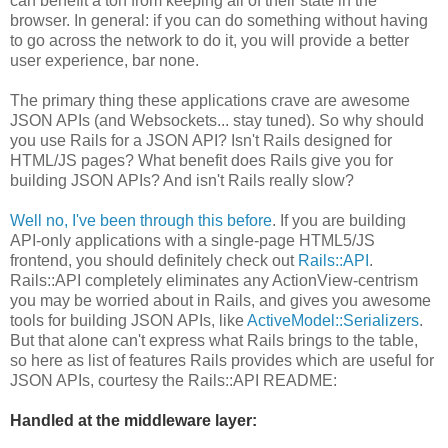
can benefit a ton from keeping all of their state in the
browser. In general: if you can do something without having
to go across the network to do it, you will provide a better
user experience, bar none.
The primary thing these applications crave are awesome
JSON APIs (and Websockets... stay tuned). So why should
you use Rails for a JSON API? Isn't Rails designed for
HTML/JS pages? What benefit does Rails give you for
building JSON APIs? And isn't Rails really slow?
Well no, I've been through this before
. If you are building
API-only applications with a single-page HTML5/JS
frontend, you should definitely check out
Rails::API
.
Rails::API completely eliminates any ActionView-centrism
you may be worried about in Rails, and gives you awesome
tools for building JSON APIs, like
ActiveModel::Serializers
.
But that alone can't express what Rails brings to the table,
so here as list of features Rails provides which are useful for
JSON APIs, courtesy the Rails::API README:
Handled at the middleware layer: