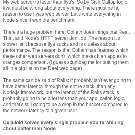
My web server is faster than Ilya's. So by Gish Gallop logic,
Ilya must be wrong about everything. There must be no
reason to use Ilya's web server. Let's write everything in
Node since it won the benchmark.
There's a huge problem here: Goliath does things that Reel,
Thin, and Node's HTTP server don't do. The reason it's
slower isn't because Ilya sucks and is clueless about
performance. The reason is that Goliath has features which
these other web servers don't, which makes it an apples to
oranges comparison. (I guess scumbag me for putting them
all in a big list on the Reel web page)
The same can be said of Rails: it probably isn't ever going to
have better latency through the entire stack than any
Node.js framework, but the latency of the Rails stack is
probably going to be a lot less than your application logic,
and that's still going to be a drop in the bucket compared to
the network latency to a given user.
Celluloid solves every single problem you're whining
about better than Node