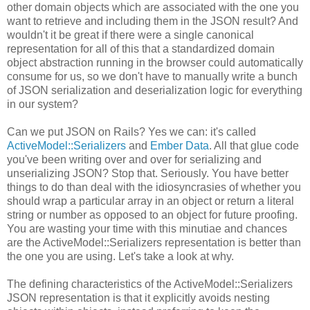
other domain objects which are associated with the one you
want to retrieve and including them in the JSON result? And
wouldn't it be great if there were a single canonical
representation for all of this that a standardized domain
object abstraction running in the browser could automatically
consume for us, so we don't have to manually write a bunch
of JSON serialization and deserialization logic for everything
in our system?
Can we put JSON on Rails? Yes we can: it's called
ActiveModel::Serializers
and
Ember Data
. All that glue code
you've been writing over and over for serializing and
unserializing JSON? Stop that. Seriously. You have better
things to do than deal with the idiosyncrasies of whether you
should wrap a particular array in an object or return a literal
string or number as opposed to an object for future proofing.
You are wasting your time with this minutiae and chances
are the ActiveModel::Serializers representation is better than
the one you are using. Let's take a look at why.
The defining characteristics of the ActiveModel::Serializers
JSON representation is that it explicitly avoids nesting