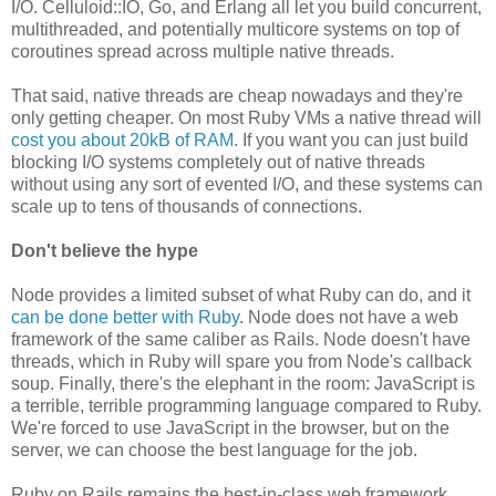
I/O. Celluloid::IO, Go, and Erlang all let you build concurrent,
multithreaded, and potentially multicore systems on top of
coroutines spread across multiple native threads.
That said, native threads are cheap nowadays and they're
only getting cheaper. On most Ruby VMs a native thread will
cost you about 20kB of RAM
. If you want you can just build
blocking I/O systems completely out of native threads
without using any sort of evented I/O, and these systems can
scale up to tens of thousands of connections.
Don't believe the hype
Node provides a limited subset of what Ruby can do, and it
can be done better with Ruby
. Node does not have a web
framework of the same caliber as Rails. Node doesn't have
threads, which in Ruby will spare you from Node's callback
soup. Finally, there's the elephant in the room: JavaScript is
a terrible, terrible programming language compared to Ruby.
We're forced to use JavaScript in the browser, but on the
server, we can choose the best language for the job.
Ruby on Rails remains the best-in-class web framework,