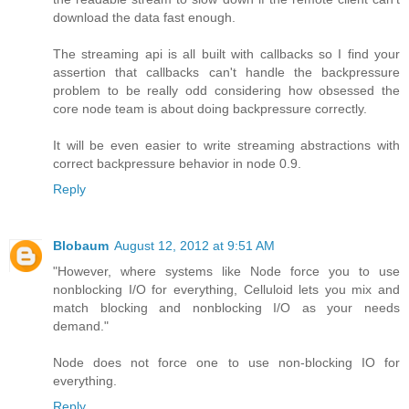
download the data fast enough.
The streaming api is all built with callbacks so I find your
assertion that callbacks can't handle the backpressure
problem to be really odd considering how obsessed the
core node team is about doing backpressure correctly.
It will be even easier to write streaming abstractions with
correct backpressure behavior in node 0.9.
Reply
Blobaum
August 12, 2012 at 9:51 AM
"However, where systems like Node force you to use
nonblocking I/O for everything, Celluloid lets you mix and
match blocking and nonblocking I/O as your needs
demand."
Node does not force one to use non-blocking IO for
everything.
Reply