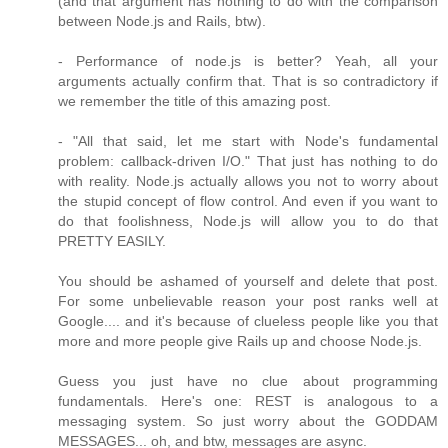
(and that argument has nothing to do with the comparison
between Node.js and Rails, btw).
- Performance of node.js is better? Yeah, all your
arguments actually confirm that. That is so contradictory if
we remember the title of this amazing post.
- "All that said, let me start with Node's fundamental
problem: callback-driven I/O." That just has nothing to do
with reality. Node.js actually allows you not to worry about
the stupid concept of flow control. And even if you want to
do that foolishness, Node.js will allow you to do that
PRETTY EASILY.
You should be ashamed of yourself and delete that post.
For some unbelievable reason your post ranks well at
Google.... and it's because of clueless people like you that
more and more people give Rails up and choose Node.js.
Guess you just have no clue about programming
fundamentals. Here's one: REST is analogous to a
messaging system. So just worry about the GODDAM
MESSAGES... oh, and btw, messages are async.