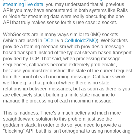
streaming live data
, you may understand that all previous
APIs you may have encountered in both systems like Rails
or Node for streaming data were really obscuring the one
API that truly makes sense for this use case: a socket.
WebSockets are in many ways similar to 0MQ sockets
(which are used in
DCell
via
Celluloid::ZMQ
). WebSockets
provide a framing mechanism which provides a message-
based transport instead of the typical stream-based transport
provided by TCP. That said, when processing message
sequences, callbacks become extremely problematic,
because you must reconstruct the state of the current request
from the point of each incoming message. Callbacks work
well for e.g. a chat protocol where there is no state
relationship between messages, but as soon as there is you
are effectively stuck building a finite state machine to
manage the processing of each incoming message.
This is madness. There's a much better and much more
straightforward solution to this problem: just use the
goddamn stack. In order to do so, you need to provide a
"blocking" API, but this isn't orthogonal to using nonblocking