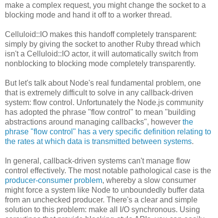
make a complex request, you might change the socket to a
blocking mode and hand it off to a worker thread.
Celluloid::IO makes this handoff completely transparent:
simply by giving the socket to another Ruby thread which
isn't a Celluloid::IO actor, it will automatically switch from
nonblocking to blocking mode completely transparently.
But let's talk about Node's real fundamental problem, one
that is extremely difficult to solve in any callback-driven
system: flow control. Unfortunately the Node.js community
has adopted the phrase "flow control" to mean "building
abstractions around managing callbacks", however
the
phrase "flow control" has a very specific definition relating to
the rates at which data is transmitted between systems
.
In general, callback-driven systems can't manage flow
control effectively. The most notable pathological case is the
producer-consumer problem
, whereby a slow consumer
might force a system like Node to unboundedly buffer data
from an unchecked producer. There's a clear and simple
solution to this problem: make all I/O synchronous. Using