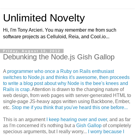
Unlimited Novelty
Hi, I'm Tony Arcieri. You may remember me from such
software projects as Celluloid, Reia, and Cool.io...
Friday, August 10, 2012
Debunking the Node.js Gish Gallop
A
programmer who once a Ruby on Rails enthusiast
switches to Node.js and thinks it's awesome, then proceeds
to write a blog post about why Node is the bee's knees and
Rails is crap
. Attention is drawn to the changing nature of
web design, from web pages with server-generated HTML to
single-page JS-heavy apps written using Backbone, Ember,
etc.
Stop me if you think that you've heard this one before...
This is an argument
I keep hearing over and over
, and as far
as I'm concerned it's nothing but a
Gish Gallop
of completely
specious arguments, but I really worry...
I worry because I