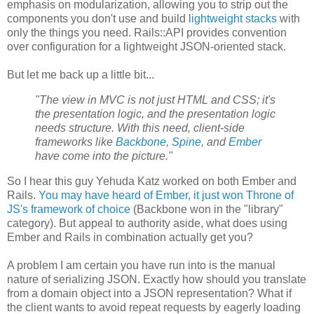
emphasis on modularization, allowing you to strip out the
components you don't use and build
lightweight stacks
with
only the things you need. Rails::API provides convention
over configuration for a lightweight JSON-oriented stack.
But let me back up a little bit...
"The view in MVC is not just HTML and CSS; it's
the presentation logic, and the presentation logic
needs structure. With this need, client-side
frameworks like
Backbone
,
Spine
, and
Ember
have come into the picture."
So I hear this guy Yehuda Katz worked on both Ember and
Rails.
You may have heard of Ember, it just won Throne of
JS's framework of choice
(Backbone won in the "library"
category). But appeal to authority aside, what does using
Ember and Rails in combination actually get you?
A problem I am certain you have run into is the manual
nature of serializing JSON. Exactly how should you translate
from a domain object into a JSON representation? What if
the client wants to avoid repeat requests by eagerly loading