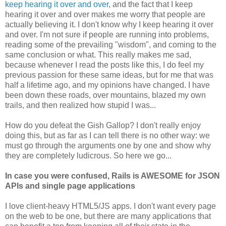
keep hearing it over and over
, and the fact that I keep
hearing it over and over makes me worry that people are
actually believing it. I don't know why I keep hearing it over
and over. I'm not sure if people are running into problems,
reading some of the prevailing "wisdom", and coming to the
same conclusion or what. This really makes me sad,
because whenever I read the posts like this, I do feel my
previous passion for these same ideas, but for me that was
half a lifetime ago, and my opinions have changed. I have
been down these roads, over mountains, blazed my own
trails, and then realized how stupid I was...
How do you defeat the Gish Gallop? I don't really enjoy
doing this, but as far as I can tell there is no other way: we
must go through the arguments one by one and show why
they are completely ludicrous. So here we go...
In case you were confused, Rails is AWESOME for JSON
APIs and single page applications
I love client-heavy HTML5/JS apps. I don't want every page
on the web to be one, but there are many applications that