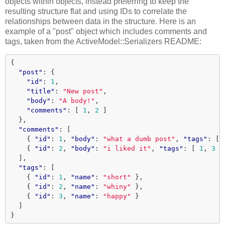
objects within objects, instead preferring to keep the
resulting structure flat and using IDs to correlate the
relationships between data in the structure. Here is an
example of a "post" object which includes comments and
tags, taken from the ActiveModel::Serializers README:
{
"post"
:
{
"id"
:
1
,
"title"
:
"New post"
,
"body"
:
"A body!"
,
"comments"
:
[
1
,
2
]
},
"comments"
:
[
{
"id"
:
1
,
"body"
:
"what a dumb post"
,
"tags"
:
[
{
"id"
:
2
,
"body"
:
"i liked it"
,
"tags"
:
[
1
,
3
]
],
"tags"
:
[
{
"id"
:
1
,
"name"
:
"short"
},
{
"id"
:
2
,
"name"
:
"whiny"
},
{
"id"
:
3
,
"name"
:
"happy"
}
]
}