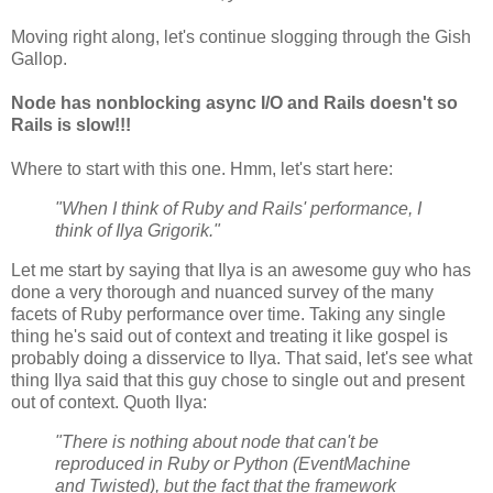
Moving right along, let's continue slogging through the Gish
Gallop.
Node has nonblocking async I/O and Rails doesn't so
Rails is slow!!!
Where to start with this one. Hmm, let's start here:
"When I think of Ruby and Rails' performance, I
think of Ilya Grigorik."
Let me start by saying that Ilya is an awesome guy who has
done a very thorough and nuanced survey of the many
facets of Ruby performance over time. Taking any single
thing he's said out of context and treating it like gospel is
probably doing a disservice to Ilya. That said, let's see what
thing Ilya said that this guy chose to single out and present
out of context. Quoth Ilya:
"There is nothing about node that can't be
reproduced in Ruby or Python (EventMachine
and Twisted), but the fact that the framework