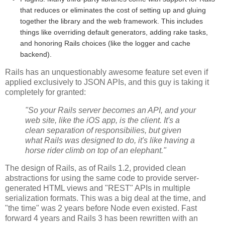
that reduces or eliminates the cost of setting up and gluing
together the library and the web framework. This includes
things like overriding default generators, adding rake tasks,
and honoring Rails choices (like the logger and cache
backend).
Rails has an unquestionably awesome feature set even if
applied exclusively to JSON APIs, and this guy is taking it
completely for granted:
"So your Rails server becomes an API, and your
web site, like the iOS app, is the client. It's a
clean separation of responsibilies, but given
what Rails was designed to do, it's like having a
horse rider climb on top of an elephant."
The design of Rails, as of Rails 1.2, provided clean
abstractions for using the same code to provide server-
generated HTML views and "REST" APIs in multiple
serialization formats. This was a big deal at the time, and
"the time" was 2 years before Node even existed. Fast
forward 4 years and Rails 3 has been rewritten with an