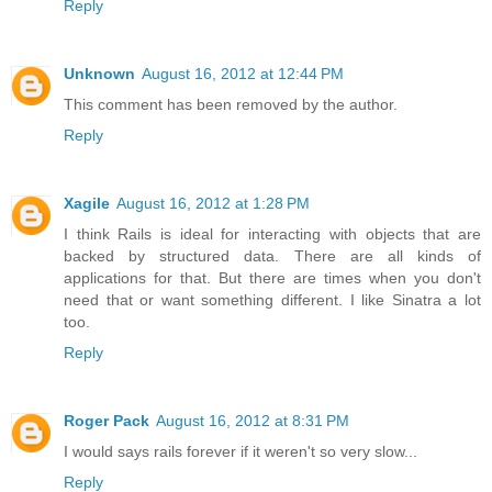
Reply
Unknown
August 16, 2012 at 12:44 PM
This comment has been removed by the author.
Reply
Xagile
August 16, 2012 at 1:28 PM
I think Rails is ideal for interacting with objects that are
backed by structured data. There are all kinds of
applications for that. But there are times when you don't
need that or want something different. I like Sinatra a lot
too.
Reply
Roger Pack
August 16, 2012 at 8:31 PM
I would says rails forever if it weren't so very slow...
Reply