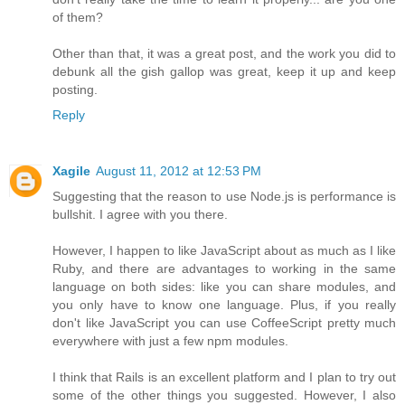
of them?
Other than that, it was a great post, and the work you did to
debunk all the gish gallop was great, keep it up and keep
posting.
Reply
Xagile
August 11, 2012 at 12:53 PM
Suggesting that the reason to use Node.js is performance is
bullshit. I agree with you there.
However, I happen to like JavaScript about as much as I like
Ruby, and there are advantages to working in the same
language on both sides: like you can share modules, and
you only have to know one language. Plus, if you really
don't like JavaScript you can use CoffeeScript pretty much
everywhere with just a few npm modules.
I think that Rails is an excellent platform and I plan to try out
some of the other things you suggested. However, I also