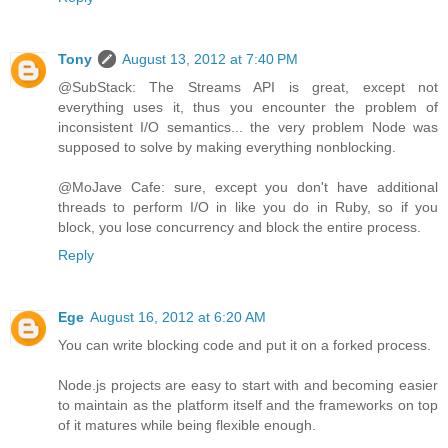
Tony
August 13, 2012 at 7:40 PM
@SubStack: The Streams API is great, except not
everything uses it, thus you encounter the problem of
inconsistent I/O semantics... the very problem Node was
supposed to solve by making everything nonblocking.
@MoJave Cafe: sure, except you don't have additional
threads to perform I/O in like you do in Ruby, so if you
block, you lose concurrency and block the entire process.
Reply
Ege
August 16, 2012 at 6:20 AM
You can write blocking code and put it on a forked process.
Node.js projects are easy to start with and becoming easier
to maintain as the platform itself and the frameworks on top
of it matures while being flexible enough.