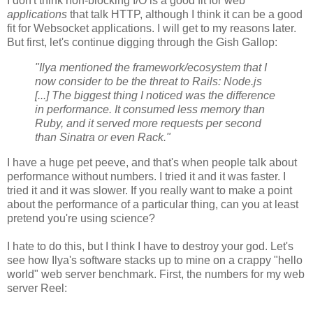
I don't think non-blocking I/O is a good fit for web
applications
that talk HTTP, although I think it can be a good
fit for Websocket applications. I will get to my reasons later.
But first, let's continue digging through the Gish Gallop:
"Ilya mentioned the framework/ecosystem that I
now consider to be the threat to Rails: Node.js
[...] The biggest thing I noticed was the difference
in performance. It consumed less memory than
Ruby, and it served more requests per second
than Sinatra or even Rack."
I have a huge pet peeve, and that's when people talk about
performance without numbers. I tried it and it was faster. I
tried it and it was slower. If you really want to make a point
about the performance of a particular thing, can you at least
pretend you're using science?
I hate to do this, but I think I have to destroy your god. Let's
see how Ilya's software stacks up to mine on a crappy "hello
world" web server benchmark. First, the numbers for my web
server Reel: