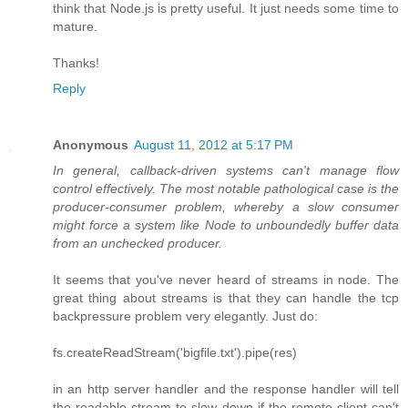
think that Node.js is pretty useful. It just needs some time to
mature.
Thanks!
Reply
Anonymous
August 11, 2012 at 5:17 PM
In general, callback-driven systems can't manage flow
control effectively. The most notable pathological case is the
producer-consumer problem, whereby a slow consumer
might force a system like Node to unboundedly buffer data
from an unchecked producer.
It seems that you've never heard of streams in node. The
great thing about streams is that they can handle the tcp
backpressure problem very elegantly. Just do:
fs.createReadStream('bigfile.txt').pipe(res)
in an http server handler and the response handler will tell
the readable stream to slow down if the remote client can't