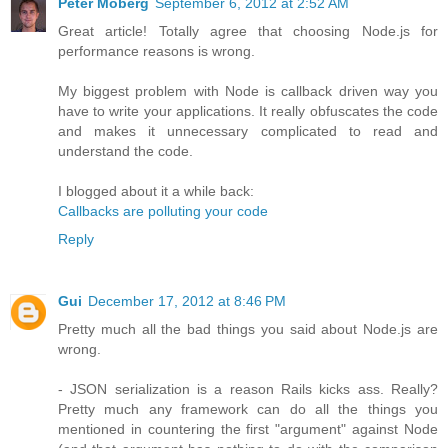
Peter Moberg
September 6, 2012 at 2:52 AM
Great article! Totally agree that choosing Node.js for
performance reasons is wrong.
My biggest problem with Node is callback driven way you
have to write your applications. It really obfuscates the code
and makes it unnecessary complicated to read and
understand the code.
I blogged about it a while back:
Callbacks are polluting your code
Reply
Gui
December 17, 2012 at 8:46 PM
Pretty much all the bad things you said about Node.js are
wrong.
- JSON serialization is a reason Rails kicks ass. Really?
Pretty much any framework can do all the things you
mentioned in countering the first "argument" against Node