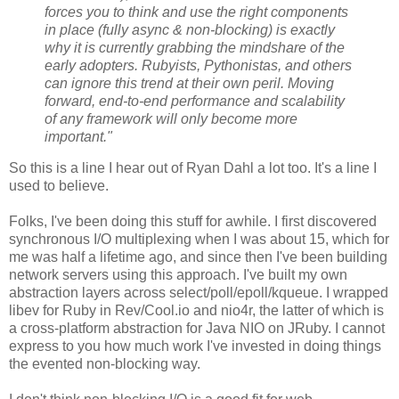
forces you to think and use the right components
in place (fully async & non-blocking) is exactly
why it is currently grabbing the mindshare of the
early adopters. Rubyists, Pythonistas, and others
can ignore this trend at their own peril. Moving
forward, end-to-end performance and scalability
of any framework will only become more
important."
So this is a line I hear out of Ryan Dahl a lot too. It's a line I
used to believe.
Folks, I've been doing this stuff for awhile. I first discovered
synchronous I/O multiplexing when I was about 15, which for
me was half a lifetime ago, and since then I've been building
network servers using this approach. I've built my own
abstraction layers across select/poll/epoll/kqueue. I wrapped
libev for Ruby in Rev/Cool.io and nio4r, the latter of which is
a cross-platform abstraction for Java NIO on JRuby. I cannot
express to you how much work I've invested in doing things
the evented non-blocking way.