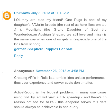
Unknown
July 3, 2013 at 11:15 AM
LOL,they are cute my friend! One Pugs is one of my
daughter's FAVorite breeds (the rest of us here likes em too
;) ). Moonlight (the Grand Daughter of Spot the
Wonderdog,an Austrian Shepard we still love and miss) is
the same way when one of us gets in (especially one of the
kids from school).
german Shepherd Puppies For Sale
Reply
Anonymous
November 26, 2013 at 4:58 PM
Creating API's in Rails is a terrible idea unless performance,
thus user experience and server costs don't matter.
ActiveRecord is the biggest problem. In many use cases
using find_by_sql will yield a 10x speedup - and there's no
reason not too for API's - this endpoint serves this data
should always be achievable in one query.