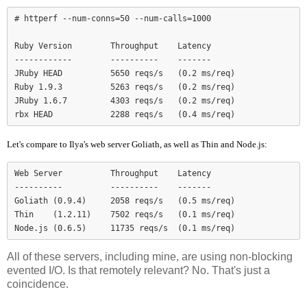
# httperf --num-conns=50 --num-calls=1000

Ruby Version        Throughput    Latency

------------        ----------    -------

JRuby HEAD          5650 reqs/s   (0.2 ms/req)

Ruby 1.9.3          5263 reqs/s   (0.2 ms/req)

JRuby 1.6.7         4303 reqs/s   (0.2 ms/req)

Let's compare to Ilya's web server Goliath, as well as Thin and Node.js:
Web Server          Throughput    Latency

----------          ----------    -------

Goliath (0.9.4)     2058 reqs/s   (0.5 ms/req)

Thin    (1.2.11)    7502 reqs/s   (0.1 ms/req)

Node.js (0.6.5)     11735 reqs/s  (0.1 ms/req)
All of these servers, including mine, are using non-blocking
evented I/O. Is that remotely relevant? No. That's just a
coincidence.