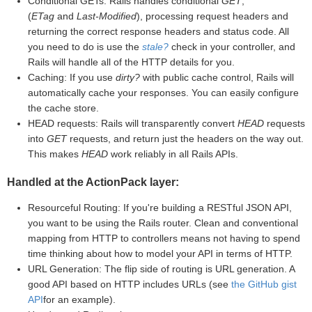
Conditional GETs: Rails handles conditional
GET
,
(
ETag
and
Last-Modified
), processing request headers and
returning the correct response headers and status code. All
you need to do is use the
stale?
check in your controller, and
Rails will handle all of the HTTP details for you.
Caching: If you use
dirty?
with public cache control, Rails will
automatically cache your responses. You can easily configure
the cache store.
HEAD requests: Rails will transparently convert
HEAD
requests
into
GET
requests, and return just the headers on the way out.
This makes
HEAD
work reliably in all Rails APIs.
Handled at the ActionPack layer:
Resourceful Routing: If you're building a RESTful JSON API,
you want to be using the Rails router. Clean and conventional
mapping from HTTP to controllers means not having to spend
time thinking about how to model your API in terms of HTTP.
URL Generation: The flip side of routing is URL generation. A
good API based on HTTP includes URLs (see
the GitHub gist
API
for an example).