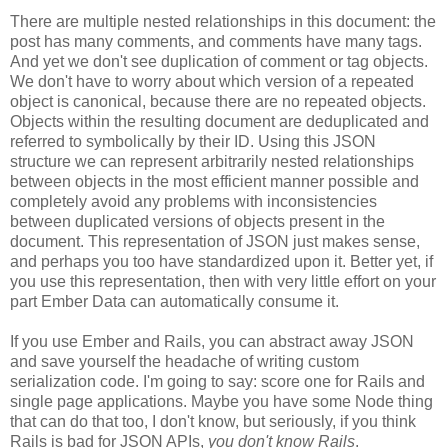
There are multiple nested relationships in this document: the
post has many comments, and comments have many tags.
And yet we don't see duplication of comment or tag objects.
We don't have to worry about which version of a repeated
object is canonical, because there are no repeated objects.
Objects within the resulting document are deduplicated and
referred to symbolically by their ID. Using this JSON
structure we can represent arbitrarily nested relationships
between objects in the most efficient manner possible and
completely avoid any problems with inconsistencies
between duplicated versions of objects present in the
document. This representation of JSON just makes sense,
and perhaps you too have standardized upon it.
Better yet, if
you use this representation, then with very little effort on your
part Ember Data can automatically consume it.
If you use Ember and Rails, you can abstract away JSON
and save yourself the headache of writing custom
serialization code. I'm going to say: score one for Rails and
single page applications. Maybe you have some Node thing
that can do that too, I don't know, but seriously, if you think
Rails is bad for JSON APIs,
you don't know Rails
.