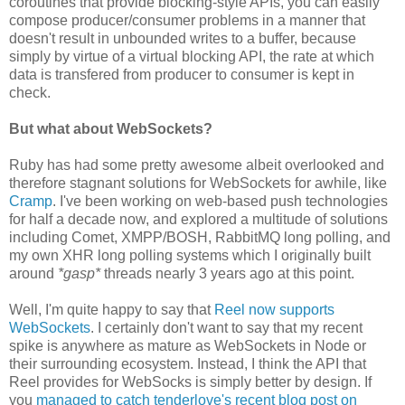
coroutines that provide blocking-style APIs, you can easily
compose producer/consumer problems in a manner that
doesn't result in unbounded writes to a buffer, because
simply by virtue of a virtual blocking API, the rate at which
data is transfered from producer to consumer is kept in
check.
But what about WebSockets?
Ruby has had some pretty awesome albeit overlooked and
therefore stagnant solutions for WebSockets for awhile, like
Cramp
. I've been working on web-based push technologies
for half a decade now, and explored a multitude of solutions
including Comet, XMPP/BOSH, RabbitMQ long polling, and
my own XHR long polling systems which I originally built
around
*gasp*
threads nearly 3 years ago at this point.
Well, I'm quite happy to say that
Reel now supports
WebSockets
. I certainly don't want to say that my recent
spike is anywhere as mature as WebSockets in Node or
their surrounding ecosystem. Instead, I think the API that
Reel provides for WebSocks is simply better by design. If
you
managed to catch tenderlove's recent blog post on