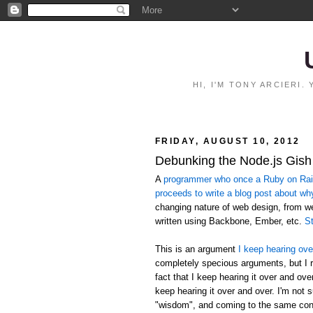
HI, I'M TONY ARCIERI
FRIDAY, AUGUST 10, 2012
Debunking the Node.js Gish
A
programmer who once a Ruby on Rails
proceeds to write a blog post about wh
changing nature of web design, from 
written using Backbone, Ember, etc.
St
This is an argument
I keep hearing ove
completely specious arguments, but I r
fact that I keep hearing it over and ov
keep hearing it over and over. I'm not 
"wisdom", and coming to the same conc