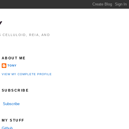
Y
 CELLULOID, REIA, AND
ABOUT ME
TONY
VIEW MY COMPLETE PROFILE
SUBSCRIBE
Subscribe
MY STUFF
Github