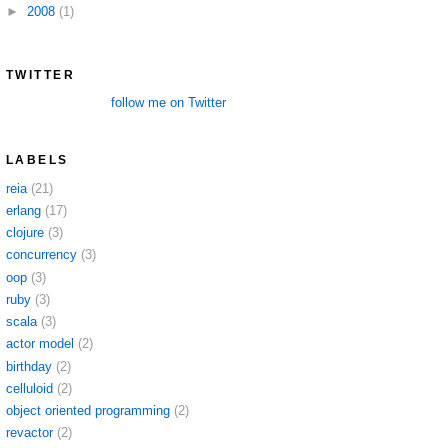
►
2008
(1)
TWITTER
follow me on Twitter
LABELS
reia
(21)
erlang
(17)
clojure
(3)
concurrency
(3)
oop
(3)
ruby
(3)
scala
(3)
actor model
(2)
birthday
(2)
celluloid
(2)
object oriented programming
(2)
revactor
(2)