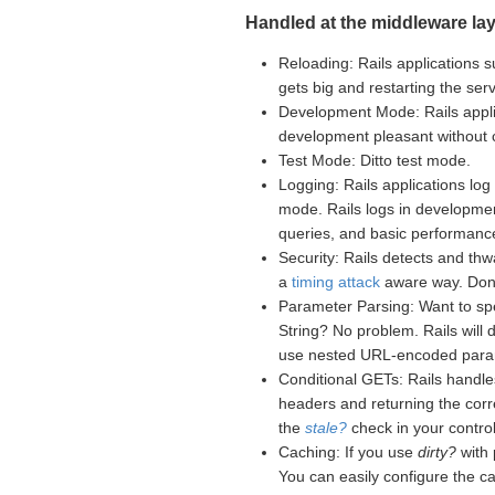
Handled at the middleware lay
Reloading: Rails applications s
gets big and restarting the se
Development Mode: Rails appli
development pleasant without
Test Mode: Ditto test mode.
Logging: Rails applications log 
mode. Rails logs in developme
queries, and basic performance
Security: Rails detects and th
a
timing attack
aware way. Don't
Parameter Parsing: Want to sp
String? No problem. Rails will
use nested URL-encoded para
Conditional GETs: Rails handle
headers and returning the corr
the
stale?
check in your controll
Caching: If you use
dirty?
with 
You can easily configure the c