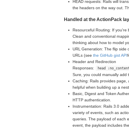
HEAD requests: Rails will tran
the headers on the way out. 
Handled at the ActionPack lay
Resourceful Routing: If you're 
Clean and conventional mappin
thinking about how to model yo
URL Generation: The flip side 
URLs (see
the GitHub gist API
Header and Redirection
Responses:
head :no_conten
Sure, you could manually add 
Caching: Rails provides page, 
helpful when building up a nes
Basic, Digest and Token Authent
HTTP authentication.
Instrumentation: Rails 3.0 adde
variety of events, such as acti
queries. The payload of each e
event, the payload includes th