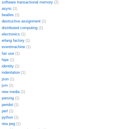
software transactional memory
(2)
async
(1)
beatles
(1)
destructive assignment
(1)
distributed computing
(1)
electronics
(1)
erlang factory
(1)
eventmachine
(1)
fair use
(1)
hipe
(1)
identity
(1)
indentation
(1)
json
(1)
jvm
(1)
new media
(1)
parsing
(1)
peridot
(1)
perl
(1)
python
(1)
reia peg
(1)