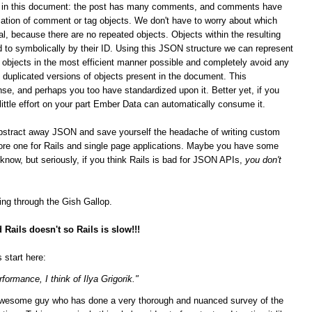
ips in this document: the post has many comments, and comments have
ation of comment or tag objects. We don't have to worry about which
al, because there are no repeated objects. Objects within the resulting
 to symbolically by their ID. Using this JSON structure we can represent
n objects in the most efficient manner possible and completely avoid any
duplicated versions of objects present in the document. This
se, and perhaps you too have standardized upon it.
Better yet, if you
 little effort on your part Ember Data can automatically consume it.
bstract away JSON and save yourself the headache of writing custom
score one for Rails and single page applications. Maybe you have some
t know, but seriously, if you think Rails is bad for JSON APIs,
you don't
ging through the Gish Gallop.
Rails doesn't so Rails is slow!!!
 start here:
formance, I think of Ilya Grigorik."
n awesome guy who has done a very thorough and nuanced survey of the