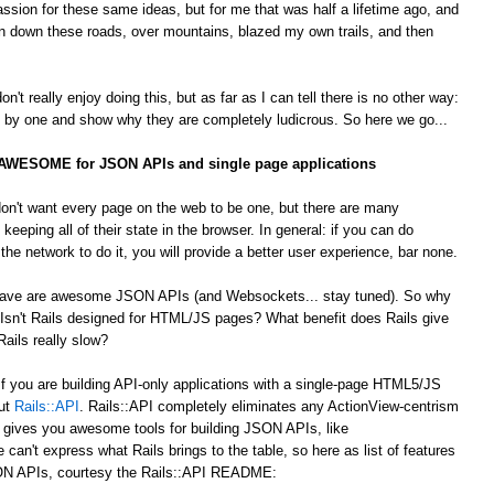
passion for these same ideas, but for me that was half a lifetime ago, and
 down these roads, over mountains, blazed my own trails, and then
't really enjoy doing this, but as far as I can tell there is no other way:
by one and show why they are completely ludicrous. So here we go...
s AWESOME for JSON APIs and single page applications
on't want every page on the web to be one, but there are many
 keeping all of their state in the browser. In general: if you can do
he network to do it, you will provide a better user experience, bar none.
 crave are awesome JSON APIs (and Websockets... stay tuned). So why
Isn't Rails designed for HTML/JS pages? What benefit does Rails give
ails really slow?
 If you are building API-only applications with a single-page HTML5/JS
out
Rails::API
. Rails::API completely eliminates any ActionView-centrism
d gives you awesome tools for building JSON APIs, like
e can't express what Rails brings to the table, so here as list of features
JSON APIs, courtesy the Rails::API README: