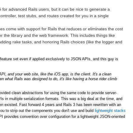
for advanced Rails users, but it can be nice to generate a
ntroller, test stubs, and routes created for you in a single
ries come with support for Rails that reduces or eliminates the cost
er the library and the web framework. This includes things like
adding rake tasks, and honoring Rails choices (like the logger and
ature set even if applied exclusively to JSON APIs, and this guy is
, and your web site, like the iOS app, is the client. It's a clean
ven what Rails was designed to do, it's like having a horse rider climb
rovided clean abstractions for using the same code to provide server-
n multiple serialization formats. This was a big deal at the time, and
n existed. Fast forward 4 years and Rails 3 has been rewritten with an
ou to strip out the components you don't use and build
lightweight stacks
PI provides convention over configuration for a lightweight JSON-oriented