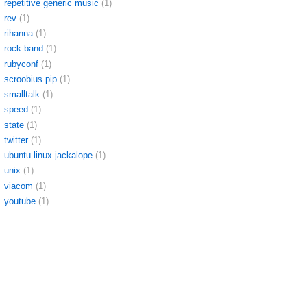
repetitive generic music
(1)
rev
(1)
rihanna
(1)
rock band
(1)
rubyconf
(1)
scroobius pip
(1)
smalltalk
(1)
speed
(1)
state
(1)
twitter
(1)
ubuntu linux jackalope
(1)
unix
(1)
viacom
(1)
youtube
(1)