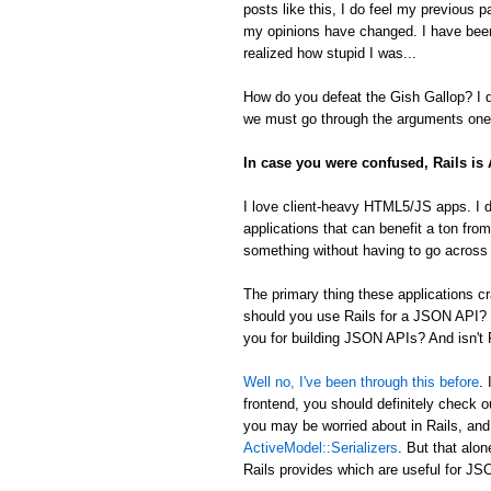
posts like this, I do feel my previous 
my opinions have changed. I have been
realized how stupid I was...
How do you defeat the Gish Gallop? I don
we must go through the arguments one 
In case you were confused, Rails i
I love client-heavy HTML5/JS apps. I d
applications that can benefit a ton from
something without having to go across t
The primary thing these applications
should you use Rails for a JSON API? 
you for building JSON APIs? And isn't R
Well no, I've been through this before
.
frontend, you should definitely check 
you may be worried about in Rails, an
ActiveModel::Serializers
. But that alon
Rails provides which are useful for 