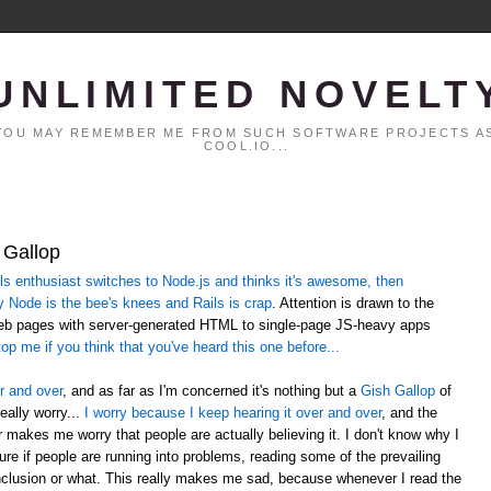
UNLIMITED NOVELT
. YOU MAY REMEMBER ME FROM SUCH SOFTWARE PROJECTS AS
COOL.IO...
 Gallop
 enthusiast switches to Node.js and thinks it's awesome, then
y Node is the bee's knees and Rails is crap
. Attention is drawn to the
web pages with server-generated HTML to single-page JS-heavy apps
op me if you think that you've heard this one before...
r and over
, and as far as I'm concerned it's nothing but a
Gish Gallop
of
eally worry...
I worry because I keep hearing it over and over
, and the
er makes me worry that people are actually believing it. I don't know why I
sure if people are running into problems, reading some of the prevailing
lusion or what. This really makes me sad, because whenever I read the