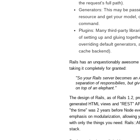
the request's full path).
Generators: This may be passé 
resource and get your model, co
command.
Plugins: Many third-party libra
of setting up and gluing togeth
overriding default generators, 
cache backend).
Rails has an unquestionably awesome fe
taking it completely for granted:
"So your Rails server becomes an API
separation of responsibilies, but gi
on top of an elephant."
The design of Rails, as of Rails 1.2, p
generated HTML views and "REST" APIs i
"the time" was 2 years before Node eve
emphasis on modularization, allowing y
with only the things you need. Rails::A
stack.