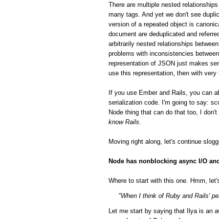
There are multiple nested relationsh
many tags. And yet we don't see duplic
version of a repeated object is canonic
document are deduplicated and referred
arbitrarily nested relationships betwee
problems with inconsistencies between 
representation of JSON just makes sen
use this representation, then with very
If you use Ember and Rails, you can a
serialization code. I'm going to say: 
Node thing that can do that too, I don'
know Rails
.
Moving right along, let's continue slog
Node has nonblocking async I/O and 
Where to start with this one. Hmm, let's
"When I think of Ruby and Rails' per
Let me start by saying that Ilya is a