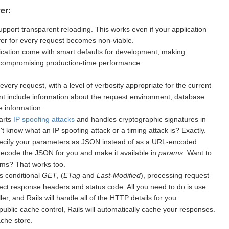
er:
upport transparent reloading. This works even if your application
rver for every request becomes non-viable.
cation come with smart defaults for development, making
 compromising production-time performance.
every request, with a level of verbosity appropriate for the current
nt include information about the request environment, database
 information.
warts
IP spoofing attacks
and handles cryptographic signatures in
 know what an IP spoofing attack or a timing attack is? Exactly.
ecify your parameters as JSON instead of as a URL-encoded
 decode the JSON for you and make it available in
params
. Want to
ms? That works too.
s conditional
GET
, (
ETag
and
Last-Modified
), processing request
ect response headers and status code. All you need to do is use
er, and Rails will handle all of the HTTP details for you.
public cache control, Rails will automatically cache your responses.
ache store.