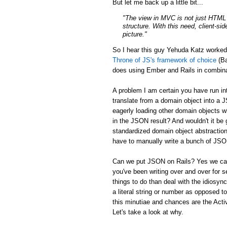
But let me back up a little bit...
"The view in MVC is not just HTML a
structure. With this need, client-si
picture."
So I hear this guy Yehuda Katz worke
Throne of JS's framework of choice
(Ba
does using Ember and Rails in combina
A problem I am certain you have run in
translate from a domain object into a 
eagerly loading other domain objects w
in the JSON result? And wouldn't it be g
standardized domain object abstraction
have to manually write a bunch of JSON 
Can we put JSON on Rails? Yes we can:
you've been writing over and over for s
things to do than deal with the idiosync
a literal string or number as opposed to
this minutiae and chances are the Activ
Let's take a look at why.