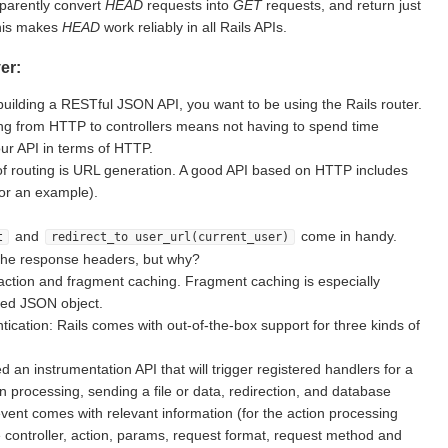
sparently convert
HEAD
requests into
GET
requests, and return just
This makes
HEAD
work reliably in all Rails APIs.
er:
building a RESTful JSON API, you want to be using the Rails router.
g from HTTP to controllers means not having to spend time
ur API in terms of HTTP.
of routing is URL generation. A good API based on HTTP includes
for an example).
and
come in handy.
t
redirect_to user_url(current_user)
the response headers, but why?
action and fragment caching. Fragment caching is especially
ted JSON object.
ication: Rails comes with out-of-the-box support for three kinds of
d an instrumentation API that will trigger registered handlers for a
on processing, sending a file or data, redirection, and database
vent comes with relevant information (for the action processing
e controller, action, params, request format, request method and