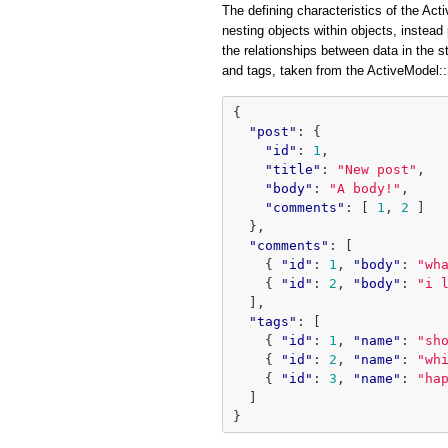
The defining characteristics of the Acti
nesting objects within objects, instead 
the relationships between data in the 
and tags, taken from the ActiveModel
{
"post"
:
{
"id"
:
1
,
"title"
:
"New post"
,
"body"
:
"A body!"
,
"comments"
:
[
1
,
2
]
},
"comments"
:
[
{
"id"
:
1
,
"body"
:
"wh
{
"id"
:
2
,
"body"
:
"i 
],
"tags"
:
[
{
"id"
:
1
,
"name"
:
"sh
{
"id"
:
2
,
"name"
:
"wh
{
"id"
:
3
,
"name"
:
"ha
]
}