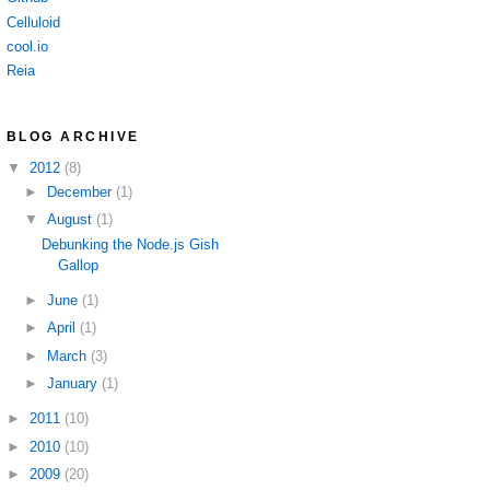
Celluloid
cool.io
Reia
BLOG ARCHIVE
▼
2012
(8)
►
December
(1)
▼
August
(1)
Debunking the Node.js Gish
Gallop
►
June
(1)
►
April
(1)
►
March
(3)
►
January
(1)
►
2011
(10)
►
2010
(10)
►
2009
(20)