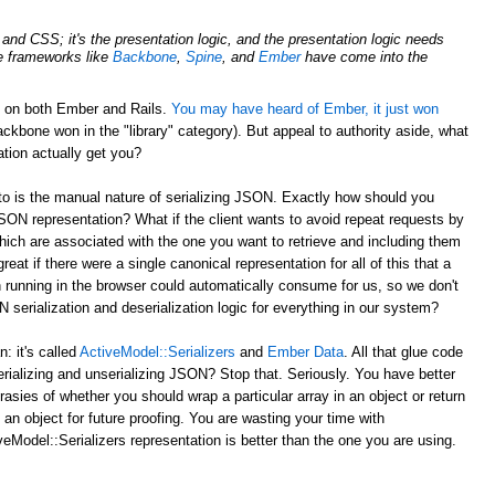
nd CSS; it's the presentation logic, and the presentation logic needs
de frameworks like
Backbone
,
Spine
, and
Ember
have come into the
d on both Ember and Rails.
You may have heard of Ember, it just won
ckbone won in the "library" category). But appeal to authority aside, what
tion actually get you?
to is the manual nature of serializing JSON. Exactly how should you
JSON representation? What if the client wants to avoid repeat requests by
hich are associated with the one you want to retrieve and including them
reat if there were a single canonical representation for all of this that a
 running in the browser could automatically consume for us, so we don't
serialization and deserialization logic for everything in our system?
 it's called
ActiveModel::Serializers
and
Ember Data
. All that glue code
erializing and unserializing JSON? Stop that. Seriously. You have better
rasies of whether you should wrap a particular array in an object or return
 an object for future proofing. You are wasting your time with
eModel::Serializers representation is better than the one you are using.