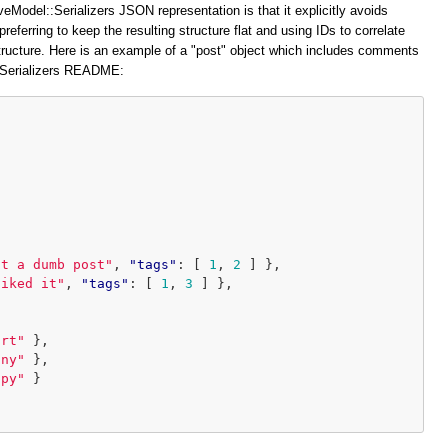
veModel::Serializers JSON representation is that it explicitly avoids
preferring to keep the resulting structure flat and using IDs to correlate
structure. Here is an example of a "post" object which includes comments
::Serializers README:
at a dumb post"
,
"tags"
:
[
1
,
2
]
},
liked it"
,
"tags"
:
[
1
,
3
]
},
ort"
},
iny"
},
ppy"
}