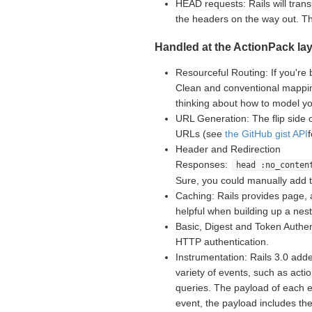
HEAD requests: Rails will tran
the headers on the way out. 
Handled at the ActionPack lay
Resourceful Routing: If you're 
Clean and conventional mappin
thinking about how to model yo
URL Generation: The flip side 
URLs (see
the GitHub gist API
Header and Redirection
Responses:
head :no_conten
Sure, you could manually add 
Caching: Rails provides page, 
helpful when building up a nes
Basic, Digest and Token Authent
HTTP authentication.
Instrumentation: Rails 3.0 adde
variety of events, such as acti
queries. The payload of each e
event, the payload includes th