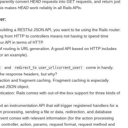
sparently convert
HEAD
requests into
GET
requests, and return just
This makes
HEAD
work reliably in all Rails APIs.
er:
building a RESTful JSON API, you want to be using the Rails router.
g from HTTP to controllers means not having to spend time
ur API in terms of HTTP.
of routing is URL generation. A good API based on HTTP includes
for an example).
and
come in handy.
t
redirect_to user_url(current_user)
the response headers, but why?
action and fragment caching. Fragment caching is especially
ted JSON object.
ication: Rails comes with out-of-the-box support for three kinds of
d an instrumentation API that will trigger registered handlers for a
on processing, sending a file or data, redirection, and database
vent comes with relevant information (for the action processing
e controller, action, params, request format, request method and