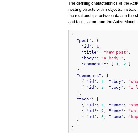
The defining characteristics of the Acti
nesting objects within objects, instead 
the relationships between data in the 
and tags, taken from the ActiveModel
{
"post"
:
{
"id"
:
1
,
"title"
:
"New post"
,
"body"
:
"A body!"
,
"comments"
:
[
1
,
2
]
},
"comments"
:
[
{
"id"
:
1
,
"body"
:
"wh
{
"id"
:
2
,
"body"
:
"i 
],
"tags"
:
[
{
"id"
:
1
,
"name"
:
"sh
{
"id"
:
2
,
"name"
:
"wh
{
"id"
:
3
,
"name"
:
"ha
]
}