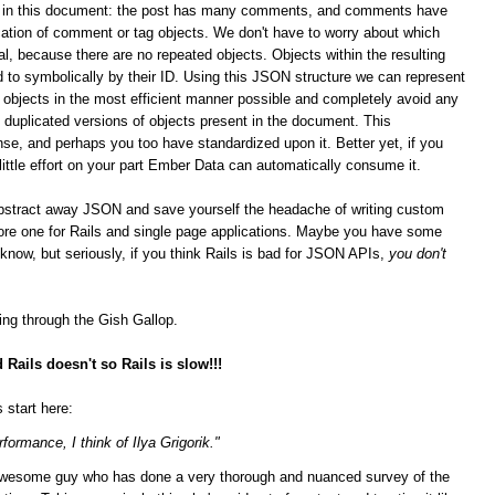
ips in this document: the post has many comments, and comments have
ation of comment or tag objects. We don't have to worry about which
al, because there are no repeated objects. Objects within the resulting
 to symbolically by their ID. Using this JSON structure we can represent
n objects in the most efficient manner possible and completely avoid any
duplicated versions of objects present in the document. This
se, and perhaps you too have standardized upon it.
Better yet, if you
 little effort on your part Ember Data can automatically consume it.
bstract away JSON and save yourself the headache of writing custom
score one for Rails and single page applications. Maybe you have some
t know, but seriously, if you think Rails is bad for JSON APIs,
you don't
ging through the Gish Gallop.
Rails doesn't so Rails is slow!!!
 start here:
formance, I think of Ilya Grigorik."
n awesome guy who has done a very thorough and nuanced survey of the