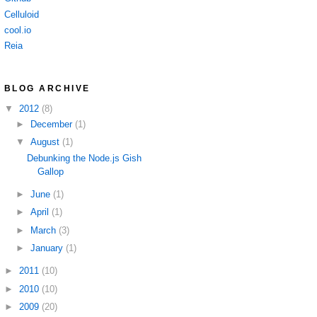
Celluloid
cool.io
Reia
BLOG ARCHIVE
▼
2012
(8)
►
December
(1)
▼
August
(1)
Debunking the Node.js Gish
Gallop
►
June
(1)
►
April
(1)
►
March
(3)
►
January
(1)
►
2011
(10)
►
2010
(10)
►
2009
(20)