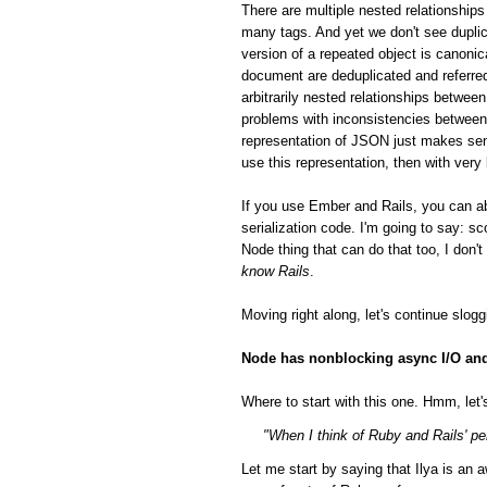
There are multiple nested relationsh
many tags. And yet we don't see duplic
version of a repeated object is canonic
document are deduplicated and referred
arbitrarily nested relationships betwee
problems with inconsistencies between 
representation of JSON just makes sen
use this representation, then with very
If you use Ember and Rails, you can a
serialization code. I'm going to say: 
Node thing that can do that too, I don'
know Rails
.
Moving right along, let's continue slog
Node has nonblocking async I/O and 
Where to start with this one. Hmm, let's
"When I think of Ruby and Rails' per
Let me start by saying that Ilya is a