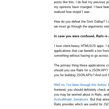
posts like this, I do feel my previous 
my opinions have changed. I have been
realized how stupid I was...
How do you defeat the Gish Gallop? I don
we must go through the arguments one 
In case you were confused, Rails i
I love client-heavy HTML5/JS apps. I d
applications that can benefit a ton from
something without having to go across t
The primary thing these applications
should you use Rails for a JSON API? 
you for building JSON APIs? And isn't R
Well no, I've been through this before
.
frontend, you should definitely check 
you may be worried about in Rails, an
ActiveModel::Serializers
. But that alon
Rails provides which are useful for 