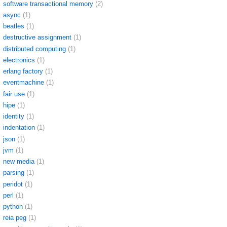
software transactional memory
(2)
async
(1)
beatles
(1)
destructive assignment
(1)
distributed computing
(1)
electronics
(1)
erlang factory
(1)
eventmachine
(1)
fair use
(1)
hipe
(1)
identity
(1)
indentation
(1)
json
(1)
jvm
(1)
new media
(1)
parsing
(1)
peridot
(1)
perl
(1)
python
(1)
reia peg
(1)