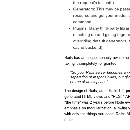
the request's full path).
Generators: This may be passé 
resource and get your model, co
command.
Plugins: Many third-party libra
of setting up and gluing togeth
overriding default generators, 
cache backend).
Rails has an unquestionably awesome fe
taking it completely for granted:
"So your Rails server becomes an API
separation of responsibilies, but gi
on top of an elephant."
The design of Rails, as of Rails 1.2, p
generated HTML views and "REST" APIs i
"the time" was 2 years before Node eve
emphasis on modularization, allowing y
with only the things you need. Rails::A
stack.