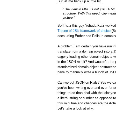
But let me back up a little bit...
"The view in MVC is not just HTML a
structure. With this need, client-si
picture."
So I hear this guy Yehuda Katz worke
Throne of JS's framework of choice
(Ba
does using Ember and Rails in combina
A problem I am certain you have run in
translate from a domain object into a 
eagerly loading other domain objects w
in the JSON result? And wouldn't it be g
standardized domain object abstraction
have to manually write a bunch of JSON 
Can we put JSON on Rails? Yes we can:
you've been writing over and over for s
things to do than deal with the idiosync
a literal string or number as opposed to
this minutiae and chances are the Activ
Let's take a look at why.