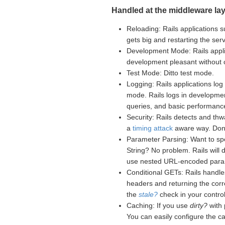
Handled at the middleware lay
Reloading: Rails applications s
gets big and restarting the se
Development Mode: Rails appli
development pleasant without
Test Mode: Ditto test mode.
Logging: Rails applications log 
mode. Rails logs in developme
queries, and basic performance
Security: Rails detects and th
a
timing attack
aware way. Don't
Parameter Parsing: Want to sp
String? No problem. Rails will
use nested URL-encoded para
Conditional GETs: Rails handle
headers and returning the corr
the
stale?
check in your controll
Caching: If you use
dirty?
with 
You can easily configure the c