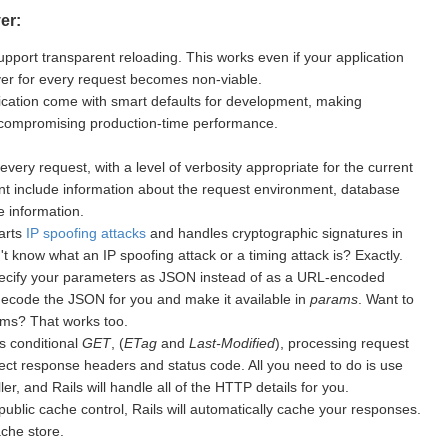
er:
upport transparent reloading. This works even if your application
rver for every request becomes non-viable.
cation come with smart defaults for development, making
 compromising production-time performance.
every request, with a level of verbosity appropriate for the current
nt include information about the request environment, database
 information.
warts
IP spoofing attacks
and handles cryptographic signatures in
 know what an IP spoofing attack or a timing attack is? Exactly.
ecify your parameters as JSON instead of as a URL-encoded
 decode the JSON for you and make it available in
params
. Want to
ms? That works too.
s conditional
GET
, (
ETag
and
Last-Modified
), processing request
ect response headers and status code. All you need to do is use
er, and Rails will handle all of the HTTP details for you.
public cache control, Rails will automatically cache your responses.
ache store.