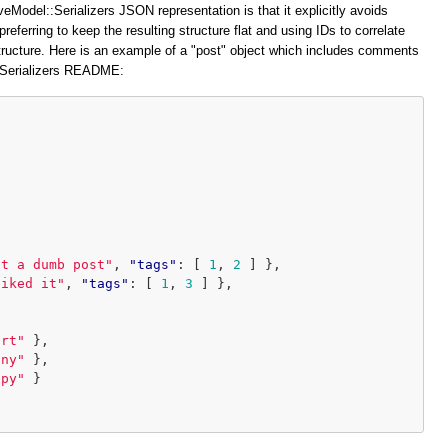
veModel::Serializers JSON representation is that it explicitly avoids
preferring to keep the resulting structure flat and using IDs to correlate
structure. Here is an example of a "post" object which includes comments
::Serializers README:
at a dumb post"
,
"tags"
:
[
1
,
2
]
},
liked it"
,
"tags"
:
[
1
,
3
]
},
ort"
},
iny"
},
ppy"
}