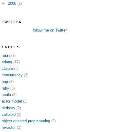
►
2008
(1)
TWITTER
follow me on Twitter
LABELS
reia
(21)
erlang
(17)
clojure
(3)
concurrency
(3)
oop
(3)
ruby
(3)
scala
(3)
actor model
(2)
birthday
(2)
celluloid
(2)
object oriented programming
(2)
revactor
(2)