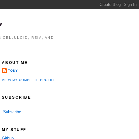
Y
 CELLULOID, REIA, AND
ABOUT ME
TONY
VIEW MY COMPLETE PROFILE
SUBSCRIBE
Subscribe
MY STUFF
Github