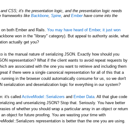
nd CSS; it's the presentation logic, and the presentation logic needs
de frameworks like
Backbone
,
Spine
, and
Ember
have come into the
d on both Ember and Rails.
You may have heard of Ember, it just won
ckbone won in the "library" category). But appeal to authority aside, what
tion actually get you?
to is the manual nature of serializing JSON. Exactly how should you
JSON representation? What if the client wants to avoid repeat requests by
hich are associated with the one you want to retrieve and including them
reat if there were a single canonical representation for all of this that a
 running in the browser could automatically consume for us, so we don't
serialization and deserialization logic for everything in our system?
 it's called
ActiveModel::Serializers
and
Ember Data
. All that glue code
erializing and unserializing JSON? Stop that. Seriously. You have better
rasies of whether you should wrap a particular array in an object or return
 an object for future proofing. You are wasting your time with
eModel::Serializers representation is better than the one you are using.