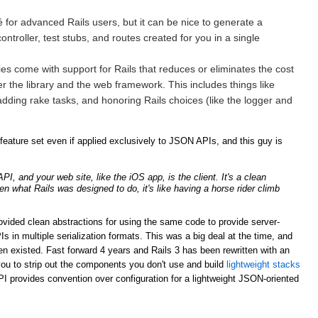
for advanced Rails users, but it can be nice to generate a
ntroller, test stubs, and routes created for you in a single
ries come with support for Rails that reduces or eliminates the cost
er the library and the web framework. This includes things like
adding rake tasks, and honoring Rails choices (like the logger and
ature set even if applied exclusively to JSON APIs, and this guy is
, and your web site, like the iOS app, is the client. It's a clean
ven what Rails was designed to do, it's like having a horse rider climb
rovided clean abstractions for using the same code to provide server-
n multiple serialization formats. This was a big deal at the time, and
n existed. Fast forward 4 years and Rails 3 has been rewritten with an
ou to strip out the components you don't use and build
lightweight stacks
PI provides convention over configuration for a lightweight JSON-oriented