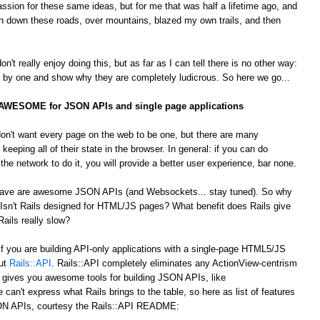
passion for these same ideas, but for me that was half a lifetime ago, and
 down these roads, over mountains, blazed my own trails, and then
't really enjoy doing this, but as far as I can tell there is no other way:
by one and show why they are completely ludicrous. So here we go...
s AWESOME for JSON APIs and single page applications
on't want every page on the web to be one, but there are many
 keeping all of their state in the browser. In general: if you can do
he network to do it, you will provide a better user experience, bar none.
 crave are awesome JSON APIs (and Websockets... stay tuned). So why
Isn't Rails designed for HTML/JS pages? What benefit does Rails give
ails really slow?
 If you are building API-only applications with a single-page HTML5/JS
out
Rails::API
. Rails::API completely eliminates any ActionView-centrism
d gives you awesome tools for building JSON APIs, like
e can't express what Rails brings to the table, so here as list of features
JSON APIs, courtesy the Rails::API README: