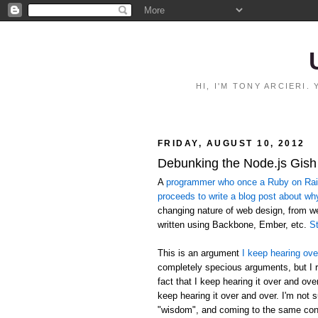
HI, I'M TONY ARCIERI
FRIDAY, AUGUST 10, 2012
Debunking the Node.js Gish
A
programmer who once a Ruby on Rails
proceeds to write a blog post about wh
changing nature of web design, from 
written using Backbone, Ember, etc.
St
This is an argument
I keep hearing ove
completely specious arguments, but I r
fact that I keep hearing it over and ov
keep hearing it over and over. I'm not 
"wisdom", and coming to the same conc