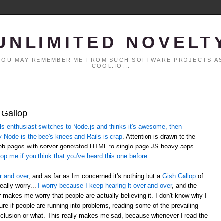
UNLIMITED NOVELT
. YOU MAY REMEMBER ME FROM SUCH SOFTWARE PROJECTS AS
COOL.IO...
 Gallop
 enthusiast switches to Node.js and thinks it's awesome, then
y Node is the bee's knees and Rails is crap
. Attention is drawn to the
web pages with server-generated HTML to single-page JS-heavy apps
op me if you think that you've heard this one before...
r and over
, and as far as I'm concerned it's nothing but a
Gish Gallop
of
eally worry...
I worry because I keep hearing it over and over
, and the
er makes me worry that people are actually believing it. I don't know why I
sure if people are running into problems, reading some of the prevailing
lusion or what. This really makes me sad, because whenever I read the