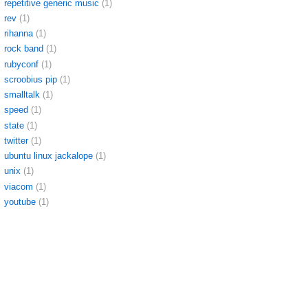
repetitive generic music
(1)
rev
(1)
rihanna
(1)
rock band
(1)
rubyconf
(1)
scroobius pip
(1)
smalltalk
(1)
speed
(1)
state
(1)
twitter
(1)
ubuntu linux jackalope
(1)
unix
(1)
viacom
(1)
youtube
(1)