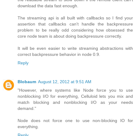
download the data fast enough.
The streaming api is all built with callbacks so I find your
assertion that callbacks can't handle the backpressure
problem to be really odd considering how obsessed the
core node team is about doing backpressure correctly.
It will be even easier to write streaming abstractions with
correct backpressure behavior in node 0.9.
Reply
Blobaum
August 12, 2012 at 9:51 AM
"However, where systems like Node force you to use
nonblocking I/O for everything, Celluloid lets you mix and
match blocking and nonblocking I/O as your needs
demand."
Node does not force one to use non-blocking IO for
everything.
Reply