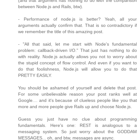
(and that argument has nothing to do with the comparison
between Node.js and Rails, btw).
- Performance of node.js is better? Yeah, all your
arguments actually confirm that. That is so contradictory if
we remember the title of this amazing post.
- "All that said, let me start with Node's fundamental
problem: callback-driven I/O." That just has nothing to do
with reality. Node.js actually allows you not to worry about
the stupid concept of flow control. And even if you want to
do that foolishness, Node.js will allow you to do that
PRETTY EASILY.
You should be ashamed of yourself and delete that post.
For some unbelievable reason your post ranks well at
Google.... and it's because of clueless people like you that
more and more people give Rails up and choose Node.js.
Guess you just have no clue about programming
fundamentals. Here's one: REST is analogous to a
messaging system. So just worry about the GODDAM
MESSAGES... oh, and btw, messages are async.