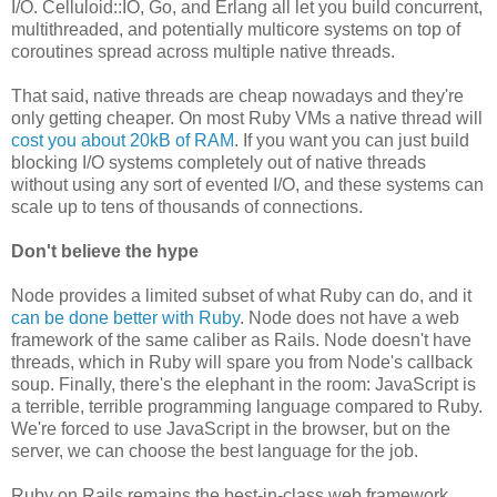
I/O. Celluloid::IO, Go, and Erlang all let you build concurrent,
multithreaded, and potentially multicore systems on top of
coroutines spread across multiple native threads.
That said, native threads are cheap nowadays and they're
only getting cheaper. On most Ruby VMs a native thread will
cost you about 20kB of RAM
. If you want you can just build
blocking I/O systems completely out of native threads
without using any sort of evented I/O, and these systems can
scale up to tens of thousands of connections.
Don't believe the hype
Node provides a limited subset of what Ruby can do, and it
can be done better with Ruby
. Node does not have a web
framework of the same caliber as Rails. Node doesn't have
threads, which in Ruby will spare you from Node's callback
soup. Finally, there's the elephant in the room: JavaScript is
a terrible, terrible programming language compared to Ruby.
We're forced to use JavaScript in the browser, but on the
server, we can choose the best language for the job.
Ruby on Rails remains the best-in-class web framework,