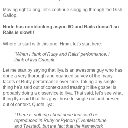
Moving right along, let's continue slogging through the Gish
Gallop.
Node has nonblocking async I/O and Rails doesn't so
Rails is slow!!!
Where to start with this one. Hmm, let's start here:
"When I think of Ruby and Rails' performance, I
think of Ilya Grigorik."
Let me start by saying that Ilya is an awesome guy who has
done a very thorough and nuanced survey of the many
facets of Ruby performance over time. Taking any single
thing he's said out of context and treating it like gospel is
probably doing a disservice to Ilya. That said, let's see what
thing Ilya said that this guy chose to single out and present
out of context. Quoth Ilya:
"There is nothing about node that can't be
reproduced in Ruby or Python (EventMachine
and Twisted), but the fact that the framework