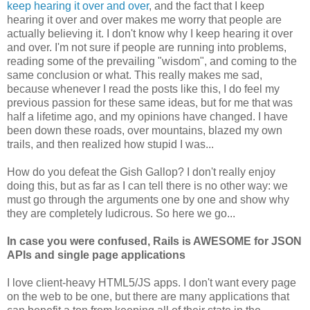
keep hearing it over and over
, and the fact that I keep
hearing it over and over makes me worry that people are
actually believing it. I don't know why I keep hearing it over
and over. I'm not sure if people are running into problems,
reading some of the prevailing "wisdom", and coming to the
same conclusion or what. This really makes me sad,
because whenever I read the posts like this, I do feel my
previous passion for these same ideas, but for me that was
half a lifetime ago, and my opinions have changed. I have
been down these roads, over mountains, blazed my own
trails, and then realized how stupid I was...
How do you defeat the Gish Gallop? I don't really enjoy
doing this, but as far as I can tell there is no other way: we
must go through the arguments one by one and show why
they are completely ludicrous. So here we go...
In case you were confused, Rails is AWESOME for JSON
APIs and single page applications
I love client-heavy HTML5/JS apps. I don't want every page
on the web to be one, but there are many applications that