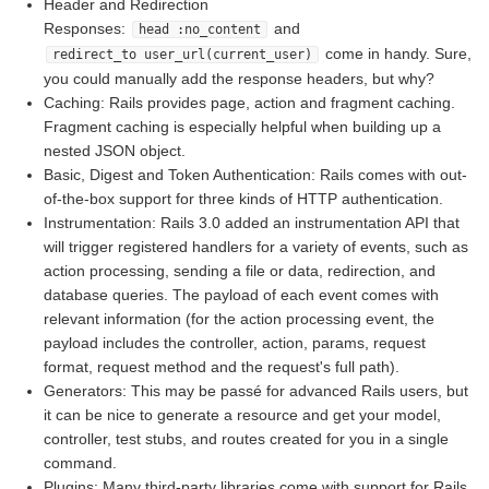
Header and Redirection
Responses:
and
head :no_content
come in handy. Sure,
redirect_to user_url(current_user)
you could manually add the response headers, but why?
Caching: Rails provides page, action and fragment caching.
Fragment caching is especially helpful when building up a
nested JSON object.
Basic, Digest and Token Authentication: Rails comes with out-
of-the-box support for three kinds of HTTP authentication.
Instrumentation: Rails 3.0 added an instrumentation API that
will trigger registered handlers for a variety of events, such as
action processing, sending a file or data, redirection, and
database queries. The payload of each event comes with
relevant information (for the action processing event, the
payload includes the controller, action, params, request
format, request method and the request's full path).
Generators: This may be passé for advanced Rails users, but
it can be nice to generate a resource and get your model,
controller, test stubs, and routes created for you in a single
command.
Plugins: Many third-party libraries come with support for Rails