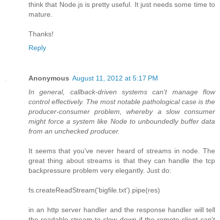
think that Node.js is pretty useful. It just needs some time to
mature.
Thanks!
Reply
Anonymous
August 11, 2012 at 5:17 PM
In general, callback-driven systems can't manage flow
control effectively. The most notable pathological case is the
producer-consumer problem, whereby a slow consumer
might force a system like Node to unboundedly buffer data
from an unchecked producer.
It seems that you've never heard of streams in node. The
great thing about streams is that they can handle the tcp
backpressure problem very elegantly. Just do:
fs.createReadStream('bigfile.txt').pipe(res)
in an http server handler and the response handler will tell
the readable stream to slow down if the remote client can't