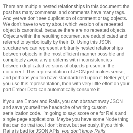
There are multiple nested relationships in this document: the
post has many comments, and comments have many tags.
And yet we don't see duplication of comment or tag objects.
We don't have to worry about which version of a repeated
object is canonical, because there are no repeated objects.
Objects within the resulting document are deduplicated and
referred to symbolically by their ID. Using this JSON
structure we can represent arbitrarily nested relationships
between objects in the most efficient manner possible and
completely avoid any problems with inconsistencies
between duplicated versions of objects present in the
document. This representation of JSON just makes sense,
and perhaps you too have standardized upon it.
Better yet, if
you use this representation, then with very little effort on your
part Ember Data can automatically consume it.
If you use Ember and Rails, you can abstract away JSON
and save yourself the headache of writing custom
serialization code. I'm going to say: score one for Rails and
single page applications. Maybe you have some Node thing
that can do that too, I don't know, but seriously, if you think
Rails is bad for JSON APIs,
you don't know Rails
.