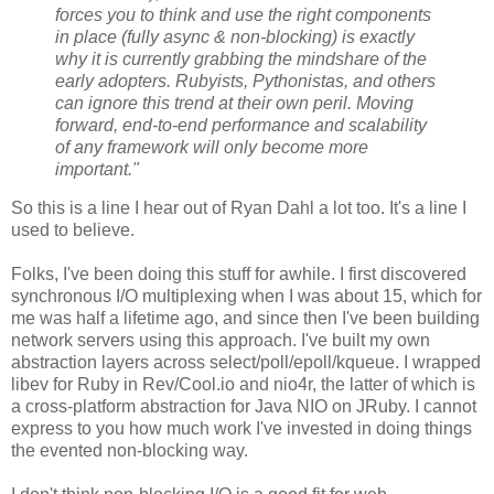
forces you to think and use the right components
in place (fully async & non-blocking) is exactly
why it is currently grabbing the mindshare of the
early adopters. Rubyists, Pythonistas, and others
can ignore this trend at their own peril. Moving
forward, end-to-end performance and scalability
of any framework will only become more
important."
So this is a line I hear out of Ryan Dahl a lot too. It's a line I
used to believe.
Folks, I've been doing this stuff for awhile. I first discovered
synchronous I/O multiplexing when I was about 15, which for
me was half a lifetime ago, and since then I've been building
network servers using this approach. I've built my own
abstraction layers across select/poll/epoll/kqueue. I wrapped
libev for Ruby in Rev/Cool.io and nio4r, the latter of which is
a cross-platform abstraction for Java NIO on JRuby. I cannot
express to you how much work I've invested in doing things
the evented non-blocking way.