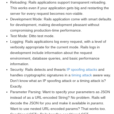
Reloading: Rails applications support transparent reloading.
This works even if your application gets big and restarting the
server for every request becomes non-viable.
Development Mode: Rails application come with smart defaults
for development, making development pleasant without
compromising production-time performance.
Test Mode: Ditto test mode.
Logging: Rails applications log every request, with a level of
verbosity appropriate for the current mode. Rails logs in
development include information about the request
environment, database queries, and basic performance
information.
Security: Rails detects and thwarts
IP spoofing attacks
and
handles cryptographic signatures in a
timing attack
aware way.
Don't know what an IP spoofing attack or a timing attack is?
Exactly.
Parameter Parsing: Want to specify your parameters as JSON
instead of as a URL-encoded String? No problem. Rails will
decode the JSON for you and make it available in
params
.
Want to use nested URL-encoded params? That works too.