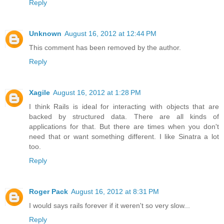
Reply
Unknown
August 16, 2012 at 12:44 PM
This comment has been removed by the author.
Reply
Xagile
August 16, 2012 at 1:28 PM
I think Rails is ideal for interacting with objects that are
backed by structured data. There are all kinds of
applications for that. But there are times when you don't
need that or want something different. I like Sinatra a lot
too.
Reply
Roger Pack
August 16, 2012 at 8:31 PM
I would says rails forever if it weren't so very slow...
Reply