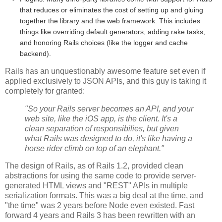
that reduces or eliminates the cost of setting up and gluing
together the library and the web framework. This includes
things like overriding default generators, adding rake tasks,
and honoring Rails choices (like the logger and cache
backend).
Rails has an unquestionably awesome feature set even if
applied exclusively to JSON APIs, and this guy is taking it
completely for granted:
"So your Rails server becomes an API, and your
web site, like the iOS app, is the client. It's a
clean separation of responsibilies, but given
what Rails was designed to do, it's like having a
horse rider climb on top of an elephant."
The design of Rails, as of Rails 1.2, provided clean
abstractions for using the same code to provide server-
generated HTML views and "REST" APIs in multiple
serialization formats. This was a big deal at the time, and
"the time" was 2 years before Node even existed. Fast
forward 4 years and Rails 3 has been rewritten with an