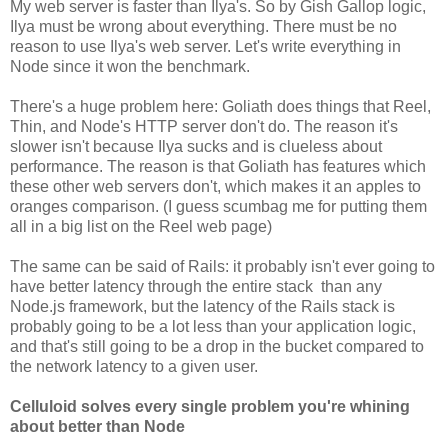
My web server is faster than Ilya's. So by Gish Gallop logic,
Ilya must be wrong about everything. There must be no
reason to use Ilya's web server. Let's write everything in
Node since it won the benchmark.
There's a huge problem here: Goliath does things that Reel,
Thin, and Node's HTTP server don't do. The reason it's
slower isn't because Ilya sucks and is clueless about
performance. The reason is that Goliath has features which
these other web servers don't, which makes it an apples to
oranges comparison. (I guess scumbag me for putting them
all in a big list on the Reel web page)
The same can be said of Rails: it probably isn't ever going to
have better latency through the entire stack than any
Node.js framework, but the latency of the Rails stack is
probably going to be a lot less than your application logic,
and that's still going to be a drop in the bucket compared to
the network latency to a given user.
Celluloid solves every single problem you're whining
about better than Node