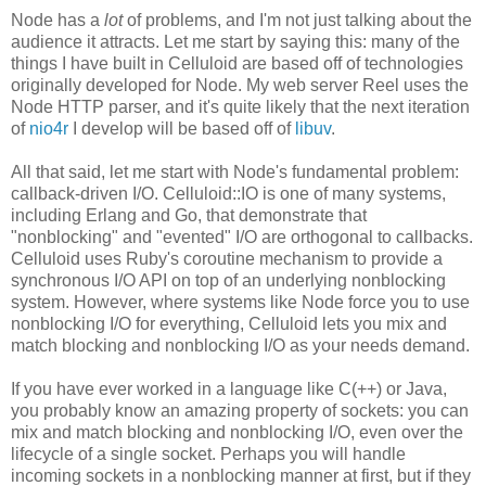
Node has a
lot
of problems, and I'm not just talking about the
audience it attracts. Let me start by saying this: many of the
things I have built in Celluloid are based off of technologies
originally developed for Node. My web server Reel uses the
Node HTTP parser, and it's quite likely that the next iteration
of
nio4r
I develop will be based off of
libuv
.
All that said, let me start with Node's fundamental problem:
callback-driven I/O. Celluloid::IO is one of many systems,
including Erlang and Go, that demonstrate that
"nonblocking" and "evented" I/O are orthogonal to callbacks.
Celluloid uses Ruby's coroutine mechanism to provide a
synchronous I/O API on top of an underlying nonblocking
system. However, where systems like Node force you to use
nonblocking I/O for everything, Celluloid lets you mix and
match blocking and nonblocking I/O as your needs demand.
If you have ever worked in a language like C(++) or Java,
you probably know an amazing property of sockets: you can
mix and match blocking and nonblocking I/O, even over the
lifecycle of a single socket. Perhaps you will handle
incoming sockets in a nonblocking manner at first, but if they