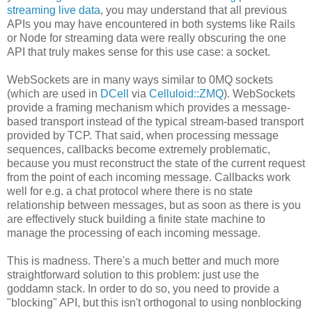
streaming live data
, you may understand that all previous
APIs you may have encountered in both systems like Rails
or Node for streaming data were really obscuring the one
API that truly makes sense for this use case: a socket.
WebSockets are in many ways similar to 0MQ sockets
(which are used in
DCell
via
Celluloid::ZMQ
). WebSockets
provide a framing mechanism which provides a message-
based transport instead of the typical stream-based transport
provided by TCP. That said, when processing message
sequences, callbacks become extremely problematic,
because you must reconstruct the state of the current request
from the point of each incoming message. Callbacks work
well for e.g. a chat protocol where there is no state
relationship between messages, but as soon as there is you
are effectively stuck building a finite state machine to
manage the processing of each incoming message.
This is madness. There's a much better and much more
straightforward solution to this problem: just use the
goddamn stack. In order to do so, you need to provide a
"blocking" API, but this isn't orthogonal to using nonblocking