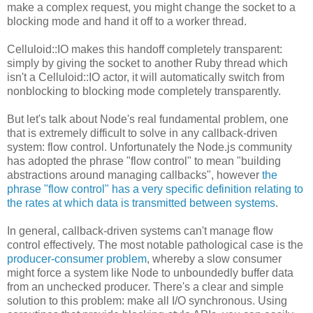
make a complex request, you might change the socket to a
blocking mode and hand it off to a worker thread.
Celluloid::IO makes this handoff completely transparent:
simply by giving the socket to another Ruby thread which
isn't a Celluloid::IO actor, it will automatically switch from
nonblocking to blocking mode completely transparently.
But let's talk about Node's real fundamental problem, one
that is extremely difficult to solve in any callback-driven
system: flow control. Unfortunately the Node.js community
has adopted the phrase "flow control" to mean "building
abstractions around managing callbacks", however
the
phrase "flow control" has a very specific definition relating to
the rates at which data is transmitted between systems
.
In general, callback-driven systems can't manage flow
control effectively. The most notable pathological case is the
producer-consumer problem
, whereby a slow consumer
might force a system like Node to unboundedly buffer data
from an unchecked producer. There's a clear and simple
solution to this problem: make all I/O synchronous. Using