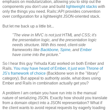
emphasis on modularization, allowing you to strip out the
components you don't use and build
lightweight stacks
with
only the things you need. Rails::API provides convention
over configuration for a lightweight JSON-oriented stack.
But let me back up a little bit...
"The view in MVC is not just HTML and CSS; it's
the presentation logic, and the presentation logic
needs structure. With this need, client-side
frameworks like
Backbone
,
Spine
, and
Ember
have come into the picture."
So I hear this guy Yehuda Katz worked on both Ember and
Rails.
You may have heard of Ember, it just won Throne of
JS's framework of choice
(Backbone won in the "library"
category). But appeal to authority aside, what does using
Ember and Rails in combination actually get you?
A problem I am certain you have run into is the manual
nature of serializing JSON. Exactly how should you translate
from a domain object into a JSON representation? What if
the client wants to avoid repeat requests by eagerly loading