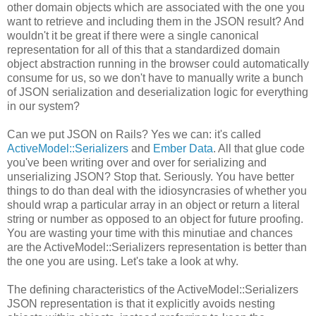
other domain objects which are associated with the one you
want to retrieve and including them in the JSON result? And
wouldn't it be great if there were a single canonical
representation for all of this that a standardized domain
object abstraction running in the browser could automatically
consume for us, so we don't have to manually write a bunch
of JSON serialization and deserialization logic for everything
in our system?
Can we put JSON on Rails? Yes we can: it's called
ActiveModel::Serializers
and
Ember Data
. All that glue code
you've been writing over and over for serializing and
unserializing JSON? Stop that. Seriously. You have better
things to do than deal with the idiosyncrasies of whether you
should wrap a particular array in an object or return a literal
string or number as opposed to an object for future proofing.
You are wasting your time with this minutiae and chances
are the ActiveModel::Serializers representation is better than
the one you are using. Let's take a look at why.
The defining characteristics of the ActiveModel::Serializers
JSON representation is that it explicitly avoids nesting