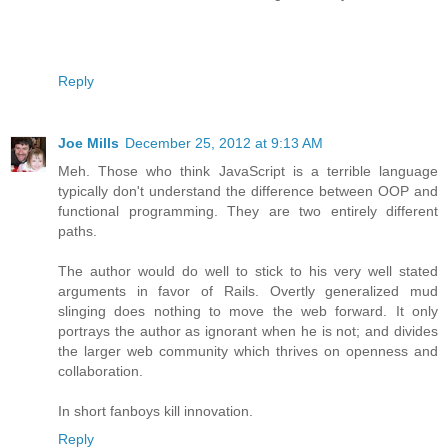
Reply
Joe Mills
December 25, 2012 at 9:13 AM
Meh. Those who think JavaScript is a terrible language
typically don't understand the difference between OOP and
functional programming. They are two entirely different
paths.
The author would do well to stick to his very well stated
arguments in favor of Rails. Overtly generalized mud
slinging does nothing to move the web forward. It only
portrays the author as ignorant when he is not; and divides
the larger web community which thrives on openness and
collaboration.
In short fanboys kill innovation.
Reply