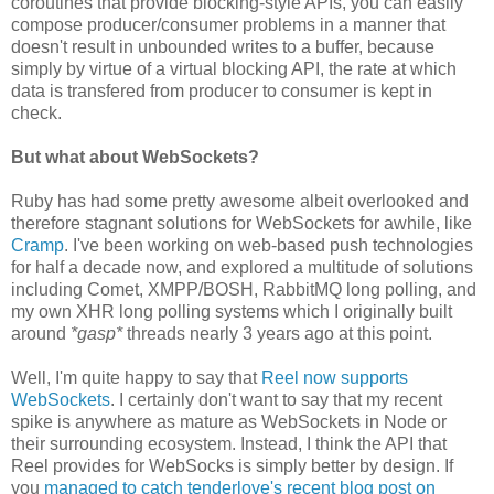
coroutines that provide blocking-style APIs, you can easily
compose producer/consumer problems in a manner that
doesn't result in unbounded writes to a buffer, because
simply by virtue of a virtual blocking API, the rate at which
data is transfered from producer to consumer is kept in
check.
But what about WebSockets?
Ruby has had some pretty awesome albeit overlooked and
therefore stagnant solutions for WebSockets for awhile, like
Cramp
. I've been working on web-based push technologies
for half a decade now, and explored a multitude of solutions
including Comet, XMPP/BOSH, RabbitMQ long polling, and
my own XHR long polling systems which I originally built
around
*gasp*
threads nearly 3 years ago at this point.
Well, I'm quite happy to say that
Reel now supports
WebSockets
. I certainly don't want to say that my recent
spike is anywhere as mature as WebSockets in Node or
their surrounding ecosystem. Instead, I think the API that
Reel provides for WebSocks is simply better by design. If
you
managed to catch tenderlove's recent blog post on