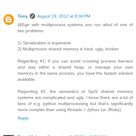
Tony
August 19, 2012 at 8:04 PM
@Ege with multiprocess systems you run afoul of one of
two problems:
1) Serialization is expensive
2) Multiprocess shared memory is hard, ugly, broken
Regarding #1, if you can avoid crossing process barriers
and stay within a shared heap, or manage your own
memory in the same process, you have the fastest solution
available.
Regarding #2, the semantics of SysV shared memory
systems are complicated and ugly. I know there are a lot of
fans of e.g. python multiprocessing but that's significantly
more complex than using threads + Jython (or JRuby)
Reply