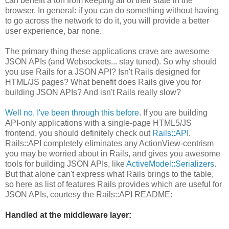
can benefit a ton from keeping all of their state in the
browser. In general: if you can do something without having
to go across the network to do it, you will provide a better
user experience, bar none.
The primary thing these applications crave are awesome
JSON APIs (and Websockets... stay tuned). So why should
you use Rails for a JSON API? Isn't Rails designed for
HTML/JS pages? What benefit does Rails give you for
building JSON APIs? And isn't Rails really slow?
Well no, I've been through this before
. If you are building
API-only applications with a single-page HTML5/JS
frontend, you should definitely check out
Rails::API
.
Rails::API completely eliminates any ActionView-centrism
you may be worried about in Rails, and gives you awesome
tools for building JSON APIs, like
ActiveModel::Serializers
.
But that alone can't express what Rails brings to the table,
so here as list of features Rails provides which are useful for
JSON APIs, courtesy the Rails::API README:
Handled at the middleware layer: