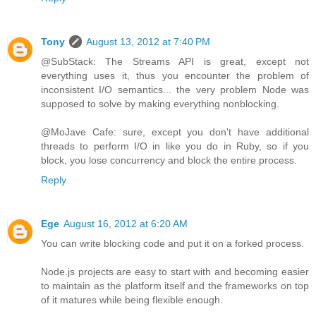
Tony
August 13, 2012 at 7:40 PM
@SubStack: The Streams API is great, except not
everything uses it, thus you encounter the problem of
inconsistent I/O semantics... the very problem Node was
supposed to solve by making everything nonblocking.
@MoJave Cafe: sure, except you don't have additional
threads to perform I/O in like you do in Ruby, so if you
block, you lose concurrency and block the entire process.
Reply
Ege
August 16, 2012 at 6:20 AM
You can write blocking code and put it on a forked process.
Node.js projects are easy to start with and becoming easier
to maintain as the platform itself and the frameworks on top
of it matures while being flexible enough.