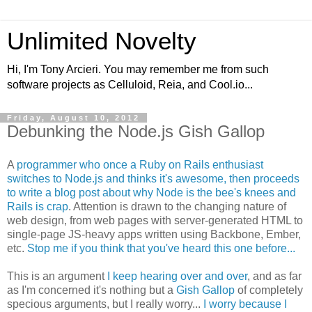
Unlimited Novelty
Hi, I'm Tony Arcieri. You may remember me from such
software projects as Celluloid, Reia, and Cool.io...
Friday, August 10, 2012
Debunking the Node.js Gish Gallop
A
programmer who once a Ruby on Rails enthusiast
switches to Node.js and thinks it's awesome, then proceeds
to write a blog post about why Node is the bee's knees and
Rails is crap
. Attention is drawn to the changing nature of
web design, from web pages with server-generated HTML to
single-page JS-heavy apps written using Backbone, Ember,
etc.
Stop me if you think that you've heard this one before...
This is an argument
I keep hearing over and over
, and as far
as I'm concerned it's nothing but a
Gish Gallop
of completely
specious arguments, but I really worry...
I worry because I