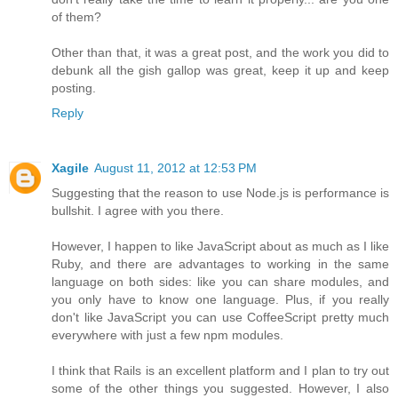
of them?
Other than that, it was a great post, and the work you did to
debunk all the gish gallop was great, keep it up and keep
posting.
Reply
Xagile
August 11, 2012 at 12:53 PM
Suggesting that the reason to use Node.js is performance is
bullshit. I agree with you there.
However, I happen to like JavaScript about as much as I like
Ruby, and there are advantages to working in the same
language on both sides: like you can share modules, and
you only have to know one language. Plus, if you really
don't like JavaScript you can use CoffeeScript pretty much
everywhere with just a few npm modules.
I think that Rails is an excellent platform and I plan to try out
some of the other things you suggested. However, I also