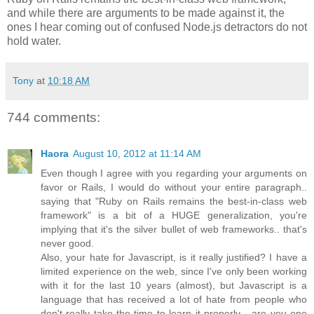
and while there are arguments to be made against it, the
ones I hear coming out of confused Node.js detractors do not
hold water.
Tony
at
10:18 AM
744 comments:
Haora
August 10, 2012 at 11:14 AM
Even though I agree with you regarding your arguments on
favor or Rails, I would do without your entire paragraph..
saying that "Ruby on Rails remains the best-in-class web
framework" is a bit of a HUGE generalization, you're
implying that it's the silver bullet of web frameworks.. that's
never good.
Also, your hate for Javascript, is it really justified? I have a
limited experience on the web, since I've only been working
with it for the last 10 years (almost), but Javascript is a
language that has received a lot of hate from people who
don't really take the time to learn it properly... are you one