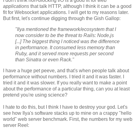
I don't think non-blocking I/O is a good fit for web
applications
that talk HTTP, although I think it can be a good
fit for Websocket applications. I will get to my reasons later.
But first, let's continue digging through the Gish Gallop:
"Ilya mentioned the framework/ecosystem that I
now consider to be the threat to Rails: Node.js
[...] The biggest thing I noticed was the difference
in performance. It consumed less memory than
Ruby, and it served more requests per second
than Sinatra or even Rack."
I have a huge pet peeve, and that's when people talk about
performance without numbers. I tried it and it was faster. I
tried it and it was slower. If you really want to make a point
about the performance of a particular thing, can you at least
pretend you're using science?
I hate to do this, but I think I have to destroy your god. Let's
see how Ilya's software stacks up to mine on a crappy "hello
world" web server benchmark. First, the numbers for my web
server Reel: