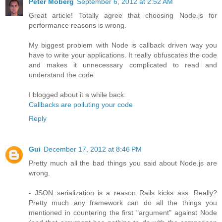
Peter Moberg
September 6, 2012 at 2:52 AM
Great article! Totally agree that choosing Node.js for
performance reasons is wrong.
My biggest problem with Node is callback driven way you
have to write your applications. It really obfuscates the code
and makes it unnecessary complicated to read and
understand the code.
I blogged about it a while back:
Callbacks are polluting your code
Reply
Gui
December 17, 2012 at 8:46 PM
Pretty much all the bad things you said about Node.js are
wrong.
- JSON serialization is a reason Rails kicks ass. Really?
Pretty much any framework can do all the things you
mentioned in countering the first "argument" against Node