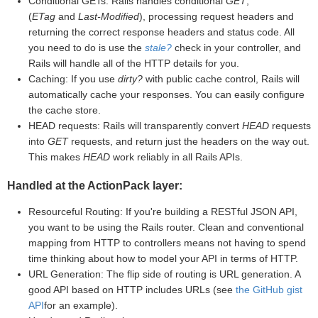
Conditional GETs: Rails handles conditional
GET
,
(
ETag
and
Last-Modified
), processing request headers and
returning the correct response headers and status code. All
you need to do is use the
stale?
check in your controller, and
Rails will handle all of the HTTP details for you.
Caching: If you use
dirty?
with public cache control, Rails will
automatically cache your responses. You can easily configure
the cache store.
HEAD requests: Rails will transparently convert
HEAD
requests
into
GET
requests, and return just the headers on the way out.
This makes
HEAD
work reliably in all Rails APIs.
Handled at the ActionPack layer:
Resourceful Routing: If you're building a RESTful JSON API,
you want to be using the Rails router. Clean and conventional
mapping from HTTP to controllers means not having to spend
time thinking about how to model your API in terms of HTTP.
URL Generation: The flip side of routing is URL generation. A
good API based on HTTP includes URLs (see
the GitHub gist
API
for an example).