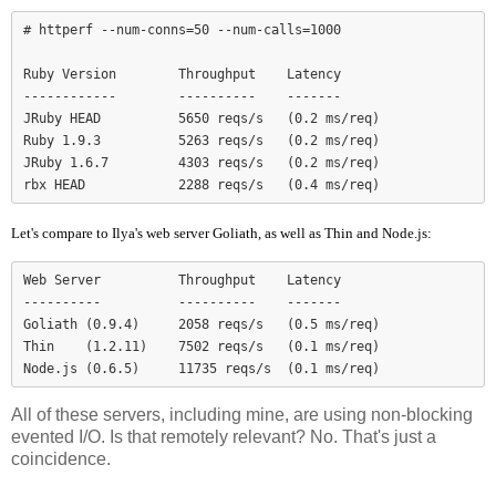
# httperf --num-conns=50 --num-calls=1000

Ruby Version        Throughput    Latency

------------        ----------    -------

JRuby HEAD          5650 reqs/s   (0.2 ms/req)

Ruby 1.9.3          5263 reqs/s   (0.2 ms/req)

JRuby 1.6.7         4303 reqs/s   (0.2 ms/req)

Let's compare to Ilya's web server Goliath, as well as Thin and Node.js:
Web Server          Throughput    Latency

----------          ----------    -------

Goliath (0.9.4)     2058 reqs/s   (0.5 ms/req)

Thin    (1.2.11)    7502 reqs/s   (0.1 ms/req)

Node.js (0.6.5)     11735 reqs/s  (0.1 ms/req)
All of these servers, including mine, are using non-blocking
evented I/O. Is that remotely relevant? No. That's just a
coincidence.