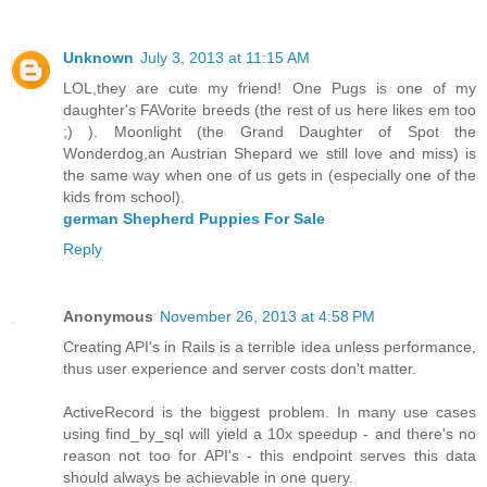
Unknown
July 3, 2013 at 11:15 AM
LOL,they are cute my friend! One Pugs is one of my
daughter's FAVorite breeds (the rest of us here likes em too
;) ). Moonlight (the Grand Daughter of Spot the
Wonderdog,an Austrian Shepard we still love and miss) is
the same way when one of us gets in (especially one of the
kids from school).
german Shepherd Puppies For Sale
Reply
Anonymous
November 26, 2013 at 4:58 PM
Creating API's in Rails is a terrible idea unless performance,
thus user experience and server costs don't matter.
ActiveRecord is the biggest problem. In many use cases
using find_by_sql will yield a 10x speedup - and there's no
reason not too for API's - this endpoint serves this data
should always be achievable in one query.