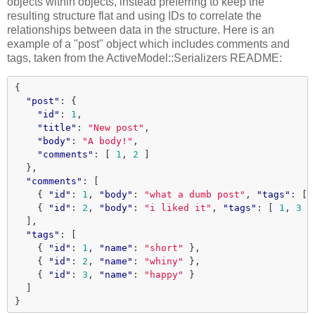
objects within objects, instead preferring to keep the
resulting structure flat and using IDs to correlate the
relationships between data in the structure. Here is an
example of a "post" object which includes comments and
tags, taken from the ActiveModel::Serializers README:
{
"post"
:
{
"id"
:
1
,
"title"
:
"New post"
,
"body"
:
"A body!"
,
"comments"
:
[
1
,
2
]
},
"comments"
:
[
{
"id"
:
1
,
"body"
:
"what a dumb post"
,
"tags"
:
[
{
"id"
:
2
,
"body"
:
"i liked it"
,
"tags"
:
[
1
,
3
]
],
"tags"
:
[
{
"id"
:
1
,
"name"
:
"short"
},
{
"id"
:
2
,
"name"
:
"whiny"
},
{
"id"
:
3
,
"name"
:
"happy"
}
]
}